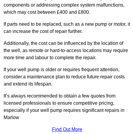
components or addressing complex system malfunctions,
which may cost between £400 and £800.
If parts need to be replaced, such as a new pump or motor, it
can increase the cost of repair further.
Additionally, the cost can be influenced by the location of
the well, as remote or hard-to-access locations may require
more time and labour to complete the repair.
If your well pump is older or requires frequent attention,
consider a maintenance plan to reduce future repair costs
and extend its lifespan.
It’s always recommended to obtain a few quotes from
licensed professionals to ensure competitive pricing,
especially if your well pump requires significant repairs in
Marlow
Find Out More