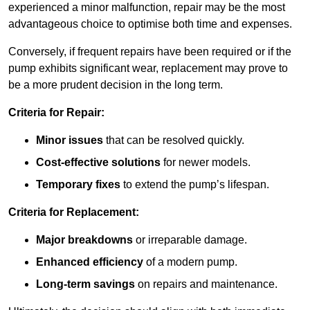
experienced a minor malfunction, repair may be the most
advantageous choice to optimise both time and expenses.
Conversely, if frequent repairs have been required or if the
pump exhibits significant wear, replacement may prove to
be a more prudent decision in the long term.
Criteria for Repair:
Minor issues
that can be resolved quickly.
Cost-effective solutions
for newer models.
Temporary fixes
to extend the pump’s lifespan.
Criteria for Replacement:
Major breakdowns
or irreparable damage.
Enhanced efficiency
of a modern pump.
Long-term savings
on repairs and maintenance.