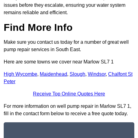
issues before they escalate, ensuring your water system
remains reliable and efficient.
Find More Info
Make sure you contact us today for a number of great well
pump repair services in South East.
Here are some towns we cover near Marlow SL7 1
High Wycombe
,
Maidenhead
,
Slough
,
Windsor
,
Chalfont St
Peter
Receive Top Online Quotes Here
For more information on well pump repair in Marlow SL7 1,
fill in the contact form below to receive a free quote today.