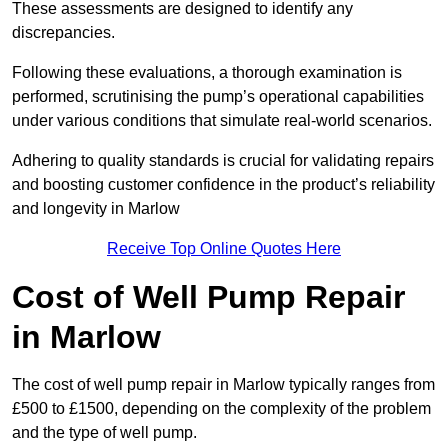
These assessments are designed to identify any
discrepancies.
Following these evaluations, a thorough examination is
performed, scrutinising the pump’s operational capabilities
under various conditions that simulate real-world scenarios.
Adhering to quality standards is crucial for validating repairs
and boosting customer confidence in the product’s reliability
and longevity in Marlow
Receive Top Online Quotes Here
Cost of Well Pump Repair
in Marlow
The cost of well pump repair in Marlow typically ranges from
£500 to £1500, depending on the complexity of the problem
and the type of well pump.