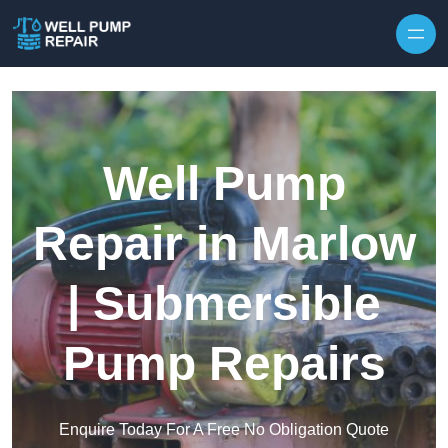
Skip to content
Well Pump
Repair in Marlow
| Submersible
Pump Repairs
Enquire Today For A Free No Obligation Quote