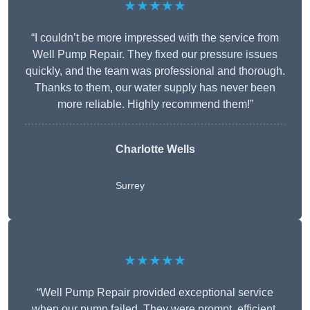
★★★★★
“I couldn’t be more impressed with the service from
Well Pump Repair. They fixed our pressure issues
quickly, and the team was professional and thorough.
Thanks to them, our water supply has never been
more reliable. Highly recommend them!”
Charlotte Wells
Surrey
★★★★★
“Well Pump Repair provided exceptional service
when our pump failed. They were prompt, efficient,