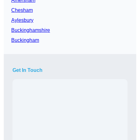
Amersham
Chesham
Aylesbury
Buckinghamshire
Buckingham
Get In Touch