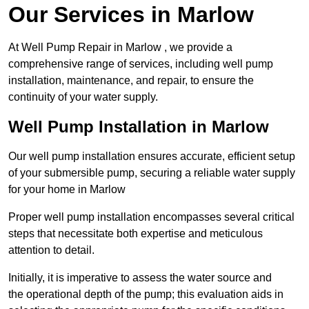
Our Services in Marlow
At Well Pump Repair in Marlow , we provide a
comprehensive range of services, including well pump
installation, maintenance, and repair, to ensure the
continuity of your water supply.
Well Pump Installation in Marlow
Our well pump installation ensures accurate, efficient setup
of your submersible pump, securing a reliable water supply
for your home in Marlow
Proper well pump installation encompasses several critical
steps that necessitate both expertise and meticulous
attention to detail.
Initially, it is imperative to assess the water source and
the operational depth of the pump; this evaluation aids in