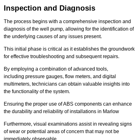
Inspection and Diagnosis
The process begins with a comprehensive inspection and
diagnosis of the well pump, allowing for the identification of
the underlying causes of any issues present.
This initial phase is critical as it establishes the groundwork
for effective troubleshooting and subsequent repairs.
By employing a combination of advanced tools,
including pressure gauges, flow meters, and digital
multimeters, technicians can obtain valuable insights into
the functionality of the system.
Ensuring the proper use of ABS components can enhance
the durability and reliability of installations in Marlow
Furthermore, visual examinations assist in revealing signs
of wear or potential areas of concern that may not be
immediately observable.