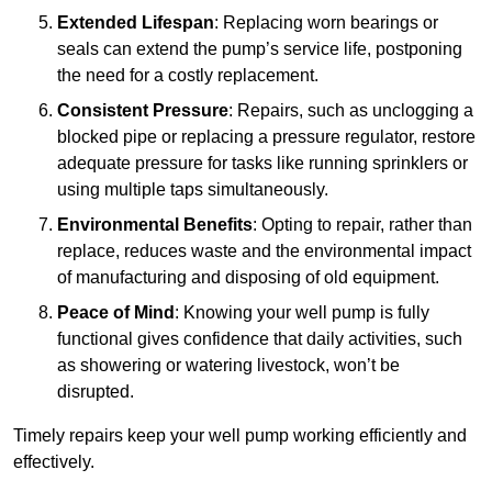
Extended Lifespan
: Replacing worn bearings or
seals can extend the pump’s service life, postponing
the need for a costly replacement.
Consistent Pressure
: Repairs, such as unclogging a
blocked pipe or replacing a pressure regulator, restore
adequate pressure for tasks like running sprinklers or
using multiple taps simultaneously.
Environmental Benefits
: Opting to repair, rather than
replace, reduces waste and the environmental impact
of manufacturing and disposing of old equipment.
Peace of Mind
: Knowing your well pump is fully
functional gives confidence that daily activities, such
as showering or watering livestock, won’t be
disrupted.
Timely repairs keep your well pump working efficiently and
effectively.