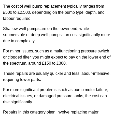
The cost of well pump replacement typically ranges from
£500 to £2,500, depending on the pump type, depth, and
labour required.
Shallow well pumps are on the lower end, while
submersible or deep well pumps can cost significantly more
due to complexity.
For minor issues, such as a malfunctioning pressure switch
or clogged filter, you might expect to pay on the lower end of
the spectrum, around £150 to £300.
These repairs are usually quicker and less labour-intensive,
requiring fewer parts.
For more significant problems, such as pump motor failure,
electrical issues, or damaged pressure tanks, the cost can
rise significantly.
Repairs in this category often involve replacing major