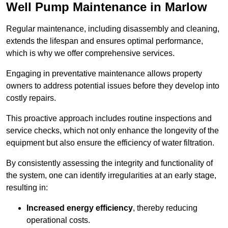
Well Pump Maintenance in Marlow
Regular maintenance, including disassembly and cleaning,
extends the lifespan and ensures optimal performance,
which is why we offer comprehensive services.
Engaging in preventative maintenance allows property
owners to address potential issues before they develop into
costly repairs.
This proactive approach includes routine inspections and
service checks, which not only enhance the longevity of the
equipment but also ensure the efficiency of water filtration.
By consistently assessing the integrity and functionality of
the system, one can identify irregularities at an early stage,
resulting in:
Increased energy efficiency
, thereby reducing
operational costs.