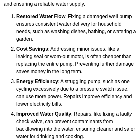
and ensuring a reliable water supply.
Restored Water Flow
: Fixing a damaged well pump
ensures consistent water delivery for household
needs, such as washing dishes, bathing, or watering a
garden.
Cost Savings
: Addressing minor issues, like a
leaking seal or worn-out motor, is often cheaper than
replacing the entire pump. Preventing further damage
saves money in the long term.
Energy Efficiency
: A struggling pump, such as one
cycling excessively due to a pressure switch issue,
can use more power. Repairs improve efficiency and
lower electricity bills.
Improved Water Quality
: Repairs, like fixing a faulty
check valve, can prevent contaminants from
backflowing into the water, ensuring cleaner and safer
water for drinking and cooking.