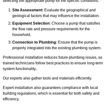
selecting the appropriate pump for the specific conditions.
Site Assessment
: Evaluate the geographical and
geological factors that may influence the installation.
Equipment Selection
: Choose a pump that satisfies
the flow rate and pressure requirements for the
household.
Connection to Plumbing
: Ensure that the pump is
properly integrated into the existing plumbing system.
Professional installation reduces future plumbing issues, as
trained technicians follow best practices to ensure long-term
system functionality..
Our experts also gather tools and materials efficiently.
Expert installation also guarantees compliance with local
building regulations, which is essential for both safety and
efficiency.