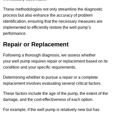
These methodologies not only streamline the diagnostic
process but also enhance the accuracy of problem
identification, ensuring that the necessary measures are
implemented to efficiently restore the well pump’s
performance.
Repair or Replacement
Following a thorough diagnosis, we assess whether
your well pump requires repair or replacement based on its
condition and your specific requirements.
Determining whether to pursue a repair or a complete
replacement involves evaluating several critical factors.
These factors include the age of the pump, the extent of the
damage, and the cost-effectiveness of each option.
For example, if the well pump is relatively new but has