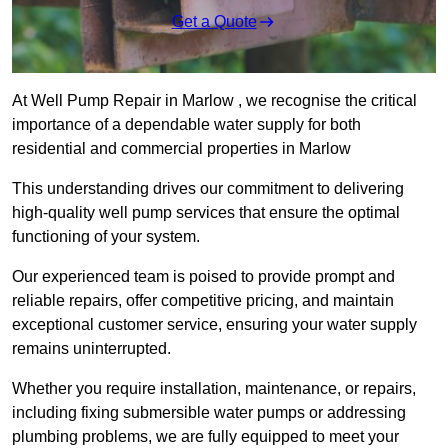
Get a Quote
At Well Pump Repair in Marlow , we recognise the critical
importance of a dependable water supply for both
residential and commercial properties in Marlow
This understanding drives our commitment to delivering
high-quality well pump services that ensure the optimal
functioning of your system.
Our experienced team is poised to provide prompt and
reliable repairs, offer competitive pricing, and maintain
exceptional customer service, ensuring your water supply
remains uninterrupted.
Whether you require installation, maintenance, or repairs,
including fixing submersible water pumps or addressing
plumbing problems, we are fully equipped to meet your