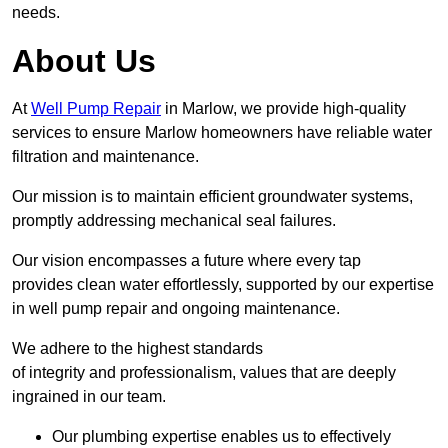
needs.
About Us
At
Well Pump Repair
in Marlow, we provide high-quality
services to ensure Marlow homeowners have reliable water
filtration and maintenance.
Our mission is to maintain efficient groundwater systems,
promptly addressing mechanical seal failures.
Our vision encompasses a future where every tap
provides clean water effortlessly, supported by our expertise
in well pump repair and ongoing maintenance.
We adhere to the highest standards
of integrity and professionalism, values that are deeply
ingrained in our team.
Our plumbing expertise enables us to effectively