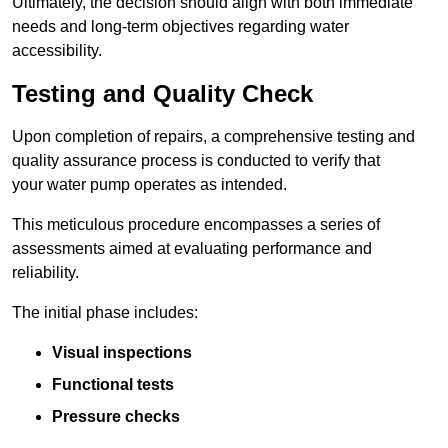
Ultimately, the decision should align with both immediate
needs and long-term objectives regarding water
accessibility.
Testing and Quality Check
Upon completion of repairs, a comprehensive testing and
quality assurance process is conducted to verify that
your water pump operates as intended.
This meticulous procedure encompasses a series of
assessments aimed at evaluating performance and
reliability.
The initial phase includes:
Visual inspections
Functional tests
Pressure checks