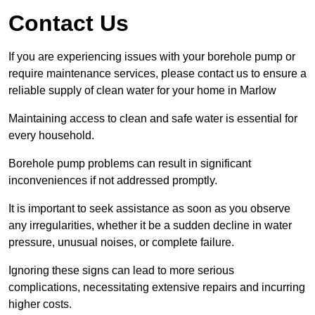
Contact Us
If you are experiencing issues with your borehole pump or
require maintenance services, please contact us to ensure a
reliable supply of clean water for your home in Marlow
Maintaining access to clean and safe water is essential for
every household.
Borehole pump problems can result in significant
inconveniences if not addressed promptly.
It is important to seek assistance as soon as you observe
any irregularities, whether it be a sudden decline in water
pressure, unusual noises, or complete failure.
Ignoring these signs can lead to more serious
complications, necessitating extensive repairs and incurring
higher costs.