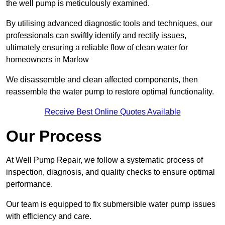
the well pump is meticulously examined.
By utilising advanced diagnostic tools and techniques, our
professionals can swiftly identify and rectify issues,
ultimately ensuring a reliable flow of clean water for
homeowners in Marlow
We disassemble and clean affected components, then
reassemble the water pump to restore optimal functionality.
Receive Best Online Quotes Available
Our Process
At Well Pump Repair, we follow a systematic process of
inspection, diagnosis, and quality checks to ensure optimal
performance.
Our team is equipped to fix submersible water pump issues
with efficiency and care.