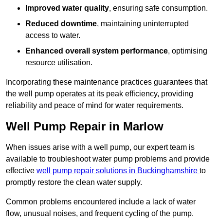
Improved water quality
, ensuring safe consumption.
Reduced downtime
, maintaining uninterrupted
access to water.
Enhanced overall system performance
, optimising
resource utilisation.
Incorporating these maintenance practices guarantees that
the well pump operates at its peak efficiency, providing
reliability and peace of mind for water requirements.
Well Pump Repair in Marlow
When issues arise with a well pump, our expert team is
available to troubleshoot water pump problems and provide
effective
well pump repair solutions in Buckinghamshire
to
promptly restore the clean water supply.
Common problems encountered include a lack of water
flow, unusual noises, and frequent cycling of the pump.