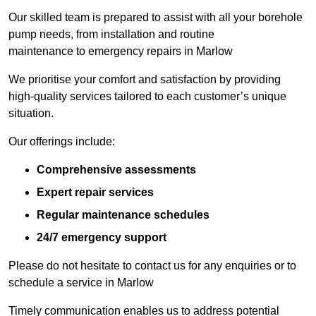
Our skilled team is prepared to assist with all your borehole
pump needs, from installation and routine
maintenance to emergency repairs in Marlow
We prioritise your comfort and satisfaction by providing
high-quality services tailored to each customer’s unique
situation.
Our offerings include:
Comprehensive assessments
Expert repair services
Regular maintenance schedules
24/7 emergency support
Please do not hesitate to contact us for any enquiries or to
schedule a service in Marlow
Timely communication enables us to address potential