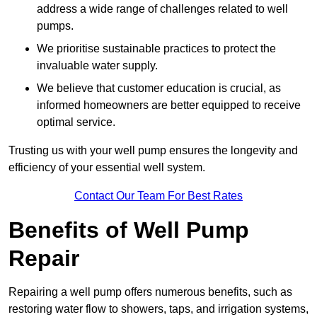
address a wide range of challenges related to well
pumps.
We prioritise sustainable practices to protect the
invaluable water supply.
We believe that customer education is crucial, as
informed homeowners are better equipped to receive
optimal service.
Trusting us with your well pump ensures the longevity and
efficiency of your essential well system.
Contact Our Team For Best Rates
Benefits of Well Pump
Repair
Repairing a well pump offers numerous benefits, such as
restoring water flow to showers, taps, and irrigation systems,