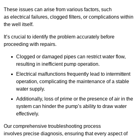
These issues can arise from various factors, such
as electrical failures, clogged filters, or complications within
the well itself.
It’s crucial to identify the problem accurately before
proceeding with repairs.
Clogged or damaged pipes can restrict water flow,
resulting in inefficient pump operation.
Electrical malfunctions frequently lead to intermittent
operation, complicating the maintenance of a stable
water supply.
Additionally, loss of prime or the presence of air in the
system can hinder the pump’s ability to draw water
effectively.
Our comprehensive troubleshooting process
involves precise diagnosis, ensuring that every aspect of