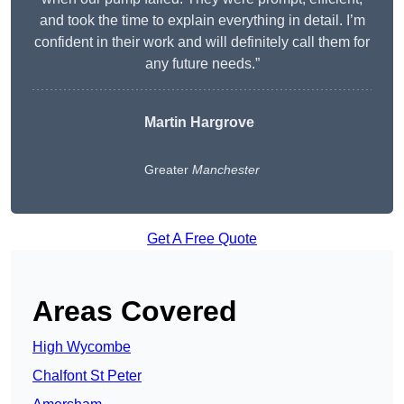
and took the time to explain everything in detail. I’m
confident in their work and will definitely call them for
any future needs.”
Martin Hargrove
Greater
Manchester
Get A Free Quote
Areas Covered
High Wycombe
Chalfont St Peter