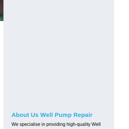
About Us Well Pump Repair
We specialise in providing high-quality Well