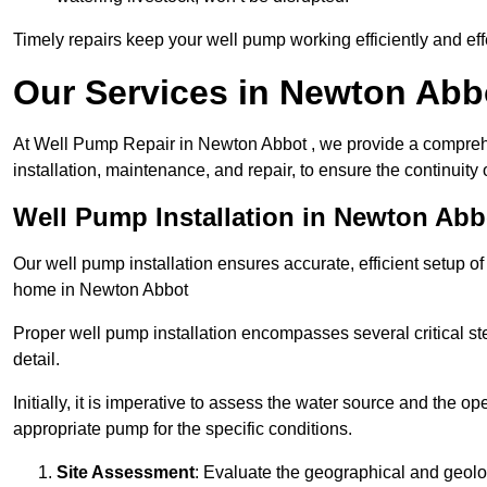
Timely repairs keep your well pump working efficiently and effe
Our Services in Newton Abb
At Well Pump Repair in Newton Abbot , we provide a comprehe
installation, maintenance, and repair, to ensure the continuity 
Well Pump Installation in Newton Abb
Our well pump installation ensures accurate, efficient setup o
home in Newton Abbot
Proper well pump installation encompasses several critical ste
detail.
Initially, it is imperative to assess the water source and the o
appropriate pump for the specific conditions.
Site Assessment
: Evaluate the geographical and geologi