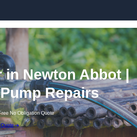
Skip to content
 in Newton Abbot |
 Pump Repairs
Free No Obligation Quote
 Quote