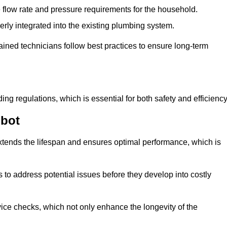
e flow rate and pressure requirements for the household.
erly integrated into the existing plumbing system.
rained technicians follow best practices to ensure long-term
ing regulations, which is essential for both safety and efficiency
bbot
tends the lifespan and ensures optimal performance, which is
to address potential issues before they develop into costly
ice checks, which not only enhance the longevity of the