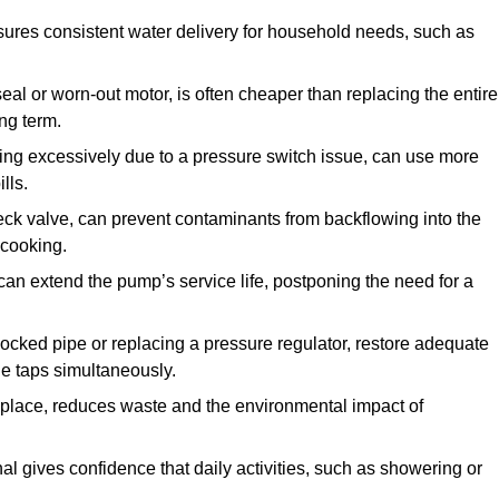
ures consistent water delivery for household needs, such as
seal or worn-out motor, is often cheaper than replacing the entire
ng term.
ling excessively due to a pressure switch issue, can use more
lls.
check valve, can prevent contaminants from backflowing into the
 cooking.
can extend the pump’s service life, postponing the need for a
locked pipe or replacing a pressure regulator, restore adequate
ple taps simultaneously.
 replace, reduces waste and the environmental impact of
al gives confidence that daily activities, such as showering or