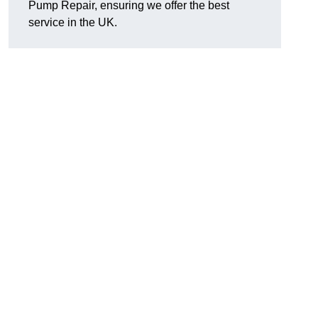
Pump Repair, ensuring we offer the best
service in the UK.