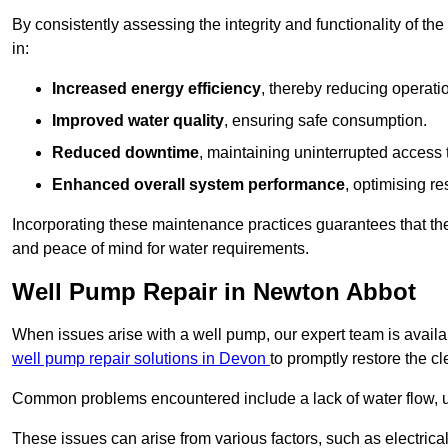
By consistently assessing the integrity and functionality of the 
in:
Increased energy efficiency
, thereby reducing operatio
Improved water quality
, ensuring safe consumption.
Reduced downtime
, maintaining uninterrupted access 
Enhanced overall system performance
, optimising re
Incorporating these maintenance practices guarantees that the w
and peace of mind for water requirements.
Well Pump Repair in Newton Abbot
When issues arise with a well pump, our expert team is avail
well pump repair solutions in Devon
to promptly restore the c
Common problems encountered include a lack of water flow, u
These issues can arise from various factors, such as electrical f