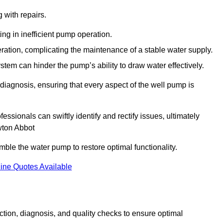
g with repairs.
ing in inefficient pump operation.
peration, complicating the maintenance of a stable water supply.
system can hinder the pump’s ability to draw water effectively.
iagnosis, ensuring that every aspect of the well pump is
essionals can swiftly identify and rectify issues, ultimately
wton Abbot
le the water pump to restore optimal functionality.
ine Quotes Available
tion, diagnosis, and quality checks to ensure optimal