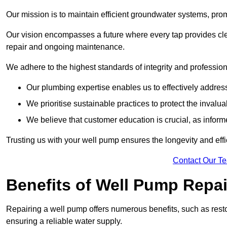
Our mission is to maintain efficient groundwater systems, pro
Our vision encompasses a future where every tap provides clea
repair and ongoing maintenance.
We adhere to the highest standards of integrity and profession
Our plumbing expertise enables us to effectively addres
We prioritise sustainable practices to protect the invalu
We believe that customer education is crucial, as infor
Trusting us with your well pump ensures the longevity and effi
Contact Our T
Benefits of Well Pump Repai
Repairing a well pump offers numerous benefits, such as resto
ensuring a reliable water supply.