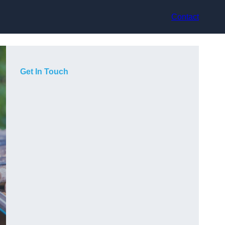
Contact
Get In Touch