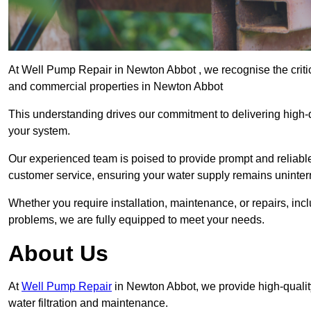
At Well Pump Repair in Newton Abbot , we recognise the critic
and commercial properties in Newton Abbot
This understanding drives our commitment to delivering high-q
your system.
Our experienced team is poised to provide prompt and reliable 
customer service, ensuring your water supply remains uninter
Whether you require installation, maintenance, or repairs, in
problems, we are fully equipped to meet your needs.
About Us
At
Well Pump Repair
in Newton Abbot, we provide high-quali
water filtration and maintenance.