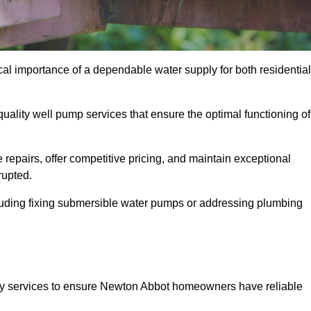
al importance of a dependable water supply for both residential
uality well pump services that ensure the optimal functioning of
repairs, offer competitive pricing, and maintain exceptional
rupted.
cluding fixing submersible water pumps or addressing plumbing
ty services to ensure Newton Abbot homeowners have reliable