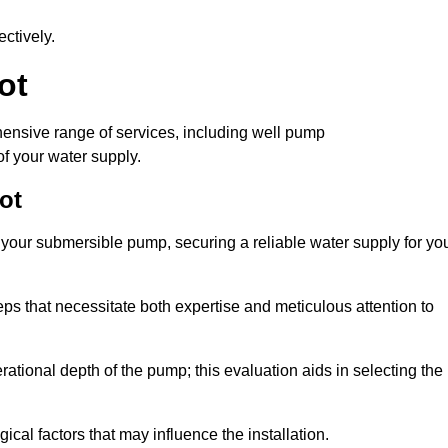
ctively.
ot
nsive range of services, including well pump
of your water supply.
ot
f your submersible pump, securing a reliable water supply for yo
ps that necessitate both expertise and meticulous attention to
perational depth of the pump; this evaluation aids in selecting the
cal factors that may influence the installation.