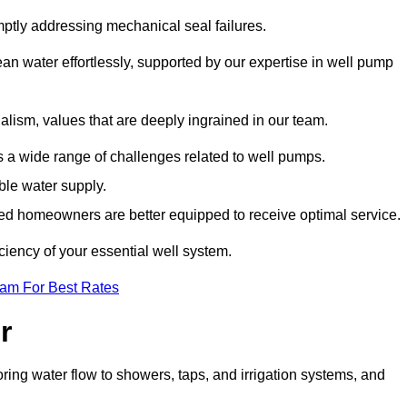
mptly addressing mechanical seal failures.
n water effortlessly, supported by our expertise in well pump
alism, values that are deeply ingrained in our team.
s a wide range of challenges related to well pumps.
able water supply.
med homeowners are better equipped to receive optimal service.
ciency of your essential well system.
eam For Best Rates
r
ring water flow to showers, taps, and irrigation systems, and