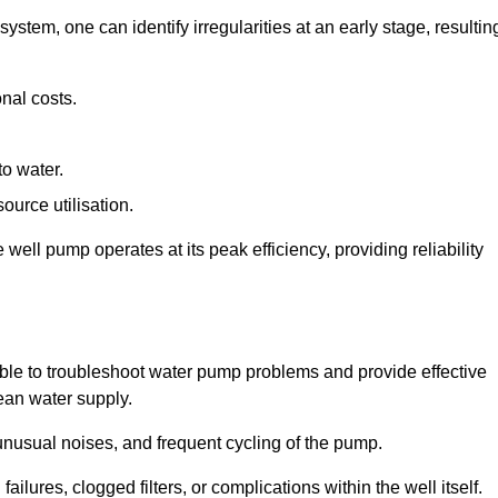
system, one can identify irregularities at an early stage, resultin
nal costs.
to water.
source utilisation.
ell pump operates at its peak efficiency, providing reliability
able to troubleshoot water pump problems and provide effective
lean water supply.
nusual noises, and frequent cycling of the pump.
ailures, clogged filters, or complications within the well itself.