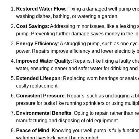
Restored Water Flow
: Fixing a damaged well pump ens
washing dishes, bathing, or watering a garden.
Cost Savings
: Addressing minor issues, like a leaking 
pump. Preventing further damage saves money in the lo
Energy Efficiency
: A struggling pump, such as one cyc
power. Repairs improve efficiency and lower electricity bi
Improved Water Quality
: Repairs, like fixing a faulty 
water, ensuring cleaner and safer water for drinking and
Extended Lifespan
: Replacing worn bearings or seals 
costly replacement.
Consistent Pressure
: Repairs, such as unclogging a b
pressure for tasks like running sprinklers or using multi
Environmental Benefits
: Opting to repair, rather than
manufacturing and disposing of old equipment.
Peace of Mind
: Knowing your well pump is fully function
watering livestock, won’t be disrupted.