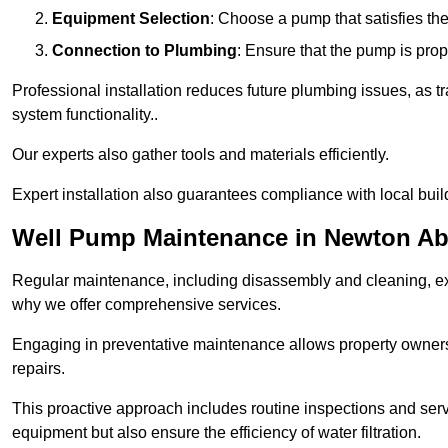
Equipment Selection
: Choose a pump that satisfies th
Connection to Plumbing
: Ensure that the pump is prop
Professional installation reduces future plumbing issues, as t
system functionality..
Our experts also gather tools and materials efficiently.
Expert installation also guarantees compliance with local build
Well Pump Maintenance in Newton A
Regular maintenance, including disassembly and cleaning, ex
why we offer comprehensive services.
Engaging in preventative maintenance allows property owners 
repairs.
This proactive approach includes routine inspections and serv
equipment but also ensure the efficiency of water filtration.