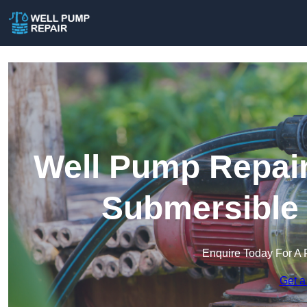
Well Pump Repair
Submersible
Enquire Today For A 
Get a