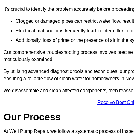
It’s crucial to identify the problem accurately before proceedin
Clogged or damaged pipes can restrict water flow, result
Electrical malfunctions frequently lead to intermittent o
Additionally, loss of prime or the presence of air in the 
Our comprehensive troubleshooting process involves precise d
meticulously examined.
By utilising advanced diagnostic tools and techniques, our prof
ensuring a reliable flow of clean water for homeowners in Ne
We disassemble and clean affected components, then reassemb
Receive Best Onl
Our Process
At Well Pump Repair, we follow a systematic process of inspec