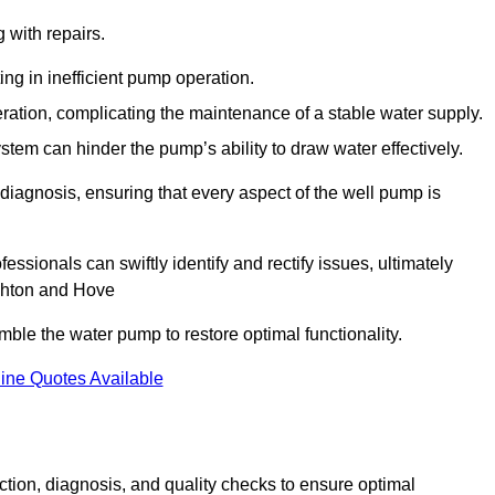
g with repairs.
ing in inefficient pump operation.
peration, complicating the maintenance of a stable water supply.
system can hinder the pump’s ability to draw water effectively.
iagnosis, ensuring that every aspect of the well pump is
essionals can swiftly identify and rectify issues, ultimately
ighton and Hove
le the water pump to restore optimal functionality.
ine Quotes Available
tion, diagnosis, and quality checks to ensure optimal