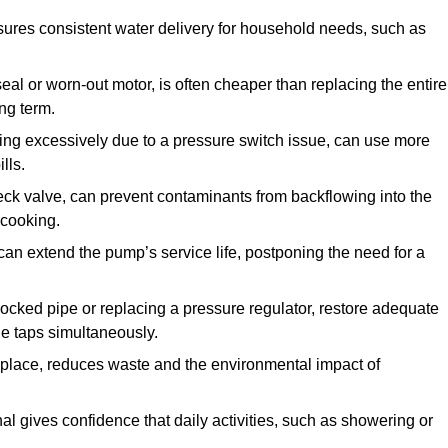
ures consistent water delivery for household needs, such as
seal or worn-out motor, is often cheaper than replacing the entire
ng term.
ling excessively due to a pressure switch issue, can use more
lls.
check valve, can prevent contaminants from backflowing into the
 cooking.
can extend the pump’s service life, postponing the need for a
locked pipe or replacing a pressure regulator, restore adequate
ple taps simultaneously.
 replace, reduces waste and the environmental impact of
al gives confidence that daily activities, such as showering or