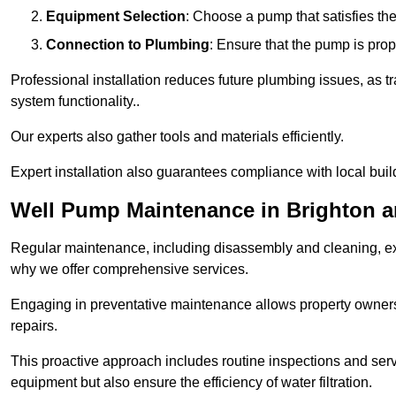
Equipment Selection
: Choose a pump that satisfies th
Connection to Plumbing
: Ensure that the pump is prop
Professional installation reduces future plumbing issues, as t
system functionality..
Our experts also gather tools and materials efficiently.
Expert installation also guarantees compliance with local build
Well Pump Maintenance in Brighton 
Regular maintenance, including disassembly and cleaning, ex
why we offer comprehensive services.
Engaging in preventative maintenance allows property owners 
repairs.
This proactive approach includes routine inspections and serv
equipment but also ensure the efficiency of water filtration.