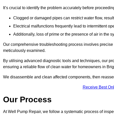
It’s crucial to identify the problem accurately before proceedin
Clogged or damaged pipes can restrict water flow, result
Electrical malfunctions frequently lead to intermittent o
Additionally, loss of prime or the presence of air in the 
Our comprehensive troubleshooting process involves precise d
meticulously examined.
By utilising advanced diagnostic tools and techniques, our prof
ensuring a reliable flow of clean water for homeowners in Br
We disassemble and clean affected components, then reassemb
Receive Best Onl
Our Process
At Well Pump Repair, we follow a systematic process of inspec