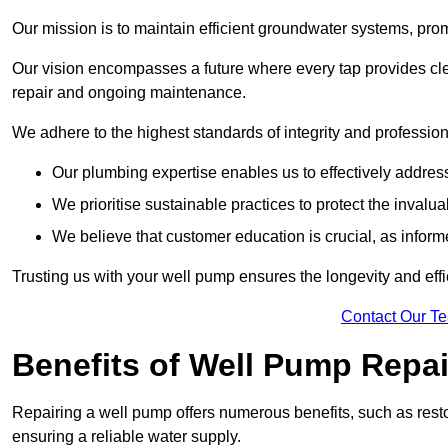
Our mission is to maintain efficient groundwater systems, pro
Our vision encompasses a future where every tap provides clea
repair and ongoing maintenance.
We adhere to the highest standards of integrity and profession
Our plumbing expertise enables us to effectively addres
We prioritise sustainable practices to protect the invalu
We believe that customer education is crucial, as infor
Trusting us with your well pump ensures the longevity and effi
Contact Our T
Benefits of Well Pump Repai
Repairing a well pump offers numerous benefits, such as resto
ensuring a reliable water supply.