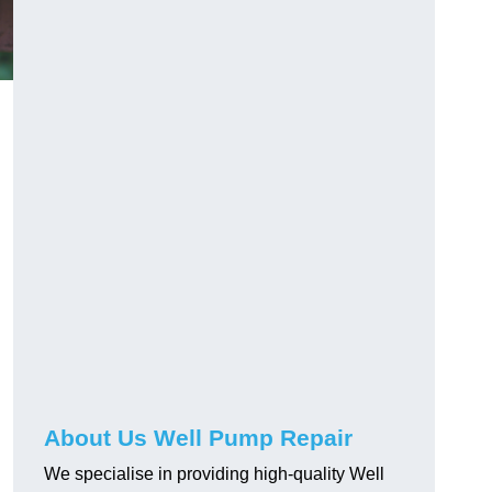
About Us Well Pump Repair
We specialise in providing high-quality Well