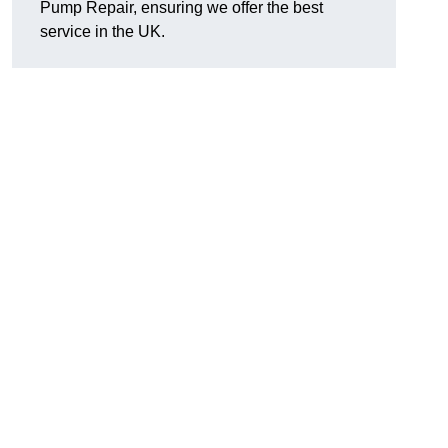
Pump Repair, ensuring we offer the best
service in the UK.