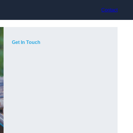
Contact
Get In Touch