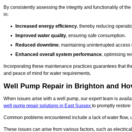
By consistently assessing the integrity and functionality of the 
in:
Increased energy efficiency
, thereby reducing operatio
Improved water quality
, ensuring safe consumption.
Reduced downtime
, maintaining uninterrupted access 
Enhanced overall system performance
, optimising re
Incorporating these maintenance practices guarantees that the w
and peace of mind for water requirements.
Well Pump Repair in Brighton and Ho
When issues arise with a well pump, our expert team is avail
well pump repair solutions in East Sussex
to promptly restore
Common problems encountered include a lack of water flow, u
These issues can arise from various factors, such as electrical f