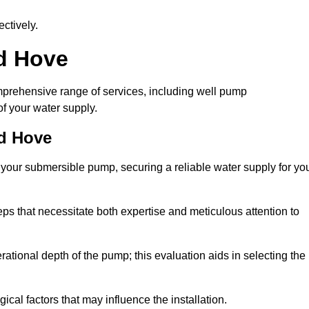
ctively.
nd Hove
prehensive range of services, including well pump
of your water supply.
nd Hove
f your submersible pump, securing a reliable water supply for yo
ps that necessitate both expertise and meticulous attention to
perational depth of the pump; this evaluation aids in selecting the
cal factors that may influence the installation.