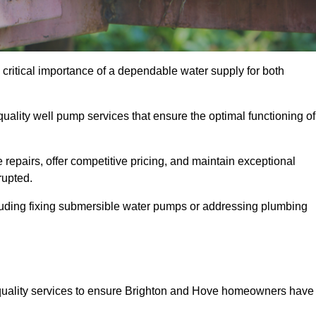
critical importance of a dependable water supply for both
uality well pump services that ensure the optimal functioning of
repairs, offer competitive pricing, and maintain exceptional
rupted.
cluding fixing submersible water pumps or addressing plumbing
quality services to ensure Brighton and Hove homeowners have