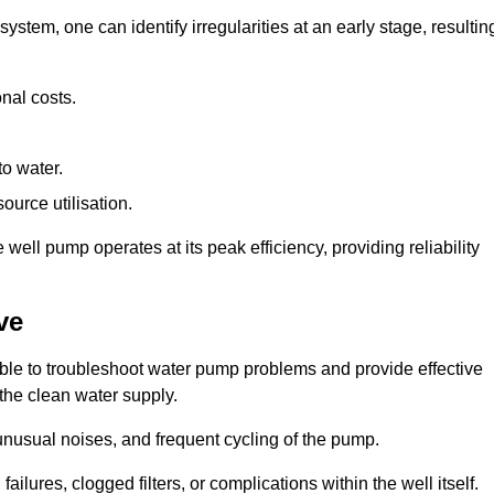
system, one can identify irregularities at an early stage, resultin
nal costs.
to water.
source utilisation.
ell pump operates at its peak efficiency, providing reliability
ve
able to troubleshoot water pump problems and provide effective
 the clean water supply.
nusual noises, and frequent cycling of the pump.
ailures, clogged filters, or complications within the well itself.