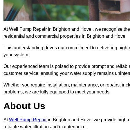
At Well Pump Repair in Brighton and Hove , we recognise the 
residential and commercial properties in Brighton and Hove
This understanding drives our commitment to delivering high-q
your system.
Our experienced team is poised to provide prompt and reliable 
customer service, ensuring your water supply remains uninter
Whether you require installation, maintenance, or repairs, in
problems, we are fully equipped to meet your needs.
About Us
At
Well Pump Repair
in Brighton and Hove, we provide high-
reliable water filtration and maintenance.