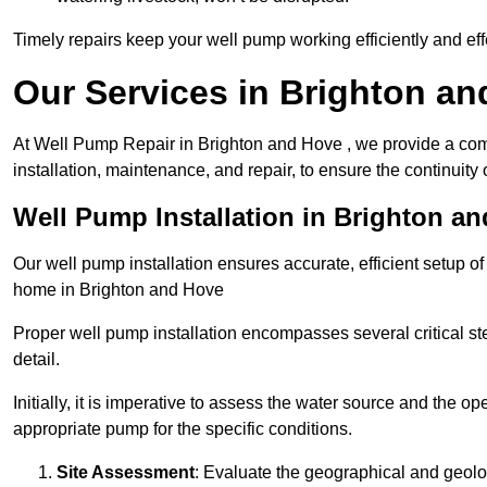
Timely repairs keep your well pump working efficiently and effe
Our Services in Brighton a
At Well Pump Repair in Brighton and Hove , we provide a com
installation, maintenance, and repair, to ensure the continuity 
Well Pump Installation in Brighton a
Our well pump installation ensures accurate, efficient setup o
home in Brighton and Hove
Proper well pump installation encompasses several critical ste
detail.
Initially, it is imperative to assess the water source and the o
appropriate pump for the specific conditions.
Site Assessment
: Evaluate the geographical and geologi