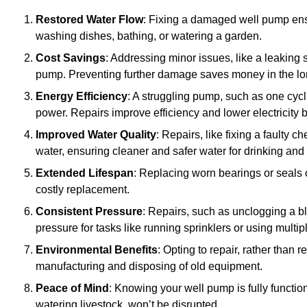
Restored Water Flow
: Fixing a damaged well pump ens
washing dishes, bathing, or watering a garden.
Cost Savings
: Addressing minor issues, like a leaking 
pump. Preventing further damage saves money in the lo
Energy Efficiency
: A struggling pump, such as one cyc
power. Repairs improve efficiency and lower electricity bi
Improved Water Quality
: Repairs, like fixing a faulty 
water, ensuring cleaner and safer water for drinking and
Extended Lifespan
: Replacing worn bearings or seals 
costly replacement.
Consistent Pressure
: Repairs, such as unclogging a b
pressure for tasks like running sprinklers or using multi
Environmental Benefits
: Opting to repair, rather than
manufacturing and disposing of old equipment.
Peace of Mind
: Knowing your well pump is fully function
watering livestock, won’t be disrupted.