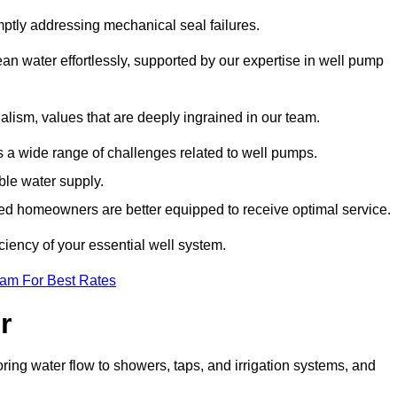
mptly addressing mechanical seal failures.
n water effortlessly, supported by our expertise in well pump
alism, values that are deeply ingrained in our team.
s a wide range of challenges related to well pumps.
able water supply.
med homeowners are better equipped to receive optimal service.
ciency of your essential well system.
eam For Best Rates
r
ring water flow to showers, taps, and irrigation systems, and