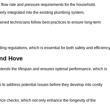
e flow rate and pressure requirements for the household.
erly integrated into the existing plumbing system.
rained technicians follow best practices to ensure long-term
ing regulations, which is essential for both safety and efficiency
and Hove
tends the lifespan and ensures optimal performance, which is
to address potential issues before they develop into costly
ice checks, which not only enhance the longevity of the