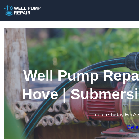
Well Pump Repai
Hove | Submersi
Enquire Today For A 
Get a