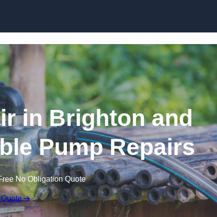
Skip to content
r in Brighton and
ble Pump Repairs
Free No Obligation Quote
 Quote