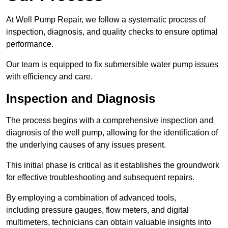
At Well Pump Repair, we follow a systematic process of
inspection, diagnosis, and quality checks to ensure optimal
performance.
Our team is equipped to fix submersible water pump issues
with efficiency and care.
Inspection and Diagnosis
The process begins with a comprehensive inspection and
diagnosis of the well pump, allowing for the identification of
the underlying causes of any issues present.
This initial phase is critical as it establishes the groundwork
for effective troubleshooting and subsequent repairs.
By employing a combination of advanced tools,
including pressure gauges, flow meters, and digital
multimeters, technicians can obtain valuable insights into