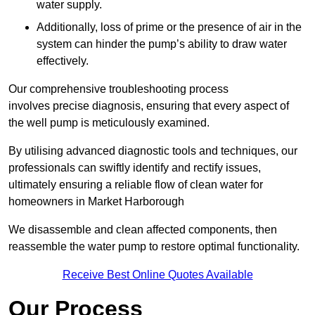
water supply.
Additionally, loss of prime or the presence of air in the
system can hinder the pump’s ability to draw water
effectively.
Our comprehensive troubleshooting process
involves precise diagnosis, ensuring that every aspect of
the well pump is meticulously examined.
By utilising advanced diagnostic tools and techniques, our
professionals can swiftly identify and rectify issues,
ultimately ensuring a reliable flow of clean water for
homeowners in Market Harborough
We disassemble and clean affected components, then
reassemble the water pump to restore optimal functionality.
Receive Best Online Quotes Available
Our Process