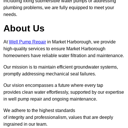
including fixing submersible water pumps or addressing
plumbing problems, we are fully equipped to meet your
needs.
About Us
At
Well Pump Repair
in Market Harborough, we provide
high-quality services to ensure Market Harborough
homeowners have reliable water filtration and maintenance.
Our mission is to maintain efficient groundwater systems,
promptly addressing mechanical seal failures.
Our vision encompasses a future where every tap
provides clean water effortlessly, supported by our expertise
in well pump repair and ongoing maintenance.
We adhere to the highest standards
of integrity and professionalism, values that are deeply
ingrained in our team.