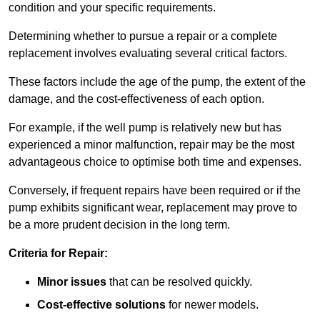
condition and your specific requirements.
Determining whether to pursue a repair or a complete
replacement involves evaluating several critical factors.
These factors include the age of the pump, the extent of the
damage, and the cost-effectiveness of each option.
For example, if the well pump is relatively new but has
experienced a minor malfunction, repair may be the most
advantageous choice to optimise both time and expenses.
Conversely, if frequent repairs have been required or if the
pump exhibits significant wear, replacement may prove to
be a more prudent decision in the long term.
Criteria for Repair:
Minor issues
that can be resolved quickly.
Cost-effective solutions
for newer models.