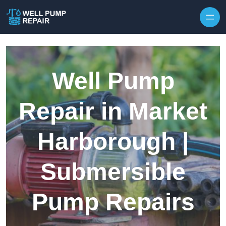
Skip to content
Well Pump
Repair in Market
Harborough |
Submersible
Pump Repairs