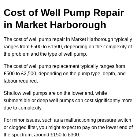
Cost of Well Pump Repair
in Market Harborough
The cost of well pump repair in Market Harborough typically
ranges from £500 to £1500, depending on the complexity of
the problem and the type of well pump.
The cost of well pump replacement typically ranges from
£500 to £2,500, depending on the pump type, depth, and
labour required.
Shallow well pumps are on the lower end, while
submersible or deep well pumps can cost significantly more
due to complexity.
For minor issues, such as a malfunctioning pressure switch
or clogged filter, you might expect to pay on the lower end of
the spectrum, around £150 to £300.