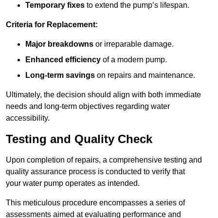
Temporary fixes
to extend the pump’s lifespan.
Criteria for Replacement:
Major breakdowns
or irreparable damage.
Enhanced efficiency
of a modern pump.
Long-term savings
on repairs and maintenance.
Ultimately, the decision should align with both immediate
needs and long-term objectives regarding water
accessibility.
Testing and Quality Check
Upon completion of repairs, a comprehensive testing and
quality assurance process is conducted to verify that
your water pump operates as intended.
This meticulous procedure encompasses a series of
assessments aimed at evaluating performance and