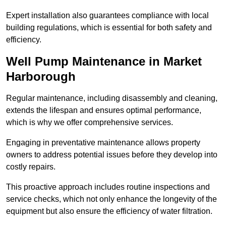
Expert installation also guarantees compliance with local
building regulations, which is essential for both safety and
efficiency.
Well Pump Maintenance in Market
Harborough
Regular maintenance, including disassembly and cleaning,
extends the lifespan and ensures optimal performance,
which is why we offer comprehensive services.
Engaging in preventative maintenance allows property
owners to address potential issues before they develop into
costly repairs.
This proactive approach includes routine inspections and
service checks, which not only enhance the longevity of the
equipment but also ensure the efficiency of water filtration.