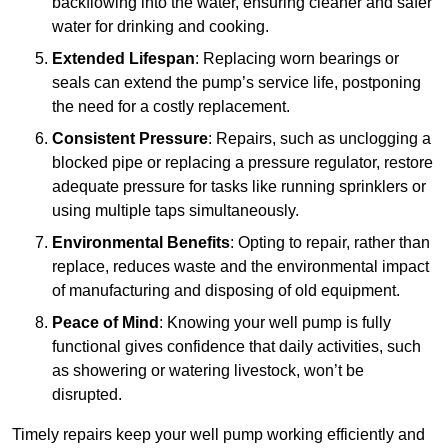
backflowing into the water, ensuring cleaner and safer
water for drinking and cooking.
Extended Lifespan
: Replacing worn bearings or
seals can extend the pump’s service life, postponing
the need for a costly replacement.
Consistent Pressure
: Repairs, such as unclogging a
blocked pipe or replacing a pressure regulator, restore
adequate pressure for tasks like running sprinklers or
using multiple taps simultaneously.
Environmental Benefits
: Opting to repair, rather than
replace, reduces waste and the environmental impact
of manufacturing and disposing of old equipment.
Peace of Mind
: Knowing your well pump is fully
functional gives confidence that daily activities, such
as showering or watering livestock, won’t be
disrupted.
Timely repairs keep your well pump working efficiently and