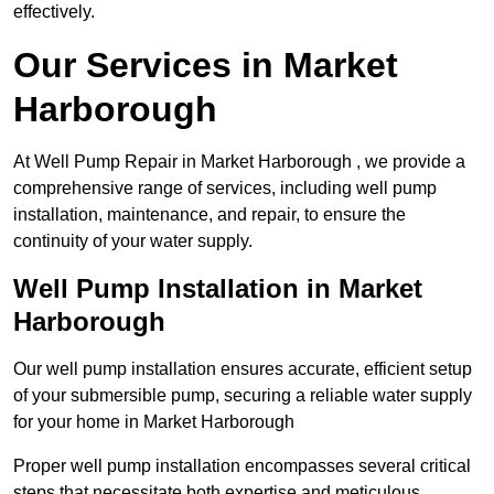
effectively.
Our Services in Market
Harborough
At Well Pump Repair in Market Harborough , we provide a
comprehensive range of services, including well pump
installation, maintenance, and repair, to ensure the
continuity of your water supply.
Well Pump Installation in Market
Harborough
Our well pump installation ensures accurate, efficient setup
of your submersible pump, securing a reliable water supply
for your home in Market Harborough
Proper well pump installation encompasses several critical
steps that necessitate both expertise and meticulous