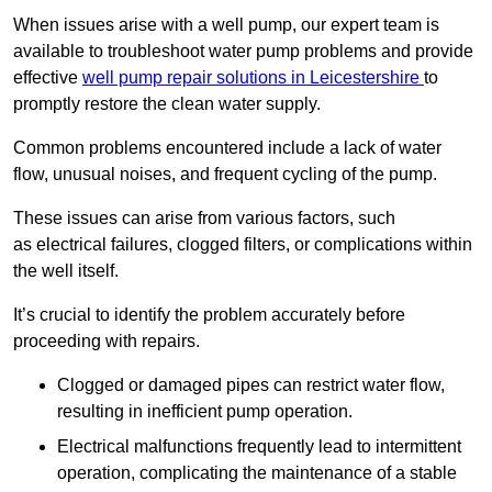
When issues arise with a well pump, our expert team is
available to troubleshoot water pump problems and provide
effective
well pump repair solutions in Leicestershire
to
promptly restore the clean water supply.
Common problems encountered include a lack of water
flow, unusual noises, and frequent cycling of the pump.
These issues can arise from various factors, such
as electrical failures, clogged filters, or complications within
the well itself.
It’s crucial to identify the problem accurately before
proceeding with repairs.
Clogged or damaged pipes can restrict water flow,
resulting in inefficient pump operation.
Electrical malfunctions frequently lead to intermittent
operation, complicating the maintenance of a stable