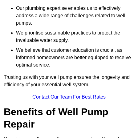
Our plumbing expertise enables us to effectively
address a wide range of challenges related to well
pumps.
We prioritise sustainable practices to protect the
invaluable water supply.
We believe that customer education is crucial, as
informed homeowners are better equipped to receive
optimal service.
Trusting us with your well pump ensures the longevity and
efficiency of your essential well system.
Contact Our Team For Best Rates
Benefits of Well Pump
Repair