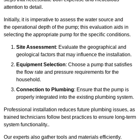
attention to detail.
Initially, it is imperative to assess the water source and
the operational depth of the pump; this evaluation aids in
selecting the appropriate pump for the specific conditions.
Site Assessment
: Evaluate the geographical and
geological factors that may influence the installation.
Equipment Selection
: Choose a pump that satisfies
the flow rate and pressure requirements for the
household.
Connection to Plumbing
: Ensure that the pump is
properly integrated into the existing plumbing system.
Professional installation reduces future plumbing issues, as
trained technicians follow best practices to ensure long-term
system functionality..
Our experts also gather tools and materials efficiently.