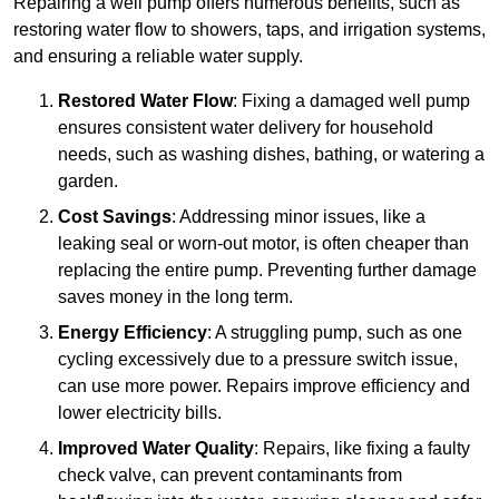
Repairing a well pump offers numerous benefits, such as
restoring water flow to showers, taps, and irrigation systems,
and ensuring a reliable water supply.
Restored Water Flow
: Fixing a damaged well pump
ensures consistent water delivery for household
needs, such as washing dishes, bathing, or watering a
garden.
Cost Savings
: Addressing minor issues, like a
leaking seal or worn-out motor, is often cheaper than
replacing the entire pump. Preventing further damage
saves money in the long term.
Energy Efficiency
: A struggling pump, such as one
cycling excessively due to a pressure switch issue,
can use more power. Repairs improve efficiency and
lower electricity bills.
Improved Water Quality
: Repairs, like fixing a faulty
check valve, can prevent contaminants from