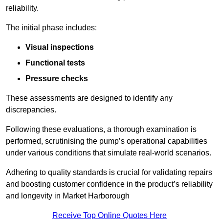
reliability.
The initial phase includes:
Visual inspections
Functional tests
Pressure checks
These assessments are designed to identify any
discrepancies.
Following these evaluations, a thorough examination is
performed, scrutinising the pump’s operational capabilities
under various conditions that simulate real-world scenarios.
Adhering to quality standards is crucial for validating repairs
and boosting customer confidence in the product’s reliability
and longevity in Market Harborough
Receive Top Online Quotes Here