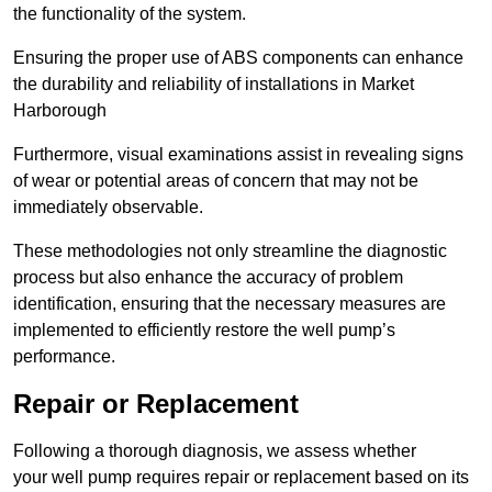
the functionality of the system.
Ensuring the proper use of ABS components can enhance
the durability and reliability of installations in Market
Harborough
Furthermore, visual examinations assist in revealing signs
of wear or potential areas of concern that may not be
immediately observable.
These methodologies not only streamline the diagnostic
process but also enhance the accuracy of problem
identification, ensuring that the necessary measures are
implemented to efficiently restore the well pump’s
performance.
Repair or Replacement
Following a thorough diagnosis, we assess whether
your well pump requires repair or replacement based on its