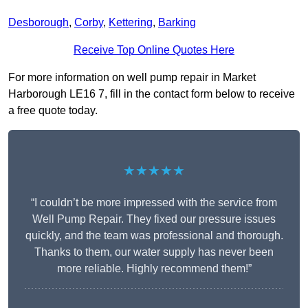
Desborough
,
Corby
,
Kettering
,
Barking
Receive Top Online Quotes Here
For more information on well pump repair in Market
Harborough LE16 7, fill in the contact form below to receive
a free quote today.
★★★★★
“I couldn’t be more impressed with the service from
Well Pump Repair. They fixed our pressure issues
quickly, and the team was professional and thorough.
Thanks to them, our water supply has never been
more reliable. Highly recommend them!”