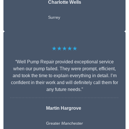
Charlotte Wells
Surrey
★★★★★
“Well Pump Repair provided exceptional service
when our pump failed. They were prompt, efficient,
and took the time to explain everything in detail. I’m
confident in their work and will definitely call them for
any future needs.”
Martin Hargrove
Greater
Manchester