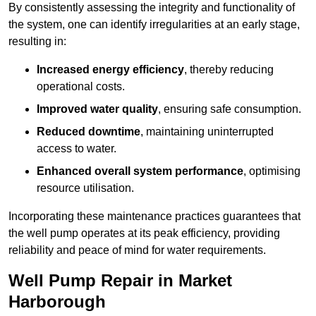
By consistently assessing the integrity and functionality of
the system, one can identify irregularities at an early stage,
resulting in:
Increased energy efficiency
, thereby reducing
operational costs.
Improved water quality
, ensuring safe consumption.
Reduced downtime
, maintaining uninterrupted
access to water.
Enhanced overall system performance
, optimising
resource utilisation.
Incorporating these maintenance practices guarantees that
the well pump operates at its peak efficiency, providing
reliability and peace of mind for water requirements.
Well Pump Repair in Market
Harborough