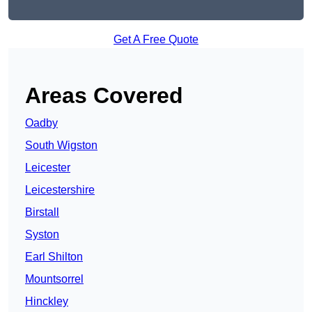
Get A Free Quote
Areas Covered
Oadby
South Wigston
Leicester
Leicestershire
Birstall
Syston
Earl Shilton
Mountsorrel
Hinckley