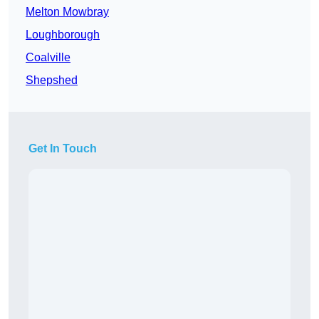
Melton Mowbray
Loughborough
Coalville
Shepshed
Get In Touch