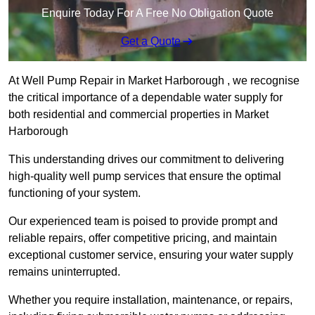
Enquire Today For A Free No Obligation Quote
Get a Quote
At Well Pump Repair in Market Harborough , we recognise
the critical importance of a dependable water supply for
both residential and commercial properties in Market
Harborough
This understanding drives our commitment to delivering
high-quality well pump services that ensure the optimal
functioning of your system.
Our experienced team is poised to provide prompt and
reliable repairs, offer competitive pricing, and maintain
exceptional customer service, ensuring your water supply
remains uninterrupted.
Whether you require installation, maintenance, or repairs,