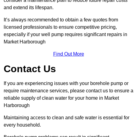
consider a maintenance plan to reduce future repair costs
and extend its lifespan.
It’s always recommended to obtain a few quotes from
licensed professionals to ensure competitive pricing,
especially if your well pump requires significant repairs in
Market Harborough
Find Out More
Contact Us
If you are experiencing issues with your borehole pump or
require maintenance services, please contact us to ensure a
reliable supply of clean water for your home in Market
Harborough
Maintaining access to clean and safe water is essential for
every household.