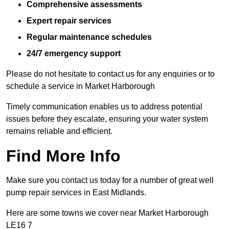
Comprehensive assessments
Expert repair services
Regular maintenance schedules
24/7 emergency support
Please do not hesitate to contact us for any enquiries or to
schedule a service in Market Harborough
Timely communication enables us to address potential
issues before they escalate, ensuring your water system
remains reliable and efficient.
Find More Info
Make sure you contact us today for a number of great well
pump repair services in East Midlands.
Here are some towns we cover near Market Harborough
LE16 7