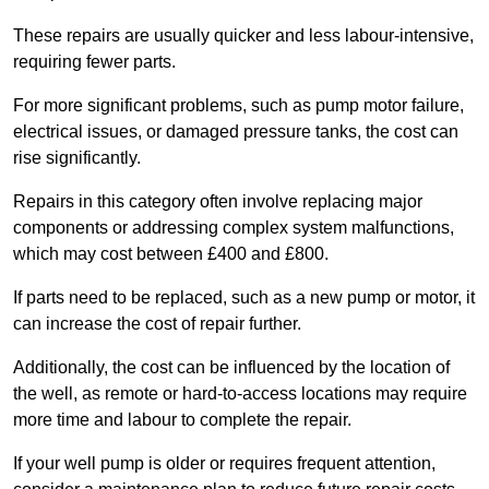
These repairs are usually quicker and less labour-intensive,
requiring fewer parts.
For more significant problems, such as pump motor failure,
electrical issues, or damaged pressure tanks, the cost can
rise significantly.
Repairs in this category often involve replacing major
components or addressing complex system malfunctions,
which may cost between £400 and £800.
If parts need to be replaced, such as a new pump or motor, it
can increase the cost of repair further.
Additionally, the cost can be influenced by the location of
the well, as remote or hard-to-access locations may require
more time and labour to complete the repair.
If your well pump is older or requires frequent attention,