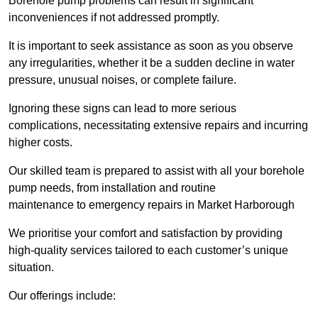
Borehole pump problems can result in significant
inconveniences if not addressed promptly.
It is important to seek assistance as soon as you observe
any irregularities, whether it be a sudden decline in water
pressure, unusual noises, or complete failure.
Ignoring these signs can lead to more serious
complications, necessitating extensive repairs and incurring
higher costs.
Our skilled team is prepared to assist with all your borehole
pump needs, from installation and routine
maintenance to emergency repairs in Market Harborough
We prioritise your comfort and satisfaction by providing
high-quality services tailored to each customer’s unique
situation.
Our offerings include: