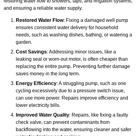
restoring water flow to showers, taps, and irrigation systems,
and ensuring a reliable water supply.
Restored Water Flow
: Fixing a damaged well pump
ensures consistent water delivery for household
needs, such as washing dishes, bathing, or watering a
garden.
Cost Savings
: Addressing minor issues, like a
leaking seal or worn-out motor, is often cheaper than
replacing the entire pump. Preventing further damage
saves money in the long term.
Energy Efficiency
: A struggling pump, such as one
cycling excessively due to a pressure switch issue,
can use more power. Repairs improve efficiency and
lower electricity bills.
Improved Water Quality
: Repairs, like fixing a faulty
check valve, can prevent contaminants from
backflowing into the water, ensuring cleaner and safer