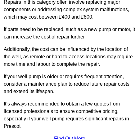
Repairs in this category often involve replacing major
components or addressing complex system malfunctions,
which may cost between £400 and £800.
If parts need to be replaced, such as a new pump or motor, it
can increase the cost of repair further.
Additionally, the cost can be influenced by the location of
the well, as remote or hard-to-access locations may require
more time and labour to complete the repair.
If your well pump is older or requires frequent attention,
consider a maintenance plan to reduce future repair costs
and extend its lifespan.
It’s always recommended to obtain a few quotes from
licensed professionals to ensure competitive pricing,
especially if your well pump requires significant repairs in
Prescot
Find Out More