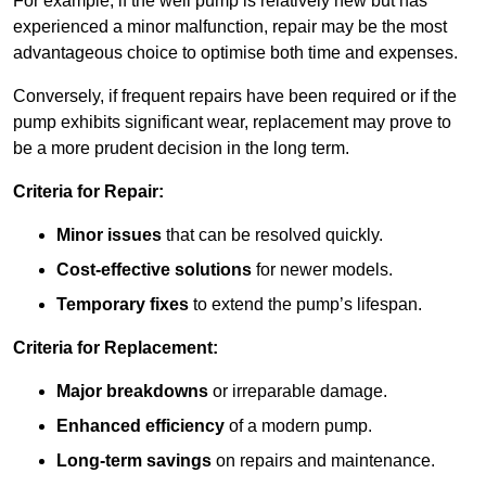
For example, if the well pump is relatively new but has
experienced a minor malfunction, repair may be the most
advantageous choice to optimise both time and expenses.
Conversely, if frequent repairs have been required or if the
pump exhibits significant wear, replacement may prove to
be a more prudent decision in the long term.
Criteria for Repair:
Minor issues
that can be resolved quickly.
Cost-effective solutions
for newer models.
Temporary fixes
to extend the pump’s lifespan.
Criteria for Replacement:
Major breakdowns
or irreparable damage.
Enhanced efficiency
of a modern pump.
Long-term savings
on repairs and maintenance.