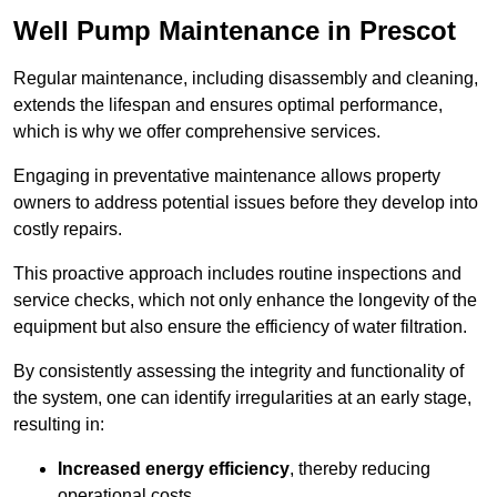
Well Pump Maintenance in Prescot
Regular maintenance, including disassembly and cleaning,
extends the lifespan and ensures optimal performance,
which is why we offer comprehensive services.
Engaging in preventative maintenance allows property
owners to address potential issues before they develop into
costly repairs.
This proactive approach includes routine inspections and
service checks, which not only enhance the longevity of the
equipment but also ensure the efficiency of water filtration.
By consistently assessing the integrity and functionality of
the system, one can identify irregularities at an early stage,
resulting in:
Increased energy efficiency
, thereby reducing
operational costs.