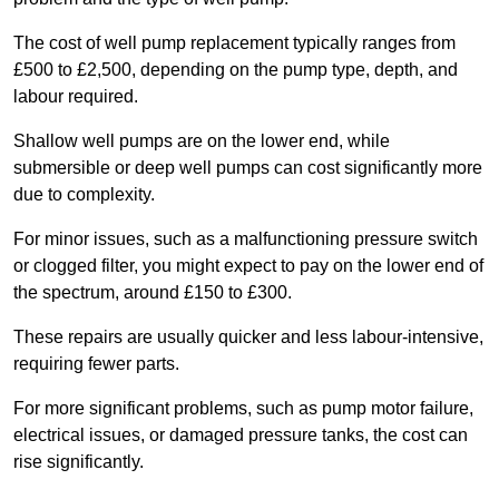
The cost of well pump replacement typically ranges from
£500 to £2,500, depending on the pump type, depth, and
labour required.
Shallow well pumps are on the lower end, while
submersible or deep well pumps can cost significantly more
due to complexity.
For minor issues, such as a malfunctioning pressure switch
or clogged filter, you might expect to pay on the lower end of
the spectrum, around £150 to £300.
These repairs are usually quicker and less labour-intensive,
requiring fewer parts.
For more significant problems, such as pump motor failure,
electrical issues, or damaged pressure tanks, the cost can
rise significantly.