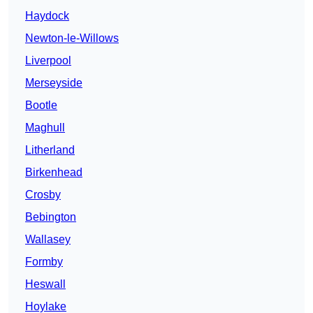
Haydock
Newton-le-Willows
Liverpool
Merseyside
Bootle
Maghull
Litherland
Birkenhead
Crosby
Bebington
Wallasey
Formby
Heswall
Hoylake