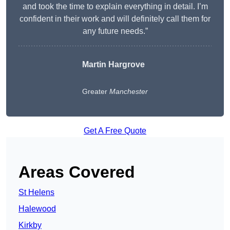
and took the time to explain everything in detail. I’m
confident in their work and will definitely call them for
any future needs.”
Martin Hargrove
Greater
Manchester
Get A Free Quote
Areas Covered
St Helens
Halewood
Kirkby