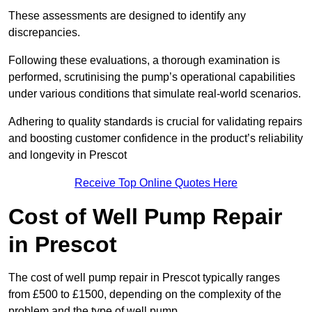
These assessments are designed to identify any
discrepancies.
Following these evaluations, a thorough examination is
performed, scrutinising the pump’s operational capabilities
under various conditions that simulate real-world scenarios.
Adhering to quality standards is crucial for validating repairs
and boosting customer confidence in the product’s reliability
and longevity in Prescot
Receive Top Online Quotes Here
Cost of Well Pump Repair
in Prescot
The cost of well pump repair in Prescot typically ranges
from £500 to £1500, depending on the complexity of the
problem and the type of well pump.