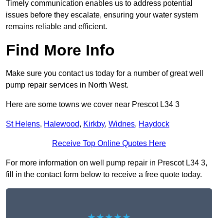
Timely communication enables us to address potential
issues before they escalate, ensuring your water system
remains reliable and efficient.
Find More Info
Make sure you contact us today for a number of great well
pump repair services in North West.
Here are some towns we cover near Prescot L34 3
St Helens
,
Halewood
,
Kirkby
,
Widnes
,
Haydock
Receive Top Online Quotes Here
For more information on well pump repair in Prescot L34 3,
fill in the contact form below to receive a free quote today.
★★★★★