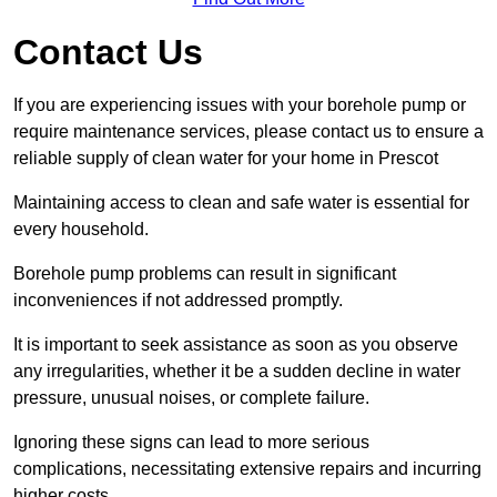
Contact Us
If you are experiencing issues with your borehole pump or
require maintenance services, please contact us to ensure a
reliable supply of clean water for your home in Prescot
Maintaining access to clean and safe water is essential for
every household.
Borehole pump problems can result in significant
inconveniences if not addressed promptly.
It is important to seek assistance as soon as you observe
any irregularities, whether it be a sudden decline in water
pressure, unusual noises, or complete failure.
Ignoring these signs can lead to more serious
complications, necessitating extensive repairs and incurring
higher costs.