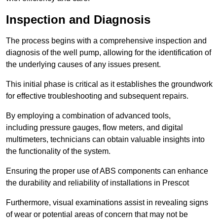
Inspection and Diagnosis
The process begins with a comprehensive inspection and
diagnosis of the well pump, allowing for the identification of
the underlying causes of any issues present.
This initial phase is critical as it establishes the groundwork
for effective troubleshooting and subsequent repairs.
By employing a combination of advanced tools,
including pressure gauges, flow meters, and digital
multimeters, technicians can obtain valuable insights into
the functionality of the system.
Ensuring the proper use of ABS components can enhance
the durability and reliability of installations in Prescot
Furthermore, visual examinations assist in revealing signs
of wear or potential areas of concern that may not be