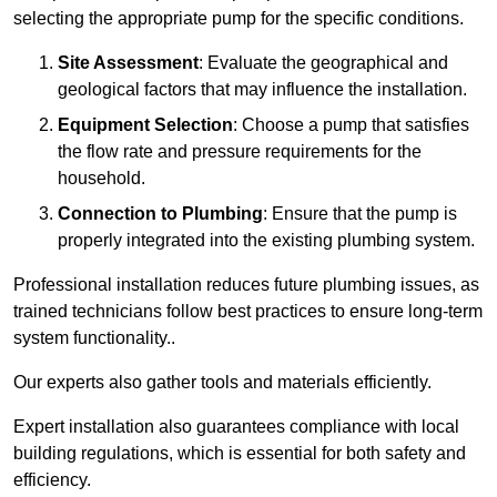
selecting the appropriate pump for the specific conditions.
Site Assessment
: Evaluate the geographical and
geological factors that may influence the installation.
Equipment Selection
: Choose a pump that satisfies
the flow rate and pressure requirements for the
household.
Connection to Plumbing
: Ensure that the pump is
properly integrated into the existing plumbing system.
Professional installation reduces future plumbing issues, as
trained technicians follow best practices to ensure long-term
system functionality..
Our experts also gather tools and materials efficiently.
Expert installation also guarantees compliance with local
building regulations, which is essential for both safety and
efficiency.