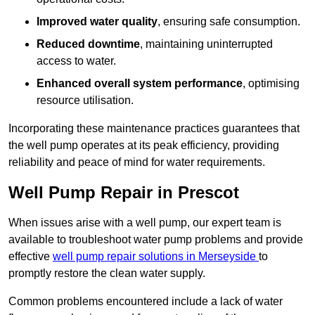
Improved water quality
, ensuring safe consumption.
Reduced downtime
, maintaining uninterrupted
access to water.
Enhanced overall system performance
, optimising
resource utilisation.
Incorporating these maintenance practices guarantees that
the well pump operates at its peak efficiency, providing
reliability and peace of mind for water requirements.
Well Pump Repair in Prescot
When issues arise with a well pump, our expert team is
available to troubleshoot water pump problems and provide
effective
well pump repair solutions in Merseyside
to
promptly restore the clean water supply.
Common problems encountered include a lack of water