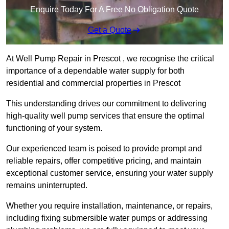
Enquire Today For A Free No Obligation Quote
Get a Quote
At Well Pump Repair in Prescot , we recognise the critical
importance of a dependable water supply for both
residential and commercial properties in Prescot
This understanding drives our commitment to delivering
high-quality well pump services that ensure the optimal
functioning of your system.
Our experienced team is poised to provide prompt and
reliable repairs, offer competitive pricing, and maintain
exceptional customer service, ensuring your water supply
remains uninterrupted.
Whether you require installation, maintenance, or repairs,
including fixing submersible water pumps or addressing