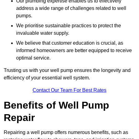
Our plumbing expertise enables us to effectively
address a wide range of challenges related to well
pumps.
We prioritise sustainable practices to protect the
invaluable water supply.
We believe that customer education is crucial, as
informed homeowners are better equipped to receive
optimal service.
Trusting us with your well pump ensures the longevity and
efficiency of your essential well system.
Contact Our Team For Best Rates
Benefits of Well Pump
Repair
Repairing a well pump offers numerous benefits, such as