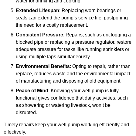
water for drinking and cooking.
Extended Lifespan
: Replacing worn bearings or
seals can extend the pump’s service life, postponing
the need for a costly replacement.
Consistent Pressure
: Repairs, such as unclogging a
blocked pipe or replacing a pressure regulator, restore
adequate pressure for tasks like running sprinklers or
using multiple taps simultaneously.
Environmental Benefits
: Opting to repair, rather than
replace, reduces waste and the environmental impact
of manufacturing and disposing of old equipment.
Peace of Mind
: Knowing your well pump is fully
functional gives confidence that daily activities, such
as showering or watering livestock, won’t be
disrupted.
Timely repairs keep your well pump working efficiently and
effectively.