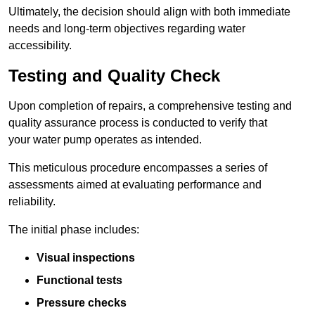
Ultimately, the decision should align with both immediate
needs and long-term objectives regarding water
accessibility.
Testing and Quality Check
Upon completion of repairs, a comprehensive testing and
quality assurance process is conducted to verify that
your water pump operates as intended.
This meticulous procedure encompasses a series of
assessments aimed at evaluating performance and
reliability.
The initial phase includes:
Visual inspections
Functional tests
Pressure checks