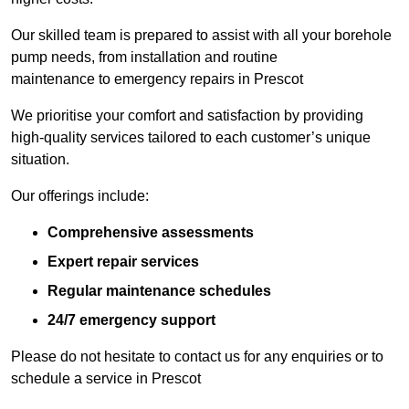
Our skilled team is prepared to assist with all your borehole
pump needs, from installation and routine
maintenance to emergency repairs in Prescot
We prioritise your comfort and satisfaction by providing
high-quality services tailored to each customer’s unique
situation.
Our offerings include:
Comprehensive assessments
Expert repair services
Regular maintenance schedules
24/7 emergency support
Please do not hesitate to contact us for any enquiries or to
schedule a service in Prescot