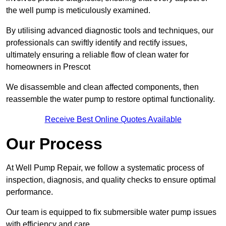
the well pump is meticulously examined.
By utilising advanced diagnostic tools and techniques, our
professionals can swiftly identify and rectify issues,
ultimately ensuring a reliable flow of clean water for
homeowners in Prescot
We disassemble and clean affected components, then
reassemble the water pump to restore optimal functionality.
Receive Best Online Quotes Available
Our Process
At Well Pump Repair, we follow a systematic process of
inspection, diagnosis, and quality checks to ensure optimal
performance.
Our team is equipped to fix submersible water pump issues
with efficiency and care.