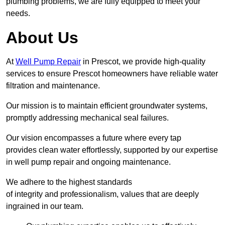
plumbing problems, we are fully equipped to meet your
needs.
About Us
At
Well Pump Repair
in Prescot, we provide high-quality
services to ensure Prescot homeowners have reliable water
filtration and maintenance.
Our mission is to maintain efficient groundwater systems,
promptly addressing mechanical seal failures.
Our vision encompasses a future where every tap
provides clean water effortlessly, supported by our expertise
in well pump repair and ongoing maintenance.
We adhere to the highest standards
of integrity and professionalism, values that are deeply
ingrained in our team.