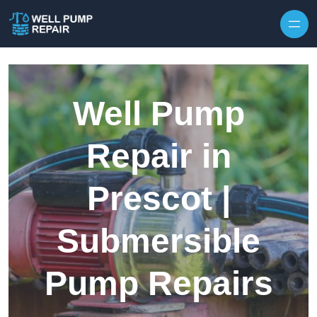
Skip to content
Well Pump
Repair in
Prescot |
Submersible
Pump Repairs