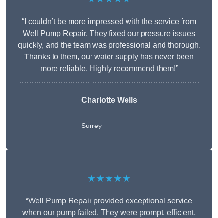
“I couldn’t be more impressed with the service from
Well Pump Repair. They fixed our pressure issues
quickly, and the team was professional and thorough.
Thanks to them, our water supply has never been
more reliable. Highly recommend them!”
Charlotte Wells
Surrey
★★★★★
“Well Pump Repair provided exceptional service
when our pump failed. They were prompt, efficient,