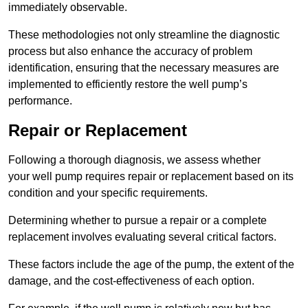
immediately observable.
These methodologies not only streamline the diagnostic
process but also enhance the accuracy of problem
identification, ensuring that the necessary measures are
implemented to efficiently restore the well pump’s
performance.
Repair or Replacement
Following a thorough diagnosis, we assess whether
your well pump requires repair or replacement based on its
condition and your specific requirements.
Determining whether to pursue a repair or a complete
replacement involves evaluating several critical factors.
These factors include the age of the pump, the extent of the
damage, and the cost-effectiveness of each option.