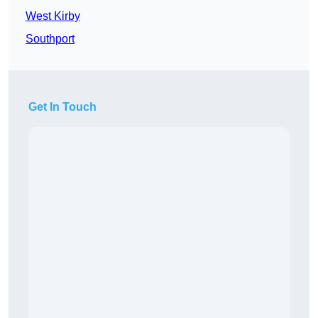
West Kirby
Southport
Get In Touch