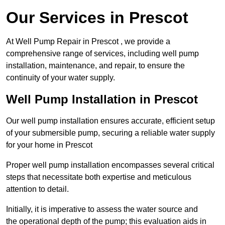
Our Services in Prescot
At Well Pump Repair in Prescot , we provide a
comprehensive range of services, including well pump
installation, maintenance, and repair, to ensure the
continuity of your water supply.
Well Pump Installation in Prescot
Our well pump installation ensures accurate, efficient setup
of your submersible pump, securing a reliable water supply
for your home in Prescot
Proper well pump installation encompasses several critical
steps that necessitate both expertise and meticulous
attention to detail.
Initially, it is imperative to assess the water source and
the operational depth of the pump; this evaluation aids in