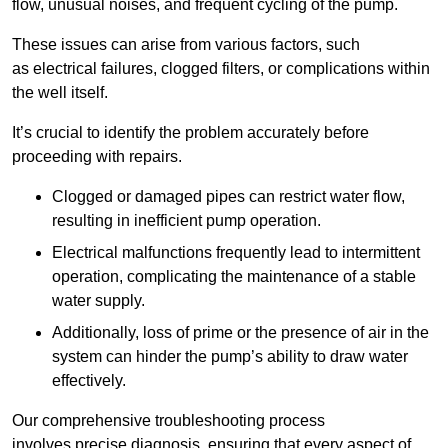
flow, unusual noises, and frequent cycling of the pump.
These issues can arise from various factors, such
as electrical failures, clogged filters, or complications within
the well itself.
It’s crucial to identify the problem accurately before
proceeding with repairs.
Clogged or damaged pipes can restrict water flow,
resulting in inefficient pump operation.
Electrical malfunctions frequently lead to intermittent
operation, complicating the maintenance of a stable
water supply.
Additionally, loss of prime or the presence of air in the
system can hinder the pump’s ability to draw water
effectively.
Our comprehensive troubleshooting process
involves precise diagnosis, ensuring that every aspect of