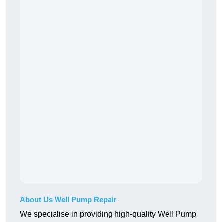
About Us Well Pump Repair
We specialise in providing high-quality Well Pump