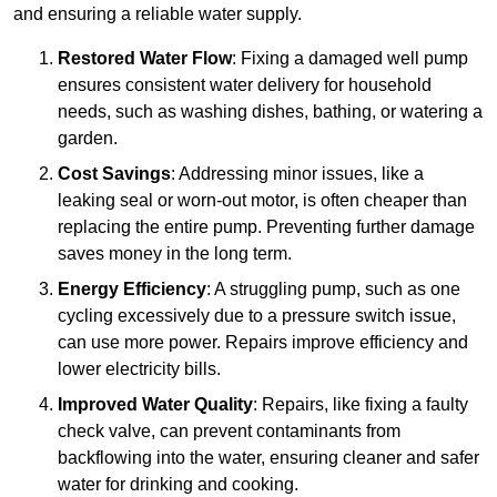
and ensuring a reliable water supply.
Restored Water Flow
: Fixing a damaged well pump
ensures consistent water delivery for household
needs, such as washing dishes, bathing, or watering a
garden.
Cost Savings
: Addressing minor issues, like a
leaking seal or worn-out motor, is often cheaper than
replacing the entire pump. Preventing further damage
saves money in the long term.
Energy Efficiency
: A struggling pump, such as one
cycling excessively due to a pressure switch issue,
can use more power. Repairs improve efficiency and
lower electricity bills.
Improved Water Quality
: Repairs, like fixing a faulty
check valve, can prevent contaminants from
backflowing into the water, ensuring cleaner and safer
water for drinking and cooking.