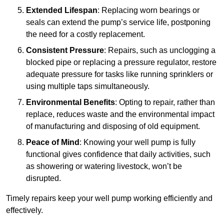
Extended Lifespan
: Replacing worn bearings or
seals can extend the pump’s service life, postponing
the need for a costly replacement.
Consistent Pressure
: Repairs, such as unclogging a
blocked pipe or replacing a pressure regulator, restore
adequate pressure for tasks like running sprinklers or
using multiple taps simultaneously.
Environmental Benefits
: Opting to repair, rather than
replace, reduces waste and the environmental impact
of manufacturing and disposing of old equipment.
Peace of Mind
: Knowing your well pump is fully
functional gives confidence that daily activities, such
as showering or watering livestock, won’t be
disrupted.
Timely repairs keep your well pump working efficiently and
effectively.