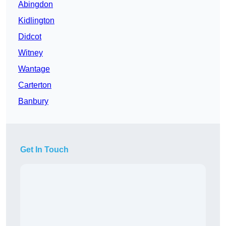
Abingdon
Kidlington
Didcot
Witney
Wantage
Carterton
Banbury
Get In Touch