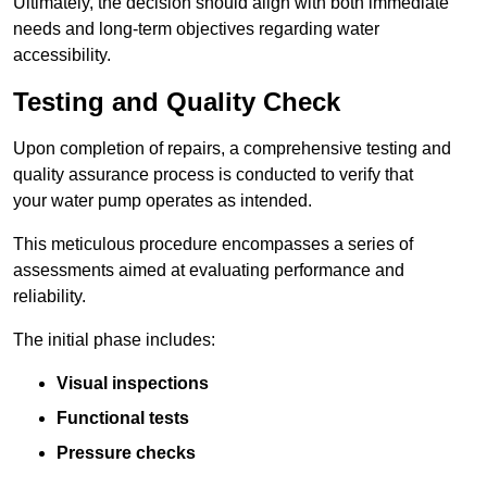
Ultimately, the decision should align with both immediate
needs and long-term objectives regarding water
accessibility.
Testing and Quality Check
Upon completion of repairs, a comprehensive testing and
quality assurance process is conducted to verify that
your water pump operates as intended.
This meticulous procedure encompasses a series of
assessments aimed at evaluating performance and
reliability.
The initial phase includes:
Visual inspections
Functional tests
Pressure checks