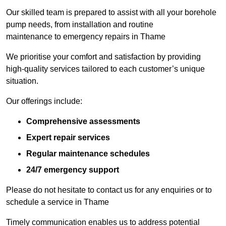
Our skilled team is prepared to assist with all your borehole
pump needs, from installation and routine
maintenance to emergency repairs in Thame
We prioritise your comfort and satisfaction by providing
high-quality services tailored to each customer’s unique
situation.
Our offerings include:
Comprehensive assessments
Expert repair services
Regular maintenance schedules
24/7 emergency support
Please do not hesitate to contact us for any enquiries or to
schedule a service in Thame
Timely communication enables us to address potential