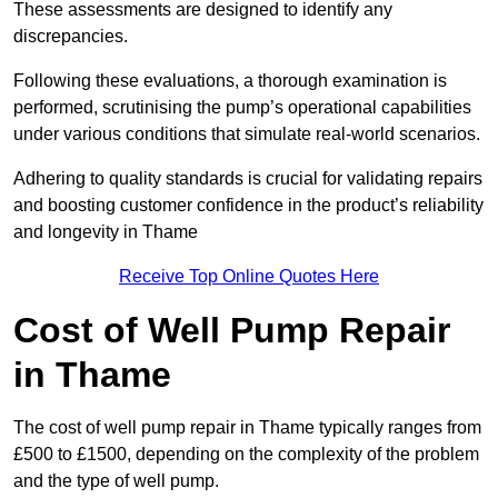
These assessments are designed to identify any
discrepancies.
Following these evaluations, a thorough examination is
performed, scrutinising the pump’s operational capabilities
under various conditions that simulate real-world scenarios.
Adhering to quality standards is crucial for validating repairs
and boosting customer confidence in the product’s reliability
and longevity in Thame
Receive Top Online Quotes Here
Cost of Well Pump Repair
in Thame
The cost of well pump repair in Thame typically ranges from
£500 to £1500, depending on the complexity of the problem
and the type of well pump.