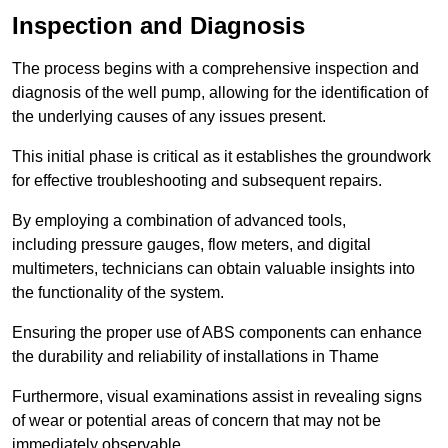
Inspection and Diagnosis
The process begins with a comprehensive inspection and
diagnosis of the well pump, allowing for the identification of
the underlying causes of any issues present.
This initial phase is critical as it establishes the groundwork
for effective troubleshooting and subsequent repairs.
By employing a combination of advanced tools,
including pressure gauges, flow meters, and digital
multimeters, technicians can obtain valuable insights into
the functionality of the system.
Ensuring the proper use of ABS components can enhance
the durability and reliability of installations in Thame
Furthermore, visual examinations assist in revealing signs
of wear or potential areas of concern that may not be
immediately observable.