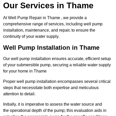
Our Services in Thame
At Well Pump Repair in Thame , we provide a
comprehensive range of services, including well pump
installation, maintenance, and repair, to ensure the
continuity of your water supply.
Well Pump Installation in Thame
Our well pump installation ensures accurate, efficient setup
of your submersible pump, securing a reliable water supply
for your home in Thame
Proper well pump installation encompasses several critical
steps that necessitate both expertise and meticulous
attention to detail.
Initially, it is imperative to assess the water source and
the operational depth of the pump; this evaluation aids in