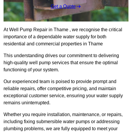
Get a Quote
At Well Pump Repair in Thame , we recognise the critical
importance of a dependable water supply for both
residential and commercial properties in Thame
This understanding drives our commitment to delivering
high-quality well pump services that ensure the optimal
functioning of your system.
Our experienced team is poised to provide prompt and
reliable repairs, offer competitive pricing, and maintain
exceptional customer service, ensuring your water supply
remains uninterrupted.
Whether you require installation, maintenance, or repairs,
including fixing submersible water pumps or addressing
plumbing problems, we are fully equipped to meet your