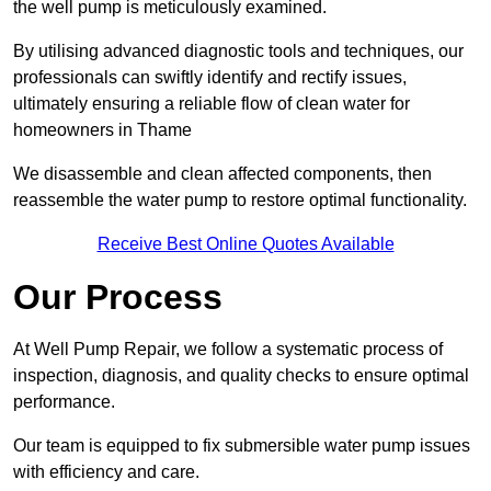
the well pump is meticulously examined.
By utilising advanced diagnostic tools and techniques, our
professionals can swiftly identify and rectify issues,
ultimately ensuring a reliable flow of clean water for
homeowners in Thame
We disassemble and clean affected components, then
reassemble the water pump to restore optimal functionality.
Receive Best Online Quotes Available
Our Process
At Well Pump Repair, we follow a systematic process of
inspection, diagnosis, and quality checks to ensure optimal
performance.
Our team is equipped to fix submersible water pump issues
with efficiency and care.