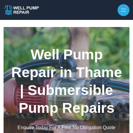
Skip to content
Well Pump
Repair in Thame
| Submersible
Pump Repairs
Enquire Today For A Free No Obligation Quote