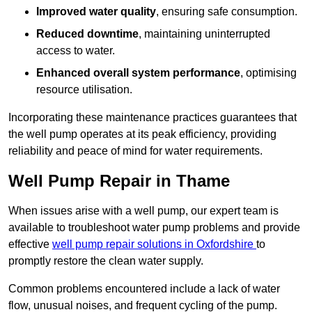
Improved water quality
, ensuring safe consumption.
Reduced downtime
, maintaining uninterrupted
access to water.
Enhanced overall system performance
, optimising
resource utilisation.
Incorporating these maintenance practices guarantees that
the well pump operates at its peak efficiency, providing
reliability and peace of mind for water requirements.
Well Pump Repair in Thame
When issues arise with a well pump, our expert team is
available to troubleshoot water pump problems and provide
effective
well pump repair solutions in Oxfordshire
to
promptly restore the clean water supply.
Common problems encountered include a lack of water
flow, unusual noises, and frequent cycling of the pump.