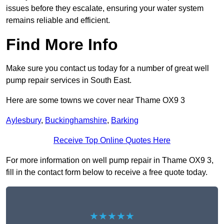
issues before they escalate, ensuring your water system
remains reliable and efficient.
Find More Info
Make sure you contact us today for a number of great well
pump repair services in South East.
Here are some towns we cover near Thame OX9 3
Aylesbury
,
Buckinghamshire
,
Barking
Receive Top Online Quotes Here
For more information on well pump repair in Thame OX9 3,
fill in the contact form below to receive a free quote today.
★★★★★