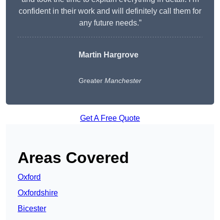
confident in their work and will definitely call them for
any future needs.”
Martin Hargrove
Greater
Manchester
Get A Free Quote
Areas Covered
Oxford
Oxfordshire
Bicester