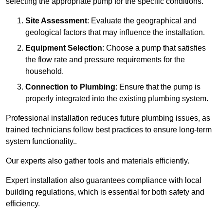
selecting the appropriate pump for the specific conditions.
Site Assessment
: Evaluate the geographical and
geological factors that may influence the installation.
Equipment Selection
: Choose a pump that satisfies
the flow rate and pressure requirements for the
household.
Connection to Plumbing
: Ensure that the pump is
properly integrated into the existing plumbing system.
Professional installation reduces future plumbing issues, as
trained technicians follow best practices to ensure long-term
system functionality..
Our experts also gather tools and materials efficiently.
Expert installation also guarantees compliance with local
building regulations, which is essential for both safety and
efficiency.