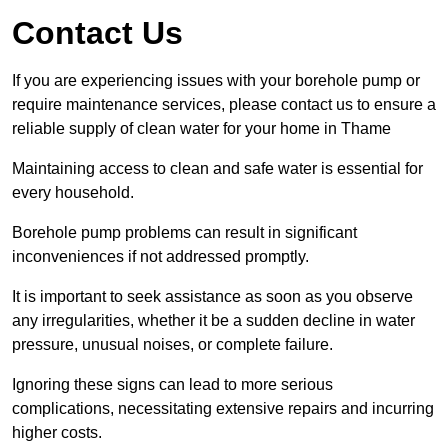
Contact Us
If you are experiencing issues with your borehole pump or
require maintenance services, please contact us to ensure a
reliable supply of clean water for your home in Thame
Maintaining access to clean and safe water is essential for
every household.
Borehole pump problems can result in significant
inconveniences if not addressed promptly.
It is important to seek assistance as soon as you observe
any irregularities, whether it be a sudden decline in water
pressure, unusual noises, or complete failure.
Ignoring these signs can lead to more serious
complications, necessitating extensive repairs and incurring
higher costs.