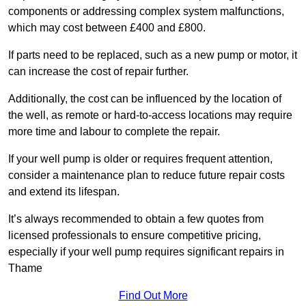
components or addressing complex system malfunctions,
which may cost between £400 and £800.
If parts need to be replaced, such as a new pump or motor, it
can increase the cost of repair further.
Additionally, the cost can be influenced by the location of
the well, as remote or hard-to-access locations may require
more time and labour to complete the repair.
If your well pump is older or requires frequent attention,
consider a maintenance plan to reduce future repair costs
and extend its lifespan.
It’s always recommended to obtain a few quotes from
licensed professionals to ensure competitive pricing,
especially if your well pump requires significant repairs in
Thame
Find Out More