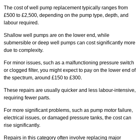
The cost of well pump replacement typically ranges from
£500 to £2,500, depending on the pump type, depth, and
labour required.
Shallow well pumps are on the lower end, while
submersible or deep well pumps can cost significantly more
due to complexity.
For minor issues, such as a malfunctioning pressure switch
or clogged filter, you might expect to pay on the lower end of
the spectrum, around £150 to £300.
These repairs are usually quicker and less labour-intensive,
requiring fewer parts.
For more significant problems, such as pump motor failure,
electrical issues, or damaged pressure tanks, the cost can
rise significantly.
Repairs in this category often involve replacing major