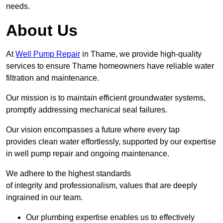
needs.
About Us
At
Well Pump Repair
in Thame, we provide high-quality
services to ensure Thame homeowners have reliable water
filtration and maintenance.
Our mission is to maintain efficient groundwater systems,
promptly addressing mechanical seal failures.
Our vision encompasses a future where every tap
provides clean water effortlessly, supported by our expertise
in well pump repair and ongoing maintenance.
We adhere to the highest standards
of integrity and professionalism, values that are deeply
ingrained in our team.
Our plumbing expertise enables us to effectively