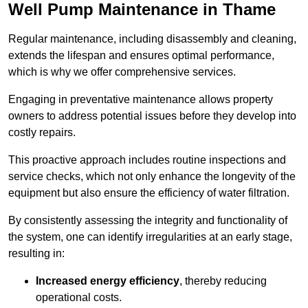
Well Pump Maintenance in Thame
Regular maintenance, including disassembly and cleaning,
extends the lifespan and ensures optimal performance,
which is why we offer comprehensive services.
Engaging in preventative maintenance allows property
owners to address potential issues before they develop into
costly repairs.
This proactive approach includes routine inspections and
service checks, which not only enhance the longevity of the
equipment but also ensure the efficiency of water filtration.
By consistently assessing the integrity and functionality of
the system, one can identify irregularities at an early stage,
resulting in:
Increased energy efficiency
, thereby reducing
operational costs.