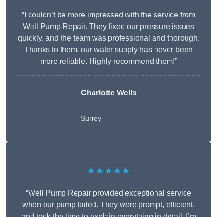
“I couldn’t be more impressed with the service from
Well Pump Repair. They fixed our pressure issues
quickly, and the team was professional and thorough.
Thanks to them, our water supply has never been
more reliable. Highly recommend them!”
Charlotte Wells
Surrey
★★★★★
“Well Pump Repair provided exceptional service
when our pump failed. They were prompt, efficient,
and took the time to explain everything in detail. I’m