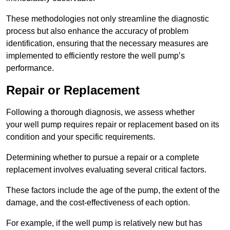
These methodologies not only streamline the diagnostic
process but also enhance the accuracy of problem
identification, ensuring that the necessary measures are
implemented to efficiently restore the well pump’s
performance.
Repair or Replacement
Following a thorough diagnosis, we assess whether
your well pump requires repair or replacement based on its
condition and your specific requirements.
Determining whether to pursue a repair or a complete
replacement involves evaluating several critical factors.
These factors include the age of the pump, the extent of the
damage, and the cost-effectiveness of each option.
For example, if the well pump is relatively new but has