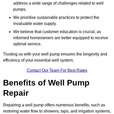
address a wide range of challenges related to well
pumps.
We prioritise sustainable practices to protect the
invaluable water supply.
We believe that customer education is crucial, as
informed homeowners are better equipped to receive
optimal service.
Trusting us with your well pump ensures the longevity and
efficiency of your essential well system.
Contact Our Team For Best Rates
Benefits of Well Pump
Repair
Repairing a well pump offers numerous benefits, such as
restoring water flow to showers, taps, and irrigation systems,