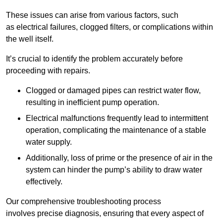
These issues can arise from various factors, such
as electrical failures, clogged filters, or complications within
the well itself.
It’s crucial to identify the problem accurately before
proceeding with repairs.
Clogged or damaged pipes can restrict water flow,
resulting in inefficient pump operation.
Electrical malfunctions frequently lead to intermittent
operation, complicating the maintenance of a stable
water supply.
Additionally, loss of prime or the presence of air in the
system can hinder the pump’s ability to draw water
effectively.
Our comprehensive troubleshooting process
involves precise diagnosis, ensuring that every aspect of