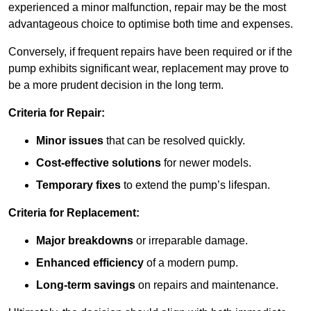
experienced a minor malfunction, repair may be the most
advantageous choice to optimise both time and expenses.
Conversely, if frequent repairs have been required or if the
pump exhibits significant wear, replacement may prove to
be a more prudent decision in the long term.
Criteria for Repair:
Minor issues
that can be resolved quickly.
Cost-effective solutions
for newer models.
Temporary fixes
to extend the pump’s lifespan.
Criteria for Replacement:
Major breakdowns
or irreparable damage.
Enhanced efficiency
of a modern pump.
Long-term savings
on repairs and maintenance.