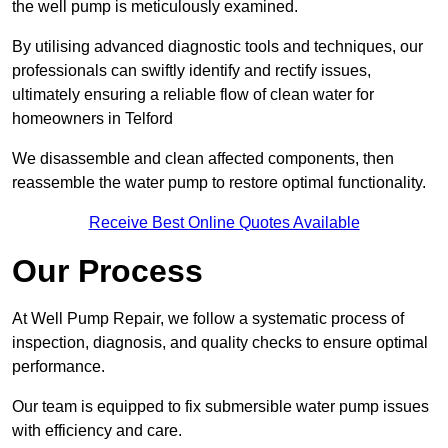
the well pump is meticulously examined.
By utilising advanced diagnostic tools and techniques, our
professionals can swiftly identify and rectify issues,
ultimately ensuring a reliable flow of clean water for
homeowners in Telford
We disassemble and clean affected components, then
reassemble the water pump to restore optimal functionality.
Receive Best Online Quotes Available
Our Process
At Well Pump Repair, we follow a systematic process of
inspection, diagnosis, and quality checks to ensure optimal
performance.
Our team is equipped to fix submersible water pump issues
with efficiency and care.