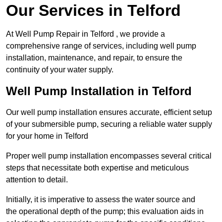
Our Services in Telford
At Well Pump Repair in Telford , we provide a
comprehensive range of services, including well pump
installation, maintenance, and repair, to ensure the
continuity of your water supply.
Well Pump Installation in Telford
Our well pump installation ensures accurate, efficient setup
of your submersible pump, securing a reliable water supply
for your home in Telford
Proper well pump installation encompasses several critical
steps that necessitate both expertise and meticulous
attention to detail.
Initially, it is imperative to assess the water source and
the operational depth of the pump; this evaluation aids in