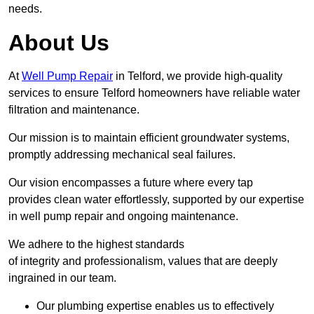
needs.
About Us
At
Well Pump Repair
in Telford, we provide high-quality
services to ensure Telford homeowners have reliable water
filtration and maintenance.
Our mission is to maintain efficient groundwater systems,
promptly addressing mechanical seal failures.
Our vision encompasses a future where every tap
provides clean water effortlessly, supported by our expertise
in well pump repair and ongoing maintenance.
We adhere to the highest standards
of integrity and professionalism, values that are deeply
ingrained in our team.
Our plumbing expertise enables us to effectively