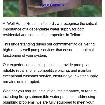
Get a Quote
At Well Pump Repair in Telford , we recognise the critical
importance of a dependable water supply for both
residential and commercial properties in Telford
This understanding drives our commitment to delivering
high-quality well pump services that ensure the optimal
functioning of your system.
Our experienced team is poised to provide prompt and
reliable repairs, offer competitive pricing, and maintain
exceptional customer service, ensuring your water supply
remains uninterrupted.
Whether you require installation, maintenance, or repairs,
including fixing submersible water pumps or addressing
plumbing problems, we are fully equipped to meet your