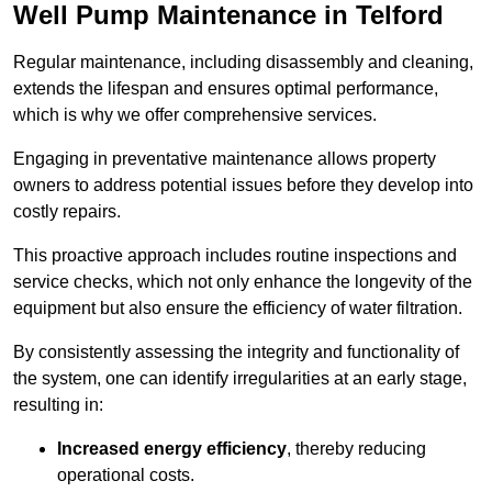
Well Pump Maintenance in Telford
Regular maintenance, including disassembly and cleaning,
extends the lifespan and ensures optimal performance,
which is why we offer comprehensive services.
Engaging in preventative maintenance allows property
owners to address potential issues before they develop into
costly repairs.
This proactive approach includes routine inspections and
service checks, which not only enhance the longevity of the
equipment but also ensure the efficiency of water filtration.
By consistently assessing the integrity and functionality of
the system, one can identify irregularities at an early stage,
resulting in:
Increased energy efficiency
, thereby reducing
operational costs.