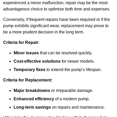
experienced a minor malfunction, repair may be the most
advantageous choice to optimise both time and expenses.
Conversely, if frequent repairs have been required or if the
pump exhibits significant wear, replacement may prove to
be a more prudent decision in the long term.
Criteria for Repair:
Minor issues
that can be resolved quickly.
Cost-effective solutions
for newer models.
Temporary fixes
to extend the pump’s lifespan.
Criteria for Replacement:
Major breakdowns
or irreparable damage.
Enhanced efficiency
of a modern pump.
Long-term savings
on repairs and maintenance.