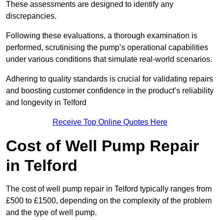
These assessments are designed to identify any
discrepancies.
Following these evaluations, a thorough examination is
performed, scrutinising the pump’s operational capabilities
under various conditions that simulate real-world scenarios.
Adhering to quality standards is crucial for validating repairs
and boosting customer confidence in the product’s reliability
and longevity in Telford
Receive Top Online Quotes Here
Cost of Well Pump Repair
in Telford
The cost of well pump repair in Telford typically ranges from
£500 to £1500, depending on the complexity of the problem
and the type of well pump.