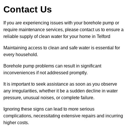
Contact Us
If you are experiencing issues with your borehole pump or
require maintenance services, please contact us to ensure a
reliable supply of clean water for your home in Telford
Maintaining access to clean and safe water is essential for
every household.
Borehole pump problems can result in significant
inconveniences if not addressed promptly.
It is important to seek assistance as soon as you observe
any irregularities, whether it be a sudden decline in water
pressure, unusual noises, or complete failure.
Ignoring these signs can lead to more serious
complications, necessitating extensive repairs and incurring
higher costs.