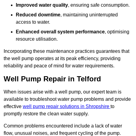
Improved water quality
, ensuring safe consumption.
Reduced downtime
, maintaining uninterrupted
access to water.
Enhanced overall system performance
, optimising
resource utilisation.
Incorporating these maintenance practices guarantees that
the well pump operates at its peak efficiency, providing
reliability and peace of mind for water requirements.
Well Pump Repair in Telford
When issues arise with a well pump, our expert team is
available to troubleshoot water pump problems and provide
effective
well pump repair solutions in Shropshire
to
promptly restore the clean water supply.
Common problems encountered include a lack of water
flow, unusual noises, and frequent cycling of the pump.