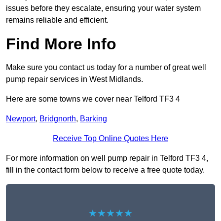
issues before they escalate, ensuring your water system
remains reliable and efficient.
Find More Info
Make sure you contact us today for a number of great well
pump repair services in West Midlands.
Here are some towns we cover near Telford TF3 4
Newport
,
Bridgnorth
,
Barking
Receive Top Online Quotes Here
For more information on well pump repair in Telford TF3 4,
fill in the contact form below to receive a free quote today.
★★★★★