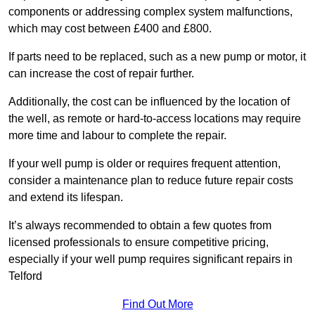
components or addressing complex system malfunctions,
which may cost between £400 and £800.
If parts need to be replaced, such as a new pump or motor, it
can increase the cost of repair further.
Additionally, the cost can be influenced by the location of
the well, as remote or hard-to-access locations may require
more time and labour to complete the repair.
If your well pump is older or requires frequent attention,
consider a maintenance plan to reduce future repair costs
and extend its lifespan.
It’s always recommended to obtain a few quotes from
licensed professionals to ensure competitive pricing,
especially if your well pump requires significant repairs in
Telford
Find Out More