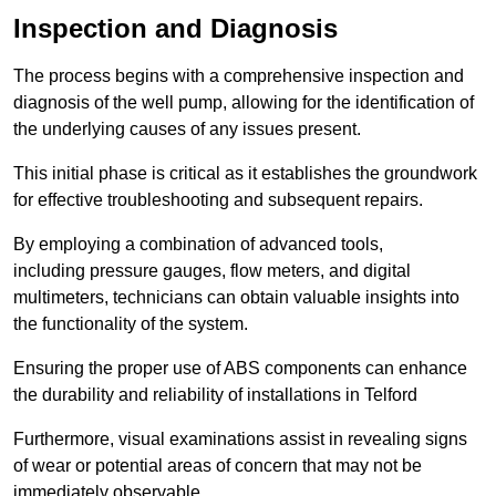
Inspection and Diagnosis
The process begins with a comprehensive inspection and
diagnosis of the well pump, allowing for the identification of
the underlying causes of any issues present.
This initial phase is critical as it establishes the groundwork
for effective troubleshooting and subsequent repairs.
By employing a combination of advanced tools,
including pressure gauges, flow meters, and digital
multimeters, technicians can obtain valuable insights into
the functionality of the system.
Ensuring the proper use of ABS components can enhance
the durability and reliability of installations in Telford
Furthermore, visual examinations assist in revealing signs
of wear or potential areas of concern that may not be
immediately observable.