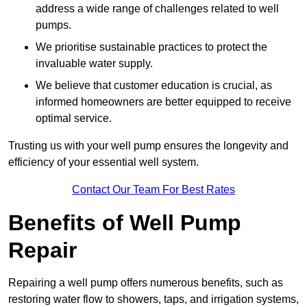
address a wide range of challenges related to well
pumps.
We prioritise sustainable practices to protect the
invaluable water supply.
We believe that customer education is crucial, as
informed homeowners are better equipped to receive
optimal service.
Trusting us with your well pump ensures the longevity and
efficiency of your essential well system.
Contact Our Team For Best Rates
Benefits of Well Pump
Repair
Repairing a well pump offers numerous benefits, such as
restoring water flow to showers, taps, and irrigation systems,