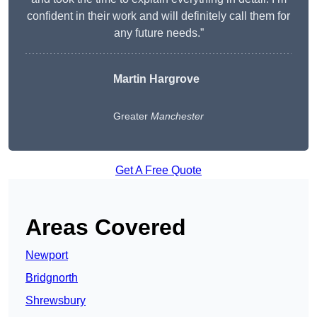
confident in their work and will definitely call them for
any future needs.”
Martin Hargrove
Greater
Manchester
Get A Free Quote
Areas Covered
Newport
Bridgnorth
Shrewsbury