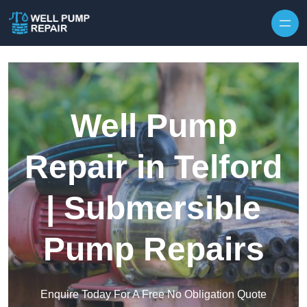
Skip to content
Well Pump
Repair in Telford
| Submersible
Pump Repairs
Enquire Today For A Free No Obligation Quote