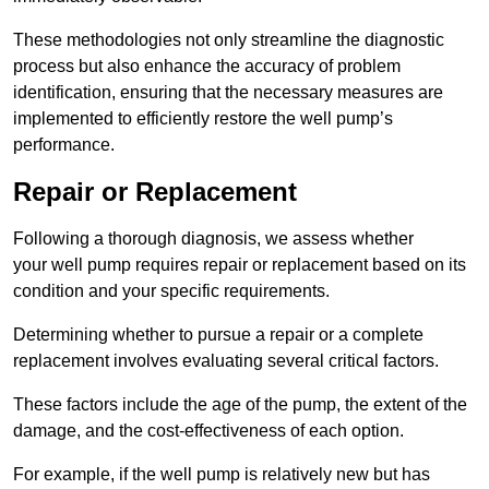
These methodologies not only streamline the diagnostic
process but also enhance the accuracy of problem
identification, ensuring that the necessary measures are
implemented to efficiently restore the well pump’s
performance.
Repair or Replacement
Following a thorough diagnosis, we assess whether
your well pump requires repair or replacement based on its
condition and your specific requirements.
Determining whether to pursue a repair or a complete
replacement involves evaluating several critical factors.
These factors include the age of the pump, the extent of the
damage, and the cost-effectiveness of each option.
For example, if the well pump is relatively new but has