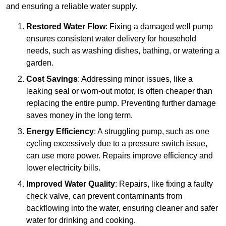
and ensuring a reliable water supply.
Restored Water Flow
: Fixing a damaged well pump
ensures consistent water delivery for household
needs, such as washing dishes, bathing, or watering a
garden.
Cost Savings
: Addressing minor issues, like a
leaking seal or worn-out motor, is often cheaper than
replacing the entire pump. Preventing further damage
saves money in the long term.
Energy Efficiency
: A struggling pump, such as one
cycling excessively due to a pressure switch issue,
can use more power. Repairs improve efficiency and
lower electricity bills.
Improved Water Quality
: Repairs, like fixing a faulty
check valve, can prevent contaminants from
backflowing into the water, ensuring cleaner and safer
water for drinking and cooking.