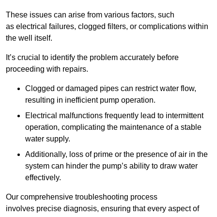
These issues can arise from various factors, such
as electrical failures, clogged filters, or complications within
the well itself.
It’s crucial to identify the problem accurately before
proceeding with repairs.
Clogged or damaged pipes can restrict water flow,
resulting in inefficient pump operation.
Electrical malfunctions frequently lead to intermittent
operation, complicating the maintenance of a stable
water supply.
Additionally, loss of prime or the presence of air in the
system can hinder the pump’s ability to draw water
effectively.
Our comprehensive troubleshooting process
involves precise diagnosis, ensuring that every aspect of