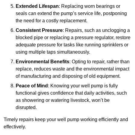
Extended Lifespan
: Replacing worn bearings or
seals can extend the pump’s service life, postponing
the need for a costly replacement.
Consistent Pressure
: Repairs, such as unclogging a
blocked pipe or replacing a pressure regulator, restore
adequate pressure for tasks like running sprinklers or
using multiple taps simultaneously.
Environmental Benefits
: Opting to repair, rather than
replace, reduces waste and the environmental impact
of manufacturing and disposing of old equipment.
Peace of Mind
: Knowing your well pump is fully
functional gives confidence that daily activities, such
as showering or watering livestock, won’t be
disrupted.
Timely repairs keep your well pump working efficiently and
effectively.