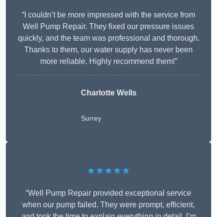
“I couldn’t be more impressed with the service from
Well Pump Repair. They fixed our pressure issues
quickly, and the team was professional and thorough.
Thanks to them, our water supply has never been
more reliable. Highly recommend them!”
Charlotte Wells
Surrey
★★★★★
“Well Pump Repair provided exceptional service
when our pump failed. They were prompt, efficient,
and took the time to explain everything in detail. I’m