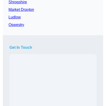
Shropshire
Market Drayton
Ludlow
Oswestry
Get In Touch