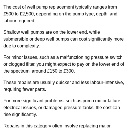
The cost of well pump replacement typically ranges from
£500 to £2,500, depending on the pump type, depth, and
labour required.
Shallow well pumps are on the lower end, while
submersible or deep well pumps can cost significantly more
due to complexity.
For minor issues, such as a malfunctioning pressure switch
or clogged filter, you might expect to pay on the lower end of
the spectrum, around £150 to £300.
These repairs are usually quicker and less labour-intensive,
requiring fewer parts.
For more significant problems, such as pump motor failure,
electrical issues, or damaged pressure tanks, the cost can
rise significantly.
Repairs in this category often involve replacing major