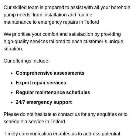
Our skilled team is prepared to assist with all your borehole
pump needs, from installation and routine
maintenance to emergency repairs in Telford
We prioritise your comfort and satisfaction by providing
high-quality services tailored to each customer’s unique
situation.
Our offerings include:
Comprehensive assessments
Expert repair services
Regular maintenance schedules
24/7 emergency support
Please do not hesitate to contact us for any enquiries or to
schedule a service in Telford
Timely communication enables us to address potential