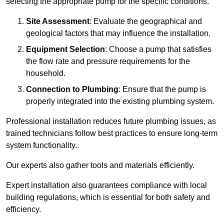
selecting the appropriate pump for the specific conditions.
Site Assessment
: Evaluate the geographical and
geological factors that may influence the installation.
Equipment Selection
: Choose a pump that satisfies
the flow rate and pressure requirements for the
household.
Connection to Plumbing
: Ensure that the pump is
properly integrated into the existing plumbing system.
Professional installation reduces future plumbing issues, as
trained technicians follow best practices to ensure long-term
system functionality..
Our experts also gather tools and materials efficiently.
Expert installation also guarantees compliance with local
building regulations, which is essential for both safety and
efficiency.