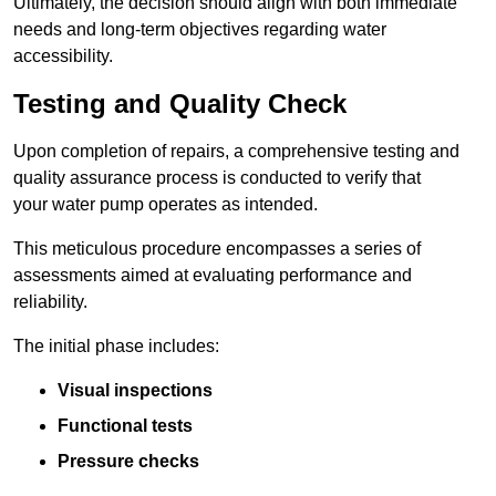
Ultimately, the decision should align with both immediate
needs and long-term objectives regarding water
accessibility.
Testing and Quality Check
Upon completion of repairs, a comprehensive testing and
quality assurance process is conducted to verify that
your water pump operates as intended.
This meticulous procedure encompasses a series of
assessments aimed at evaluating performance and
reliability.
The initial phase includes:
Visual inspections
Functional tests
Pressure checks