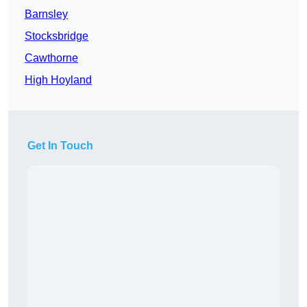
Barnsley
Stocksbridge
Cawthorne
High Hoyland
Get In Touch