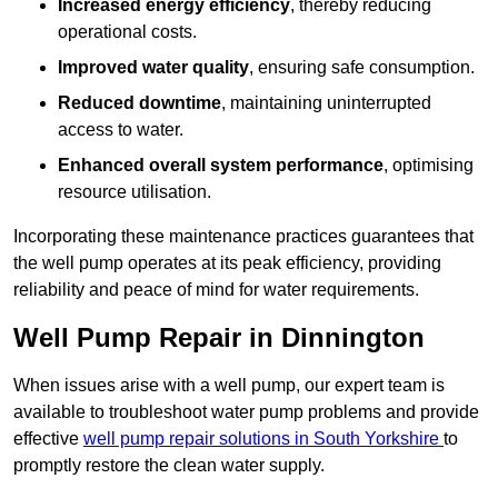
Increased energy efficiency
, thereby reducing
operational costs.
Improved water quality
, ensuring safe consumption.
Reduced downtime
, maintaining uninterrupted
access to water.
Enhanced overall system performance
, optimising
resource utilisation.
Incorporating these maintenance practices guarantees that
the well pump operates at its peak efficiency, providing
reliability and peace of mind for water requirements.
Well Pump Repair in Dinnington
When issues arise with a well pump, our expert team is
available to troubleshoot water pump problems and provide
effective
well pump repair solutions in South Yorkshire
to
promptly restore the clean water supply.