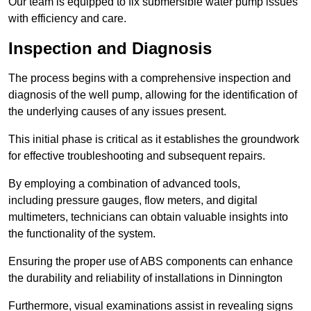
Our team is equipped to fix submersible water pump issues
with efficiency and care.
Inspection and Diagnosis
The process begins with a comprehensive inspection and
diagnosis of the well pump, allowing for the identification of
the underlying causes of any issues present.
This initial phase is critical as it establishes the groundwork
for effective troubleshooting and subsequent repairs.
By employing a combination of advanced tools,
including pressure gauges, flow meters, and digital
multimeters, technicians can obtain valuable insights into
the functionality of the system.
Ensuring the proper use of ABS components can enhance
the durability and reliability of installations in Dinnington
Furthermore, visual examinations assist in revealing signs