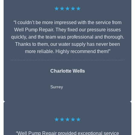
★★★★★
“I couldn’t be more impressed with the service from
Well Pump Repair. They fixed our pressure issues
quickly, and the team was professional and thorough.
Thanks to them, our water supply has never been
more reliable. Highly recommend them!”
Charlotte Wells
Surrey
★★★★★
“Well Pump Repair provided exceptional service