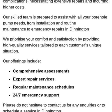
complications, necessitating extensive repairs and incurring
higher costs.
Our skilled team is prepared to assist with all your borehole
pump needs, from installation and routine
maintenance to emergency repairs in Dinnington
We prioritise your comfort and satisfaction by providing
high-quality services tailored to each customer’s unique
situation.
Our offerings include:
Comprehensive assessments
Expert repair services
Regular maintenance schedules
24/7 emergency support
Please do not hesitate to contact us for any enquiries or to
schedule a service in Dinnington