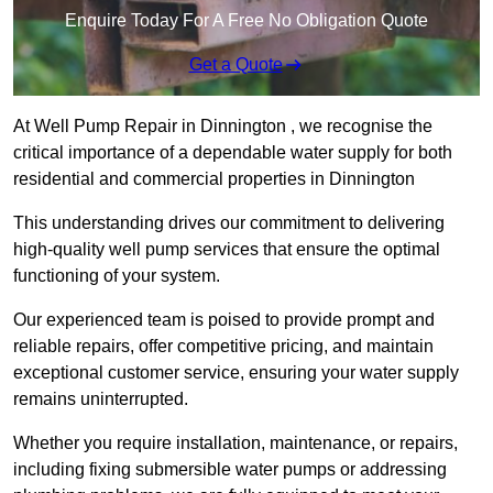
Enquire Today For A Free No Obligation Quote
Get a Quote
At Well Pump Repair in Dinnington , we recognise the
critical importance of a dependable water supply for both
residential and commercial properties in Dinnington
This understanding drives our commitment to delivering
high-quality well pump services that ensure the optimal
functioning of your system.
Our experienced team is poised to provide prompt and
reliable repairs, offer competitive pricing, and maintain
exceptional customer service, ensuring your water supply
remains uninterrupted.
Whether you require installation, maintenance, or repairs,
including fixing submersible water pumps or addressing