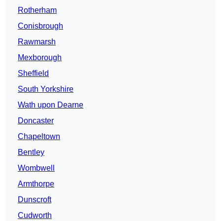
Rotherham
Conisbrough
Rawmarsh
Mexborough
Sheffield
South Yorkshire
Wath upon Dearne
Doncaster
Chapeltown
Bentley
Wombwell
Armthorpe
Dunscroft
Cudworth