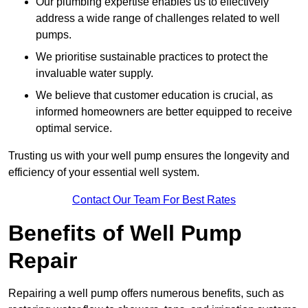
Our plumbing expertise enables us to effectively
address a wide range of challenges related to well
pumps.
We prioritise sustainable practices to protect the
invaluable water supply.
We believe that customer education is crucial, as
informed homeowners are better equipped to receive
optimal service.
Trusting us with your well pump ensures the longevity and
efficiency of your essential well system.
Contact Our Team For Best Rates
Benefits of Well Pump
Repair
Repairing a well pump offers numerous benefits, such as