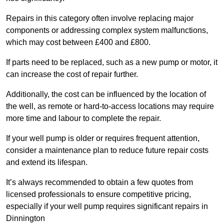
Repairs in this category often involve replacing major
components or addressing complex system malfunctions,
which may cost between £400 and £800.
If parts need to be replaced, such as a new pump or motor, it
can increase the cost of repair further.
Additionally, the cost can be influenced by the location of
the well, as remote or hard-to-access locations may require
more time and labour to complete the repair.
If your well pump is older or requires frequent attention,
consider a maintenance plan to reduce future repair costs
and extend its lifespan.
It’s always recommended to obtain a few quotes from
licensed professionals to ensure competitive pricing,
especially if your well pump requires significant repairs in
Dinnington