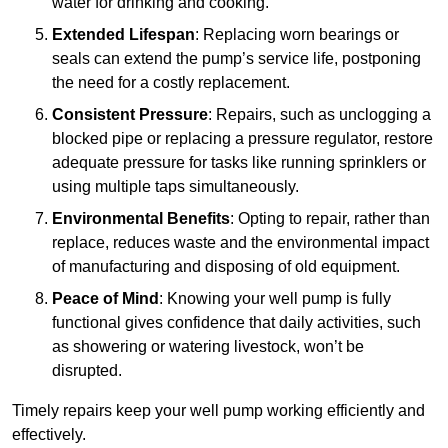
water for drinking and cooking.
Extended Lifespan
: Replacing worn bearings or
seals can extend the pump’s service life, postponing
the need for a costly replacement.
Consistent Pressure
: Repairs, such as unclogging a
blocked pipe or replacing a pressure regulator, restore
adequate pressure for tasks like running sprinklers or
using multiple taps simultaneously.
Environmental Benefits
: Opting to repair, rather than
replace, reduces waste and the environmental impact
of manufacturing and disposing of old equipment.
Peace of Mind
: Knowing your well pump is fully
functional gives confidence that daily activities, such
as showering or watering livestock, won’t be
disrupted.
Timely repairs keep your well pump working efficiently and
effectively.