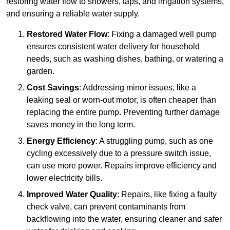
restoring water flow to showers, taps, and irrigation systems,
and ensuring a reliable water supply.
Restored Water Flow
: Fixing a damaged well pump
ensures consistent water delivery for household
needs, such as washing dishes, bathing, or watering a
garden.
Cost Savings
: Addressing minor issues, like a
leaking seal or worn-out motor, is often cheaper than
replacing the entire pump. Preventing further damage
saves money in the long term.
Energy Efficiency
: A struggling pump, such as one
cycling excessively due to a pressure switch issue,
can use more power. Repairs improve efficiency and
lower electricity bills.
Improved Water Quality
: Repairs, like fixing a faulty
check valve, can prevent contaminants from
backflowing into the water, ensuring cleaner and safer