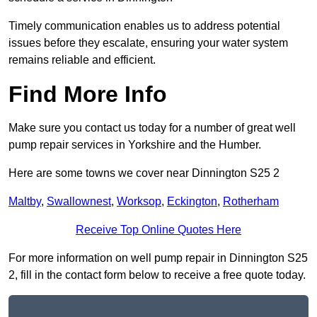
Timely communication enables us to address potential
issues before they escalate, ensuring your water system
remains reliable and efficient.
Find More Info
Make sure you contact us today for a number of great well
pump repair services in Yorkshire and the Humber.
Here are some towns we cover near Dinnington S25 2
Maltby
,
Swallownest
,
Worksop
,
Eckington
,
Rotherham
Receive Top Online Quotes Here
For more information on well pump repair in Dinnington S25
2, fill in the contact form below to receive a free quote today.