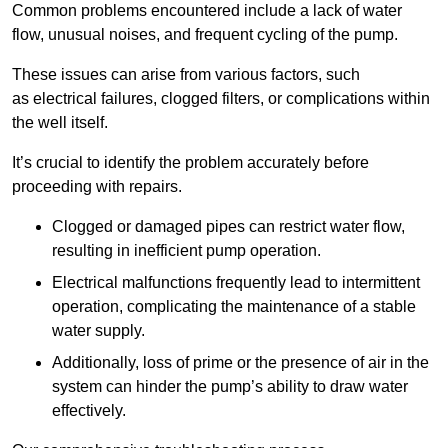
Common problems encountered include a lack of water
flow, unusual noises, and frequent cycling of the pump.
These issues can arise from various factors, such
as electrical failures, clogged filters, or complications within
the well itself.
It’s crucial to identify the problem accurately before
proceeding with repairs.
Clogged or damaged pipes can restrict water flow,
resulting in inefficient pump operation.
Electrical malfunctions frequently lead to intermittent
operation, complicating the maintenance of a stable
water supply.
Additionally, loss of prime or the presence of air in the
system can hinder the pump’s ability to draw water
effectively.