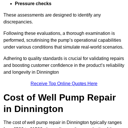
Pressure checks
These assessments are designed to identify any
discrepancies.
Following these evaluations, a thorough examination is
performed, scrutinising the pump’s operational capabilities
under various conditions that simulate real-world scenarios.
Adhering to quality standards is crucial for validating repairs
and boosting customer confidence in the product’s reliability
and longevity in Dinnington
Receive Top Online Quotes Here
Cost of Well Pump Repair
in Dinnington
The cost of well pump repair in Dinnington typically ranges