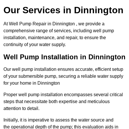
Our Services in Dinnington
At Well Pump Repair in Dinnington , we provide a
comprehensive range of services, including well pump
installation, maintenance, and repair, to ensure the
continuity of your water supply.
Well Pump Installation in Dinnington
Our well pump installation ensures accurate, efficient setup
of your submersible pump, securing a reliable water supply
for your home in Dinnington
Proper well pump installation encompasses several critical
steps that necessitate both expertise and meticulous
attention to detail.
Initially, it is imperative to assess the water source and
the operational depth of the pump; this evaluation aids in