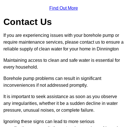
Find Out More
Contact Us
If you are experiencing issues with your borehole pump or
require maintenance services, please contact us to ensure a
reliable supply of clean water for your home in Dinnington
Maintaining access to clean and safe water is essential for
every household.
Borehole pump problems can result in significant
inconveniences if not addressed promptly.
It is important to seek assistance as soon as you observe
any irregularities, whether it be a sudden decline in water
pressure, unusual noises, or complete failure.
Ignoring these signs can lead to more serious