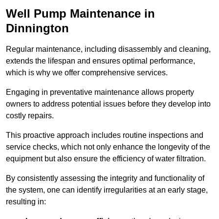
Well Pump Maintenance in
Dinnington
Regular maintenance, including disassembly and cleaning,
extends the lifespan and ensures optimal performance,
which is why we offer comprehensive services.
Engaging in preventative maintenance allows property
owners to address potential issues before they develop into
costly repairs.
This proactive approach includes routine inspections and
service checks, which not only enhance the longevity of the
equipment but also ensure the efficiency of water filtration.
By consistently assessing the integrity and functionality of
the system, one can identify irregularities at an early stage,
resulting in: