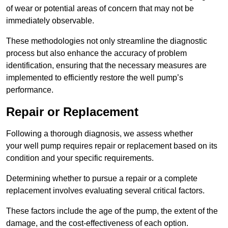
of wear or potential areas of concern that may not be
immediately observable.
These methodologies not only streamline the diagnostic
process but also enhance the accuracy of problem
identification, ensuring that the necessary measures are
implemented to efficiently restore the well pump’s
performance.
Repair or Replacement
Following a thorough diagnosis, we assess whether
your well pump requires repair or replacement based on its
condition and your specific requirements.
Determining whether to pursue a repair or a complete
replacement involves evaluating several critical factors.
These factors include the age of the pump, the extent of the
damage, and the cost-effectiveness of each option.