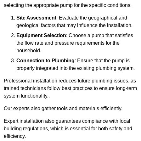
selecting the appropriate pump for the specific conditions.
Site Assessment
: Evaluate the geographical and
geological factors that may influence the installation.
Equipment Selection
: Choose a pump that satisfies
the flow rate and pressure requirements for the
household.
Connection to Plumbing
: Ensure that the pump is
properly integrated into the existing plumbing system.
Professional installation reduces future plumbing issues, as
trained technicians follow best practices to ensure long-term
system functionality..
Our experts also gather tools and materials efficiently.
Expert installation also guarantees compliance with local
building regulations, which is essential for both safety and
efficiency.