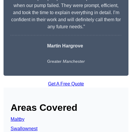
when our pump failed. They were prompt, efficient,
and took the time to explain everything in detail. I’m
confident in their work and will definitely call them for
any future needs.”
Martin Hargrove
Greater
Manchester
Get A Free Quote
Areas Covered
Maltby
Swallownest