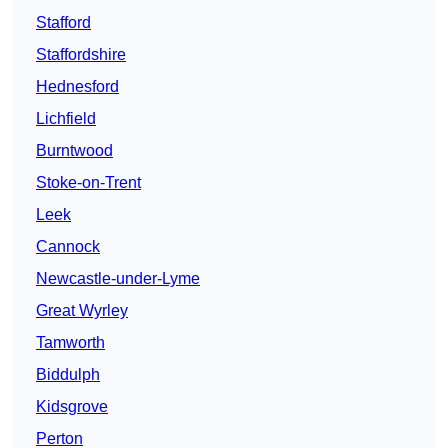
Stafford
Staffordshire
Hednesford
Lichfield
Burntwood
Stoke-on-Trent
Leek
Cannock
Newcastle-under-Lyme
Great Wyrley
Tamworth
Biddulph
Kidsgrove
Perton