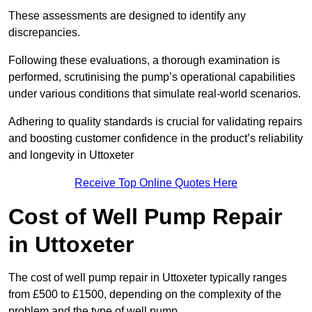
These assessments are designed to identify any
discrepancies.
Following these evaluations, a thorough examination is
performed, scrutinising the pump’s operational capabilities
under various conditions that simulate real-world scenarios.
Adhering to quality standards is crucial for validating repairs
and boosting customer confidence in the product’s reliability
and longevity in Uttoxeter
Receive Top Online Quotes Here
Cost of Well Pump Repair
in Uttoxeter
The cost of well pump repair in Uttoxeter typically ranges
from £500 to £1500, depending on the complexity of the
problem and the type of well pump.