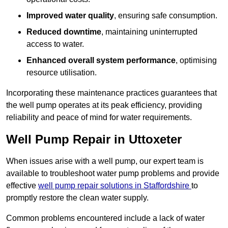
Improved water quality
, ensuring safe consumption.
Reduced downtime
, maintaining uninterrupted
access to water.
Enhanced overall system performance
, optimising
resource utilisation.
Incorporating these maintenance practices guarantees that
the well pump operates at its peak efficiency, providing
reliability and peace of mind for water requirements.
Well Pump Repair in Uttoxeter
When issues arise with a well pump, our expert team is
available to troubleshoot water pump problems and provide
effective
well pump repair solutions in Staffordshire
to
promptly restore the clean water supply.
Common problems encountered include a lack of water