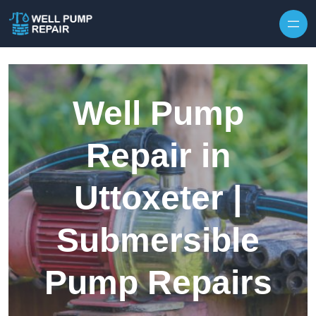
Skip to content
Well Pump
Repair in
Uttoxeter |
Submersible
Pump Repairs