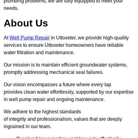
plumbing problems, we are fully equipped to meet your
needs.
About Us
At
Well Pump Repair
in Uttoxeter, we provide high-quality
services to ensure Uttoxeter homeowners have reliable
water filtration and maintenance.
Our mission is to maintain efficient groundwater systems,
promptly addressing mechanical seal failures.
Our vision encompasses a future where every tap
provides clean water effortlessly, supported by our expertise
in well pump repair and ongoing maintenance.
We adhere to the highest standards
of integrity and professionalism, values that are deeply
ingrained in our team.