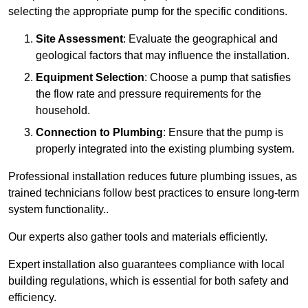
selecting the appropriate pump for the specific conditions.
Site Assessment
: Evaluate the geographical and
geological factors that may influence the installation.
Equipment Selection
: Choose a pump that satisfies
the flow rate and pressure requirements for the
household.
Connection to Plumbing
: Ensure that the pump is
properly integrated into the existing plumbing system.
Professional installation reduces future plumbing issues, as
trained technicians follow best practices to ensure long-term
system functionality..
Our experts also gather tools and materials efficiently.
Expert installation also guarantees compliance with local
building regulations, which is essential for both safety and
efficiency.