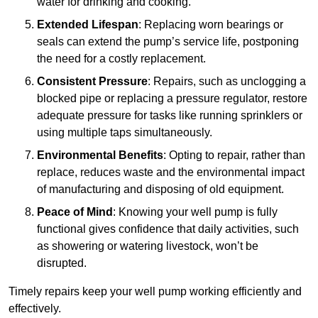
water for drinking and cooking.
Extended Lifespan
: Replacing worn bearings or
seals can extend the pump’s service life, postponing
the need for a costly replacement.
Consistent Pressure
: Repairs, such as unclogging a
blocked pipe or replacing a pressure regulator, restore
adequate pressure for tasks like running sprinklers or
using multiple taps simultaneously.
Environmental Benefits
: Opting to repair, rather than
replace, reduces waste and the environmental impact
of manufacturing and disposing of old equipment.
Peace of Mind
: Knowing your well pump is fully
functional gives confidence that daily activities, such
as showering or watering livestock, won’t be
disrupted.
Timely repairs keep your well pump working efficiently and
effectively.