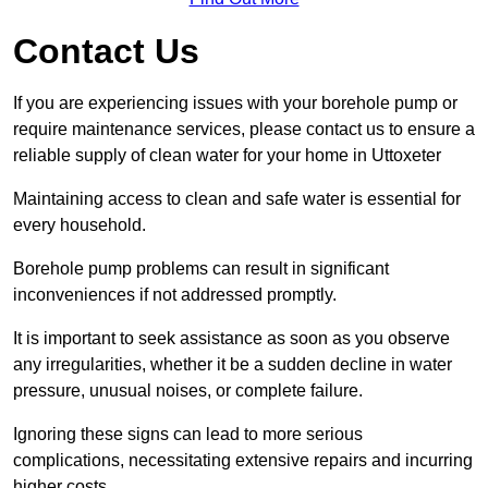
Contact Us
If you are experiencing issues with your borehole pump or
require maintenance services, please contact us to ensure a
reliable supply of clean water for your home in Uttoxeter
Maintaining access to clean and safe water is essential for
every household.
Borehole pump problems can result in significant
inconveniences if not addressed promptly.
It is important to seek assistance as soon as you observe
any irregularities, whether it be a sudden decline in water
pressure, unusual noises, or complete failure.
Ignoring these signs can lead to more serious
complications, necessitating extensive repairs and incurring
higher costs.