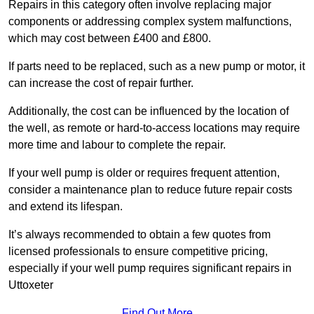
Repairs in this category often involve replacing major
components or addressing complex system malfunctions,
which may cost between £400 and £800.
If parts need to be replaced, such as a new pump or motor, it
can increase the cost of repair further.
Additionally, the cost can be influenced by the location of
the well, as remote or hard-to-access locations may require
more time and labour to complete the repair.
If your well pump is older or requires frequent attention,
consider a maintenance plan to reduce future repair costs
and extend its lifespan.
It’s always recommended to obtain a few quotes from
licensed professionals to ensure competitive pricing,
especially if your well pump requires significant repairs in
Uttoxeter
Find Out More