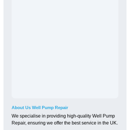
About Us Well Pump Repair
We specialise in providing high-quality Well Pump
Repair, ensuring we offer the best service in the UK.