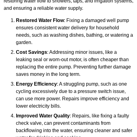
restoring water flow to showers, taps, and irrigation systems,
and ensuring a reliable water supply.
Restored Water Flow
: Fixing a damaged well pump
ensures consistent water delivery for household
needs, such as washing dishes, bathing, or watering a
garden.
Cost Savings
: Addressing minor issues, like a
leaking seal or worn-out motor, is often cheaper than
replacing the entire pump. Preventing further damage
saves money in the long term.
Energy Efficiency
: A struggling pump, such as one
cycling excessively due to a pressure switch issue,
can use more power. Repairs improve efficiency and
lower electricity bills.
Improved Water Quality
: Repairs, like fixing a faulty
check valve, can prevent contaminants from
backflowing into the water, ensuring cleaner and safer