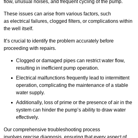
flow, unusual noises, and frequent cycling of the pump.
These issues can arise from various factors, such
as electrical failures, clogged filters, or complications within
the well itself.
It’s crucial to identify the problem accurately before
proceeding with repairs.
Clogged or damaged pipes can restrict water flow,
resulting in inefficient pump operation.
Electrical malfunctions frequently lead to intermittent
operation, complicating the maintenance of a stable
water supply.
Additionally, loss of prime or the presence of air in the
system can hinder the pump’s ability to draw water
effectively.
Our comprehensive troubleshooting process
involves precise diagnosis, ensuring that every aspect of