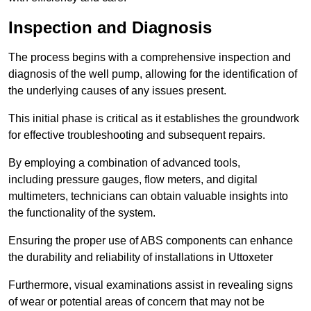
Inspection and Diagnosis
The process begins with a comprehensive inspection and
diagnosis of the well pump, allowing for the identification of
the underlying causes of any issues present.
This initial phase is critical as it establishes the groundwork
for effective troubleshooting and subsequent repairs.
By employing a combination of advanced tools,
including pressure gauges, flow meters, and digital
multimeters, technicians can obtain valuable insights into
the functionality of the system.
Ensuring the proper use of ABS components can enhance
the durability and reliability of installations in Uttoxeter
Furthermore, visual examinations assist in revealing signs
of wear or potential areas of concern that may not be