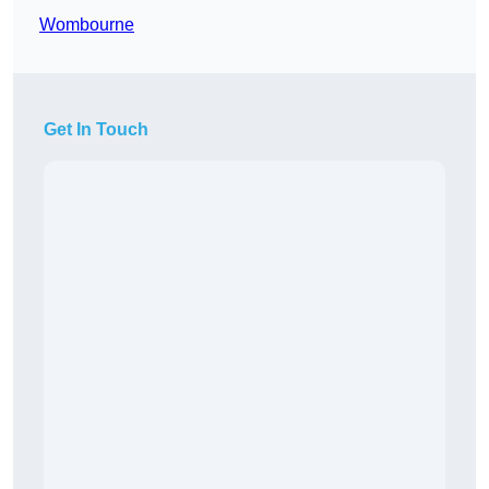
Wombourne
Get In Touch