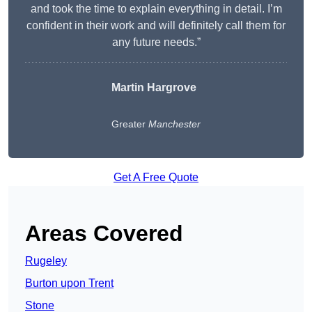
and took the time to explain everything in detail. I’m
confident in their work and will definitely call them for
any future needs.”
Martin Hargrove
Greater
Manchester
Get A Free Quote
Areas Covered
Rugeley
Burton upon Trent
Stone