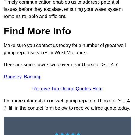
Timely communication enables us to address potential
issues before they escalate, ensuring your water system
remains reliable and efficient.
Find More Info
Make sure you contact us today for a number of great well
pump repair services in West Midlands.
Here are some towns we cover near Uttoxeter ST14 7
Rugeley
,
Barking
Receive Top Online Quotes Here
For more information on well pump repair in Uttoxeter ST14
7, fill in the contact form below to receive a free quote today.
★★★★★