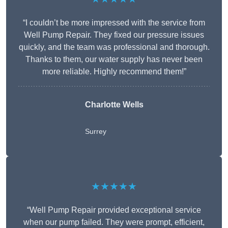
“I couldn’t be more impressed with the service from
Well Pump Repair. They fixed our pressure issues
quickly, and the team was professional and thorough.
Thanks to them, our water supply has never been
more reliable. Highly recommend them!”
Charlotte Wells
Surrey
★★★★★
“Well Pump Repair provided exceptional service
when our pump failed. They were prompt, efficient,