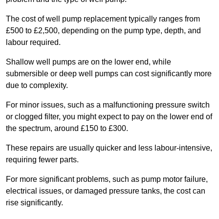
The cost of well pump replacement typically ranges from
£500 to £2,500, depending on the pump type, depth, and
labour required.
Shallow well pumps are on the lower end, while
submersible or deep well pumps can cost significantly more
due to complexity.
For minor issues, such as a malfunctioning pressure switch
or clogged filter, you might expect to pay on the lower end of
the spectrum, around £150 to £300.
These repairs are usually quicker and less labour-intensive,
requiring fewer parts.
For more significant problems, such as pump motor failure,
electrical issues, or damaged pressure tanks, the cost can
rise significantly.