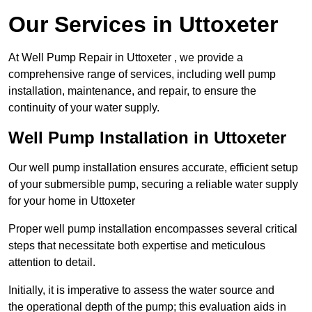
Our Services in Uttoxeter
At Well Pump Repair in Uttoxeter , we provide a
comprehensive range of services, including well pump
installation, maintenance, and repair, to ensure the
continuity of your water supply.
Well Pump Installation in Uttoxeter
Our well pump installation ensures accurate, efficient setup
of your submersible pump, securing a reliable water supply
for your home in Uttoxeter
Proper well pump installation encompasses several critical
steps that necessitate both expertise and meticulous
attention to detail.
Initially, it is imperative to assess the water source and
the operational depth of the pump; this evaluation aids in