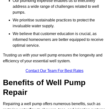
Our plumbing expertise enables us to effectively
address a wide range of challenges related to well
pumps.
We prioritise sustainable practices to protect the
invaluable water supply.
We believe that customer education is crucial, as
informed homeowners are better equipped to receive
optimal service.
Trusting us with your well pump ensures the longevity and
efficiency of your essential well system.
Contact Our Team For Best Rates
Benefits of Well Pump
Repair
Repairing a well pump offers numerous benefits, such as