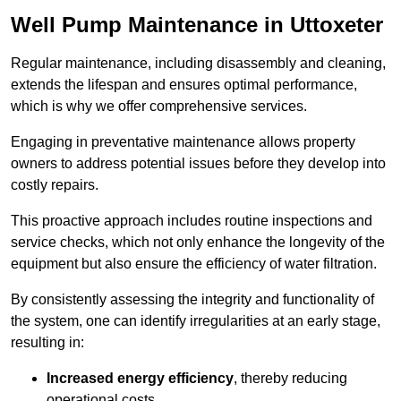
Well Pump Maintenance in Uttoxeter
Regular maintenance, including disassembly and cleaning,
extends the lifespan and ensures optimal performance,
which is why we offer comprehensive services.
Engaging in preventative maintenance allows property
owners to address potential issues before they develop into
costly repairs.
This proactive approach includes routine inspections and
service checks, which not only enhance the longevity of the
equipment but also ensure the efficiency of water filtration.
By consistently assessing the integrity and functionality of
the system, one can identify irregularities at an early stage,
resulting in:
Increased energy efficiency
, thereby reducing
operational costs.