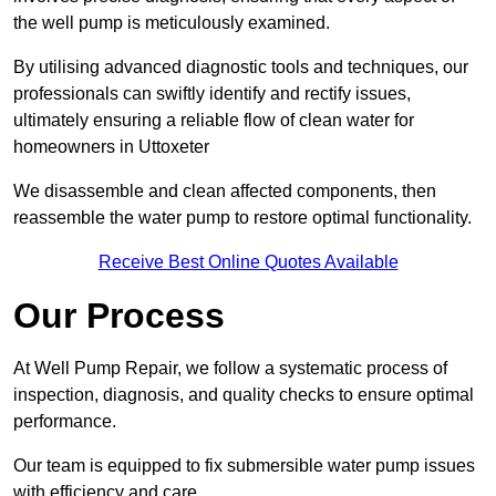
the well pump is meticulously examined.
By utilising advanced diagnostic tools and techniques, our
professionals can swiftly identify and rectify issues,
ultimately ensuring a reliable flow of clean water for
homeowners in Uttoxeter
We disassemble and clean affected components, then
reassemble the water pump to restore optimal functionality.
Receive Best Online Quotes Available
Our Process
At Well Pump Repair, we follow a systematic process of
inspection, diagnosis, and quality checks to ensure optimal
performance.
Our team is equipped to fix submersible water pump issues
with efficiency and care.