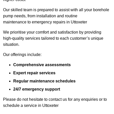
Our skilled team is prepared to assist with all your borehole
pump needs, from installation and routine
maintenance to emergency repairs in Uttoxeter
We prioritise your comfort and satisfaction by providing
high-quality services tailored to each customer’s unique
situation.
Our offerings include:
Comprehensive assessments
Expert repair services
Regular maintenance schedules
24/7 emergency support
Please do not hesitate to contact us for any enquiries or to
schedule a service in Uttoxeter