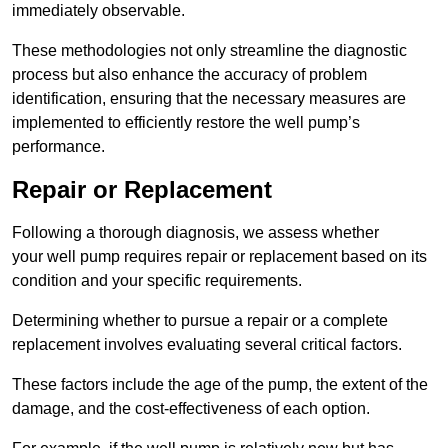
immediately observable.
These methodologies not only streamline the diagnostic
process but also enhance the accuracy of problem
identification, ensuring that the necessary measures are
implemented to efficiently restore the well pump’s
performance.
Repair or Replacement
Following a thorough diagnosis, we assess whether
your well pump requires repair or replacement based on its
condition and your specific requirements.
Determining whether to pursue a repair or a complete
replacement involves evaluating several critical factors.
These factors include the age of the pump, the extent of the
damage, and the cost-effectiveness of each option.