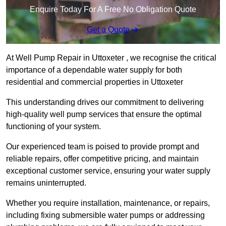
Enquire Today For A Free No Obligation Quote
Get a Quote
At Well Pump Repair in Uttoxeter , we recognise the critical
importance of a dependable water supply for both
residential and commercial properties in Uttoxeter
This understanding drives our commitment to delivering
high-quality well pump services that ensure the optimal
functioning of your system.
Our experienced team is poised to provide prompt and
reliable repairs, offer competitive pricing, and maintain
exceptional customer service, ensuring your water supply
remains uninterrupted.
Whether you require installation, maintenance, or repairs,
including fixing submersible water pumps or addressing