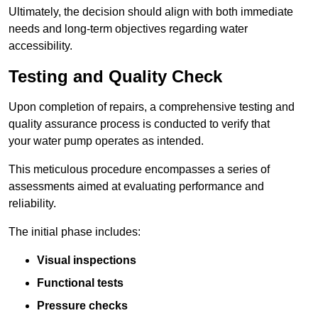
Ultimately, the decision should align with both immediate
needs and long-term objectives regarding water
accessibility.
Testing and Quality Check
Upon completion of repairs, a comprehensive testing and
quality assurance process is conducted to verify that
your water pump operates as intended.
This meticulous procedure encompasses a series of
assessments aimed at evaluating performance and
reliability.
The initial phase includes:
Visual inspections
Functional tests
Pressure checks