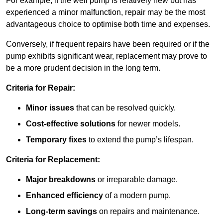
For example, if the well pump is relatively new but has
experienced a minor malfunction, repair may be the most
advantageous choice to optimise both time and expenses.
Conversely, if frequent repairs have been required or if the
pump exhibits significant wear, replacement may prove to
be a more prudent decision in the long term.
Criteria for Repair:
Minor issues
that can be resolved quickly.
Cost-effective solutions
for newer models.
Temporary fixes
to extend the pump’s lifespan.
Criteria for Replacement:
Major breakdowns
or irreparable damage.
Enhanced efficiency
of a modern pump.
Long-term savings
on repairs and maintenance.