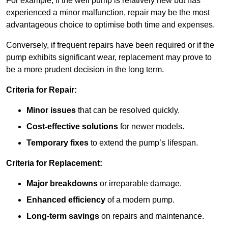
For example, if the well pump is relatively new but has
experienced a minor malfunction, repair may be the most
advantageous choice to optimise both time and expenses.
Conversely, if frequent repairs have been required or if the
pump exhibits significant wear, replacement may prove to
be a more prudent decision in the long term.
Criteria for Repair:
Minor issues
that can be resolved quickly.
Cost-effective solutions
for newer models.
Temporary fixes
to extend the pump’s lifespan.
Criteria for Replacement:
Major breakdowns
or irreparable damage.
Enhanced efficiency
of a modern pump.
Long-term savings
on repairs and maintenance.