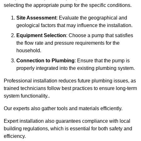
selecting the appropriate pump for the specific conditions.
Site Assessment
: Evaluate the geographical and
geological factors that may influence the installation.
Equipment Selection
: Choose a pump that satisfies
the flow rate and pressure requirements for the
household.
Connection to Plumbing
: Ensure that the pump is
properly integrated into the existing plumbing system.
Professional installation reduces future plumbing issues, as
trained technicians follow best practices to ensure long-term
system functionality..
Our experts also gather tools and materials efficiently.
Expert installation also guarantees compliance with local
building regulations, which is essential for both safety and
efficiency.