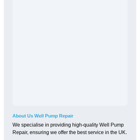
About Us Well Pump Repair
We specialise in providing high-quality Well Pump
Repair, ensuring we offer the best service in the UK.