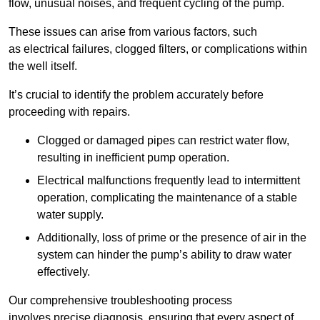
flow, unusual noises, and frequent cycling of the pump.
These issues can arise from various factors, such
as electrical failures, clogged filters, or complications within
the well itself.
It’s crucial to identify the problem accurately before
proceeding with repairs.
Clogged or damaged pipes can restrict water flow,
resulting in inefficient pump operation.
Electrical malfunctions frequently lead to intermittent
operation, complicating the maintenance of a stable
water supply.
Additionally, loss of prime or the presence of air in the
system can hinder the pump’s ability to draw water
effectively.
Our comprehensive troubleshooting process
involves precise diagnosis, ensuring that every aspect of