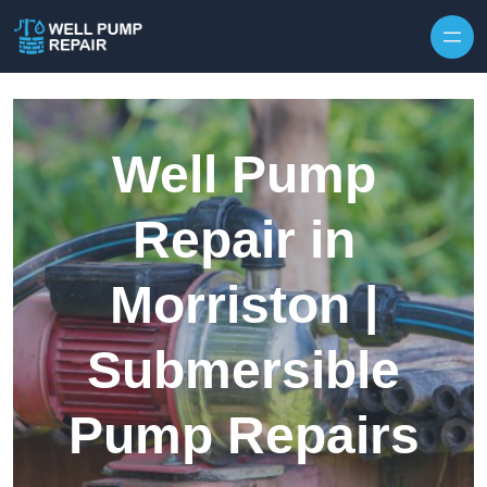
Skip to content
Well Pump
Repair in
Morriston |
Submersible
Pump Repairs