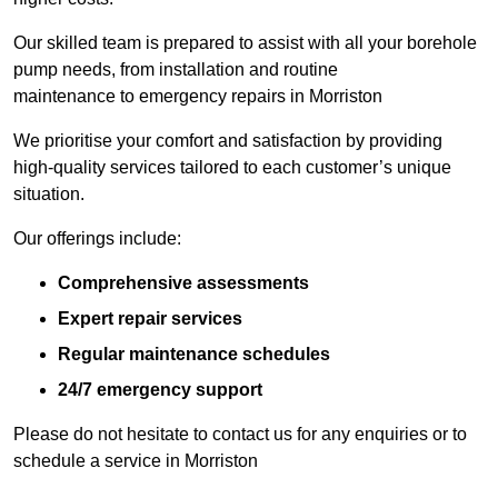
Our skilled team is prepared to assist with all your borehole
pump needs, from installation and routine
maintenance to emergency repairs in Morriston
We prioritise your comfort and satisfaction by providing
high-quality services tailored to each customer’s unique
situation.
Our offerings include:
Comprehensive assessments
Expert repair services
Regular maintenance schedules
24/7 emergency support
Please do not hesitate to contact us for any enquiries or to
schedule a service in Morriston