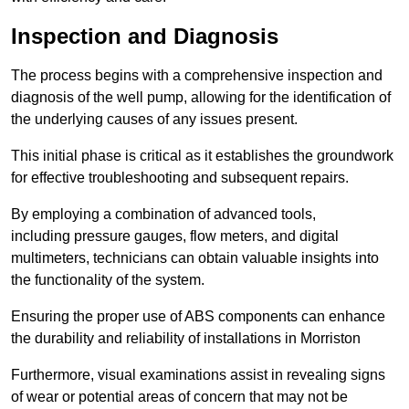
Inspection and Diagnosis
The process begins with a comprehensive inspection and
diagnosis of the well pump, allowing for the identification of
the underlying causes of any issues present.
This initial phase is critical as it establishes the groundwork
for effective troubleshooting and subsequent repairs.
By employing a combination of advanced tools,
including pressure gauges, flow meters, and digital
multimeters, technicians can obtain valuable insights into
the functionality of the system.
Ensuring the proper use of ABS components can enhance
the durability and reliability of installations in Morriston
Furthermore, visual examinations assist in revealing signs
of wear or potential areas of concern that may not be