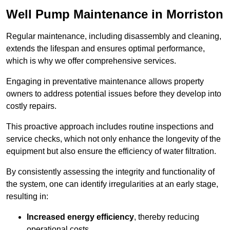
Well Pump Maintenance in Morriston
Regular maintenance, including disassembly and cleaning,
extends the lifespan and ensures optimal performance,
which is why we offer comprehensive services.
Engaging in preventative maintenance allows property
owners to address potential issues before they develop into
costly repairs.
This proactive approach includes routine inspections and
service checks, which not only enhance the longevity of the
equipment but also ensure the efficiency of water filtration.
By consistently assessing the integrity and functionality of
the system, one can identify irregularities at an early stage,
resulting in:
Increased energy efficiency
, thereby reducing
operational costs.