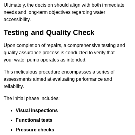
Ultimately, the decision should align with both immediate
needs and long-term objectives regarding water
accessibility.
Testing and Quality Check
Upon completion of repairs, a comprehensive testing and
quality assurance process is conducted to verify that
your water pump operates as intended.
This meticulous procedure encompasses a series of
assessments aimed at evaluating performance and
reliability.
The initial phase includes:
Visual inspections
Functional tests
Pressure checks