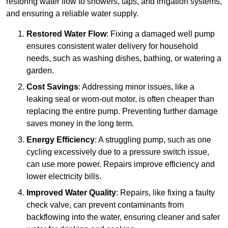
restoring water flow to showers, taps, and irrigation systems,
and ensuring a reliable water supply.
Restored Water Flow
: Fixing a damaged well pump
ensures consistent water delivery for household
needs, such as washing dishes, bathing, or watering a
garden.
Cost Savings
: Addressing minor issues, like a
leaking seal or worn-out motor, is often cheaper than
replacing the entire pump. Preventing further damage
saves money in the long term.
Energy Efficiency
: A struggling pump, such as one
cycling excessively due to a pressure switch issue,
can use more power. Repairs improve efficiency and
lower electricity bills.
Improved Water Quality
: Repairs, like fixing a faulty
check valve, can prevent contaminants from
backflowing into the water, ensuring cleaner and safer