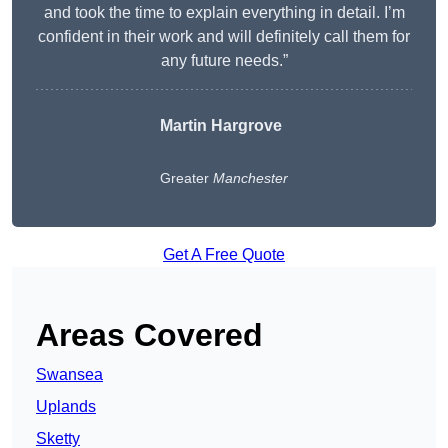
and took the time to explain everything in detail. I’m
confident in their work and will definitely call them for
any future needs.”
Martin Hargrove
Greater
Manchester
Get A Free Quote
Areas Covered
Swansea
Uplands
Sketty