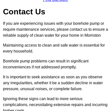
Contact Us
If you are experiencing issues with your borehole pump or
require maintenance services, please contact us to ensure a
reliable supply of clean water for your home in Morriston
Maintaining access to clean and safe water is essential for
every household.
Borehole pump problems can result in significant
inconveniences if not addressed promptly.
It is important to seek assistance as soon as you observe
any irregularities, whether it be a sudden decline in water
pressure, unusual noises, or complete failure.
Ignoring these signs can lead to more serious
complications, necessitating extensive repairs and incurring
higher costs.