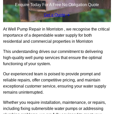
Enquire Today For A Free No Obligation Quote
Get a Quote
At Well Pump Repair in Morriston , we recognise the critical
importance of a dependable water supply for both
residential and commercial properties in Morriston
This understanding drives our commitment to delivering
high-quality well pump services that ensure the optimal
functioning of your system.
Our experienced team is poised to provide prompt and
reliable repairs, offer competitive pricing, and maintain
exceptional customer service, ensuring your water supply
remains uninterrupted.
Whether you require installation, maintenance, or repairs,
including fixing submersible water pumps or addressing