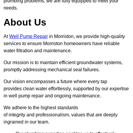
plumbing problems, we are fully equipped to meet your
needs.
About Us
At
Well Pump Repair
in Morriston, we provide high-quality
services to ensure Morriston homeowners have reliable
water filtration and maintenance.
Our mission is to maintain efficient groundwater systems,
promptly addressing mechanical seal failures.
Our vision encompasses a future where every tap
provides clean water effortlessly, supported by our expertise
in well pump repair and ongoing maintenance.
We adhere to the highest standards
of integrity and professionalism, values that are deeply
ingrained in our team.