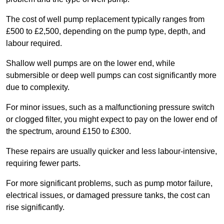
The cost of well pump replacement typically ranges from
£500 to £2,500, depending on the pump type, depth, and
labour required.
Shallow well pumps are on the lower end, while
submersible or deep well pumps can cost significantly more
due to complexity.
For minor issues, such as a malfunctioning pressure switch
or clogged filter, you might expect to pay on the lower end of
the spectrum, around £150 to £300.
These repairs are usually quicker and less labour-intensive,
requiring fewer parts.
For more significant problems, such as pump motor failure,
electrical issues, or damaged pressure tanks, the cost can
rise significantly.