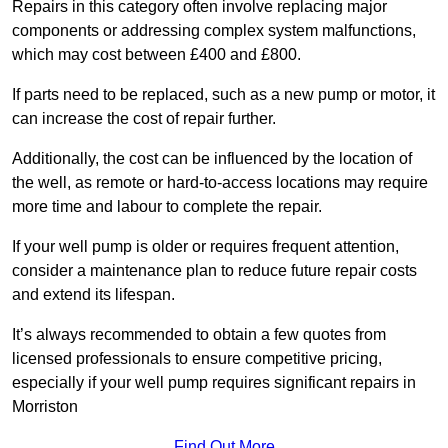
Repairs in this category often involve replacing major
components or addressing complex system malfunctions,
which may cost between £400 and £800.
If parts need to be replaced, such as a new pump or motor, it
can increase the cost of repair further.
Additionally, the cost can be influenced by the location of
the well, as remote or hard-to-access locations may require
more time and labour to complete the repair.
If your well pump is older or requires frequent attention,
consider a maintenance plan to reduce future repair costs
and extend its lifespan.
It’s always recommended to obtain a few quotes from
licensed professionals to ensure competitive pricing,
especially if your well pump requires significant repairs in
Morriston
Find Out More