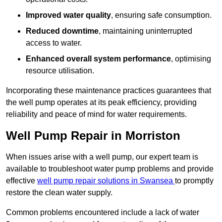
Improved water quality
, ensuring safe consumption.
Reduced downtime
, maintaining uninterrupted
access to water.
Enhanced overall system performance
, optimising
resource utilisation.
Incorporating these maintenance practices guarantees that
the well pump operates at its peak efficiency, providing
reliability and peace of mind for water requirements.
Well Pump Repair in Morriston
When issues arise with a well pump, our expert team is
available to troubleshoot water pump problems and provide
effective
well pump repair solutions in Swansea
to promptly
restore the clean water supply.
Common problems encountered include a lack of water