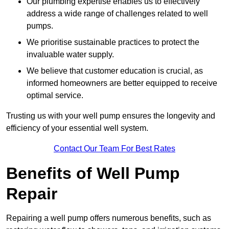
Our plumbing expertise enables us to effectively
address a wide range of challenges related to well
pumps.
We prioritise sustainable practices to protect the
invaluable water supply.
We believe that customer education is crucial, as
informed homeowners are better equipped to receive
optimal service.
Trusting us with your well pump ensures the longevity and
efficiency of your essential well system.
Contact Our Team For Best Rates
Benefits of Well Pump
Repair
Repairing a well pump offers numerous benefits, such as