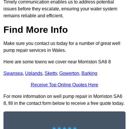
Timely communication enables us to address potential
issues before they escalate, ensuring your water system
remains reliable and efficient.
Find More Info
Make sure you contact us today for a number of great well
pump repair services in Wales.
Here are some towns we cover near Morriston SA6 8
Swansea
,
Uplands
,
Sketty
,
Gowerton
,
Barking
Receive Top Online Quotes Here
For more information on well pump repair in Morriston SA6
8, fill in the contact form below to receive a free quote today.
★★★★★