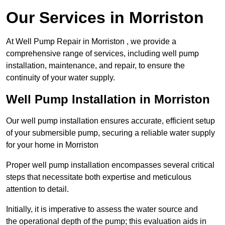
Our Services in Morriston
At Well Pump Repair in Morriston , we provide a
comprehensive range of services, including well pump
installation, maintenance, and repair, to ensure the
continuity of your water supply.
Well Pump Installation in Morriston
Our well pump installation ensures accurate, efficient setup
of your submersible pump, securing a reliable water supply
for your home in Morriston
Proper well pump installation encompasses several critical
steps that necessitate both expertise and meticulous
attention to detail.
Initially, it is imperative to assess the water source and
the operational depth of the pump; this evaluation aids in