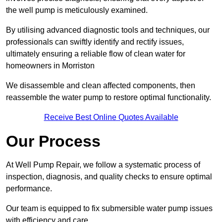
the well pump is meticulously examined.
By utilising advanced diagnostic tools and techniques, our
professionals can swiftly identify and rectify issues,
ultimately ensuring a reliable flow of clean water for
homeowners in Morriston
We disassemble and clean affected components, then
reassemble the water pump to restore optimal functionality.
Receive Best Online Quotes Available
Our Process
At Well Pump Repair, we follow a systematic process of
inspection, diagnosis, and quality checks to ensure optimal
performance.
Our team is equipped to fix submersible water pump issues
with efficiency and care.