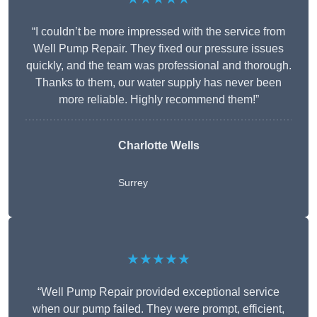
“I couldn’t be more impressed with the service from
Well Pump Repair. They fixed our pressure issues
quickly, and the team was professional and thorough.
Thanks to them, our water supply has never been
more reliable. Highly recommend them!”
Charlotte Wells
Surrey
★★★★★
“Well Pump Repair provided exceptional service
when our pump failed. They were prompt, efficient,