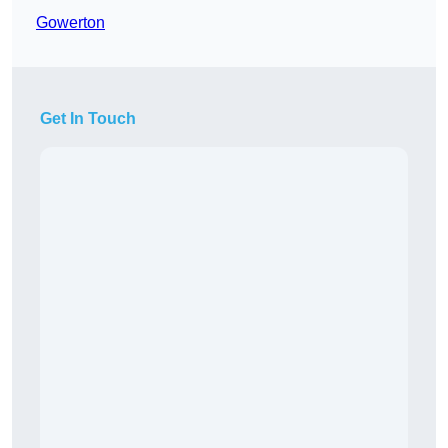
Gowerton
Get In Touch