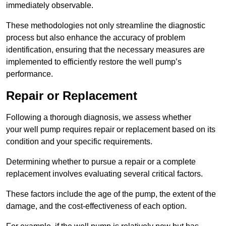
immediately observable.
These methodologies not only streamline the diagnostic
process but also enhance the accuracy of problem
identification, ensuring that the necessary measures are
implemented to efficiently restore the well pump’s
performance.
Repair or Replacement
Following a thorough diagnosis, we assess whether
your well pump requires repair or replacement based on its
condition and your specific requirements.
Determining whether to pursue a repair or a complete
replacement involves evaluating several critical factors.
These factors include the age of the pump, the extent of the
damage, and the cost-effectiveness of each option.