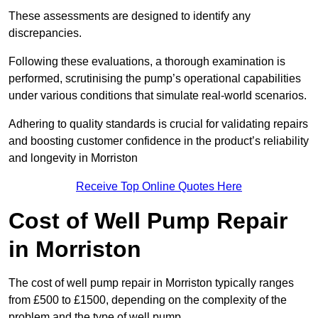
These assessments are designed to identify any
discrepancies.
Following these evaluations, a thorough examination is
performed, scrutinising the pump’s operational capabilities
under various conditions that simulate real-world scenarios.
Adhering to quality standards is crucial for validating repairs
and boosting customer confidence in the product’s reliability
and longevity in Morriston
Receive Top Online Quotes Here
Cost of Well Pump Repair
in Morriston
The cost of well pump repair in Morriston typically ranges
from £500 to £1500, depending on the complexity of the
problem and the type of well pump.