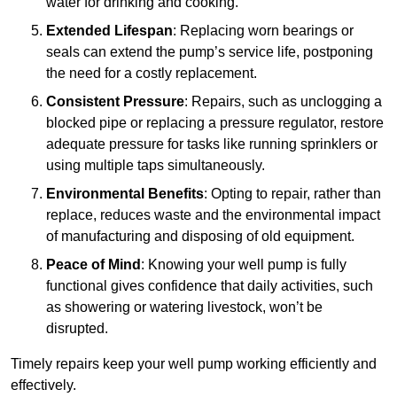
water for drinking and cooking.
Extended Lifespan
: Replacing worn bearings or
seals can extend the pump’s service life, postponing
the need for a costly replacement.
Consistent Pressure
: Repairs, such as unclogging a
blocked pipe or replacing a pressure regulator, restore
adequate pressure for tasks like running sprinklers or
using multiple taps simultaneously.
Environmental Benefits
: Opting to repair, rather than
replace, reduces waste and the environmental impact
of manufacturing and disposing of old equipment.
Peace of Mind
: Knowing your well pump is fully
functional gives confidence that daily activities, such
as showering or watering livestock, won’t be
disrupted.
Timely repairs keep your well pump working efficiently and
effectively.