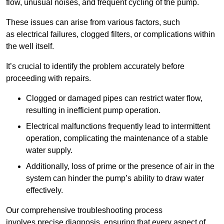
flow, unusual noises, and frequent cycling of the pump.
These issues can arise from various factors, such
as electrical failures, clogged filters, or complications within
the well itself.
It’s crucial to identify the problem accurately before
proceeding with repairs.
Clogged or damaged pipes can restrict water flow,
resulting in inefficient pump operation.
Electrical malfunctions frequently lead to intermittent
operation, complicating the maintenance of a stable
water supply.
Additionally, loss of prime or the presence of air in the
system can hinder the pump’s ability to draw water
effectively.
Our comprehensive troubleshooting process
involves precise diagnosis, ensuring that every aspect of