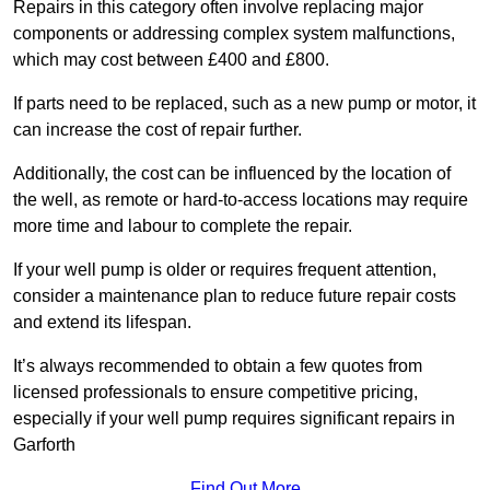
Repairs in this category often involve replacing major
components or addressing complex system malfunctions,
which may cost between £400 and £800.
If parts need to be replaced, such as a new pump or motor, it
can increase the cost of repair further.
Additionally, the cost can be influenced by the location of
the well, as remote or hard-to-access locations may require
more time and labour to complete the repair.
If your well pump is older or requires frequent attention,
consider a maintenance plan to reduce future repair costs
and extend its lifespan.
It’s always recommended to obtain a few quotes from
licensed professionals to ensure competitive pricing,
especially if your well pump requires significant repairs in
Garforth
Find Out More