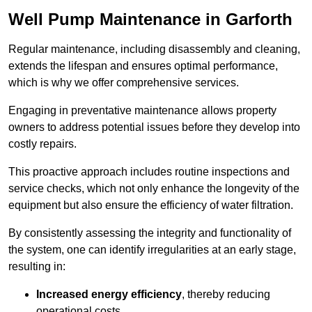
Well Pump Maintenance in Garforth
Regular maintenance, including disassembly and cleaning,
extends the lifespan and ensures optimal performance,
which is why we offer comprehensive services.
Engaging in preventative maintenance allows property
owners to address potential issues before they develop into
costly repairs.
This proactive approach includes routine inspections and
service checks, which not only enhance the longevity of the
equipment but also ensure the efficiency of water filtration.
By consistently assessing the integrity and functionality of
the system, one can identify irregularities at an early stage,
resulting in:
Increased energy efficiency
, thereby reducing
operational costs.