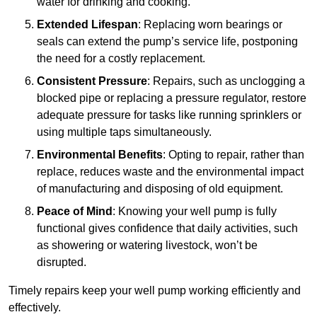
water for drinking and cooking.
Extended Lifespan
: Replacing worn bearings or
seals can extend the pump’s service life, postponing
the need for a costly replacement.
Consistent Pressure
: Repairs, such as unclogging a
blocked pipe or replacing a pressure regulator, restore
adequate pressure for tasks like running sprinklers or
using multiple taps simultaneously.
Environmental Benefits
: Opting to repair, rather than
replace, reduces waste and the environmental impact
of manufacturing and disposing of old equipment.
Peace of Mind
: Knowing your well pump is fully
functional gives confidence that daily activities, such
as showering or watering livestock, won’t be
disrupted.
Timely repairs keep your well pump working efficiently and
effectively.