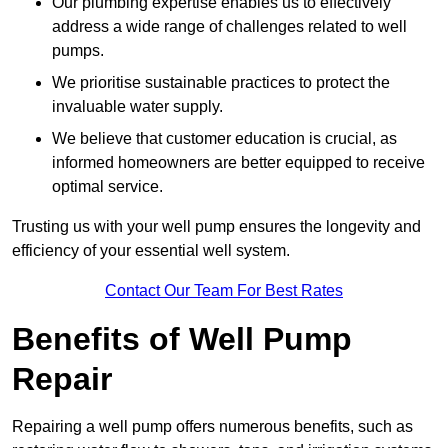
Our plumbing expertise enables us to effectively
address a wide range of challenges related to well
pumps.
We prioritise sustainable practices to protect the
invaluable water supply.
We believe that customer education is crucial, as
informed homeowners are better equipped to receive
optimal service.
Trusting us with your well pump ensures the longevity and
efficiency of your essential well system.
Contact Our Team For Best Rates
Benefits of Well Pump
Repair
Repairing a well pump offers numerous benefits, such as