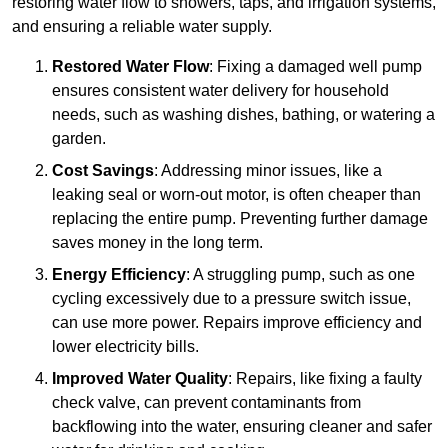
restoring water flow to showers, taps, and irrigation systems,
and ensuring a reliable water supply.
Restored Water Flow
: Fixing a damaged well pump
ensures consistent water delivery for household
needs, such as washing dishes, bathing, or watering a
garden.
Cost Savings
: Addressing minor issues, like a
leaking seal or worn-out motor, is often cheaper than
replacing the entire pump. Preventing further damage
saves money in the long term.
Energy Efficiency
: A struggling pump, such as one
cycling excessively due to a pressure switch issue,
can use more power. Repairs improve efficiency and
lower electricity bills.
Improved Water Quality
: Repairs, like fixing a faulty
check valve, can prevent contaminants from
backflowing into the water, ensuring cleaner and safer