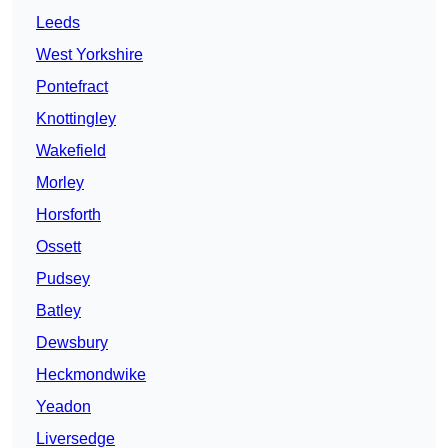
Leeds
West Yorkshire
Pontefract
Knottingley
Wakefield
Morley
Horsforth
Ossett
Pudsey
Batley
Dewsbury
Heckmondwike
Yeadon
Liversedge