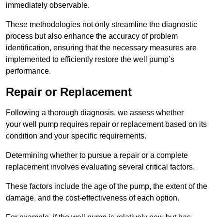
immediately observable.
These methodologies not only streamline the diagnostic
process but also enhance the accuracy of problem
identification, ensuring that the necessary measures are
implemented to efficiently restore the well pump’s
performance.
Repair or Replacement
Following a thorough diagnosis, we assess whether
your well pump requires repair or replacement based on its
condition and your specific requirements.
Determining whether to pursue a repair or a complete
replacement involves evaluating several critical factors.
These factors include the age of the pump, the extent of the
damage, and the cost-effectiveness of each option.