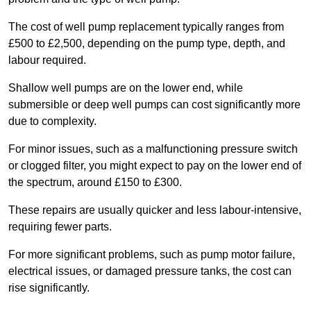
The cost of well pump replacement typically ranges from
£500 to £2,500, depending on the pump type, depth, and
labour required.
Shallow well pumps are on the lower end, while
submersible or deep well pumps can cost significantly more
due to complexity.
For minor issues, such as a malfunctioning pressure switch
or clogged filter, you might expect to pay on the lower end of
the spectrum, around £150 to £300.
These repairs are usually quicker and less labour-intensive,
requiring fewer parts.
For more significant problems, such as pump motor failure,
electrical issues, or damaged pressure tanks, the cost can
rise significantly.