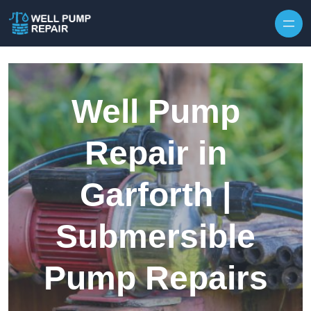
Skip to content
Well Pump
Repair in
Garforth |
Submersible
Pump Repairs