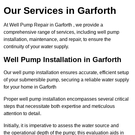
Our Services in Garforth
At Well Pump Repair in Garforth , we provide a
comprehensive range of services, including well pump
installation, maintenance, and repair, to ensure the
continuity of your water supply.
Well Pump Installation in Garforth
Our well pump installation ensures accurate, efficient setup
of your submersible pump, securing a reliable water supply
for your home in Garforth
Proper well pump installation encompasses several critical
steps that necessitate both expertise and meticulous
attention to detail.
Initially, it is imperative to assess the water source and
the operational depth of the pump; this evaluation aids in