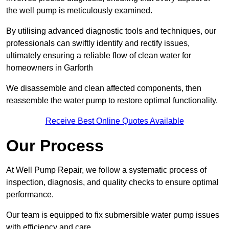
the well pump is meticulously examined.
By utilising advanced diagnostic tools and techniques, our
professionals can swiftly identify and rectify issues,
ultimately ensuring a reliable flow of clean water for
homeowners in Garforth
We disassemble and clean affected components, then
reassemble the water pump to restore optimal functionality.
Receive Best Online Quotes Available
Our Process
At Well Pump Repair, we follow a systematic process of
inspection, diagnosis, and quality checks to ensure optimal
performance.
Our team is equipped to fix submersible water pump issues
with efficiency and care.