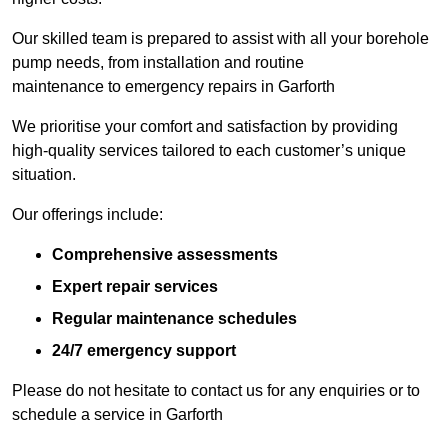
Our skilled team is prepared to assist with all your borehole
pump needs, from installation and routine
maintenance to emergency repairs in Garforth
We prioritise your comfort and satisfaction by providing
high-quality services tailored to each customer’s unique
situation.
Our offerings include:
Comprehensive assessments
Expert repair services
Regular maintenance schedules
24/7 emergency support
Please do not hesitate to contact us for any enquiries or to
schedule a service in Garforth