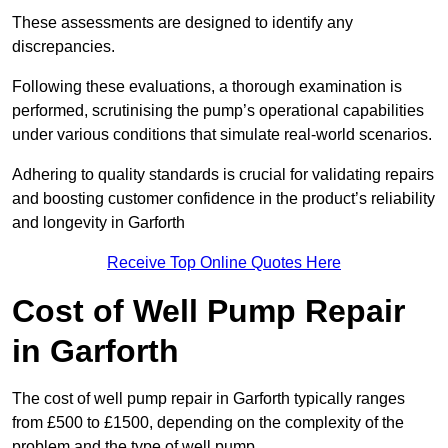
These assessments are designed to identify any
discrepancies.
Following these evaluations, a thorough examination is
performed, scrutinising the pump’s operational capabilities
under various conditions that simulate real-world scenarios.
Adhering to quality standards is crucial for validating repairs
and boosting customer confidence in the product’s reliability
and longevity in Garforth
Receive Top Online Quotes Here
Cost of Well Pump Repair
in Garforth
The cost of well pump repair in Garforth typically ranges
from £500 to £1500, depending on the complexity of the
problem and the type of well pump.