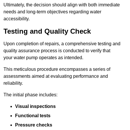
Ultimately, the decision should align with both immediate
needs and long-term objectives regarding water
accessibility.
Testing and Quality Check
Upon completion of repairs, a comprehensive testing and
quality assurance process is conducted to verify that
your water pump operates as intended.
This meticulous procedure encompasses a series of
assessments aimed at evaluating performance and
reliability.
The initial phase includes:
Visual inspections
Functional tests
Pressure checks