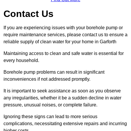
Contact Us
If you are experiencing issues with your borehole pump or
require maintenance services, please contact us to ensure a
reliable supply of clean water for your home in Garforth
Maintaining access to clean and safe water is essential for
every household.
Borehole pump problems can result in significant
inconveniences if not addressed promptly.
It is important to seek assistance as soon as you observe
any irregularities, whether it be a sudden decline in water
pressure, unusual noises, or complete failure.
Ignoring these signs can lead to more serious
complications, necessitating extensive repairs and incurring
higher costs.