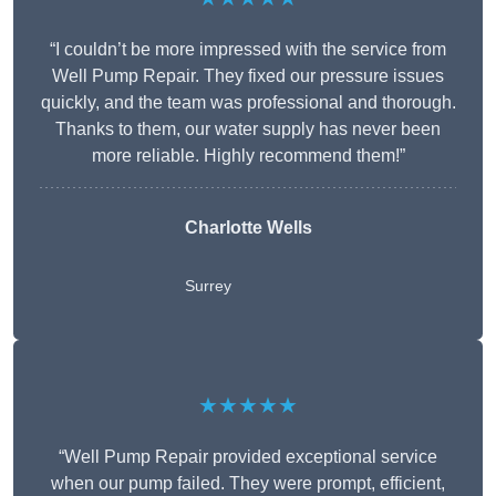
“I couldn’t be more impressed with the service from
Well Pump Repair. They fixed our pressure issues
quickly, and the team was professional and thorough.
Thanks to them, our water supply has never been
more reliable. Highly recommend them!”
Charlotte Wells
Surrey
★★★★★
“Well Pump Repair provided exceptional service
when our pump failed. They were prompt, efficient,