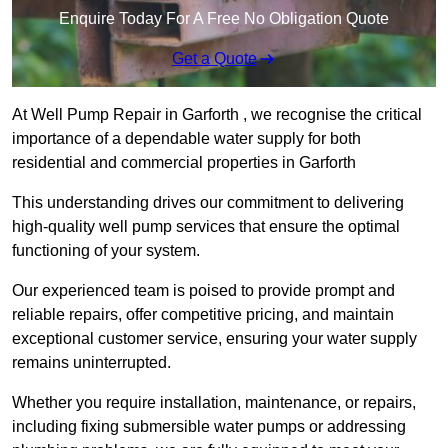
Enquire Today For A Free No Obligation Quote
Get a Quote
At Well Pump Repair in Garforth , we recognise the critical
importance of a dependable water supply for both
residential and commercial properties in Garforth
This understanding drives our commitment to delivering
high-quality well pump services that ensure the optimal
functioning of your system.
Our experienced team is poised to provide prompt and
reliable repairs, offer competitive pricing, and maintain
exceptional customer service, ensuring your water supply
remains uninterrupted.
Whether you require installation, maintenance, or repairs,
including fixing submersible water pumps or addressing