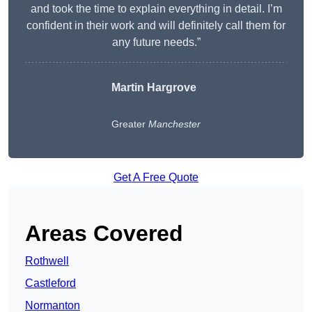
and took the time to explain everything in detail. I’m
confident in their work and will definitely call them for
any future needs.”
Martin Hargrove
Greater
Manchester
Get A Free Quote
Areas Covered
Rothwell
Castleford
Normanton