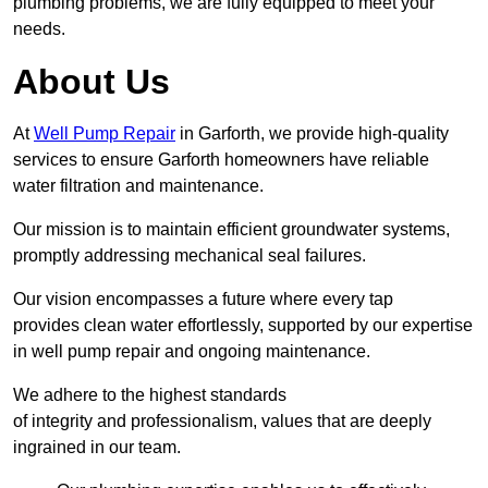
plumbing problems, we are fully equipped to meet your
needs.
About Us
At
Well Pump Repair
in Garforth, we provide high-quality
services to ensure Garforth homeowners have reliable
water filtration and maintenance.
Our mission is to maintain efficient groundwater systems,
promptly addressing mechanical seal failures.
Our vision encompasses a future where every tap
provides clean water effortlessly, supported by our expertise
in well pump repair and ongoing maintenance.
We adhere to the highest standards
of integrity and professionalism, values that are deeply
ingrained in our team.