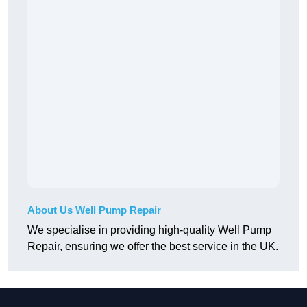
About Us Well Pump Repair
We specialise in providing high-quality Well Pump
Repair, ensuring we offer the best service in the UK.