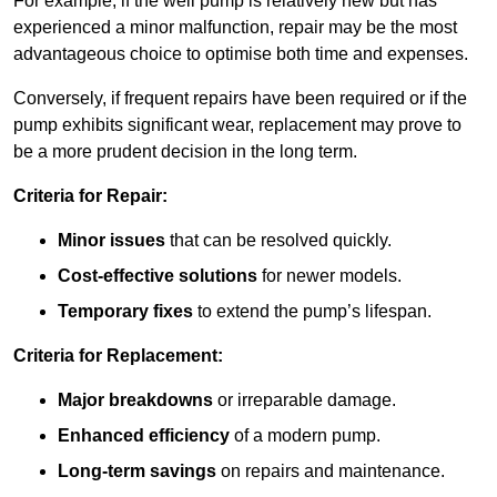
For example, if the well pump is relatively new but has
experienced a minor malfunction, repair may be the most
advantageous choice to optimise both time and expenses.
Conversely, if frequent repairs have been required or if the
pump exhibits significant wear, replacement may prove to
be a more prudent decision in the long term.
Criteria for Repair:
Minor issues
that can be resolved quickly.
Cost-effective solutions
for newer models.
Temporary fixes
to extend the pump’s lifespan.
Criteria for Replacement:
Major breakdowns
or irreparable damage.
Enhanced efficiency
of a modern pump.
Long-term savings
on repairs and maintenance.