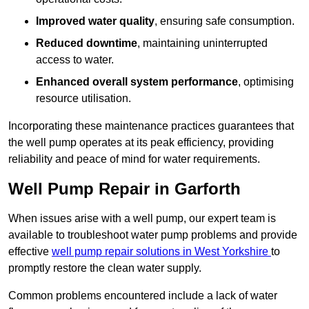
Improved water quality
, ensuring safe consumption.
Reduced downtime
, maintaining uninterrupted
access to water.
Enhanced overall system performance
, optimising
resource utilisation.
Incorporating these maintenance practices guarantees that
the well pump operates at its peak efficiency, providing
reliability and peace of mind for water requirements.
Well Pump Repair in Garforth
When issues arise with a well pump, our expert team is
available to troubleshoot water pump problems and provide
effective
well pump repair solutions in West Yorkshire
to
promptly restore the clean water supply.
Common problems encountered include a lack of water