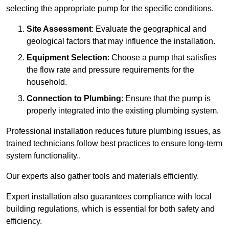
selecting the appropriate pump for the specific conditions.
Site Assessment
: Evaluate the geographical and
geological factors that may influence the installation.
Equipment Selection
: Choose a pump that satisfies
the flow rate and pressure requirements for the
household.
Connection to Plumbing
: Ensure that the pump is
properly integrated into the existing plumbing system.
Professional installation reduces future plumbing issues, as
trained technicians follow best practices to ensure long-term
system functionality..
Our experts also gather tools and materials efficiently.
Expert installation also guarantees compliance with local
building regulations, which is essential for both safety and
efficiency.