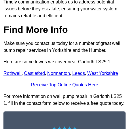
Timely communication enables us to address potential
issues before they escalate, ensuring your water system
remains reliable and efficient.
Find More Info
Make sure you contact us today for a number of great well
pump repair services in Yorkshire and the Humber.
Here are some towns we cover near Garforth LS25 1
Rothwell
,
Castleford
,
Normanton
,
Leeds
,
West Yorkshire
Receive Top Online Quotes Here
For more information on well pump repair in Garforth LS25
1, fill in the contact form below to receive a free quote today.
★★★★★