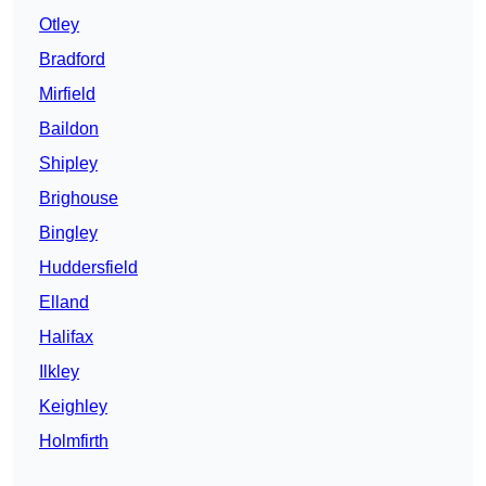
Otley
Bradford
Mirfield
Baildon
Shipley
Brighouse
Bingley
Huddersfield
Elland
Halifax
Ilkley
Keighley
Holmfirth