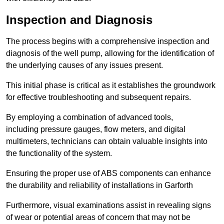
Inspection and Diagnosis
The process begins with a comprehensive inspection and
diagnosis of the well pump, allowing for the identification of
the underlying causes of any issues present.
This initial phase is critical as it establishes the groundwork
for effective troubleshooting and subsequent repairs.
By employing a combination of advanced tools,
including pressure gauges, flow meters, and digital
multimeters, technicians can obtain valuable insights into
the functionality of the system.
Ensuring the proper use of ABS components can enhance
the durability and reliability of installations in Garforth
Furthermore, visual examinations assist in revealing signs
of wear or potential areas of concern that may not be