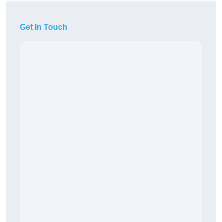
Get In Touch