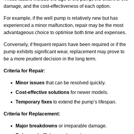
damage, and the cost-effectiveness of each option.
For example, if the well pump is relatively new but has
experienced a minor malfunction, repair may be the most
advantageous choice to optimise both time and expenses.
Conversely, if frequent repairs have been required or if the
pump exhibits significant wear, replacement may prove to
be a more prudent decision in the long term.
Criteria for Repair:
Minor issues
that can be resolved quickly.
Cost-effective solutions
for newer models.
Temporary fixes
to extend the pump’s lifespan.
Criteria for Replacement:
Major breakdowns
or irreparable damage.