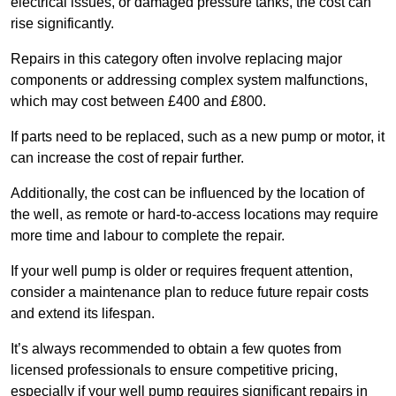
electrical issues, or damaged pressure tanks, the cost can
rise significantly.
Repairs in this category often involve replacing major
components or addressing complex system malfunctions,
which may cost between £400 and £800.
If parts need to be replaced, such as a new pump or motor, it
can increase the cost of repair further.
Additionally, the cost can be influenced by the location of
the well, as remote or hard-to-access locations may require
more time and labour to complete the repair.
If your well pump is older or requires frequent attention,
consider a maintenance plan to reduce future repair costs
and extend its lifespan.
It’s always recommended to obtain a few quotes from
licensed professionals to ensure competitive pricing,
especially if your well pump requires significant repairs in