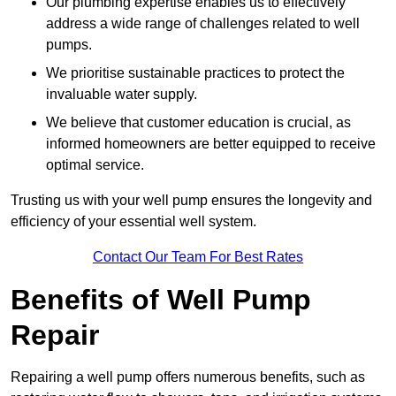
Our plumbing expertise enables us to effectively
address a wide range of challenges related to well
pumps.
We prioritise sustainable practices to protect the
invaluable water supply.
We believe that customer education is crucial, as
informed homeowners are better equipped to receive
optimal service.
Trusting us with your well pump ensures the longevity and
efficiency of your essential well system.
Contact Our Team For Best Rates
Benefits of Well Pump
Repair
Repairing a well pump offers numerous benefits, such as