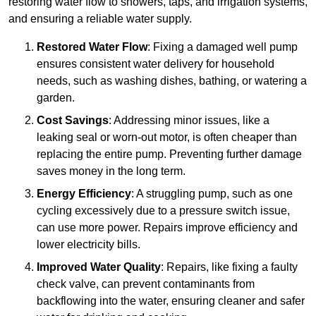
restoring water flow to showers, taps, and irrigation systems,
and ensuring a reliable water supply.
Restored Water Flow
: Fixing a damaged well pump
ensures consistent water delivery for household
needs, such as washing dishes, bathing, or watering a
garden.
Cost Savings
: Addressing minor issues, like a
leaking seal or worn-out motor, is often cheaper than
replacing the entire pump. Preventing further damage
saves money in the long term.
Energy Efficiency
: A struggling pump, such as one
cycling excessively due to a pressure switch issue,
can use more power. Repairs improve efficiency and
lower electricity bills.
Improved Water Quality
: Repairs, like fixing a faulty
check valve, can prevent contaminants from
backflowing into the water, ensuring cleaner and safer