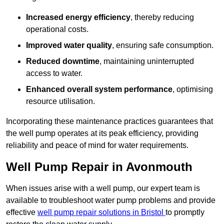
Increased energy efficiency
, thereby reducing
operational costs.
Improved water quality
, ensuring safe consumption.
Reduced downtime
, maintaining uninterrupted
access to water.
Enhanced overall system performance
, optimising
resource utilisation.
Incorporating these maintenance practices guarantees that
the well pump operates at its peak efficiency, providing
reliability and peace of mind for water requirements.
Well Pump Repair in Avonmouth
When issues arise with a well pump, our expert team is
available to troubleshoot water pump problems and provide
effective
well pump repair solutions in Bristol
to promptly