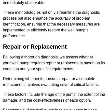
immediately observable.
These methodologies not only streamline the diagnostic
process but also enhance the accuracy of problem
identification, ensuring that the necessary measures are
implemented to efficiently restore the well pump’s
performance.
Repair or Replacement
Following a thorough diagnosis, we assess whether
your well pump requires repair or replacement based on its
condition and your specific requirements.
Determining whether to pursue a repair or a complete
replacement involves evaluating several critical factors.
These factors include the age of the pump, the extent of the
damage, and the cost-effectiveness of each option.