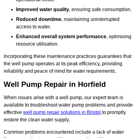
Improved water quality
, ensuring safe consumption.
Reduced downtime
, maintaining uninterrupted
access to water.
Enhanced overall system performance
, optimising
resource utilisation.
Incorporating these maintenance practices guarantees that
the well pump operates at its peak efficiency, providing
reliability and peace of mind for water requirements.
Well Pump Repair in Horfield
When issues arise with a well pump, our expert team is
available to troubleshoot water pump problems and provide
effective
well pump repair solutions in Bristol
to promptly
restore the clean water supply.
Common problems encountered include a lack of water