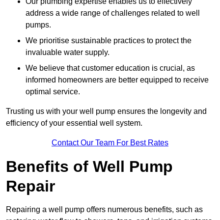
Our plumbing expertise enables us to effectively
address a wide range of challenges related to well
pumps.
We prioritise sustainable practices to protect the
invaluable water supply.
We believe that customer education is crucial, as
informed homeowners are better equipped to receive
optimal service.
Trusting us with your well pump ensures the longevity and
efficiency of your essential well system.
Contact Our Team For Best Rates
Benefits of Well Pump
Repair
Repairing a well pump offers numerous benefits, such as