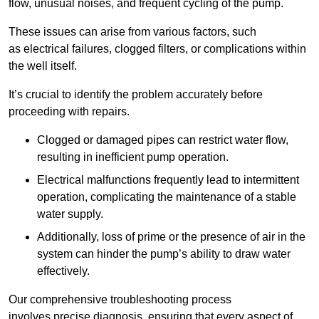
flow, unusual noises, and frequent cycling of the pump.
These issues can arise from various factors, such
as electrical failures, clogged filters, or complications within
the well itself.
It’s crucial to identify the problem accurately before
proceeding with repairs.
Clogged or damaged pipes can restrict water flow,
resulting in inefficient pump operation.
Electrical malfunctions frequently lead to intermittent
operation, complicating the maintenance of a stable
water supply.
Additionally, loss of prime or the presence of air in the
system can hinder the pump’s ability to draw water
effectively.
Our comprehensive troubleshooting process
involves precise diagnosis, ensuring that every aspect of