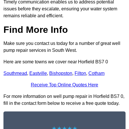
Timely communication enables us to address potential
issues before they escalate, ensuring your water system
remains reliable and efficient.
Find More Info
Make sure you contact us today for a number of great well
pump repair services in South West.
Here are some towns we cover near Horfield BS7 0
Southmead
,
Eastville
,
Bishopston
,
Filton
,
Cotham
Receive Top Online Quotes Here
For more information on well pump repair in Horfield BS7 0,
fill in the contact form below to receive a free quote today.
★★★★★