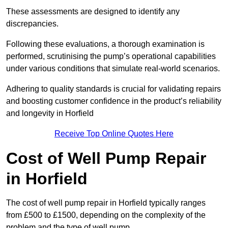
These assessments are designed to identify any
discrepancies.
Following these evaluations, a thorough examination is
performed, scrutinising the pump’s operational capabilities
under various conditions that simulate real-world scenarios.
Adhering to quality standards is crucial for validating repairs
and boosting customer confidence in the product’s reliability
and longevity in Horfield
Receive Top Online Quotes Here
Cost of Well Pump Repair
in Horfield
The cost of well pump repair in Horfield typically ranges
from £500 to £1500, depending on the complexity of the
problem and the type of well pump.