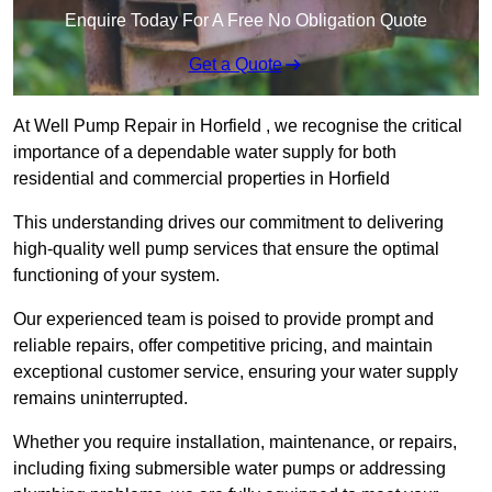
Enquire Today For A Free No Obligation Quote
Get a Quote
At Well Pump Repair in Horfield , we recognise the critical
importance of a dependable water supply for both
residential and commercial properties in Horfield
This understanding drives our commitment to delivering
high-quality well pump services that ensure the optimal
functioning of your system.
Our experienced team is poised to provide prompt and
reliable repairs, offer competitive pricing, and maintain
exceptional customer service, ensuring your water supply
remains uninterrupted.
Whether you require installation, maintenance, or repairs,
including fixing submersible water pumps or addressing