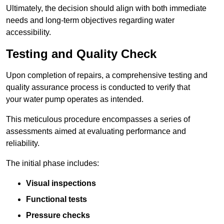
Ultimately, the decision should align with both immediate
needs and long-term objectives regarding water
accessibility.
Testing and Quality Check
Upon completion of repairs, a comprehensive testing and
quality assurance process is conducted to verify that
your water pump operates as intended.
This meticulous procedure encompasses a series of
assessments aimed at evaluating performance and
reliability.
The initial phase includes:
Visual inspections
Functional tests
Pressure checks