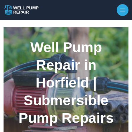
Skip to content
Well Pump
Repair in
Horfield |
Submersible
Pump Repairs