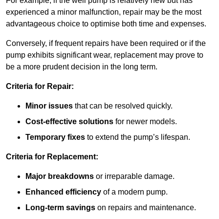
For example, if the well pump is relatively new but has
experienced a minor malfunction, repair may be the most
advantageous choice to optimise both time and expenses.
Conversely, if frequent repairs have been required or if the
pump exhibits significant wear, replacement may prove to
be a more prudent decision in the long term.
Criteria for Repair:
Minor issues
that can be resolved quickly.
Cost-effective solutions
for newer models.
Temporary fixes
to extend the pump’s lifespan.
Criteria for Replacement:
Major breakdowns
or irreparable damage.
Enhanced efficiency
of a modern pump.
Long-term savings
on repairs and maintenance.