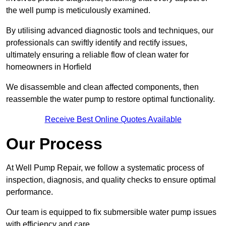
the well pump is meticulously examined.
By utilising advanced diagnostic tools and techniques, our
professionals can swiftly identify and rectify issues,
ultimately ensuring a reliable flow of clean water for
homeowners in Horfield
We disassemble and clean affected components, then
reassemble the water pump to restore optimal functionality.
Receive Best Online Quotes Available
Our Process
At Well Pump Repair, we follow a systematic process of
inspection, diagnosis, and quality checks to ensure optimal
performance.
Our team is equipped to fix submersible water pump issues
with efficiency and care.