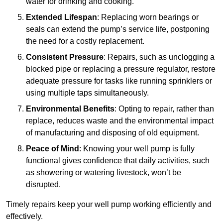
water for drinking and cooking.
Extended Lifespan
: Replacing worn bearings or
seals can extend the pump’s service life, postponing
the need for a costly replacement.
Consistent Pressure
: Repairs, such as unclogging a
blocked pipe or replacing a pressure regulator, restore
adequate pressure for tasks like running sprinklers or
using multiple taps simultaneously.
Environmental Benefits
: Opting to repair, rather than
replace, reduces waste and the environmental impact
of manufacturing and disposing of old equipment.
Peace of Mind
: Knowing your well pump is fully
functional gives confidence that daily activities, such
as showering or watering livestock, won’t be
disrupted.
Timely repairs keep your well pump working efficiently and
effectively.