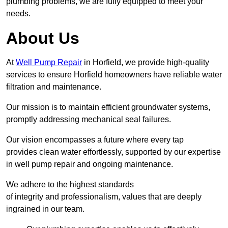
plumbing problems, we are fully equipped to meet your
needs.
About Us
At
Well Pump Repair
in Horfield, we provide high-quality
services to ensure Horfield homeowners have reliable water
filtration and maintenance.
Our mission is to maintain efficient groundwater systems,
promptly addressing mechanical seal failures.
Our vision encompasses a future where every tap
provides clean water effortlessly, supported by our expertise
in well pump repair and ongoing maintenance.
We adhere to the highest standards
of integrity and professionalism, values that are deeply
ingrained in our team.