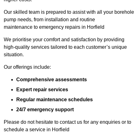
Our skilled team is prepared to assist with all your borehole
pump needs, from installation and routine
maintenance to emergency repairs in Horfield
We prioritise your comfort and satisfaction by providing
high-quality services tailored to each customer’s unique
situation.
Our offerings include:
Comprehensive assessments
Expert repair services
Regular maintenance schedules
24/7 emergency support
Please do not hesitate to contact us for any enquiries or to
schedule a service in Horfield