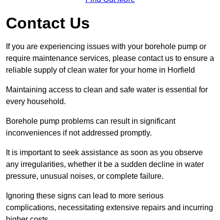
Contact Us
If you are experiencing issues with your borehole pump or
require maintenance services, please contact us to ensure a
reliable supply of clean water for your home in Horfield
Maintaining access to clean and safe water is essential for
every household.
Borehole pump problems can result in significant
inconveniences if not addressed promptly.
It is important to seek assistance as soon as you observe
any irregularities, whether it be a sudden decline in water
pressure, unusual noises, or complete failure.
Ignoring these signs can lead to more serious
complications, necessitating extensive repairs and incurring
higher costs.