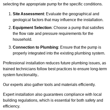
selecting the appropriate pump for the specific conditions.
Site Assessment
: Evaluate the geographical and
geological factors that may influence the installation.
Equipment Selection
: Choose a pump that satisfies
the flow rate and pressure requirements for the
household.
Connection to Plumbing
: Ensure that the pump is
properly integrated into the existing plumbing system.
Professional installation reduces future plumbing issues, as
trained technicians follow best practices to ensure long-term
system functionality..
Our experts also gather tools and materials efficiently.
Expert installation also guarantees compliance with local
building regulations, which is essential for both safety and
efficiency.