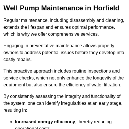
Well Pump Maintenance in Horfield
Regular maintenance, including disassembly and cleaning,
extends the lifespan and ensures optimal performance,
which is why we offer comprehensive services.
Engaging in preventative maintenance allows property
owners to address potential issues before they develop into
costly repairs.
This proactive approach includes routine inspections and
service checks, which not only enhance the longevity of the
equipment but also ensure the efficiency of water filtration.
By consistently assessing the integrity and functionality of
the system, one can identify irregularities at an early stage,
resulting in:
Increased energy efficiency
, thereby reducing
operational costs.