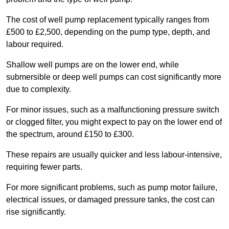
The cost of well pump replacement typically ranges from
£500 to £2,500, depending on the pump type, depth, and
labour required.
Shallow well pumps are on the lower end, while
submersible or deep well pumps can cost significantly more
due to complexity.
For minor issues, such as a malfunctioning pressure switch
or clogged filter, you might expect to pay on the lower end of
the spectrum, around £150 to £300.
These repairs are usually quicker and less labour-intensive,
requiring fewer parts.
For more significant problems, such as pump motor failure,
electrical issues, or damaged pressure tanks, the cost can
rise significantly.