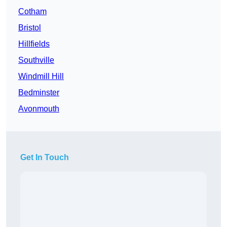
Cotham
Bristol
Hillfields
Southville
Windmill Hill
Bedminster
Avonmouth
Get In Touch