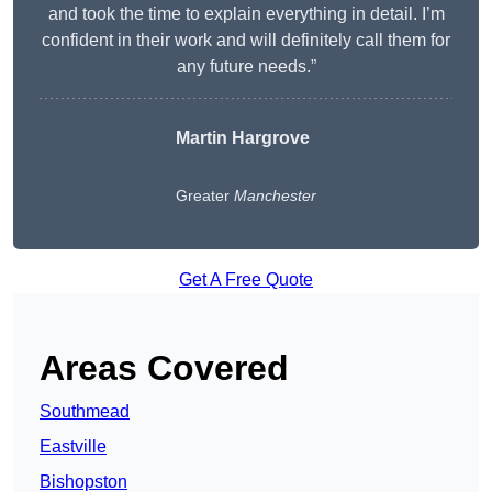
and took the time to explain everything in detail. I’m
confident in their work and will definitely call them for
any future needs.”
Martin Hargrove
Greater
Manchester
Get A Free Quote
Areas Covered
Southmead
Eastville
Bishopston