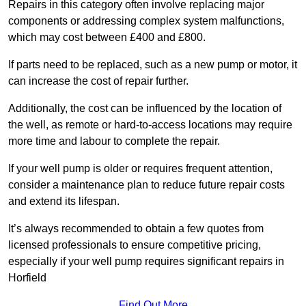
Repairs in this category often involve replacing major
components or addressing complex system malfunctions,
which may cost between £400 and £800.
If parts need to be replaced, such as a new pump or motor, it
can increase the cost of repair further.
Additionally, the cost can be influenced by the location of
the well, as remote or hard-to-access locations may require
more time and labour to complete the repair.
If your well pump is older or requires frequent attention,
consider a maintenance plan to reduce future repair costs
and extend its lifespan.
It’s always recommended to obtain a few quotes from
licensed professionals to ensure competitive pricing,
especially if your well pump requires significant repairs in
Horfield
Find Out More