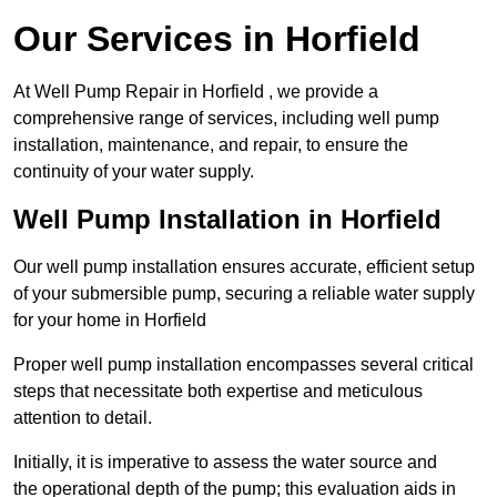
Our Services in Horfield
At Well Pump Repair in Horfield , we provide a
comprehensive range of services, including well pump
installation, maintenance, and repair, to ensure the
continuity of your water supply.
Well Pump Installation in Horfield
Our well pump installation ensures accurate, efficient setup
of your submersible pump, securing a reliable water supply
for your home in Horfield
Proper well pump installation encompasses several critical
steps that necessitate both expertise and meticulous
attention to detail.
Initially, it is imperative to assess the water source and
the operational depth of the pump; this evaluation aids in