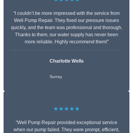
“I couldn’t be more impressed with the service from
Well Pump Repair. They fixed our pressure issues
quickly, and the team was professional and thorough.
Thanks to them, our water supply has never been
more reliable. Highly recommend them!”
Charlotte Wells
Surrey
★★★★★
“Well Pump Repair provided exceptional service
when our pump failed. They were prompt, efficient,