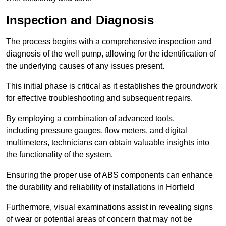
Inspection and Diagnosis
The process begins with a comprehensive inspection and
diagnosis of the well pump, allowing for the identification of
the underlying causes of any issues present.
This initial phase is critical as it establishes the groundwork
for effective troubleshooting and subsequent repairs.
By employing a combination of advanced tools,
including pressure gauges, flow meters, and digital
multimeters, technicians can obtain valuable insights into
the functionality of the system.
Ensuring the proper use of ABS components can enhance
the durability and reliability of installations in Horfield
Furthermore, visual examinations assist in revealing signs
of wear or potential areas of concern that may not be