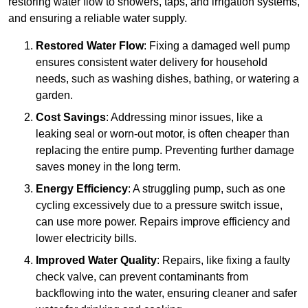
restoring water flow to showers, taps, and irrigation systems,
and ensuring a reliable water supply.
Restored Water Flow
: Fixing a damaged well pump
ensures consistent water delivery for household
needs, such as washing dishes, bathing, or watering a
garden.
Cost Savings
: Addressing minor issues, like a
leaking seal or worn-out motor, is often cheaper than
replacing the entire pump. Preventing further damage
saves money in the long term.
Energy Efficiency
: A struggling pump, such as one
cycling excessively due to a pressure switch issue,
can use more power. Repairs improve efficiency and
lower electricity bills.
Improved Water Quality
: Repairs, like fixing a faulty
check valve, can prevent contaminants from
backflowing into the water, ensuring cleaner and safer