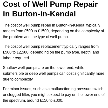
Cost of Well Pump Repair
in Burton-in-Kendal
The cost of well pump repair in Burton-in-Kendal typically
ranges from £500 to £1500, depending on the complexity of
the problem and the type of well pump.
The cost of well pump replacement typically ranges from
£500 to £2,500, depending on the pump type, depth, and
labour required.
Shallow well pumps are on the lower end, while
submersible or deep well pumps can cost significantly more
due to complexity.
For minor issues, such as a malfunctioning pressure switch
or clogged filter, you might expect to pay on the lower end of
the spectrum, around £150 to £300.