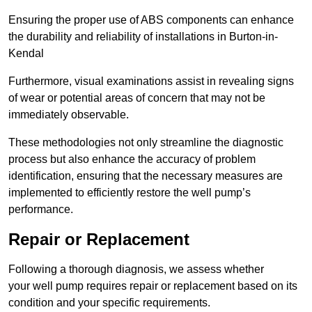
Ensuring the proper use of ABS components can enhance
the durability and reliability of installations in Burton-in-
Kendal
Furthermore, visual examinations assist in revealing signs
of wear or potential areas of concern that may not be
immediately observable.
These methodologies not only streamline the diagnostic
process but also enhance the accuracy of problem
identification, ensuring that the necessary measures are
implemented to efficiently restore the well pump’s
performance.
Repair or Replacement
Following a thorough diagnosis, we assess whether
your well pump requires repair or replacement based on its
condition and your specific requirements.