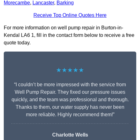
Morecambe
,
Lancaster
,
Barking
Receive Top Online Quotes Here
For more information on well pump repair in Burton-in-
Kendal LA6 1, fill in the contact form below to receive a free
quote today.
★★★★★
“I couldn’t be more impressed with the service from
Well Pump Repair. They fixed our pressure issues
quickly, and the team was professional and thorough.
Thanks to them, our water supply has never been
more reliable. Highly recommend them!”
Charlotte Wells