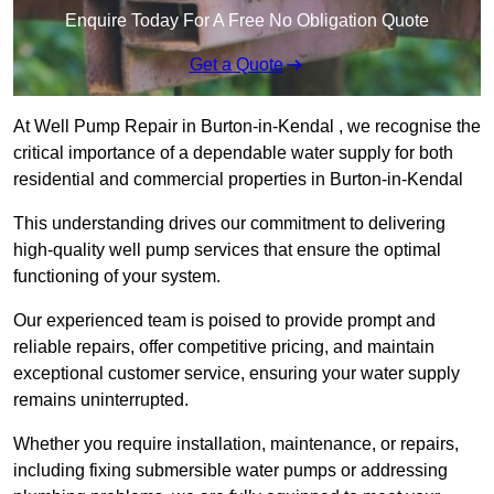
Enquire Today For A Free No Obligation Quote
Get a Quote
At Well Pump Repair in Burton-in-Kendal , we recognise the
critical importance of a dependable water supply for both
residential and commercial properties in Burton-in-Kendal
This understanding drives our commitment to delivering
high-quality well pump services that ensure the optimal
functioning of your system.
Our experienced team is poised to provide prompt and
reliable repairs, offer competitive pricing, and maintain
exceptional customer service, ensuring your water supply
remains uninterrupted.
Whether you require installation, maintenance, or repairs,
including fixing submersible water pumps or addressing