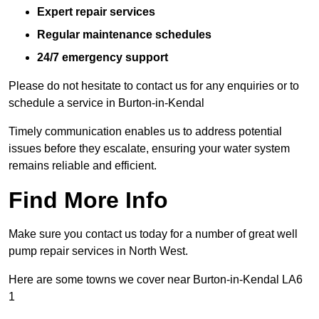
Expert repair services
Regular maintenance schedules
24/7 emergency support
Please do not hesitate to contact us for any enquiries or to
schedule a service in Burton-in-Kendal
Timely communication enables us to address potential
issues before they escalate, ensuring your water system
remains reliable and efficient.
Find More Info
Make sure you contact us today for a number of great well
pump repair services in North West.
Here are some towns we cover near Burton-in-Kendal LA6
1