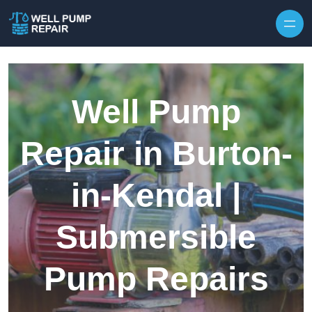
Skip to content
Well Pump
Repair in Burton-
in-Kendal |
Submersible
Pump Repairs