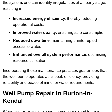
the system, one can identify irregularities at an early stage,
resulting in:
Increased energy efficiency
, thereby reducing
operational costs.
Improved water quality
, ensuring safe consumption.
Reduced downtime
, maintaining uninterrupted
access to water.
Enhanced overall system performance
, optimising
resource utilisation.
Incorporating these maintenance practices guarantees that
the well pump operates at its peak efficiency, providing
reliability and peace of mind for water requirements.
Well Pump Repair in Burton-in-
Kendal
When issues arise with a well pump, our expert team is