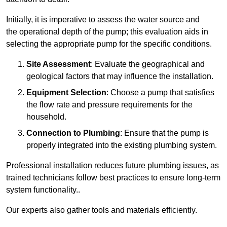
Initially, it is imperative to assess the water source and
the operational depth of the pump; this evaluation aids in
selecting the appropriate pump for the specific conditions.
Site Assessment
: Evaluate the geographical and
geological factors that may influence the installation.
Equipment Selection
: Choose a pump that satisfies
the flow rate and pressure requirements for the
household.
Connection to Plumbing
: Ensure that the pump is
properly integrated into the existing plumbing system.
Professional installation reduces future plumbing issues, as
trained technicians follow best practices to ensure long-term
system functionality..
Our experts also gather tools and materials efficiently.