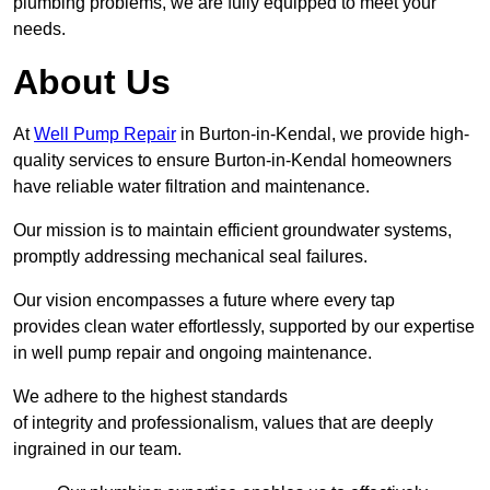
plumbing problems, we are fully equipped to meet your
needs.
About Us
At
Well Pump Repair
in Burton-in-Kendal, we provide high-
quality services to ensure Burton-in-Kendal homeowners
have reliable water filtration and maintenance.
Our mission is to maintain efficient groundwater systems,
promptly addressing mechanical seal failures.
Our vision encompasses a future where every tap
provides clean water effortlessly, supported by our expertise
in well pump repair and ongoing maintenance.
We adhere to the highest standards
of integrity and professionalism, values that are deeply
ingrained in our team.