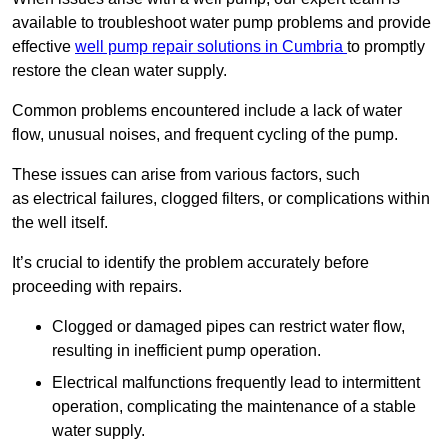
available to troubleshoot water pump problems and provide
effective
well pump repair solutions in Cumbria
to promptly
restore the clean water supply.
Common problems encountered include a lack of water
flow, unusual noises, and frequent cycling of the pump.
These issues can arise from various factors, such
as electrical failures, clogged filters, or complications within
the well itself.
It’s crucial to identify the problem accurately before
proceeding with repairs.
Clogged or damaged pipes can restrict water flow,
resulting in inefficient pump operation.
Electrical malfunctions frequently lead to intermittent
operation, complicating the maintenance of a stable
water supply.