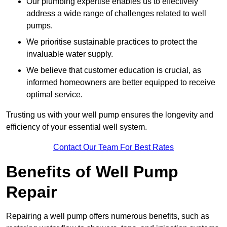
Our plumbing expertise enables us to effectively
address a wide range of challenges related to well
pumps.
We prioritise sustainable practices to protect the
invaluable water supply.
We believe that customer education is crucial, as
informed homeowners are better equipped to receive
optimal service.
Trusting us with your well pump ensures the longevity and
efficiency of your essential well system.
Contact Our Team For Best Rates
Benefits of Well Pump
Repair
Repairing a well pump offers numerous benefits, such as