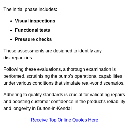
The initial phase includes:
Visual inspections
Functional tests
Pressure checks
These assessments are designed to identify any
discrepancies.
Following these evaluations, a thorough examination is
performed, scrutinising the pump’s operational capabilities
under various conditions that simulate real-world scenarios.
Adhering to quality standards is crucial for validating repairs
and boosting customer confidence in the product’s reliability
and longevity in Burton-in-Kendal
Receive Top Online Quotes Here