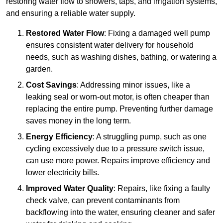
restoring water flow to showers, taps, and irrigation systems,
and ensuring a reliable water supply.
Restored Water Flow
: Fixing a damaged well pump
ensures consistent water delivery for household
needs, such as washing dishes, bathing, or watering a
garden.
Cost Savings
: Addressing minor issues, like a
leaking seal or worn-out motor, is often cheaper than
replacing the entire pump. Preventing further damage
saves money in the long term.
Energy Efficiency
: A struggling pump, such as one
cycling excessively due to a pressure switch issue,
can use more power. Repairs improve efficiency and
lower electricity bills.
Improved Water Quality
: Repairs, like fixing a faulty
check valve, can prevent contaminants from
backflowing into the water, ensuring cleaner and safer