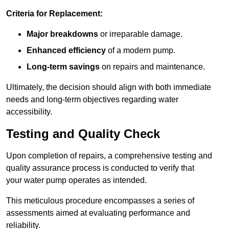
Criteria for Replacement:
Major breakdowns
or irreparable damage.
Enhanced efficiency
of a modern pump.
Long-term savings
on repairs and maintenance.
Ultimately, the decision should align with both immediate
needs and long-term objectives regarding water
accessibility.
Testing and Quality Check
Upon completion of repairs, a comprehensive testing and
quality assurance process is conducted to verify that
your water pump operates as intended.
This meticulous procedure encompasses a series of
assessments aimed at evaluating performance and
reliability.