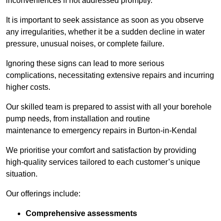
inconveniences if not addressed promptly.
It is important to seek assistance as soon as you observe
any irregularities, whether it be a sudden decline in water
pressure, unusual noises, or complete failure.
Ignoring these signs can lead to more serious
complications, necessitating extensive repairs and incurring
higher costs.
Our skilled team is prepared to assist with all your borehole
pump needs, from installation and routine
maintenance to emergency repairs in Burton-in-Kendal
We prioritise your comfort and satisfaction by providing
high-quality services tailored to each customer’s unique
situation.
Our offerings include:
Comprehensive assessments