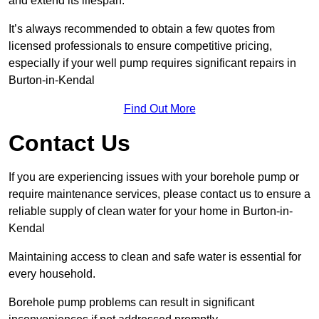
and extend its lifespan.
It’s always recommended to obtain a few quotes from
licensed professionals to ensure competitive pricing,
especially if your well pump requires significant repairs in
Burton-in-Kendal
Find Out More
Contact Us
If you are experiencing issues with your borehole pump or
require maintenance services, please contact us to ensure a
reliable supply of clean water for your home in Burton-in-
Kendal
Maintaining access to clean and safe water is essential for
every household.
Borehole pump problems can result in significant