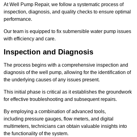
At Well Pump Repair, we follow a systematic process of
inspection, diagnosis, and quality checks to ensure optimal
performance.
Our team is equipped to fix submersible water pump issues
with efficiency and care.
Inspection and Diagnosis
The process begins with a comprehensive inspection and
diagnosis of the well pump, allowing for the identification of
the underlying causes of any issues present.
This initial phase is critical as it establishes the groundwork
for effective troubleshooting and subsequent repairs.
By employing a combination of advanced tools,
including pressure gauges, flow meters, and digital
multimeters, technicians can obtain valuable insights into
the functionality of the system.