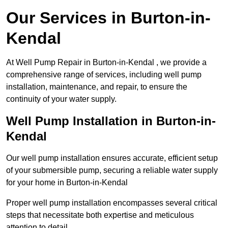
Our Services in Burton-in-
Kendal
At Well Pump Repair in Burton-in-Kendal , we provide a
comprehensive range of services, including well pump
installation, maintenance, and repair, to ensure the
continuity of your water supply.
Well Pump Installation in Burton-in-
Kendal
Our well pump installation ensures accurate, efficient setup
of your submersible pump, securing a reliable water supply
for your home in Burton-in-Kendal
Proper well pump installation encompasses several critical
steps that necessitate both expertise and meticulous
attention to detail.