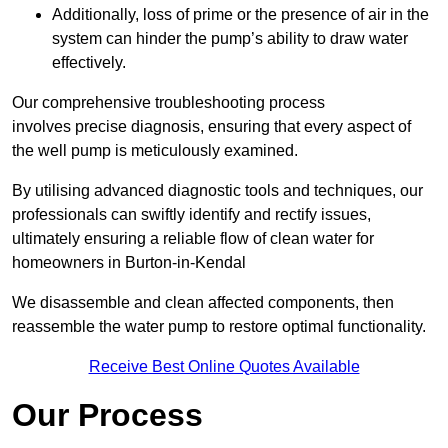
Additionally, loss of prime or the presence of air in the
system can hinder the pump’s ability to draw water
effectively.
Our comprehensive troubleshooting process
involves precise diagnosis, ensuring that every aspect of
the well pump is meticulously examined.
By utilising advanced diagnostic tools and techniques, our
professionals can swiftly identify and rectify issues,
ultimately ensuring a reliable flow of clean water for
homeowners in Burton-in-Kendal
We disassemble and clean affected components, then
reassemble the water pump to restore optimal functionality.
Receive Best Online Quotes Available
Our Process