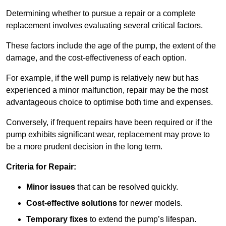
Determining whether to pursue a repair or a complete
replacement involves evaluating several critical factors.
These factors include the age of the pump, the extent of the
damage, and the cost-effectiveness of each option.
For example, if the well pump is relatively new but has
experienced a minor malfunction, repair may be the most
advantageous choice to optimise both time and expenses.
Conversely, if frequent repairs have been required or if the
pump exhibits significant wear, replacement may prove to
be a more prudent decision in the long term.
Criteria for Repair:
Minor issues
that can be resolved quickly.
Cost-effective solutions
for newer models.
Temporary fixes
to extend the pump’s lifespan.