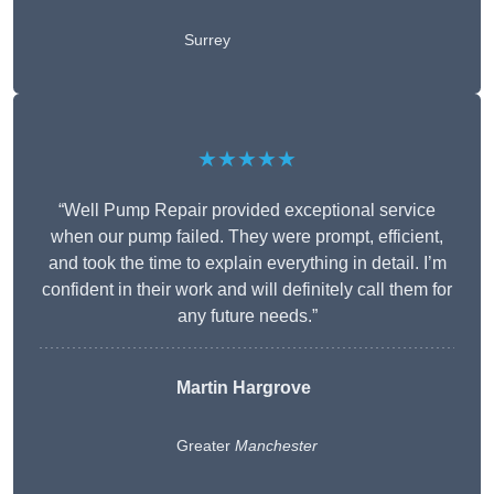
Surrey
★★★★★
“Well Pump Repair provided exceptional service
when our pump failed. They were prompt, efficient,
and took the time to explain everything in detail. I’m
confident in their work and will definitely call them for
any future needs.”
Martin Hargrove
Greater
Manchester