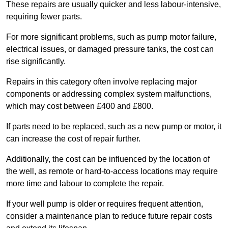
These repairs are usually quicker and less labour-intensive,
requiring fewer parts.
For more significant problems, such as pump motor failure,
electrical issues, or damaged pressure tanks, the cost can
rise significantly.
Repairs in this category often involve replacing major
components or addressing complex system malfunctions,
which may cost between £400 and £800.
If parts need to be replaced, such as a new pump or motor, it
can increase the cost of repair further.
Additionally, the cost can be influenced by the location of
the well, as remote or hard-to-access locations may require
more time and labour to complete the repair.
If your well pump is older or requires frequent attention,
consider a maintenance plan to reduce future repair costs