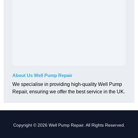
About Us Well Pump Repair
We specialise in providing high-quality Well Pump
Repair, ensuring we offer the best service in the UK.
Copyright © 2026 Well Pump Repair. All Rights Reserved.