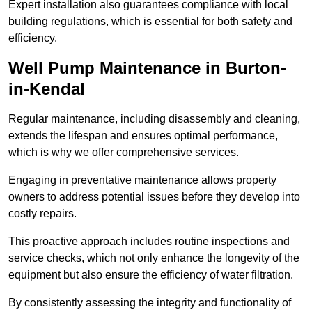
Expert installation also guarantees compliance with local
building regulations, which is essential for both safety and
efficiency.
Well Pump Maintenance in Burton-
in-Kendal
Regular maintenance, including disassembly and cleaning,
extends the lifespan and ensures optimal performance,
which is why we offer comprehensive services.
Engaging in preventative maintenance allows property
owners to address potential issues before they develop into
costly repairs.
This proactive approach includes routine inspections and
service checks, which not only enhance the longevity of the
equipment but also ensure the efficiency of water filtration.
By consistently assessing the integrity and functionality of