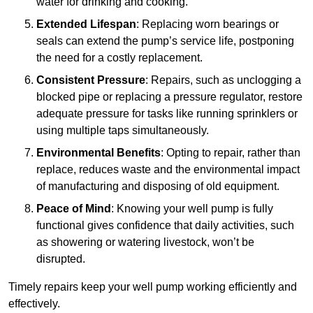
water for drinking and cooking.
Extended Lifespan
: Replacing worn bearings or
seals can extend the pump’s service life, postponing
the need for a costly replacement.
Consistent Pressure
: Repairs, such as unclogging a
blocked pipe or replacing a pressure regulator, restore
adequate pressure for tasks like running sprinklers or
using multiple taps simultaneously.
Environmental Benefits
: Opting to repair, rather than
replace, reduces waste and the environmental impact
of manufacturing and disposing of old equipment.
Peace of Mind
: Knowing your well pump is fully
functional gives confidence that daily activities, such
as showering or watering livestock, won’t be
disrupted.
Timely repairs keep your well pump working efficiently and
effectively.