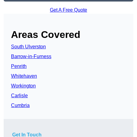
Get A Free Quote
Areas Covered
South Ulverston
Barrow-in-Furness
Penrith
Whitehaven
Workington
Carlisle
Cumbria
Get In Touch