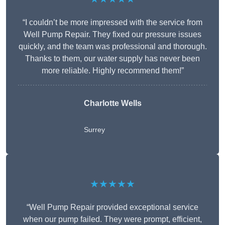
“I couldn’t be more impressed with the service from
Well Pump Repair. They fixed our pressure issues
quickly, and the team was professional and thorough.
Thanks to them, our water supply has never been
more reliable. Highly recommend them!”
Charlotte Wells
Surrey
★★★★★
“Well Pump Repair provided exceptional service
when our pump failed. They were prompt, efficient,