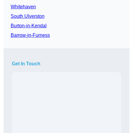
Whitehaven
South Ulverston
Burton-in-Kendal
Barrow-in-Furness
Get In Touch