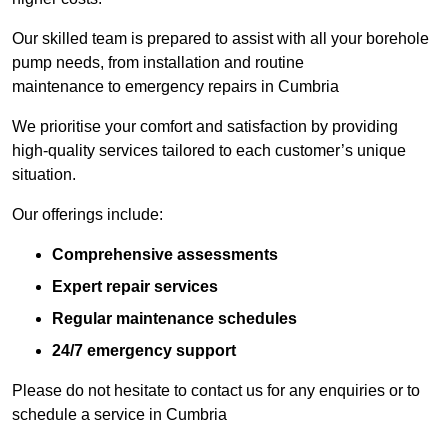
Our skilled team is prepared to assist with all your borehole
pump needs, from installation and routine
maintenance to emergency repairs in Cumbria
We prioritise your comfort and satisfaction by providing
high-quality services tailored to each customer’s unique
situation.
Our offerings include:
Comprehensive assessments
Expert repair services
Regular maintenance schedules
24/7 emergency support
Please do not hesitate to contact us for any enquiries or to
schedule a service in Cumbria