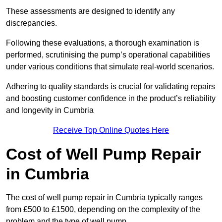
These assessments are designed to identify any
discrepancies.
Following these evaluations, a thorough examination is
performed, scrutinising the pump’s operational capabilities
under various conditions that simulate real-world scenarios.
Adhering to quality standards is crucial for validating repairs
and boosting customer confidence in the product’s reliability
and longevity in Cumbria
Receive Top Online Quotes Here
Cost of Well Pump Repair
in Cumbria
The cost of well pump repair in Cumbria typically ranges
from £500 to £1500, depending on the complexity of the
problem and the type of well pump.