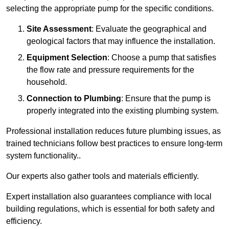
selecting the appropriate pump for the specific conditions.
Site Assessment
: Evaluate the geographical and
geological factors that may influence the installation.
Equipment Selection
: Choose a pump that satisfies
the flow rate and pressure requirements for the
household.
Connection to Plumbing
: Ensure that the pump is
properly integrated into the existing plumbing system.
Professional installation reduces future plumbing issues, as
trained technicians follow best practices to ensure long-term
system functionality..
Our experts also gather tools and materials efficiently.
Expert installation also guarantees compliance with local
building regulations, which is essential for both safety and
efficiency.