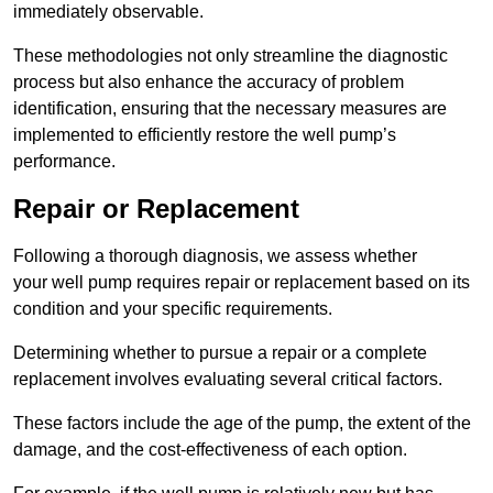
immediately observable.
These methodologies not only streamline the diagnostic
process but also enhance the accuracy of problem
identification, ensuring that the necessary measures are
implemented to efficiently restore the well pump’s
performance.
Repair or Replacement
Following a thorough diagnosis, we assess whether
your well pump requires repair or replacement based on its
condition and your specific requirements.
Determining whether to pursue a repair or a complete
replacement involves evaluating several critical factors.
These factors include the age of the pump, the extent of the
damage, and the cost-effectiveness of each option.