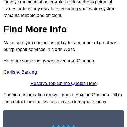
Timely communication enables us to address potential
issues before they escalate, ensuring your water system
remains reliable and efficient.
Find More Info
Make sure you contact us today for a number of great well
pump repair services in North West.
Here are some towns we cover near Cumbria
Carlisle
,
Barking
Receive Top Online Quotes Here
For more information on well pump repair in Cumbria , fill in
the contact form below to receive a free quote today.
★★★★★