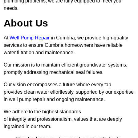
plumbing problems, we are fully equipped to meet your
needs.
About Us
At
Well Pump Repair
in Cumbria, we provide high-quality
services to ensure Cumbria homeowners have reliable
water filtration and maintenance.
Our mission is to maintain efficient groundwater systems,
promptly addressing mechanical seal failures.
Our vision encompasses a future where every tap
provides clean water effortlessly, supported by our expertise
in well pump repair and ongoing maintenance.
We adhere to the highest standards
of integrity and professionalism, values that are deeply
ingrained in our team.