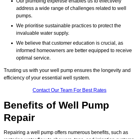
Our plumbing expertise enables us to effectively
address a wide range of challenges related to well
pumps.
We prioritise sustainable practices to protect the
invaluable water supply.
We believe that customer education is crucial, as
informed homeowners are better equipped to receive
optimal service.
Trusting us with your well pump ensures the longevity and
efficiency of your essential well system.
Contact Our Team For Best Rates
Benefits of Well Pump
Repair
Repairing a well pump offers numerous benefits, such as