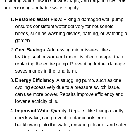
restoring water flow to showers, taps, and irrigation systems,
and ensuring a reliable water supply.
Restored Water Flow
: Fixing a damaged well pump
ensures consistent water delivery for household
needs, such as washing dishes, bathing, or watering a
garden.
Cost Savings
: Addressing minor issues, like a
leaking seal or worn-out motor, is often cheaper than
replacing the entire pump. Preventing further damage
saves money in the long term.
Energy Efficiency
: A struggling pump, such as one
cycling excessively due to a pressure switch issue,
can use more power. Repairs improve efficiency and
lower electricity bills.
Improved Water Quality
: Repairs, like fixing a faulty
check valve, can prevent contaminants from
backflowing into the water, ensuring cleaner and safer