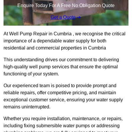
Enquire Today For A Free No Obligation Quote
Get a Quote
At Well Pump Repair in Cumbria , we recognise the critical
importance of a dependable water supply for both
residential and commercial properties in Cumbria
This understanding drives our commitment to delivering
high-quality well pump services that ensure the optimal
functioning of your system.
Our experienced team is poised to provide prompt and
reliable repairs, offer competitive pricing, and maintain
exceptional customer service, ensuring your water supply
remains uninterrupted.
Whether you require installation, maintenance, or repairs,
including fixing submersible water pumps or addressing