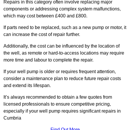
Repairs in this category often involve replacing major
components or addressing complex system malfunctions,
which may cost between £400 and £800.
If parts need to be replaced, such as a new pump or motor, it
can increase the cost of repair further.
Additionally, the cost can be influenced by the location of
the well, as remote or hard-to-access locations may require
more time and labour to complete the repair.
If your well pump is older or requires frequent attention,
consider a maintenance plan to reduce future repair costs
and extend its lifespan.
It’s always recommended to obtain a few quotes from
licensed professionals to ensure competitive pricing,
especially if your well pump requires significant repairs in
Cumbria
Find Out More