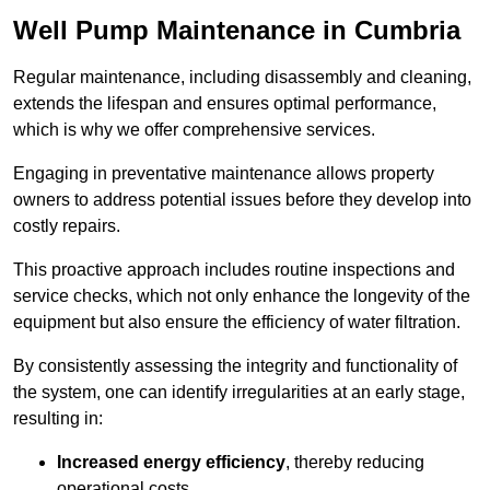
Well Pump Maintenance in Cumbria
Regular maintenance, including disassembly and cleaning,
extends the lifespan and ensures optimal performance,
which is why we offer comprehensive services.
Engaging in preventative maintenance allows property
owners to address potential issues before they develop into
costly repairs.
This proactive approach includes routine inspections and
service checks, which not only enhance the longevity of the
equipment but also ensure the efficiency of water filtration.
By consistently assessing the integrity and functionality of
the system, one can identify irregularities at an early stage,
resulting in:
Increased energy efficiency
, thereby reducing
operational costs.