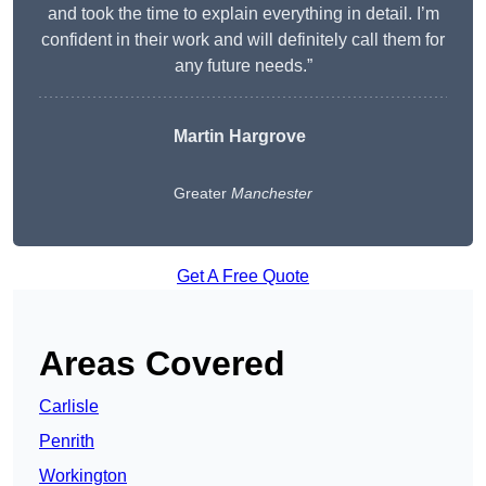
and took the time to explain everything in detail. I’m
confident in their work and will definitely call them for
any future needs.”
Martin Hargrove
Greater
Manchester
Get A Free Quote
Areas Covered
Carlisle
Penrith
Workington