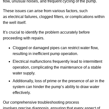
flow, unusual noises, and frequent cycling of the pump.
These issues can arise from various factors, such
as electrical failures, clogged filters, or complications within
the well itself.
It’s crucial to identify the problem accurately before
proceeding with repairs.
Clogged or damaged pipes can restrict water flow,
resulting in inefficient pump operation.
Electrical malfunctions frequently lead to intermittent
operation, complicating the maintenance of a stable
water supply.
Additionally, loss of prime or the presence of air in the
system can hinder the pump’s ability to draw water
effectively.
Our comprehensive troubleshooting process
involves precise diagnosis, ensuring that every aspect of