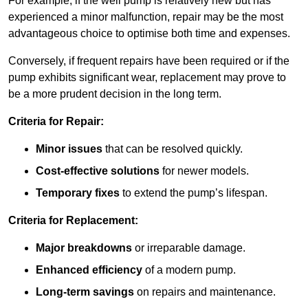
For example, if the well pump is relatively new but has
experienced a minor malfunction, repair may be the most
advantageous choice to optimise both time and expenses.
Conversely, if frequent repairs have been required or if the
pump exhibits significant wear, replacement may prove to
be a more prudent decision in the long term.
Criteria for Repair:
Minor issues
that can be resolved quickly.
Cost-effective solutions
for newer models.
Temporary fixes
to extend the pump’s lifespan.
Criteria for Replacement:
Major breakdowns
or irreparable damage.
Enhanced efficiency
of a modern pump.
Long-term savings
on repairs and maintenance.