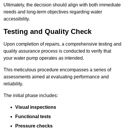
Ultimately, the decision should align with both immediate
needs and long-term objectives regarding water
accessibility.
Testing and Quality Check
Upon completion of repairs, a comprehensive testing and
quality assurance process is conducted to verify that
your water pump operates as intended.
This meticulous procedure encompasses a series of
assessments aimed at evaluating performance and
reliability.
The initial phase includes:
Visual inspections
Functional tests
Pressure checks