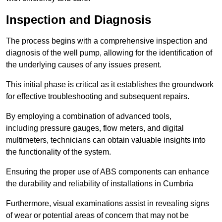
Inspection and Diagnosis
The process begins with a comprehensive inspection and
diagnosis of the well pump, allowing for the identification of
the underlying causes of any issues present.
This initial phase is critical as it establishes the groundwork
for effective troubleshooting and subsequent repairs.
By employing a combination of advanced tools,
including pressure gauges, flow meters, and digital
multimeters, technicians can obtain valuable insights into
the functionality of the system.
Ensuring the proper use of ABS components can enhance
the durability and reliability of installations in Cumbria
Furthermore, visual examinations assist in revealing signs
of wear or potential areas of concern that may not be