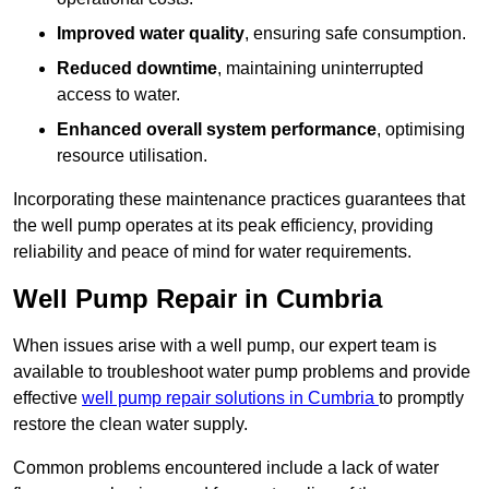
Improved water quality
, ensuring safe consumption.
Reduced downtime
, maintaining uninterrupted
access to water.
Enhanced overall system performance
, optimising
resource utilisation.
Incorporating these maintenance practices guarantees that
the well pump operates at its peak efficiency, providing
reliability and peace of mind for water requirements.
Well Pump Repair in Cumbria
When issues arise with a well pump, our expert team is
available to troubleshoot water pump problems and provide
effective
well pump repair solutions in Cumbria
to promptly
restore the clean water supply.
Common problems encountered include a lack of water