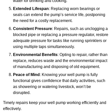
water for drinking and cooking.
Extended Lifespan
: Replacing worn bearings or
seals can extend the pump’s service life, postponing
the need for a costly replacement.
Consistent Pressure
: Repairs, such as unclogging a
blocked pipe or replacing a pressure regulator, restore
adequate pressure for tasks like running sprinklers or
using multiple taps simultaneously.
Environmental Benefits
: Opting to repair, rather than
replace, reduces waste and the environmental impact
of manufacturing and disposing of old equipment.
Peace of Mind
: Knowing your well pump is fully
functional gives confidence that daily activities, such
as showering or watering livestock, won’t be
disrupted.
Timely repairs keep your well pump working efficiently and
effectively.