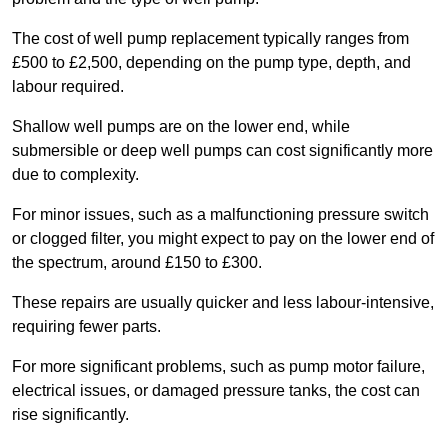
The cost of well pump replacement typically ranges from
£500 to £2,500, depending on the pump type, depth, and
labour required.
Shallow well pumps are on the lower end, while
submersible or deep well pumps can cost significantly more
due to complexity.
For minor issues, such as a malfunctioning pressure switch
or clogged filter, you might expect to pay on the lower end of
the spectrum, around £150 to £300.
These repairs are usually quicker and less labour-intensive,
requiring fewer parts.
For more significant problems, such as pump motor failure,
electrical issues, or damaged pressure tanks, the cost can
rise significantly.