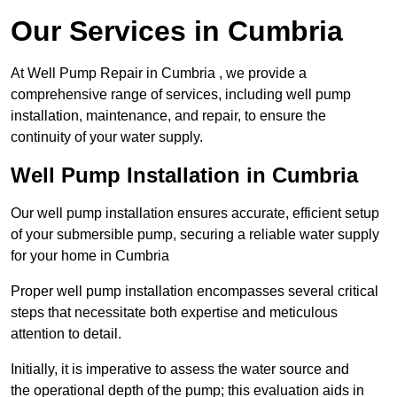
Our Services in Cumbria
At Well Pump Repair in Cumbria , we provide a
comprehensive range of services, including well pump
installation, maintenance, and repair, to ensure the
continuity of your water supply.
Well Pump Installation in Cumbria
Our well pump installation ensures accurate, efficient setup
of your submersible pump, securing a reliable water supply
for your home in Cumbria
Proper well pump installation encompasses several critical
steps that necessitate both expertise and meticulous
attention to detail.
Initially, it is imperative to assess the water source and
the operational depth of the pump; this evaluation aids in