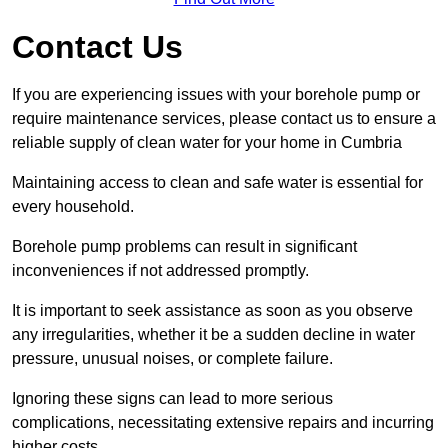
Contact Us
If you are experiencing issues with your borehole pump or
require maintenance services, please contact us to ensure a
reliable supply of clean water for your home in Cumbria
Maintaining access to clean and safe water is essential for
every household.
Borehole pump problems can result in significant
inconveniences if not addressed promptly.
It is important to seek assistance as soon as you observe
any irregularities, whether it be a sudden decline in water
pressure, unusual noises, or complete failure.
Ignoring these signs can lead to more serious
complications, necessitating extensive repairs and incurring
higher costs.