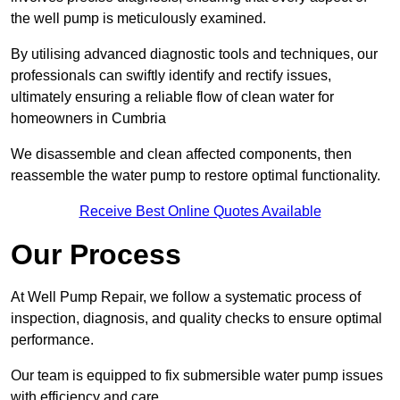
the well pump is meticulously examined.
By utilising advanced diagnostic tools and techniques, our
professionals can swiftly identify and rectify issues,
ultimately ensuring a reliable flow of clean water for
homeowners in Cumbria
We disassemble and clean affected components, then
reassemble the water pump to restore optimal functionality.
Receive Best Online Quotes Available
Our Process
At Well Pump Repair, we follow a systematic process of
inspection, diagnosis, and quality checks to ensure optimal
performance.
Our team is equipped to fix submersible water pump issues
with efficiency and care.