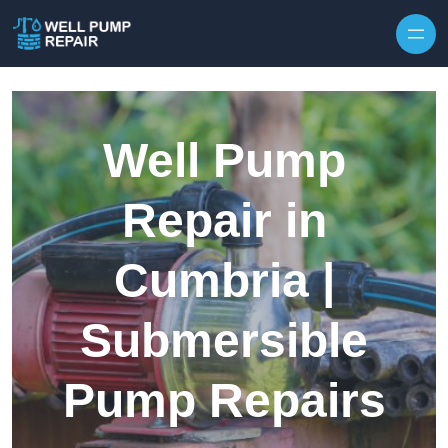
Skip to content
Well Pump
Repair in
Cumbria |
Submersible
Pump Repairs