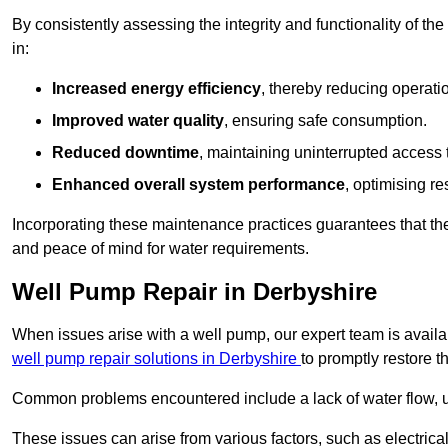
By consistently assessing the integrity and functionality of the 
in:
Increased energy efficiency
, thereby reducing operatio
Improved water quality
, ensuring safe consumption.
Reduced downtime
, maintaining uninterrupted access 
Enhanced overall system performance
, optimising re
Incorporating these maintenance practices guarantees that the w
and peace of mind for water requirements.
Well Pump Repair in Derbyshire
When issues arise with a well pump, our expert team is avail
well pump repair solutions in Derbyshire
to promptly restore t
Common problems encountered include a lack of water flow, u
These issues can arise from various factors, such as electrical f