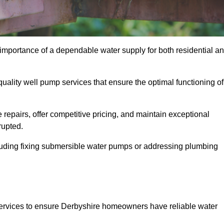
 importance of a dependable water supply for both residential a
uality well pump services that ensure the optimal functioning of
repairs, offer competitive pricing, and maintain exceptional
rupted.
cluding fixing submersible water pumps or addressing plumbing
services to ensure Derbyshire homeowners have reliable water