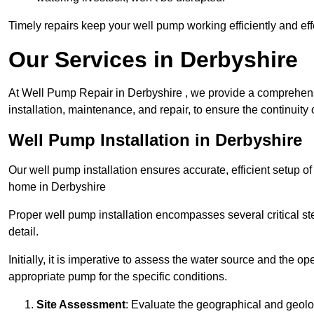
Timely repairs keep your well pump working efficiently and effe
Our Services in Derbyshire
At Well Pump Repair in Derbyshire , we provide a comprehens
installation, maintenance, and repair, to ensure the continuity 
Well Pump Installation in Derbyshire
Our well pump installation ensures accurate, efficient setup o
home in Derbyshire
Proper well pump installation encompasses several critical ste
detail.
Initially, it is imperative to assess the water source and the o
appropriate pump for the specific conditions.
Site Assessment
: Evaluate the geographical and geologi