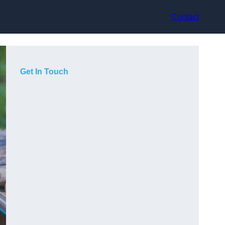
Contact
Get In Touch