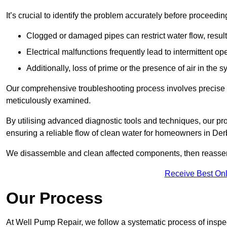
It’s crucial to identify the problem accurately before proceedin
Clogged or damaged pipes can restrict water flow, result
Electrical malfunctions frequently lead to intermittent o
Additionally, loss of prime or the presence of air in the 
Our comprehensive troubleshooting process involves precise d
meticulously examined.
By utilising advanced diagnostic tools and techniques, our prof
ensuring a reliable flow of clean water for homeowners in Der
We disassemble and clean affected components, then reassemb
Receive Best Onl
Our Process
At Well Pump Repair, we follow a systematic process of inspec