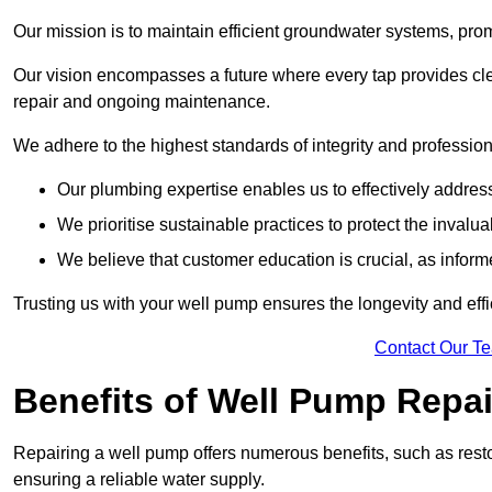
Our mission is to maintain efficient groundwater systems, pro
Our vision encompasses a future where every tap provides clea
repair and ongoing maintenance.
We adhere to the highest standards of integrity and profession
Our plumbing expertise enables us to effectively addres
We prioritise sustainable practices to protect the invalu
We believe that customer education is crucial, as infor
Trusting us with your well pump ensures the longevity and effi
Contact Our T
Benefits of Well Pump Repai
Repairing a well pump offers numerous benefits, such as resto
ensuring a reliable water supply.