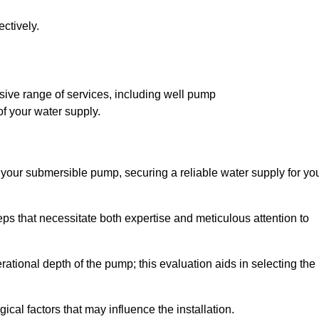
ctively.
ive range of services, including well pump
of your water supply.
f your submersible pump, securing a reliable water supply for yo
ps that necessitate both expertise and meticulous attention to
perational depth of the pump; this evaluation aids in selecting the
cal factors that may influence the installation.