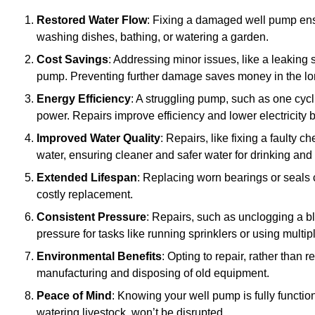
Restored Water Flow
: Fixing a damaged well pump ens
washing dishes, bathing, or watering a garden.
Cost Savings
: Addressing minor issues, like a leaking 
pump. Preventing further damage saves money in the lo
Energy Efficiency
: A struggling pump, such as one cyc
power. Repairs improve efficiency and lower electricity bi
Improved Water Quality
: Repairs, like fixing a faulty 
water, ensuring cleaner and safer water for drinking and
Extended Lifespan
: Replacing worn bearings or seals 
costly replacement.
Consistent Pressure
: Repairs, such as unclogging a b
pressure for tasks like running sprinklers or using multi
Environmental Benefits
: Opting to repair, rather than
manufacturing and disposing of old equipment.
Peace of Mind
: Knowing your well pump is fully function
watering livestock, won’t be disrupted.