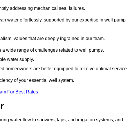
mptly addressing mechanical seal failures.
n water effortlessly, supported by our expertise in well pump
alism, values that are deeply ingrained in our team.
s a wide range of challenges related to well pumps.
able water supply.
med homeowners are better equipped to receive optimal service.
ciency of your essential well system.
eam For Best Rates
r
ring water flow to showers, taps, and irrigation systems, and