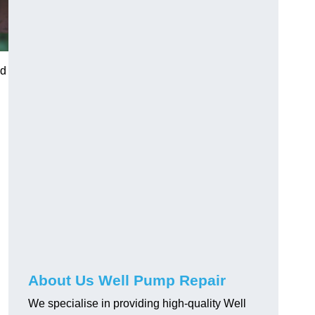
nd
About Us Well Pump Repair
We specialise in providing high-quality Well