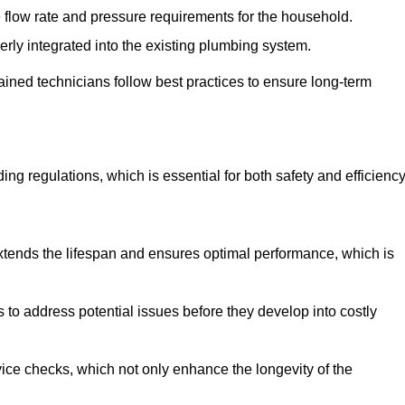
e flow rate and pressure requirements for the household.
erly integrated into the existing plumbing system.
rained technicians follow best practices to ensure long-term
ing regulations, which is essential for both safety and efficiency
tends the lifespan and ensures optimal performance, which is
to address potential issues before they develop into costly
ice checks, which not only enhance the longevity of the