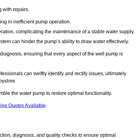
g with repairs.
ing in inefficient pump operation.
peration, complicating the maintenance of a stable water supply.
system can hinder the pump’s ability to draw water effectively.
iagnosis, ensuring that every aspect of the well pump is
essionals can swiftly identify and rectify issues, ultimately
byshire
le the water pump to restore optimal functionality.
ine Quotes Available
tion, diagnosis, and quality checks to ensure optimal