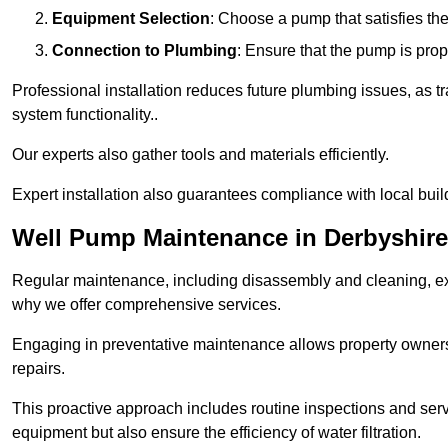
Equipment Selection
: Choose a pump that satisfies th
Connection to Plumbing
: Ensure that the pump is prop
Professional installation reduces future plumbing issues, as t
system functionality..
Our experts also gather tools and materials efficiently.
Expert installation also guarantees compliance with local build
Well Pump Maintenance in Derbyshire
Regular maintenance, including disassembly and cleaning, ex
why we offer comprehensive services.
Engaging in preventative maintenance allows property owners 
repairs.
This proactive approach includes routine inspections and serv
equipment but also ensure the efficiency of water filtration.