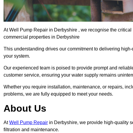
At Well Pump Repair in Derbyshire , we recognise the critical
commercial properties in Derbyshire
This understanding drives our commitment to delivering high-q
your system.
Our experienced team is poised to provide prompt and reliable 
customer service, ensuring your water supply remains uninter
Whether you require installation, maintenance, or repairs, in
problems, we are fully equipped to meet your needs.
About Us
At
Well Pump Repair
in Derbyshire, we provide high-quality 
filtration and maintenance.