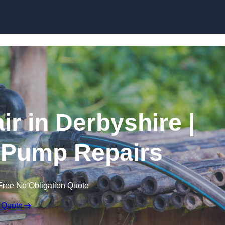
Skip to content
r in Derbyshire |
 Pump Repairs
Free No Obligation Quote
 Quote