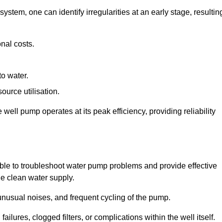
system, one can identify irregularities at an early stage, resultin
nal costs.
to water.
source utilisation.
ell pump operates at its peak efficiency, providing reliability
able to troubleshoot water pump problems and provide effective
he clean water supply.
nusual noises, and frequent cycling of the pump.
ailures, clogged filters, or complications within the well itself.