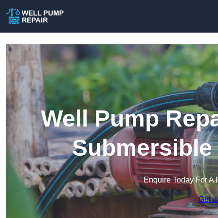
Well Pump Repai
Submersible
Enquire Today For A 
Get a