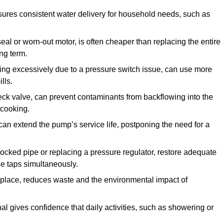
ures consistent water delivery for household needs, such as
seal or worn-out motor, is often cheaper than replacing the entire
ng term.
ling excessively due to a pressure switch issue, can use more
lls.
check valve, can prevent contaminants from backflowing into the
 cooking.
can extend the pump’s service life, postponing the need for a
locked pipe or replacing a pressure regulator, restore adequate
ple taps simultaneously.
 replace, reduces waste and the environmental impact of
al gives confidence that daily activities, such as showering or