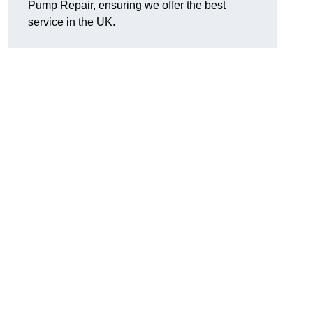
Pump Repair, ensuring we offer the best
service in the UK.