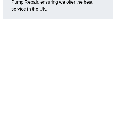
Pump Repair, ensuring we offer the best
service in the UK.