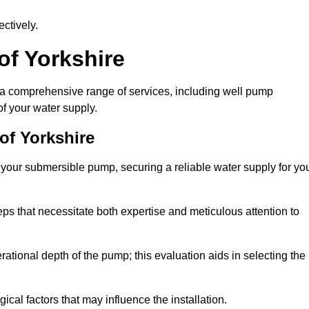
ctively.
of Yorkshire
 a comprehensive range of services, including well pump
of your water supply.
of Yorkshire
f your submersible pump, securing a reliable water supply for yo
ps that necessitate both expertise and meticulous attention to
perational depth of the pump; this evaluation aids in selecting the
cal factors that may influence the installation.