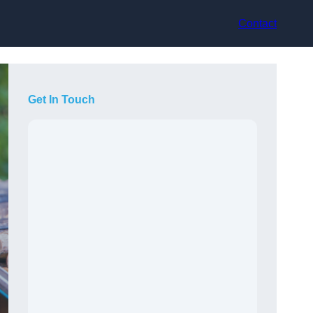
Contact
Get In Touch