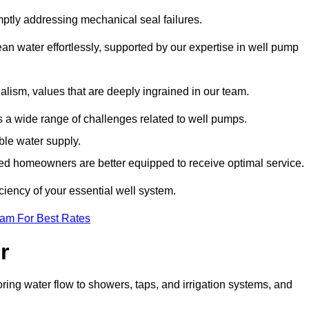
mptly addressing mechanical seal failures.
n water effortlessly, supported by our expertise in well pump
alism, values that are deeply ingrained in our team.
s a wide range of challenges related to well pumps.
able water supply.
med homeowners are better equipped to receive optimal service.
ciency of your essential well system.
eam For Best Rates
r
ring water flow to showers, taps, and irrigation systems, and