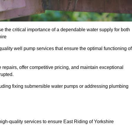
e the critical importance of a dependable water supply for both
hire
uality well pump services that ensure the optimal functioning of
repairs, offer competitive pricing, and maintain exceptional
rupted.
cluding fixing submersible water pumps or addressing plumbing
high-quality services to ensure East Riding of Yorkshire