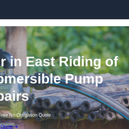
Skip to content
 in East Riding of
ubmersible Pump
airs
Free No Obligation Quote
 Quote