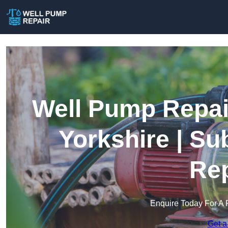
Well Pump Repair
Yorkshire | S
Rep
Enquire Today For A 
Get a