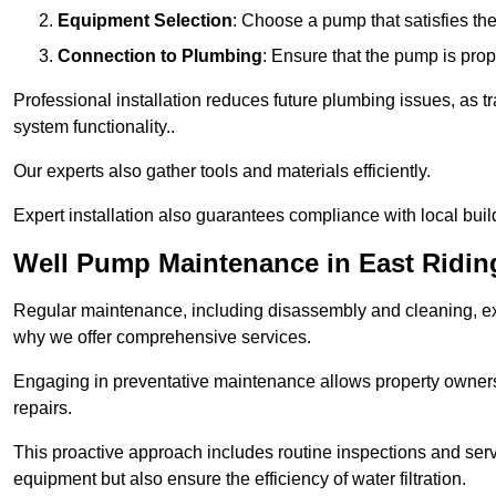
Equipment Selection
: Choose a pump that satisfies th
Connection to Plumbing
: Ensure that the pump is prop
Professional installation reduces future plumbing issues, as t
system functionality..
Our experts also gather tools and materials efficiently.
Expert installation also guarantees compliance with local build
Well Pump Maintenance in East Riding
Regular maintenance, including disassembly and cleaning, ex
why we offer comprehensive services.
Engaging in preventative maintenance allows property owners 
repairs.
This proactive approach includes routine inspections and serv
equipment but also ensure the efficiency of water filtration.