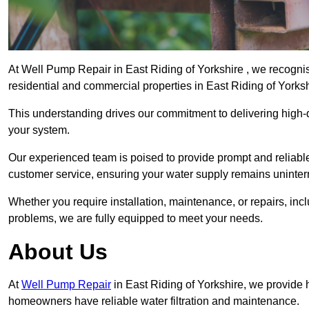
At Well Pump Repair in East Riding of Yorkshire , we recognis
residential and commercial properties in East Riding of Yorks
This understanding drives our commitment to delivering high-q
your system.
Our experienced team is poised to provide prompt and reliable 
customer service, ensuring your water supply remains uninter
Whether you require installation, maintenance, or repairs, in
problems, we are fully equipped to meet your needs.
About Us
At
Well Pump Repair
in East Riding of Yorkshire, we provide 
homeowners have reliable water filtration and maintenance.