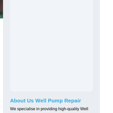
About Us Well Pump Repair
We specialise in providing high-quality Well