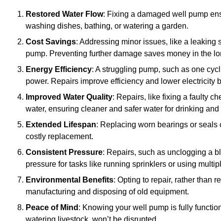
Restored Water Flow
: Fixing a damaged well pump ens
washing dishes, bathing, or watering a garden.
Cost Savings
: Addressing minor issues, like a leaking 
pump. Preventing further damage saves money in the lo
Energy Efficiency
: A struggling pump, such as one cyc
power. Repairs improve efficiency and lower electricity bi
Improved Water Quality
: Repairs, like fixing a faulty 
water, ensuring cleaner and safer water for drinking and
Extended Lifespan
: Replacing worn bearings or seals 
costly replacement.
Consistent Pressure
: Repairs, such as unclogging a b
pressure for tasks like running sprinklers or using multi
Environmental Benefits
: Opting to repair, rather than
manufacturing and disposing of old equipment.
Peace of Mind
: Knowing your well pump is fully function
watering livestock, won’t be disrupted.