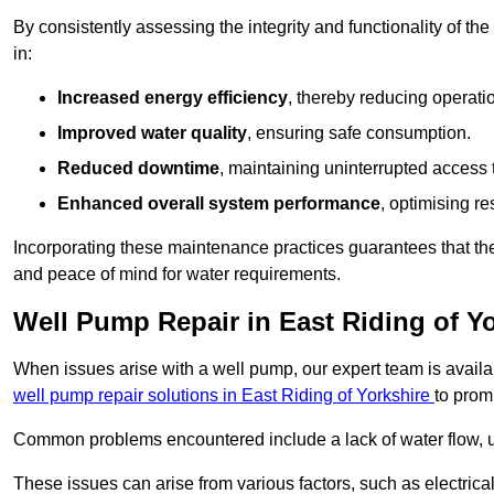
By consistently assessing the integrity and functionality of the 
in:
Increased energy efficiency
, thereby reducing operatio
Improved water quality
, ensuring safe consumption.
Reduced downtime
, maintaining uninterrupted access 
Enhanced overall system performance
, optimising re
Incorporating these maintenance practices guarantees that the w
and peace of mind for water requirements.
Well Pump Repair in East Riding of Y
When issues arise with a well pump, our expert team is avail
well pump repair solutions in East Riding of Yorkshire
to prom
Common problems encountered include a lack of water flow, u
These issues can arise from various factors, such as electrical f