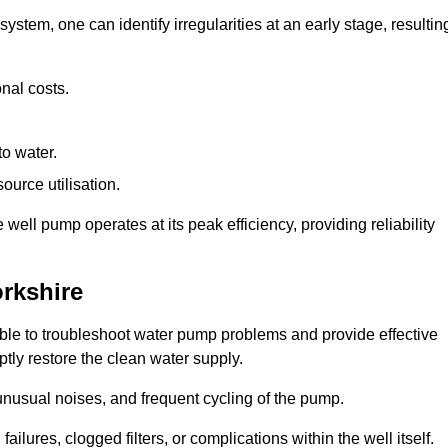
system, one can identify irregularities at an early stage, resultin
nal costs.
to water.
source utilisation.
ell pump operates at its peak efficiency, providing reliability
orkshire
able to troubleshoot water pump problems and provide effective
ptly restore the clean water supply.
nusual noises, and frequent cycling of the pump.
ailures, clogged filters, or complications within the well itself.