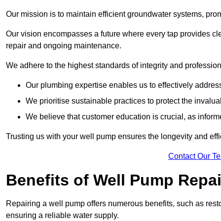
Our mission is to maintain efficient groundwater systems, pro
Our vision encompasses a future where every tap provides clea
repair and ongoing maintenance.
We adhere to the highest standards of integrity and profession
Our plumbing expertise enables us to effectively addres
We prioritise sustainable practices to protect the invalu
We believe that customer education is crucial, as infor
Trusting us with your well pump ensures the longevity and effi
Contact Our T
Benefits of Well Pump Repai
Repairing a well pump offers numerous benefits, such as resto
ensuring a reliable water supply.