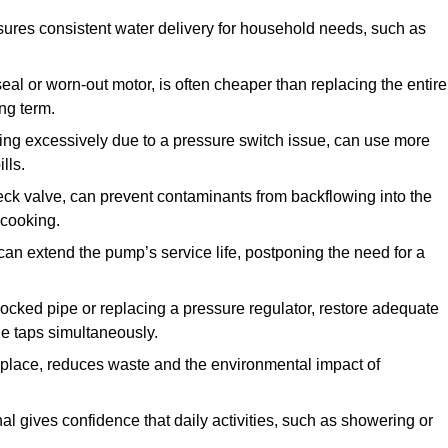
ures consistent water delivery for household needs, such as
seal or worn-out motor, is often cheaper than replacing the entire
ng term.
ling excessively due to a pressure switch issue, can use more
lls.
check valve, can prevent contaminants from backflowing into the
 cooking.
can extend the pump’s service life, postponing the need for a
locked pipe or replacing a pressure regulator, restore adequate
ple taps simultaneously.
 replace, reduces waste and the environmental impact of
al gives confidence that daily activities, such as showering or