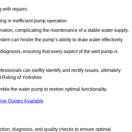
g with repairs.
ing in inefficient pump operation.
peration, complicating the maintenance of a stable water supply.
system can hinder the pump’s ability to draw water effectively.
iagnosis, ensuring that every aspect of the well pump is
essionals can swiftly identify and rectify issues, ultimately
t Riding of Yorkshire
le the water pump to restore optimal functionality.
ine Quotes Available
tion, diagnosis, and quality checks to ensure optimal