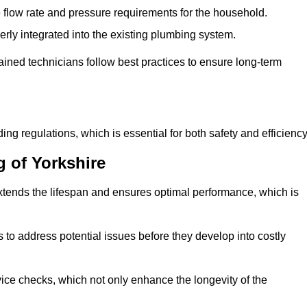
e flow rate and pressure requirements for the household.
erly integrated into the existing plumbing system.
rained technicians follow best practices to ensure long-term
ing regulations, which is essential for both safety and efficiency
 of Yorkshire
tends the lifespan and ensures optimal performance, which is
to address potential issues before they develop into costly
ice checks, which not only enhance the longevity of the