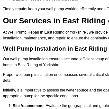
Timely repairs keep your well pump working efficiently and effe
Our Services in East Riding 
At Well Pump Repair in East Riding of Yorkshire , we provide
installation, maintenance, and repair, to ensure the continuity 
Well Pump Installation in East Riding 
Our well pump installation ensures accurate, efficient setup o
home in East Riding of Yorkshire
Proper well pump installation encompasses several critical ste
detail.
Initially, it is imperative to assess the water source and the o
appropriate pump for the specific conditions.
Site Assessment
: Evaluate the geographical and geologi