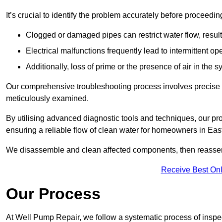
It’s crucial to identify the problem accurately before proceedin
Clogged or damaged pipes can restrict water flow, result
Electrical malfunctions frequently lead to intermittent o
Additionally, loss of prime or the presence of air in the 
Our comprehensive troubleshooting process involves precise d
meticulously examined.
By utilising advanced diagnostic tools and techniques, our prof
ensuring a reliable flow of clean water for homeowners in Eas
We disassemble and clean affected components, then reassemb
Receive Best Onl
Our Process
At Well Pump Repair, we follow a systematic process of inspec