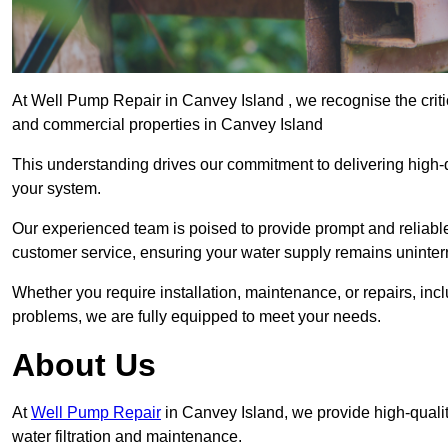
At Well Pump Repair in Canvey Island , we recognise the criti
and commercial properties in Canvey Island
This understanding drives our commitment to delivering high-q
your system.
Our experienced team is poised to provide prompt and reliable 
customer service, ensuring your water supply remains uninter
Whether you require installation, maintenance, or repairs, in
problems, we are fully equipped to meet your needs.
About Us
At
Well Pump Repair
in Canvey Island, we provide high-quali
water filtration and maintenance.