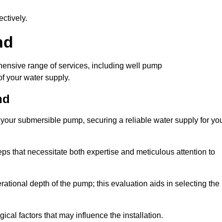
ctively.
nd
ensive range of services, including well pump
of your water supply.
nd
f your submersible pump, securing a reliable water supply for yo
ps that necessitate both expertise and meticulous attention to
perational depth of the pump; this evaluation aids in selecting the
cal factors that may influence the installation.