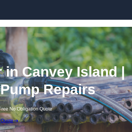
Skip to content
 in Canvey Island |
 Pump Repairs
Free No Obligation Quote
 Quote