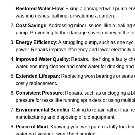
Restored Water Flow
: Fixing a damaged well pump ens
washing dishes, bathing, or watering a garden.
Cost Savings
: Addressing minor issues, like a leaking 
pump. Preventing further damage saves money in the lo
Energy Efficiency
: A struggling pump, such as one cyc
power. Repairs improve efficiency and lower electricity bi
Improved Water Quality
: Repairs, like fixing a faulty 
water, ensuring cleaner and safer water for drinking and
Extended Lifespan
: Replacing worn bearings or seals 
costly replacement.
Consistent Pressure
: Repairs, such as unclogging a b
pressure for tasks like running sprinklers or using multi
Environmental Benefits
: Opting to repair, rather than
manufacturing and disposing of old equipment.
Peace of Mind
: Knowing your well pump is fully function
watering livestock, won’t be disrupted.