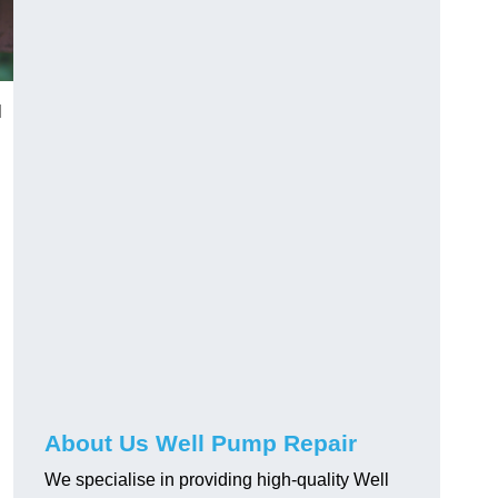
l
About Us Well Pump Repair
We specialise in providing high-quality Well