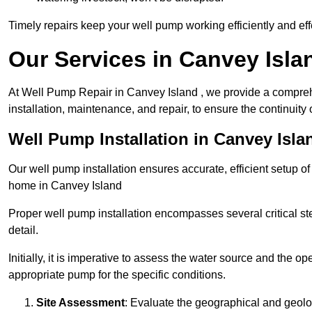
Timely repairs keep your well pump working efficiently and effe
Our Services in Canvey Isla
At Well Pump Repair in Canvey Island , we provide a compreh
installation, maintenance, and repair, to ensure the continuity 
Well Pump Installation in Canvey Isla
Our well pump installation ensures accurate, efficient setup o
home in Canvey Island
Proper well pump installation encompasses several critical ste
detail.
Initially, it is imperative to assess the water source and the o
appropriate pump for the specific conditions.
Site Assessment
: Evaluate the geographical and geologi