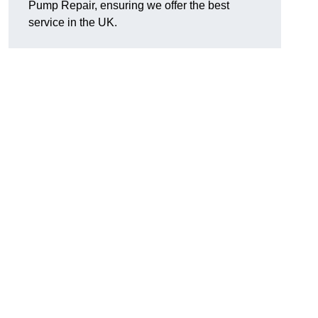
Pump Repair, ensuring we offer the best
service in the UK.