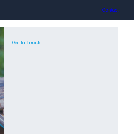
Contact
Get In Touch