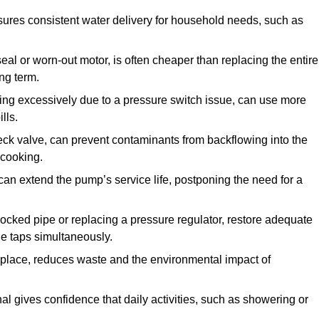
ures consistent water delivery for household needs, such as
seal or worn-out motor, is often cheaper than replacing the entire
ng term.
ling excessively due to a pressure switch issue, can use more
lls.
check valve, can prevent contaminants from backflowing into the
 cooking.
can extend the pump’s service life, postponing the need for a
locked pipe or replacing a pressure regulator, restore adequate
ple taps simultaneously.
 replace, reduces waste and the environmental impact of
al gives confidence that daily activities, such as showering or