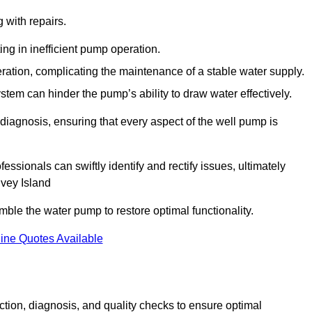
g with repairs.
ing in inefficient pump operation.
peration, complicating the maintenance of a stable water supply.
system can hinder the pump’s ability to draw water effectively.
iagnosis, ensuring that every aspect of the well pump is
essionals can swiftly identify and rectify issues, ultimately
nvey Island
le the water pump to restore optimal functionality.
ine Quotes Available
tion, diagnosis, and quality checks to ensure optimal