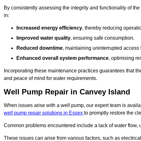
By consistently assessing the integrity and functionality of the 
in:
Increased energy efficiency
, thereby reducing operatio
Improved water quality
, ensuring safe consumption.
Reduced downtime
, maintaining uninterrupted access 
Enhanced overall system performance
, optimising re
Incorporating these maintenance practices guarantees that the w
and peace of mind for water requirements.
Well Pump Repair in Canvey Island
When issues arise with a well pump, our expert team is avail
well pump repair solutions in Essex
to promptly restore the cl
Common problems encountered include a lack of water flow, u
These issues can arise from various factors, such as electrical f