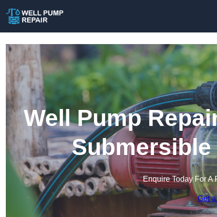
Well Pump Repair
Submersible
Enquire Today For A 
Get a