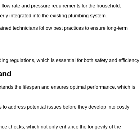
e flow rate and pressure requirements for the household.
erly integrated into the existing plumbing system.
rained technicians follow best practices to ensure long-term
ing regulations, which is essential for both safety and efficiency
and
tends the lifespan and ensures optimal performance, which is
to address potential issues before they develop into costly
ice checks, which not only enhance the longevity of the