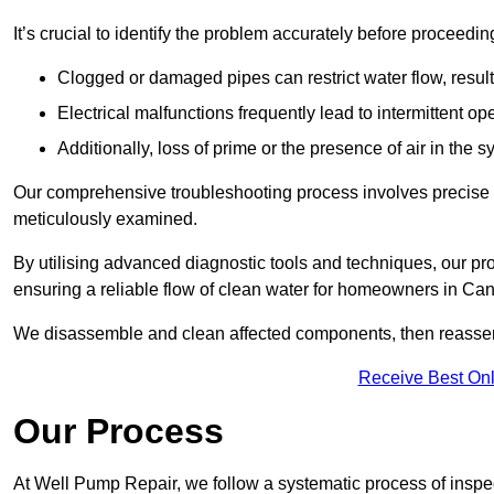
It’s crucial to identify the problem accurately before proceedin
Clogged or damaged pipes can restrict water flow, result
Electrical malfunctions frequently lead to intermittent o
Additionally, loss of prime or the presence of air in the 
Our comprehensive troubleshooting process involves precise d
meticulously examined.
By utilising advanced diagnostic tools and techniques, our prof
ensuring a reliable flow of clean water for homeowners in Ca
We disassemble and clean affected components, then reassemb
Receive Best Onl
Our Process
At Well Pump Repair, we follow a systematic process of inspec