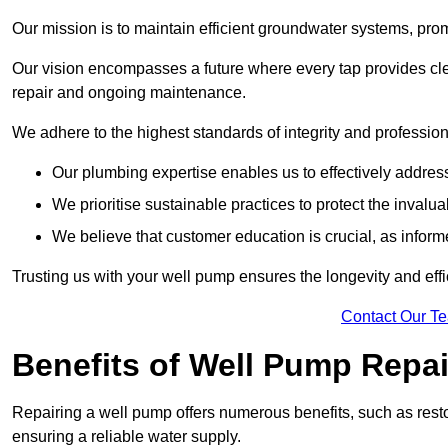
Our mission is to maintain efficient groundwater systems, pro
Our vision encompasses a future where every tap provides clea
repair and ongoing maintenance.
We adhere to the highest standards of integrity and profession
Our plumbing expertise enables us to effectively addres
We prioritise sustainable practices to protect the invalu
We believe that customer education is crucial, as infor
Trusting us with your well pump ensures the longevity and effi
Contact Our T
Benefits of Well Pump Repai
Repairing a well pump offers numerous benefits, such as resto
ensuring a reliable water supply.