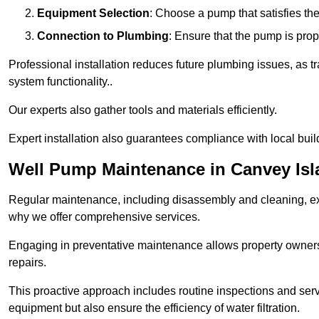
Equipment Selection
: Choose a pump that satisfies th
Connection to Plumbing
: Ensure that the pump is prop
Professional installation reduces future plumbing issues, as t
system functionality..
Our experts also gather tools and materials efficiently.
Expert installation also guarantees compliance with local build
Well Pump Maintenance in Canvey Isl
Regular maintenance, including disassembly and cleaning, ex
why we offer comprehensive services.
Engaging in preventative maintenance allows property owners 
repairs.
This proactive approach includes routine inspections and serv
equipment but also ensure the efficiency of water filtration.