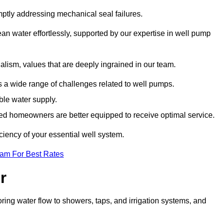
mptly addressing mechanical seal failures.
n water effortlessly, supported by our expertise in well pump
alism, values that are deeply ingrained in our team.
s a wide range of challenges related to well pumps.
able water supply.
med homeowners are better equipped to receive optimal service.
ciency of your essential well system.
eam For Best Rates
r
ring water flow to showers, taps, and irrigation systems, and