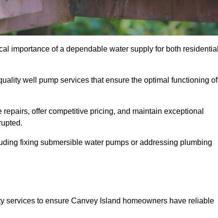
cal importance of a dependable water supply for both residentia
uality well pump services that ensure the optimal functioning of
repairs, offer competitive pricing, and maintain exceptional
rupted.
cluding fixing submersible water pumps or addressing plumbing
ty services to ensure Canvey Island homeowners have reliable