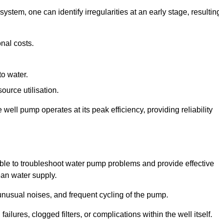
system, one can identify irregularities at an early stage, resultin
nal costs.
to water.
source utilisation.
ell pump operates at its peak efficiency, providing reliability
able to troubleshoot water pump problems and provide effective
ean water supply.
nusual noises, and frequent cycling of the pump.
ailures, clogged filters, or complications within the well itself.