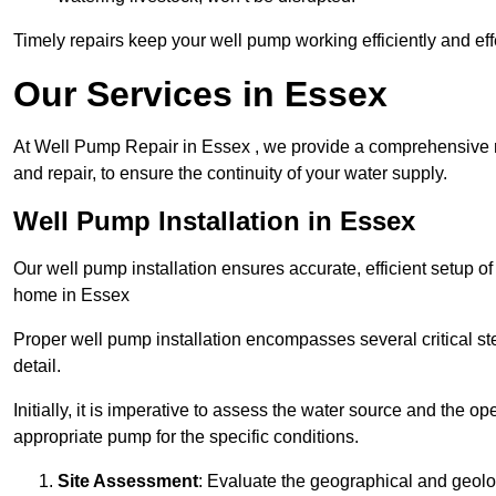
Timely repairs keep your well pump working efficiently and effe
Our Services in Essex
At Well Pump Repair in Essex , we provide a comprehensive ra
and repair, to ensure the continuity of your water supply.
Well Pump Installation in Essex
Our well pump installation ensures accurate, efficient setup o
home in Essex
Proper well pump installation encompasses several critical ste
detail.
Initially, it is imperative to assess the water source and the o
appropriate pump for the specific conditions.
Site Assessment
: Evaluate the geographical and geologi