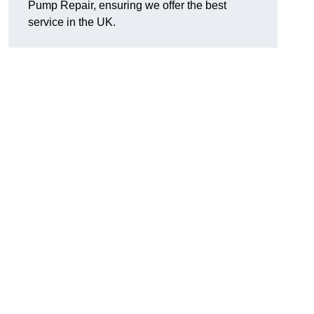
Pump Repair, ensuring we offer the best
service in the UK.