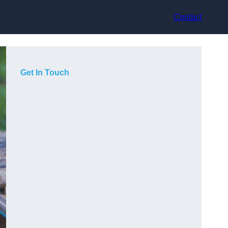
Contact
Get In Touch