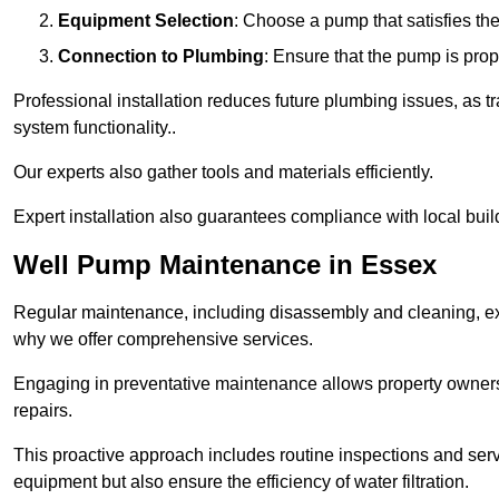
Equipment Selection
: Choose a pump that satisfies th
Connection to Plumbing
: Ensure that the pump is prop
Professional installation reduces future plumbing issues, as t
system functionality..
Our experts also gather tools and materials efficiently.
Expert installation also guarantees compliance with local build
Well Pump Maintenance in Essex
Regular maintenance, including disassembly and cleaning, ex
why we offer comprehensive services.
Engaging in preventative maintenance allows property owners 
repairs.
This proactive approach includes routine inspections and serv
equipment but also ensure the efficiency of water filtration.