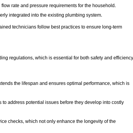
e flow rate and pressure requirements for the household.
erly integrated into the existing plumbing system.
rained technicians follow best practices to ensure long-term
ing regulations, which is essential for both safety and efficiency
tends the lifespan and ensures optimal performance, which is
to address potential issues before they develop into costly
ice checks, which not only enhance the longevity of the