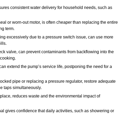
ures consistent water delivery for household needs, such as
seal or worn-out motor, is often cheaper than replacing the entire
ng term.
ling excessively due to a pressure switch issue, can use more
lls.
check valve, can prevent contaminants from backflowing into the
 cooking.
can extend the pump’s service life, postponing the need for a
locked pipe or replacing a pressure regulator, restore adequate
ple taps simultaneously.
 replace, reduces waste and the environmental impact of
al gives confidence that daily activities, such as showering or