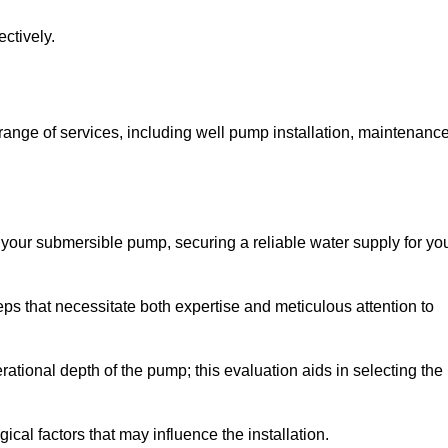
ctively.
nge of services, including well pump installation, maintenance
f your submersible pump, securing a reliable water supply for yo
ps that necessitate both expertise and meticulous attention to
perational depth of the pump; this evaluation aids in selecting the
cal factors that may influence the installation.