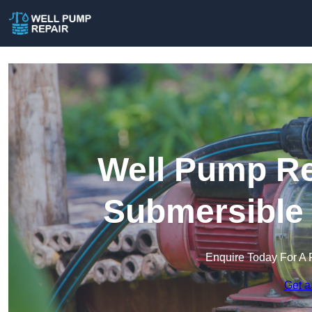
Well Pump Re
Submersible
Enquire Today For A 
Get a