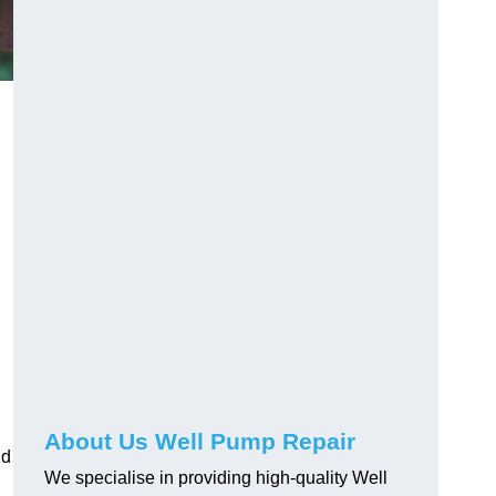
About Us Well Pump Repair
nd
We specialise in providing high-quality Well