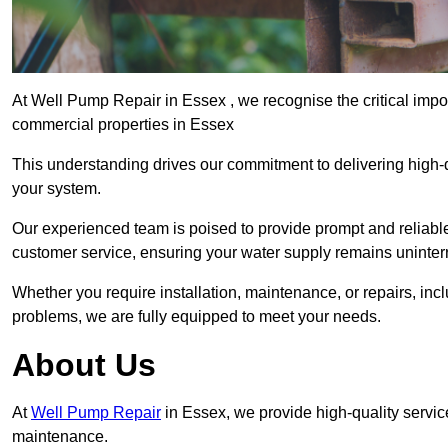
At Well Pump Repair in Essex , we recognise the critical impo
commercial properties in Essex
This understanding drives our commitment to delivering high-q
your system.
Our experienced team is poised to provide prompt and reliable 
customer service, ensuring your water supply remains uninter
Whether you require installation, maintenance, or repairs, in
problems, we are fully equipped to meet your needs.
About Us
At
Well Pump Repair
in Essex, we provide high-quality servic
maintenance.