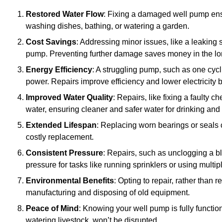
Restored Water Flow
: Fixing a damaged well pump ens
washing dishes, bathing, or watering a garden.
Cost Savings
: Addressing minor issues, like a leaking 
pump. Preventing further damage saves money in the lo
Energy Efficiency
: A struggling pump, such as one cyc
power. Repairs improve efficiency and lower electricity bi
Improved Water Quality
: Repairs, like fixing a faulty 
water, ensuring cleaner and safer water for drinking and
Extended Lifespan
: Replacing worn bearings or seals 
costly replacement.
Consistent Pressure
: Repairs, such as unclogging a b
pressure for tasks like running sprinklers or using multi
Environmental Benefits
: Opting to repair, rather than
manufacturing and disposing of old equipment.
Peace of Mind
: Knowing your well pump is fully function
watering livestock, won’t be disrupted.