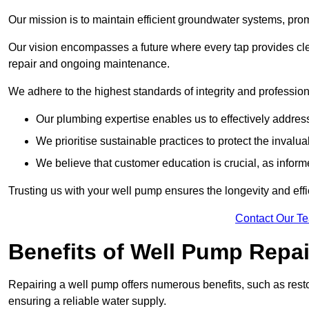
Our mission is to maintain efficient groundwater systems, pro
Our vision encompasses a future where every tap provides clea
repair and ongoing maintenance.
We adhere to the highest standards of integrity and profession
Our plumbing expertise enables us to effectively addres
We prioritise sustainable practices to protect the invalu
We believe that customer education is crucial, as infor
Trusting us with your well pump ensures the longevity and effi
Contact Our T
Benefits of Well Pump Repai
Repairing a well pump offers numerous benefits, such as resto
ensuring a reliable water supply.