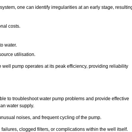
system, one can identify irregularities at an early stage, resultin
nal costs.
to water.
source utilisation.
ell pump operates at its peak efficiency, providing reliability
able to troubleshoot water pump problems and provide effective
ean water supply.
nusual noises, and frequent cycling of the pump.
ailures, clogged filters, or complications within the well itself.