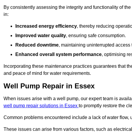
By consistently assessing the integrity and functionality of the 
in:
Increased energy efficiency
, thereby reducing operatio
Improved water quality
, ensuring safe consumption.
Reduced downtime
, maintaining uninterrupted access 
Enhanced overall system performance
, optimising re
Incorporating these maintenance practices guarantees that the w
and peace of mind for water requirements.
Well Pump Repair in Essex
When issues arise with a well pump, our expert team is avail
well pump repair solutions in Essex
to promptly restore the cl
Common problems encountered include a lack of water flow, u
These issues can arise from various factors, such as electrical f