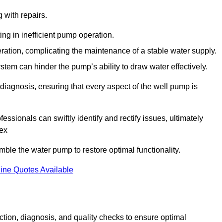
g with repairs.
ing in inefficient pump operation.
peration, complicating the maintenance of a stable water supply.
system can hinder the pump’s ability to draw water effectively.
iagnosis, ensuring that every aspect of the well pump is
essionals can swiftly identify and rectify issues, ultimately
sex
le the water pump to restore optimal functionality.
ine Quotes Available
tion, diagnosis, and quality checks to ensure optimal