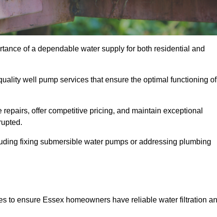
rtance of a dependable water supply for both residential and
uality well pump services that ensure the optimal functioning of
repairs, offer competitive pricing, and maintain exceptional
rupted.
cluding fixing submersible water pumps or addressing plumbing
es to ensure Essex homeowners have reliable water filtration a