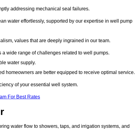
mptly addressing mechanical seal failures.
n water effortlessly, supported by our expertise in well pump
alism, values that are deeply ingrained in our team.
s a wide range of challenges related to well pumps.
able water supply.
med homeowners are better equipped to receive optimal service.
ciency of your essential well system.
eam For Best Rates
r
ring water flow to showers, taps, and irrigation systems, and