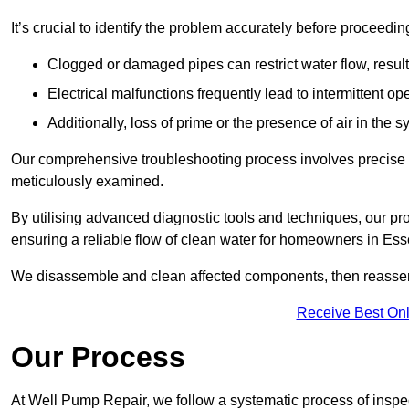
It’s crucial to identify the problem accurately before proceedin
Clogged or damaged pipes can restrict water flow, result
Electrical malfunctions frequently lead to intermittent o
Additionally, loss of prime or the presence of air in the 
Our comprehensive troubleshooting process involves precise d
meticulously examined.
By utilising advanced diagnostic tools and techniques, our prof
ensuring a reliable flow of clean water for homeowners in Es
We disassemble and clean affected components, then reassemb
Receive Best Onl
Our Process
At Well Pump Repair, we follow a systematic process of inspec