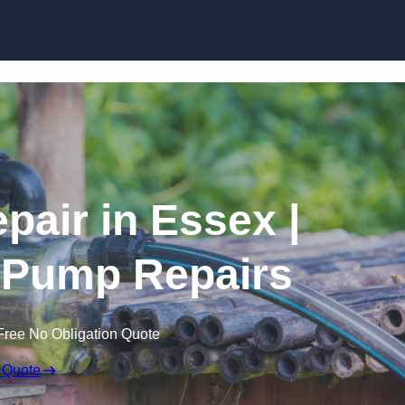
Skip to content
pair in Essex |
 Pump Repairs
Free No Obligation Quote
 Quote