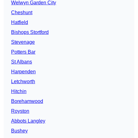
Welwyn Garden City
Cheshunt
Hatfield
Bishops Stortford
Stevenage
Potters Bar
St Albans
Harpenden
Letchworth
Hitchin
Borehamwood
Royston
Abbots Langley
Bushey