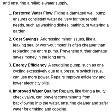
and ensuring a reliable water supply.
Restored Water Flow
: Fixing a damaged well pump
ensures consistent water delivery for household
needs, such as washing dishes, bathing, or watering a
garden.
Cost Savings
: Addressing minor issues, like a
leaking seal or worn-out motor, is often cheaper than
replacing the entire pump. Preventing further damage
saves money in the long term.
Energy Efficiency
: A struggling pump, such as one
cycling excessively due to a pressure switch issue,
can use more power. Repairs improve efficiency and
lower electricity bills.
Improved Water Quality
: Repairs, like fixing a faulty
check valve, can prevent contaminants from
backflowing into the water, ensuring cleaner and safer
water for drinking and cooking.