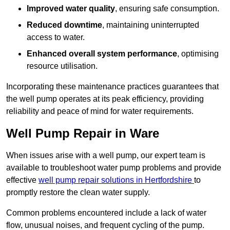
Improved water quality
, ensuring safe consumption.
Reduced downtime
, maintaining uninterrupted
access to water.
Enhanced overall system performance
, optimising
resource utilisation.
Incorporating these maintenance practices guarantees that
the well pump operates at its peak efficiency, providing
reliability and peace of mind for water requirements.
Well Pump Repair in Ware
When issues arise with a well pump, our expert team is
available to troubleshoot water pump problems and provide
effective
well pump repair solutions in Hertfordshire
to
promptly restore the clean water supply.
Common problems encountered include a lack of water
flow, unusual noises, and frequent cycling of the pump.