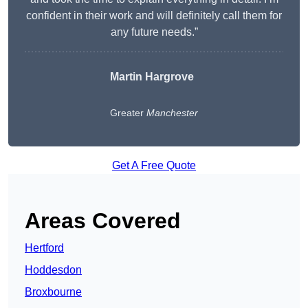
confident in their work and will definitely call them for
any future needs.”
Martin Hargrove
Greater
Manchester
Get A Free Quote
Areas Covered
Hertford
Hoddesdon
Broxbourne