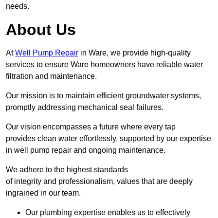
needs.
About Us
At
Well Pump Repair
in Ware, we provide high-quality
services to ensure Ware homeowners have reliable water
filtration and maintenance.
Our mission is to maintain efficient groundwater systems,
promptly addressing mechanical seal failures.
Our vision encompasses a future where every tap
provides clean water effortlessly, supported by our expertise
in well pump repair and ongoing maintenance.
We adhere to the highest standards
of integrity and professionalism, values that are deeply
ingrained in our team.
Our plumbing expertise enables us to effectively