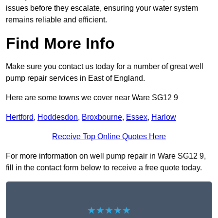
issues before they escalate, ensuring your water system
remains reliable and efficient.
Find More Info
Make sure you contact us today for a number of great well
pump repair services in East of England.
Here are some towns we cover near Ware SG12 9
Hertford
,
Hoddesdon
,
Broxbourne
,
Essex
,
Harlow
Receive Top Online Quotes Here
For more information on well pump repair in Ware SG12 9,
fill in the contact form below to receive a free quote today.
★★★★★