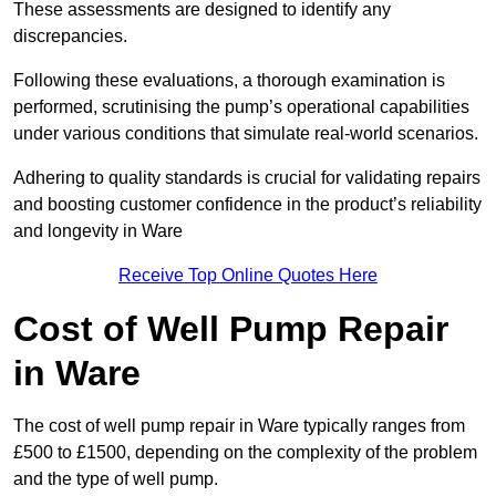
These assessments are designed to identify any
discrepancies.
Following these evaluations, a thorough examination is
performed, scrutinising the pump’s operational capabilities
under various conditions that simulate real-world scenarios.
Adhering to quality standards is crucial for validating repairs
and boosting customer confidence in the product’s reliability
and longevity in Ware
Receive Top Online Quotes Here
Cost of Well Pump Repair
in Ware
The cost of well pump repair in Ware typically ranges from
£500 to £1500, depending on the complexity of the problem
and the type of well pump.