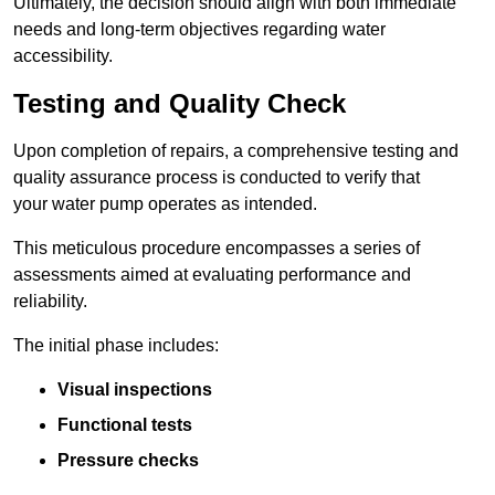
Ultimately, the decision should align with both immediate
needs and long-term objectives regarding water
accessibility.
Testing and Quality Check
Upon completion of repairs, a comprehensive testing and
quality assurance process is conducted to verify that
your water pump operates as intended.
This meticulous procedure encompasses a series of
assessments aimed at evaluating performance and
reliability.
The initial phase includes:
Visual inspections
Functional tests
Pressure checks