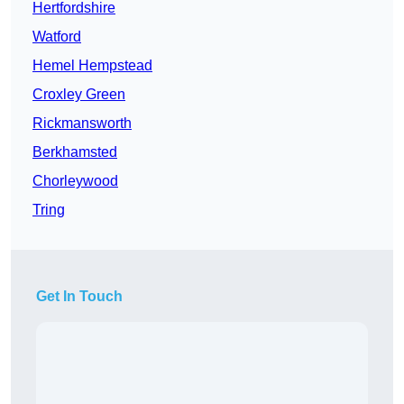
Hertfordshire
Watford
Hemel Hempstead
Croxley Green
Rickmansworth
Berkhamsted
Chorleywood
Tring
Get In Touch