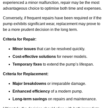
experienced a minor malfunction, repair may be the most
advantageous choice to optimise both time and expenses.
Conversely, if frequent repairs have been required or if the
pump exhibits significant wear, replacement may prove to
be a more prudent decision in the long term.
Criteria for Repair:
Minor issues
that can be resolved quickly.
Cost-effective solutions
for newer models.
Temporary fixes
to extend the pump’s lifespan.
Criteria for Replacement:
Major breakdowns
or irreparable damage.
Enhanced efficiency
of a modern pump.
Long-term savings
on repairs and maintenance.