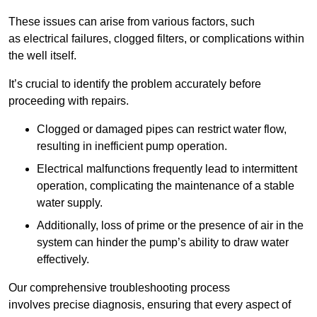
These issues can arise from various factors, such
as electrical failures, clogged filters, or complications within
the well itself.
It’s crucial to identify the problem accurately before
proceeding with repairs.
Clogged or damaged pipes can restrict water flow,
resulting in inefficient pump operation.
Electrical malfunctions frequently lead to intermittent
operation, complicating the maintenance of a stable
water supply.
Additionally, loss of prime or the presence of air in the
system can hinder the pump’s ability to draw water
effectively.
Our comprehensive troubleshooting process
involves precise diagnosis, ensuring that every aspect of