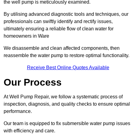
the well pump is meticulously examined.
By utilising advanced diagnostic tools and techniques, our
professionals can swiftly identify and rectify issues,
ultimately ensuring a reliable flow of clean water for
homeowners in Ware
We disassemble and clean affected components, then
reassemble the water pump to restore optimal functionality.
Receive Best Online Quotes Available
Our Process
At Well Pump Repair, we follow a systematic process of
inspection, diagnosis, and quality checks to ensure optimal
performance.
Our team is equipped to fix submersible water pump issues
with efficiency and care.