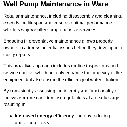
Well Pump Maintenance in Ware
Regular maintenance, including disassembly and cleaning,
extends the lifespan and ensures optimal performance,
which is why we offer comprehensive services.
Engaging in preventative maintenance allows property
owners to address potential issues before they develop into
costly repairs.
This proactive approach includes routine inspections and
service checks, which not only enhance the longevity of the
equipment but also ensure the efficiency of water filtration.
By consistently assessing the integrity and functionality of
the system, one can identify irregularities at an early stage,
resulting in:
Increased energy efficiency
, thereby reducing
operational costs.