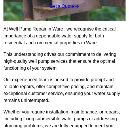
Get a Quote
At Well Pump Repair in Ware , we recognise the critical
importance of a dependable water supply for both
residential and commercial properties in Ware
This understanding drives our commitment to delivering
high-quality well pump services that ensure the optimal
functioning of your system.
Our experienced team is poised to provide prompt and
reliable repairs, offer competitive pricing, and maintain
exceptional customer service, ensuring your water supply
remains uninterrupted.
Whether you require installation, maintenance, or repairs,
including fixing submersible water pumps or addressing
plumbing problems, we are fully equipped to meet your