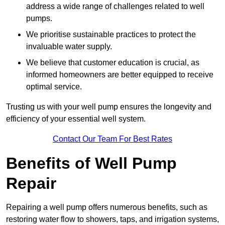
address a wide range of challenges related to well
pumps.
We prioritise sustainable practices to protect the
invaluable water supply.
We believe that customer education is crucial, as
informed homeowners are better equipped to receive
optimal service.
Trusting us with your well pump ensures the longevity and
efficiency of your essential well system.
Contact Our Team For Best Rates
Benefits of Well Pump
Repair
Repairing a well pump offers numerous benefits, such as
restoring water flow to showers, taps, and irrigation systems,