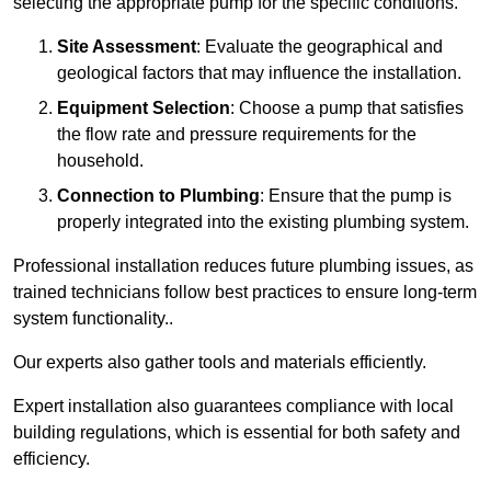
selecting the appropriate pump for the specific conditions.
Site Assessment
: Evaluate the geographical and
geological factors that may influence the installation.
Equipment Selection
: Choose a pump that satisfies
the flow rate and pressure requirements for the
household.
Connection to Plumbing
: Ensure that the pump is
properly integrated into the existing plumbing system.
Professional installation reduces future plumbing issues, as
trained technicians follow best practices to ensure long-term
system functionality..
Our experts also gather tools and materials efficiently.
Expert installation also guarantees compliance with local
building regulations, which is essential for both safety and
efficiency.