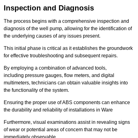
Inspection and Diagnosis
The process begins with a comprehensive inspection and
diagnosis of the well pump, allowing for the identification of
the underlying causes of any issues present.
This initial phase is critical as it establishes the groundwork
for effective troubleshooting and subsequent repairs.
By employing a combination of advanced tools,
including pressure gauges, flow meters, and digital
multimeters, technicians can obtain valuable insights into
the functionality of the system.
Ensuring the proper use of ABS components can enhance
the durability and reliability of installations in Ware
Furthermore, visual examinations assist in revealing signs
of wear or potential areas of concern that may not be
immediately observable.