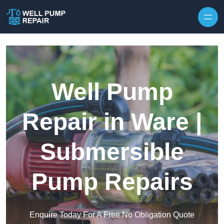
Skip to content
Well Pump
Repair in Ware |
Submersible
Pump Repairs
Enquire Today For A Free No Obligation Quote