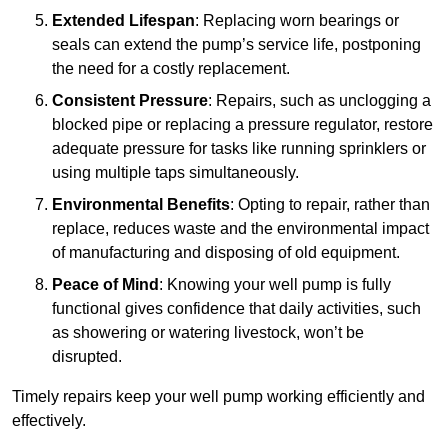
Extended Lifespan
: Replacing worn bearings or
seals can extend the pump’s service life, postponing
the need for a costly replacement.
Consistent Pressure
: Repairs, such as unclogging a
blocked pipe or replacing a pressure regulator, restore
adequate pressure for tasks like running sprinklers or
using multiple taps simultaneously.
Environmental Benefits
: Opting to repair, rather than
replace, reduces waste and the environmental impact
of manufacturing and disposing of old equipment.
Peace of Mind
: Knowing your well pump is fully
functional gives confidence that daily activities, such
as showering or watering livestock, won’t be
disrupted.
Timely repairs keep your well pump working efficiently and
effectively.