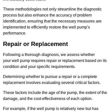
These methodologies not only streamline the diagnostic
process but also enhance the accuracy of problem
identification, ensuring that the necessary measures are
implemented to efficiently restore the well pump’s
performance.
Repair or Replacement
Following a thorough diagnosis, we assess whether
your well pump requires repair or replacement based on its
condition and your specific requirements.
Determining whether to pursue a repair or a complete
replacement involves evaluating several critical factors.
These factors include the age of the pump, the extent of the
damage, and the cost-effectiveness of each option.
For example, if the well pump is relatively new but has