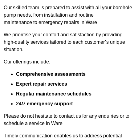
Our skilled team is prepared to assist with all your borehole
pump needs, from installation and routine
maintenance to emergency repairs in Ware
We prioritise your comfort and satisfaction by providing
high-quality services tailored to each customer’s unique
situation.
Our offerings include:
Comprehensive assessments
Expert repair services
Regular maintenance schedules
24/7 emergency support
Please do not hesitate to contact us for any enquiries or to
schedule a service in Ware
Timely communication enables us to address potential