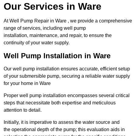
Our Services in Ware
At Well Pump Repair in Ware , we provide a comprehensive
range of services, including well pump
installation, maintenance, and repair, to ensure the
continuity of your water supply.
Well Pump Installation in Ware
Our well pump installation ensures accurate, efficient setup
of your submersible pump, securing a reliable water supply
for your home in Ware
Proper well pump installation encompasses several critical
steps that necessitate both expertise and meticulous
attention to detail.
Initially, it is imperative to assess the water source and
the operational depth of the pump; this evaluation aids in