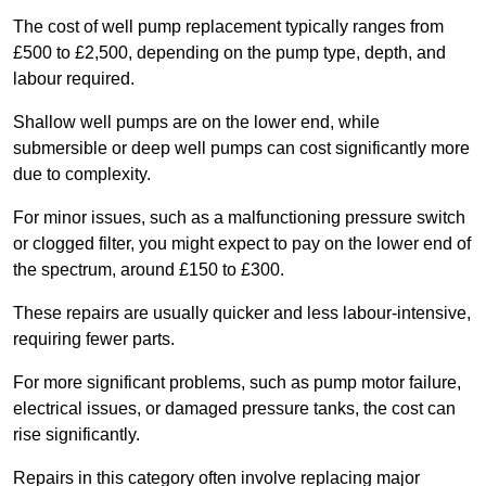
The cost of well pump replacement typically ranges from
£500 to £2,500, depending on the pump type, depth, and
labour required.
Shallow well pumps are on the lower end, while
submersible or deep well pumps can cost significantly more
due to complexity.
For minor issues, such as a malfunctioning pressure switch
or clogged filter, you might expect to pay on the lower end of
the spectrum, around £150 to £300.
These repairs are usually quicker and less labour-intensive,
requiring fewer parts.
For more significant problems, such as pump motor failure,
electrical issues, or damaged pressure tanks, the cost can
rise significantly.
Repairs in this category often involve replacing major