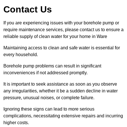
Contact Us
If you are experiencing issues with your borehole pump or
require maintenance services, please contact us to ensure a
reliable supply of clean water for your home in Ware
Maintaining access to clean and safe water is essential for
every household.
Borehole pump problems can result in significant
inconveniences if not addressed promptly.
It is important to seek assistance as soon as you observe
any irregularities, whether it be a sudden decline in water
pressure, unusual noises, or complete failure.
Ignoring these signs can lead to more serious
complications, necessitating extensive repairs and incurring
higher costs.