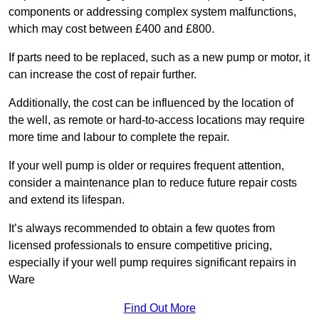
components or addressing complex system malfunctions,
which may cost between £400 and £800.
If parts need to be replaced, such as a new pump or motor, it
can increase the cost of repair further.
Additionally, the cost can be influenced by the location of
the well, as remote or hard-to-access locations may require
more time and labour to complete the repair.
If your well pump is older or requires frequent attention,
consider a maintenance plan to reduce future repair costs
and extend its lifespan.
It’s always recommended to obtain a few quotes from
licensed professionals to ensure competitive pricing,
especially if your well pump requires significant repairs in
Ware
Find Out More