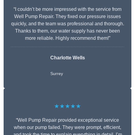
“I couldn’t be more impressed with the service from
Well Pump Repair. They fixed our pressure issues
quickly, and the team was professional and thorough.
Thanks to them, our water supply has never been
more reliable. Highly recommend them!”
Charlotte Wells
Surrey
★★★★★
“Well Pump Repair provided exceptional service
when our pump failed. They were prompt, efficient,
and took the time to explain everything in detail. I’m