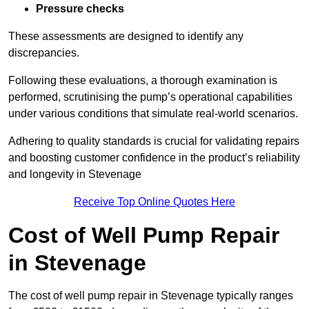
Pressure checks
These assessments are designed to identify any
discrepancies.
Following these evaluations, a thorough examination is
performed, scrutinising the pump’s operational capabilities
under various conditions that simulate real-world scenarios.
Adhering to quality standards is crucial for validating repairs
and boosting customer confidence in the product’s reliability
and longevity in Stevenage
Receive Top Online Quotes Here
Cost of Well Pump Repair
in Stevenage
The cost of well pump repair in Stevenage typically ranges