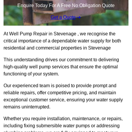
Enquire Today For A Free No Obligation Quote
Get a Quote
At Well Pump Repair in Stevenage , we recognise the
critical importance of a dependable water supply for both
residential and commercial properties in Stevenage
This understanding drives our commitment to delivering
high-quality well pump services that ensure the optimal
functioning of your system.
Our experienced team is poised to provide prompt and
reliable repairs, offer competitive pricing, and maintain
exceptional customer service, ensuring your water supply
remains uninterrupted.
Whether you require installation, maintenance, or repairs,
including fixing submersible water pumps or addressing