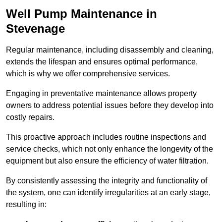
Well Pump Maintenance in
Stevenage
Regular maintenance, including disassembly and cleaning,
extends the lifespan and ensures optimal performance,
which is why we offer comprehensive services.
Engaging in preventative maintenance allows property
owners to address potential issues before they develop into
costly repairs.
This proactive approach includes routine inspections and
service checks, which not only enhance the longevity of the
equipment but also ensure the efficiency of water filtration.
By consistently assessing the integrity and functionality of
the system, one can identify irregularities at an early stage,
resulting in: