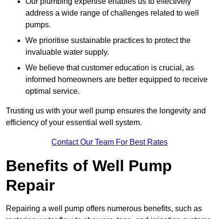
Our plumbing expertise enables us to effectively
address a wide range of challenges related to well
pumps.
We prioritise sustainable practices to protect the
invaluable water supply.
We believe that customer education is crucial, as
informed homeowners are better equipped to receive
optimal service.
Trusting us with your well pump ensures the longevity and
efficiency of your essential well system.
Contact Our Team For Best Rates
Benefits of Well Pump
Repair
Repairing a well pump offers numerous benefits, such as