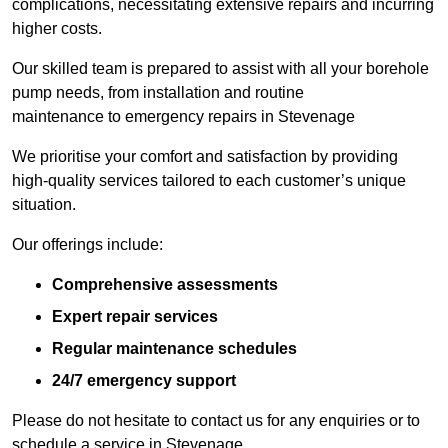
complications, necessitating extensive repairs and incurring
higher costs.
Our skilled team is prepared to assist with all your borehole
pump needs, from installation and routine
maintenance to emergency repairs in Stevenage
We prioritise your comfort and satisfaction by providing
high-quality services tailored to each customer’s unique
situation.
Our offerings include:
Comprehensive assessments
Expert repair services
Regular maintenance schedules
24/7 emergency support
Please do not hesitate to contact us for any enquiries or to
schedule a service in Stevenage