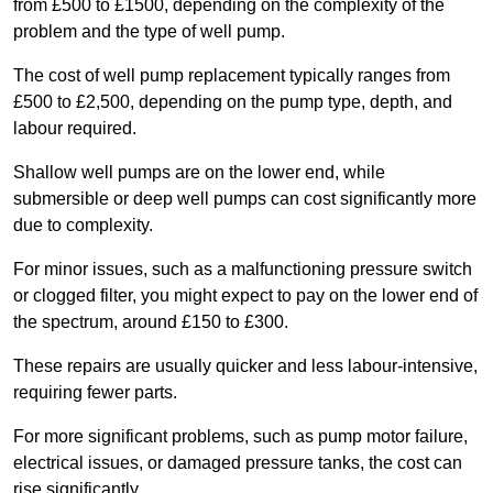
from £500 to £1500, depending on the complexity of the
problem and the type of well pump.
The cost of well pump replacement typically ranges from
£500 to £2,500, depending on the pump type, depth, and
labour required.
Shallow well pumps are on the lower end, while
submersible or deep well pumps can cost significantly more
due to complexity.
For minor issues, such as a malfunctioning pressure switch
or clogged filter, you might expect to pay on the lower end of
the spectrum, around £150 to £300.
These repairs are usually quicker and less labour-intensive,
requiring fewer parts.
For more significant problems, such as pump motor failure,
electrical issues, or damaged pressure tanks, the cost can
rise significantly.