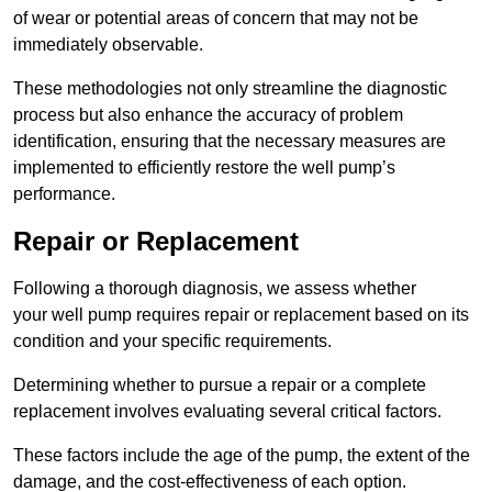
of wear or potential areas of concern that may not be
immediately observable.
These methodologies not only streamline the diagnostic
process but also enhance the accuracy of problem
identification, ensuring that the necessary measures are
implemented to efficiently restore the well pump’s
performance.
Repair or Replacement
Following a thorough diagnosis, we assess whether
your well pump requires repair or replacement based on its
condition and your specific requirements.
Determining whether to pursue a repair or a complete
replacement involves evaluating several critical factors.
These factors include the age of the pump, the extent of the
damage, and the cost-effectiveness of each option.