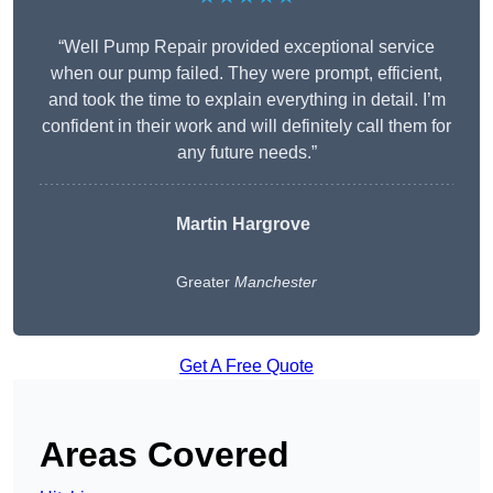
“Well Pump Repair provided exceptional service
when our pump failed. They were prompt, efficient,
and took the time to explain everything in detail. I’m
confident in their work and will definitely call them for
any future needs.”
Martin Hargrove
Greater
Manchester
Get A Free Quote
Areas Covered