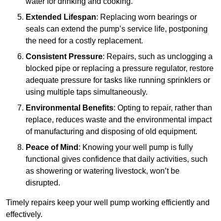
water for drinking and cooking.
Extended Lifespan
: Replacing worn bearings or
seals can extend the pump’s service life, postponing
the need for a costly replacement.
Consistent Pressure
: Repairs, such as unclogging a
blocked pipe or replacing a pressure regulator, restore
adequate pressure for tasks like running sprinklers or
using multiple taps simultaneously.
Environmental Benefits
: Opting to repair, rather than
replace, reduces waste and the environmental impact
of manufacturing and disposing of old equipment.
Peace of Mind
: Knowing your well pump is fully
functional gives confidence that daily activities, such
as showering or watering livestock, won’t be
disrupted.
Timely repairs keep your well pump working efficiently and
effectively.