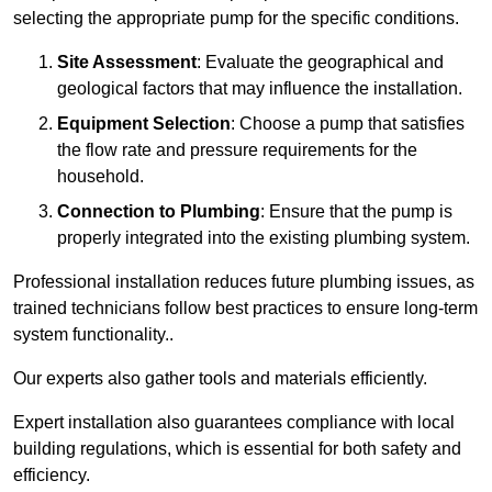
selecting the appropriate pump for the specific conditions.
Site Assessment
: Evaluate the geographical and
geological factors that may influence the installation.
Equipment Selection
: Choose a pump that satisfies
the flow rate and pressure requirements for the
household.
Connection to Plumbing
: Ensure that the pump is
properly integrated into the existing plumbing system.
Professional installation reduces future plumbing issues, as
trained technicians follow best practices to ensure long-term
system functionality..
Our experts also gather tools and materials efficiently.
Expert installation also guarantees compliance with local
building regulations, which is essential for both safety and
efficiency.