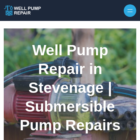
Skip to content
Well Pump
Repair in
Stevenage |
Submersible
Pump Repairs