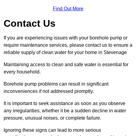
Find Out More
Contact Us
If you are experiencing issues with your borehole pump or
require maintenance services, please contact us to ensure a
reliable supply of clean water for your home in Stevenage
Maintaining access to clean and safe water is essential for
every household.
Borehole pump problems can result in significant
inconveniences if not addressed promptly.
It is important to seek assistance as soon as you observe
any irregularities, whether it be a sudden decline in water
pressure, unusual noises, or complete failure.
Ignoring these signs can lead to more serious