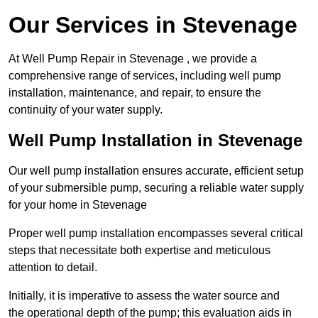
Our Services in Stevenage
At Well Pump Repair in Stevenage , we provide a
comprehensive range of services, including well pump
installation, maintenance, and repair, to ensure the
continuity of your water supply.
Well Pump Installation in Stevenage
Our well pump installation ensures accurate, efficient setup
of your submersible pump, securing a reliable water supply
for your home in Stevenage
Proper well pump installation encompasses several critical
steps that necessitate both expertise and meticulous
attention to detail.
Initially, it is imperative to assess the water source and
the operational depth of the pump; this evaluation aids in