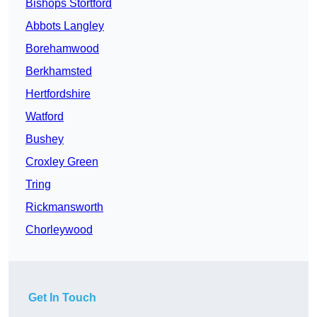
Bishops Stortford
Abbots Langley
Borehamwood
Berkhamsted
Hertfordshire
Watford
Bushey
Croxley Green
Tring
Rickmansworth
Chorleywood
Get In Touch