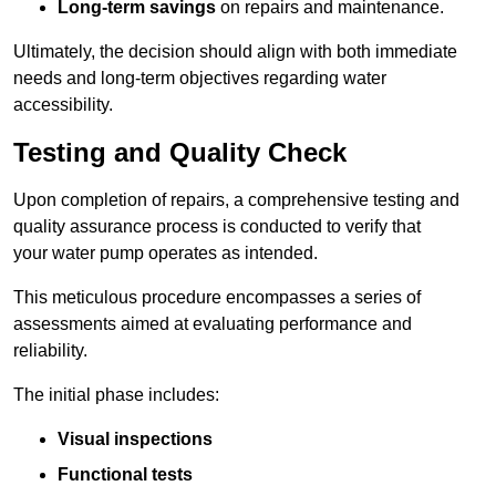
Long-term savings
on repairs and maintenance.
Ultimately, the decision should align with both immediate
needs and long-term objectives regarding water
accessibility.
Testing and Quality Check
Upon completion of repairs, a comprehensive testing and
quality assurance process is conducted to verify that
your water pump operates as intended.
This meticulous procedure encompasses a series of
assessments aimed at evaluating performance and
reliability.
The initial phase includes:
Visual inspections
Functional tests