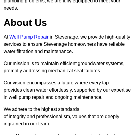
plumbing problems, we are fully equipped to meet your
needs.
About Us
At
Well Pump Repair
in Stevenage, we provide high-quality
services to ensure Stevenage homeowners have reliable
water filtration and maintenance.
Our mission is to maintain efficient groundwater systems,
promptly addressing mechanical seal failures.
Our vision encompasses a future where every tap
provides clean water effortlessly, supported by our expertise
in well pump repair and ongoing maintenance.
We adhere to the highest standards
of integrity and professionalism, values that are deeply
ingrained in our team.