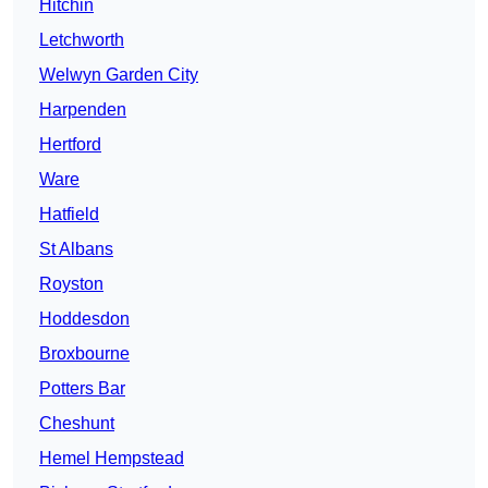
Hitchin
Letchworth
Welwyn Garden City
Harpenden
Hertford
Ware
Hatfield
St Albans
Royston
Hoddesdon
Broxbourne
Potters Bar
Cheshunt
Hemel Hempstead