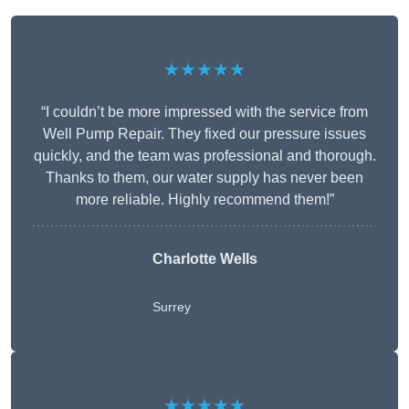
★★★★★
“I couldn’t be more impressed with the service from
Well Pump Repair. They fixed our pressure issues
quickly, and the team was professional and thorough.
Thanks to them, our water supply has never been
more reliable. Highly recommend them!”
Charlotte Wells
Surrey
★★★★★