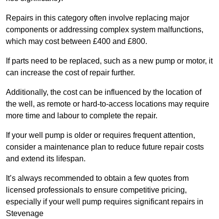
Repairs in this category often involve replacing major
components or addressing complex system malfunctions,
which may cost between £400 and £800.
If parts need to be replaced, such as a new pump or motor, it
can increase the cost of repair further.
Additionally, the cost can be influenced by the location of
the well, as remote or hard-to-access locations may require
more time and labour to complete the repair.
If your well pump is older or requires frequent attention,
consider a maintenance plan to reduce future repair costs
and extend its lifespan.
It’s always recommended to obtain a few quotes from
licensed professionals to ensure competitive pricing,
especially if your well pump requires significant repairs in
Stevenage