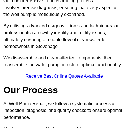
Our comprehensive troubleshooting process
involves precise diagnosis, ensuring that every aspect of
the well pump is meticulously examined.
By utilising advanced diagnostic tools and techniques, our
professionals can swiftly identify and rectify issues,
ultimately ensuring a reliable flow of clean water for
homeowners in Stevenage
We disassemble and clean affected components, then
reassemble the water pump to restore optimal functionality.
Receive Best Online Quotes Available
Our Process
At Well Pump Repair, we follow a systematic process of
inspection, diagnosis, and quality checks to ensure optimal
performance.