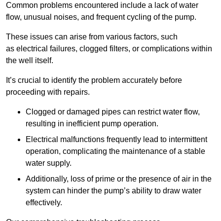
Common problems encountered include a lack of water
flow, unusual noises, and frequent cycling of the pump.
These issues can arise from various factors, such
as electrical failures, clogged filters, or complications within
the well itself.
It’s crucial to identify the problem accurately before
proceeding with repairs.
Clogged or damaged pipes can restrict water flow,
resulting in inefficient pump operation.
Electrical malfunctions frequently lead to intermittent
operation, complicating the maintenance of a stable
water supply.
Additionally, loss of prime or the presence of air in the
system can hinder the pump’s ability to draw water
effectively.