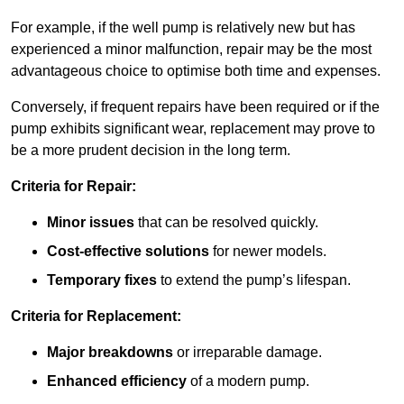
For example, if the well pump is relatively new but has
experienced a minor malfunction, repair may be the most
advantageous choice to optimise both time and expenses.
Conversely, if frequent repairs have been required or if the
pump exhibits significant wear, replacement may prove to
be a more prudent decision in the long term.
Criteria for Repair:
Minor issues
that can be resolved quickly.
Cost-effective solutions
for newer models.
Temporary fixes
to extend the pump’s lifespan.
Criteria for Replacement:
Major breakdowns
or irreparable damage.
Enhanced efficiency
of a modern pump.