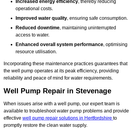
Increased energy efficiency
, thereby reducing
operational costs.
Improved water quality
, ensuring safe consumption.
Reduced downtime
, maintaining uninterrupted
access to water.
Enhanced overall system performance
, optimising
resource utilisation.
Incorporating these maintenance practices guarantees that
the well pump operates at its peak efficiency, providing
reliability and peace of mind for water requirements.
Well Pump Repair in Stevenage
When issues arise with a well pump, our expert team is
available to troubleshoot water pump problems and provide
effective
well pump repair solutions in Hertfordshire
to
promptly restore the clean water supply.