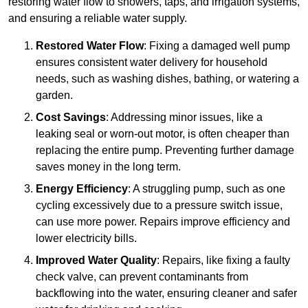
restoring water flow to showers, taps, and irrigation systems,
and ensuring a reliable water supply.
Restored Water Flow
: Fixing a damaged well pump
ensures consistent water delivery for household
needs, such as washing dishes, bathing, or watering a
garden.
Cost Savings
: Addressing minor issues, like a
leaking seal or worn-out motor, is often cheaper than
replacing the entire pump. Preventing further damage
saves money in the long term.
Energy Efficiency
: A struggling pump, such as one
cycling excessively due to a pressure switch issue,
can use more power. Repairs improve efficiency and
lower electricity bills.
Improved Water Quality
: Repairs, like fixing a faulty
check valve, can prevent contaminants from
backflowing into the water, ensuring cleaner and safer