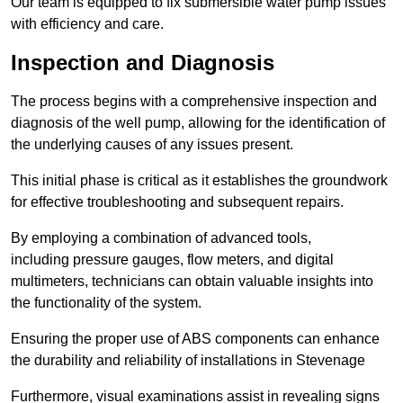
Our team is equipped to fix submersible water pump issues
with efficiency and care.
Inspection and Diagnosis
The process begins with a comprehensive inspection and
diagnosis of the well pump, allowing for the identification of
the underlying causes of any issues present.
This initial phase is critical as it establishes the groundwork
for effective troubleshooting and subsequent repairs.
By employing a combination of advanced tools,
including pressure gauges, flow meters, and digital
multimeters, technicians can obtain valuable insights into
the functionality of the system.
Ensuring the proper use of ABS components can enhance
the durability and reliability of installations in Stevenage
Furthermore, visual examinations assist in revealing signs