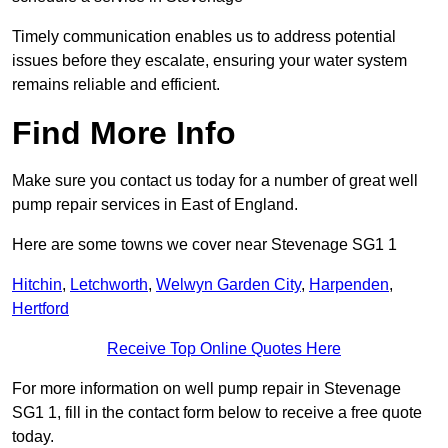
Timely communication enables us to address potential
issues before they escalate, ensuring your water system
remains reliable and efficient.
Find More Info
Make sure you contact us today for a number of great well
pump repair services in East of England.
Here are some towns we cover near Stevenage SG1 1
Hitchin
,
Letchworth
,
Welwyn Garden City
,
Harpenden
,
Hertford
Receive Top Online Quotes Here
For more information on well pump repair in Stevenage
SG1 1, fill in the contact form below to receive a free quote
today.