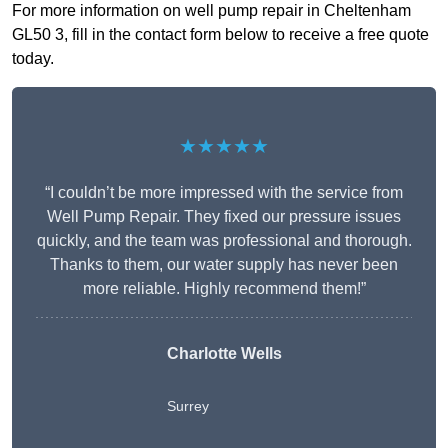
For more information on well pump repair in Cheltenham
GL50 3, fill in the contact form below to receive a free quote
today.
★★★★★
“I couldn’t be more impressed with the service from
Well Pump Repair. They fixed our pressure issues
quickly, and the team was professional and thorough.
Thanks to them, our water supply has never been
more reliable. Highly recommend them!”
Charlotte Wells
Surrey