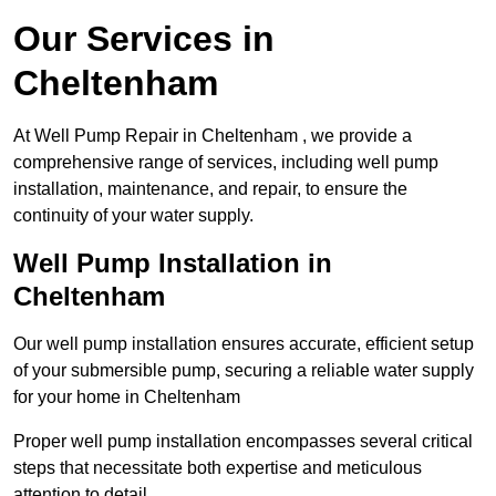
Our Services in
Cheltenham
At Well Pump Repair in Cheltenham , we provide a
comprehensive range of services, including well pump
installation, maintenance, and repair, to ensure the
continuity of your water supply.
Well Pump Installation in
Cheltenham
Our well pump installation ensures accurate, efficient setup
of your submersible pump, securing a reliable water supply
for your home in Cheltenham
Proper well pump installation encompasses several critical
steps that necessitate both expertise and meticulous
attention to detail.