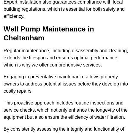
Expert installation also guarantees compliance with local
building regulations, which is essential for both safety and
efficiency.
Well Pump Maintenance in
Cheltenham
Regular maintenance, including disassembly and cleaning,
extends the lifespan and ensures optimal performance,
which is why we offer comprehensive services.
Engaging in preventative maintenance allows property
owners to address potential issues before they develop into
costly repairs.
This proactive approach includes routine inspections and
service checks, which not only enhance the longevity of the
equipment but also ensure the efficiency of water filtration.
By consistently assessing the integrity and functionality of