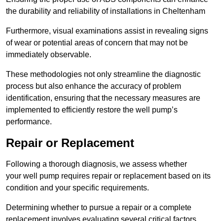
the durability and reliability of installations in Cheltenham
Furthermore, visual examinations assist in revealing signs
of wear or potential areas of concern that may not be
immediately observable.
These methodologies not only streamline the diagnostic
process but also enhance the accuracy of problem
identification, ensuring that the necessary measures are
implemented to efficiently restore the well pump’s
performance.
Repair or Replacement
Following a thorough diagnosis, we assess whether
your well pump requires repair or replacement based on its
condition and your specific requirements.
Determining whether to pursue a repair or a complete
replacement involves evaluating several critical factors.