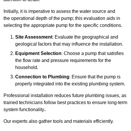
Initially, it is imperative to assess the water source and
the operational depth of the pump; this evaluation aids in
selecting the appropriate pump for the specific conditions.
Site Assessment
: Evaluate the geographical and
geological factors that may influence the installation.
Equipment Selection
: Choose a pump that satisfies
the flow rate and pressure requirements for the
household.
Connection to Plumbing
: Ensure that the pump is
properly integrated into the existing plumbing system.
Professional installation reduces future plumbing issues, as
trained technicians follow best practices to ensure long-term
system functionality..
Our experts also gather tools and materials efficiently.