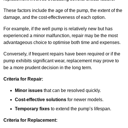
These factors include the age of the pump, the extent of the
damage, and the cost-effectiveness of each option.
For example, if the well pump is relatively new but has
experienced a minor malfunction, repair may be the most
advantageous choice to optimise both time and expenses.
Conversely, if frequent repairs have been required or if the
pump exhibits significant wear, replacement may prove to
be a more prudent decision in the long term.
Criteria for Repair:
Minor issues
that can be resolved quickly.
Cost-effective solutions
for newer models.
Temporary fixes
to extend the pump’s lifespan.
Criteria for Replacement: