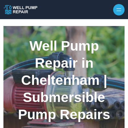
Skip to content
Well Pump
Repair in
Cheltenham |
Submersible
Pump Repairs