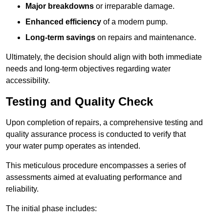
Major breakdowns
or irreparable damage.
Enhanced efficiency
of a modern pump.
Long-term savings
on repairs and maintenance.
Ultimately, the decision should align with both immediate
needs and long-term objectives regarding water
accessibility.
Testing and Quality Check
Upon completion of repairs, a comprehensive testing and
quality assurance process is conducted to verify that
your water pump operates as intended.
This meticulous procedure encompasses a series of
assessments aimed at evaluating performance and
reliability.
The initial phase includes: