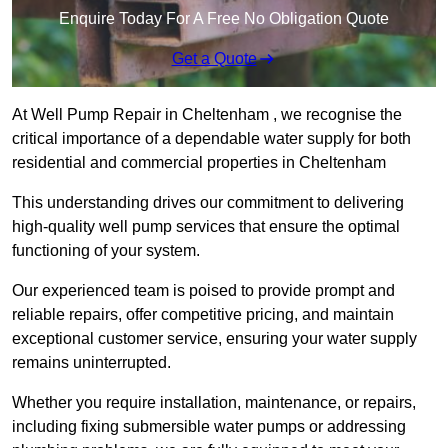
Enquire Today For A Free No Obligation Quote
Get a Quote
At Well Pump Repair in Cheltenham , we recognise the
critical importance of a dependable water supply for both
residential and commercial properties in Cheltenham
This understanding drives our commitment to delivering
high-quality well pump services that ensure the optimal
functioning of your system.
Our experienced team is poised to provide prompt and
reliable repairs, offer competitive pricing, and maintain
exceptional customer service, ensuring your water supply
remains uninterrupted.
Whether you require installation, maintenance, or repairs,
including fixing submersible water pumps or addressing