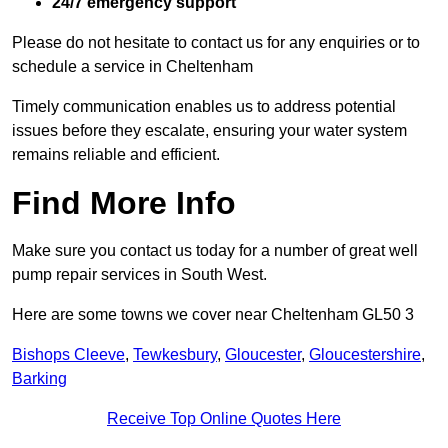
24/7 emergency support
Please do not hesitate to contact us for any enquiries or to
schedule a service in Cheltenham
Timely communication enables us to address potential
issues before they escalate, ensuring your water system
remains reliable and efficient.
Find More Info
Make sure you contact us today for a number of great well
pump repair services in South West.
Here are some towns we cover near Cheltenham GL50 3
Bishops Cleeve
,
Tewkesbury
,
Gloucester
,
Gloucestershire
,
Barking
Receive Top Online Quotes Here