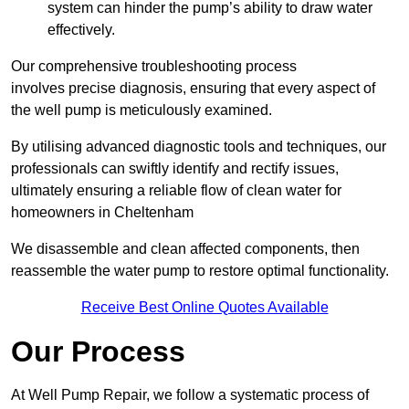
system can hinder the pump’s ability to draw water
effectively.
Our comprehensive troubleshooting process
involves precise diagnosis, ensuring that every aspect of
the well pump is meticulously examined.
By utilising advanced diagnostic tools and techniques, our
professionals can swiftly identify and rectify issues,
ultimately ensuring a reliable flow of clean water for
homeowners in Cheltenham
We disassemble and clean affected components, then
reassemble the water pump to restore optimal functionality.
Receive Best Online Quotes Available
Our Process
At Well Pump Repair, we follow a systematic process of