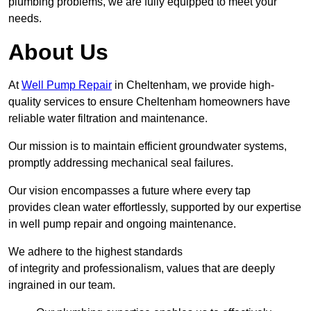
plumbing problems, we are fully equipped to meet your
needs.
About Us
At
Well Pump Repair
in Cheltenham, we provide high-
quality services to ensure Cheltenham homeowners have
reliable water filtration and maintenance.
Our mission is to maintain efficient groundwater systems,
promptly addressing mechanical seal failures.
Our vision encompasses a future where every tap
provides clean water effortlessly, supported by our expertise
in well pump repair and ongoing maintenance.
We adhere to the highest standards
of integrity and professionalism, values that are deeply
ingrained in our team.