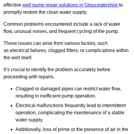
effective
well pump repair solutions in Gloucestershire
to
promptly restore the clean water supply.
Common problems encountered include a lack of water
flow, unusual noises, and frequent cycling of the pump.
These issues can arise from various factors, such
as electrical failures, clogged filters, or complications within
the well itself.
It’s crucial to identify the problem accurately before
proceeding with repairs.
Clogged or damaged pipes can restrict water flow,
resulting in inefficient pump operation.
Electrical malfunctions frequently lead to intermittent
operation, complicating the maintenance of a stable
water supply.
Additionally, loss of prime or the presence of air in the