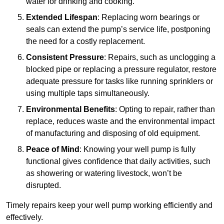
water for drinking and cooking.
Extended Lifespan
: Replacing worn bearings or
seals can extend the pump’s service life, postponing
the need for a costly replacement.
Consistent Pressure
: Repairs, such as unclogging a
blocked pipe or replacing a pressure regulator, restore
adequate pressure for tasks like running sprinklers or
using multiple taps simultaneously.
Environmental Benefits
: Opting to repair, rather than
replace, reduces waste and the environmental impact
of manufacturing and disposing of old equipment.
Peace of Mind
: Knowing your well pump is fully
functional gives confidence that daily activities, such
as showering or watering livestock, won’t be
disrupted.
Timely repairs keep your well pump working efficiently and
effectively.