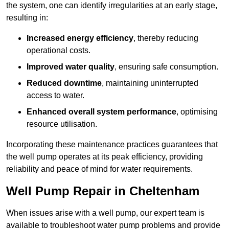
the system, one can identify irregularities at an early stage,
resulting in:
Increased energy efficiency
, thereby reducing
operational costs.
Improved water quality
, ensuring safe consumption.
Reduced downtime
, maintaining uninterrupted
access to water.
Enhanced overall system performance
, optimising
resource utilisation.
Incorporating these maintenance practices guarantees that
the well pump operates at its peak efficiency, providing
reliability and peace of mind for water requirements.
Well Pump Repair in Cheltenham
When issues arise with a well pump, our expert team is
available to troubleshoot water pump problems and provide