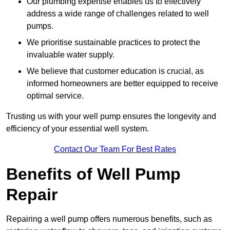
Our plumbing expertise enables us to effectively
address a wide range of challenges related to well
pumps.
We prioritise sustainable practices to protect the
invaluable water supply.
We believe that customer education is crucial, as
informed homeowners are better equipped to receive
optimal service.
Trusting us with your well pump ensures the longevity and
efficiency of your essential well system.
Contact Our Team For Best Rates
Benefits of Well Pump
Repair
Repairing a well pump offers numerous benefits, such as