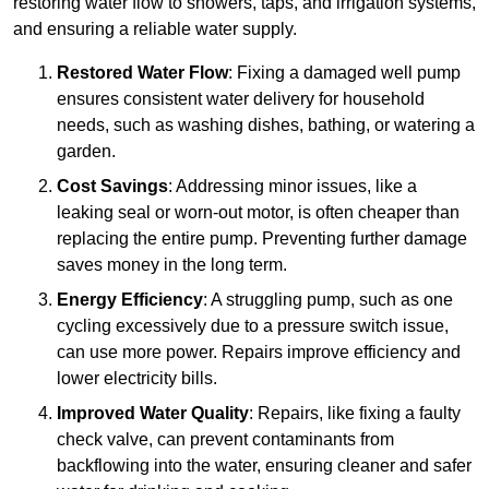
restoring water flow to showers, taps, and irrigation systems,
and ensuring a reliable water supply.
Restored Water Flow
: Fixing a damaged well pump
ensures consistent water delivery for household
needs, such as washing dishes, bathing, or watering a
garden.
Cost Savings
: Addressing minor issues, like a
leaking seal or worn-out motor, is often cheaper than
replacing the entire pump. Preventing further damage
saves money in the long term.
Energy Efficiency
: A struggling pump, such as one
cycling excessively due to a pressure switch issue,
can use more power. Repairs improve efficiency and
lower electricity bills.
Improved Water Quality
: Repairs, like fixing a faulty
check valve, can prevent contaminants from
backflowing into the water, ensuring cleaner and safer