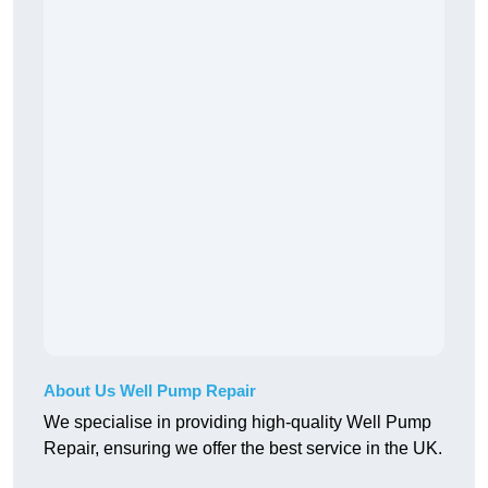
About Us Well Pump Repair
We specialise in providing high-quality Well Pump
Repair, ensuring we offer the best service in the UK.