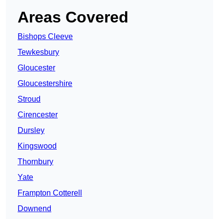
Areas Covered
Bishops Cleeve
Tewkesbury
Gloucester
Gloucestershire
Stroud
Cirencester
Dursley
Kingswood
Thornbury
Yate
Frampton Cotterell
Downend