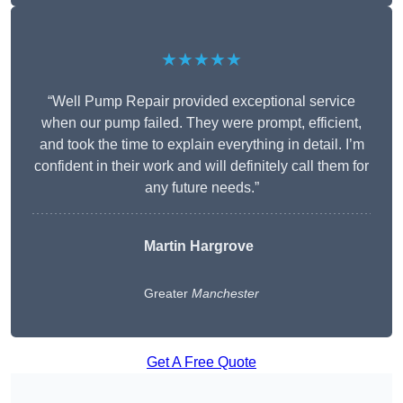
★★★★★
“Well Pump Repair provided exceptional service
when our pump failed. They were prompt, efficient,
and took the time to explain everything in detail. I’m
confident in their work and will definitely call them for
any future needs.”
Martin Hargrove
Greater
Manchester
Get A Free Quote