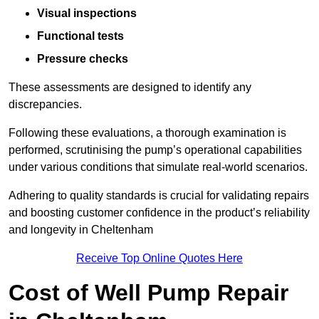
Visual inspections
Functional tests
Pressure checks
These assessments are designed to identify any
discrepancies.
Following these evaluations, a thorough examination is
performed, scrutinising the pump’s operational capabilities
under various conditions that simulate real-world scenarios.
Adhering to quality standards is crucial for validating repairs
and boosting customer confidence in the product’s reliability
and longevity in Cheltenham
Receive Top Online Quotes Here
Cost of Well Pump Repair