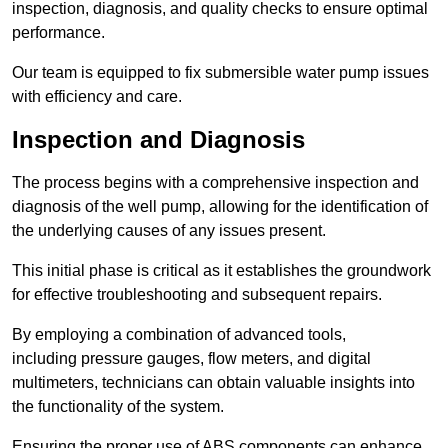
inspection, diagnosis, and quality checks to ensure optimal
performance.
Our team is equipped to fix submersible water pump issues
with efficiency and care.
Inspection and Diagnosis
The process begins with a comprehensive inspection and
diagnosis of the well pump, allowing for the identification of
the underlying causes of any issues present.
This initial phase is critical as it establishes the groundwork
for effective troubleshooting and subsequent repairs.
By employing a combination of advanced tools,
including pressure gauges, flow meters, and digital
multimeters, technicians can obtain valuable insights into
the functionality of the system.
Ensuring the proper use of ABS components can enhance