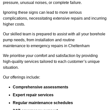
pressure, unusual noises, or complete failure.
Ignoring these signs can lead to more serious
complications, necessitating extensive repairs and incurring
higher costs.
Our skilled team is prepared to assist with all your borehole
pump needs, from installation and routine
maintenance to emergency repairs in Cheltenham
We prioritise your comfort and satisfaction by providing
high-quality services tailored to each customer’s unique
situation.
Our offerings include:
Comprehensive assessments
Expert repair services
Regular maintenance schedules