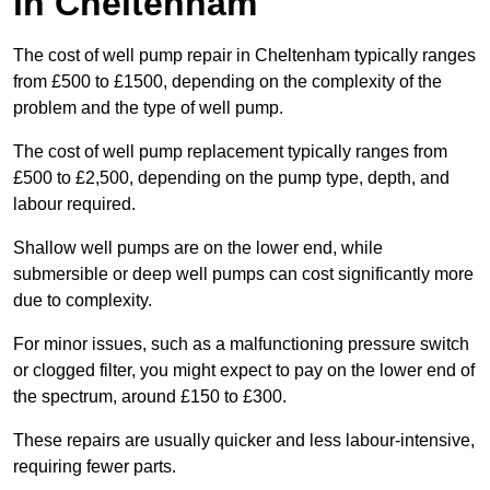
in Cheltenham
The cost of well pump repair in Cheltenham typically ranges
from £500 to £1500, depending on the complexity of the
problem and the type of well pump.
The cost of well pump replacement typically ranges from
£500 to £2,500, depending on the pump type, depth, and
labour required.
Shallow well pumps are on the lower end, while
submersible or deep well pumps can cost significantly more
due to complexity.
For minor issues, such as a malfunctioning pressure switch
or clogged filter, you might expect to pay on the lower end of
the spectrum, around £150 to £300.
These repairs are usually quicker and less labour-intensive,
requiring fewer parts.