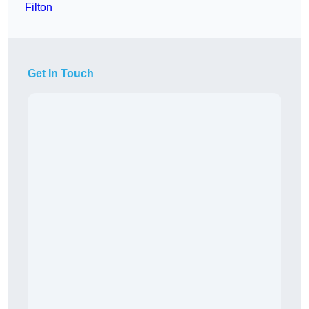
Filton
Get In Touch