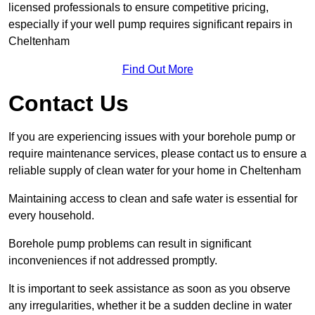
licensed professionals to ensure competitive pricing,
especially if your well pump requires significant repairs in
Cheltenham
Find Out More
Contact Us
If you are experiencing issues with your borehole pump or
require maintenance services, please contact us to ensure a
reliable supply of clean water for your home in Cheltenham
Maintaining access to clean and safe water is essential for
every household.
Borehole pump problems can result in significant
inconveniences if not addressed promptly.
It is important to seek assistance as soon as you observe
any irregularities, whether it be a sudden decline in water