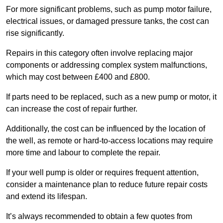
For more significant problems, such as pump motor failure,
electrical issues, or damaged pressure tanks, the cost can
rise significantly.
Repairs in this category often involve replacing major
components or addressing complex system malfunctions,
which may cost between £400 and £800.
If parts need to be replaced, such as a new pump or motor, it
can increase the cost of repair further.
Additionally, the cost can be influenced by the location of
the well, as remote or hard-to-access locations may require
more time and labour to complete the repair.
If your well pump is older or requires frequent attention,
consider a maintenance plan to reduce future repair costs
and extend its lifespan.
It’s always recommended to obtain a few quotes from