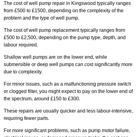
The cost of well pump repair in Kingswood typically ranges
from £500 to £1500, depending on the complexity of the
problem and the type of well pump.
The cost of well pump replacement typically ranges from
£500 to £2,500, depending on the pump type, depth, and
labour required.
Shallow well pumps are on the lower end, while
submersible or deep well pumps can cost significantly more
due to complexity.
For minor issues, such as a malfunctioning pressure switch
or clogged filter, you might expect to pay on the lower end of
the spectrum, around £150 to £300.
These repairs are usually quicker and less labour-intensive,
requiring fewer parts.
For more significant problems, such as pump motor failure,