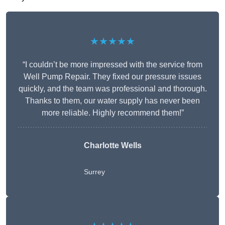
★★★★★
“I couldn’t be more impressed with the service from
Well Pump Repair. They fixed our pressure issues
quickly, and the team was professional and thorough.
Thanks to them, our water supply has never been
more reliable. Highly recommend them!”
Charlotte Wells
Surrey