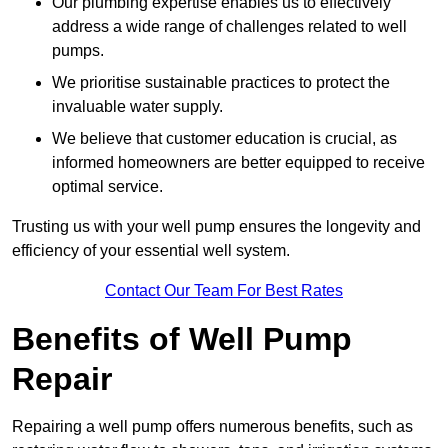
Our plumbing expertise enables us to effectively
address a wide range of challenges related to well
pumps.
We prioritise sustainable practices to protect the
invaluable water supply.
We believe that customer education is crucial, as
informed homeowners are better equipped to receive
optimal service.
Trusting us with your well pump ensures the longevity and
efficiency of your essential well system.
Contact Our Team For Best Rates
Benefits of Well Pump
Repair
Repairing a well pump offers numerous benefits, such as