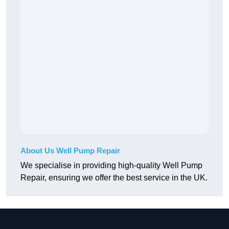
About Us Well Pump Repair
We specialise in providing high-quality Well Pump
Repair, ensuring we offer the best service in the UK.