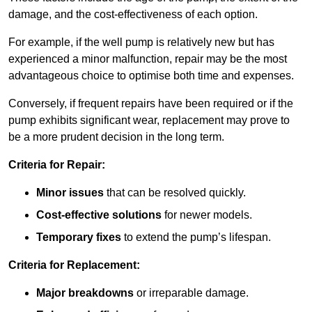
damage, and the cost-effectiveness of each option.
For example, if the well pump is relatively new but has
experienced a minor malfunction, repair may be the most
advantageous choice to optimise both time and expenses.
Conversely, if frequent repairs have been required or if the
pump exhibits significant wear, replacement may prove to
be a more prudent decision in the long term.
Criteria for Repair:
Minor issues
that can be resolved quickly.
Cost-effective solutions
for newer models.
Temporary fixes
to extend the pump’s lifespan.
Criteria for Replacement:
Major breakdowns
or irreparable damage.