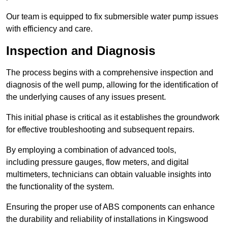
Our team is equipped to fix submersible water pump issues
with efficiency and care.
Inspection and Diagnosis
The process begins with a comprehensive inspection and
diagnosis of the well pump, allowing for the identification of
the underlying causes of any issues present.
This initial phase is critical as it establishes the groundwork
for effective troubleshooting and subsequent repairs.
By employing a combination of advanced tools,
including pressure gauges, flow meters, and digital
multimeters, technicians can obtain valuable insights into
the functionality of the system.
Ensuring the proper use of ABS components can enhance
the durability and reliability of installations in Kingswood