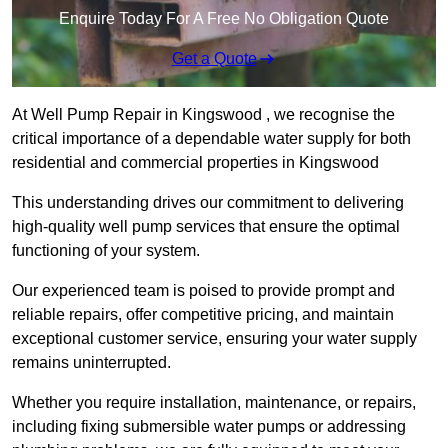
Enquire Today For A Free No Obligation Quote
Get a Quote
At Well Pump Repair in Kingswood , we recognise the
critical importance of a dependable water supply for both
residential and commercial properties in Kingswood
This understanding drives our commitment to delivering
high-quality well pump services that ensure the optimal
functioning of your system.
Our experienced team is poised to provide prompt and
reliable repairs, offer competitive pricing, and maintain
exceptional customer service, ensuring your water supply
remains uninterrupted.
Whether you require installation, maintenance, or repairs,
including fixing submersible water pumps or addressing