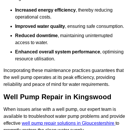
Increased energy efficiency
, thereby reducing
operational costs.
Improved water quality
, ensuring safe consumption.
Reduced downtime
, maintaining uninterrupted
access to water.
Enhanced overall system performance
, optimising
resource utilisation.
Incorporating these maintenance practices guarantees that
the well pump operates at its peak efficiency, providing
reliability and peace of mind for water requirements.
Well Pump Repair in Kingswood
When issues arise with a well pump, our expert team is
available to troubleshoot water pump problems and provide
effective
well pump repair solutions in Gloucestershire
to