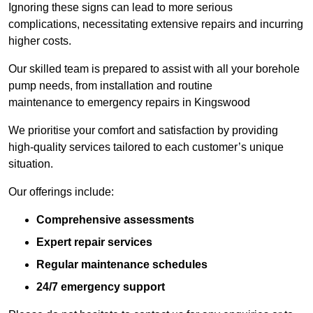
Ignoring these signs can lead to more serious
complications, necessitating extensive repairs and incurring
higher costs.
Our skilled team is prepared to assist with all your borehole
pump needs, from installation and routine
maintenance to emergency repairs in Kingswood
We prioritise your comfort and satisfaction by providing
high-quality services tailored to each customer’s unique
situation.
Our offerings include:
Comprehensive assessments
Expert repair services
Regular maintenance schedules
24/7 emergency support