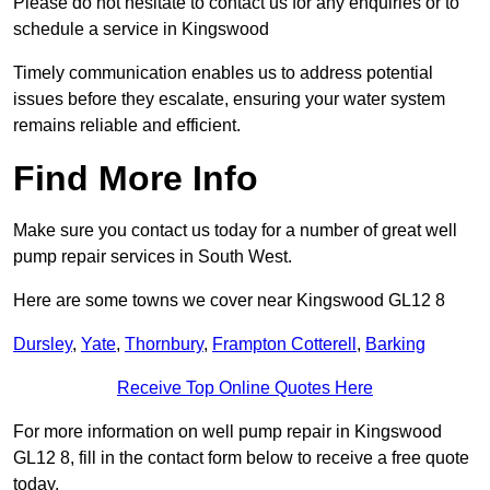
Please do not hesitate to contact us for any enquiries or to
schedule a service in Kingswood
Timely communication enables us to address potential
issues before they escalate, ensuring your water system
remains reliable and efficient.
Find More Info
Make sure you contact us today for a number of great well
pump repair services in South West.
Here are some towns we cover near Kingswood GL12 8
Dursley
,
Yate
,
Thornbury
,
Frampton Cotterell
,
Barking
Receive Top Online Quotes Here
For more information on well pump repair in Kingswood
GL12 8, fill in the contact form below to receive a free quote
today.