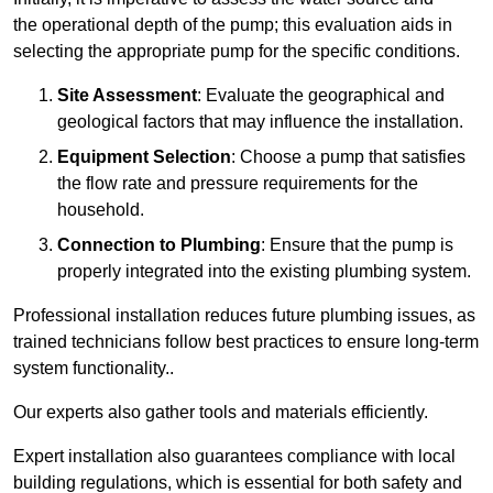
the operational depth of the pump; this evaluation aids in
selecting the appropriate pump for the specific conditions.
Site Assessment
: Evaluate the geographical and
geological factors that may influence the installation.
Equipment Selection
: Choose a pump that satisfies
the flow rate and pressure requirements for the
household.
Connection to Plumbing
: Ensure that the pump is
properly integrated into the existing plumbing system.
Professional installation reduces future plumbing issues, as
trained technicians follow best practices to ensure long-term
system functionality..
Our experts also gather tools and materials efficiently.
Expert installation also guarantees compliance with local
building regulations, which is essential for both safety and