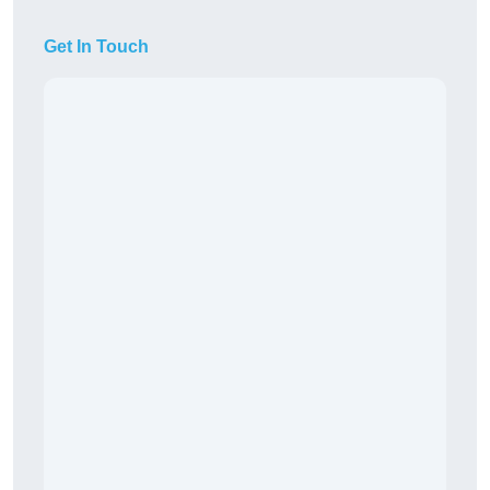
Get In Touch