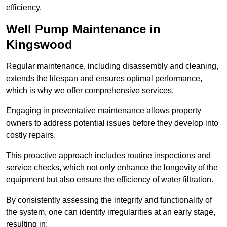
efficiency.
Well Pump Maintenance in
Kingswood
Regular maintenance, including disassembly and cleaning,
extends the lifespan and ensures optimal performance,
which is why we offer comprehensive services.
Engaging in preventative maintenance allows property
owners to address potential issues before they develop into
costly repairs.
This proactive approach includes routine inspections and
service checks, which not only enhance the longevity of the
equipment but also ensure the efficiency of water filtration.
By consistently assessing the integrity and functionality of
the system, one can identify irregularities at an early stage,
resulting in: