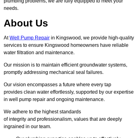
plumbing problems, we are fully equipped to meet your
needs.
About Us
At
Well Pump Repair
in Kingswood, we provide high-quality
services to ensure Kingswood homeowners have reliable
water filtration and maintenance.
Our mission is to maintain efficient groundwater systems,
promptly addressing mechanical seal failures.
Our vision encompasses a future where every tap
provides clean water effortlessly, supported by our expertise
in well pump repair and ongoing maintenance.
We adhere to the highest standards
of integrity and professionalism, values that are deeply
ingrained in our team.