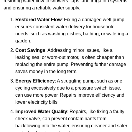
restoring water flow to showers, taps, and irrigation systems,
and ensuring a reliable water supply.
Restored Water Flow
: Fixing a damaged well pump
ensures consistent water delivery for household
needs, such as washing dishes, bathing, or watering a
garden.
Cost Savings
: Addressing minor issues, like a
leaking seal or worn-out motor, is often cheaper than
replacing the entire pump. Preventing further damage
saves money in the long term.
Energy Efficiency
: A struggling pump, such as one
cycling excessively due to a pressure switch issue,
can use more power. Repairs improve efficiency and
lower electricity bills.
Improved Water Quality
: Repairs, like fixing a faulty
check valve, can prevent contaminants from
backflowing into the water, ensuring cleaner and safer