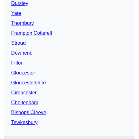
Dursley
Yate
Thornbury
Frampton Cotterell
Stroud
Downend
Filton
Gloucester
Gloucestershire
Cirencester
Cheltenham
Bishops Cleeve
Tewkesbury