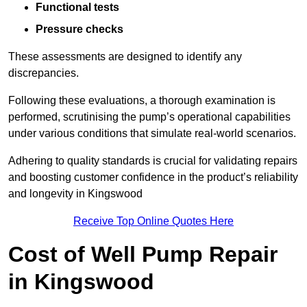
Functional tests
Pressure checks
These assessments are designed to identify any
discrepancies.
Following these evaluations, a thorough examination is
performed, scrutinising the pump’s operational capabilities
under various conditions that simulate real-world scenarios.
Adhering to quality standards is crucial for validating repairs
and boosting customer confidence in the product’s reliability
and longevity in Kingswood
Receive Top Online Quotes Here
Cost of Well Pump Repair
in Kingswood