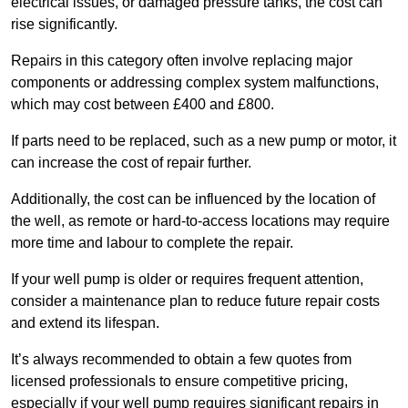
electrical issues, or damaged pressure tanks, the cost can
rise significantly.
Repairs in this category often involve replacing major
components or addressing complex system malfunctions,
which may cost between £400 and £800.
If parts need to be replaced, such as a new pump or motor, it
can increase the cost of repair further.
Additionally, the cost can be influenced by the location of
the well, as remote or hard-to-access locations may require
more time and labour to complete the repair.
If your well pump is older or requires frequent attention,
consider a maintenance plan to reduce future repair costs
and extend its lifespan.
It’s always recommended to obtain a few quotes from
licensed professionals to ensure competitive pricing,
especially if your well pump requires significant repairs in