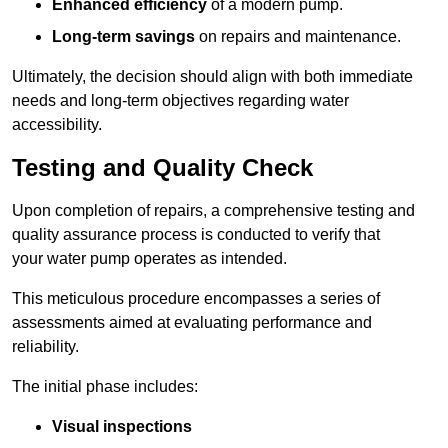
Enhanced efficiency
of a modern pump.
Long-term savings
on repairs and maintenance.
Ultimately, the decision should align with both immediate
needs and long-term objectives regarding water
accessibility.
Testing and Quality Check
Upon completion of repairs, a comprehensive testing and
quality assurance process is conducted to verify that
your water pump operates as intended.
This meticulous procedure encompasses a series of
assessments aimed at evaluating performance and
reliability.
The initial phase includes:
Visual inspections