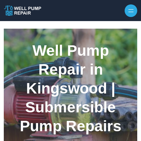
Skip to content
Well Pump
Repair in
Kingswood |
Submersible
Pump Repairs