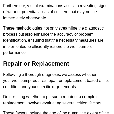
Furthermore, visual examinations assist in revealing signs
of wear or potential areas of concern that may not be
immediately observable.
These methodologies not only streamline the diagnostic
process but also enhance the accuracy of problem
identification, ensuring that the necessary measures are
implemented to efficiently restore the well pump’s
performance.
Repair or Replacement
Following a thorough diagnosis, we assess whether
your well pump requires repair or replacement based on its
condition and your specific requirements.
Determining whether to pursue a repair or a complete
replacement involves evaluating several critical factors.
These factors include the age of the pump, the extent of the