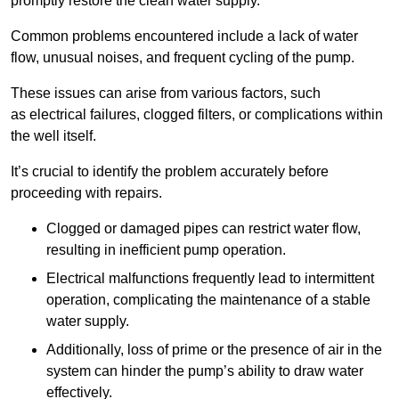
promptly restore the clean water supply.
Common problems encountered include a lack of water
flow, unusual noises, and frequent cycling of the pump.
These issues can arise from various factors, such
as electrical failures, clogged filters, or complications within
the well itself.
It’s crucial to identify the problem accurately before
proceeding with repairs.
Clogged or damaged pipes can restrict water flow,
resulting in inefficient pump operation.
Electrical malfunctions frequently lead to intermittent
operation, complicating the maintenance of a stable
water supply.
Additionally, loss of prime or the presence of air in the
system can hinder the pump’s ability to draw water
effectively.