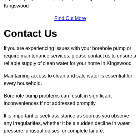
Kingswood
Find Out More
Contact Us
If you are experiencing issues with your borehole pump or
require maintenance services, please contact us to ensure a
reliable supply of clean water for your home in Kingswood
Maintaining access to clean and safe water is essential for
every household.
Borehole pump problems can result in significant
inconveniences if not addressed promptly.
It is important to seek assistance as soon as you observe
any irregularities, whether it be a sudden decline in water
pressure, unusual noises, or complete failure.