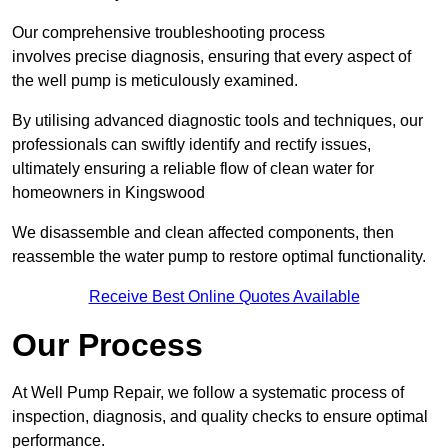
Our comprehensive troubleshooting process
involves precise diagnosis, ensuring that every aspect of
the well pump is meticulously examined.
By utilising advanced diagnostic tools and techniques, our
professionals can swiftly identify and rectify issues,
ultimately ensuring a reliable flow of clean water for
homeowners in Kingswood
We disassemble and clean affected components, then
reassemble the water pump to restore optimal functionality.
Receive Best Online Quotes Available
Our Process
At Well Pump Repair, we follow a systematic process of
inspection, diagnosis, and quality checks to ensure optimal
performance.