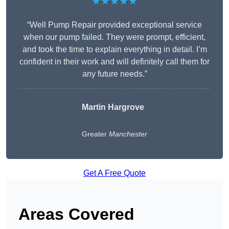
★★★★★
“Well Pump Repair provided exceptional service
when our pump failed. They were prompt, efficient,
and took the time to explain everything in detail. I’m
confident in their work and will definitely call them for
any future needs.”
Martin Hargrove
Greater
Manchester
Get A Free Quote
Areas Covered