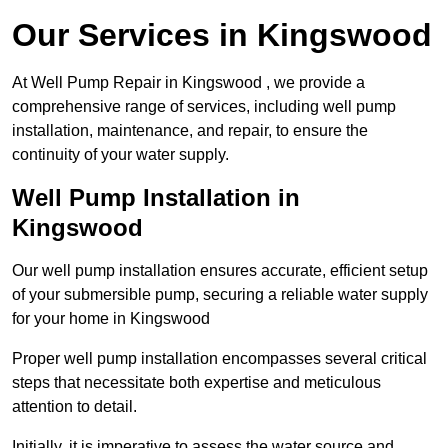
Our Services in Kingswood
At Well Pump Repair in Kingswood , we provide a
comprehensive range of services, including well pump
installation, maintenance, and repair, to ensure the
continuity of your water supply.
Well Pump Installation in
Kingswood
Our well pump installation ensures accurate, efficient setup
of your submersible pump, securing a reliable water supply
for your home in Kingswood
Proper well pump installation encompasses several critical
steps that necessitate both expertise and meticulous
attention to detail.
Initially, it is imperative to assess the water source and