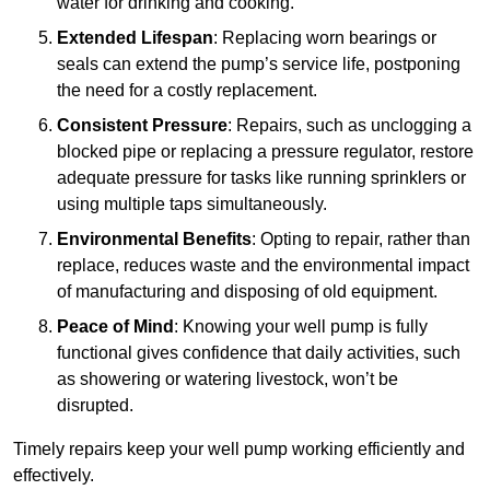
water for drinking and cooking.
Extended Lifespan
: Replacing worn bearings or
seals can extend the pump’s service life, postponing
the need for a costly replacement.
Consistent Pressure
: Repairs, such as unclogging a
blocked pipe or replacing a pressure regulator, restore
adequate pressure for tasks like running sprinklers or
using multiple taps simultaneously.
Environmental Benefits
: Opting to repair, rather than
replace, reduces waste and the environmental impact
of manufacturing and disposing of old equipment.
Peace of Mind
: Knowing your well pump is fully
functional gives confidence that daily activities, such
as showering or watering livestock, won’t be
disrupted.
Timely repairs keep your well pump working efficiently and
effectively.