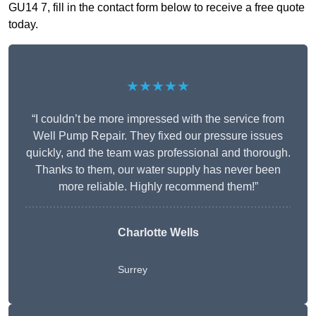
GU14 7, fill in the contact form below to receive a free quote
today.
★★★★★
“I couldn’t be more impressed with the service from
Well Pump Repair. They fixed our pressure issues
quickly, and the team was professional and thorough.
Thanks to them, our water supply has never been
more reliable. Highly recommend them!”
Charlotte Wells
Surrey