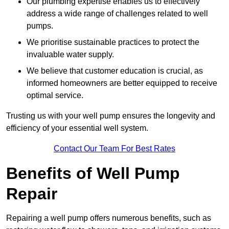
Our plumbing expertise enables us to effectively
address a wide range of challenges related to well
pumps.
We prioritise sustainable practices to protect the
invaluable water supply.
We believe that customer education is crucial, as
informed homeowners are better equipped to receive
optimal service.
Trusting us with your well pump ensures the longevity and
efficiency of your essential well system.
Contact Our Team For Best Rates
Benefits of Well Pump
Repair
Repairing a well pump offers numerous benefits, such as