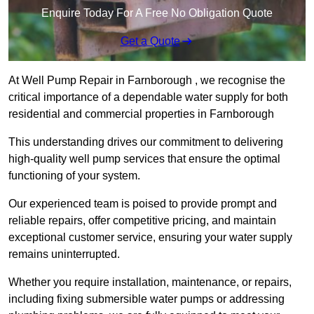
Enquire Today For A Free No Obligation Quote
Get a Quote
At Well Pump Repair in Farnborough , we recognise the
critical importance of a dependable water supply for both
residential and commercial properties in Farnborough
This understanding drives our commitment to delivering
high-quality well pump services that ensure the optimal
functioning of your system.
Our experienced team is poised to provide prompt and
reliable repairs, offer competitive pricing, and maintain
exceptional customer service, ensuring your water supply
remains uninterrupted.
Whether you require installation, maintenance, or repairs,
including fixing submersible water pumps or addressing