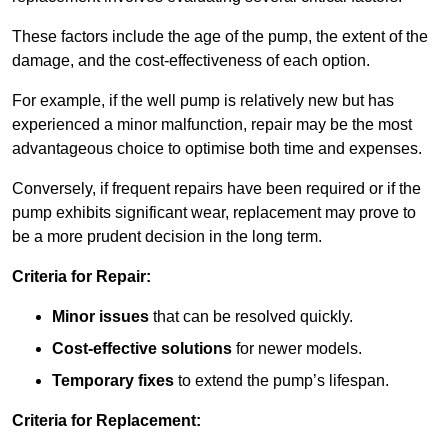
These factors include the age of the pump, the extent of the
damage, and the cost-effectiveness of each option.
For example, if the well pump is relatively new but has
experienced a minor malfunction, repair may be the most
advantageous choice to optimise both time and expenses.
Conversely, if frequent repairs have been required or if the
pump exhibits significant wear, replacement may prove to
be a more prudent decision in the long term.
Criteria for Repair:
Minor issues
that can be resolved quickly.
Cost-effective solutions
for newer models.
Temporary fixes
to extend the pump’s lifespan.
Criteria for Replacement: