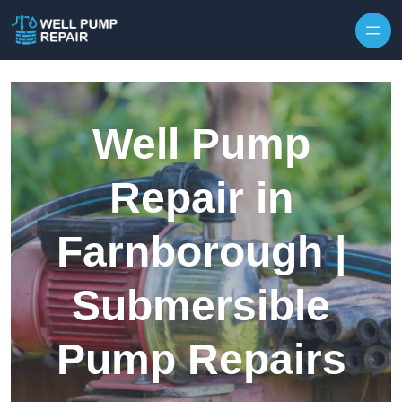
Skip to content
Well Pump
Repair in
Farnborough |
Submersible
Pump Repairs