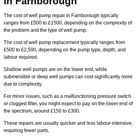
in Farnborough
The cost of well pump repair in Farnborough typically
ranges from £500 to £1500, depending on the complexity of
the problem and the type of well pump.
The cost of well pump replacement typically ranges from
£500 to £2,500, depending on the pump type, depth, and
labour required.
Shallow well pumps are on the lower end, while
submersible or deep well pumps can cost significantly more
due to complexity.
For minor issues, such as a malfunctioning pressure switch
or clogged filter, you might expect to pay on the lower end of
the spectrum, around £150 to £300.
These repairs are usually quicker and less labour-intensive,
requiring fewer parts.