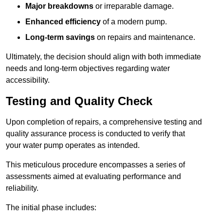
Major breakdowns
or irreparable damage.
Enhanced efficiency
of a modern pump.
Long-term savings
on repairs and maintenance.
Ultimately, the decision should align with both immediate
needs and long-term objectives regarding water
accessibility.
Testing and Quality Check
Upon completion of repairs, a comprehensive testing and
quality assurance process is conducted to verify that
your water pump operates as intended.
This meticulous procedure encompasses a series of
assessments aimed at evaluating performance and
reliability.
The initial phase includes: