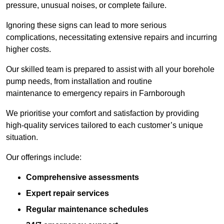
pressure, unusual noises, or complete failure.
Ignoring these signs can lead to more serious
complications, necessitating extensive repairs and incurring
higher costs.
Our skilled team is prepared to assist with all your borehole
pump needs, from installation and routine
maintenance to emergency repairs in Farnborough
We prioritise your comfort and satisfaction by providing
high-quality services tailored to each customer’s unique
situation.
Our offerings include:
Comprehensive assessments
Expert repair services
Regular maintenance schedules