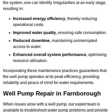
the system, one can identify irregularities at an early stage,
resulting in:
Increased energy efficiency
, thereby reducing
operational costs.
Improved water quality
, ensuring safe consumption.
Reduced downtime
, maintaining uninterrupted
access to water.
Enhanced overall system performance
, optimising
resource utilisation.
Incorporating these maintenance practices guarantees that
the well pump operates at its peak efficiency, providing
reliability and peace of mind for water requirements.
Well Pump Repair in Farnborough
When issues arise with a well pump, our expert team is
available to troubleshoot water pump problems and provide