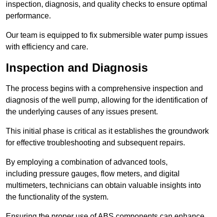
inspection, diagnosis, and quality checks to ensure optimal
performance.
Our team is equipped to fix submersible water pump issues
with efficiency and care.
Inspection and Diagnosis
The process begins with a comprehensive inspection and
diagnosis of the well pump, allowing for the identification of
the underlying causes of any issues present.
This initial phase is critical as it establishes the groundwork
for effective troubleshooting and subsequent repairs.
By employing a combination of advanced tools,
including pressure gauges, flow meters, and digital
multimeters, technicians can obtain valuable insights into
the functionality of the system.
Ensuring the proper use of ABS components can enhance