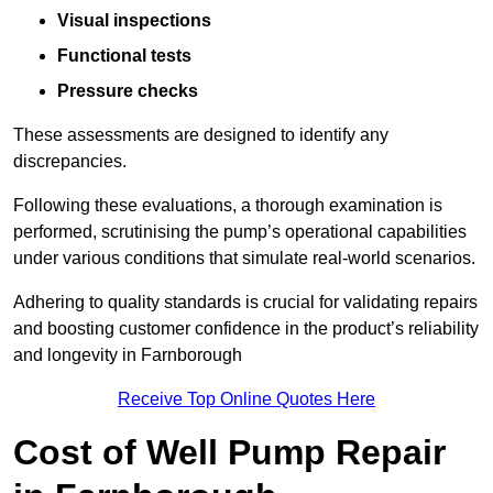
Visual inspections
Functional tests
Pressure checks
These assessments are designed to identify any
discrepancies.
Following these evaluations, a thorough examination is
performed, scrutinising the pump’s operational capabilities
under various conditions that simulate real-world scenarios.
Adhering to quality standards is crucial for validating repairs
and boosting customer confidence in the product’s reliability
and longevity in Farnborough
Receive Top Online Quotes Here
Cost of Well Pump Repair