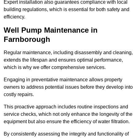
Expert installation also guarantees compliance with local
building regulations, which is essential for both safety and
efficiency.
Well Pump Maintenance in
Farnborough
Regular maintenance, including disassembly and cleaning,
extends the lifespan and ensures optimal performance,
which is why we offer comprehensive services.
Engaging in preventative maintenance allows property
owners to address potential issues before they develop into
costly repairs.
This proactive approach includes routine inspections and
service checks, which not only enhance the longevity of the
equipment but also ensure the efficiency of water filtration.
By consistently assessing the integrity and functionality of