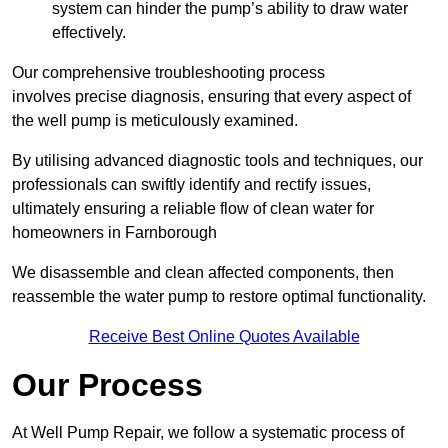
system can hinder the pump’s ability to draw water
effectively.
Our comprehensive troubleshooting process
involves precise diagnosis, ensuring that every aspect of
the well pump is meticulously examined.
By utilising advanced diagnostic tools and techniques, our
professionals can swiftly identify and rectify issues,
ultimately ensuring a reliable flow of clean water for
homeowners in Farnborough
We disassemble and clean affected components, then
reassemble the water pump to restore optimal functionality.
Receive Best Online Quotes Available
Our Process
At Well Pump Repair, we follow a systematic process of