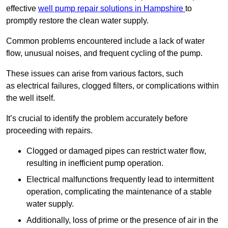
effective
well pump repair solutions in Hampshire
to
promptly restore the clean water supply.
Common problems encountered include a lack of water
flow, unusual noises, and frequent cycling of the pump.
These issues can arise from various factors, such
as electrical failures, clogged filters, or complications within
the well itself.
It’s crucial to identify the problem accurately before
proceeding with repairs.
Clogged or damaged pipes can restrict water flow,
resulting in inefficient pump operation.
Electrical malfunctions frequently lead to intermittent
operation, complicating the maintenance of a stable
water supply.
Additionally, loss of prime or the presence of air in the