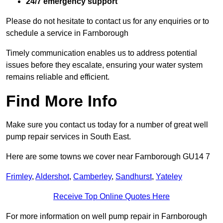
24/7 emergency support
Please do not hesitate to contact us for any enquiries or to
schedule a service in Farnborough
Timely communication enables us to address potential
issues before they escalate, ensuring your water system
remains reliable and efficient.
Find More Info
Make sure you contact us today for a number of great well
pump repair services in South East.
Here are some towns we cover near Farnborough GU14 7
Frimley
,
Aldershot
,
Camberley
,
Sandhurst
,
Yateley
Receive Top Online Quotes Here
For more information on well pump repair in Farnborough