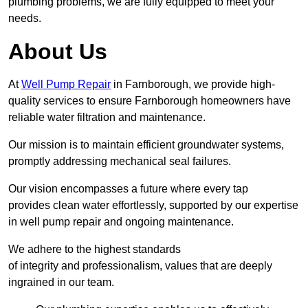
plumbing problems, we are fully equipped to meet your
needs.
About Us
At
Well Pump Repair
in Farnborough, we provide high-
quality services to ensure Farnborough homeowners have
reliable water filtration and maintenance.
Our mission is to maintain efficient groundwater systems,
promptly addressing mechanical seal failures.
Our vision encompasses a future where every tap
provides clean water effortlessly, supported by our expertise
in well pump repair and ongoing maintenance.
We adhere to the highest standards
of integrity and professionalism, values that are deeply
ingrained in our team.