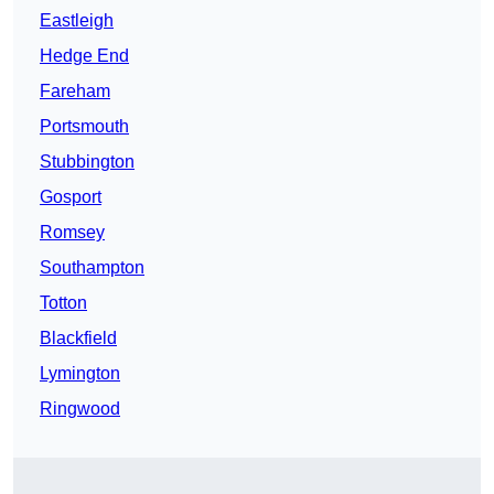
Eastleigh
Hedge End
Fareham
Portsmouth
Stubbington
Gosport
Romsey
Southampton
Totton
Blackfield
Lymington
Ringwood