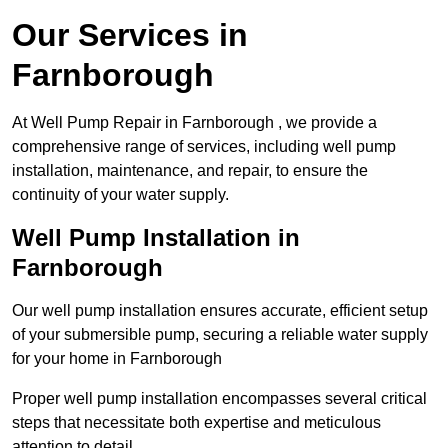
Our Services in
Farnborough
At Well Pump Repair in Farnborough , we provide a
comprehensive range of services, including well pump
installation, maintenance, and repair, to ensure the
continuity of your water supply.
Well Pump Installation in
Farnborough
Our well pump installation ensures accurate, efficient setup
of your submersible pump, securing a reliable water supply
for your home in Farnborough
Proper well pump installation encompasses several critical
steps that necessitate both expertise and meticulous
attention to detail.