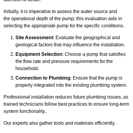
Initially, it is imperative to assess the water source and
the operational depth of the pump; this evaluation aids in
selecting the appropriate pump for the specific conditions.
Site Assessment
: Evaluate the geographical and
geological factors that may influence the installation.
Equipment Selection
: Choose a pump that satisfies
the flow rate and pressure requirements for the
household.
Connection to Plumbing
: Ensure that the pump is
properly integrated into the existing plumbing system.
Professional installation reduces future plumbing issues, as
trained technicians follow best practices to ensure long-term
system functionality..
Our experts also gather tools and materials efficiently.