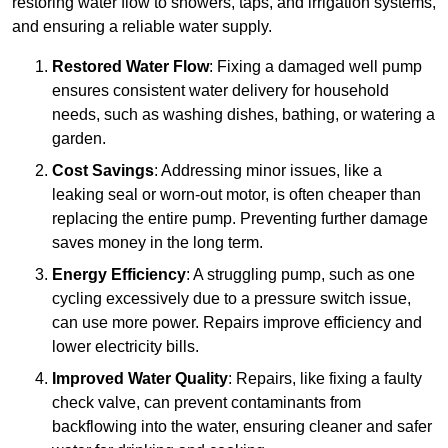
restoring water flow to showers, taps, and irrigation systems,
and ensuring a reliable water supply.
Restored Water Flow
: Fixing a damaged well pump
ensures consistent water delivery for household
needs, such as washing dishes, bathing, or watering a
garden.
Cost Savings
: Addressing minor issues, like a
leaking seal or worn-out motor, is often cheaper than
replacing the entire pump. Preventing further damage
saves money in the long term.
Energy Efficiency
: A struggling pump, such as one
cycling excessively due to a pressure switch issue,
can use more power. Repairs improve efficiency and
lower electricity bills.
Improved Water Quality
: Repairs, like fixing a faulty
check valve, can prevent contaminants from
backflowing into the water, ensuring cleaner and safer