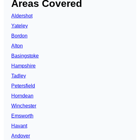
Areas Covered
Aldershot
Yateley
Bordon
Alton
Basingstoke
Hampshire
Tadley
Petersfield
Horndean
Winchester
Emsworth
Havant
Andover