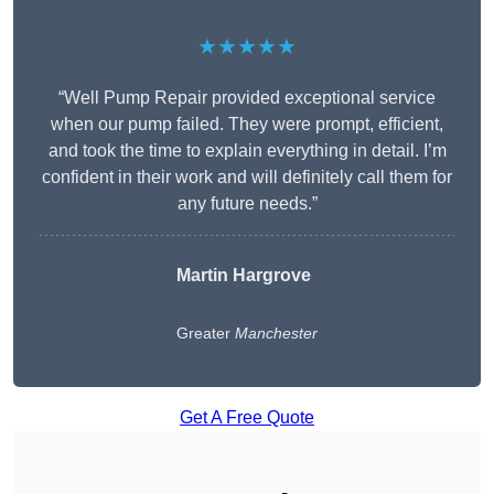
★★★★★
“Well Pump Repair provided exceptional service
when our pump failed. They were prompt, efficient,
and took the time to explain everything in detail. I’m
confident in their work and will definitely call them for
any future needs.”
Martin Hargrove
Greater
Manchester
Get A Free Quote