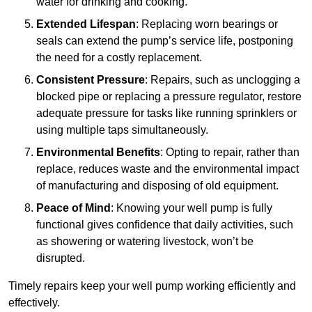
water for drinking and cooking.
Extended Lifespan
: Replacing worn bearings or
seals can extend the pump’s service life, postponing
the need for a costly replacement.
Consistent Pressure
: Repairs, such as unclogging a
blocked pipe or replacing a pressure regulator, restore
adequate pressure for tasks like running sprinklers or
using multiple taps simultaneously.
Environmental Benefits
: Opting to repair, rather than
replace, reduces waste and the environmental impact
of manufacturing and disposing of old equipment.
Peace of Mind
: Knowing your well pump is fully
functional gives confidence that daily activities, such
as showering or watering livestock, won’t be
disrupted.
Timely repairs keep your well pump working efficiently and
effectively.