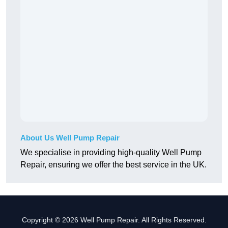
About Us Well Pump Repair
We specialise in providing high-quality Well Pump
Repair, ensuring we offer the best service in the UK.
Copyright © 2026 Well Pump Repair. All Rights Reserved.