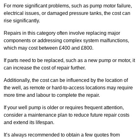
For more significant problems, such as pump motor failure,
electrical issues, or damaged pressure tanks, the cost can
rise significantly.
Repairs in this category often involve replacing major
components or addressing complex system malfunctions,
which may cost between £400 and £800.
If parts need to be replaced, such as a new pump or motor, it
can increase the cost of repair further.
Additionally, the cost can be influenced by the location of
the well, as remote or hard-to-access locations may require
more time and labour to complete the repair.
If your well pump is older or requires frequent attention,
consider a maintenance plan to reduce future repair costs
and extend its lifespan.
It’s always recommended to obtain a few quotes from