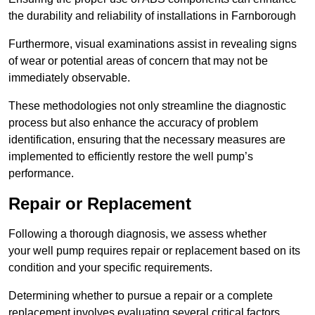
the durability and reliability of installations in Farnborough
Furthermore, visual examinations assist in revealing signs
of wear or potential areas of concern that may not be
immediately observable.
These methodologies not only streamline the diagnostic
process but also enhance the accuracy of problem
identification, ensuring that the necessary measures are
implemented to efficiently restore the well pump’s
performance.
Repair or Replacement
Following a thorough diagnosis, we assess whether
your well pump requires repair or replacement based on its
condition and your specific requirements.
Determining whether to pursue a repair or a complete
replacement involves evaluating several critical factors.