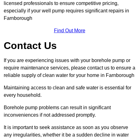
licensed professionals to ensure competitive pricing,
especially if your well pump requires significant repairs in
Farnborough
Find Out More
Contact Us
If you are experiencing issues with your borehole pump or
require maintenance services, please contact us to ensure a
reliable supply of clean water for your home in Farnborough
Maintaining access to clean and safe water is essential for
every household.
Borehole pump problems can result in significant
inconveniences if not addressed promptly.
It is important to seek assistance as soon as you observe
any irregularities, whether it be a sudden decline in water