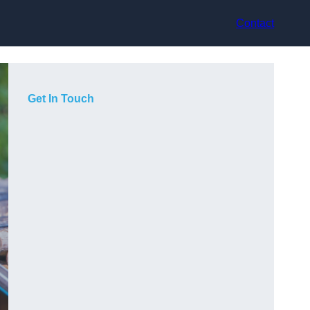
Contact
Get In Touch