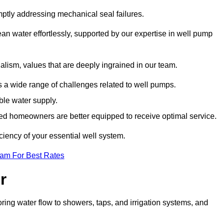
mptly addressing mechanical seal failures.
n water effortlessly, supported by our expertise in well pump
alism, values that are deeply ingrained in our team.
s a wide range of challenges related to well pumps.
able water supply.
med homeowners are better equipped to receive optimal service.
ciency of your essential well system.
eam For Best Rates
r
ring water flow to showers, taps, and irrigation systems, and