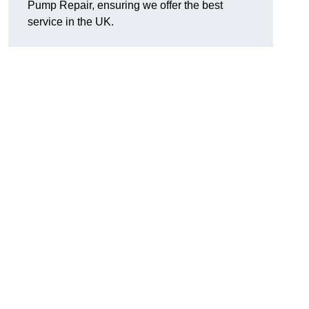
Pump Repair, ensuring we offer the best
service in the UK.