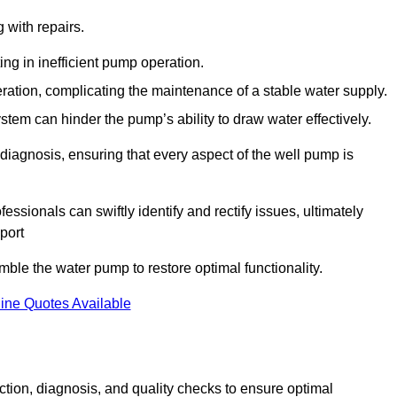
g with repairs.
ing in inefficient pump operation.
peration, complicating the maintenance of a stable water supply.
system can hinder the pump’s ability to draw water effectively.
iagnosis, ensuring that every aspect of the well pump is
essionals can swiftly identify and rectify issues, ultimately
port
le the water pump to restore optimal functionality.
ine Quotes Available
tion, diagnosis, and quality checks to ensure optimal