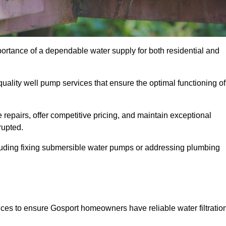
portance of a dependable water supply for both residential and
uality well pump services that ensure the optimal functioning of
repairs, offer competitive pricing, and maintain exceptional
rupted.
cluding fixing submersible water pumps or addressing plumbing
ices to ensure Gosport homeowners have reliable water filtratio