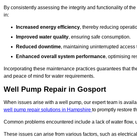
By consistently assessing the integrity and functionality of the 
in:
Increased energy efficiency
, thereby reducing operatio
Improved water quality
, ensuring safe consumption.
Reduced downtime
, maintaining uninterrupted access 
Enhanced overall system performance
, optimising re
Incorporating these maintenance practices guarantees that the w
and peace of mind for water requirements.
Well Pump Repair in Gosport
When issues arise with a well pump, our expert team is avail
well pump repair solutions in Hampshire
to promptly restore t
Common problems encountered include a lack of water flow, u
These issues can arise from various factors, such as electrical f