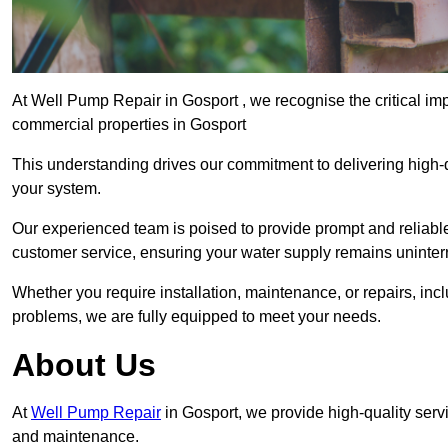
At Well Pump Repair in Gosport , we recognise the critical im
commercial properties in Gosport
This understanding drives our commitment to delivering high-q
your system.
Our experienced team is poised to provide prompt and reliable 
customer service, ensuring your water supply remains uninter
Whether you require installation, maintenance, or repairs, in
problems, we are fully equipped to meet your needs.
About Us
At
Well Pump Repair
in Gosport, we provide high-quality serv
and maintenance.