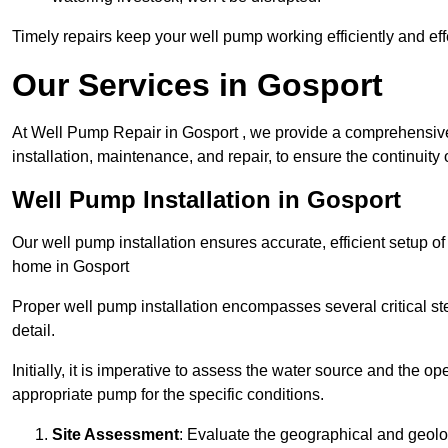
Timely repairs keep your well pump working efficiently and effe
Our Services in Gosport
At Well Pump Repair in Gosport , we provide a comprehensive
installation, maintenance, and repair, to ensure the continuity 
Well Pump Installation in Gosport
Our well pump installation ensures accurate, efficient setup o
home in Gosport
Proper well pump installation encompasses several critical ste
detail.
Initially, it is imperative to assess the water source and the o
appropriate pump for the specific conditions.
Site Assessment
: Evaluate the geographical and geologi