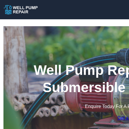
Well Pump Rep
Submersible
Enquire Today For A 
Get a