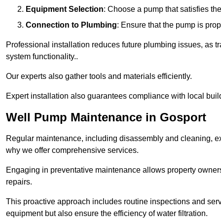
Equipment Selection
: Choose a pump that satisfies th
Connection to Plumbing
: Ensure that the pump is prop
Professional installation reduces future plumbing issues, as t
system functionality..
Our experts also gather tools and materials efficiently.
Expert installation also guarantees compliance with local build
Well Pump Maintenance in Gosport
Regular maintenance, including disassembly and cleaning, ex
why we offer comprehensive services.
Engaging in preventative maintenance allows property owners 
repairs.
This proactive approach includes routine inspections and serv
equipment but also ensure the efficiency of water filtration.