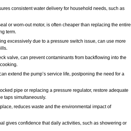
ures consistent water delivery for household needs, such as
seal or worn-out motor, is often cheaper than replacing the entire
ng term.
ling excessively due to a pressure switch issue, can use more
lls.
check valve, can prevent contaminants from backflowing into the
 cooking.
can extend the pump’s service life, postponing the need for a
locked pipe or replacing a pressure regulator, restore adequate
ple taps simultaneously.
 replace, reduces waste and the environmental impact of
al gives confidence that daily activities, such as showering or