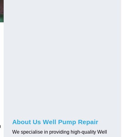
About Us Well Pump Repair
n
We specialise in providing high-quality Well