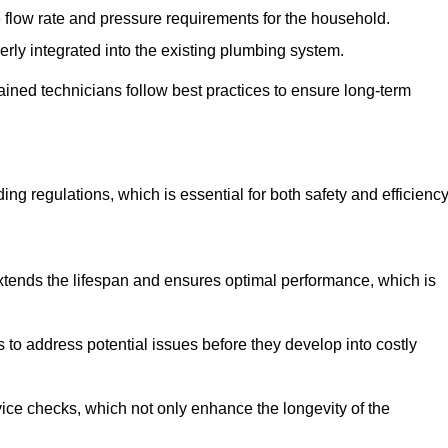
e flow rate and pressure requirements for the household.
erly integrated into the existing plumbing system.
rained technicians follow best practices to ensure long-term
ing regulations, which is essential for both safety and efficiency
tends the lifespan and ensures optimal performance, which is
to address potential issues before they develop into costly
ice checks, which not only enhance the longevity of the