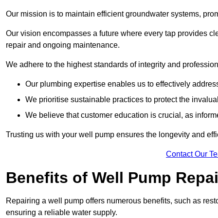
Our mission is to maintain efficient groundwater systems, pro
Our vision encompasses a future where every tap provides clea
repair and ongoing maintenance.
We adhere to the highest standards of integrity and profession
Our plumbing expertise enables us to effectively addres
We prioritise sustainable practices to protect the invalu
We believe that customer education is crucial, as infor
Trusting us with your well pump ensures the longevity and effi
Contact Our T
Benefits of Well Pump Repai
Repairing a well pump offers numerous benefits, such as resto
ensuring a reliable water supply.