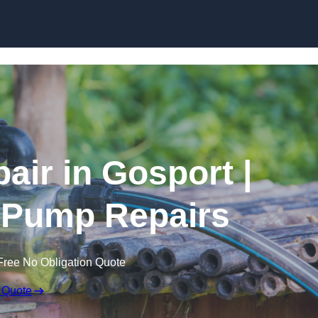
Skip to content
air in Gosport |
 Pump Repairs
Free No Obligation Quote
 Quote