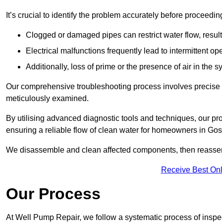
It’s crucial to identify the problem accurately before proceedin
Clogged or damaged pipes can restrict water flow, result
Electrical malfunctions frequently lead to intermittent o
Additionally, loss of prime or the presence of air in the 
Our comprehensive troubleshooting process involves precise d
meticulously examined.
By utilising advanced diagnostic tools and techniques, our prof
ensuring a reliable flow of clean water for homeowners in Gos
We disassemble and clean affected components, then reassemb
Receive Best Onl
Our Process
At Well Pump Repair, we follow a systematic process of inspec