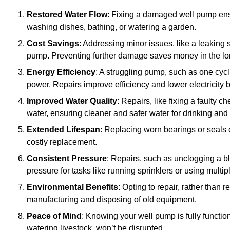
Restored Water Flow
: Fixing a damaged well pump ens
washing dishes, bathing, or watering a garden.
Cost Savings
: Addressing minor issues, like a leaking 
pump. Preventing further damage saves money in the lo
Energy Efficiency
: A struggling pump, such as one cyc
power. Repairs improve efficiency and lower electricity bi
Improved Water Quality
: Repairs, like fixing a faulty 
water, ensuring cleaner and safer water for drinking and
Extended Lifespan
: Replacing worn bearings or seals 
costly replacement.
Consistent Pressure
: Repairs, such as unclogging a b
pressure for tasks like running sprinklers or using multi
Environmental Benefits
: Opting to repair, rather than
manufacturing and disposing of old equipment.
Peace of Mind
: Knowing your well pump is fully function
watering livestock, won’t be disrupted.