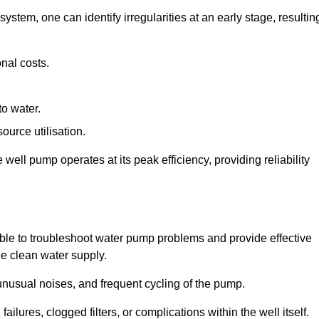
system, one can identify irregularities at an early stage, resultin
nal costs.
to water.
source utilisation.
ell pump operates at its peak efficiency, providing reliability
able to troubleshoot water pump problems and provide effective
he clean water supply.
nusual noises, and frequent cycling of the pump.
ailures, clogged filters, or complications within the well itself.