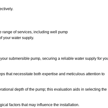
ctively.
 range of services, including well pump
of your water supply.
f your submersible pump, securing a reliable water supply for yo
ps that necessitate both expertise and meticulous attention to
perational depth of the pump; this evaluation aids in selecting the
cal factors that may influence the installation.