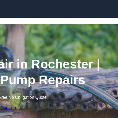
Skip to content
ir in Rochester |
 Pump Repairs
Free No Obligation Quote
 Quote