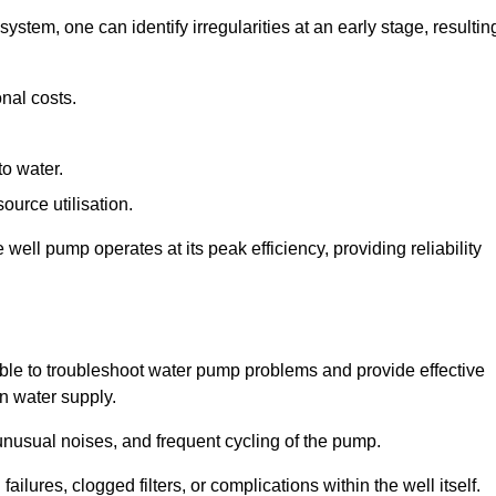
system, one can identify irregularities at an early stage, resultin
nal costs.
to water.
source utilisation.
ell pump operates at its peak efficiency, providing reliability
able to troubleshoot water pump problems and provide effective
an water supply.
nusual noises, and frequent cycling of the pump.
ailures, clogged filters, or complications within the well itself.