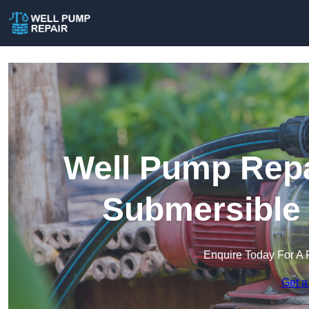
Well Pump Repa
Submersible
Enquire Today For A 
Get a