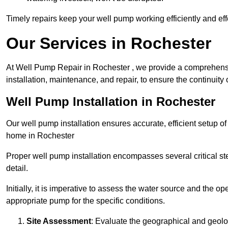
Timely repairs keep your well pump working efficiently and effe
Our Services in Rochester
At Well Pump Repair in Rochester , we provide a comprehensi
installation, maintenance, and repair, to ensure the continuity 
Well Pump Installation in Rochester
Our well pump installation ensures accurate, efficient setup o
home in Rochester
Proper well pump installation encompasses several critical ste
detail.
Initially, it is imperative to assess the water source and the o
appropriate pump for the specific conditions.
Site Assessment
: Evaluate the geographical and geologi