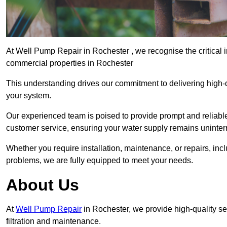
At Well Pump Repair in Rochester , we recognise the critical 
commercial properties in Rochester
This understanding drives our commitment to delivering high-q
your system.
Our experienced team is poised to provide prompt and reliable 
customer service, ensuring your water supply remains uninter
Whether you require installation, maintenance, or repairs, in
problems, we are fully equipped to meet your needs.
About Us
At
Well Pump Repair
in Rochester, we provide high-quality s
filtration and maintenance.