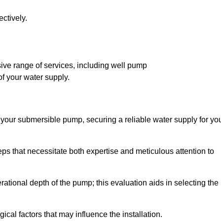
ctively.
ve range of services, including well pump
of your water supply.
f your submersible pump, securing a reliable water supply for yo
ps that necessitate both expertise and meticulous attention to
perational depth of the pump; this evaluation aids in selecting the
cal factors that may influence the installation.