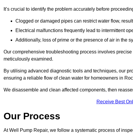
It’s crucial to identify the problem accurately before proceedin
Clogged or damaged pipes can restrict water flow, result
Electrical malfunctions frequently lead to intermittent o
Additionally, loss of prime or the presence of air in the 
Our comprehensive troubleshooting process involves precise d
meticulously examined.
By utilising advanced diagnostic tools and techniques, our prof
ensuring a reliable flow of clean water for homeowners in Ro
We disassemble and clean affected components, then reassemb
Receive Best Onl
Our Process
At Well Pump Repair, we follow a systematic process of inspec