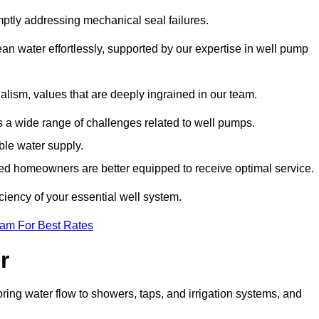
mptly addressing mechanical seal failures.
n water effortlessly, supported by our expertise in well pump
alism, values that are deeply ingrained in our team.
s a wide range of challenges related to well pumps.
able water supply.
med homeowners are better equipped to receive optimal service.
ciency of your essential well system.
eam For Best Rates
r
ring water flow to showers, taps, and irrigation systems, and