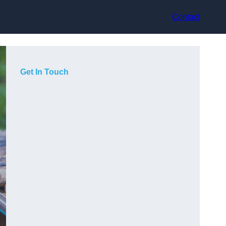
Contact
Get In Touch