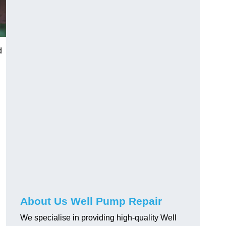
d
About Us Well Pump Repair
We specialise in providing high-quality Well