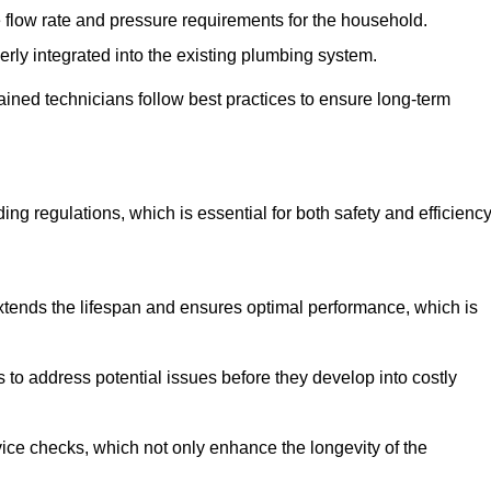
e flow rate and pressure requirements for the household.
erly integrated into the existing plumbing system.
rained technicians follow best practices to ensure long-term
ing regulations, which is essential for both safety and efficiency
tends the lifespan and ensures optimal performance, which is
to address potential issues before they develop into costly
ice checks, which not only enhance the longevity of the