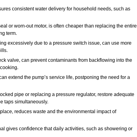
ures consistent water delivery for household needs, such as
seal or worn-out motor, is often cheaper than replacing the entire
ng term.
ling excessively due to a pressure switch issue, can use more
lls.
check valve, can prevent contaminants from backflowing into the
 cooking.
can extend the pump’s service life, postponing the need for a
locked pipe or replacing a pressure regulator, restore adequate
ple taps simultaneously.
 replace, reduces waste and the environmental impact of
al gives confidence that daily activities, such as showering or