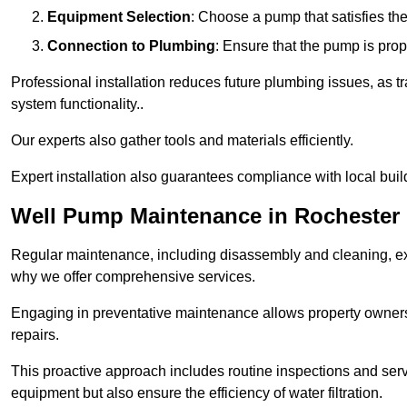
Equipment Selection
: Choose a pump that satisfies th
Connection to Plumbing
: Ensure that the pump is prop
Professional installation reduces future plumbing issues, as t
system functionality..
Our experts also gather tools and materials efficiently.
Expert installation also guarantees compliance with local build
Well Pump Maintenance in Rochester
Regular maintenance, including disassembly and cleaning, ex
why we offer comprehensive services.
Engaging in preventative maintenance allows property owners 
repairs.
This proactive approach includes routine inspections and serv
equipment but also ensure the efficiency of water filtration.