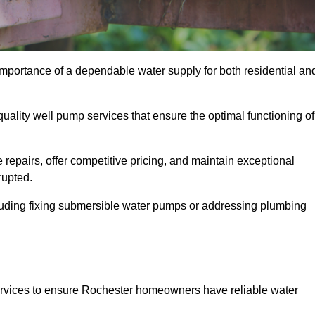
importance of a dependable water supply for both residential an
uality well pump services that ensure the optimal functioning of
repairs, offer competitive pricing, and maintain exceptional
rupted.
cluding fixing submersible water pumps or addressing plumbing
ervices to ensure Rochester homeowners have reliable water