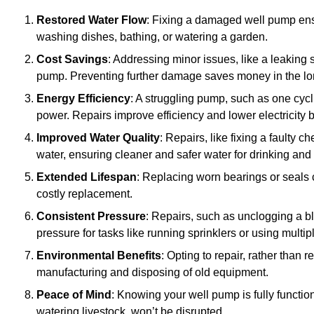
Restored Water Flow
: Fixing a damaged well pump ens
washing dishes, bathing, or watering a garden.
Cost Savings
: Addressing minor issues, like a leaking 
pump. Preventing further damage saves money in the lo
Energy Efficiency
: A struggling pump, such as one cyc
power. Repairs improve efficiency and lower electricity bi
Improved Water Quality
: Repairs, like fixing a faulty 
water, ensuring cleaner and safer water for drinking and
Extended Lifespan
: Replacing worn bearings or seals 
costly replacement.
Consistent Pressure
: Repairs, such as unclogging a b
pressure for tasks like running sprinklers or using multi
Environmental Benefits
: Opting to repair, rather than
manufacturing and disposing of old equipment.
Peace of Mind
: Knowing your well pump is fully function
watering livestock, won’t be disrupted.