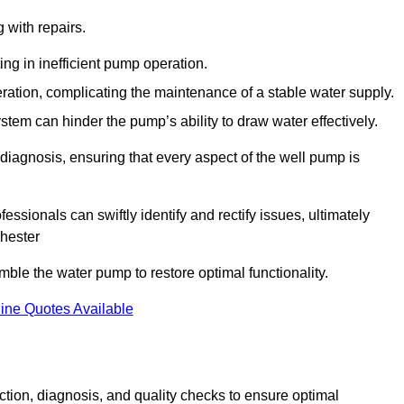
g with repairs.
ing in inefficient pump operation.
peration, complicating the maintenance of a stable water supply.
system can hinder the pump’s ability to draw water effectively.
iagnosis, ensuring that every aspect of the well pump is
essionals can swiftly identify and rectify issues, ultimately
chester
le the water pump to restore optimal functionality.
ine Quotes Available
tion, diagnosis, and quality checks to ensure optimal