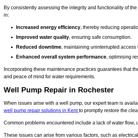
By consistently assessing the integrity and functionality of the 
in:
Increased energy efficiency
, thereby reducing operatio
Improved water quality
, ensuring safe consumption.
Reduced downtime
, maintaining uninterrupted access 
Enhanced overall system performance
, optimising re
Incorporating these maintenance practices guarantees that the w
and peace of mind for water requirements.
Well Pump Repair in Rochester
When issues arise with a well pump, our expert team is avail
well pump repair solutions in Kent
to promptly restore the cle
Common problems encountered include a lack of water flow, u
These issues can arise from various factors, such as electrical f