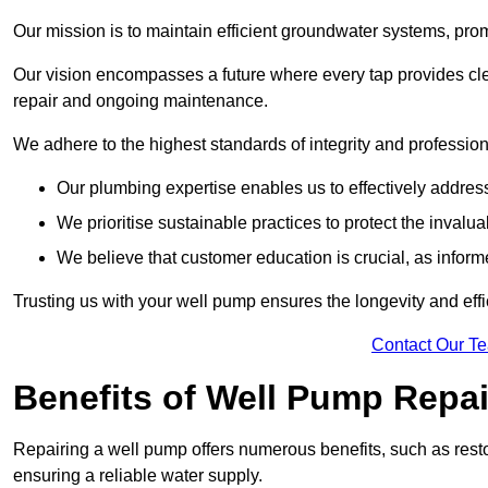
Our mission is to maintain efficient groundwater systems, pro
Our vision encompasses a future where every tap provides clea
repair and ongoing maintenance.
We adhere to the highest standards of integrity and profession
Our plumbing expertise enables us to effectively addres
We prioritise sustainable practices to protect the invalu
We believe that customer education is crucial, as infor
Trusting us with your well pump ensures the longevity and effi
Contact Our T
Benefits of Well Pump Repai
Repairing a well pump offers numerous benefits, such as resto
ensuring a reliable water supply.