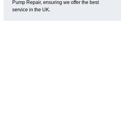
Pump Repair, ensuring we offer the best
service in the UK.