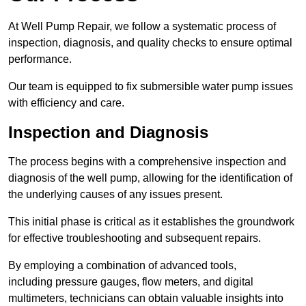
At Well Pump Repair, we follow a systematic process of
inspection, diagnosis, and quality checks to ensure optimal
performance.
Our team is equipped to fix submersible water pump issues
with efficiency and care.
Inspection and Diagnosis
The process begins with a comprehensive inspection and
diagnosis of the well pump, allowing for the identification of
the underlying causes of any issues present.
This initial phase is critical as it establishes the groundwork
for effective troubleshooting and subsequent repairs.
By employing a combination of advanced tools,
including pressure gauges, flow meters, and digital
multimeters, technicians can obtain valuable insights into