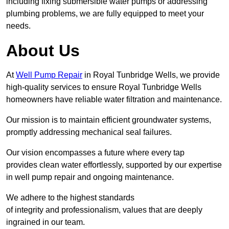
including fixing submersible water pumps or addressing
plumbing problems, we are fully equipped to meet your
needs.
About Us
At
Well Pump Repair
in Royal Tunbridge Wells, we provide
high-quality services to ensure Royal Tunbridge Wells
homeowners have reliable water filtration and maintenance.
Our mission is to maintain efficient groundwater systems,
promptly addressing mechanical seal failures.
Our vision encompasses a future where every tap
provides clean water effortlessly, supported by our expertise
in well pump repair and ongoing maintenance.
We adhere to the highest standards
of integrity and professionalism, values that are deeply
ingrained in our team.