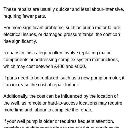
These repairs are usually quicker and less labour-intensive,
requiring fewer parts.
For more significant problems, such as pump motor failure,
electrical issues, or damaged pressure tanks, the cost can
rise significantly.
Repairs in this category often involve replacing major
components or addressing complex system malfunctions,
which may cost between £400 and £800.
If parts need to be replaced, such as a new pump or motor, it
can increase the cost of repair further.
Additionally, the cost can be influenced by the location of
the well, as remote or hard-to-access locations may require
more time and labour to complete the repair.
If your well pump is older or requires frequent attention,