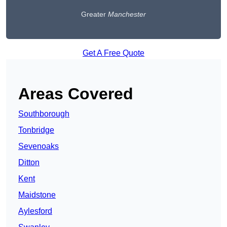
Greater
Manchester
Get A Free Quote
Areas Covered
Southborough
Tonbridge
Sevenoaks
Ditton
Kent
Maidstone
Aylesford