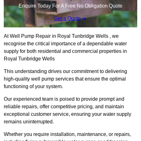
Enquire Today For A Free No Obligation Quote
Get a Quote
At Well Pump Repair in Royal Tunbridge Wells , we
recognise the critical importance of a dependable water
supply for both residential and commercial properties in
Royal Tunbridge Wells
This understanding drives our commitment to delivering
high-quality well pump services that ensure the optimal
functioning of your system.
Our experienced team is poised to provide prompt and
reliable repairs, offer competitive pricing, and maintain
exceptional customer service, ensuring your water supply
remains uninterrupted.
Whether you require installation, maintenance, or repairs,