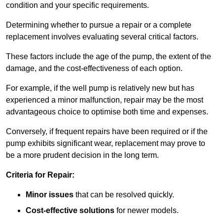
condition and your specific requirements.
Determining whether to pursue a repair or a complete
replacement involves evaluating several critical factors.
These factors include the age of the pump, the extent of the
damage, and the cost-effectiveness of each option.
For example, if the well pump is relatively new but has
experienced a minor malfunction, repair may be the most
advantageous choice to optimise both time and expenses.
Conversely, if frequent repairs have been required or if the
pump exhibits significant wear, replacement may prove to
be a more prudent decision in the long term.
Criteria for Repair:
Minor issues
that can be resolved quickly.
Cost-effective solutions
for newer models.