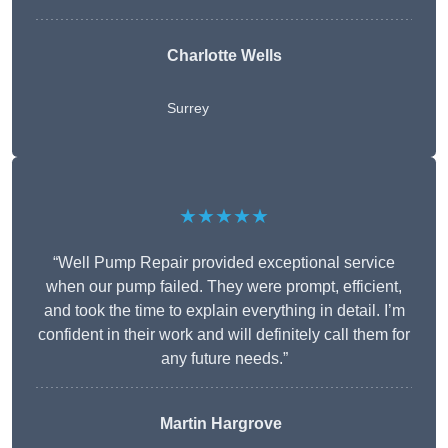
Charlotte Wells
Surrey
★★★★★
“Well Pump Repair provided exceptional service
when our pump failed. They were prompt, efficient,
and took the time to explain everything in detail. I’m
confident in their work and will definitely call them for
any future needs.”
Martin Hargrove