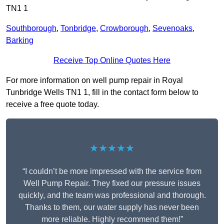
TN1 1
Southborough
,
Tonbridge
,
Crowborough
,
Sevenoaks
,
Barking
Receive Top Online Quotes Here
For more information on well pump repair in Royal
Tunbridge Wells TN1 1, fill in the contact form below to
receive a free quote today.
★★★★★
“I couldn’t be more impressed with the service from
Well Pump Repair. They fixed our pressure issues
quickly, and the team was professional and thorough.
Thanks to them, our water supply has never been
more reliable. Highly recommend them!”