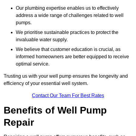
Our plumbing expertise enables us to effectively
address a wide range of challenges related to well
pumps.
We prioritise sustainable practices to protect the
invaluable water supply.
We believe that customer education is crucial, as
informed homeowners are better equipped to receive
optimal service.
Trusting us with your well pump ensures the longevity and
efficiency of your essential well system.
Contact Our Team For Best Rates
Benefits of Well Pump
Repair