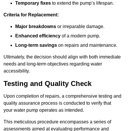
Temporary fixes
to extend the pump’s lifespan.
Criteria for Replacement:
Major breakdowns
or irreparable damage.
Enhanced efficiency
of a modern pump.
Long-term savings
on repairs and maintenance.
Ultimately, the decision should align with both immediate
needs and long-term objectives regarding water
accessibility.
Testing and Quality Check
Upon completion of repairs, a comprehensive testing and
quality assurance process is conducted to verify that
your water pump operates as intended.
This meticulous procedure encompasses a series of
assessments aimed at evaluating performance and