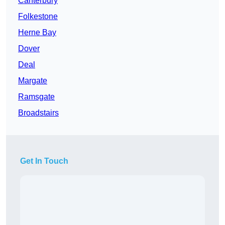
Canterbury
Folkestone
Herne Bay
Dover
Deal
Margate
Ramsgate
Broadstairs
Get In Touch