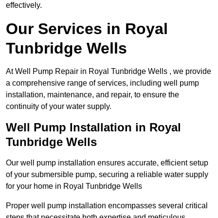
effectively.
Our Services in Royal
Tunbridge Wells
At Well Pump Repair in Royal Tunbridge Wells , we provide
a comprehensive range of services, including well pump
installation, maintenance, and repair, to ensure the
continuity of your water supply.
Well Pump Installation in Royal
Tunbridge Wells
Our well pump installation ensures accurate, efficient setup
of your submersible pump, securing a reliable water supply
for your home in Royal Tunbridge Wells
Proper well pump installation encompasses several critical
steps that necessitate both expertise and meticulous