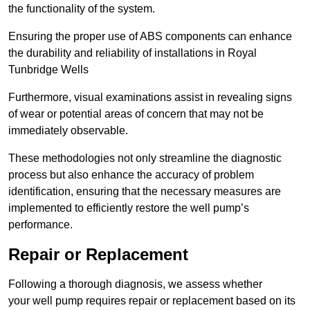
the functionality of the system.
Ensuring the proper use of ABS components can enhance
the durability and reliability of installations in Royal
Tunbridge Wells
Furthermore, visual examinations assist in revealing signs
of wear or potential areas of concern that may not be
immediately observable.
These methodologies not only streamline the diagnostic
process but also enhance the accuracy of problem
identification, ensuring that the necessary measures are
implemented to efficiently restore the well pump’s
performance.
Repair or Replacement
Following a thorough diagnosis, we assess whether
your well pump requires repair or replacement based on its