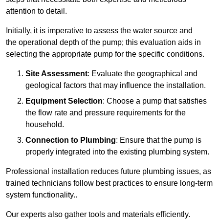
attention to detail.
Initially, it is imperative to assess the water source and
the operational depth of the pump; this evaluation aids in
selecting the appropriate pump for the specific conditions.
Site Assessment
: Evaluate the geographical and
geological factors that may influence the installation.
Equipment Selection
: Choose a pump that satisfies
the flow rate and pressure requirements for the
household.
Connection to Plumbing
: Ensure that the pump is
properly integrated into the existing plumbing system.
Professional installation reduces future plumbing issues, as
trained technicians follow best practices to ensure long-term
system functionality..
Our experts also gather tools and materials efficiently.