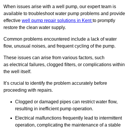
When issues arise with a well pump, our expert team is
available to troubleshoot water pump problems and provide
effective
well pump repair solutions in Kent
to promptly
restore the clean water supply.
Common problems encountered include a lack of water
flow, unusual noises, and frequent cycling of the pump.
These issues can arise from various factors, such
as electrical failures, clogged filters, or complications within
the well itself.
It’s crucial to identify the problem accurately before
proceeding with repairs.
Clogged or damaged pipes can restrict water flow,
resulting in inefficient pump operation.
Electrical malfunctions frequently lead to intermittent
operation, complicating the maintenance of a stable