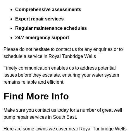
Comprehensive assessments
Expert repair services
Regular maintenance schedules
24/7 emergency support
Please do not hesitate to contact us for any enquiries or to
schedule a service in Royal Tunbridge Wells
Timely communication enables us to address potential
issues before they escalate, ensuring your water system
remains reliable and efficient.
Find More Info
Make sure you contact us today for a number of great well
pump repair services in South East.
Here are some towns we cover near Royal Tunbridge Wells