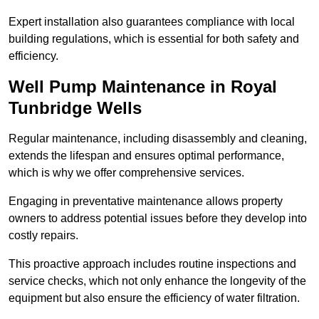
Expert installation also guarantees compliance with local
building regulations, which is essential for both safety and
efficiency.
Well Pump Maintenance in Royal
Tunbridge Wells
Regular maintenance, including disassembly and cleaning,
extends the lifespan and ensures optimal performance,
which is why we offer comprehensive services.
Engaging in preventative maintenance allows property
owners to address potential issues before they develop into
costly repairs.
This proactive approach includes routine inspections and
service checks, which not only enhance the longevity of the
equipment but also ensure the efficiency of water filtration.