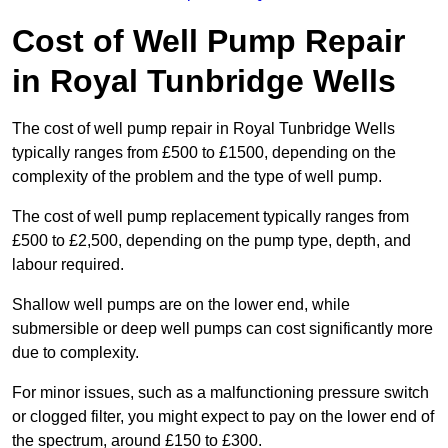
Cost of Well Pump Repair
in Royal Tunbridge Wells
The cost of well pump repair in Royal Tunbridge Wells
typically ranges from £500 to £1500, depending on the
complexity of the problem and the type of well pump.
The cost of well pump replacement typically ranges from
£500 to £2,500, depending on the pump type, depth, and
labour required.
Shallow well pumps are on the lower end, while
submersible or deep well pumps can cost significantly more
due to complexity.
For minor issues, such as a malfunctioning pressure switch
or clogged filter, you might expect to pay on the lower end of
the spectrum, around £150 to £300.