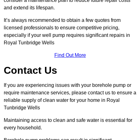
consider a maintenance plan to reduce future repair costs
and extend its lifespan.
It’s always recommended to obtain a few quotes from
licensed professionals to ensure competitive pricing,
especially if your well pump requires significant repairs in
Royal Tunbridge Wells
Find Out More
Contact Us
If you are experiencing issues with your borehole pump or
require maintenance services, please contact us to ensure a
reliable supply of clean water for your home in Royal
Tunbridge Wells
Maintaining access to clean and safe water is essential for
every household.