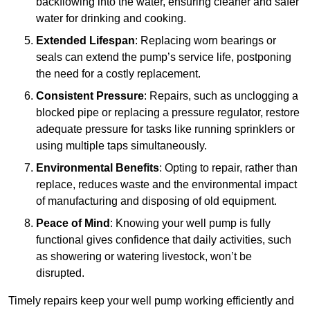
backflowing into the water, ensuring cleaner and safer
water for drinking and cooking.
Extended Lifespan
: Replacing worn bearings or
seals can extend the pump’s service life, postponing
the need for a costly replacement.
Consistent Pressure
: Repairs, such as unclogging a
blocked pipe or replacing a pressure regulator, restore
adequate pressure for tasks like running sprinklers or
using multiple taps simultaneously.
Environmental Benefits
: Opting to repair, rather than
replace, reduces waste and the environmental impact
of manufacturing and disposing of old equipment.
Peace of Mind
: Knowing your well pump is fully
functional gives confidence that daily activities, such
as showering or watering livestock, won’t be
disrupted.
Timely repairs keep your well pump working efficiently and