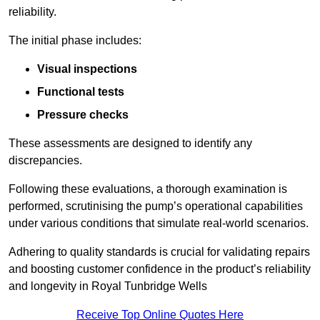
reliability.
The initial phase includes:
Visual inspections
Functional tests
Pressure checks
These assessments are designed to identify any
discrepancies.
Following these evaluations, a thorough examination is
performed, scrutinising the pump’s operational capabilities
under various conditions that simulate real-world scenarios.
Adhering to quality standards is crucial for validating repairs
and boosting customer confidence in the product’s reliability
and longevity in Royal Tunbridge Wells
Receive Top Online Quotes Here