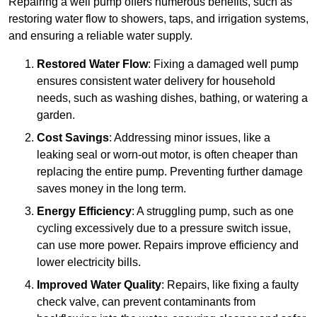
Repairing a well pump offers numerous benefits, such as
restoring water flow to showers, taps, and irrigation systems,
and ensuring a reliable water supply.
Restored Water Flow
: Fixing a damaged well pump
ensures consistent water delivery for household
needs, such as washing dishes, bathing, or watering a
garden.
Cost Savings
: Addressing minor issues, like a
leaking seal or worn-out motor, is often cheaper than
replacing the entire pump. Preventing further damage
saves money in the long term.
Energy Efficiency
: A struggling pump, such as one
cycling excessively due to a pressure switch issue,
can use more power. Repairs improve efficiency and
lower electricity bills.
Improved Water Quality
: Repairs, like fixing a faulty
check valve, can prevent contaminants from