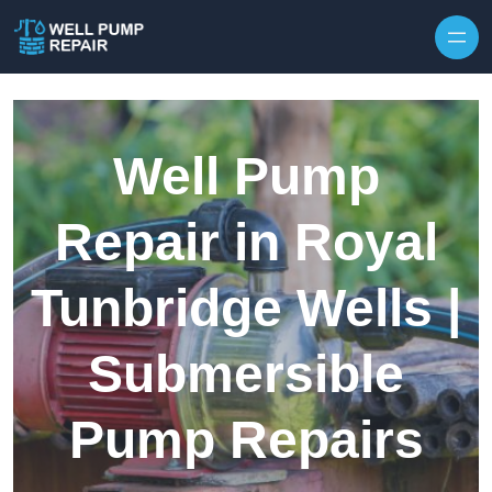
Skip to content
Well Pump
Repair in Royal
Tunbridge Wells |
Submersible
Pump Repairs