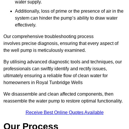
water supply.
Additionally, loss of prime or the presence of air in the
system can hinder the pump’s ability to draw water
effectively.
Our comprehensive troubleshooting process
involves precise diagnosis, ensuring that every aspect of
the well pump is meticulously examined.
By utilising advanced diagnostic tools and techniques, our
professionals can swiftly identify and rectify issues,
ultimately ensuring a reliable flow of clean water for
homeowners in Royal Tunbridge Wells
We disassemble and clean affected components, then
reassemble the water pump to restore optimal functionality.
Receive Best Online Quotes Available
Our Process