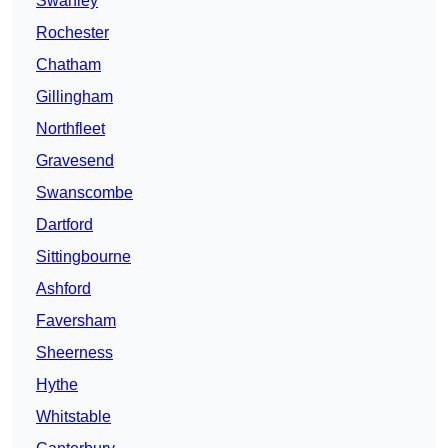
Swanley
Rochester
Chatham
Gillingham
Northfleet
Gravesend
Swanscombe
Dartford
Sittingbourne
Ashford
Faversham
Sheerness
Hythe
Whitstable