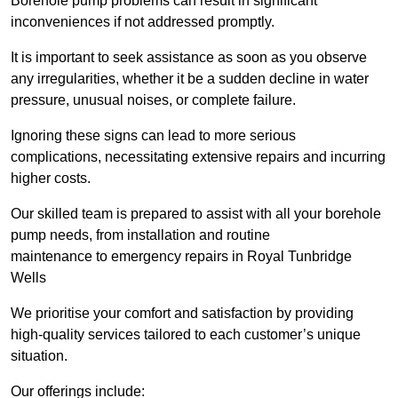
Borehole pump problems can result in significant
inconveniences if not addressed promptly.
It is important to seek assistance as soon as you observe
any irregularities, whether it be a sudden decline in water
pressure, unusual noises, or complete failure.
Ignoring these signs can lead to more serious
complications, necessitating extensive repairs and incurring
higher costs.
Our skilled team is prepared to assist with all your borehole
pump needs, from installation and routine
maintenance to emergency repairs in Royal Tunbridge
Wells
We prioritise your comfort and satisfaction by providing
high-quality services tailored to each customer’s unique
situation.
Our offerings include: