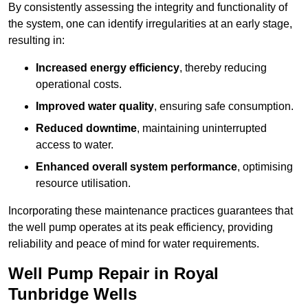
By consistently assessing the integrity and functionality of
the system, one can identify irregularities at an early stage,
resulting in:
Increased energy efficiency
, thereby reducing
operational costs.
Improved water quality
, ensuring safe consumption.
Reduced downtime
, maintaining uninterrupted
access to water.
Enhanced overall system performance
, optimising
resource utilisation.
Incorporating these maintenance practices guarantees that
the well pump operates at its peak efficiency, providing
reliability and peace of mind for water requirements.
Well Pump Repair in Royal
Tunbridge Wells