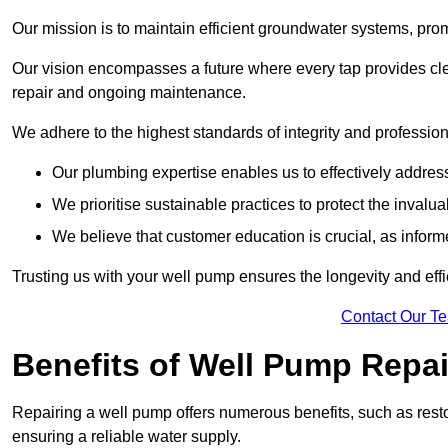
Our mission is to maintain efficient groundwater systems, pro
Our vision encompasses a future where every tap provides clea
repair and ongoing maintenance.
We adhere to the highest standards of integrity and profession
Our plumbing expertise enables us to effectively addres
We prioritise sustainable practices to protect the invalu
We believe that customer education is crucial, as infor
Trusting us with your well pump ensures the longevity and effi
Contact Our T
Benefits of Well Pump Repai
Repairing a well pump offers numerous benefits, such as resto
ensuring a reliable water supply.