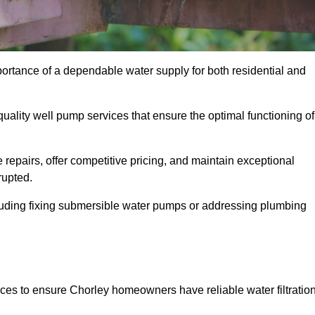
portance of a dependable water supply for both residential and
uality well pump services that ensure the optimal functioning of
repairs, offer competitive pricing, and maintain exceptional
rupted.
cluding fixing submersible water pumps or addressing plumbing
ices to ensure Chorley homeowners have reliable water filtratio