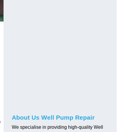
About Us Well Pump Repair
n
We specialise in providing high-quality Well