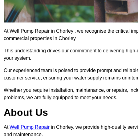
At Well Pump Repair in Chorley , we recognise the critical im
commercial properties in Chorley
This understanding drives our commitment to delivering high-q
your system.
Our experienced team is poised to provide prompt and reliable 
customer service, ensuring your water supply remains uninter
Whether you require installation, maintenance, or repairs, in
problems, we are fully equipped to meet your needs.
About Us
At
Well Pump Repair
in Chorley, we provide high-quality serv
and maintenance.