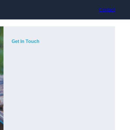
Contact
Get In Touch