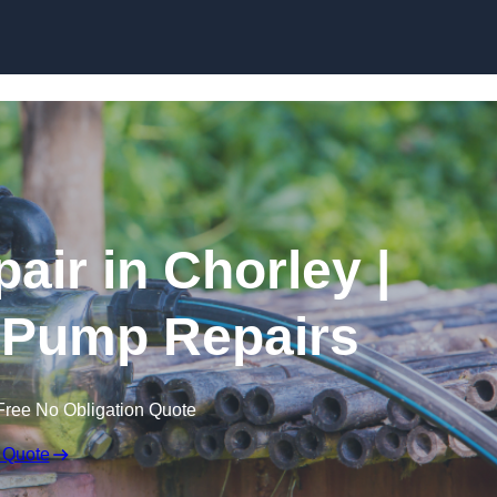
Skip to content
air in Chorley |
 Pump Repairs
Free No Obligation Quote
 Quote