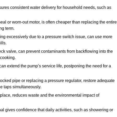
ures consistent water delivery for household needs, such as
seal or worn-out motor, is often cheaper than replacing the entire
ng term.
ling excessively due to a pressure switch issue, can use more
lls.
check valve, can prevent contaminants from backflowing into the
 cooking.
can extend the pump’s service life, postponing the need for a
locked pipe or replacing a pressure regulator, restore adequate
ple taps simultaneously.
 replace, reduces waste and the environmental impact of
al gives confidence that daily activities, such as showering or