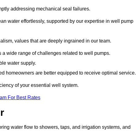
mptly addressing mechanical seal failures.
n water effortlessly, supported by our expertise in well pump
alism, values that are deeply ingrained in our team.
s a wide range of challenges related to well pumps.
able water supply.
med homeowners are better equipped to receive optimal service.
ciency of your essential well system.
eam For Best Rates
r
ring water flow to showers, taps, and irrigation systems, and