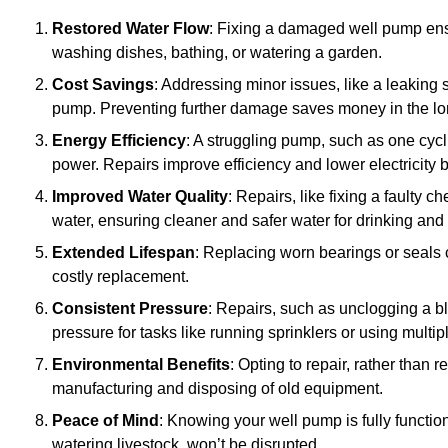
Restored Water Flow
: Fixing a damaged well pump ens
washing dishes, bathing, or watering a garden.
Cost Savings
: Addressing minor issues, like a leaking 
pump. Preventing further damage saves money in the lo
Energy Efficiency
: A struggling pump, such as one cyc
power. Repairs improve efficiency and lower electricity bi
Improved Water Quality
: Repairs, like fixing a faulty 
water, ensuring cleaner and safer water for drinking and
Extended Lifespan
: Replacing worn bearings or seals 
costly replacement.
Consistent Pressure
: Repairs, such as unclogging a b
pressure for tasks like running sprinklers or using multi
Environmental Benefits
: Opting to repair, rather than
manufacturing and disposing of old equipment.
Peace of Mind
: Knowing your well pump is fully function
watering livestock, won’t be disrupted.