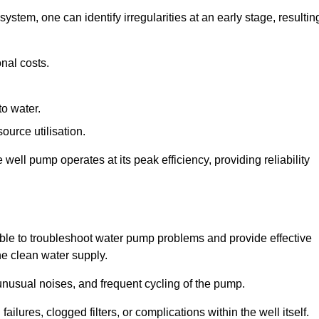
system, one can identify irregularities at an early stage, resultin
nal costs.
to water.
source utilisation.
ell pump operates at its peak efficiency, providing reliability
able to troubleshoot water pump problems and provide effective
he clean water supply.
nusual noises, and frequent cycling of the pump.
ailures, clogged filters, or complications within the well itself.