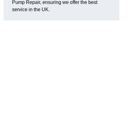
Pump Repair, ensuring we offer the best
service in the UK.