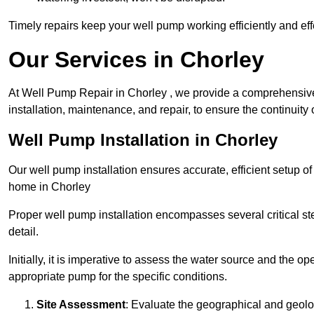
Timely repairs keep your well pump working efficiently and effe
Our Services in Chorley
At Well Pump Repair in Chorley , we provide a comprehensive
installation, maintenance, and repair, to ensure the continuity 
Well Pump Installation in Chorley
Our well pump installation ensures accurate, efficient setup o
home in Chorley
Proper well pump installation encompasses several critical ste
detail.
Initially, it is imperative to assess the water source and the o
appropriate pump for the specific conditions.
Site Assessment
: Evaluate the geographical and geologi