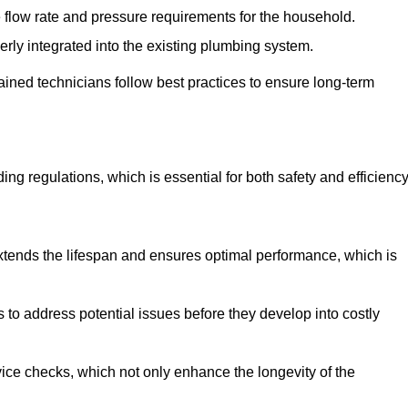
e flow rate and pressure requirements for the household.
erly integrated into the existing plumbing system.
rained technicians follow best practices to ensure long-term
ing regulations, which is essential for both safety and efficiency
tends the lifespan and ensures optimal performance, which is
to address potential issues before they develop into costly
ice checks, which not only enhance the longevity of the