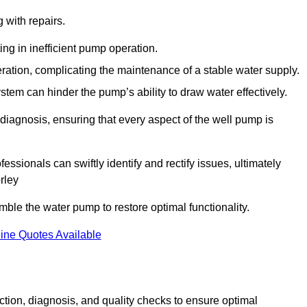
g with repairs.
ing in inefficient pump operation.
peration, complicating the maintenance of a stable water supply.
system can hinder the pump’s ability to draw water effectively.
iagnosis, ensuring that every aspect of the well pump is
essionals can swiftly identify and rectify issues, ultimately
rley
le the water pump to restore optimal functionality.
ine Quotes Available
tion, diagnosis, and quality checks to ensure optimal