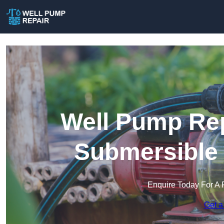
Well Pump Rep
Submersible
Enquire Today For A 
Get a