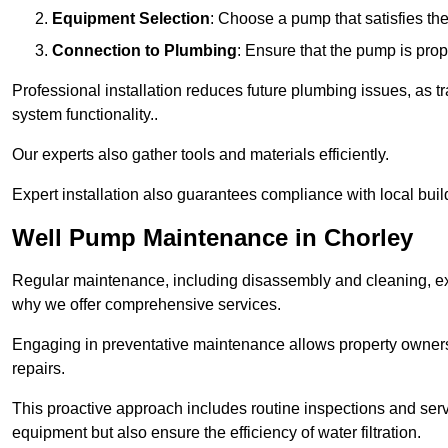
Equipment Selection
: Choose a pump that satisfies th
Connection to Plumbing
: Ensure that the pump is prop
Professional installation reduces future plumbing issues, as t
system functionality..
Our experts also gather tools and materials efficiently.
Expert installation also guarantees compliance with local build
Well Pump Maintenance in Chorley
Regular maintenance, including disassembly and cleaning, ex
why we offer comprehensive services.
Engaging in preventative maintenance allows property owners 
repairs.
This proactive approach includes routine inspections and serv
equipment but also ensure the efficiency of water filtration.