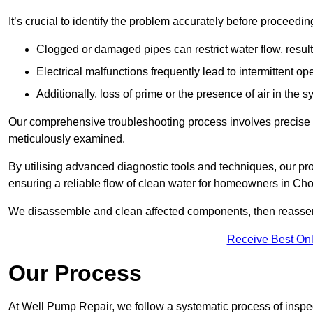
It’s crucial to identify the problem accurately before proceedin
Clogged or damaged pipes can restrict water flow, result
Electrical malfunctions frequently lead to intermittent o
Additionally, loss of prime or the presence of air in the 
Our comprehensive troubleshooting process involves precise d
meticulously examined.
By utilising advanced diagnostic tools and techniques, our prof
ensuring a reliable flow of clean water for homeowners in Cho
We disassemble and clean affected components, then reassemb
Receive Best Onl
Our Process
At Well Pump Repair, we follow a systematic process of inspec