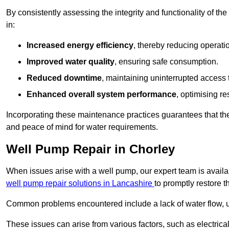
By consistently assessing the integrity and functionality of the 
in:
Increased energy efficiency
, thereby reducing operatio
Improved water quality
, ensuring safe consumption.
Reduced downtime
, maintaining uninterrupted access 
Enhanced overall system performance
, optimising re
Incorporating these maintenance practices guarantees that the w
and peace of mind for water requirements.
Well Pump Repair in Chorley
When issues arise with a well pump, our expert team is avail
well pump repair solutions in Lancashire
to promptly restore t
Common problems encountered include a lack of water flow, u
These issues can arise from various factors, such as electrical f