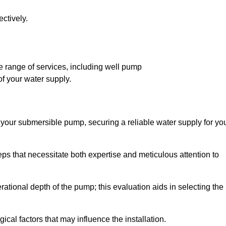
ctively.
 range of services, including well pump
of your water supply.
f your submersible pump, securing a reliable water supply for yo
ps that necessitate both expertise and meticulous attention to
perational depth of the pump; this evaluation aids in selecting the
cal factors that may influence the installation.