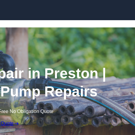
Skip to content
air in Preston |
 Pump Repairs
Free No Obligation Quote
 Quote