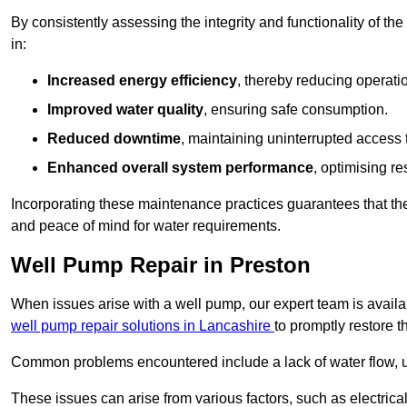
By consistently assessing the integrity and functionality of the 
in:
Increased energy efficiency
, thereby reducing operatio
Improved water quality
, ensuring safe consumption.
Reduced downtime
, maintaining uninterrupted access 
Enhanced overall system performance
, optimising re
Incorporating these maintenance practices guarantees that the w
and peace of mind for water requirements.
Well Pump Repair in Preston
When issues arise with a well pump, our expert team is avail
well pump repair solutions in Lancashire
to promptly restore t
Common problems encountered include a lack of water flow, u
These issues can arise from various factors, such as electrical f