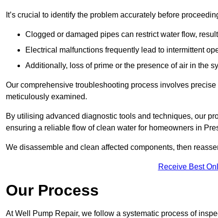
It’s crucial to identify the problem accurately before proceedin
Clogged or damaged pipes can restrict water flow, result
Electrical malfunctions frequently lead to intermittent o
Additionally, loss of prime or the presence of air in the 
Our comprehensive troubleshooting process involves precise d
meticulously examined.
By utilising advanced diagnostic tools and techniques, our prof
ensuring a reliable flow of clean water for homeowners in Pre
We disassemble and clean affected components, then reassemb
Receive Best Onl
Our Process
At Well Pump Repair, we follow a systematic process of inspec