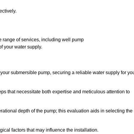
ctively.
 range of services, including well pump
of your water supply.
f your submersible pump, securing a reliable water supply for yo
ps that necessitate both expertise and meticulous attention to
perational depth of the pump; this evaluation aids in selecting the
cal factors that may influence the installation.