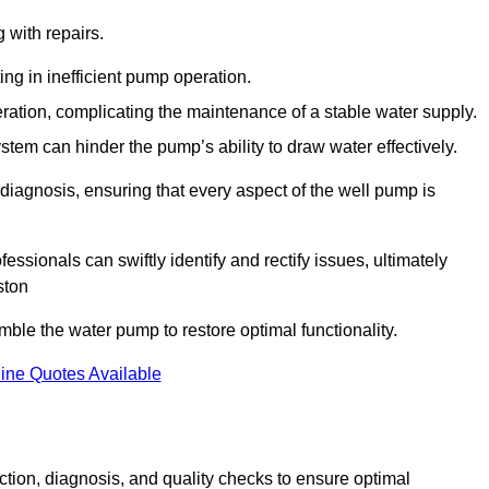
g with repairs.
ing in inefficient pump operation.
peration, complicating the maintenance of a stable water supply.
system can hinder the pump’s ability to draw water effectively.
iagnosis, ensuring that every aspect of the well pump is
essionals can swiftly identify and rectify issues, ultimately
ston
le the water pump to restore optimal functionality.
ine Quotes Available
tion, diagnosis, and quality checks to ensure optimal