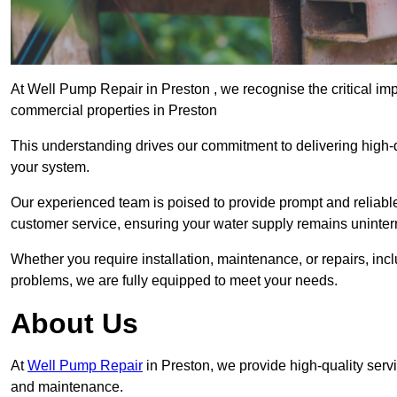
At Well Pump Repair in Preston , we recognise the critical im
commercial properties in Preston
This understanding drives our commitment to delivering high-q
your system.
Our experienced team is poised to provide prompt and reliable 
customer service, ensuring your water supply remains uninter
Whether you require installation, maintenance, or repairs, in
problems, we are fully equipped to meet your needs.
About Us
At
Well Pump Repair
in Preston, we provide high-quality serv
and maintenance.