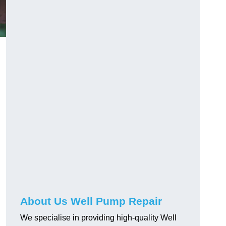
About Us Well Pump Repair
n
We specialise in providing high-quality Well