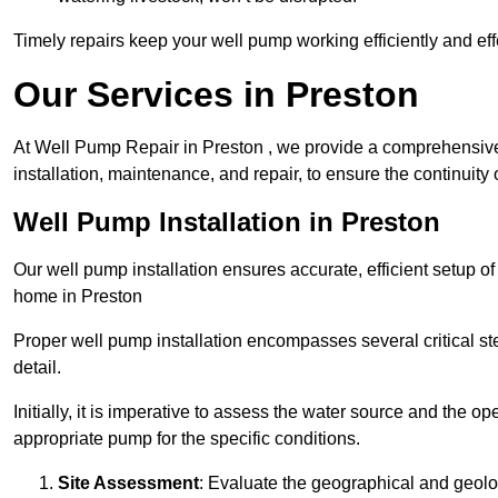
Timely repairs keep your well pump working efficiently and effe
Our Services in Preston
At Well Pump Repair in Preston , we provide a comprehensive
installation, maintenance, and repair, to ensure the continuity 
Well Pump Installation in Preston
Our well pump installation ensures accurate, efficient setup o
home in Preston
Proper well pump installation encompasses several critical ste
detail.
Initially, it is imperative to assess the water source and the o
appropriate pump for the specific conditions.
Site Assessment
: Evaluate the geographical and geologi