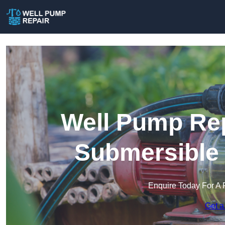
Well Pump Rep
Submersible
Enquire Today For A 
Get a