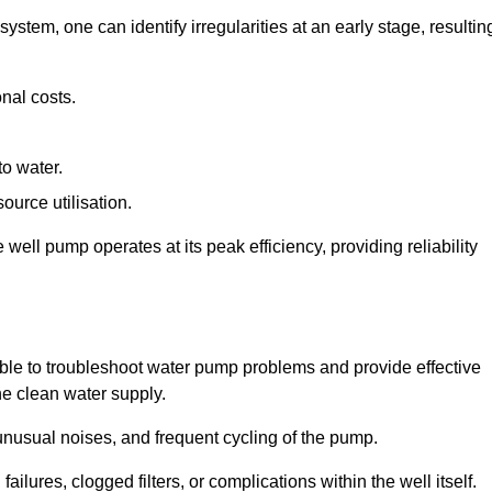
system, one can identify irregularities at an early stage, resultin
nal costs.
to water.
source utilisation.
ell pump operates at its peak efficiency, providing reliability
able to troubleshoot water pump problems and provide effective
he clean water supply.
nusual noises, and frequent cycling of the pump.
ailures, clogged filters, or complications within the well itself.