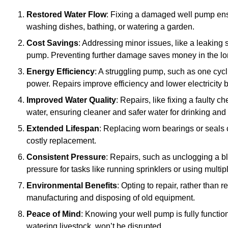
Restored Water Flow
: Fixing a damaged well pump ens
washing dishes, bathing, or watering a garden.
Cost Savings
: Addressing minor issues, like a leaking 
pump. Preventing further damage saves money in the lo
Energy Efficiency
: A struggling pump, such as one cyc
power. Repairs improve efficiency and lower electricity bi
Improved Water Quality
: Repairs, like fixing a faulty 
water, ensuring cleaner and safer water for drinking and
Extended Lifespan
: Replacing worn bearings or seals 
costly replacement.
Consistent Pressure
: Repairs, such as unclogging a b
pressure for tasks like running sprinklers or using multi
Environmental Benefits
: Opting to repair, rather than
manufacturing and disposing of old equipment.
Peace of Mind
: Knowing your well pump is fully function
watering livestock, won’t be disrupted.