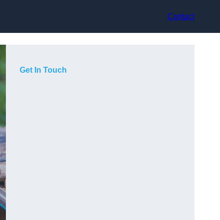
Contact
Get In Touch