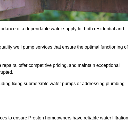
portance of a dependable water supply for both residential and
uality well pump services that ensure the optimal functioning of
repairs, offer competitive pricing, and maintain exceptional
rupted.
cluding fixing submersible water pumps or addressing plumbing
ices to ensure Preston homeowners have reliable water filtratio