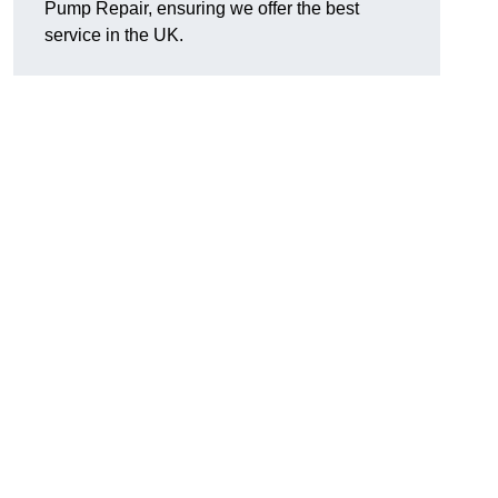
Pump Repair, ensuring we offer the best
service in the UK.