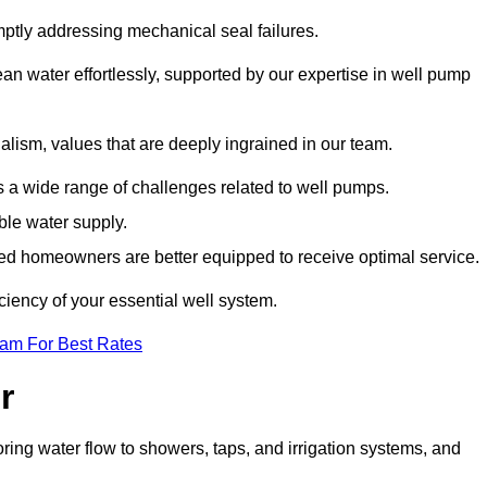
mptly addressing mechanical seal failures.
n water effortlessly, supported by our expertise in well pump
alism, values that are deeply ingrained in our team.
s a wide range of challenges related to well pumps.
able water supply.
med homeowners are better equipped to receive optimal service.
ciency of your essential well system.
eam For Best Rates
r
ring water flow to showers, taps, and irrigation systems, and