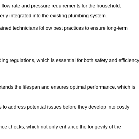
e flow rate and pressure requirements for the household.
erly integrated into the existing plumbing system.
rained technicians follow best practices to ensure long-term
ing regulations, which is essential for both safety and efficiency
tends the lifespan and ensures optimal performance, which is
to address potential issues before they develop into costly
ice checks, which not only enhance the longevity of the