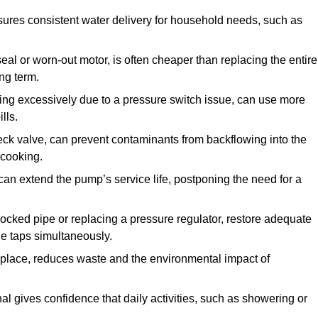
ures consistent water delivery for household needs, such as
seal or worn-out motor, is often cheaper than replacing the entire
ng term.
ling excessively due to a pressure switch issue, can use more
lls.
check valve, can prevent contaminants from backflowing into the
 cooking.
can extend the pump’s service life, postponing the need for a
locked pipe or replacing a pressure regulator, restore adequate
ple taps simultaneously.
 replace, reduces waste and the environmental impact of
al gives confidence that daily activities, such as showering or