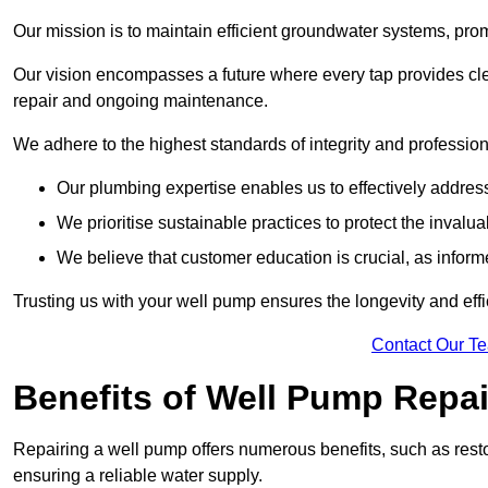
Our mission is to maintain efficient groundwater systems, pro
Our vision encompasses a future where every tap provides clea
repair and ongoing maintenance.
We adhere to the highest standards of integrity and profession
Our plumbing expertise enables us to effectively addres
We prioritise sustainable practices to protect the invalu
We believe that customer education is crucial, as infor
Trusting us with your well pump ensures the longevity and effi
Contact Our T
Benefits of Well Pump Repai
Repairing a well pump offers numerous benefits, such as resto
ensuring a reliable water supply.