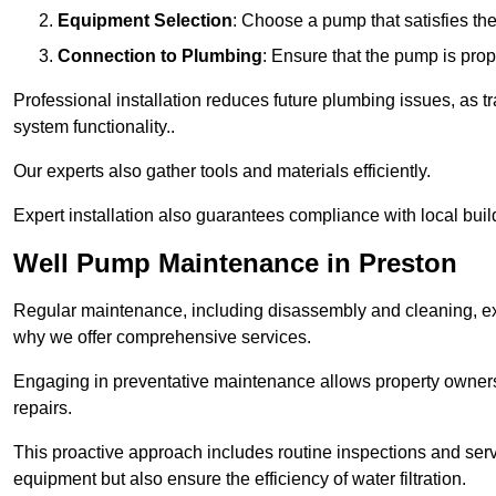
Equipment Selection
: Choose a pump that satisfies th
Connection to Plumbing
: Ensure that the pump is prop
Professional installation reduces future plumbing issues, as t
system functionality..
Our experts also gather tools and materials efficiently.
Expert installation also guarantees compliance with local build
Well Pump Maintenance in Preston
Regular maintenance, including disassembly and cleaning, ex
why we offer comprehensive services.
Engaging in preventative maintenance allows property owners 
repairs.
This proactive approach includes routine inspections and serv
equipment but also ensure the efficiency of water filtration.