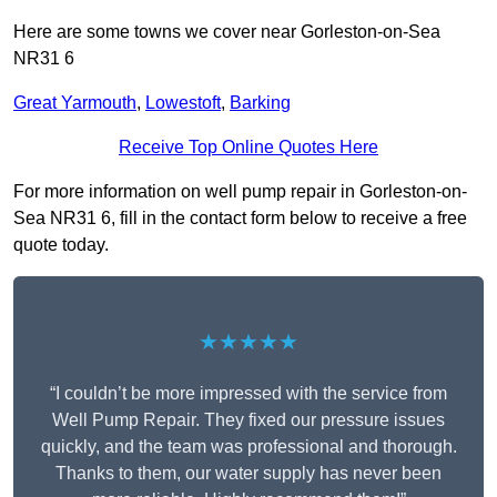
Here are some towns we cover near Gorleston-on-Sea
NR31 6
Great Yarmouth
,
Lowestoft
,
Barking
Receive Top Online Quotes Here
For more information on well pump repair in Gorleston-on-
Sea NR31 6, fill in the contact form below to receive a free
quote today.
★★★★★
“I couldn’t be more impressed with the service from
Well Pump Repair. They fixed our pressure issues
quickly, and the team was professional and thorough.
Thanks to them, our water supply has never been