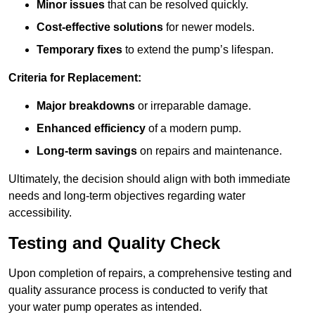
Minor issues
that can be resolved quickly.
Cost-effective solutions
for newer models.
Temporary fixes
to extend the pump’s lifespan.
Criteria for Replacement:
Major breakdowns
or irreparable damage.
Enhanced efficiency
of a modern pump.
Long-term savings
on repairs and maintenance.
Ultimately, the decision should align with both immediate
needs and long-term objectives regarding water
accessibility.
Testing and Quality Check
Upon completion of repairs, a comprehensive testing and
quality assurance process is conducted to verify that
your water pump operates as intended.