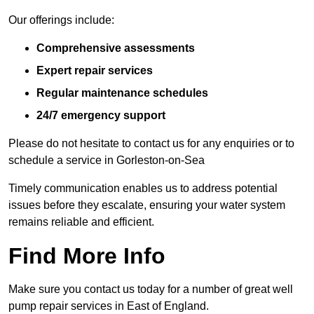
Our offerings include:
Comprehensive assessments
Expert repair services
Regular maintenance schedules
24/7 emergency support
Please do not hesitate to contact us for any enquiries or to
schedule a service in Gorleston-on-Sea
Timely communication enables us to address potential
issues before they escalate, ensuring your water system
remains reliable and efficient.
Find More Info
Make sure you contact us today for a number of great well
pump repair services in East of England.