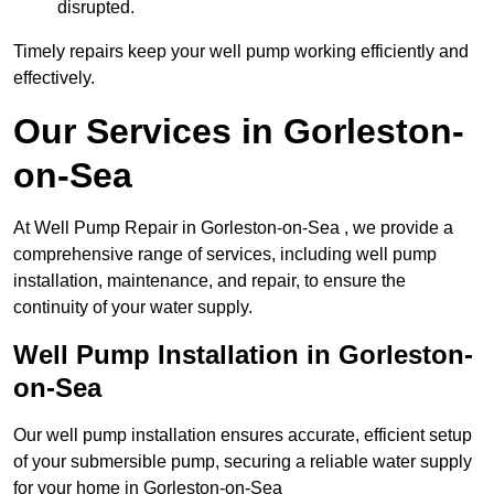
disrupted.
Timely repairs keep your well pump working efficiently and
effectively.
Our Services in Gorleston-
on-Sea
At Well Pump Repair in Gorleston-on-Sea , we provide a
comprehensive range of services, including well pump
installation, maintenance, and repair, to ensure the
continuity of your water supply.
Well Pump Installation in Gorleston-
on-Sea
Our well pump installation ensures accurate, efficient setup
of your submersible pump, securing a reliable water supply
for your home in Gorleston-on-Sea