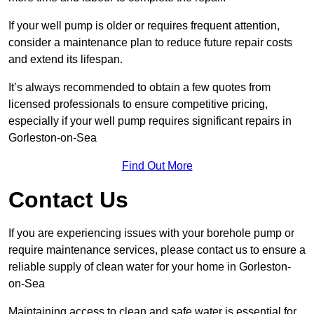
If your well pump is older or requires frequent attention,
consider a maintenance plan to reduce future repair costs
and extend its lifespan.
It’s always recommended to obtain a few quotes from
licensed professionals to ensure competitive pricing,
especially if your well pump requires significant repairs in
Gorleston-on-Sea
Find Out More
Contact Us
If you are experiencing issues with your borehole pump or
require maintenance services, please contact us to ensure a
reliable supply of clean water for your home in Gorleston-
on-Sea
Maintaining access to clean and safe water is essential for