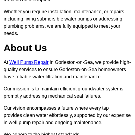
Whether you require installation, maintenance, or repairs,
including fixing submersible water pumps or addressing
plumbing problems, we are fully equipped to meet your
needs.
About Us
At
Well Pump Repair
in Gorleston-on-Sea, we provide high-
quality services to ensure Gorleston-on-Sea homeowners
have reliable water filtration and maintenance.
Our mission is to maintain efficient groundwater systems,
promptly addressing mechanical seal failures.
Our vision encompasses a future where every tap
provides clean water effortlessly, supported by our expertise
in well pump repair and ongoing maintenance.
We adhere to the highest standards