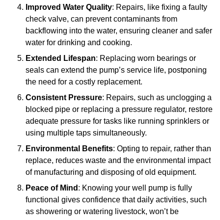
Improved Water Quality
: Repairs, like fixing a faulty
check valve, can prevent contaminants from
backflowing into the water, ensuring cleaner and safer
water for drinking and cooking.
Extended Lifespan
: Replacing worn bearings or
seals can extend the pump’s service life, postponing
the need for a costly replacement.
Consistent Pressure
: Repairs, such as unclogging a
blocked pipe or replacing a pressure regulator, restore
adequate pressure for tasks like running sprinklers or
using multiple taps simultaneously.
Environmental Benefits
: Opting to repair, rather than
replace, reduces waste and the environmental impact
of manufacturing and disposing of old equipment.
Peace of Mind
: Knowing your well pump is fully
functional gives confidence that daily activities, such
as showering or watering livestock, won’t be