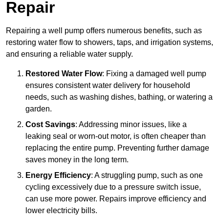
Repair
Repairing a well pump offers numerous benefits, such as
restoring water flow to showers, taps, and irrigation systems,
and ensuring a reliable water supply.
Restored Water Flow
: Fixing a damaged well pump
ensures consistent water delivery for household
needs, such as washing dishes, bathing, or watering a
garden.
Cost Savings
: Addressing minor issues, like a
leaking seal or worn-out motor, is often cheaper than
replacing the entire pump. Preventing further damage
saves money in the long term.
Energy Efficiency
: A struggling pump, such as one
cycling excessively due to a pressure switch issue,
can use more power. Repairs improve efficiency and
lower electricity bills.