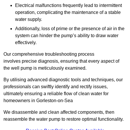
Electrical malfunctions frequently lead to intermittent
operation, complicating the maintenance of a stable
water supply.
Additionally, loss of prime or the presence of air in the
system can hinder the pump’s ability to draw water
effectively.
Our comprehensive troubleshooting process
involves precise diagnosis, ensuring that every aspect of
the well pump is meticulously examined.
By utilising advanced diagnostic tools and techniques, our
professionals can swiftly identify and rectify issues,
ultimately ensuring a reliable flow of clean water for
homeowners in Gorleston-on-Sea
We disassemble and clean affected components, then
reassemble the water pump to restore optimal functionality.