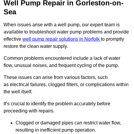
Well Pump Repair in Gorleston-on-
Sea
When issues arise with a well pump, our expert team is
available to troubleshoot water pump problems and provide
effective
well pump repair solutions in Norfolk
to promptly
restore the clean water supply.
Common problems encountered include a lack of water
flow, unusual noises, and frequent cycling of the pump.
These issues can arise from various factors, such
as electrical failures, clogged filters, or complications within
the well itself.
It’s crucial to identify the problem accurately before
proceeding with repairs.
Clogged or damaged pipes can restrict water flow,
resulting in inefficient pump operation.