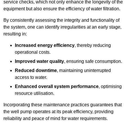
service checks, which not only enhance the longevity of the
equipment but also ensure the efficiency of water filtration.
By consistently assessing the integrity and functionality of
the system, one can identify irregularities at an early stage,
resulting in:
Increased energy efficiency
, thereby reducing
operational costs.
Improved water quality
, ensuring safe consumption.
Reduced downtime
, maintaining uninterrupted
access to water.
Enhanced overall system performance
, optimising
resource utilisation.
Incorporating these maintenance practices guarantees that
the well pump operates at its peak efficiency, providing
reliability and peace of mind for water requirements.