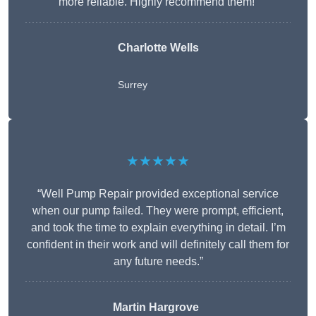
more reliable. Highly recommend them!”
Charlotte Wells
Surrey
★★★★★
“Well Pump Repair provided exceptional service
when our pump failed. They were prompt, efficient,
and took the time to explain everything in detail. I’m
confident in their work and will definitely call them for
any future needs.”
Martin Hargrove