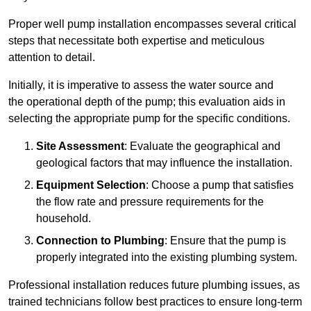
Proper well pump installation encompasses several critical
steps that necessitate both expertise and meticulous
attention to detail.
Initially, it is imperative to assess the water source and
the operational depth of the pump; this evaluation aids in
selecting the appropriate pump for the specific conditions.
Site Assessment
: Evaluate the geographical and
geological factors that may influence the installation.
Equipment Selection
: Choose a pump that satisfies
the flow rate and pressure requirements for the
household.
Connection to Plumbing
: Ensure that the pump is
properly integrated into the existing plumbing system.
Professional installation reduces future plumbing issues, as
trained technicians follow best practices to ensure long-term