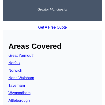
Greater
Manchester
Get A Free Quote
Areas Covered
Great Yarmouth
Norfolk
Norwich
North Walsham
Taverham
Wymondham
Attleborough