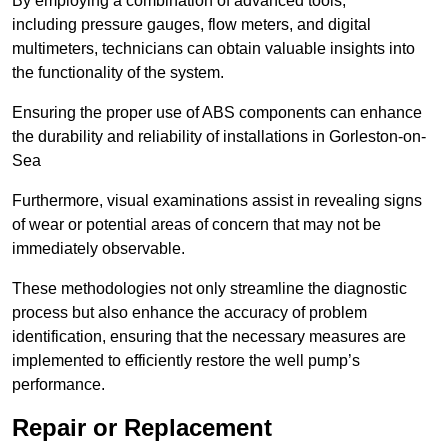
By employing a combination of advanced tools,
including pressure gauges, flow meters, and digital
multimeters, technicians can obtain valuable insights into
the functionality of the system.
Ensuring the proper use of ABS components can enhance
the durability and reliability of installations in Gorleston-on-
Sea
Furthermore, visual examinations assist in revealing signs
of wear or potential areas of concern that may not be
immediately observable.
These methodologies not only streamline the diagnostic
process but also enhance the accuracy of problem
identification, ensuring that the necessary measures are
implemented to efficiently restore the well pump’s
performance.
Repair or Replacement