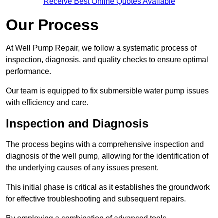
Receive Best Online Quotes Available
Our Process
At Well Pump Repair, we follow a systematic process of
inspection, diagnosis, and quality checks to ensure optimal
performance.
Our team is equipped to fix submersible water pump issues
with efficiency and care.
Inspection and Diagnosis
The process begins with a comprehensive inspection and
diagnosis of the well pump, allowing for the identification of
the underlying causes of any issues present.
This initial phase is critical as it establishes the groundwork
for effective troubleshooting and subsequent repairs.