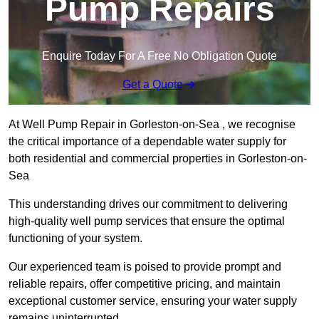
Pump Repairs
Enquire Today For A Free No Obligation Quote
Get a Quote
At Well Pump Repair in Gorleston-on-Sea , we recognise
the critical importance of a dependable water supply for
both residential and commercial properties in Gorleston-on-
Sea
This understanding drives our commitment to delivering
high-quality well pump services that ensure the optimal
functioning of your system.
Our experienced team is poised to provide prompt and
reliable repairs, offer competitive pricing, and maintain
exceptional customer service, ensuring your water supply
remains uninterrupted.