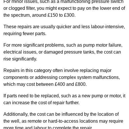
For minor issues, such as a malfunctioning pressure switch
or clogged filter, you might expect to pay on the lower end of
the spectrum, around £150 to £300.
These repairs are usually quicker and less labour-intensive,
requiring fewer parts.
For more significant problems, such as pump motor failure,
electrical issues, or damaged pressure tanks, the cost can
rise significantly.
Repairs in this category often involve replacing major
components or addressing complex system malfunctions,
which may cost between £400 and £800.
If parts need to be replaced, such as a new pump or motor, it
can increase the cost of repair further.
Additionally, the cost can be influenced by the location of
the well, as remote or hard-to-access locations may require
more time and labour to complete the repair.