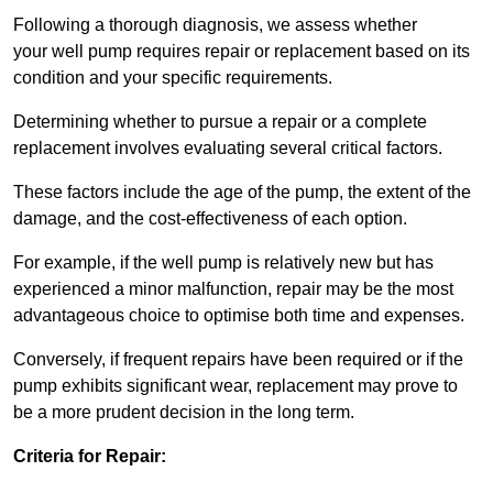
Following a thorough diagnosis, we assess whether
your well pump requires repair or replacement based on its
condition and your specific requirements.
Determining whether to pursue a repair or a complete
replacement involves evaluating several critical factors.
These factors include the age of the pump, the extent of the
damage, and the cost-effectiveness of each option.
For example, if the well pump is relatively new but has
experienced a minor malfunction, repair may be the most
advantageous choice to optimise both time and expenses.
Conversely, if frequent repairs have been required or if the
pump exhibits significant wear, replacement may prove to
be a more prudent decision in the long term.
Criteria for Repair: