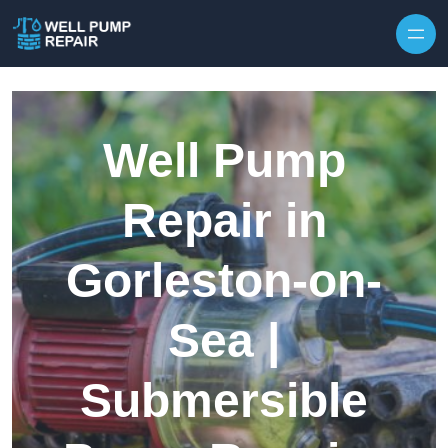
Skip to content
Well Pump
Repair in
Gorleston-on-
Sea |
Submersible