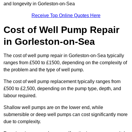
and longevity in Gorleston-on-Sea
Receive Top Online Quotes Here
Cost of Well Pump Repair
in Gorleston-on-Sea
The cost of well pump repair in Gorleston-on-Sea typically
ranges from £500 to £1500, depending on the complexity of
the problem and the type of well pump.
The cost of well pump replacement typically ranges from
£500 to £2,500, depending on the pump type, depth, and
labour required.
Shallow well pumps are on the lower end, while
submersible or deep well pumps can cost significantly more
due to complexity.