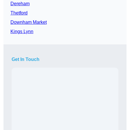
Dereham
Thetford
Downham Market
Kings Lynn
Get In Touch