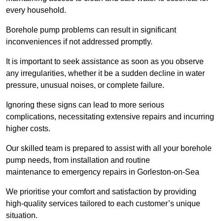
every household.
Borehole pump problems can result in significant
inconveniences if not addressed promptly.
It is important to seek assistance as soon as you observe
any irregularities, whether it be a sudden decline in water
pressure, unusual noises, or complete failure.
Ignoring these signs can lead to more serious
complications, necessitating extensive repairs and incurring
higher costs.
Our skilled team is prepared to assist with all your borehole
pump needs, from installation and routine
maintenance to emergency repairs in Gorleston-on-Sea
We prioritise your comfort and satisfaction by providing
high-quality services tailored to each customer’s unique
situation.