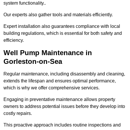
system functionality..
Our experts also gather tools and materials efficiently.
Expert installation also guarantees compliance with local
building regulations, which is essential for both safety and
efficiency.
Well Pump Maintenance in
Gorleston-on-Sea
Regular maintenance, including disassembly and cleaning,
extends the lifespan and ensures optimal performance,
which is why we offer comprehensive services.
Engaging in preventative maintenance allows property
owners to address potential issues before they develop into
costly repairs.
This proactive approach includes routine inspections and