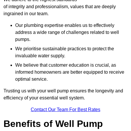
of integrity and professionalism, values that are deeply
ingrained in our team.
Our plumbing expertise enables us to effectively
address a wide range of challenges related to well
pumps.
We prioritise sustainable practices to protect the
invaluable water supply.
We believe that customer education is crucial, as
informed homeowners are better equipped to receive
optimal service.
Trusting us with your well pump ensures the longevity and
efficiency of your essential well system.
Contact Our Team For Best Rates
Benefits of Well Pump