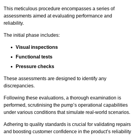
This meticulous procedure encompasses a series of
assessments aimed at evaluating performance and
reliability.
The initial phase includes:
Visual inspections
Functional tests
Pressure checks
These assessments are designed to identify any
discrepancies.
Following these evaluations, a thorough examination is
performed, scrutinising the pump’s operational capabilities
under various conditions that simulate real-world scenarios.
Adhering to quality standards is crucial for validating repairs
and boosting customer confidence in the product’s reliability