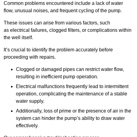
Common problems encountered include a lack of water
flow, unusual noises, and frequent cycling of the pump.
These issues can arise from various factors, such
as electrical failures, clogged filters, or complications within
the well itself.
It’s crucial to identify the problem accurately before
proceeding with repairs.
Clogged or damaged pipes can restrict water flow,
resulting in inefficient pump operation.
Electrical malfunctions frequently lead to intermittent
operation, complicating the maintenance of a stable
water supply.
Additionally, loss of prime or the presence of air in the
system can hinder the pump’s ability to draw water
effectively.