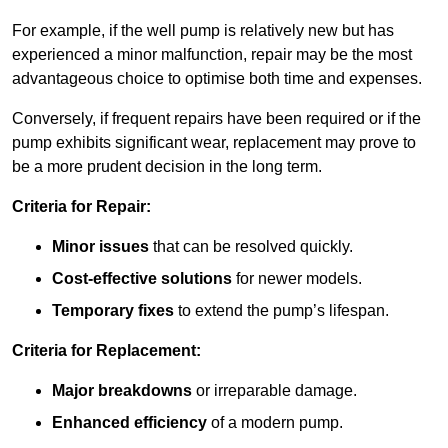
For example, if the well pump is relatively new but has
experienced a minor malfunction, repair may be the most
advantageous choice to optimise both time and expenses.
Conversely, if frequent repairs have been required or if the
pump exhibits significant wear, replacement may prove to
be a more prudent decision in the long term.
Criteria for Repair:
Minor issues
that can be resolved quickly.
Cost-effective solutions
for newer models.
Temporary fixes
to extend the pump’s lifespan.
Criteria for Replacement:
Major breakdowns
or irreparable damage.
Enhanced efficiency
of a modern pump.