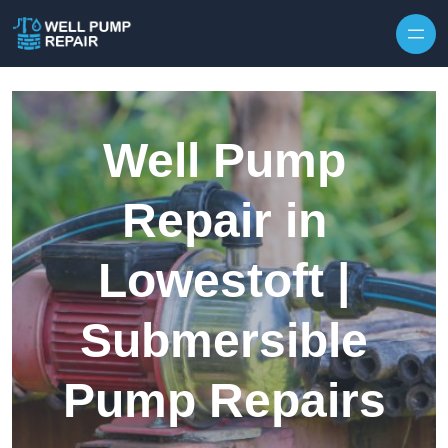
Skip to content
Well Pump
Repair in
Lowestoft |
Submersible
Pump Repairs