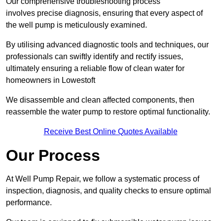
Our comprehensive troubleshooting process
involves precise diagnosis, ensuring that every aspect of
the well pump is meticulously examined.
By utilising advanced diagnostic tools and techniques, our
professionals can swiftly identify and rectify issues,
ultimately ensuring a reliable flow of clean water for
homeowners in Lowestoft
We disassemble and clean affected components, then
reassemble the water pump to restore optimal functionality.
Receive Best Online Quotes Available
Our Process
At Well Pump Repair, we follow a systematic process of
inspection, diagnosis, and quality checks to ensure optimal
performance.