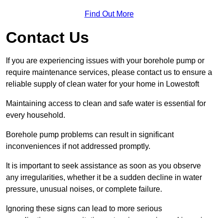
Find Out More
Contact Us
If you are experiencing issues with your borehole pump or
require maintenance services, please contact us to ensure a
reliable supply of clean water for your home in Lowestoft
Maintaining access to clean and safe water is essential for
every household.
Borehole pump problems can result in significant
inconveniences if not addressed promptly.
It is important to seek assistance as soon as you observe
any irregularities, whether it be a sudden decline in water
pressure, unusual noises, or complete failure.
Ignoring these signs can lead to more serious