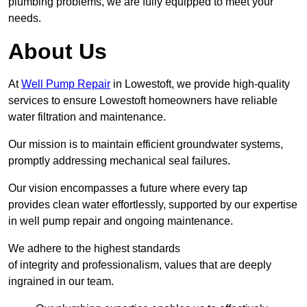
plumbing problems, we are fully equipped to meet your
needs.
About Us
At
Well Pump Repair
in Lowestoft, we provide high-quality
services to ensure Lowestoft homeowners have reliable
water filtration and maintenance.
Our mission is to maintain efficient groundwater systems,
promptly addressing mechanical seal failures.
Our vision encompasses a future where every tap
provides clean water effortlessly, supported by our expertise
in well pump repair and ongoing maintenance.
We adhere to the highest standards
of integrity and professionalism, values that are deeply
ingrained in our team.