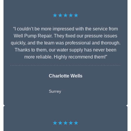
★★★★★
“I couldn’t be more impressed with the service from
Well Pump Repair. They fixed our pressure issues
quickly, and the team was professional and thorough.
Thanks to them, our water supply has never been
more reliable. Highly recommend them!”
Charlotte Wells
Surrey
★★★★★