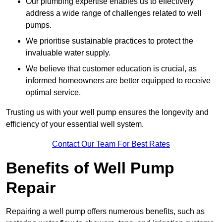
Our plumbing expertise enables us to effectively
address a wide range of challenges related to well
pumps.
We prioritise sustainable practices to protect the
invaluable water supply.
We believe that customer education is crucial, as
informed homeowners are better equipped to receive
optimal service.
Trusting us with your well pump ensures the longevity and
efficiency of your essential well system.
Contact Our Team For Best Rates
Benefits of Well Pump
Repair
Repairing a well pump offers numerous benefits, such as