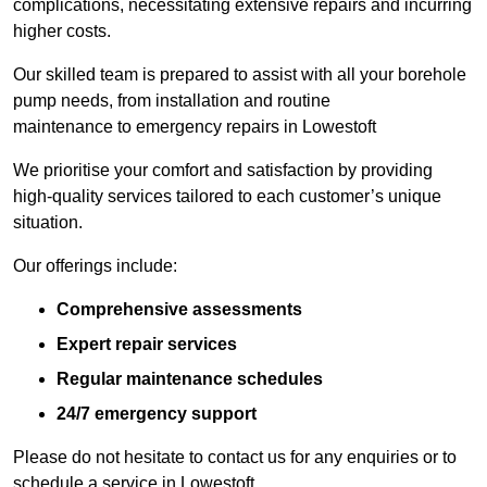
complications, necessitating extensive repairs and incurring
higher costs.
Our skilled team is prepared to assist with all your borehole
pump needs, from installation and routine
maintenance to emergency repairs in Lowestoft
We prioritise your comfort and satisfaction by providing
high-quality services tailored to each customer’s unique
situation.
Our offerings include:
Comprehensive assessments
Expert repair services
Regular maintenance schedules
24/7 emergency support
Please do not hesitate to contact us for any enquiries or to
schedule a service in Lowestoft