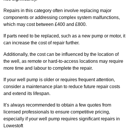
Repairs in this category often involve replacing major
components or addressing complex system malfunctions,
which may cost between £400 and £800.
If parts need to be replaced, such as a new pump or motor, it
can increase the cost of repair further.
Additionally, the cost can be influenced by the location of
the well, as remote or hard-to-access locations may require
more time and labour to complete the repair.
If your well pump is older or requires frequent attention,
consider a maintenance plan to reduce future repair costs
and extend its lifespan.
It’s always recommended to obtain a few quotes from
licensed professionals to ensure competitive pricing,
especially if your well pump requires significant repairs in
Lowestoft