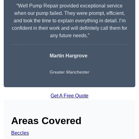
“Well Pump Repair provided exceptional service
when our pump failed. They were prompt, efficient,
and took the time to explain everything in detail. I’m
confident in their work and will definitely call them for
any future needs.”
Martin Hargrove
Greater
Manchester
Get A Free Quote
Areas Covered
Beccles