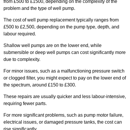
from £500 to £1500, depending on the complexity of the
problem and the type of well pump.
The cost of well pump replacement typically ranges from
£500 to £2,500, depending on the pump type, depth, and
labour required.
Shallow well pumps are on the lower end, while
submersible or deep well pumps can cost significantly more
due to complexity.
For minor issues, such as a malfunctioning pressure switch
or clogged filter, you might expect to pay on the lower end of
the spectrum, around £150 to £300.
These repairs are usually quicker and less labour-intensive,
requiring fewer parts.
For more significant problems, such as pump motor failure,
electrical issues, or damaged pressure tanks, the cost can
rise significantly.