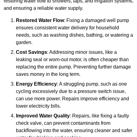
restoring water flow to showers, taps, and irrigation systems,
and ensuring a reliable water supply.
Restored Water Flow
: Fixing a damaged well pump
ensures consistent water delivery for household
needs, such as washing dishes, bathing, or watering a
garden.
Cost Savings
: Addressing minor issues, like a
leaking seal or worn-out motor, is often cheaper than
replacing the entire pump. Preventing further damage
saves money in the long term.
Energy Efficiency
: A struggling pump, such as one
cycling excessively due to a pressure switch issue,
can use more power. Repairs improve efficiency and
lower electricity bills.
Improved Water Quality
: Repairs, like fixing a faulty
check valve, can prevent contaminants from
backflowing into the water, ensuring cleaner and safer