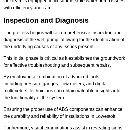
Our team is equipped to fix submersible water pump issues
with efficiency and care.
Inspection and Diagnosis
The process begins with a comprehensive inspection and
diagnosis of the well pump, allowing for the identification of
the underlying causes of any issues present.
This initial phase is critical as it establishes the groundwork
for effective troubleshooting and subsequent repairs.
By employing a combination of advanced tools,
including pressure gauges, flow meters, and digital
multimeters, technicians can obtain valuable insights into
the functionality of the system.
Ensuring the proper use of ABS components can enhance
the durability and reliability of installations in Lowestoft
Furthermore, visual examinations assist in revealing signs