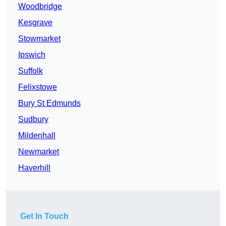
Woodbridge
Kesgrave
Stowmarket
Ipswich
Suffolk
Felixstowe
Bury St Edmunds
Sudbury
Mildenhall
Newmarket
Haverhill
Get In Touch