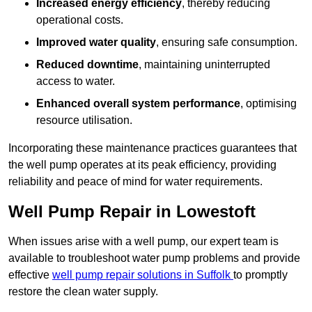
Increased energy efficiency
, thereby reducing
operational costs.
Improved water quality
, ensuring safe consumption.
Reduced downtime
, maintaining uninterrupted
access to water.
Enhanced overall system performance
, optimising
resource utilisation.
Incorporating these maintenance practices guarantees that
the well pump operates at its peak efficiency, providing
reliability and peace of mind for water requirements.
Well Pump Repair in Lowestoft
When issues arise with a well pump, our expert team is
available to troubleshoot water pump problems and provide
effective
well pump repair solutions in Suffolk
to promptly
restore the clean water supply.