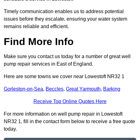
Timely communication enables us to address potential
issues before they escalate, ensuring your water system
remains reliable and efficient.
Find More Info
Make sure you contact us today for a number of great well
pump repair services in East of England.
Here are some towns we cover near Lowestoft NR32 1
Gorleston-on-Sea
,
Beccles
,
Great Yarmouth
,
Barking
Receive Top Online Quotes Here
For more information on well pump repair in Lowestoft
NR32 1, fill in the contact form below to receive a free quote
today.