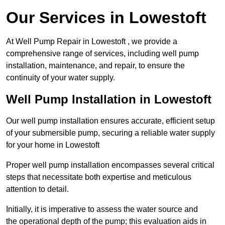
Our Services in Lowestoft
At Well Pump Repair in Lowestoft , we provide a
comprehensive range of services, including well pump
installation, maintenance, and repair, to ensure the
continuity of your water supply.
Well Pump Installation in Lowestoft
Our well pump installation ensures accurate, efficient setup
of your submersible pump, securing a reliable water supply
for your home in Lowestoft
Proper well pump installation encompasses several critical
steps that necessitate both expertise and meticulous
attention to detail.
Initially, it is imperative to assess the water source and
the operational depth of the pump; this evaluation aids in