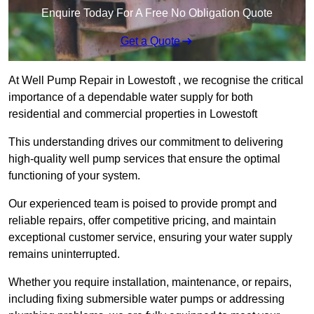
Enquire Today For A Free No Obligation Quote
Get a Quote
At Well Pump Repair in Lowestoft , we recognise the critical
importance of a dependable water supply for both
residential and commercial properties in Lowestoft
This understanding drives our commitment to delivering
high-quality well pump services that ensure the optimal
functioning of your system.
Our experienced team is poised to provide prompt and
reliable repairs, offer competitive pricing, and maintain
exceptional customer service, ensuring your water supply
remains uninterrupted.
Whether you require installation, maintenance, or repairs,
including fixing submersible water pumps or addressing