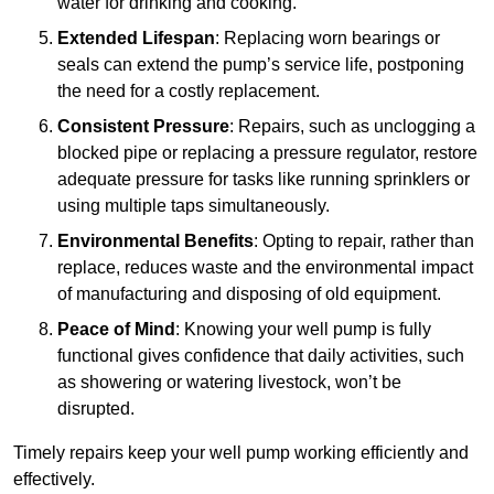
water for drinking and cooking.
Extended Lifespan
: Replacing worn bearings or
seals can extend the pump’s service life, postponing
the need for a costly replacement.
Consistent Pressure
: Repairs, such as unclogging a
blocked pipe or replacing a pressure regulator, restore
adequate pressure for tasks like running sprinklers or
using multiple taps simultaneously.
Environmental Benefits
: Opting to repair, rather than
replace, reduces waste and the environmental impact
of manufacturing and disposing of old equipment.
Peace of Mind
: Knowing your well pump is fully
functional gives confidence that daily activities, such
as showering or watering livestock, won’t be
disrupted.
Timely repairs keep your well pump working efficiently and
effectively.