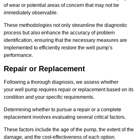
of wear or potential areas of concern that may not be
immediately observable.
These methodologies not only streamline the diagnostic
process but also enhance the accuracy of problem
identification, ensuring that the necessary measures are
implemented to efficiently restore the well pump’s
performance.
Repair or Replacement
Following a thorough diagnosis, we assess whether
your well pump requires repair or replacement based on its
condition and your specific requirements.
Determining whether to pursue a repair or a complete
replacement involves evaluating several critical factors.
These factors include the age of the pump, the extent of the
damage, and the cost-effectiveness of each option.