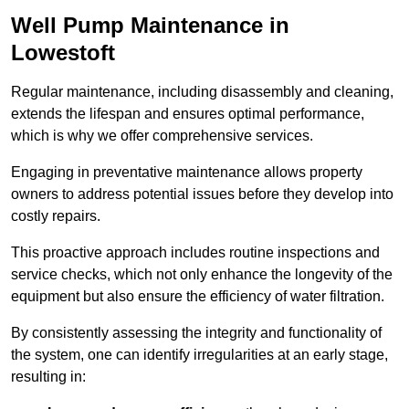
Well Pump Maintenance in
Lowestoft
Regular maintenance, including disassembly and cleaning,
extends the lifespan and ensures optimal performance,
which is why we offer comprehensive services.
Engaging in preventative maintenance allows property
owners to address potential issues before they develop into
costly repairs.
This proactive approach includes routine inspections and
service checks, which not only enhance the longevity of the
equipment but also ensure the efficiency of water filtration.
By consistently assessing the integrity and functionality of
the system, one can identify irregularities at an early stage,
resulting in: