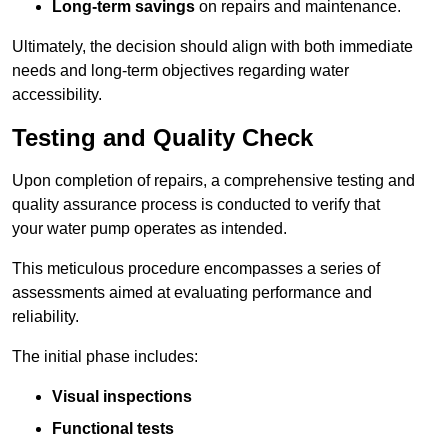
Long-term savings
on repairs and maintenance.
Ultimately, the decision should align with both immediate
needs and long-term objectives regarding water
accessibility.
Testing and Quality Check
Upon completion of repairs, a comprehensive testing and
quality assurance process is conducted to verify that
your water pump operates as intended.
This meticulous procedure encompasses a series of
assessments aimed at evaluating performance and
reliability.
The initial phase includes:
Visual inspections
Functional tests