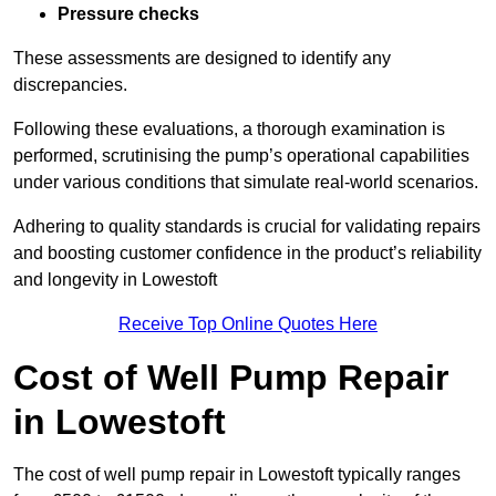
Pressure checks
These assessments are designed to identify any
discrepancies.
Following these evaluations, a thorough examination is
performed, scrutinising the pump’s operational capabilities
under various conditions that simulate real-world scenarios.
Adhering to quality standards is crucial for validating repairs
and boosting customer confidence in the product’s reliability
and longevity in Lowestoft
Receive Top Online Quotes Here
Cost of Well Pump Repair
in Lowestoft
The cost of well pump repair in Lowestoft typically ranges