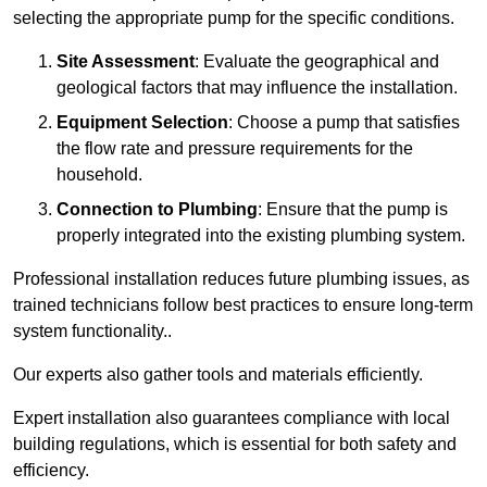
selecting the appropriate pump for the specific conditions.
Site Assessment
: Evaluate the geographical and
geological factors that may influence the installation.
Equipment Selection
: Choose a pump that satisfies
the flow rate and pressure requirements for the
household.
Connection to Plumbing
: Ensure that the pump is
properly integrated into the existing plumbing system.
Professional installation reduces future plumbing issues, as
trained technicians follow best practices to ensure long-term
system functionality..
Our experts also gather tools and materials efficiently.
Expert installation also guarantees compliance with local
building regulations, which is essential for both safety and
efficiency.