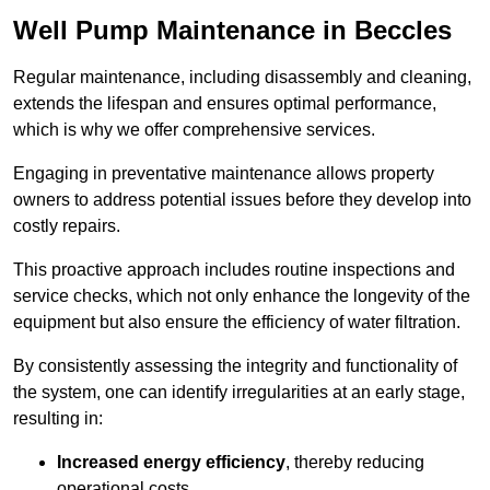
Well Pump Maintenance in Beccles
Regular maintenance, including disassembly and cleaning,
extends the lifespan and ensures optimal performance,
which is why we offer comprehensive services.
Engaging in preventative maintenance allows property
owners to address potential issues before they develop into
costly repairs.
This proactive approach includes routine inspections and
service checks, which not only enhance the longevity of the
equipment but also ensure the efficiency of water filtration.
By consistently assessing the integrity and functionality of
the system, one can identify irregularities at an early stage,
resulting in:
Increased energy efficiency
, thereby reducing
operational costs.