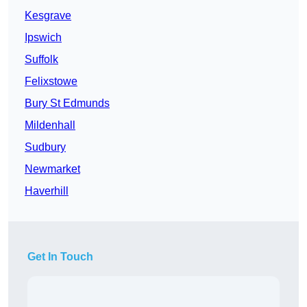
Kesgrave
Ipswich
Suffolk
Felixstowe
Bury St Edmunds
Mildenhall
Sudbury
Newmarket
Haverhill
Get In Touch