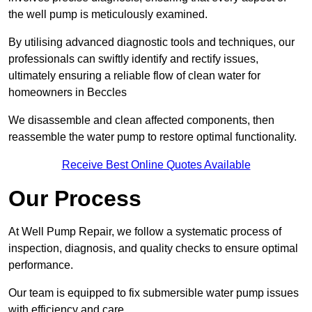
the well pump is meticulously examined.
By utilising advanced diagnostic tools and techniques, our
professionals can swiftly identify and rectify issues,
ultimately ensuring a reliable flow of clean water for
homeowners in Beccles
We disassemble and clean affected components, then
reassemble the water pump to restore optimal functionality.
Receive Best Online Quotes Available
Our Process
At Well Pump Repair, we follow a systematic process of
inspection, diagnosis, and quality checks to ensure optimal
performance.
Our team is equipped to fix submersible water pump issues
with efficiency and care.