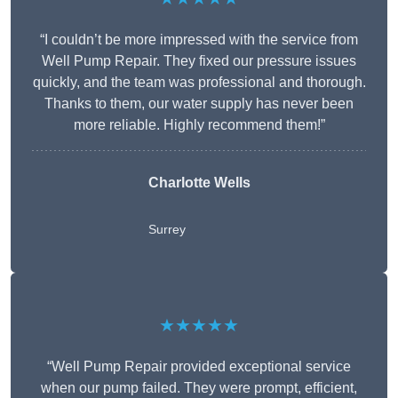
“I couldn’t be more impressed with the service from
Well Pump Repair. They fixed our pressure issues
quickly, and the team was professional and thorough.
Thanks to them, our water supply has never been
more reliable. Highly recommend them!”
Charlotte Wells
Surrey
★★★★★
“Well Pump Repair provided exceptional service
when our pump failed. They were prompt, efficient,