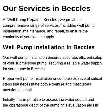
Our Services in Beccles
At Well Pump Repair in Beccles , we provide a
comprehensive range of services, including well pump
installation, maintenance, and repair, to ensure the
continuity of your water supply.
Well Pump Installation in Beccles
Our well pump installation ensures accurate, efficient setup
of your submersible pump, securing a reliable water supply
for your home in Beccles
Proper well pump installation encompasses several critical
steps that necessitate both expertise and meticulous
attention to detail.
Initially, it is imperative to assess the water source and
the operational depth of the pump; this evaluation aids in