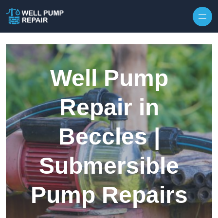
Skip to content
Well Pump
Repair in
Beccles |
Submersible
Pump Repairs