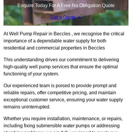
Enquire Today For A Free No Obligation Quote
Get a Quote
At Well Pump Repair in Beccles , we recognise the critical
importance of a dependable water supply for both
residential and commercial properties in Beccles
This understanding drives our commitment to delivering
high-quality well pump services that ensure the optimal
functioning of your system.
Our experienced team is poised to provide prompt and
reliable repairs, offer competitive pricing, and maintain
exceptional customer service, ensuring your water supply
remains uninterrupted.
Whether you require installation, maintenance, or repairs,
including fixing submersible water pumps or addressing