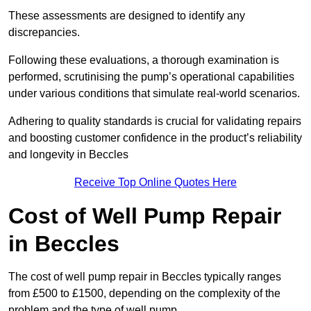
These assessments are designed to identify any
discrepancies.
Following these evaluations, a thorough examination is
performed, scrutinising the pump’s operational capabilities
under various conditions that simulate real-world scenarios.
Adhering to quality standards is crucial for validating repairs
and boosting customer confidence in the product’s reliability
and longevity in Beccles
Receive Top Online Quotes Here
Cost of Well Pump Repair
in Beccles
The cost of well pump repair in Beccles typically ranges
from £500 to £1500, depending on the complexity of the
problem and the type of well pump.