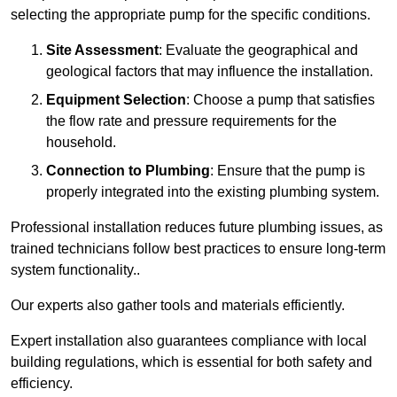
selecting the appropriate pump for the specific conditions.
Site Assessment
: Evaluate the geographical and
geological factors that may influence the installation.
Equipment Selection
: Choose a pump that satisfies
the flow rate and pressure requirements for the
household.
Connection to Plumbing
: Ensure that the pump is
properly integrated into the existing plumbing system.
Professional installation reduces future plumbing issues, as
trained technicians follow best practices to ensure long-term
system functionality..
Our experts also gather tools and materials efficiently.
Expert installation also guarantees compliance with local
building regulations, which is essential for both safety and
efficiency.