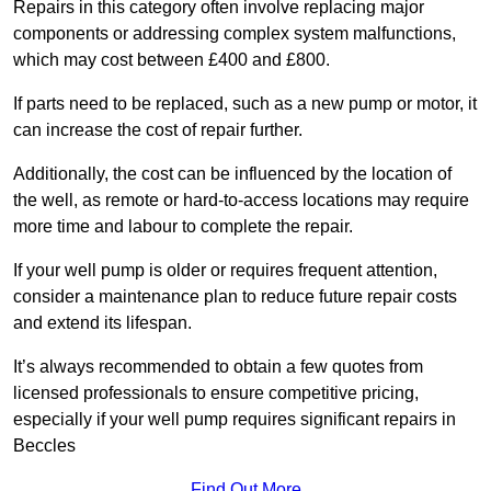
Repairs in this category often involve replacing major
components or addressing complex system malfunctions,
which may cost between £400 and £800.
If parts need to be replaced, such as a new pump or motor, it
can increase the cost of repair further.
Additionally, the cost can be influenced by the location of
the well, as remote or hard-to-access locations may require
more time and labour to complete the repair.
If your well pump is older or requires frequent attention,
consider a maintenance plan to reduce future repair costs
and extend its lifespan.
It’s always recommended to obtain a few quotes from
licensed professionals to ensure competitive pricing,
especially if your well pump requires significant repairs in
Beccles
Find Out More