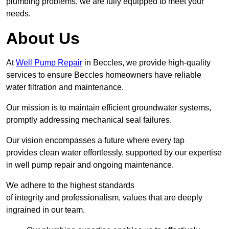
plumbing problems, we are fully equipped to meet your
needs.
About Us
At
Well Pump Repair
in Beccles, we provide high-quality
services to ensure Beccles homeowners have reliable
water filtration and maintenance.
Our mission is to maintain efficient groundwater systems,
promptly addressing mechanical seal failures.
Our vision encompasses a future where every tap
provides clean water effortlessly, supported by our expertise
in well pump repair and ongoing maintenance.
We adhere to the highest standards
of integrity and professionalism, values that are deeply
ingrained in our team.