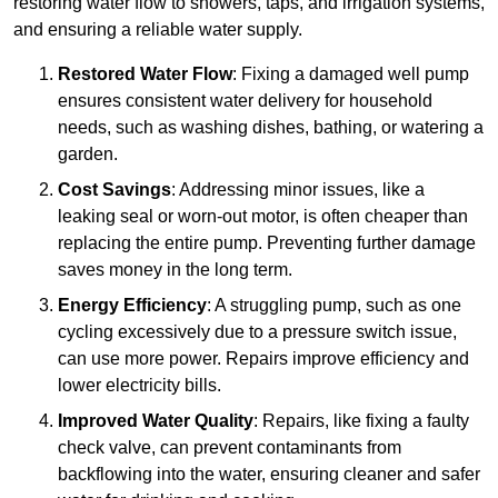
restoring water flow to showers, taps, and irrigation systems,
and ensuring a reliable water supply.
Restored Water Flow
: Fixing a damaged well pump
ensures consistent water delivery for household
needs, such as washing dishes, bathing, or watering a
garden.
Cost Savings
: Addressing minor issues, like a
leaking seal or worn-out motor, is often cheaper than
replacing the entire pump. Preventing further damage
saves money in the long term.
Energy Efficiency
: A struggling pump, such as one
cycling excessively due to a pressure switch issue,
can use more power. Repairs improve efficiency and
lower electricity bills.
Improved Water Quality
: Repairs, like fixing a faulty
check valve, can prevent contaminants from
backflowing into the water, ensuring cleaner and safer