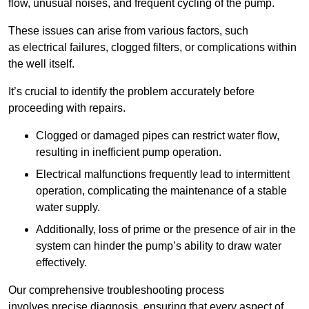
flow, unusual noises, and frequent cycling of the pump.
These issues can arise from various factors, such
as electrical failures, clogged filters, or complications within
the well itself.
It’s crucial to identify the problem accurately before
proceeding with repairs.
Clogged or damaged pipes can restrict water flow,
resulting in inefficient pump operation.
Electrical malfunctions frequently lead to intermittent
operation, complicating the maintenance of a stable
water supply.
Additionally, loss of prime or the presence of air in the
system can hinder the pump’s ability to draw water
effectively.
Our comprehensive troubleshooting process
involves precise diagnosis, ensuring that every aspect of