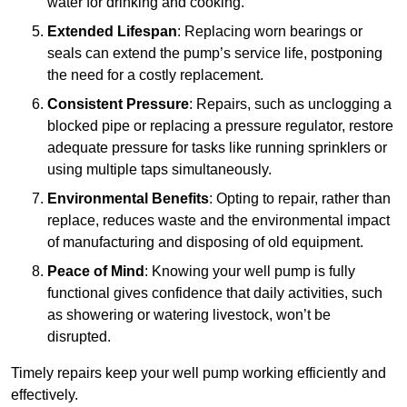
water for drinking and cooking.
Extended Lifespan
: Replacing worn bearings or
seals can extend the pump’s service life, postponing
the need for a costly replacement.
Consistent Pressure
: Repairs, such as unclogging a
blocked pipe or replacing a pressure regulator, restore
adequate pressure for tasks like running sprinklers or
using multiple taps simultaneously.
Environmental Benefits
: Opting to repair, rather than
replace, reduces waste and the environmental impact
of manufacturing and disposing of old equipment.
Peace of Mind
: Knowing your well pump is fully
functional gives confidence that daily activities, such
as showering or watering livestock, won’t be
disrupted.
Timely repairs keep your well pump working efficiently and
effectively.