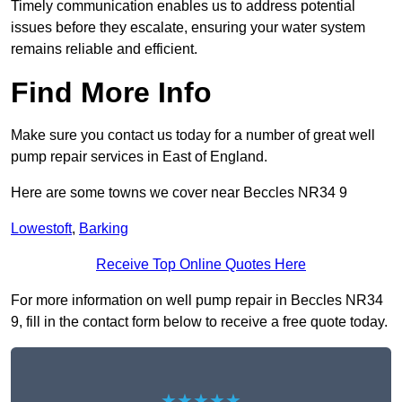
Timely communication enables us to address potential
issues before they escalate, ensuring your water system
remains reliable and efficient.
Find More Info
Make sure you contact us today for a number of great well
pump repair services in East of England.
Here are some towns we cover near Beccles NR34 9
Lowestoft
,
Barking
Receive Top Online Quotes Here
For more information on well pump repair in Beccles NR34
9, fill in the contact form below to receive a free quote today.
★★★★★