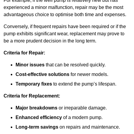
For example, if the well pump is relatively new but has
experienced a minor malfunction, repair may be the most
advantageous choice to optimise both time and expenses.
Conversely, if frequent repairs have been required or if the
pump exhibits significant wear, replacement may prove to
be a more prudent decision in the long term.
Criteria for Repair:
Minor issues
that can be resolved quickly.
Cost-effective solutions
for newer models.
Temporary fixes
to extend the pump’s lifespan.
Criteria for Replacement:
Major breakdowns
or irreparable damage.
Enhanced efficiency
of a modern pump.
Long-term savings
on repairs and maintenance.