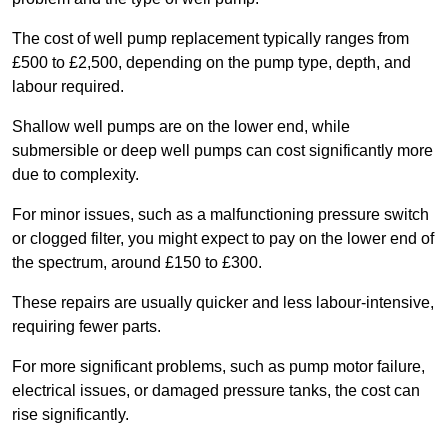
The cost of well pump replacement typically ranges from
£500 to £2,500, depending on the pump type, depth, and
labour required.
Shallow well pumps are on the lower end, while
submersible or deep well pumps can cost significantly more
due to complexity.
For minor issues, such as a malfunctioning pressure switch
or clogged filter, you might expect to pay on the lower end of
the spectrum, around £150 to £300.
These repairs are usually quicker and less labour-intensive,
requiring fewer parts.
For more significant problems, such as pump motor failure,
electrical issues, or damaged pressure tanks, the cost can
rise significantly.