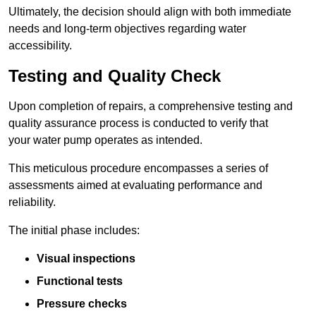
Ultimately, the decision should align with both immediate
needs and long-term objectives regarding water
accessibility.
Testing and Quality Check
Upon completion of repairs, a comprehensive testing and
quality assurance process is conducted to verify that
your water pump operates as intended.
This meticulous procedure encompasses a series of
assessments aimed at evaluating performance and
reliability.
The initial phase includes:
Visual inspections
Functional tests
Pressure checks