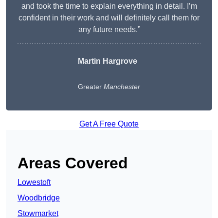
and took the time to explain everything in detail. I’m
confident in their work and will definitely call them for
any future needs.”
Martin Hargrove
Greater
Manchester
Get A Free Quote
Areas Covered
Lowestoft
Woodbridge
Stowmarket