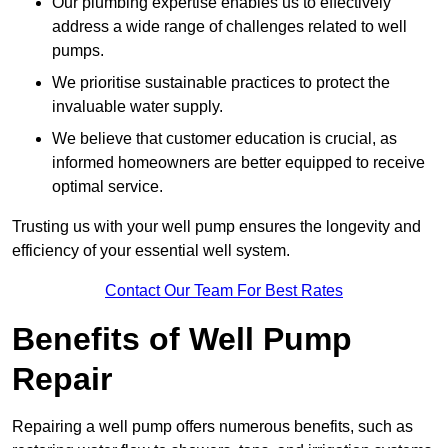
Our plumbing expertise enables us to effectively
address a wide range of challenges related to well
pumps.
We prioritise sustainable practices to protect the
invaluable water supply.
We believe that customer education is crucial, as
informed homeowners are better equipped to receive
optimal service.
Trusting us with your well pump ensures the longevity and
efficiency of your essential well system.
Contact Our Team For Best Rates
Benefits of Well Pump
Repair
Repairing a well pump offers numerous benefits, such as