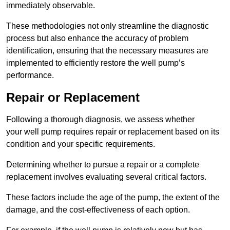
immediately observable.
These methodologies not only streamline the diagnostic
process but also enhance the accuracy of problem
identification, ensuring that the necessary measures are
implemented to efficiently restore the well pump’s
performance.
Repair or Replacement
Following a thorough diagnosis, we assess whether
your well pump requires repair or replacement based on its
condition and your specific requirements.
Determining whether to pursue a repair or a complete
replacement involves evaluating several critical factors.
These factors include the age of the pump, the extent of the
damage, and the cost-effectiveness of each option.