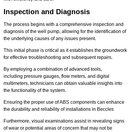
Inspection and Diagnosis
The process begins with a comprehensive inspection and
diagnosis of the well pump, allowing for the identification of
the underlying causes of any issues present.
This initial phase is critical as it establishes the groundwork
for effective troubleshooting and subsequent repairs.
By employing a combination of advanced tools,
including pressure gauges, flow meters, and digital
multimeters, technicians can obtain valuable insights into
the functionality of the system.
Ensuring the proper use of ABS components can enhance
the durability and reliability of installations in Beccles
Furthermore, visual examinations assist in revealing signs
of wear or potential areas of concern that may not be