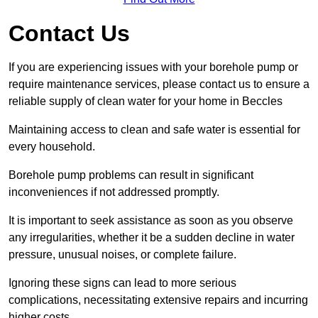
Contact Us
If you are experiencing issues with your borehole pump or
require maintenance services, please contact us to ensure a
reliable supply of clean water for your home in Beccles
Maintaining access to clean and safe water is essential for
every household.
Borehole pump problems can result in significant
inconveniences if not addressed promptly.
It is important to seek assistance as soon as you observe
any irregularities, whether it be a sudden decline in water
pressure, unusual noises, or complete failure.
Ignoring these signs can lead to more serious
complications, necessitating extensive repairs and incurring
higher costs.