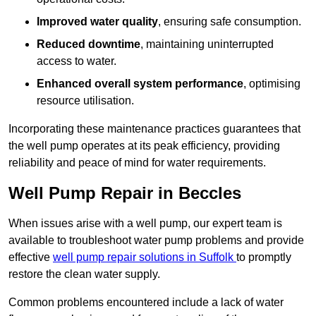
Improved water quality
, ensuring safe consumption.
Reduced downtime
, maintaining uninterrupted
access to water.
Enhanced overall system performance
, optimising
resource utilisation.
Incorporating these maintenance practices guarantees that
the well pump operates at its peak efficiency, providing
reliability and peace of mind for water requirements.
Well Pump Repair in Beccles
When issues arise with a well pump, our expert team is
available to troubleshoot water pump problems and provide
effective
well pump repair solutions in Suffolk
to promptly
restore the clean water supply.
Common problems encountered include a lack of water