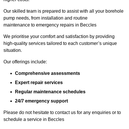
Our skilled team is prepared to assist with all your borehole
pump needs, from installation and routine
maintenance to emergency repairs in Beccles
We prioritise your comfort and satisfaction by providing
high-quality services tailored to each customer’s unique
situation.
Our offerings include:
Comprehensive assessments
Expert repair services
Regular maintenance schedules
24/7 emergency support
Please do not hesitate to contact us for any enquiries or to
schedule a service in Beccles