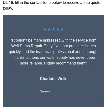
DL7 8, fill in the contact form below to receive a free quote
today.
★★★★★
“I couldn’t be more impressed with the service from
Well Pump Repair. They fixed our pressure issues
quickly, and the team was professional and thorough.
Thanks to them, our water supply has never been
more reliable. Highly recommend them!”
Charlotte Wells
Surrey