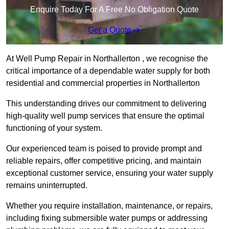
Enquire Today For A Free No Obligation Quote
Get a Quote
At Well Pump Repair in Northallerton , we recognise the
critical importance of a dependable water supply for both
residential and commercial properties in Northallerton
This understanding drives our commitment to delivering
high-quality well pump services that ensure the optimal
functioning of your system.
Our experienced team is poised to provide prompt and
reliable repairs, offer competitive pricing, and maintain
exceptional customer service, ensuring your water supply
remains uninterrupted.
Whether you require installation, maintenance, or repairs,
including fixing submersible water pumps or addressing