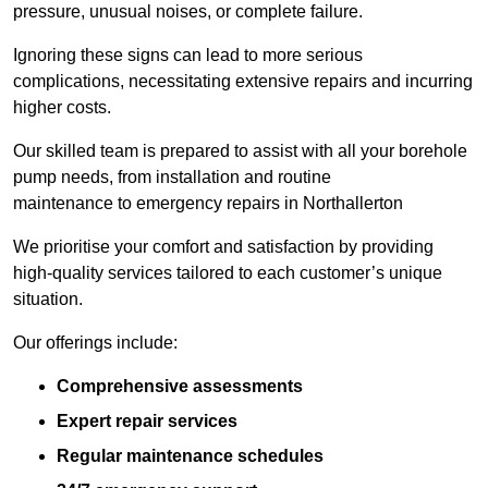
pressure, unusual noises, or complete failure.
Ignoring these signs can lead to more serious
complications, necessitating extensive repairs and incurring
higher costs.
Our skilled team is prepared to assist with all your borehole
pump needs, from installation and routine
maintenance to emergency repairs in Northallerton
We prioritise your comfort and satisfaction by providing
high-quality services tailored to each customer’s unique
situation.
Our offerings include:
Comprehensive assessments
Expert repair services
Regular maintenance schedules