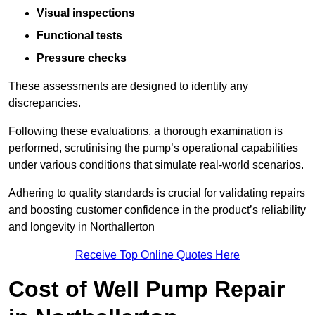
Visual inspections
Functional tests
Pressure checks
These assessments are designed to identify any
discrepancies.
Following these evaluations, a thorough examination is
performed, scrutinising the pump’s operational capabilities
under various conditions that simulate real-world scenarios.
Adhering to quality standards is crucial for validating repairs
and boosting customer confidence in the product’s reliability
and longevity in Northallerton
Receive Top Online Quotes Here
Cost of Well Pump Repair