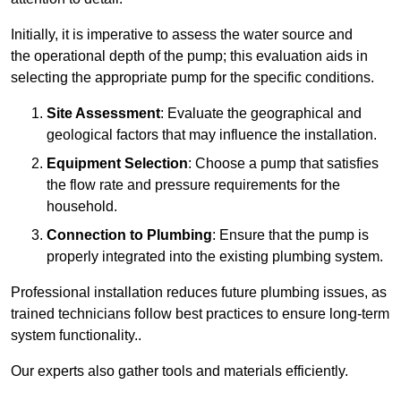
Initially, it is imperative to assess the water source and
the operational depth of the pump; this evaluation aids in
selecting the appropriate pump for the specific conditions.
Site Assessment
: Evaluate the geographical and
geological factors that may influence the installation.
Equipment Selection
: Choose a pump that satisfies
the flow rate and pressure requirements for the
household.
Connection to Plumbing
: Ensure that the pump is
properly integrated into the existing plumbing system.
Professional installation reduces future plumbing issues, as
trained technicians follow best practices to ensure long-term
system functionality..
Our experts also gather tools and materials efficiently.