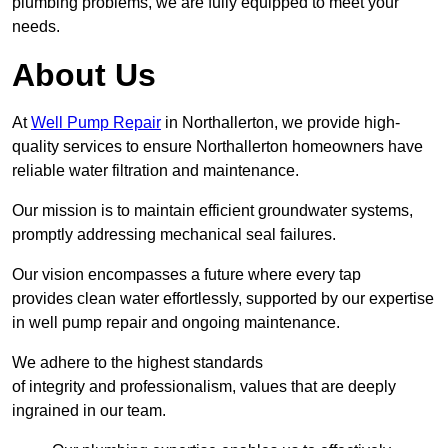
plumbing problems, we are fully equipped to meet your
needs.
About Us
At
Well Pump Repair
in Northallerton, we provide high-
quality services to ensure Northallerton homeowners have
reliable water filtration and maintenance.
Our mission is to maintain efficient groundwater systems,
promptly addressing mechanical seal failures.
Our vision encompasses a future where every tap
provides clean water effortlessly, supported by our expertise
in well pump repair and ongoing maintenance.
We adhere to the highest standards
of integrity and professionalism, values that are deeply
ingrained in our team.