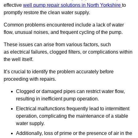
effective
well pump repair solutions in North Yorkshire
to
promptly restore the clean water supply.
Common problems encountered include a lack of water
flow, unusual noises, and frequent cycling of the pump.
These issues can arise from various factors, such
as electrical failures, clogged filters, or complications within
the well itself.
It’s crucial to identify the problem accurately before
proceeding with repairs.
Clogged or damaged pipes can restrict water flow,
resulting in inefficient pump operation.
Electrical malfunctions frequently lead to intermittent
operation, complicating the maintenance of a stable
water supply.
Additionally, loss of prime or the presence of air in the