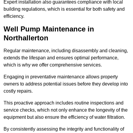
Expert installation also guarantees compliance with local
building regulations, which is essential for both safety and
efficiency.
Well Pump Maintenance in
Northallerton
Regular maintenance, including disassembly and cleaning,
extends the lifespan and ensures optimal performance,
which is why we offer comprehensive services.
Engaging in preventative maintenance allows property
owners to address potential issues before they develop into
costly repairs.
This proactive approach includes routine inspections and
service checks, which not only enhance the longevity of the
equipment but also ensure the efficiency of water filtration.
By consistently assessing the integrity and functionality of