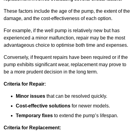
These factors include the age of the pump, the extent of the
damage, and the cost-effectiveness of each option.
For example, if the well pump is relatively new but has
experienced a minor malfunction, repair may be the most
advantageous choice to optimise both time and expenses.
Conversely, if frequent repairs have been required or if the
pump exhibits significant wear, replacement may prove to
be a more prudent decision in the long term.
Criteria for Repair:
Minor issues
that can be resolved quickly.
Cost-effective solutions
for newer models.
Temporary fixes
to extend the pump’s lifespan.
Criteria for Replacement: