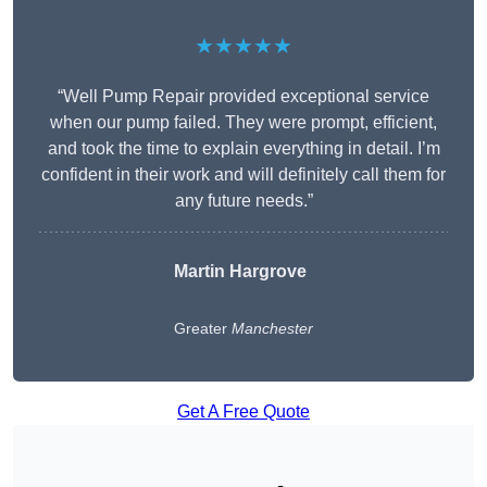
★★★★★
“Well Pump Repair provided exceptional service
when our pump failed. They were prompt, efficient,
and took the time to explain everything in detail. I’m
confident in their work and will definitely call them for
any future needs.”
Martin Hargrove
Greater
Manchester
Get A Free Quote