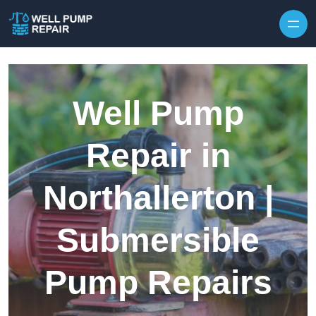
Skip to content
Well Pump
Repair in
Northallerton |
Submersible
Pump Repairs