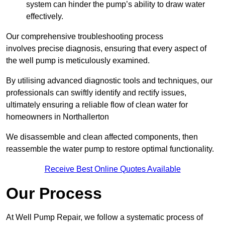
system can hinder the pump’s ability to draw water
effectively.
Our comprehensive troubleshooting process
involves precise diagnosis, ensuring that every aspect of
the well pump is meticulously examined.
By utilising advanced diagnostic tools and techniques, our
professionals can swiftly identify and rectify issues,
ultimately ensuring a reliable flow of clean water for
homeowners in Northallerton
We disassemble and clean affected components, then
reassemble the water pump to restore optimal functionality.
Receive Best Online Quotes Available
Our Process
At Well Pump Repair, we follow a systematic process of