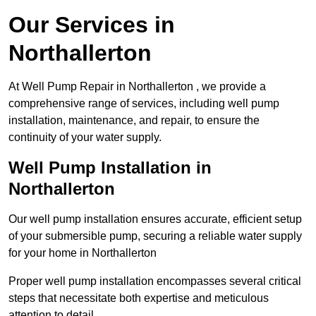
Our Services in
Northallerton
At Well Pump Repair in Northallerton , we provide a
comprehensive range of services, including well pump
installation, maintenance, and repair, to ensure the
continuity of your water supply.
Well Pump Installation in
Northallerton
Our well pump installation ensures accurate, efficient setup
of your submersible pump, securing a reliable water supply
for your home in Northallerton
Proper well pump installation encompasses several critical
steps that necessitate both expertise and meticulous
attention to detail.