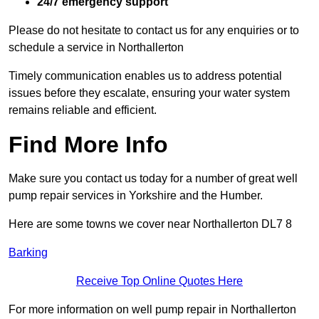
24/7 emergency support
Please do not hesitate to contact us for any enquiries or to
schedule a service in Northallerton
Timely communication enables us to address potential
issues before they escalate, ensuring your water system
remains reliable and efficient.
Find More Info
Make sure you contact us today for a number of great well
pump repair services in Yorkshire and the Humber.
Here are some towns we cover near Northallerton DL7 8
Barking
Receive Top Online Quotes Here
For more information on well pump repair in Northallerton