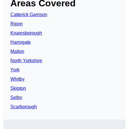
Areas Covered
Catterick Garrison
Ripon
Knaresborough
Harrogate
Malton
North Yorkshire
York
Whitby
Skipton
Selby
Scarborough