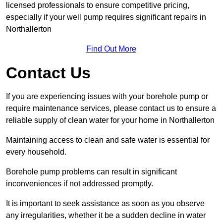
licensed professionals to ensure competitive pricing,
especially if your well pump requires significant repairs in
Northallerton
Find Out More
Contact Us
If you are experiencing issues with your borehole pump or
require maintenance services, please contact us to ensure a
reliable supply of clean water for your home in Northallerton
Maintaining access to clean and safe water is essential for
every household.
Borehole pump problems can result in significant
inconveniences if not addressed promptly.
It is important to seek assistance as soon as you observe
any irregularities, whether it be a sudden decline in water