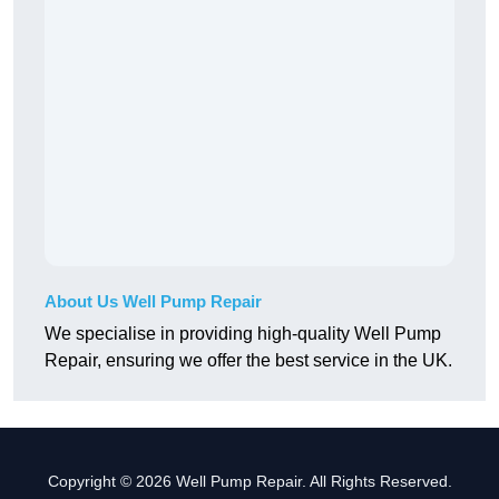
About Us Well Pump Repair
We specialise in providing high-quality Well Pump
Repair, ensuring we offer the best service in the UK.
Copyright © 2026 Well Pump Repair. All Rights Reserved.