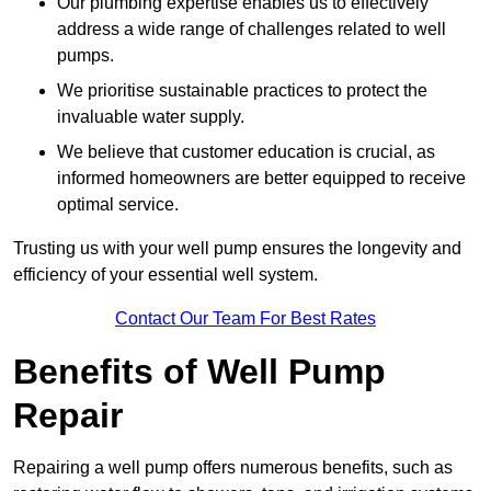
Our plumbing expertise enables us to effectively
address a wide range of challenges related to well
pumps.
We prioritise sustainable practices to protect the
invaluable water supply.
We believe that customer education is crucial, as
informed homeowners are better equipped to receive
optimal service.
Trusting us with your well pump ensures the longevity and
efficiency of your essential well system.
Contact Our Team For Best Rates
Benefits of Well Pump
Repair
Repairing a well pump offers numerous benefits, such as