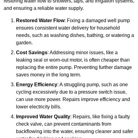
restoring water flow to showers, taps, and irrigation systems,
and ensuring a reliable water supply.
Restored Water Flow
: Fixing a damaged well pump
ensures consistent water delivery for household
needs, such as washing dishes, bathing, or watering a
garden.
Cost Savings
: Addressing minor issues, like a
leaking seal or worn-out motor, is often cheaper than
replacing the entire pump. Preventing further damage
saves money in the long term.
Energy Efficiency
: A struggling pump, such as one
cycling excessively due to a pressure switch issue,
can use more power. Repairs improve efficiency and
lower electricity bills.
Improved Water Quality
: Repairs, like fixing a faulty
check valve, can prevent contaminants from
backflowing into the water, ensuring cleaner and safer