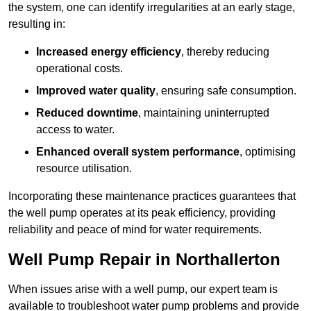
the system, one can identify irregularities at an early stage,
resulting in:
Increased energy efficiency
, thereby reducing
operational costs.
Improved water quality
, ensuring safe consumption.
Reduced downtime
, maintaining uninterrupted
access to water.
Enhanced overall system performance
, optimising
resource utilisation.
Incorporating these maintenance practices guarantees that
the well pump operates at its peak efficiency, providing
reliability and peace of mind for water requirements.
Well Pump Repair in Northallerton
When issues arise with a well pump, our expert team is
available to troubleshoot water pump problems and provide