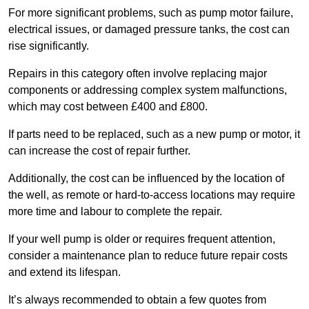
For more significant problems, such as pump motor failure,
electrical issues, or damaged pressure tanks, the cost can
rise significantly.
Repairs in this category often involve replacing major
components or addressing complex system malfunctions,
which may cost between £400 and £800.
If parts need to be replaced, such as a new pump or motor, it
can increase the cost of repair further.
Additionally, the cost can be influenced by the location of
the well, as remote or hard-to-access locations may require
more time and labour to complete the repair.
If your well pump is older or requires frequent attention,
consider a maintenance plan to reduce future repair costs
and extend its lifespan.
It’s always recommended to obtain a few quotes from