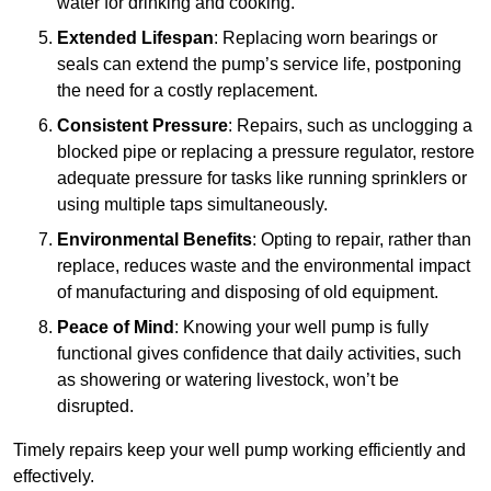
water for drinking and cooking.
Extended Lifespan
: Replacing worn bearings or
seals can extend the pump’s service life, postponing
the need for a costly replacement.
Consistent Pressure
: Repairs, such as unclogging a
blocked pipe or replacing a pressure regulator, restore
adequate pressure for tasks like running sprinklers or
using multiple taps simultaneously.
Environmental Benefits
: Opting to repair, rather than
replace, reduces waste and the environmental impact
of manufacturing and disposing of old equipment.
Peace of Mind
: Knowing your well pump is fully
functional gives confidence that daily activities, such
as showering or watering livestock, won’t be
disrupted.
Timely repairs keep your well pump working efficiently and
effectively.