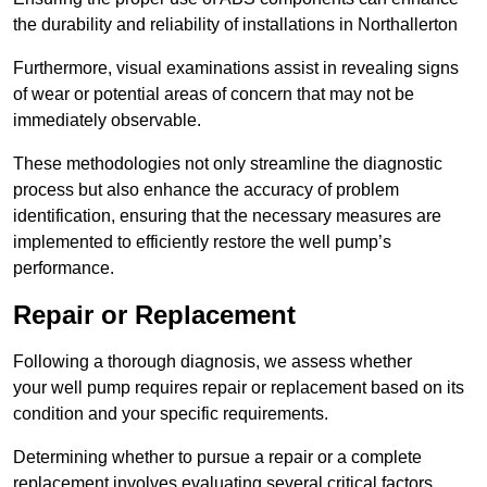
the durability and reliability of installations in Northallerton
Furthermore, visual examinations assist in revealing signs
of wear or potential areas of concern that may not be
immediately observable.
These methodologies not only streamline the diagnostic
process but also enhance the accuracy of problem
identification, ensuring that the necessary measures are
implemented to efficiently restore the well pump’s
performance.
Repair or Replacement
Following a thorough diagnosis, we assess whether
your well pump requires repair or replacement based on its
condition and your specific requirements.
Determining whether to pursue a repair or a complete
replacement involves evaluating several critical factors.