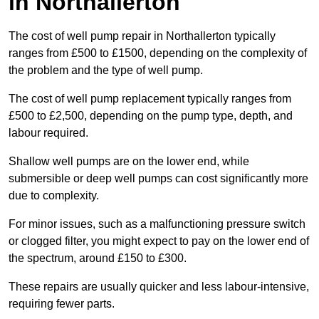
in Northallerton
The cost of well pump repair in Northallerton typically
ranges from £500 to £1500, depending on the complexity of
the problem and the type of well pump.
The cost of well pump replacement typically ranges from
£500 to £2,500, depending on the pump type, depth, and
labour required.
Shallow well pumps are on the lower end, while
submersible or deep well pumps can cost significantly more
due to complexity.
For minor issues, such as a malfunctioning pressure switch
or clogged filter, you might expect to pay on the lower end of
the spectrum, around £150 to £300.
These repairs are usually quicker and less labour-intensive,
requiring fewer parts.