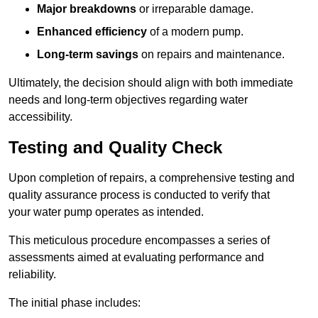
Major breakdowns
or irreparable damage.
Enhanced efficiency
of a modern pump.
Long-term savings
on repairs and maintenance.
Ultimately, the decision should align with both immediate
needs and long-term objectives regarding water
accessibility.
Testing and Quality Check
Upon completion of repairs, a comprehensive testing and
quality assurance process is conducted to verify that
your water pump operates as intended.
This meticulous procedure encompasses a series of
assessments aimed at evaluating performance and
reliability.
The initial phase includes: