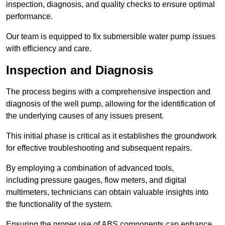
inspection, diagnosis, and quality checks to ensure optimal
performance.
Our team is equipped to fix submersible water pump issues
with efficiency and care.
Inspection and Diagnosis
The process begins with a comprehensive inspection and
diagnosis of the well pump, allowing for the identification of
the underlying causes of any issues present.
This initial phase is critical as it establishes the groundwork
for effective troubleshooting and subsequent repairs.
By employing a combination of advanced tools,
including pressure gauges, flow meters, and digital
multimeters, technicians can obtain valuable insights into
the functionality of the system.
Ensuring the proper use of ABS components can enhance