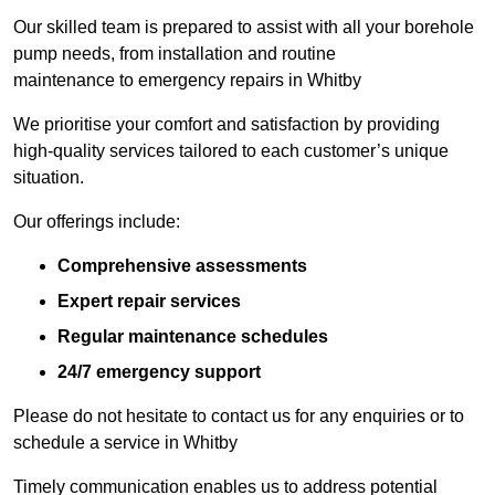
Our skilled team is prepared to assist with all your borehole
pump needs, from installation and routine
maintenance to emergency repairs in Whitby
We prioritise your comfort and satisfaction by providing
high-quality services tailored to each customer’s unique
situation.
Our offerings include:
Comprehensive assessments
Expert repair services
Regular maintenance schedules
24/7 emergency support
Please do not hesitate to contact us for any enquiries or to
schedule a service in Whitby
Timely communication enables us to address potential