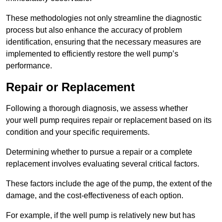
These methodologies not only streamline the diagnostic
process but also enhance the accuracy of problem
identification, ensuring that the necessary measures are
implemented to efficiently restore the well pump’s
performance.
Repair or Replacement
Following a thorough diagnosis, we assess whether
your well pump requires repair or replacement based on its
condition and your specific requirements.
Determining whether to pursue a repair or a complete
replacement involves evaluating several critical factors.
These factors include the age of the pump, the extent of the
damage, and the cost-effectiveness of each option.
For example, if the well pump is relatively new but has