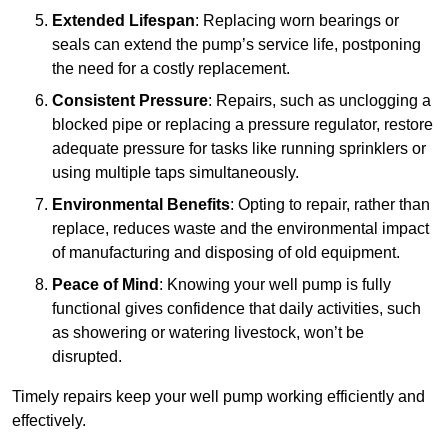
Extended Lifespan
: Replacing worn bearings or
seals can extend the pump’s service life, postponing
the need for a costly replacement.
Consistent Pressure
: Repairs, such as unclogging a
blocked pipe or replacing a pressure regulator, restore
adequate pressure for tasks like running sprinklers or
using multiple taps simultaneously.
Environmental Benefits
: Opting to repair, rather than
replace, reduces waste and the environmental impact
of manufacturing and disposing of old equipment.
Peace of Mind
: Knowing your well pump is fully
functional gives confidence that daily activities, such
as showering or watering livestock, won’t be
disrupted.
Timely repairs keep your well pump working efficiently and
effectively.