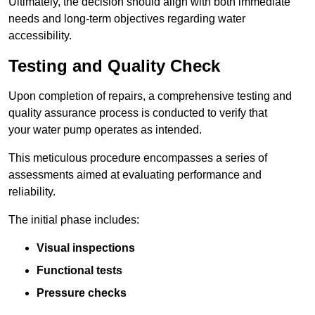
Ultimately, the decision should align with both immediate
needs and long-term objectives regarding water
accessibility.
Testing and Quality Check
Upon completion of repairs, a comprehensive testing and
quality assurance process is conducted to verify that
your water pump operates as intended.
This meticulous procedure encompasses a series of
assessments aimed at evaluating performance and
reliability.
The initial phase includes:
Visual inspections
Functional tests
Pressure checks