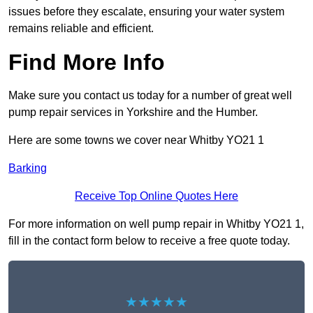
issues before they escalate, ensuring your water system
remains reliable and efficient.
Find More Info
Make sure you contact us today for a number of great well
pump repair services in Yorkshire and the Humber.
Here are some towns we cover near Whitby YO21 1
Barking
Receive Top Online Quotes Here
For more information on well pump repair in Whitby YO21 1,
fill in the contact form below to receive a free quote today.
★★★★★