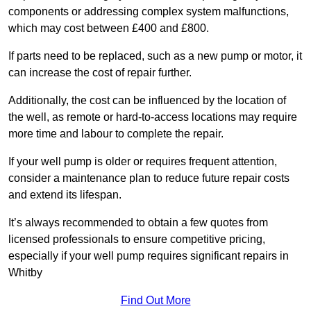
components or addressing complex system malfunctions,
which may cost between £400 and £800.
If parts need to be replaced, such as a new pump or motor, it
can increase the cost of repair further.
Additionally, the cost can be influenced by the location of
the well, as remote or hard-to-access locations may require
more time and labour to complete the repair.
If your well pump is older or requires frequent attention,
consider a maintenance plan to reduce future repair costs
and extend its lifespan.
It’s always recommended to obtain a few quotes from
licensed professionals to ensure competitive pricing,
especially if your well pump requires significant repairs in
Whitby
Find Out More