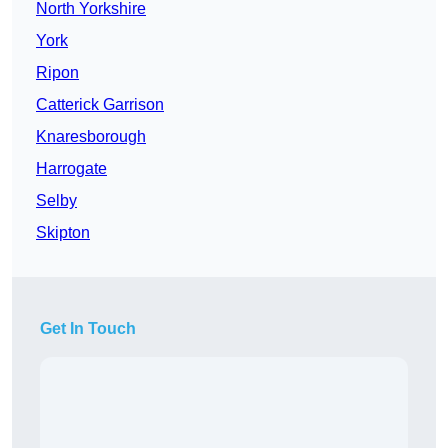
North Yorkshire
York
Ripon
Catterick Garrison
Knaresborough
Harrogate
Selby
Skipton
Get In Touch