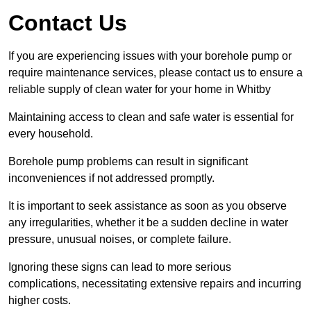
Contact Us
If you are experiencing issues with your borehole pump or
require maintenance services, please contact us to ensure a
reliable supply of clean water for your home in Whitby
Maintaining access to clean and safe water is essential for
every household.
Borehole pump problems can result in significant
inconveniences if not addressed promptly.
It is important to seek assistance as soon as you observe
any irregularities, whether it be a sudden decline in water
pressure, unusual noises, or complete failure.
Ignoring these signs can lead to more serious
complications, necessitating extensive repairs and incurring
higher costs.