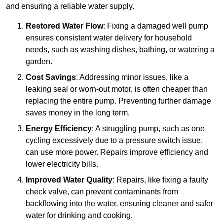
and ensuring a reliable water supply.
Restored Water Flow
: Fixing a damaged well pump
ensures consistent water delivery for household
needs, such as washing dishes, bathing, or watering a
garden.
Cost Savings
: Addressing minor issues, like a
leaking seal or worn-out motor, is often cheaper than
replacing the entire pump. Preventing further damage
saves money in the long term.
Energy Efficiency
: A struggling pump, such as one
cycling excessively due to a pressure switch issue,
can use more power. Repairs improve efficiency and
lower electricity bills.
Improved Water Quality
: Repairs, like fixing a faulty
check valve, can prevent contaminants from
backflowing into the water, ensuring cleaner and safer
water for drinking and cooking.