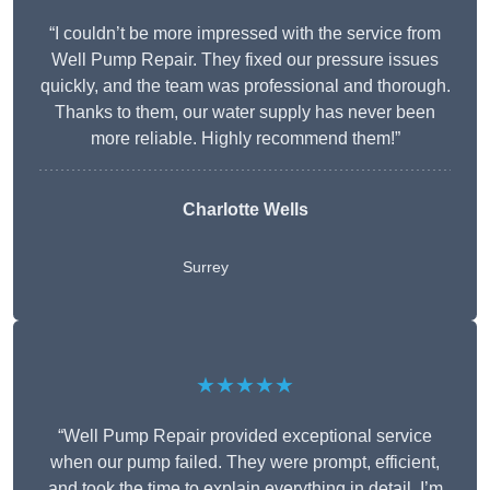
“I couldn’t be more impressed with the service from
Well Pump Repair. They fixed our pressure issues
quickly, and the team was professional and thorough.
Thanks to them, our water supply has never been
more reliable. Highly recommend them!”
Charlotte Wells
Surrey
★★★★★
“Well Pump Repair provided exceptional service
when our pump failed. They were prompt, efficient,
and took the time to explain everything in detail. I’m