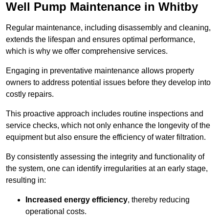
Well Pump Maintenance in Whitby
Regular maintenance, including disassembly and cleaning,
extends the lifespan and ensures optimal performance,
which is why we offer comprehensive services.
Engaging in preventative maintenance allows property
owners to address potential issues before they develop into
costly repairs.
This proactive approach includes routine inspections and
service checks, which not only enhance the longevity of the
equipment but also ensure the efficiency of water filtration.
By consistently assessing the integrity and functionality of
the system, one can identify irregularities at an early stage,
resulting in:
Increased energy efficiency
, thereby reducing
operational costs.