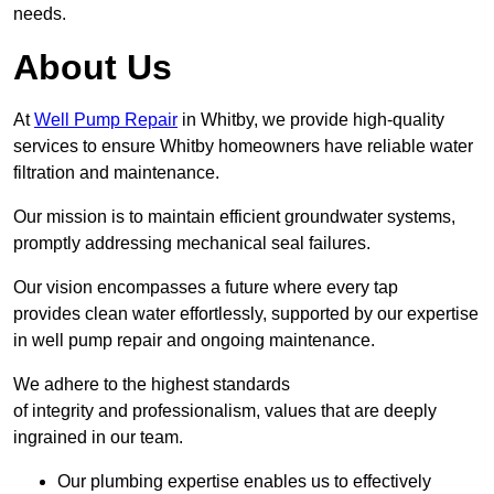
needs.
About Us
At
Well Pump Repair
in Whitby, we provide high-quality
services to ensure Whitby homeowners have reliable water
filtration and maintenance.
Our mission is to maintain efficient groundwater systems,
promptly addressing mechanical seal failures.
Our vision encompasses a future where every tap
provides clean water effortlessly, supported by our expertise
in well pump repair and ongoing maintenance.
We adhere to the highest standards
of integrity and professionalism, values that are deeply
ingrained in our team.
Our plumbing expertise enables us to effectively