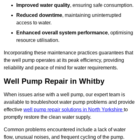
Improved water quality
, ensuring safe consumption.
Reduced downtime
, maintaining uninterrupted
access to water.
Enhanced overall system performance
, optimising
resource utilisation.
Incorporating these maintenance practices guarantees that
the well pump operates at its peak efficiency, providing
reliability and peace of mind for water requirements.
Well Pump Repair in Whitby
When issues arise with a well pump, our expert team is
available to troubleshoot water pump problems and provide
effective
well pump repair solutions in North Yorkshire
to
promptly restore the clean water supply.
Common problems encountered include a lack of water
flow, unusual noises, and frequent cycling of the pump.