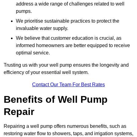
address a wide range of challenges related to well
pumps.
We prioritise sustainable practices to protect the
invaluable water supply.
We believe that customer education is crucial, as
informed homeowners are better equipped to receive
optimal service.
Trusting us with your well pump ensures the longevity and
efficiency of your essential well system.
Contact Our Team For Best Rates
Benefits of Well Pump
Repair
Repairing a well pump offers numerous benefits, such as
restoring water flow to showers, taps, and irrigation systems,