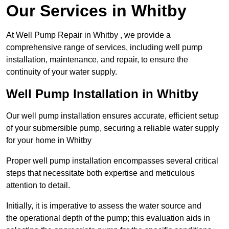
Our Services in Whitby
At Well Pump Repair in Whitby , we provide a
comprehensive range of services, including well pump
installation, maintenance, and repair, to ensure the
continuity of your water supply.
Well Pump Installation in Whitby
Our well pump installation ensures accurate, efficient setup
of your submersible pump, securing a reliable water supply
for your home in Whitby
Proper well pump installation encompasses several critical
steps that necessitate both expertise and meticulous
attention to detail.
Initially, it is imperative to assess the water source and
the operational depth of the pump; this evaluation aids in