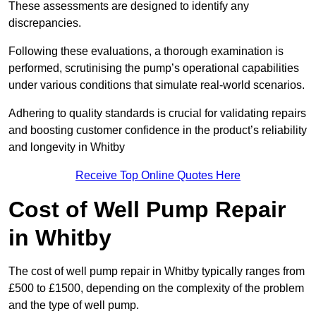
These assessments are designed to identify any
discrepancies.
Following these evaluations, a thorough examination is
performed, scrutinising the pump’s operational capabilities
under various conditions that simulate real-world scenarios.
Adhering to quality standards is crucial for validating repairs
and boosting customer confidence in the product’s reliability
and longevity in Whitby
Receive Top Online Quotes Here
Cost of Well Pump Repair
in Whitby
The cost of well pump repair in Whitby typically ranges from
£500 to £1500, depending on the complexity of the problem
and the type of well pump.