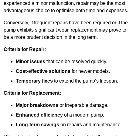
experienced a minor malfunction, repair may be the most
advantageous choice to optimise both time and expenses.
Conversely, if frequent repairs have been required or if the
pump exhibits significant wear, replacement may prove to
be a more prudent decision in the long term.
Criteria for Repair:
Minor issues
that can be resolved quickly.
Cost-effective solutions
for newer models.
Temporary fixes
to extend the pump’s lifespan.
Criteria for Replacement:
Major breakdowns
or irreparable damage.
Enhanced efficiency
of a modern pump.
Long-term savings
on repairs and maintenance.