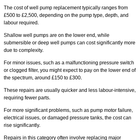
The cost of well pump replacement typically ranges from
£500 to £2,500, depending on the pump type, depth, and
labour required.
Shallow well pumps are on the lower end, while
submersible or deep well pumps can cost significantly more
due to complexity.
For minor issues, such as a malfunctioning pressure switch
or clogged filter, you might expect to pay on the lower end of
the spectrum, around £150 to £300.
These repairs are usually quicker and less labour-intensive,
requiring fewer parts.
For more significant problems, such as pump motor failure,
electrical issues, or damaged pressure tanks, the cost can
rise significantly.
Repairs in this category often involve replacing major