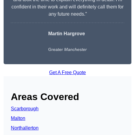
confident in their work and will definitely call them for
any future needs.”
Martin Hargrove
Greater
Manchester
Get A Free Quote
Areas Covered
Scarborough
Malton
Northallerton