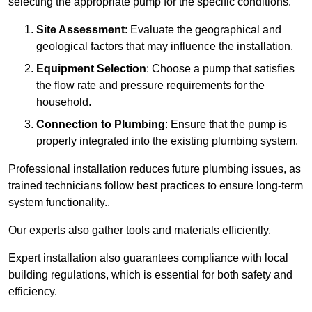
selecting the appropriate pump for the specific conditions.
Site Assessment
: Evaluate the geographical and
geological factors that may influence the installation.
Equipment Selection
: Choose a pump that satisfies
the flow rate and pressure requirements for the
household.
Connection to Plumbing
: Ensure that the pump is
properly integrated into the existing plumbing system.
Professional installation reduces future plumbing issues, as
trained technicians follow best practices to ensure long-term
system functionality..
Our experts also gather tools and materials efficiently.
Expert installation also guarantees compliance with local
building regulations, which is essential for both safety and
efficiency.