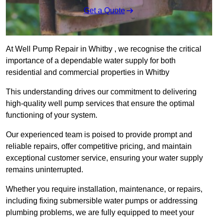
Get a Quote
At Well Pump Repair in Whitby , we recognise the critical
importance of a dependable water supply for both
residential and commercial properties in Whitby
This understanding drives our commitment to delivering
high-quality well pump services that ensure the optimal
functioning of your system.
Our experienced team is poised to provide prompt and
reliable repairs, offer competitive pricing, and maintain
exceptional customer service, ensuring your water supply
remains uninterrupted.
Whether you require installation, maintenance, or repairs,
including fixing submersible water pumps or addressing
plumbing problems, we are fully equipped to meet your