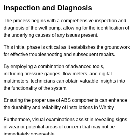
Inspection and Diagnosis
The process begins with a comprehensive inspection and
diagnosis of the well pump, allowing for the identification of
the underlying causes of any issues present.
This initial phase is critical as it establishes the groundwork
for effective troubleshooting and subsequent repairs.
By employing a combination of advanced tools,
including pressure gauges, flow meters, and digital
multimeters, technicians can obtain valuable insights into
the functionality of the system.
Ensuring the proper use of ABS components can enhance
the durability and reliability of installations in Whitby
Furthermore, visual examinations assist in revealing signs
of wear or potential areas of concern that may not be
immediately observable.