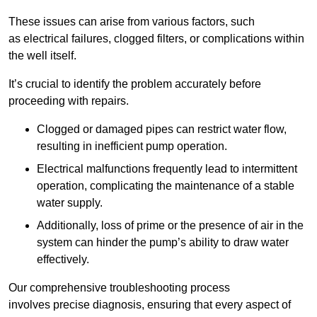
These issues can arise from various factors, such
as electrical failures, clogged filters, or complications within
the well itself.
It’s crucial to identify the problem accurately before
proceeding with repairs.
Clogged or damaged pipes can restrict water flow,
resulting in inefficient pump operation.
Electrical malfunctions frequently lead to intermittent
operation, complicating the maintenance of a stable
water supply.
Additionally, loss of prime or the presence of air in the
system can hinder the pump’s ability to draw water
effectively.
Our comprehensive troubleshooting process
involves precise diagnosis, ensuring that every aspect of