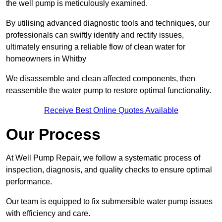
the well pump is meticulously examined.
By utilising advanced diagnostic tools and techniques, our
professionals can swiftly identify and rectify issues,
ultimately ensuring a reliable flow of clean water for
homeowners in Whitby
We disassemble and clean affected components, then
reassemble the water pump to restore optimal functionality.
Receive Best Online Quotes Available
Our Process
At Well Pump Repair, we follow a systematic process of
inspection, diagnosis, and quality checks to ensure optimal
performance.
Our team is equipped to fix submersible water pump issues
with efficiency and care.