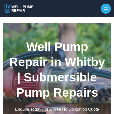
Skip to content
Well Pump
Repair in Whitby
| Submersible
Pump Repairs
Enquire Today For A Free No Obligation Quote