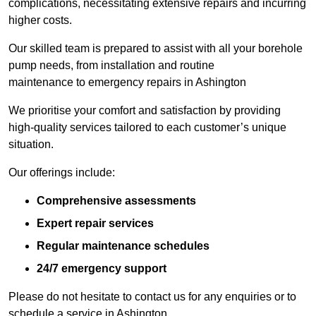
complications, necessitating extensive repairs and incurring
higher costs.
Our skilled team is prepared to assist with all your borehole
pump needs, from installation and routine
maintenance to emergency repairs in Ashington
We prioritise your comfort and satisfaction by providing
high-quality services tailored to each customer’s unique
situation.
Our offerings include:
Comprehensive assessments
Expert repair services
Regular maintenance schedules
24/7 emergency support
Please do not hesitate to contact us for any enquiries or to
schedule a service in Ashington