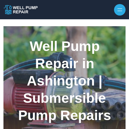
Skip to content
Well Pump
Repair in
Ashington |
Submersible
Pump Repairs