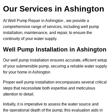
Our Services in Ashington
At Well Pump Repair in Ashington , we provide a
comprehensive range of services, including well pump
installation, maintenance, and repair, to ensure the
continuity of your water supply.
Well Pump Installation in Ashington
Our well pump installation ensures accurate, efficient setup
of your submersible pump, securing a reliable water supply
for your home in Ashington
Proper well pump installation encompasses several critical
steps that necessitate both expertise and meticulous
attention to detail.
Initially, it is imperative to assess the water source and
the operational depth of the pump; this evaluation aids in