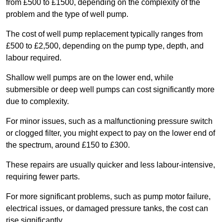
from £500 to £1500, depending on the complexity of the
problem and the type of well pump.
The cost of well pump replacement typically ranges from
£500 to £2,500, depending on the pump type, depth, and
labour required.
Shallow well pumps are on the lower end, while
submersible or deep well pumps can cost significantly more
due to complexity.
For minor issues, such as a malfunctioning pressure switch
or clogged filter, you might expect to pay on the lower end of
the spectrum, around £150 to £300.
These repairs are usually quicker and less labour-intensive,
requiring fewer parts.
For more significant problems, such as pump motor failure,
electrical issues, or damaged pressure tanks, the cost can
rise significantly.