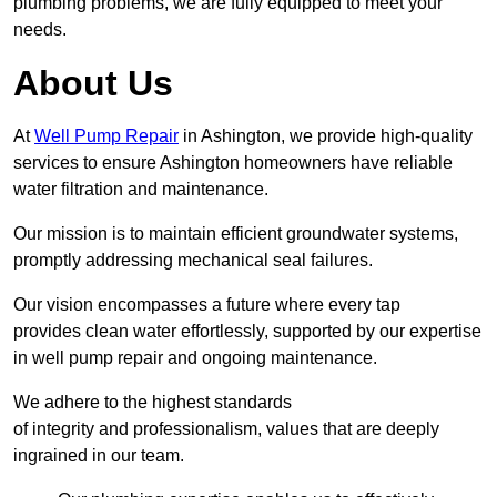
plumbing problems, we are fully equipped to meet your
needs.
About Us
At
Well Pump Repair
in Ashington, we provide high-quality
services to ensure Ashington homeowners have reliable
water filtration and maintenance.
Our mission is to maintain efficient groundwater systems,
promptly addressing mechanical seal failures.
Our vision encompasses a future where every tap
provides clean water effortlessly, supported by our expertise
in well pump repair and ongoing maintenance.
We adhere to the highest standards
of integrity and professionalism, values that are deeply
ingrained in our team.