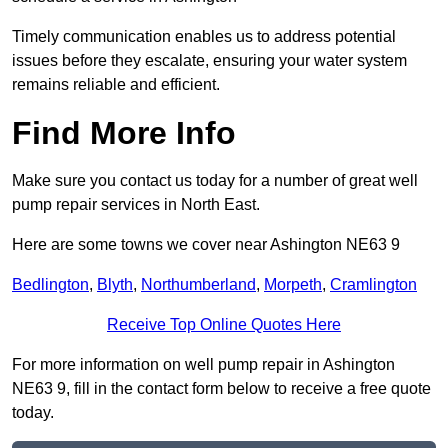
Timely communication enables us to address potential
issues before they escalate, ensuring your water system
remains reliable and efficient.
Find More Info
Make sure you contact us today for a number of great well
pump repair services in North East.
Here are some towns we cover near Ashington NE63 9
Bedlington
,
Blyth
,
Northumberland
,
Morpeth
,
Cramlington
Receive Top Online Quotes Here
For more information on well pump repair in Ashington
NE63 9, fill in the contact form below to receive a free quote
today.