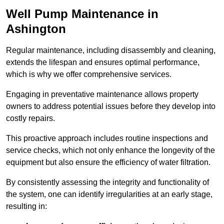
Well Pump Maintenance in
Ashington
Regular maintenance, including disassembly and cleaning,
extends the lifespan and ensures optimal performance,
which is why we offer comprehensive services.
Engaging in preventative maintenance allows property
owners to address potential issues before they develop into
costly repairs.
This proactive approach includes routine inspections and
service checks, which not only enhance the longevity of the
equipment but also ensure the efficiency of water filtration.
By consistently assessing the integrity and functionality of
the system, one can identify irregularities at an early stage,
resulting in: