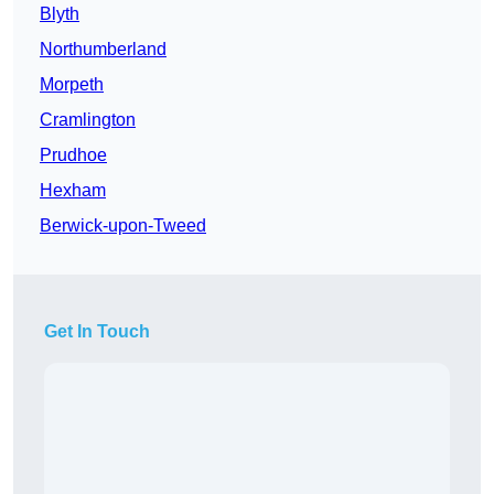
Blyth
Northumberland
Morpeth
Cramlington
Prudhoe
Hexham
Berwick-upon-Tweed
Get In Touch