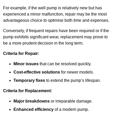
For example, if the well pump is relatively new but has
experienced a minor malfunction, repair may be the most
advantageous choice to optimise both time and expenses.
Conversely, if frequent repairs have been required or if the
pump exhibits significant wear, replacement may prove to
be a more prudent decision in the long term.
Criteria for Repair:
Minor issues
that can be resolved quickly.
Cost-effective solutions
for newer models.
Temporary fixes
to extend the pump’s lifespan.
Criteria for Replacement:
Major breakdowns
or irreparable damage.
Enhanced efficiency
of a modern pump.