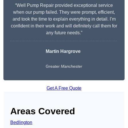
“Well Pump Repair provided exceptional service
when our pump failed. They were prompt, efficient,
and took the time to explain everything in detail. I’m
confident in their work and will definitely call them for
any future needs.”
Martin Hargrove
Greater
Manchester
Get A Free Quote
Areas Covered
Bedlington