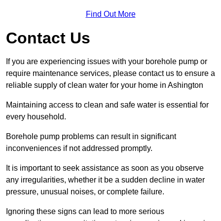
Find Out More
Contact Us
If you are experiencing issues with your borehole pump or
require maintenance services, please contact us to ensure a
reliable supply of clean water for your home in Ashington
Maintaining access to clean and safe water is essential for
every household.
Borehole pump problems can result in significant
inconveniences if not addressed promptly.
It is important to seek assistance as soon as you observe
any irregularities, whether it be a sudden decline in water
pressure, unusual noises, or complete failure.
Ignoring these signs can lead to more serious