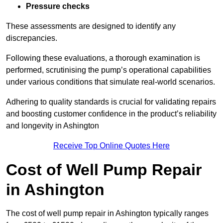
Pressure checks
These assessments are designed to identify any
discrepancies.
Following these evaluations, a thorough examination is
performed, scrutinising the pump’s operational capabilities
under various conditions that simulate real-world scenarios.
Adhering to quality standards is crucial for validating repairs
and boosting customer confidence in the product’s reliability
and longevity in Ashington
Receive Top Online Quotes Here
Cost of Well Pump Repair
in Ashington
The cost of well pump repair in Ashington typically ranges