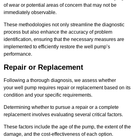
of wear or potential areas of concern that may not be
immediately observable.
These methodologies not only streamline the diagnostic
process but also enhance the accuracy of problem
identification, ensuring that the necessary measures are
implemented to efficiently restore the well pump’s
performance.
Repair or Replacement
Following a thorough diagnosis, we assess whether
your well pump requires repair or replacement based on its
condition and your specific requirements.
Determining whether to pursue a repair or a complete
replacement involves evaluating several critical factors.
These factors include the age of the pump, the extent of the
damage, and the cost-effectiveness of each option.