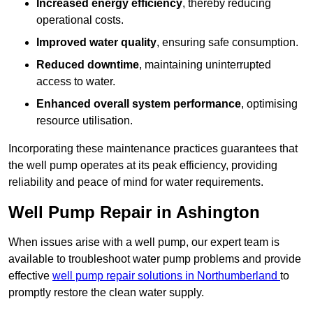
Increased energy efficiency
, thereby reducing
operational costs.
Improved water quality
, ensuring safe consumption.
Reduced downtime
, maintaining uninterrupted
access to water.
Enhanced overall system performance
, optimising
resource utilisation.
Incorporating these maintenance practices guarantees that
the well pump operates at its peak efficiency, providing
reliability and peace of mind for water requirements.
Well Pump Repair in Ashington
When issues arise with a well pump, our expert team is
available to troubleshoot water pump problems and provide
effective
well pump repair solutions in Northumberland
to
promptly restore the clean water supply.