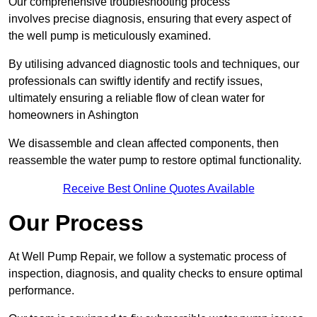
Our comprehensive troubleshooting process
involves precise diagnosis, ensuring that every aspect of
the well pump is meticulously examined.
By utilising advanced diagnostic tools and techniques, our
professionals can swiftly identify and rectify issues,
ultimately ensuring a reliable flow of clean water for
homeowners in Ashington
We disassemble and clean affected components, then
reassemble the water pump to restore optimal functionality.
Receive Best Online Quotes Available
Our Process
At Well Pump Repair, we follow a systematic process of
inspection, diagnosis, and quality checks to ensure optimal
performance.