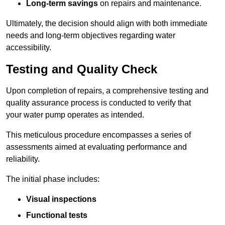
Long-term savings
on repairs and maintenance.
Ultimately, the decision should align with both immediate
needs and long-term objectives regarding water
accessibility.
Testing and Quality Check
Upon completion of repairs, a comprehensive testing and
quality assurance process is conducted to verify that
your water pump operates as intended.
This meticulous procedure encompasses a series of
assessments aimed at evaluating performance and
reliability.
The initial phase includes:
Visual inspections
Functional tests