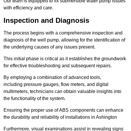
Our team is equipped to fix submersible water pump issues
with efficiency and care.
Inspection and Diagnosis
The process begins with a comprehensive inspection and
diagnosis of the well pump, allowing for the identification of
the underlying causes of any issues present.
This initial phase is critical as it establishes the groundwork
for effective troubleshooting and subsequent repairs.
By employing a combination of advanced tools,
including pressure gauges, flow meters, and digital
multimeters, technicians can obtain valuable insights into
the functionality of the system.
Ensuring the proper use of ABS components can enhance
the durability and reliability of installations in Ashington
Furthermore, visual examinations assist in revealing signs