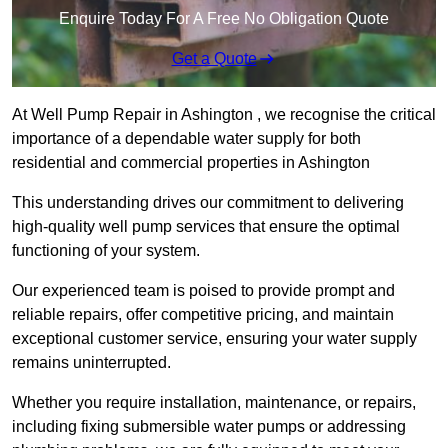
Enquire Today For A Free No Obligation Quote
Get a Quote
At Well Pump Repair in Ashington , we recognise the critical
importance of a dependable water supply for both
residential and commercial properties in Ashington
This understanding drives our commitment to delivering
high-quality well pump services that ensure the optimal
functioning of your system.
Our experienced team is poised to provide prompt and
reliable repairs, offer competitive pricing, and maintain
exceptional customer service, ensuring your water supply
remains uninterrupted.
Whether you require installation, maintenance, or repairs,
including fixing submersible water pumps or addressing