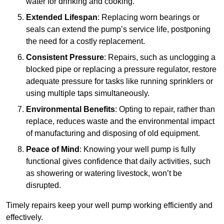
water for drinking and cooking.
Extended Lifespan
: Replacing worn bearings or
seals can extend the pump’s service life, postponing
the need for a costly replacement.
Consistent Pressure
: Repairs, such as unclogging a
blocked pipe or replacing a pressure regulator, restore
adequate pressure for tasks like running sprinklers or
using multiple taps simultaneously.
Environmental Benefits
: Opting to repair, rather than
replace, reduces waste and the environmental impact
of manufacturing and disposing of old equipment.
Peace of Mind
: Knowing your well pump is fully
functional gives confidence that daily activities, such
as showering or watering livestock, won’t be
disrupted.
Timely repairs keep your well pump working efficiently and
effectively.