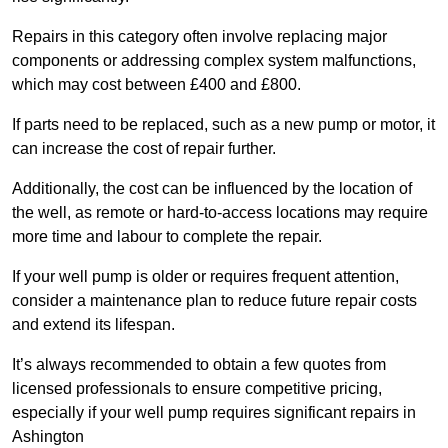
Repairs in this category often involve replacing major
components or addressing complex system malfunctions,
which may cost between £400 and £800.
If parts need to be replaced, such as a new pump or motor, it
can increase the cost of repair further.
Additionally, the cost can be influenced by the location of
the well, as remote or hard-to-access locations may require
more time and labour to complete the repair.
If your well pump is older or requires frequent attention,
consider a maintenance plan to reduce future repair costs
and extend its lifespan.
It’s always recommended to obtain a few quotes from
licensed professionals to ensure competitive pricing,
especially if your well pump requires significant repairs in
Ashington