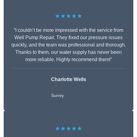
★★★★★
“I couldn’t be more impressed with the service from
Well Pump Repair. They fixed our pressure issues
quickly, and the team was professional and thorough.
Thanks to them, our water supply has never been
more reliable. Highly recommend them!”
Charlotte Wells
Surrey
★★★★★