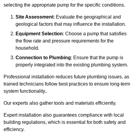
selecting the appropriate pump for the specific conditions.
Site Assessment
: Evaluate the geographical and
geological factors that may influence the installation.
Equipment Selection
: Choose a pump that satisfies
the flow rate and pressure requirements for the
household.
Connection to Plumbing
: Ensure that the pump is
properly integrated into the existing plumbing system.
Professional installation reduces future plumbing issues, as
trained technicians follow best practices to ensure long-term
system functionality..
Our experts also gather tools and materials efficiently.
Expert installation also guarantees compliance with local
building regulations, which is essential for both safety and
efficiency.