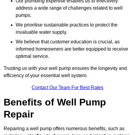
Our plumbing expertise enables us to effectively
address a wide range of challenges related to well
pumps.
We prioritise sustainable practices to protect the
invaluable water supply.
We believe that customer education is crucial, as
informed homeowners are better equipped to receive
optimal service.
Trusting us with your well pump ensures the longevity and
efficiency of your essential well system.
Contact Our Team For Best Rates
Benefits of Well Pump
Repair
Repairing a well pump offers numerous benefits, such as