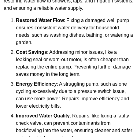
restoring water flow to showers, taps, and irrigation systems,
and ensuring a reliable water supply.
Restored Water Flow
: Fixing a damaged well pump
ensures consistent water delivery for household
needs, such as washing dishes, bathing, or watering a
garden.
Cost Savings
: Addressing minor issues, like a
leaking seal or worn-out motor, is often cheaper than
replacing the entire pump. Preventing further damage
saves money in the long term.
Energy Efficiency
: A struggling pump, such as one
cycling excessively due to a pressure switch issue,
can use more power. Repairs improve efficiency and
lower electricity bills.
Improved Water Quality
: Repairs, like fixing a faulty
check valve, can prevent contaminants from
backflowing into the water, ensuring cleaner and safer