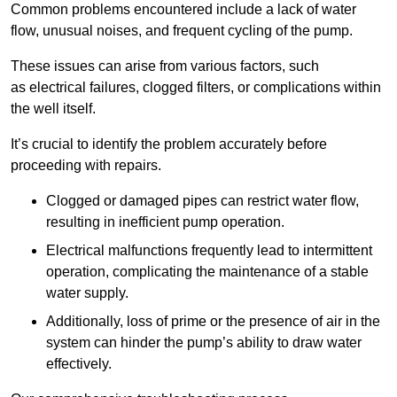
Common problems encountered include a lack of water
flow, unusual noises, and frequent cycling of the pump.
These issues can arise from various factors, such
as electrical failures, clogged filters, or complications within
the well itself.
It’s crucial to identify the problem accurately before
proceeding with repairs.
Clogged or damaged pipes can restrict water flow,
resulting in inefficient pump operation.
Electrical malfunctions frequently lead to intermittent
operation, complicating the maintenance of a stable
water supply.
Additionally, loss of prime or the presence of air in the
system can hinder the pump’s ability to draw water
effectively.