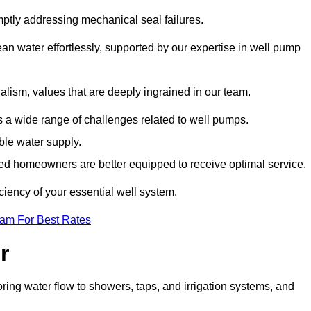
mptly addressing mechanical seal failures.
n water effortlessly, supported by our expertise in well pump
alism, values that are deeply ingrained in our team.
s a wide range of challenges related to well pumps.
able water supply.
med homeowners are better equipped to receive optimal service.
ciency of your essential well system.
eam For Best Rates
r
ring water flow to showers, taps, and irrigation systems, and