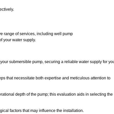
ctively.
 range of services, including well pump
of your water supply.
f your submersible pump, securing a reliable water supply for yo
ps that necessitate both expertise and meticulous attention to
perational depth of the pump; this evaluation aids in selecting the
cal factors that may influence the installation.