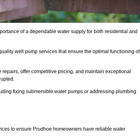
portance of a dependable water supply for both residential and
uality well pump services that ensure the optimal functioning of
repairs, offer competitive pricing, and maintain exceptional
rupted.
cluding fixing submersible water pumps or addressing plumbing
rvices to ensure Prudhoe homeowners have reliable water