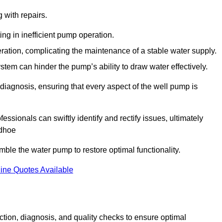
g with repairs.
ing in inefficient pump operation.
peration, complicating the maintenance of a stable water supply.
system can hinder the pump’s ability to draw water effectively.
iagnosis, ensuring that every aspect of the well pump is
essionals can swiftly identify and rectify issues, ultimately
udhoe
le the water pump to restore optimal functionality.
ine Quotes Available
tion, diagnosis, and quality checks to ensure optimal