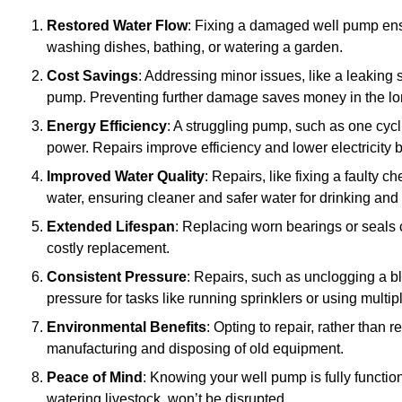
Restored Water Flow
: Fixing a damaged well pump ens
washing dishes, bathing, or watering a garden.
Cost Savings
: Addressing minor issues, like a leaking 
pump. Preventing further damage saves money in the lo
Energy Efficiency
: A struggling pump, such as one cyc
power. Repairs improve efficiency and lower electricity bi
Improved Water Quality
: Repairs, like fixing a faulty 
water, ensuring cleaner and safer water for drinking and
Extended Lifespan
: Replacing worn bearings or seals 
costly replacement.
Consistent Pressure
: Repairs, such as unclogging a b
pressure for tasks like running sprinklers or using multi
Environmental Benefits
: Opting to repair, rather than
manufacturing and disposing of old equipment.
Peace of Mind
: Knowing your well pump is fully function
watering livestock, won’t be disrupted.