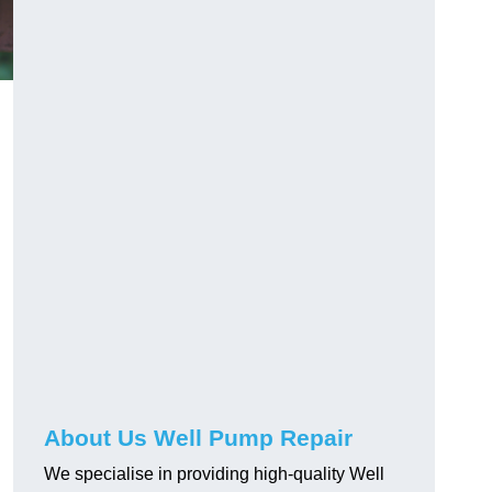
About Us Well Pump Repair
We specialise in providing high-quality Well