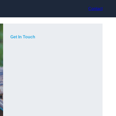
Contact
Get In Touch