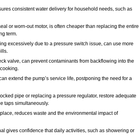
ures consistent water delivery for household needs, such as
seal or worn-out motor, is often cheaper than replacing the entire
ng term.
ling excessively due to a pressure switch issue, can use more
lls.
check valve, can prevent contaminants from backflowing into the
 cooking.
can extend the pump’s service life, postponing the need for a
locked pipe or replacing a pressure regulator, restore adequate
ple taps simultaneously.
 replace, reduces waste and the environmental impact of
al gives confidence that daily activities, such as showering or