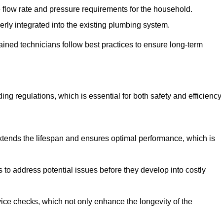
e flow rate and pressure requirements for the household.
erly integrated into the existing plumbing system.
rained technicians follow best practices to ensure long-term
ing regulations, which is essential for both safety and efficiency
tends the lifespan and ensures optimal performance, which is
to address potential issues before they develop into costly
ice checks, which not only enhance the longevity of the