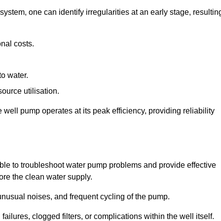
system, one can identify irregularities at an early stage, resultin
nal costs.
to water.
source utilisation.
ell pump operates at its peak efficiency, providing reliability
able to troubleshoot water pump problems and provide effective
tore the clean water supply.
nusual noises, and frequent cycling of the pump.
ailures, clogged filters, or complications within the well itself.