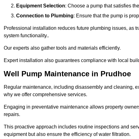
Equipment Selection
: Choose a pump that satisfies th
Connection to Plumbing
: Ensure that the pump is prop
Professional installation reduces future plumbing issues, as t
system functionality..
Our experts also gather tools and materials efficiently.
Expert installation also guarantees compliance with local build
Well Pump Maintenance in Prudhoe
Regular maintenance, including disassembly and cleaning, ex
why we offer comprehensive services.
Engaging in preventative maintenance allows property owners 
repairs.
This proactive approach includes routine inspections and serv
equipment but also ensure the efficiency of water filtration.