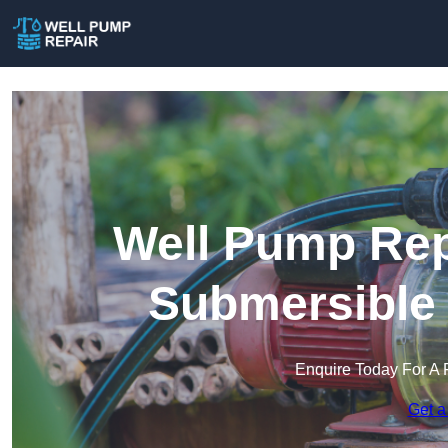
Well Pump Rep
Submersible
Enquire Today For A 
Get a