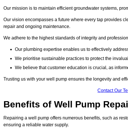
Our mission is to maintain efficient groundwater systems, pro
Our vision encompasses a future where every tap provides clea
repair and ongoing maintenance.
We adhere to the highest standards of integrity and profession
Our plumbing expertise enables us to effectively addres
We prioritise sustainable practices to protect the invalu
We believe that customer education is crucial, as infor
Trusting us with your well pump ensures the longevity and effi
Contact Our T
Benefits of Well Pump Repai
Repairing a well pump offers numerous benefits, such as resto
ensuring a reliable water supply.