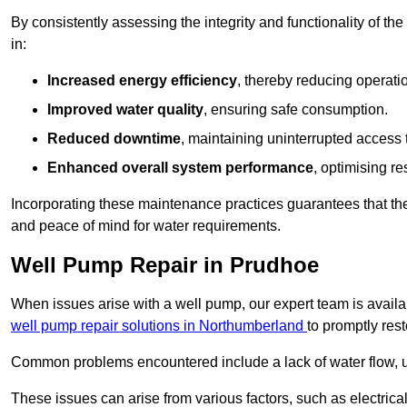
By consistently assessing the integrity and functionality of the 
in:
Increased energy efficiency
, thereby reducing operatio
Improved water quality
, ensuring safe consumption.
Reduced downtime
, maintaining uninterrupted access 
Enhanced overall system performance
, optimising re
Incorporating these maintenance practices guarantees that the w
and peace of mind for water requirements.
Well Pump Repair in Prudhoe
When issues arise with a well pump, our expert team is avail
well pump repair solutions in Northumberland
to promptly res
Common problems encountered include a lack of water flow, u
These issues can arise from various factors, such as electrical f