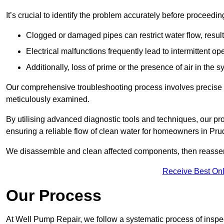
It’s crucial to identify the problem accurately before proceedin
Clogged or damaged pipes can restrict water flow, result
Electrical malfunctions frequently lead to intermittent o
Additionally, loss of prime or the presence of air in the 
Our comprehensive troubleshooting process involves precise d
meticulously examined.
By utilising advanced diagnostic tools and techniques, our prof
ensuring a reliable flow of clean water for homeowners in Pr
We disassemble and clean affected components, then reassemb
Receive Best Onl
Our Process
At Well Pump Repair, we follow a systematic process of inspec