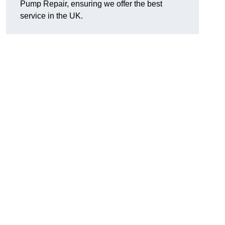
Pump Repair, ensuring we offer the best
service in the UK.