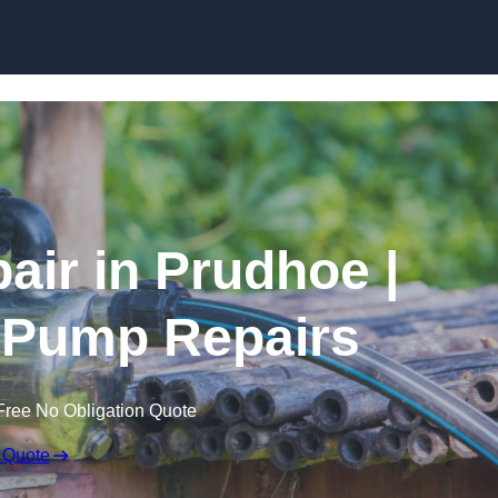
Skip to content
air in Prudhoe |
 Pump Repairs
Free No Obligation Quote
 Quote