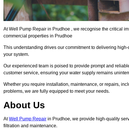
At Well Pump Repair in Prudhoe , we recognise the critical im
commercial properties in Prudhoe
This understanding drives our commitment to delivering high-q
your system.
Our experienced team is poised to provide prompt and reliable 
customer service, ensuring your water supply remains uninter
Whether you require installation, maintenance, or repairs, in
problems, we are fully equipped to meet your needs.
About Us
At
Well Pump Repair
in Prudhoe, we provide high-quality se
filtration and maintenance.