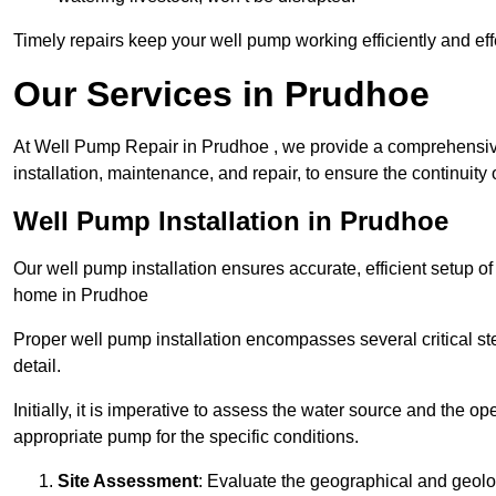
Timely repairs keep your well pump working efficiently and effe
Our Services in Prudhoe
At Well Pump Repair in Prudhoe , we provide a comprehensive
installation, maintenance, and repair, to ensure the continuity 
Well Pump Installation in Prudhoe
Our well pump installation ensures accurate, efficient setup o
home in Prudhoe
Proper well pump installation encompasses several critical ste
detail.
Initially, it is imperative to assess the water source and the o
appropriate pump for the specific conditions.
Site Assessment
: Evaluate the geographical and geologi