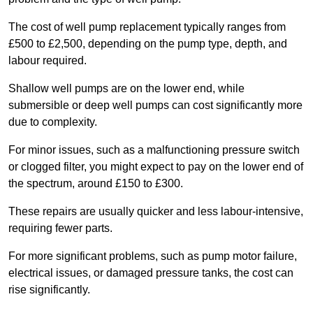
The cost of well pump replacement typically ranges from
£500 to £2,500, depending on the pump type, depth, and
labour required.
Shallow well pumps are on the lower end, while
submersible or deep well pumps can cost significantly more
due to complexity.
For minor issues, such as a malfunctioning pressure switch
or clogged filter, you might expect to pay on the lower end of
the spectrum, around £150 to £300.
These repairs are usually quicker and less labour-intensive,
requiring fewer parts.
For more significant problems, such as pump motor failure,
electrical issues, or damaged pressure tanks, the cost can
rise significantly.