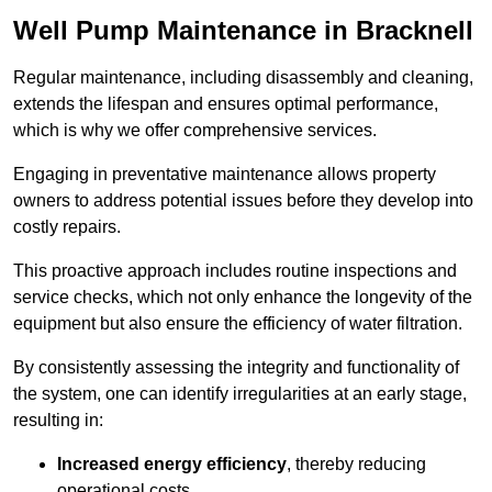
Well Pump Maintenance in Bracknell
Regular maintenance, including disassembly and cleaning,
extends the lifespan and ensures optimal performance,
which is why we offer comprehensive services.
Engaging in preventative maintenance allows property
owners to address potential issues before they develop into
costly repairs.
This proactive approach includes routine inspections and
service checks, which not only enhance the longevity of the
equipment but also ensure the efficiency of water filtration.
By consistently assessing the integrity and functionality of
the system, one can identify irregularities at an early stage,
resulting in:
Increased energy efficiency
, thereby reducing
operational costs.