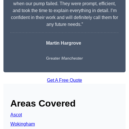
when our pump failed. They were prompt, efficient,
and took the time to explain everything in detail. I’m
confident in their work and will definitely call them for
any future needs.”
Martin Hargrove
Greater
Manchester
Get A Free Quote
Areas Covered
Ascot
Wokingham