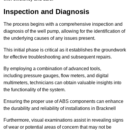
Inspection and Diagnosis
The process begins with a comprehensive inspection and
diagnosis of the well pump, allowing for the identification of
the underlying causes of any issues present.
This initial phase is critical as it establishes the groundwork
for effective troubleshooting and subsequent repairs.
By employing a combination of advanced tools,
including pressure gauges, flow meters, and digital
multimeters, technicians can obtain valuable insights into
the functionality of the system.
Ensuring the proper use of ABS components can enhance
the durability and reliability of installations in Bracknell
Furthermore, visual examinations assist in revealing signs
of wear or potential areas of concern that may not be