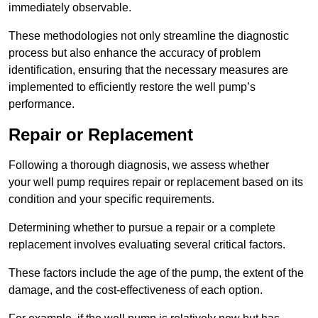
immediately observable.
These methodologies not only streamline the diagnostic
process but also enhance the accuracy of problem
identification, ensuring that the necessary measures are
implemented to efficiently restore the well pump’s
performance.
Repair or Replacement
Following a thorough diagnosis, we assess whether
your well pump requires repair or replacement based on its
condition and your specific requirements.
Determining whether to pursue a repair or a complete
replacement involves evaluating several critical factors.
These factors include the age of the pump, the extent of the
damage, and the cost-effectiveness of each option.