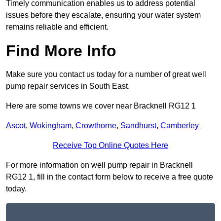
Timely communication enables us to address potential
issues before they escalate, ensuring your water system
remains reliable and efficient.
Find More Info
Make sure you contact us today for a number of great well
pump repair services in South East.
Here are some towns we cover near Bracknell RG12 1
Ascot
,
Wokingham
,
Crowthorne
,
Sandhurst
,
Camberley
Receive Top Online Quotes Here
For more information on well pump repair in Bracknell
RG12 1, fill in the contact form below to receive a free quote
today.