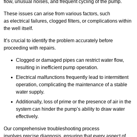
flow, unusual noises, and frequent cycling of the pump.
These issues can arise from various factors, such
as electrical failures, clogged filters, or complications within
the well itself.
It’s crucial to identify the problem accurately before
proceeding with repairs.
Clogged or damaged pipes can restrict water flow,
resulting in inefficient pump operation.
Electrical malfunctions frequently lead to intermittent
operation, complicating the maintenance of a stable
water supply.
Additionally, loss of prime or the presence of air in the
system can hinder the pump’s ability to draw water
effectively.
Our comprehensive troubleshooting process
involves precise diagnosis, ensuring that every aspect of