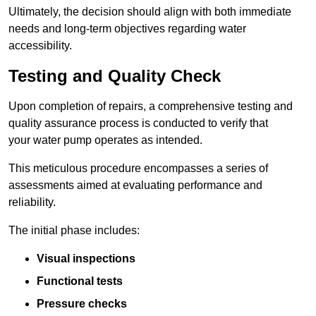
Ultimately, the decision should align with both immediate
needs and long-term objectives regarding water
accessibility.
Testing and Quality Check
Upon completion of repairs, a comprehensive testing and
quality assurance process is conducted to verify that
your water pump operates as intended.
This meticulous procedure encompasses a series of
assessments aimed at evaluating performance and
reliability.
The initial phase includes:
Visual inspections
Functional tests
Pressure checks