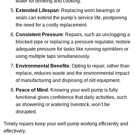
water for drinking and cooking.
Extended Lifespan
: Replacing worn bearings or
seals can extend the pump’s service life, postponing
the need for a costly replacement.
Consistent Pressure
: Repairs, such as unclogging a
blocked pipe or replacing a pressure regulator, restore
adequate pressure for tasks like running sprinklers or
using multiple taps simultaneously.
Environmental Benefits
: Opting to repair, rather than
replace, reduces waste and the environmental impact
of manufacturing and disposing of old equipment.
Peace of Mind
: Knowing your well pump is fully
functional gives confidence that daily activities, such
as showering or watering livestock, won’t be
disrupted.
Timely repairs keep your well pump working efficiently and
effectively.