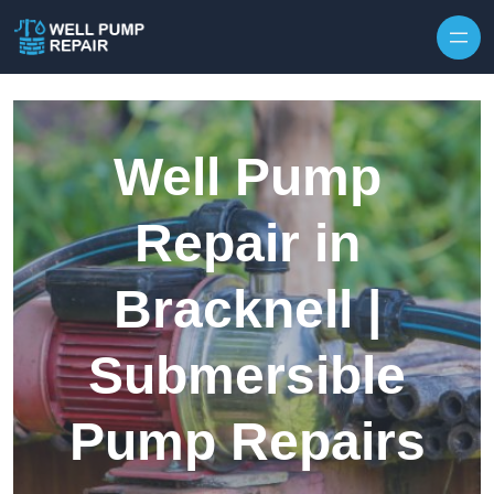
Skip to content
Well Pump
Repair in
Bracknell |
Submersible
Pump Repairs