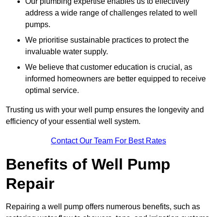
Our plumbing expertise enables us to effectively
address a wide range of challenges related to well
pumps.
We prioritise sustainable practices to protect the
invaluable water supply.
We believe that customer education is crucial, as
informed homeowners are better equipped to receive
optimal service.
Trusting us with your well pump ensures the longevity and
efficiency of your essential well system.
Contact Our Team For Best Rates
Benefits of Well Pump
Repair
Repairing a well pump offers numerous benefits, such as