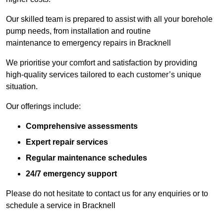
Our skilled team is prepared to assist with all your borehole
pump needs, from installation and routine
maintenance to emergency repairs in Bracknell
We prioritise your comfort and satisfaction by providing
high-quality services tailored to each customer’s unique
situation.
Our offerings include:
Comprehensive assessments
Expert repair services
Regular maintenance schedules
24/7 emergency support
Please do not hesitate to contact us for any enquiries or to
schedule a service in Bracknell