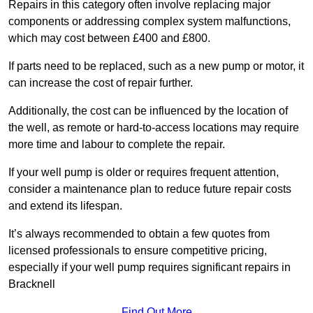
Repairs in this category often involve replacing major
components or addressing complex system malfunctions,
which may cost between £400 and £800.
If parts need to be replaced, such as a new pump or motor, it
can increase the cost of repair further.
Additionally, the cost can be influenced by the location of
the well, as remote or hard-to-access locations may require
more time and labour to complete the repair.
If your well pump is older or requires frequent attention,
consider a maintenance plan to reduce future repair costs
and extend its lifespan.
It’s always recommended to obtain a few quotes from
licensed professionals to ensure competitive pricing,
especially if your well pump requires significant repairs in
Bracknell
Find Out More