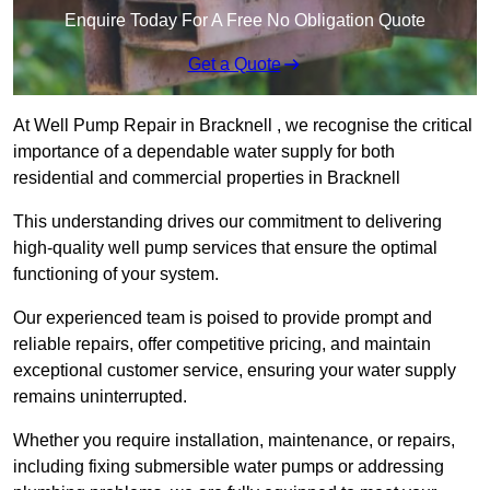
Enquire Today For A Free No Obligation Quote
Get a Quote
At Well Pump Repair in Bracknell , we recognise the critical
importance of a dependable water supply for both
residential and commercial properties in Bracknell
This understanding drives our commitment to delivering
high-quality well pump services that ensure the optimal
functioning of your system.
Our experienced team is poised to provide prompt and
reliable repairs, offer competitive pricing, and maintain
exceptional customer service, ensuring your water supply
remains uninterrupted.
Whether you require installation, maintenance, or repairs,
including fixing submersible water pumps or addressing