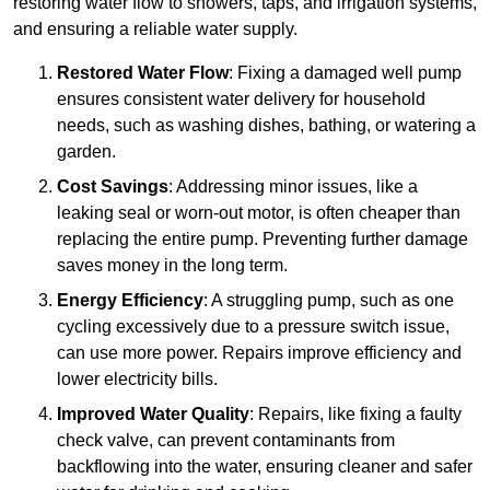
restoring water flow to showers, taps, and irrigation systems,
and ensuring a reliable water supply.
Restored Water Flow
: Fixing a damaged well pump
ensures consistent water delivery for household
needs, such as washing dishes, bathing, or watering a
garden.
Cost Savings
: Addressing minor issues, like a
leaking seal or worn-out motor, is often cheaper than
replacing the entire pump. Preventing further damage
saves money in the long term.
Energy Efficiency
: A struggling pump, such as one
cycling excessively due to a pressure switch issue,
can use more power. Repairs improve efficiency and
lower electricity bills.
Improved Water Quality
: Repairs, like fixing a faulty
check valve, can prevent contaminants from
backflowing into the water, ensuring cleaner and safer