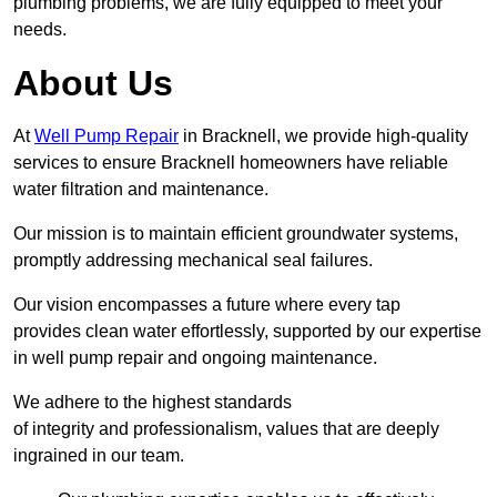
plumbing problems, we are fully equipped to meet your
needs.
About Us
At
Well Pump Repair
in Bracknell, we provide high-quality
services to ensure Bracknell homeowners have reliable
water filtration and maintenance.
Our mission is to maintain efficient groundwater systems,
promptly addressing mechanical seal failures.
Our vision encompasses a future where every tap
provides clean water effortlessly, supported by our expertise
in well pump repair and ongoing maintenance.
We adhere to the highest standards
of integrity and professionalism, values that are deeply
ingrained in our team.