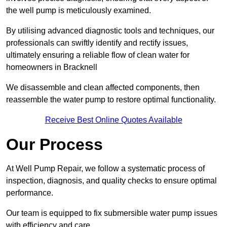
the well pump is meticulously examined.
By utilising advanced diagnostic tools and techniques, our
professionals can swiftly identify and rectify issues,
ultimately ensuring a reliable flow of clean water for
homeowners in Bracknell
We disassemble and clean affected components, then
reassemble the water pump to restore optimal functionality.
Receive Best Online Quotes Available
Our Process
At Well Pump Repair, we follow a systematic process of
inspection, diagnosis, and quality checks to ensure optimal
performance.
Our team is equipped to fix submersible water pump issues
with efficiency and care.