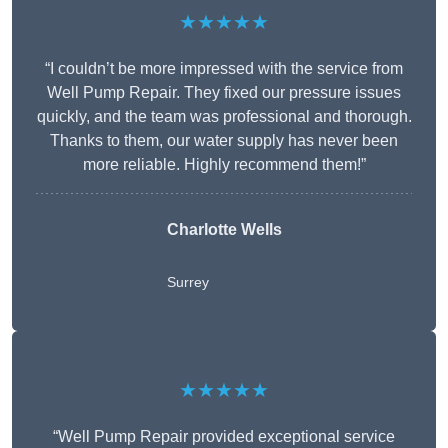
★★★★★
“I couldn’t be more impressed with the service from
Well Pump Repair. They fixed our pressure issues
quickly, and the team was professional and thorough.
Thanks to them, our water supply has never been
more reliable. Highly recommend them!”
Charlotte Wells
Surrey
★★★★★
“Well Pump Repair provided exceptional service