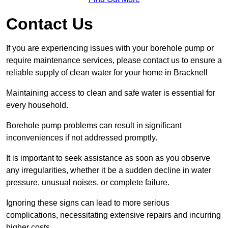
Contact Us
If you are experiencing issues with your borehole pump or
require maintenance services, please contact us to ensure a
reliable supply of clean water for your home in Bracknell
Maintaining access to clean and safe water is essential for
every household.
Borehole pump problems can result in significant
inconveniences if not addressed promptly.
It is important to seek assistance as soon as you observe
any irregularities, whether it be a sudden decline in water
pressure, unusual noises, or complete failure.
Ignoring these signs can lead to more serious
complications, necessitating extensive repairs and incurring
higher costs.