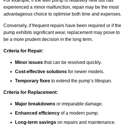
For example, if the well pump is relatively new but has
experienced a minor malfunction, repair may be the most
advantageous choice to optimise both time and expenses.
Conversely, if frequent repairs have been required or if the
pump exhibits significant wear, replacement may prove to
be a more prudent decision in the long term.
Criteria for Repair:
Minor issues
that can be resolved quickly.
Cost-effective solutions
for newer models.
Temporary fixes
to extend the pump’s lifespan.
Criteria for Replacement:
Major breakdowns
or irreparable damage.
Enhanced efficiency
of a modern pump.
Long-term savings
on repairs and maintenance.