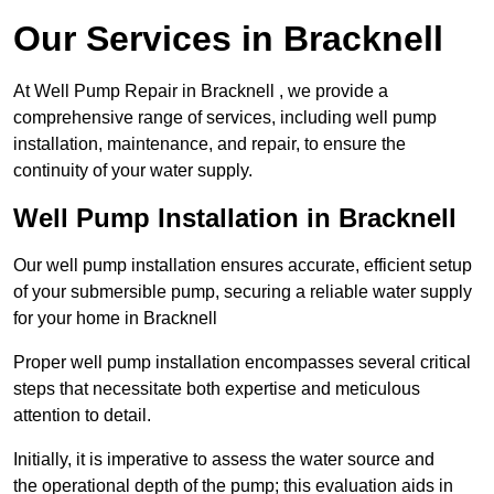
Our Services in Bracknell
At Well Pump Repair in Bracknell , we provide a
comprehensive range of services, including well pump
installation, maintenance, and repair, to ensure the
continuity of your water supply.
Well Pump Installation in Bracknell
Our well pump installation ensures accurate, efficient setup
of your submersible pump, securing a reliable water supply
for your home in Bracknell
Proper well pump installation encompasses several critical
steps that necessitate both expertise and meticulous
attention to detail.
Initially, it is imperative to assess the water source and
the operational depth of the pump; this evaluation aids in