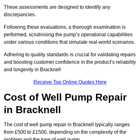
These assessments are designed to identify any
discrepancies.
Following these evaluations, a thorough examination is
performed, scrutinising the pump’s operational capabilities
under various conditions that simulate real-world scenarios.
Adhering to quality standards is crucial for validating repairs
and boosting customer confidence in the product’s reliability
and longevity in Bracknell
Receive Top Online Quotes Here
Cost of Well Pump Repair
in Bracknell
The cost of well pump repair in Bracknell typically ranges
from £500 to £1500, depending on the complexity of the
problem and the type of well pump.