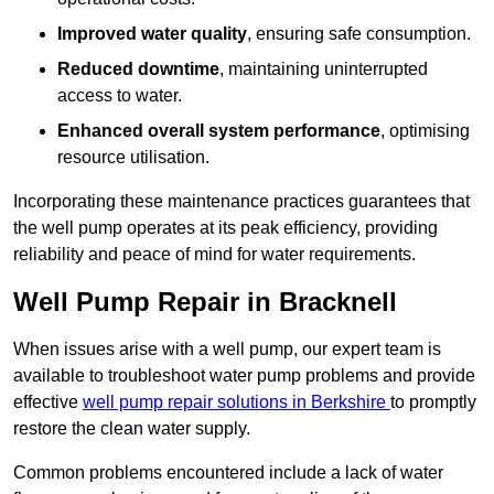
Improved water quality
, ensuring safe consumption.
Reduced downtime
, maintaining uninterrupted
access to water.
Enhanced overall system performance
, optimising
resource utilisation.
Incorporating these maintenance practices guarantees that
the well pump operates at its peak efficiency, providing
reliability and peace of mind for water requirements.
Well Pump Repair in Bracknell
When issues arise with a well pump, our expert team is
available to troubleshoot water pump problems and provide
effective
well pump repair solutions in Berkshire
to promptly
restore the clean water supply.
Common problems encountered include a lack of water