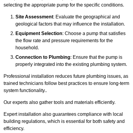
selecting the appropriate pump for the specific conditions.
Site Assessment
: Evaluate the geographical and
geological factors that may influence the installation.
Equipment Selection
: Choose a pump that satisfies
the flow rate and pressure requirements for the
household.
Connection to Plumbing
: Ensure that the pump is
properly integrated into the existing plumbing system.
Professional installation reduces future plumbing issues, as
trained technicians follow best practices to ensure long-term
system functionality..
Our experts also gather tools and materials efficiently.
Expert installation also guarantees compliance with local
building regulations, which is essential for both safety and
efficiency.