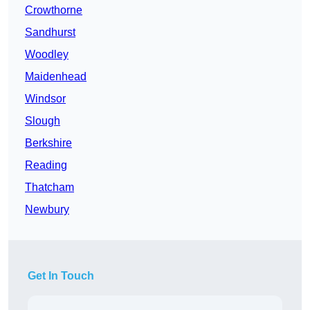
Crowthorne
Sandhurst
Woodley
Maidenhead
Windsor
Slough
Berkshire
Reading
Thatcham
Newbury
Get In Touch