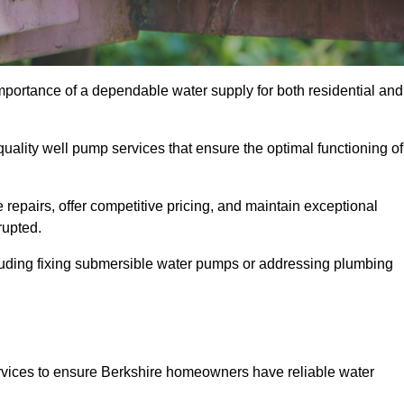
importance of a dependable water supply for both residential and
uality well pump services that ensure the optimal functioning of
repairs, offer competitive pricing, and maintain exceptional
rupted.
cluding fixing submersible water pumps or addressing plumbing
ervices to ensure Berkshire homeowners have reliable water