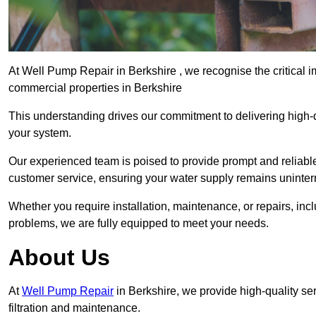
At Well Pump Repair in Berkshire , we recognise the critical 
commercial properties in Berkshire
This understanding drives our commitment to delivering high-q
your system.
Our experienced team is poised to provide prompt and reliable 
customer service, ensuring your water supply remains uninter
Whether you require installation, maintenance, or repairs, in
problems, we are fully equipped to meet your needs.
About Us
At
Well Pump Repair
in Berkshire, we provide high-quality s
filtration and maintenance.