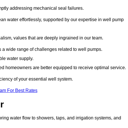
mptly addressing mechanical seal failures.
n water effortlessly, supported by our expertise in well pump
alism, values that are deeply ingrained in our team.
s a wide range of challenges related to well pumps.
able water supply.
med homeowners are better equipped to receive optimal service.
ciency of your essential well system.
eam For Best Rates
r
ring water flow to showers, taps, and irrigation systems, and