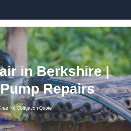
Skip to content
ir in Berkshire |
 Pump Repairs
Free No Obligation Quote
 Quote