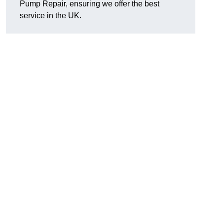
Pump Repair, ensuring we offer the best
service in the UK.