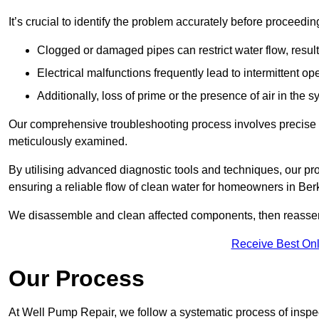
It’s crucial to identify the problem accurately before proceedin
Clogged or damaged pipes can restrict water flow, result
Electrical malfunctions frequently lead to intermittent o
Additionally, loss of prime or the presence of air in the 
Our comprehensive troubleshooting process involves precise d
meticulously examined.
By utilising advanced diagnostic tools and techniques, our prof
ensuring a reliable flow of clean water for homeowners in Ber
We disassemble and clean affected components, then reassemb
Receive Best Onl
Our Process
At Well Pump Repair, we follow a systematic process of inspec