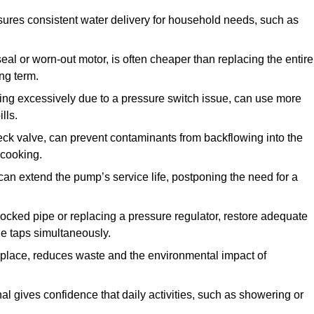
ures consistent water delivery for household needs, such as
seal or worn-out motor, is often cheaper than replacing the entire
ng term.
ling excessively due to a pressure switch issue, can use more
lls.
check valve, can prevent contaminants from backflowing into the
 cooking.
can extend the pump’s service life, postponing the need for a
locked pipe or replacing a pressure regulator, restore adequate
ple taps simultaneously.
 replace, reduces waste and the environmental impact of
al gives confidence that daily activities, such as showering or