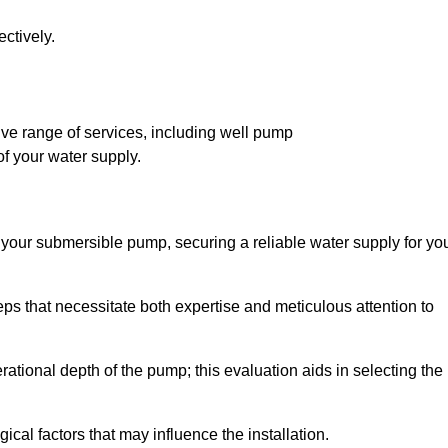
ctively.
ve range of services, including well pump
of your water supply.
f your submersible pump, securing a reliable water supply for yo
ps that necessitate both expertise and meticulous attention to
perational depth of the pump; this evaluation aids in selecting the
cal factors that may influence the installation.