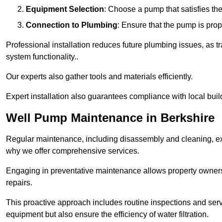
Equipment Selection
: Choose a pump that satisfies th
Connection to Plumbing
: Ensure that the pump is prop
Professional installation reduces future plumbing issues, as t
system functionality..
Our experts also gather tools and materials efficiently.
Expert installation also guarantees compliance with local build
Well Pump Maintenance in Berkshire
Regular maintenance, including disassembly and cleaning, ex
why we offer comprehensive services.
Engaging in preventative maintenance allows property owners 
repairs.
This proactive approach includes routine inspections and serv
equipment but also ensure the efficiency of water filtration.