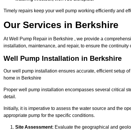
Timely repairs keep your well pump working efficiently and effe
Our Services in Berkshire
At Well Pump Repair in Berkshire , we provide a comprehensi
installation, maintenance, and repair, to ensure the continuity 
Well Pump Installation in Berkshire
Our well pump installation ensures accurate, efficient setup o
home in Berkshire
Proper well pump installation encompasses several critical ste
detail.
Initially, it is imperative to assess the water source and the o
appropriate pump for the specific conditions.
Site Assessment
: Evaluate the geographical and geologi