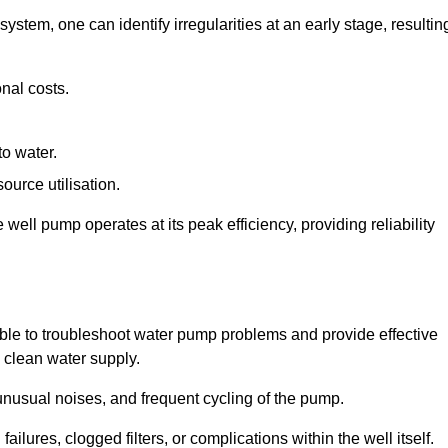
system, one can identify irregularities at an early stage, resultin
nal costs.
to water.
source utilisation.
ell pump operates at its peak efficiency, providing reliability
able to troubleshoot water pump problems and provide effective
e clean water supply.
nusual noises, and frequent cycling of the pump.
ailures, clogged filters, or complications within the well itself.