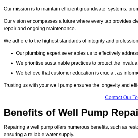
Our mission is to maintain efficient groundwater systems, pro
Our vision encompasses a future where every tap provides clea
repair and ongoing maintenance.
We adhere to the highest standards of integrity and profession
Our plumbing expertise enables us to effectively addres
We prioritise sustainable practices to protect the invalu
We believe that customer education is crucial, as infor
Trusting us with your well pump ensures the longevity and effi
Contact Our T
Benefits of Well Pump Repai
Repairing a well pump offers numerous benefits, such as resto
ensuring a reliable water supply.