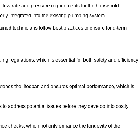
e flow rate and pressure requirements for the household.
erly integrated into the existing plumbing system.
rained technicians follow best practices to ensure long-term
ing regulations, which is essential for both safety and efficiency
tends the lifespan and ensures optimal performance, which is
to address potential issues before they develop into costly
ice checks, which not only enhance the longevity of the