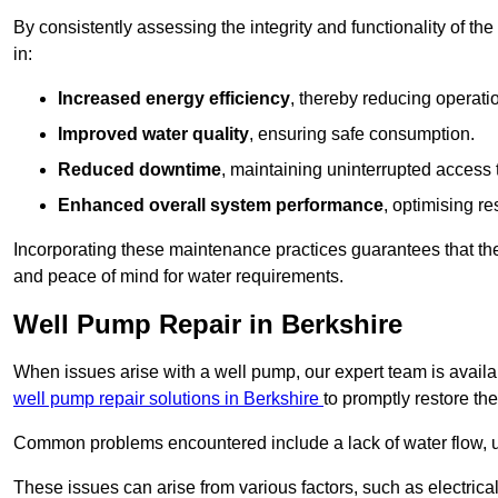
By consistently assessing the integrity and functionality of the 
in:
Increased energy efficiency
, thereby reducing operatio
Improved water quality
, ensuring safe consumption.
Reduced downtime
, maintaining uninterrupted access 
Enhanced overall system performance
, optimising re
Incorporating these maintenance practices guarantees that the w
and peace of mind for water requirements.
Well Pump Repair in Berkshire
When issues arise with a well pump, our expert team is avail
well pump repair solutions in Berkshire
to promptly restore th
Common problems encountered include a lack of water flow, u
These issues can arise from various factors, such as electrical f