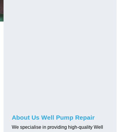
About Us Well Pump Repair
We specialise in providing high-quality Well