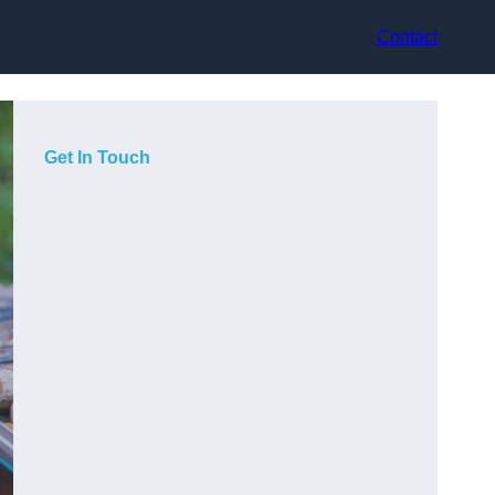
Contact
Get In Touch