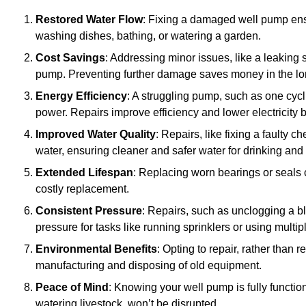
Restored Water Flow
: Fixing a damaged well pump ens
washing dishes, bathing, or watering a garden.
Cost Savings
: Addressing minor issues, like a leaking 
pump. Preventing further damage saves money in the lo
Energy Efficiency
: A struggling pump, such as one cyc
power. Repairs improve efficiency and lower electricity bi
Improved Water Quality
: Repairs, like fixing a faulty 
water, ensuring cleaner and safer water for drinking and
Extended Lifespan
: Replacing worn bearings or seals 
costly replacement.
Consistent Pressure
: Repairs, such as unclogging a b
pressure for tasks like running sprinklers or using multi
Environmental Benefits
: Opting to repair, rather than
manufacturing and disposing of old equipment.
Peace of Mind
: Knowing your well pump is fully function
watering livestock, won’t be disrupted.