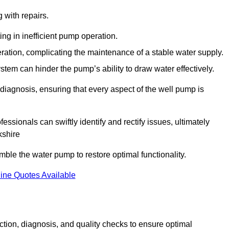
g with repairs.
ing in inefficient pump operation.
peration, complicating the maintenance of a stable water supply.
system can hinder the pump’s ability to draw water effectively.
iagnosis, ensuring that every aspect of the well pump is
essionals can swiftly identify and rectify issues, ultimately
kshire
le the water pump to restore optimal functionality.
ine Quotes Available
tion, diagnosis, and quality checks to ensure optimal