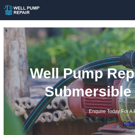
Well Pump Repa
Submersible
Enquire Today For A 
Get a