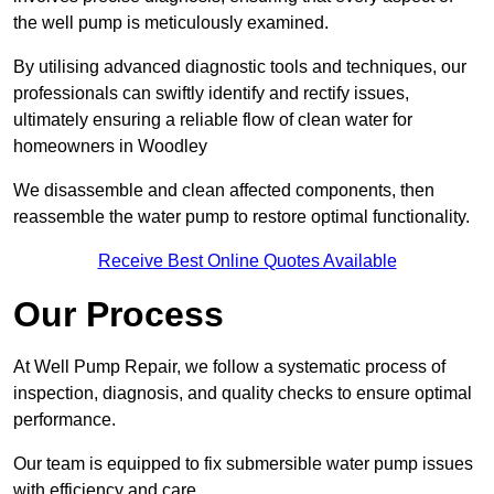
the well pump is meticulously examined.
By utilising advanced diagnostic tools and techniques, our
professionals can swiftly identify and rectify issues,
ultimately ensuring a reliable flow of clean water for
homeowners in Woodley
We disassemble and clean affected components, then
reassemble the water pump to restore optimal functionality.
Receive Best Online Quotes Available
Our Process
At Well Pump Repair, we follow a systematic process of
inspection, diagnosis, and quality checks to ensure optimal
performance.
Our team is equipped to fix submersible water pump issues
with efficiency and care.