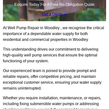
Enquire Today For A Free No Obligation Quote
Get a Quote
At Well Pump Repair in Woodley , we recognise the critical
importance of a dependable water supply for both
residential and commercial properties in Woodley
This understanding drives our commitment to delivering
high-quality well pump services that ensure the optimal
functioning of your system.
Our experienced team is poised to provide prompt and
reliable repairs, offer competitive pricing, and maintain
exceptional customer service, ensuring your water supply
remains uninterrupted.
Whether you require installation, maintenance, or repairs,
including fixing submersible water pumps or addressing