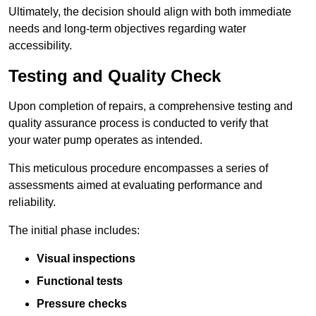
Ultimately, the decision should align with both immediate
needs and long-term objectives regarding water
accessibility.
Testing and Quality Check
Upon completion of repairs, a comprehensive testing and
quality assurance process is conducted to verify that
your water pump operates as intended.
This meticulous procedure encompasses a series of
assessments aimed at evaluating performance and
reliability.
The initial phase includes:
Visual inspections
Functional tests
Pressure checks