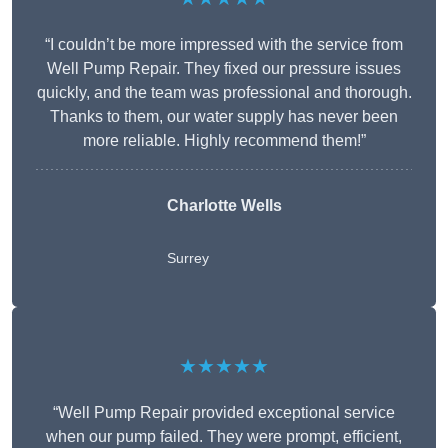
“I couldn’t be more impressed with the service from
Well Pump Repair. They fixed our pressure issues
quickly, and the team was professional and thorough.
Thanks to them, our water supply has never been
more reliable. Highly recommend them!”
Charlotte Wells
Surrey
★★★★★
“Well Pump Repair provided exceptional service
when our pump failed. They were prompt, efficient,