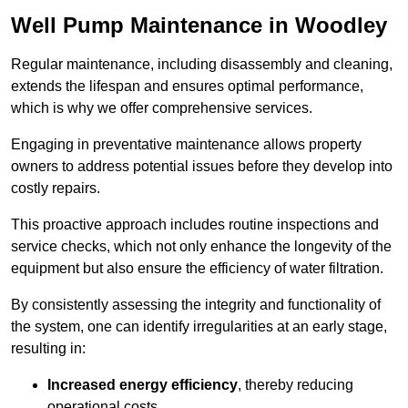
Well Pump Maintenance in Woodley
Regular maintenance, including disassembly and cleaning,
extends the lifespan and ensures optimal performance,
which is why we offer comprehensive services.
Engaging in preventative maintenance allows property
owners to address potential issues before they develop into
costly repairs.
This proactive approach includes routine inspections and
service checks, which not only enhance the longevity of the
equipment but also ensure the efficiency of water filtration.
By consistently assessing the integrity and functionality of
the system, one can identify irregularities at an early stage,
resulting in:
Increased energy efficiency
, thereby reducing
operational costs.