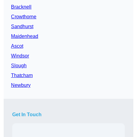
Bracknell
Crowthorne
Sandhurst
Maidenhead
Ascot
Windsor
Slough
Thatcham
Newbury
Get In Touch