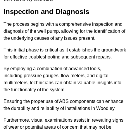
Inspection and Diagnosis
The process begins with a comprehensive inspection and
diagnosis of the well pump, allowing for the identification of
the underlying causes of any issues present.
This initial phase is critical as it establishes the groundwork
for effective troubleshooting and subsequent repairs.
By employing a combination of advanced tools,
including pressure gauges, flow meters, and digital
multimeters, technicians can obtain valuable insights into
the functionality of the system.
Ensuring the proper use of ABS components can enhance
the durability and reliability of installations in Woodley
Furthermore, visual examinations assist in revealing signs
of wear or potential areas of concern that may not be