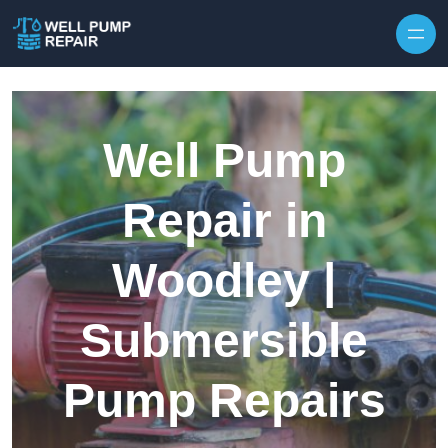
Skip to content
Well Pump
Repair in
Woodley |
Submersible
Pump Repairs