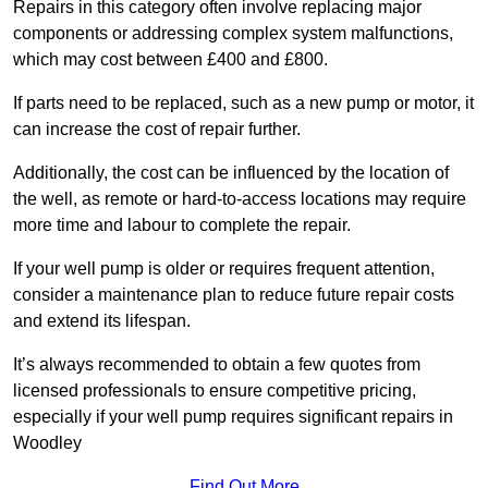
Repairs in this category often involve replacing major
components or addressing complex system malfunctions,
which may cost between £400 and £800.
If parts need to be replaced, such as a new pump or motor, it
can increase the cost of repair further.
Additionally, the cost can be influenced by the location of
the well, as remote or hard-to-access locations may require
more time and labour to complete the repair.
If your well pump is older or requires frequent attention,
consider a maintenance plan to reduce future repair costs
and extend its lifespan.
It’s always recommended to obtain a few quotes from
licensed professionals to ensure competitive pricing,
especially if your well pump requires significant repairs in
Woodley
Find Out More