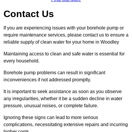
Contact Us
If you are experiencing issues with your borehole pump or
require maintenance services, please contact us to ensure a
reliable supply of clean water for your home in Woodley
Maintaining access to clean and safe water is essential for
every household.
Borehole pump problems can result in significant
inconveniences if not addressed promptly.
It is important to seek assistance as soon as you observe
any irregularities, whether it be a sudden decline in water
pressure, unusual noises, or complete failure.
Ignoring these signs can lead to more serious
complications, necessitating extensive repairs and incurring
higher costs.