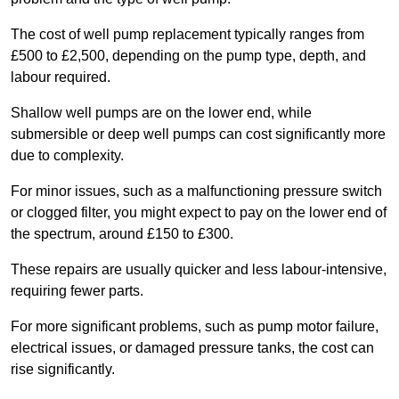
The cost of well pump replacement typically ranges from
£500 to £2,500, depending on the pump type, depth, and
labour required.
Shallow well pumps are on the lower end, while
submersible or deep well pumps can cost significantly more
due to complexity.
For minor issues, such as a malfunctioning pressure switch
or clogged filter, you might expect to pay on the lower end of
the spectrum, around £150 to £300.
These repairs are usually quicker and less labour-intensive,
requiring fewer parts.
For more significant problems, such as pump motor failure,
electrical issues, or damaged pressure tanks, the cost can
rise significantly.