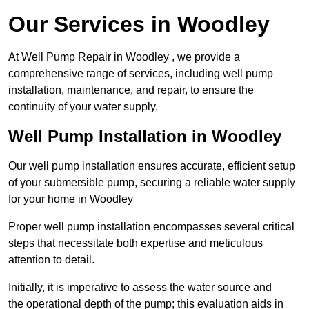
Our Services in Woodley
At Well Pump Repair in Woodley , we provide a
comprehensive range of services, including well pump
installation, maintenance, and repair, to ensure the
continuity of your water supply.
Well Pump Installation in Woodley
Our well pump installation ensures accurate, efficient setup
of your submersible pump, securing a reliable water supply
for your home in Woodley
Proper well pump installation encompasses several critical
steps that necessitate both expertise and meticulous
attention to detail.
Initially, it is imperative to assess the water source and
the operational depth of the pump; this evaluation aids in