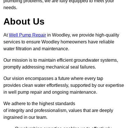
plumbing problems, we are fully equipped to meet your
needs.
About Us
At
Well Pump Repair
in Woodley, we provide high-quality
services to ensure Woodley homeowners have reliable
water filtration and maintenance.
Our mission is to maintain efficient groundwater systems,
promptly addressing mechanical seal failures.
Our vision encompasses a future where every tap
provides clean water effortlessly, supported by our expertise
in well pump repair and ongoing maintenance.
We adhere to the highest standards
of integrity and professionalism, values that are deeply
ingrained in our team.