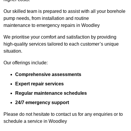
Our skilled team is prepared to assist with all your borehole
pump needs, from installation and routine
maintenance to emergency repairs in Woodley
We prioritise your comfort and satisfaction by providing
high-quality services tailored to each customer’s unique
situation.
Our offerings include:
Comprehensive assessments
Expert repair services
Regular maintenance schedules
24/7 emergency support
Please do not hesitate to contact us for any enquiries or to
schedule a service in Woodley