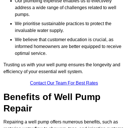
Our plumbing expertise enables us to effectively
address a wide range of challenges related to well
pumps.
We prioritise sustainable practices to protect the
invaluable water supply.
We believe that customer education is crucial, as
informed homeowners are better equipped to receive
optimal service.
Trusting us with your well pump ensures the longevity and
efficiency of your essential well system.
Contact Our Team For Best Rates
Benefits of Well Pump
Repair
Repairing a well pump offers numerous benefits, such as