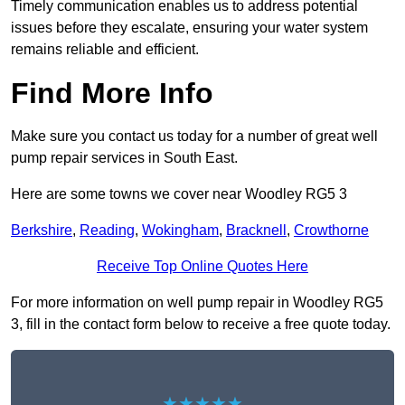
Timely communication enables us to address potential
issues before they escalate, ensuring your water system
remains reliable and efficient.
Find More Info
Make sure you contact us today for a number of great well
pump repair services in South East.
Here are some towns we cover near Woodley RG5 3
Berkshire
,
Reading
,
Wokingham
,
Bracknell
,
Crowthorne
Receive Top Online Quotes Here
For more information on well pump repair in Woodley RG5
3, fill in the contact form below to receive a free quote today.
★★★★★