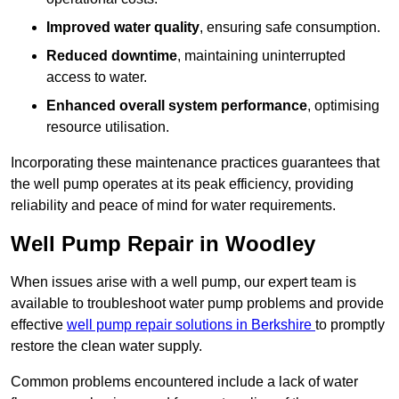
Improved water quality
, ensuring safe consumption.
Reduced downtime
, maintaining uninterrupted
access to water.
Enhanced overall system performance
, optimising
resource utilisation.
Incorporating these maintenance practices guarantees that
the well pump operates at its peak efficiency, providing
reliability and peace of mind for water requirements.
Well Pump Repair in Woodley
When issues arise with a well pump, our expert team is
available to troubleshoot water pump problems and provide
effective
well pump repair solutions in Berkshire
to promptly
restore the clean water supply.
Common problems encountered include a lack of water