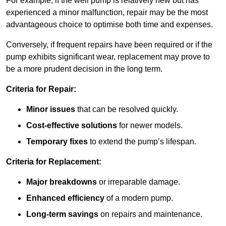
For example, if the well pump is relatively new but has
experienced a minor malfunction, repair may be the most
advantageous choice to optimise both time and expenses.
Conversely, if frequent repairs have been required or if the
pump exhibits significant wear, replacement may prove to
be a more prudent decision in the long term.
Criteria for Repair:
Minor issues
that can be resolved quickly.
Cost-effective solutions
for newer models.
Temporary fixes
to extend the pump’s lifespan.
Criteria for Replacement:
Major breakdowns
or irreparable damage.
Enhanced efficiency
of a modern pump.
Long-term savings
on repairs and maintenance.