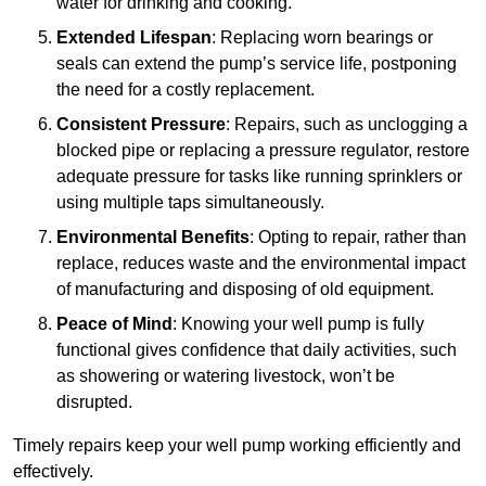
water for drinking and cooking.
Extended Lifespan
: Replacing worn bearings or
seals can extend the pump’s service life, postponing
the need for a costly replacement.
Consistent Pressure
: Repairs, such as unclogging a
blocked pipe or replacing a pressure regulator, restore
adequate pressure for tasks like running sprinklers or
using multiple taps simultaneously.
Environmental Benefits
: Opting to repair, rather than
replace, reduces waste and the environmental impact
of manufacturing and disposing of old equipment.
Peace of Mind
: Knowing your well pump is fully
functional gives confidence that daily activities, such
as showering or watering livestock, won’t be
disrupted.
Timely repairs keep your well pump working efficiently and
effectively.