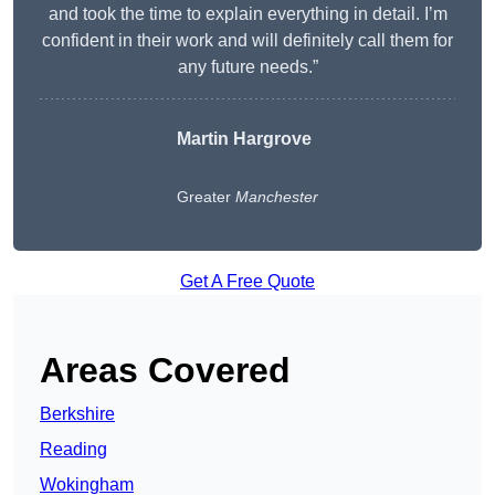
and took the time to explain everything in detail. I’m
confident in their work and will definitely call them for
any future needs.”
Martin Hargrove
Greater
Manchester
Get A Free Quote
Areas Covered
Berkshire
Reading
Wokingham