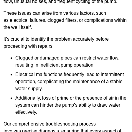
flow, unusual noises, and frequent cycling of the pump.
These issues can arise from various factors, such
as electrical failures, clogged filters, or complications within
the well itself.
It’s crucial to identify the problem accurately before
proceeding with repairs.
Clogged or damaged pipes can restrict water flow,
resulting in inefficient pump operation.
Electrical malfunctions frequently lead to intermittent
operation, complicating the maintenance of a stable
water supply.
Additionally, loss of prime or the presence of air in the
system can hinder the pump’s ability to draw water
effectively.
Our comprehensive troubleshooting process
involves precise diagnosis, ensuring that every aspect of