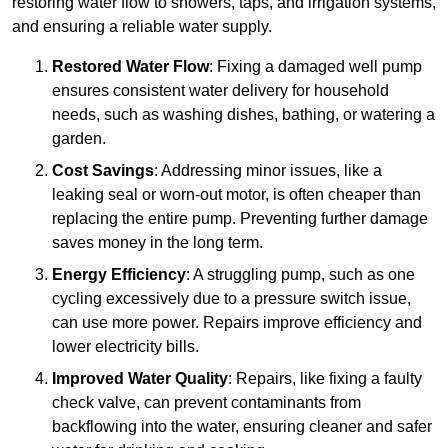
restoring water flow to showers, taps, and irrigation systems,
and ensuring a reliable water supply.
Restored Water Flow
: Fixing a damaged well pump
ensures consistent water delivery for household
needs, such as washing dishes, bathing, or watering a
garden.
Cost Savings
: Addressing minor issues, like a
leaking seal or worn-out motor, is often cheaper than
replacing the entire pump. Preventing further damage
saves money in the long term.
Energy Efficiency
: A struggling pump, such as one
cycling excessively due to a pressure switch issue,
can use more power. Repairs improve efficiency and
lower electricity bills.
Improved Water Quality
: Repairs, like fixing a faulty
check valve, can prevent contaminants from
backflowing into the water, ensuring cleaner and safer