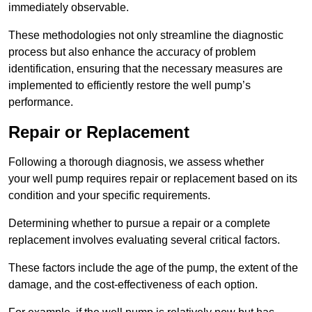
immediately observable.
These methodologies not only streamline the diagnostic
process but also enhance the accuracy of problem
identification, ensuring that the necessary measures are
implemented to efficiently restore the well pump’s
performance.
Repair or Replacement
Following a thorough diagnosis, we assess whether
your well pump requires repair or replacement based on its
condition and your specific requirements.
Determining whether to pursue a repair or a complete
replacement involves evaluating several critical factors.
These factors include the age of the pump, the extent of the
damage, and the cost-effectiveness of each option.