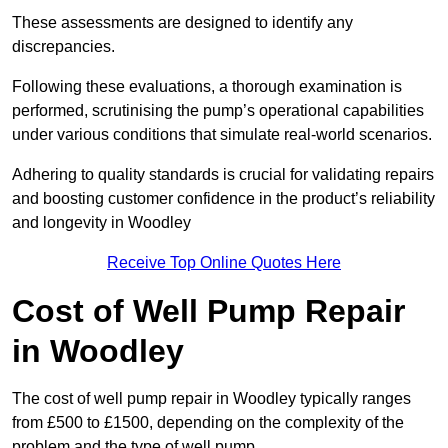
These assessments are designed to identify any
discrepancies.
Following these evaluations, a thorough examination is
performed, scrutinising the pump’s operational capabilities
under various conditions that simulate real-world scenarios.
Adhering to quality standards is crucial for validating repairs
and boosting customer confidence in the product’s reliability
and longevity in Woodley
Receive Top Online Quotes Here
Cost of Well Pump Repair
in Woodley
The cost of well pump repair in Woodley typically ranges
from £500 to £1500, depending on the complexity of the
problem and the type of well pump.