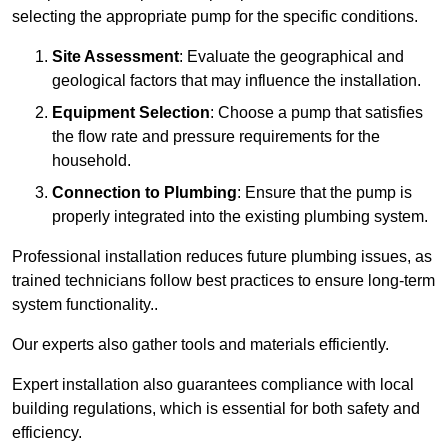
selecting the appropriate pump for the specific conditions.
Site Assessment
: Evaluate the geographical and
geological factors that may influence the installation.
Equipment Selection
: Choose a pump that satisfies
the flow rate and pressure requirements for the
household.
Connection to Plumbing
: Ensure that the pump is
properly integrated into the existing plumbing system.
Professional installation reduces future plumbing issues, as
trained technicians follow best practices to ensure long-term
system functionality..
Our experts also gather tools and materials efficiently.
Expert installation also guarantees compliance with local
building regulations, which is essential for both safety and
efficiency.