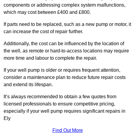
components or addressing complex system malfunctions,
which may cost between £400 and £800.
If parts need to be replaced, such as a new pump or motor, it
can increase the cost of repair further.
Additionally, the cost can be influenced by the location of
the well, as remote or hard-to-access locations may require
more time and labour to complete the repair.
If your well pump is older or requires frequent attention,
consider a maintenance plan to reduce future repair costs
and extend its lifespan.
It’s always recommended to obtain a few quotes from
licensed professionals to ensure competitive pricing,
especially if your well pump requires significant repairs in
Ely
Find Out More