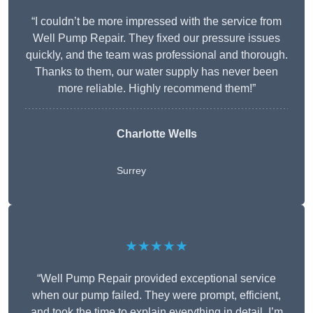
“I couldn’t be more impressed with the service from
Well Pump Repair. They fixed our pressure issues
quickly, and the team was professional and thorough.
Thanks to them, our water supply has never been
more reliable. Highly recommend them!”
Charlotte Wells
Surrey
★★★★★
“Well Pump Repair provided exceptional service
when our pump failed. They were prompt, efficient,
and took the time to explain everything in detail. I’m