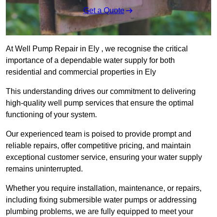
Get a Quote
At Well Pump Repair in Ely , we recognise the critical
importance of a dependable water supply for both
residential and commercial properties in Ely
This understanding drives our commitment to delivering
high-quality well pump services that ensure the optimal
functioning of your system.
Our experienced team is poised to provide prompt and
reliable repairs, offer competitive pricing, and maintain
exceptional customer service, ensuring your water supply
remains uninterrupted.
Whether you require installation, maintenance, or repairs,
including fixing submersible water pumps or addressing
plumbing problems, we are fully equipped to meet your