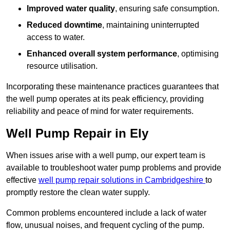
Improved water quality
, ensuring safe consumption.
Reduced downtime
, maintaining uninterrupted
access to water.
Enhanced overall system performance
, optimising
resource utilisation.
Incorporating these maintenance practices guarantees that
the well pump operates at its peak efficiency, providing
reliability and peace of mind for water requirements.
Well Pump Repair in Ely
When issues arise with a well pump, our expert team is
available to troubleshoot water pump problems and provide
effective
well pump repair solutions in Cambridgeshire
to
promptly restore the clean water supply.
Common problems encountered include a lack of water
flow, unusual noises, and frequent cycling of the pump.