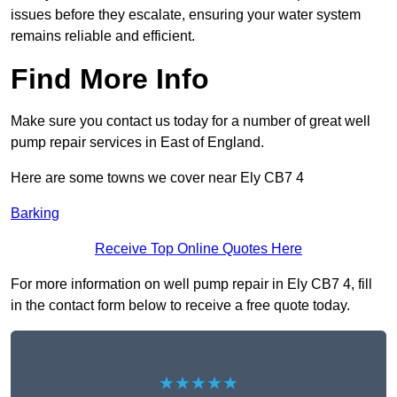
issues before they escalate, ensuring your water system
remains reliable and efficient.
Find More Info
Make sure you contact us today for a number of great well
pump repair services in East of England.
Here are some towns we cover near Ely CB7 4
Barking
Receive Top Online Quotes Here
For more information on well pump repair in Ely CB7 4, fill
in the contact form below to receive a free quote today.
★★★★★