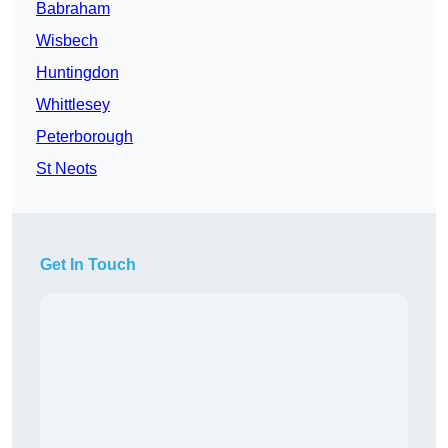
Babraham
Wisbech
Huntingdon
Whittlesey
Peterborough
St Neots
Get In Touch