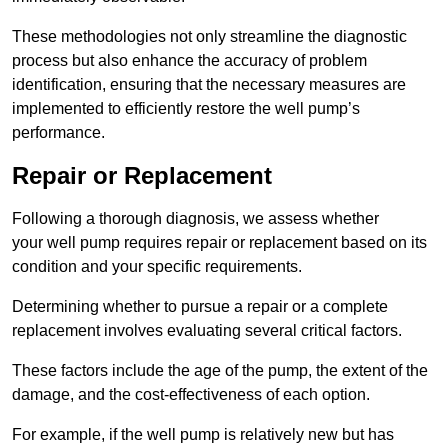
These methodologies not only streamline the diagnostic
process but also enhance the accuracy of problem
identification, ensuring that the necessary measures are
implemented to efficiently restore the well pump’s
performance.
Repair or Replacement
Following a thorough diagnosis, we assess whether
your well pump requires repair or replacement based on its
condition and your specific requirements.
Determining whether to pursue a repair or a complete
replacement involves evaluating several critical factors.
These factors include the age of the pump, the extent of the
damage, and the cost-effectiveness of each option.
For example, if the well pump is relatively new but has