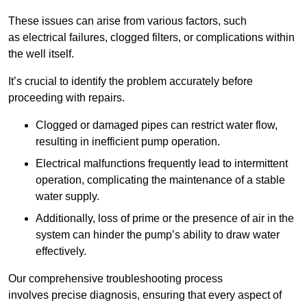
These issues can arise from various factors, such
as electrical failures, clogged filters, or complications within
the well itself.
It’s crucial to identify the problem accurately before
proceeding with repairs.
Clogged or damaged pipes can restrict water flow,
resulting in inefficient pump operation.
Electrical malfunctions frequently lead to intermittent
operation, complicating the maintenance of a stable
water supply.
Additionally, loss of prime or the presence of air in the
system can hinder the pump’s ability to draw water
effectively.
Our comprehensive troubleshooting process
involves precise diagnosis, ensuring that every aspect of