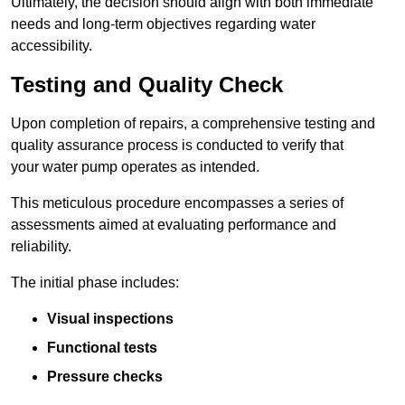
Ultimately, the decision should align with both immediate
needs and long-term objectives regarding water
accessibility.
Testing and Quality Check
Upon completion of repairs, a comprehensive testing and
quality assurance process is conducted to verify that
your water pump operates as intended.
This meticulous procedure encompasses a series of
assessments aimed at evaluating performance and
reliability.
The initial phase includes:
Visual inspections
Functional tests
Pressure checks