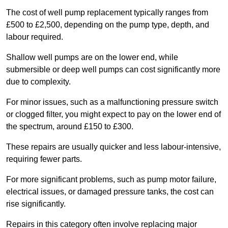
The cost of well pump replacement typically ranges from
£500 to £2,500, depending on the pump type, depth, and
labour required.
Shallow well pumps are on the lower end, while
submersible or deep well pumps can cost significantly more
due to complexity.
For minor issues, such as a malfunctioning pressure switch
or clogged filter, you might expect to pay on the lower end of
the spectrum, around £150 to £300.
These repairs are usually quicker and less labour-intensive,
requiring fewer parts.
For more significant problems, such as pump motor failure,
electrical issues, or damaged pressure tanks, the cost can
rise significantly.
Repairs in this category often involve replacing major