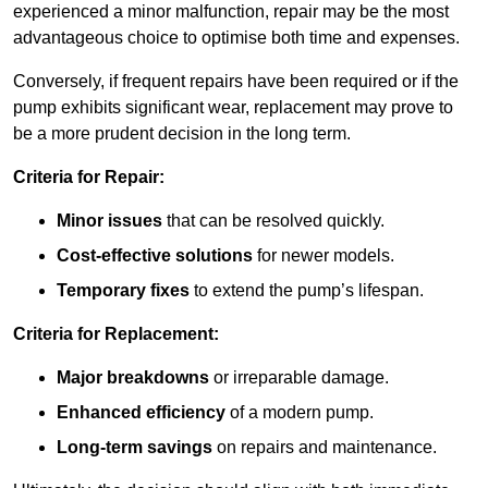
experienced a minor malfunction, repair may be the most
advantageous choice to optimise both time and expenses.
Conversely, if frequent repairs have been required or if the
pump exhibits significant wear, replacement may prove to
be a more prudent decision in the long term.
Criteria for Repair:
Minor issues
that can be resolved quickly.
Cost-effective solutions
for newer models.
Temporary fixes
to extend the pump’s lifespan.
Criteria for Replacement:
Major breakdowns
or irreparable damage.
Enhanced efficiency
of a modern pump.
Long-term savings
on repairs and maintenance.