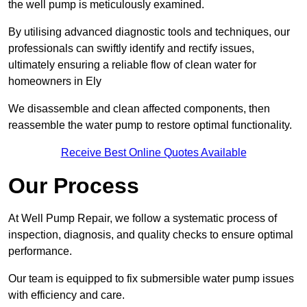
the well pump is meticulously examined.
By utilising advanced diagnostic tools and techniques, our
professionals can swiftly identify and rectify issues,
ultimately ensuring a reliable flow of clean water for
homeowners in Ely
We disassemble and clean affected components, then
reassemble the water pump to restore optimal functionality.
Receive Best Online Quotes Available
Our Process
At Well Pump Repair, we follow a systematic process of
inspection, diagnosis, and quality checks to ensure optimal
performance.
Our team is equipped to fix submersible water pump issues
with efficiency and care.