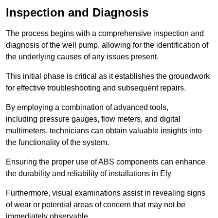
Inspection and Diagnosis
The process begins with a comprehensive inspection and
diagnosis of the well pump, allowing for the identification of
the underlying causes of any issues present.
This initial phase is critical as it establishes the groundwork
for effective troubleshooting and subsequent repairs.
By employing a combination of advanced tools,
including pressure gauges, flow meters, and digital
multimeters, technicians can obtain valuable insights into
the functionality of the system.
Ensuring the proper use of ABS components can enhance
the durability and reliability of installations in Ely
Furthermore, visual examinations assist in revealing signs
of wear or potential areas of concern that may not be
immediately observable.