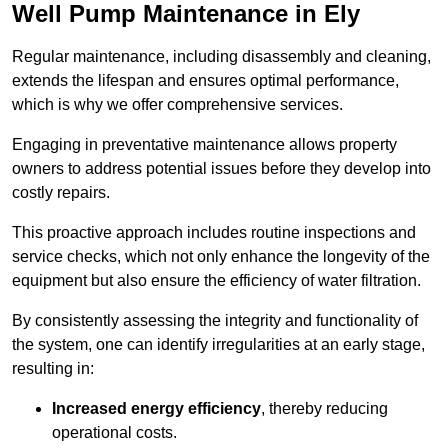
Well Pump Maintenance in Ely
Regular maintenance, including disassembly and cleaning,
extends the lifespan and ensures optimal performance,
which is why we offer comprehensive services.
Engaging in preventative maintenance allows property
owners to address potential issues before they develop into
costly repairs.
This proactive approach includes routine inspections and
service checks, which not only enhance the longevity of the
equipment but also ensure the efficiency of water filtration.
By consistently assessing the integrity and functionality of
the system, one can identify irregularities at an early stage,
resulting in:
Increased energy efficiency
, thereby reducing
operational costs.