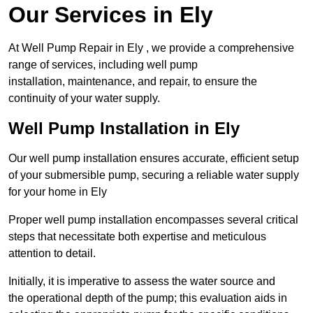
Our Services in Ely
At Well Pump Repair in Ely , we provide a comprehensive
range of services, including well pump
installation, maintenance, and repair, to ensure the
continuity of your water supply.
Well Pump Installation in Ely
Our well pump installation ensures accurate, efficient setup
of your submersible pump, securing a reliable water supply
for your home in Ely
Proper well pump installation encompasses several critical
steps that necessitate both expertise and meticulous
attention to detail.
Initially, it is imperative to assess the water source and
the operational depth of the pump; this evaluation aids in