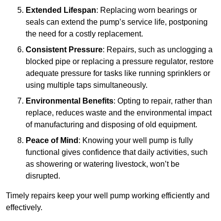
Extended Lifespan
: Replacing worn bearings or
seals can extend the pump’s service life, postponing
the need for a costly replacement.
Consistent Pressure
: Repairs, such as unclogging a
blocked pipe or replacing a pressure regulator, restore
adequate pressure for tasks like running sprinklers or
using multiple taps simultaneously.
Environmental Benefits
: Opting to repair, rather than
replace, reduces waste and the environmental impact
of manufacturing and disposing of old equipment.
Peace of Mind
: Knowing your well pump is fully
functional gives confidence that daily activities, such
as showering or watering livestock, won’t be
disrupted.
Timely repairs keep your well pump working efficiently and
effectively.