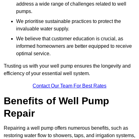
address a wide range of challenges related to well
pumps.
We prioritise sustainable practices to protect the
invaluable water supply.
We believe that customer education is crucial, as
informed homeowners are better equipped to receive
optimal service.
Trusting us with your well pump ensures the longevity and
efficiency of your essential well system.
Contact Our Team For Best Rates
Benefits of Well Pump
Repair
Repairing a well pump offers numerous benefits, such as
restoring water flow to showers, taps, and irrigation systems,