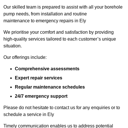
Our skilled team is prepared to assist with all your borehole
pump needs, from installation and routine
maintenance to emergency repairs in Ely
We prioritise your comfort and satisfaction by providing
high-quality services tailored to each customer’s unique
situation.
Our offerings include:
Comprehensive assessments
Expert repair services
Regular maintenance schedules
24/7 emergency support
Please do not hesitate to contact us for any enquiries or to
schedule a service in Ely
Timely communication enables us to address potential