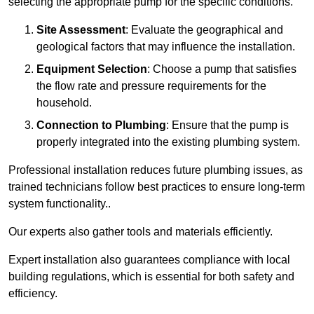
selecting the appropriate pump for the specific conditions.
Site Assessment
: Evaluate the geographical and
geological factors that may influence the installation.
Equipment Selection
: Choose a pump that satisfies
the flow rate and pressure requirements for the
household.
Connection to Plumbing
: Ensure that the pump is
properly integrated into the existing plumbing system.
Professional installation reduces future plumbing issues, as
trained technicians follow best practices to ensure long-term
system functionality..
Our experts also gather tools and materials efficiently.
Expert installation also guarantees compliance with local
building regulations, which is essential for both safety and
efficiency.