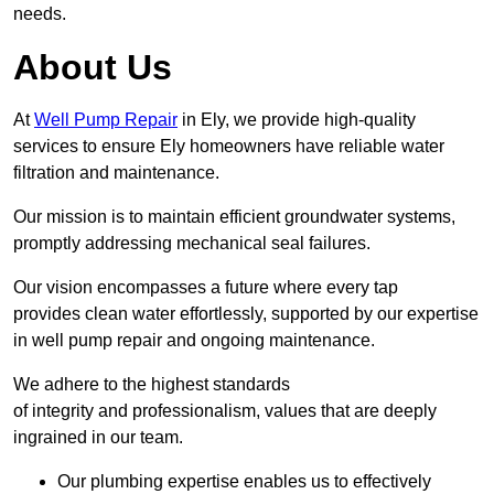
needs.
About Us
At
Well Pump Repair
in Ely, we provide high-quality
services to ensure Ely homeowners have reliable water
filtration and maintenance.
Our mission is to maintain efficient groundwater systems,
promptly addressing mechanical seal failures.
Our vision encompasses a future where every tap
provides clean water effortlessly, supported by our expertise
in well pump repair and ongoing maintenance.
We adhere to the highest standards
of integrity and professionalism, values that are deeply
ingrained in our team.
Our plumbing expertise enables us to effectively