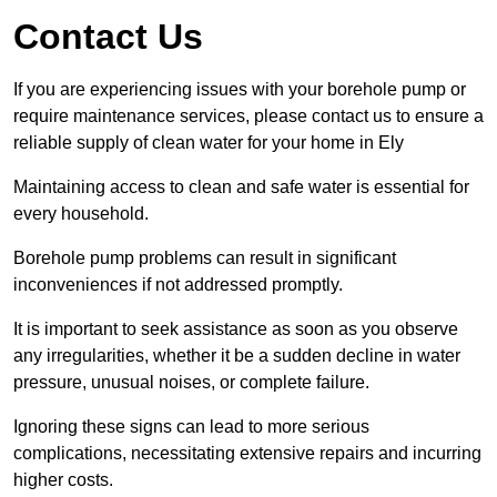
Contact Us
If you are experiencing issues with your borehole pump or
require maintenance services, please contact us to ensure a
reliable supply of clean water for your home in Ely
Maintaining access to clean and safe water is essential for
every household.
Borehole pump problems can result in significant
inconveniences if not addressed promptly.
It is important to seek assistance as soon as you observe
any irregularities, whether it be a sudden decline in water
pressure, unusual noises, or complete failure.
Ignoring these signs can lead to more serious
complications, necessitating extensive repairs and incurring
higher costs.