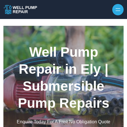
Skip to content
Well Pump
Repair in Ely |
Submersible
Pump Repairs
Enquire Today For A Free No Obligation Quote