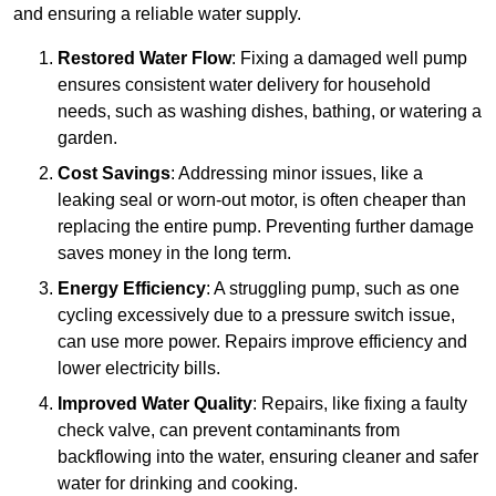
and ensuring a reliable water supply.
Restored Water Flow
: Fixing a damaged well pump
ensures consistent water delivery for household
needs, such as washing dishes, bathing, or watering a
garden.
Cost Savings
: Addressing minor issues, like a
leaking seal or worn-out motor, is often cheaper than
replacing the entire pump. Preventing further damage
saves money in the long term.
Energy Efficiency
: A struggling pump, such as one
cycling excessively due to a pressure switch issue,
can use more power. Repairs improve efficiency and
lower electricity bills.
Improved Water Quality
: Repairs, like fixing a faulty
check valve, can prevent contaminants from
backflowing into the water, ensuring cleaner and safer
water for drinking and cooking.