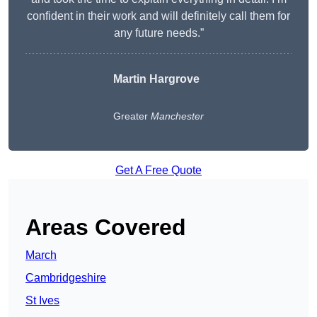
confident in their work and will definitely call them for
any future needs.”
Martin Hargrove
Greater
Manchester
Get A Free Quote
Areas Covered
March
Cambridgeshire
St Ives