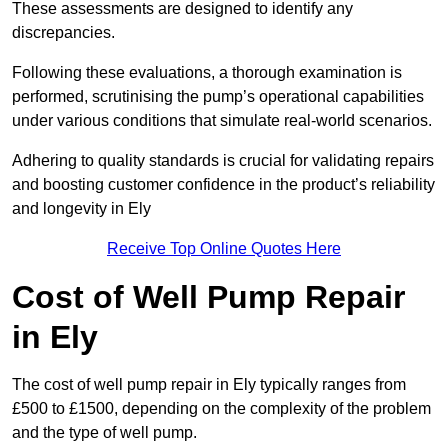
These assessments are designed to identify any
discrepancies.
Following these evaluations, a thorough examination is
performed, scrutinising the pump’s operational capabilities
under various conditions that simulate real-world scenarios.
Adhering to quality standards is crucial for validating repairs
and boosting customer confidence in the product’s reliability
and longevity in Ely
Receive Top Online Quotes Here
Cost of Well Pump Repair
in Ely
The cost of well pump repair in Ely typically ranges from
£500 to £1500, depending on the complexity of the problem
and the type of well pump.