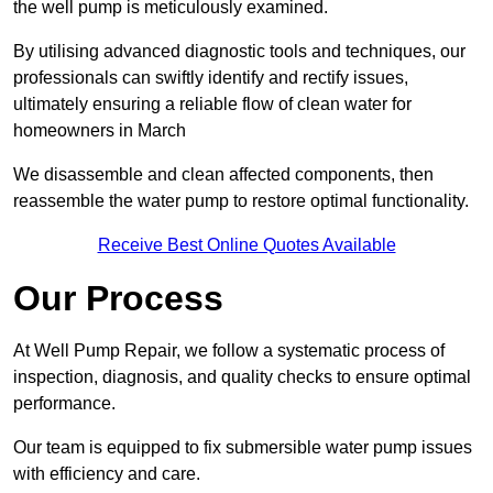
the well pump is meticulously examined.
By utilising advanced diagnostic tools and techniques, our
professionals can swiftly identify and rectify issues,
ultimately ensuring a reliable flow of clean water for
homeowners in March
We disassemble and clean affected components, then
reassemble the water pump to restore optimal functionality.
Receive Best Online Quotes Available
Our Process
At Well Pump Repair, we follow a systematic process of
inspection, diagnosis, and quality checks to ensure optimal
performance.
Our team is equipped to fix submersible water pump issues
with efficiency and care.