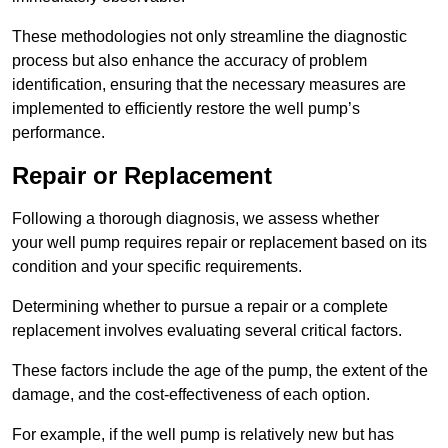
These methodologies not only streamline the diagnostic
process but also enhance the accuracy of problem
identification, ensuring that the necessary measures are
implemented to efficiently restore the well pump’s
performance.
Repair or Replacement
Following a thorough diagnosis, we assess whether
your well pump requires repair or replacement based on its
condition and your specific requirements.
Determining whether to pursue a repair or a complete
replacement involves evaluating several critical factors.
These factors include the age of the pump, the extent of the
damage, and the cost-effectiveness of each option.
For example, if the well pump is relatively new but has