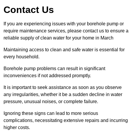
Contact Us
If you are experiencing issues with your borehole pump or
require maintenance services, please contact us to ensure a
reliable supply of clean water for your home in March
Maintaining access to clean and safe water is essential for
every household.
Borehole pump problems can result in significant
inconveniences if not addressed promptly.
It is important to seek assistance as soon as you observe
any irregularities, whether it be a sudden decline in water
pressure, unusual noises, or complete failure.
Ignoring these signs can lead to more serious
complications, necessitating extensive repairs and incurring
higher costs.