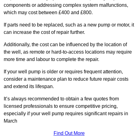
components or addressing complex system malfunctions,
which may cost between £400 and £800.
If parts need to be replaced, such as a new pump or motor, it
can increase the cost of repair further.
Additionally, the cost can be influenced by the location of
the well, as remote or hard-to-access locations may require
more time and labour to complete the repair.
If your well pump is older or requires frequent attention,
consider a maintenance plan to reduce future repair costs
and extend its lifespan.
It’s always recommended to obtain a few quotes from
licensed professionals to ensure competitive pricing,
especially if your well pump requires significant repairs in
March
Find Out More