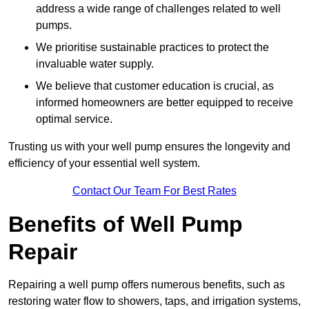
address a wide range of challenges related to well
pumps.
We prioritise sustainable practices to protect the
invaluable water supply.
We believe that customer education is crucial, as
informed homeowners are better equipped to receive
optimal service.
Trusting us with your well pump ensures the longevity and
efficiency of your essential well system.
Contact Our Team For Best Rates
Benefits of Well Pump
Repair
Repairing a well pump offers numerous benefits, such as
restoring water flow to showers, taps, and irrigation systems,