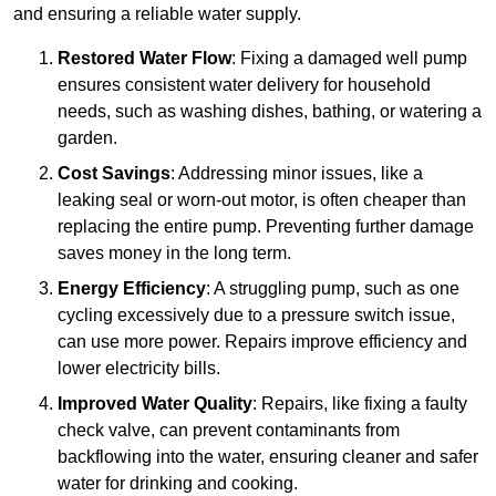
and ensuring a reliable water supply.
Restored Water Flow
: Fixing a damaged well pump
ensures consistent water delivery for household
needs, such as washing dishes, bathing, or watering a
garden.
Cost Savings
: Addressing minor issues, like a
leaking seal or worn-out motor, is often cheaper than
replacing the entire pump. Preventing further damage
saves money in the long term.
Energy Efficiency
: A struggling pump, such as one
cycling excessively due to a pressure switch issue,
can use more power. Repairs improve efficiency and
lower electricity bills.
Improved Water Quality
: Repairs, like fixing a faulty
check valve, can prevent contaminants from
backflowing into the water, ensuring cleaner and safer
water for drinking and cooking.