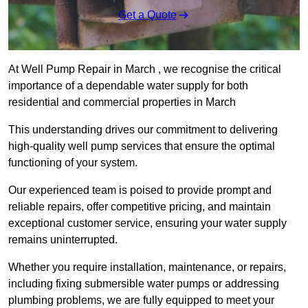
Get a Quote
At Well Pump Repair in March , we recognise the critical
importance of a dependable water supply for both
residential and commercial properties in March
This understanding drives our commitment to delivering
high-quality well pump services that ensure the optimal
functioning of your system.
Our experienced team is poised to provide prompt and
reliable repairs, offer competitive pricing, and maintain
exceptional customer service, ensuring your water supply
remains uninterrupted.
Whether you require installation, maintenance, or repairs,
including fixing submersible water pumps or addressing
plumbing problems, we are fully equipped to meet your