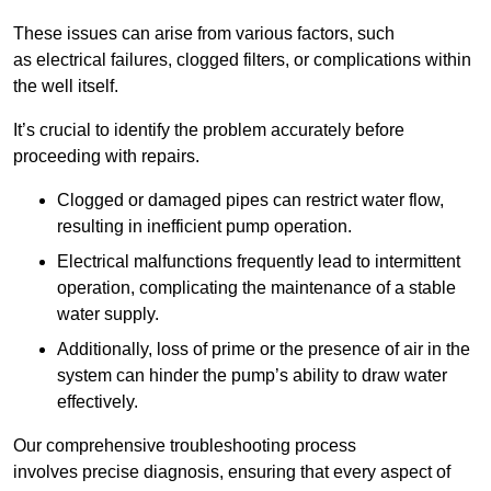
These issues can arise from various factors, such
as electrical failures, clogged filters, or complications within
the well itself.
It’s crucial to identify the problem accurately before
proceeding with repairs.
Clogged or damaged pipes can restrict water flow,
resulting in inefficient pump operation.
Electrical malfunctions frequently lead to intermittent
operation, complicating the maintenance of a stable
water supply.
Additionally, loss of prime or the presence of air in the
system can hinder the pump’s ability to draw water
effectively.
Our comprehensive troubleshooting process
involves precise diagnosis, ensuring that every aspect of