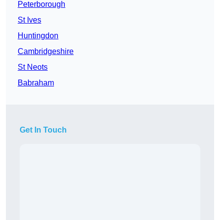
Peterborough
St Ives
Huntingdon
Cambridgeshire
St Neots
Babraham
Get In Touch