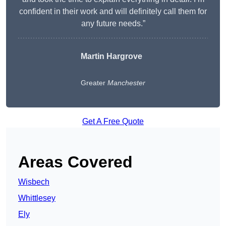
confident in their work and will definitely call them for
any future needs.”
Martin Hargrove
Greater
Manchester
Get A Free Quote
Areas Covered
Wisbech
Whittlesey
Ely