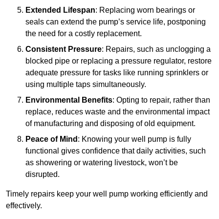
Extended Lifespan
: Replacing worn bearings or
seals can extend the pump’s service life, postponing
the need for a costly replacement.
Consistent Pressure
: Repairs, such as unclogging a
blocked pipe or replacing a pressure regulator, restore
adequate pressure for tasks like running sprinklers or
using multiple taps simultaneously.
Environmental Benefits
: Opting to repair, rather than
replace, reduces waste and the environmental impact
of manufacturing and disposing of old equipment.
Peace of Mind
: Knowing your well pump is fully
functional gives confidence that daily activities, such
as showering or watering livestock, won’t be
disrupted.
Timely repairs keep your well pump working efficiently and
effectively.