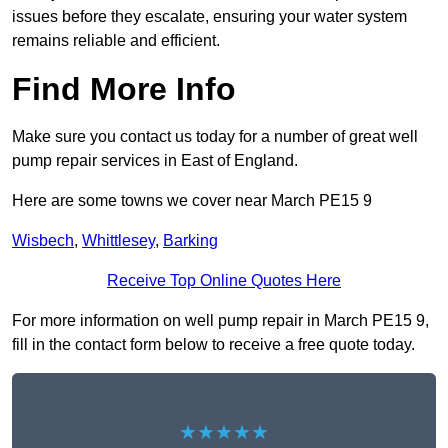
issues before they escalate, ensuring your water system
remains reliable and efficient.
Find More Info
Make sure you contact us today for a number of great well
pump repair services in East of England.
Here are some towns we cover near March PE15 9
Wisbech
,
Whittlesey
,
Barking
Receive Top Online Quotes Here
For more information on well pump repair in March PE15 9,
fill in the contact form below to receive a free quote today.
★★★★★