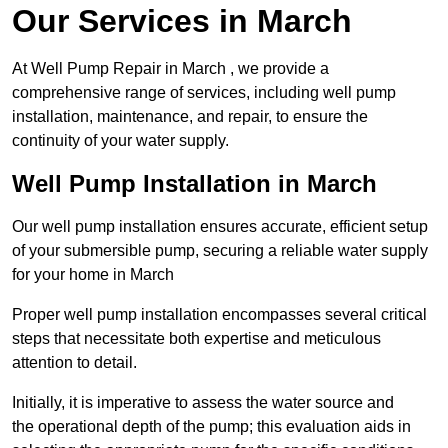
Our Services in March
At Well Pump Repair in March , we provide a
comprehensive range of services, including well pump
installation, maintenance, and repair, to ensure the
continuity of your water supply.
Well Pump Installation in March
Our well pump installation ensures accurate, efficient setup
of your submersible pump, securing a reliable water supply
for your home in March
Proper well pump installation encompasses several critical
steps that necessitate both expertise and meticulous
attention to detail.
Initially, it is imperative to assess the water source and
the operational depth of the pump; this evaluation aids in