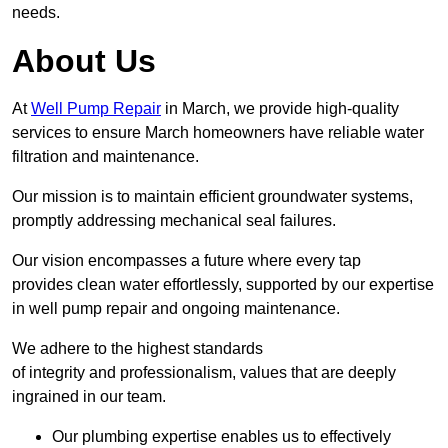
needs.
About Us
At
Well Pump Repair
in March, we provide high-quality
services to ensure March homeowners have reliable water
filtration and maintenance.
Our mission is to maintain efficient groundwater systems,
promptly addressing mechanical seal failures.
Our vision encompasses a future where every tap
provides clean water effortlessly, supported by our expertise
in well pump repair and ongoing maintenance.
We adhere to the highest standards
of integrity and professionalism, values that are deeply
ingrained in our team.
Our plumbing expertise enables us to effectively