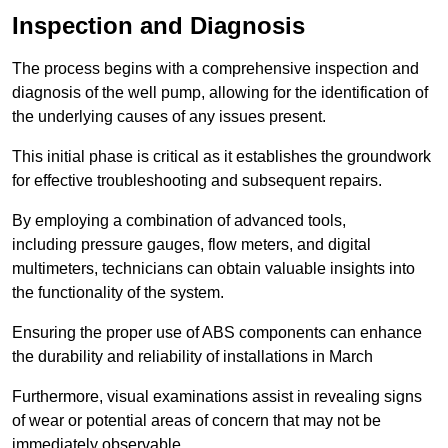
Inspection and Diagnosis
The process begins with a comprehensive inspection and
diagnosis of the well pump, allowing for the identification of
the underlying causes of any issues present.
This initial phase is critical as it establishes the groundwork
for effective troubleshooting and subsequent repairs.
By employing a combination of advanced tools,
including pressure gauges, flow meters, and digital
multimeters, technicians can obtain valuable insights into
the functionality of the system.
Ensuring the proper use of ABS components can enhance
the durability and reliability of installations in March
Furthermore, visual examinations assist in revealing signs
of wear or potential areas of concern that may not be
immediately observable.