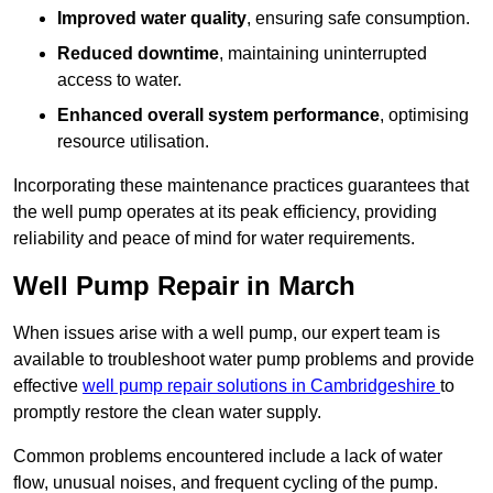
Improved water quality
, ensuring safe consumption.
Reduced downtime
, maintaining uninterrupted
access to water.
Enhanced overall system performance
, optimising
resource utilisation.
Incorporating these maintenance practices guarantees that
the well pump operates at its peak efficiency, providing
reliability and peace of mind for water requirements.
Well Pump Repair in March
When issues arise with a well pump, our expert team is
available to troubleshoot water pump problems and provide
effective
well pump repair solutions in Cambridgeshire
to
promptly restore the clean water supply.
Common problems encountered include a lack of water
flow, unusual noises, and frequent cycling of the pump.