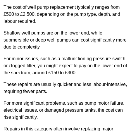
The cost of well pump replacement typically ranges from
£500 to £2,500, depending on the pump type, depth, and
labour required.
Shallow well pumps are on the lower end, while
submersible or deep well pumps can cost significantly more
due to complexity.
For minor issues, such as a malfunctioning pressure switch
or clogged filter, you might expect to pay on the lower end of
the spectrum, around £150 to £300.
These repairs are usually quicker and less labour-intensive,
requiring fewer parts.
For more significant problems, such as pump motor failure,
electrical issues, or damaged pressure tanks, the cost can
rise significantly.
Repairs in this category often involve replacing major