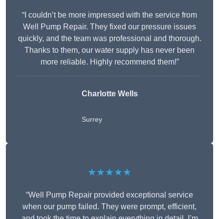
“I couldn’t be more impressed with the service from
Well Pump Repair. They fixed our pressure issues
quickly, and the team was professional and thorough.
Thanks to them, our water supply has never been
more reliable. Highly recommend them!”
Charlotte Wells
Surrey
★★★★★
“Well Pump Repair provided exceptional service
when our pump failed. They were prompt, efficient,
and took the time to explain everything in detail. I’m