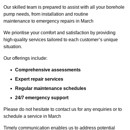
Our skilled team is prepared to assist with all your borehole
pump needs, from installation and routine
maintenance to emergency repairs in March
We prioritise your comfort and satisfaction by providing
high-quality services tailored to each customer’s unique
situation.
Our offerings include:
Comprehensive assessments
Expert repair services
Regular maintenance schedules
24/7 emergency support
Please do not hesitate to contact us for any enquiries or to
schedule a service in March
Timely communication enables us to address potential