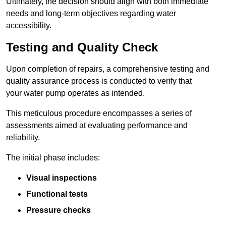
Ultimately, the decision should align with both immediate
needs and long-term objectives regarding water
accessibility.
Testing and Quality Check
Upon completion of repairs, a comprehensive testing and
quality assurance process is conducted to verify that
your water pump operates as intended.
This meticulous procedure encompasses a series of
assessments aimed at evaluating performance and
reliability.
The initial phase includes:
Visual inspections
Functional tests
Pressure checks