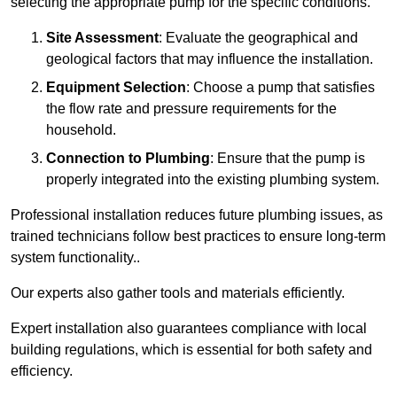
selecting the appropriate pump for the specific conditions.
Site Assessment
: Evaluate the geographical and
geological factors that may influence the installation.
Equipment Selection
: Choose a pump that satisfies
the flow rate and pressure requirements for the
household.
Connection to Plumbing
: Ensure that the pump is
properly integrated into the existing plumbing system.
Professional installation reduces future plumbing issues, as
trained technicians follow best practices to ensure long-term
system functionality..
Our experts also gather tools and materials efficiently.
Expert installation also guarantees compliance with local
building regulations, which is essential for both safety and
efficiency.