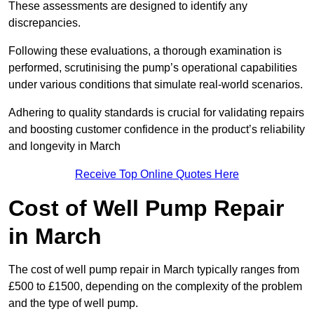
These assessments are designed to identify any
discrepancies.
Following these evaluations, a thorough examination is
performed, scrutinising the pump’s operational capabilities
under various conditions that simulate real-world scenarios.
Adhering to quality standards is crucial for validating repairs
and boosting customer confidence in the product’s reliability
and longevity in March
Receive Top Online Quotes Here
Cost of Well Pump Repair
in March
The cost of well pump repair in March typically ranges from
£500 to £1500, depending on the complexity of the problem
and the type of well pump.