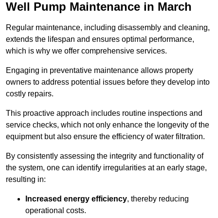
Well Pump Maintenance in March
Regular maintenance, including disassembly and cleaning,
extends the lifespan and ensures optimal performance,
which is why we offer comprehensive services.
Engaging in preventative maintenance allows property
owners to address potential issues before they develop into
costly repairs.
This proactive approach includes routine inspections and
service checks, which not only enhance the longevity of the
equipment but also ensure the efficiency of water filtration.
By consistently assessing the integrity and functionality of
the system, one can identify irregularities at an early stage,
resulting in:
Increased energy efficiency
, thereby reducing
operational costs.