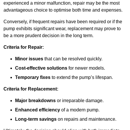
experienced a minor malfunction, repair may be the most
advantageous choice to optimise both time and expenses.
Conversely, if frequent repairs have been required or if the
pump exhibits significant wear, replacement may prove to
be a more prudent decision in the long term.
Criteria for Repair:
Minor issues
that can be resolved quickly.
Cost-effective solutions
for newer models.
Temporary fixes
to extend the pump’s lifespan.
Criteria for Replacement:
Major breakdowns
or irreparable damage.
Enhanced efficiency
of a modern pump.
Long-term savings
on repairs and maintenance.