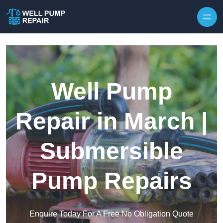
Skip to content
Well Pump
Repair in March |
Submersible
Pump Repairs
Enquire Today For A Free No Obligation Quote