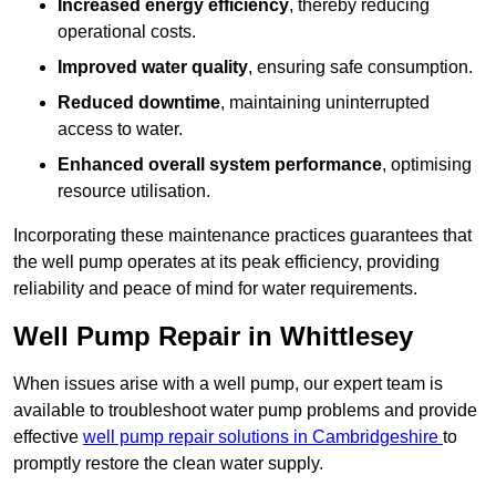
Increased energy efficiency
, thereby reducing
operational costs.
Improved water quality
, ensuring safe consumption.
Reduced downtime
, maintaining uninterrupted
access to water.
Enhanced overall system performance
, optimising
resource utilisation.
Incorporating these maintenance practices guarantees that
the well pump operates at its peak efficiency, providing
reliability and peace of mind for water requirements.
Well Pump Repair in Whittlesey
When issues arise with a well pump, our expert team is
available to troubleshoot water pump problems and provide
effective
well pump repair solutions in Cambridgeshire
to
promptly restore the clean water supply.