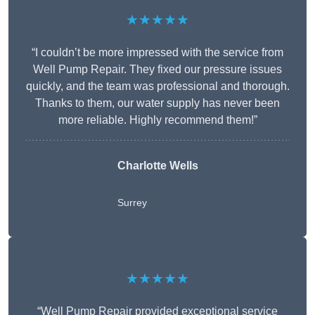
★★★★★
“I couldn’t be more impressed with the service from
Well Pump Repair. They fixed our pressure issues
quickly, and the team was professional and thorough.
Thanks to them, our water supply has never been
more reliable. Highly recommend them!”
Charlotte Wells
Surrey
★★★★★
“Well Pump Repair provided exceptional service