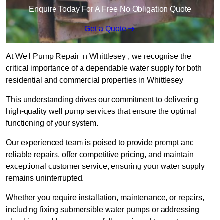
Enquire Today For A Free No Obligation Quote
Get a Quote
At Well Pump Repair in Whittlesey , we recognise the
critical importance of a dependable water supply for both
residential and commercial properties in Whittlesey
This understanding drives our commitment to delivering
high-quality well pump services that ensure the optimal
functioning of your system.
Our experienced team is poised to provide prompt and
reliable repairs, offer competitive pricing, and maintain
exceptional customer service, ensuring your water supply
remains uninterrupted.
Whether you require installation, maintenance, or repairs,
including fixing submersible water pumps or addressing