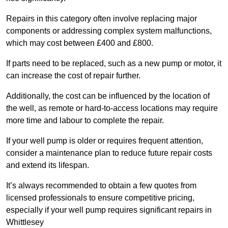
Repairs in this category often involve replacing major
components or addressing complex system malfunctions,
which may cost between £400 and £800.
If parts need to be replaced, such as a new pump or motor, it
can increase the cost of repair further.
Additionally, the cost can be influenced by the location of
the well, as remote or hard-to-access locations may require
more time and labour to complete the repair.
If your well pump is older or requires frequent attention,
consider a maintenance plan to reduce future repair costs
and extend its lifespan.
It’s always recommended to obtain a few quotes from
licensed professionals to ensure competitive pricing,
especially if your well pump requires significant repairs in
Whittlesey