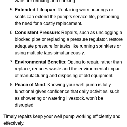
water for drinking and cooking.
Extended Lifespan
: Replacing worn bearings or
seals can extend the pump’s service life, postponing
the need for a costly replacement.
Consistent Pressure
: Repairs, such as unclogging a
blocked pipe or replacing a pressure regulator, restore
adequate pressure for tasks like running sprinklers or
using multiple taps simultaneously.
Environmental Benefits
: Opting to repair, rather than
replace, reduces waste and the environmental impact
of manufacturing and disposing of old equipment.
Peace of Mind
: Knowing your well pump is fully
functional gives confidence that daily activities, such
as showering or watering livestock, won’t be
disrupted.
Timely repairs keep your well pump working efficiently and
effectively.