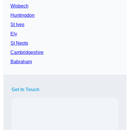
Wisbech
Huntingdon
St Ives
Ely
St Neots
Cambridgeshire
Babraham
Get In Touch