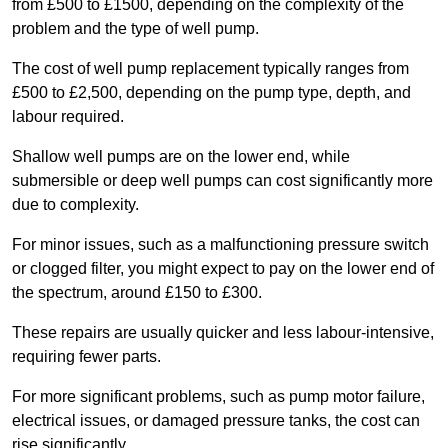
from £500 to £1500, depending on the complexity of the
problem and the type of well pump.
The cost of well pump replacement typically ranges from
£500 to £2,500, depending on the pump type, depth, and
labour required.
Shallow well pumps are on the lower end, while
submersible or deep well pumps can cost significantly more
due to complexity.
For minor issues, such as a malfunctioning pressure switch
or clogged filter, you might expect to pay on the lower end of
the spectrum, around £150 to £300.
These repairs are usually quicker and less labour-intensive,
requiring fewer parts.
For more significant problems, such as pump motor failure,
electrical issues, or damaged pressure tanks, the cost can
rise significantly.