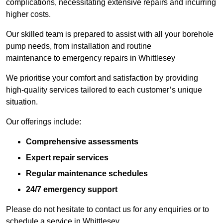
complications, necessitating extensive repairs and incurring
higher costs.
Our skilled team is prepared to assist with all your borehole
pump needs, from installation and routine
maintenance to emergency repairs in Whittlesey
We prioritise your comfort and satisfaction by providing
high-quality services tailored to each customer’s unique
situation.
Our offerings include:
Comprehensive assessments
Expert repair services
Regular maintenance schedules
24/7 emergency support
Please do not hesitate to contact us for any enquiries or to
schedule a service in Whittlesey