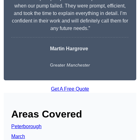
when our pump failed. They were prompt, efficient,
and took the time to explain everything in detail. I’m
confident in their work and will definitely call them for
any future needs.”
Martin Hargrove
Greater
Manchester
Get A Free Quote
Areas Covered
Peterborough
March