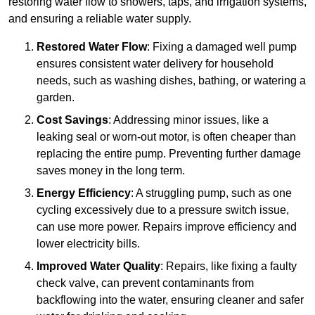
restoring water flow to showers, taps, and irrigation systems,
and ensuring a reliable water supply.
Restored Water Flow
: Fixing a damaged well pump
ensures consistent water delivery for household
needs, such as washing dishes, bathing, or watering a
garden.
Cost Savings
: Addressing minor issues, like a
leaking seal or worn-out motor, is often cheaper than
replacing the entire pump. Preventing further damage
saves money in the long term.
Energy Efficiency
: A struggling pump, such as one
cycling excessively due to a pressure switch issue,
can use more power. Repairs improve efficiency and
lower electricity bills.
Improved Water Quality
: Repairs, like fixing a faulty
check valve, can prevent contaminants from
backflowing into the water, ensuring cleaner and safer