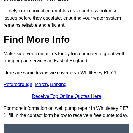
Timely communication enables us to address potential
issues before they escalate, ensuring your water system
remains reliable and efficient.
Find More Info
Make sure you contact us today for a number of great well
pump repair services in East of England.
Here are some towns we cover near Whittlesey PE7 1
Peterborough
,
March
,
Barking
Receive Top Online Quotes Here
For more information on well pump repair in Whittlesey PE7
1, fill in the contact form below to receive a free quote today.