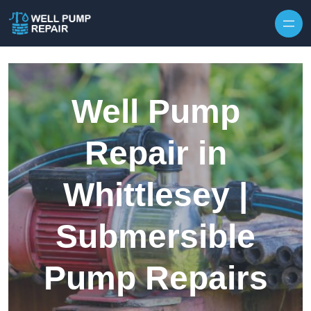
Skip to content
Well Pump
Repair in
Whittlesey |
Submersible
Pump Repairs