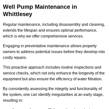
Well Pump Maintenance in
Whittlesey
Regular maintenance, including disassembly and cleaning,
extends the lifespan and ensures optimal performance,
which is why we offer comprehensive services.
Engaging in preventative maintenance allows property
owners to address potential issues before they develop into
costly repairs.
This proactive approach includes routine inspections and
service checks, which not only enhance the longevity of the
equipment but also ensure the efficiency of water filtration.
By consistently assessing the integrity and functionality of
the system, one can identify irregularities at an early stage,
resulting in: