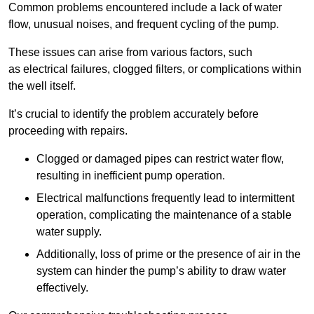
Common problems encountered include a lack of water
flow, unusual noises, and frequent cycling of the pump.
These issues can arise from various factors, such
as electrical failures, clogged filters, or complications within
the well itself.
It’s crucial to identify the problem accurately before
proceeding with repairs.
Clogged or damaged pipes can restrict water flow,
resulting in inefficient pump operation.
Electrical malfunctions frequently lead to intermittent
operation, complicating the maintenance of a stable
water supply.
Additionally, loss of prime or the presence of air in the
system can hinder the pump’s ability to draw water
effectively.