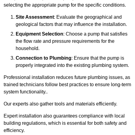
selecting the appropriate pump for the specific conditions.
Site Assessment
: Evaluate the geographical and
geological factors that may influence the installation.
Equipment Selection
: Choose a pump that satisfies
the flow rate and pressure requirements for the
household.
Connection to Plumbing
: Ensure that the pump is
properly integrated into the existing plumbing system.
Professional installation reduces future plumbing issues, as
trained technicians follow best practices to ensure long-term
system functionality..
Our experts also gather tools and materials efficiently.
Expert installation also guarantees compliance with local
building regulations, which is essential for both safety and
efficiency.