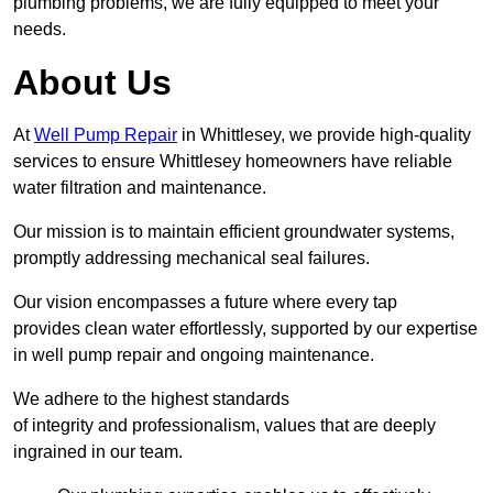
plumbing problems, we are fully equipped to meet your
needs.
About Us
At
Well Pump Repair
in Whittlesey, we provide high-quality
services to ensure Whittlesey homeowners have reliable
water filtration and maintenance.
Our mission is to maintain efficient groundwater systems,
promptly addressing mechanical seal failures.
Our vision encompasses a future where every tap
provides clean water effortlessly, supported by our expertise
in well pump repair and ongoing maintenance.
We adhere to the highest standards
of integrity and professionalism, values that are deeply
ingrained in our team.