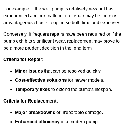
For example, if the well pump is relatively new but has
experienced a minor malfunction, repair may be the most
advantageous choice to optimise both time and expenses.
Conversely, if frequent repairs have been required or if the
pump exhibits significant wear, replacement may prove to
be a more prudent decision in the long term.
Criteria for Repair:
Minor issues
that can be resolved quickly.
Cost-effective solutions
for newer models.
Temporary fixes
to extend the pump’s lifespan.
Criteria for Replacement:
Major breakdowns
or irreparable damage.
Enhanced efficiency
of a modern pump.