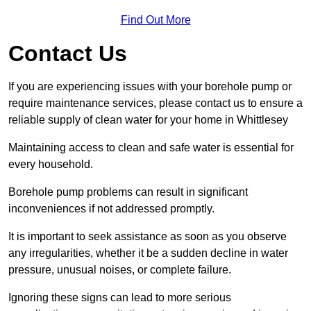
Find Out More
Contact Us
If you are experiencing issues with your borehole pump or
require maintenance services, please contact us to ensure a
reliable supply of clean water for your home in Whittlesey
Maintaining access to clean and safe water is essential for
every household.
Borehole pump problems can result in significant
inconveniences if not addressed promptly.
It is important to seek assistance as soon as you observe
any irregularities, whether it be a sudden decline in water
pressure, unusual noises, or complete failure.
Ignoring these signs can lead to more serious