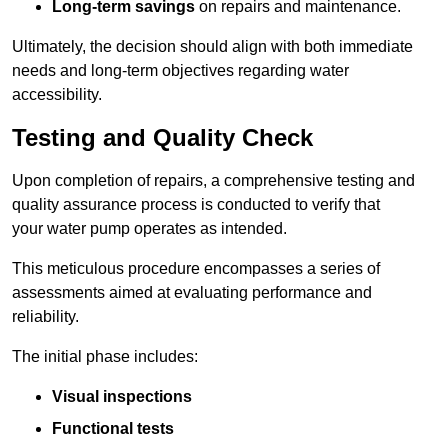
Long-term savings
on repairs and maintenance.
Ultimately, the decision should align with both immediate
needs and long-term objectives regarding water
accessibility.
Testing and Quality Check
Upon completion of repairs, a comprehensive testing and
quality assurance process is conducted to verify that
your water pump operates as intended.
This meticulous procedure encompasses a series of
assessments aimed at evaluating performance and
reliability.
The initial phase includes:
Visual inspections
Functional tests