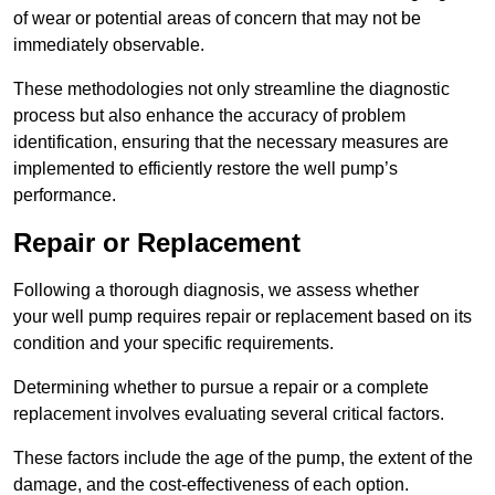
of wear or potential areas of concern that may not be
immediately observable.
These methodologies not only streamline the diagnostic
process but also enhance the accuracy of problem
identification, ensuring that the necessary measures are
implemented to efficiently restore the well pump’s
performance.
Repair or Replacement
Following a thorough diagnosis, we assess whether
your well pump requires repair or replacement based on its
condition and your specific requirements.
Determining whether to pursue a repair or a complete
replacement involves evaluating several critical factors.
These factors include the age of the pump, the extent of the
damage, and the cost-effectiveness of each option.