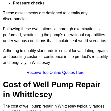
Pressure checks
These assessments are designed to identify any
discrepancies.
Following these evaluations, a thorough examination is
performed, scrutinising the pump’s operational capabilities
under various conditions that simulate real-world scenarios.
Adhering to quality standards is crucial for validating repairs
and boosting customer confidence in the product’s reliability
and longevity in Whittlesey
Receive Top Online Quotes Here
Cost of Well Pump Repair
in Whittlesey
The cost of well pump repair in Whittlesey typically ranges