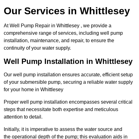
Our Services in Whittlesey
At Well Pump Repair in Whittlesey , we provide a
comprehensive range of services, including well pump
installation, maintenance, and repair, to ensure the
continuity of your water supply.
Well Pump Installation in Whittlesey
Our well pump installation ensures accurate, efficient setup
of your submersible pump, securing a reliable water supply
for your home in Whittlesey
Proper well pump installation encompasses several critical
steps that necessitate both expertise and meticulous
attention to detail.
Initially, it is imperative to assess the water source and
the operational depth of the pump; this evaluation aids in