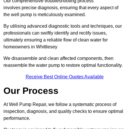
Our comprehensive troubleshooting process
involves precise diagnosis, ensuring that every aspect of
the well pump is meticulously examined.
By utilising advanced diagnostic tools and techniques, our
professionals can swiftly identify and rectify issues,
ultimately ensuring a reliable flow of clean water for
homeowners in Whittlesey
We disassemble and clean affected components, then
reassemble the water pump to restore optimal functionality.
Receive Best Online Quotes Available
Our Process
At Well Pump Repair, we follow a systematic process of
inspection, diagnosis, and quality checks to ensure optimal
performance.