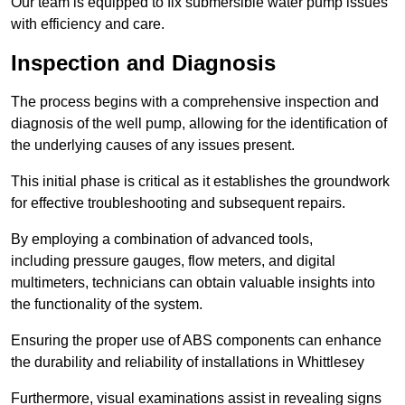
Our team is equipped to fix submersible water pump issues
with efficiency and care.
Inspection and Diagnosis
The process begins with a comprehensive inspection and
diagnosis of the well pump, allowing for the identification of
the underlying causes of any issues present.
This initial phase is critical as it establishes the groundwork
for effective troubleshooting and subsequent repairs.
By employing a combination of advanced tools,
including pressure gauges, flow meters, and digital
multimeters, technicians can obtain valuable insights into
the functionality of the system.
Ensuring the proper use of ABS components can enhance
the durability and reliability of installations in Whittlesey
Furthermore, visual examinations assist in revealing signs