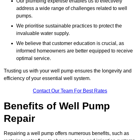
Our plumbing expertise enables us to effectively
address a wide range of challenges related to well
pumps.
We prioritise sustainable practices to protect the
invaluable water supply.
We believe that customer education is crucial, as
informed homeowners are better equipped to receive
optimal service.
Trusting us with your well pump ensures the longevity and
efficiency of your essential well system.
Contact Our Team For Best Rates
Benefits of Well Pump
Repair
Repairing a well pump offers numerous benefits, such as