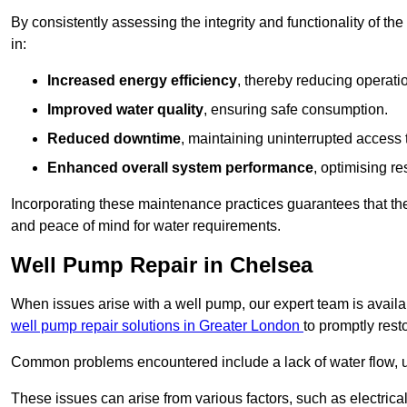
By consistently assessing the integrity and functionality of the 
in:
Increased energy efficiency
, thereby reducing operatio
Improved water quality
, ensuring safe consumption.
Reduced downtime
, maintaining uninterrupted access 
Enhanced overall system performance
, optimising re
Incorporating these maintenance practices guarantees that the w
and peace of mind for water requirements.
Well Pump Repair in Chelsea
When issues arise with a well pump, our expert team is avail
well pump repair solutions in Greater London
to promptly rest
Common problems encountered include a lack of water flow, u
These issues can arise from various factors, such as electrical f