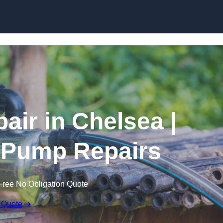
Skip to content
air in Chelsea |
 Pump Repairs
Free No Obligation Quote
 Quote