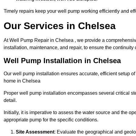
Timely repairs keep your well pump working efficiently and effe
Our Services in Chelsea
At Well Pump Repair in Chelsea , we provide a comprehensive
installation, maintenance, and repair, to ensure the continuity 
Well Pump Installation in Chelsea
Our well pump installation ensures accurate, efficient setup o
home in Chelsea
Proper well pump installation encompasses several critical ste
detail.
Initially, it is imperative to assess the water source and the o
appropriate pump for the specific conditions.
Site Assessment
: Evaluate the geographical and geologi