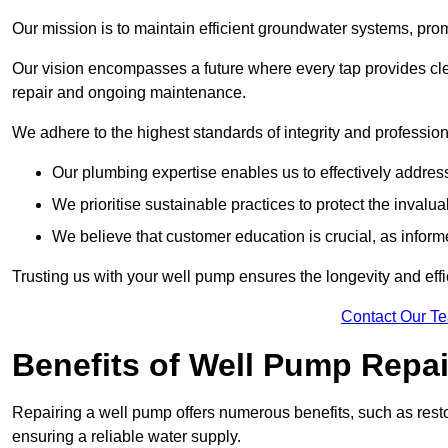
Our mission is to maintain efficient groundwater systems, pro
Our vision encompasses a future where every tap provides clea
repair and ongoing maintenance.
We adhere to the highest standards of integrity and profession
Our plumbing expertise enables us to effectively addres
We prioritise sustainable practices to protect the invalu
We believe that customer education is crucial, as infor
Trusting us with your well pump ensures the longevity and effi
Contact Our T
Benefits of Well Pump Repai
Repairing a well pump offers numerous benefits, such as resto
ensuring a reliable water supply.