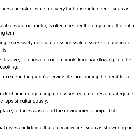
ures consistent water delivery for household needs, such as
seal or worn-out motor, is often cheaper than replacing the entire
ng term.
ling excessively due to a pressure switch issue, can use more
lls.
check valve, can prevent contaminants from backflowing into the
 cooking.
can extend the pump’s service life, postponing the need for a
locked pipe or replacing a pressure regulator, restore adequate
ple taps simultaneously.
 replace, reduces waste and the environmental impact of
al gives confidence that daily activities, such as showering or