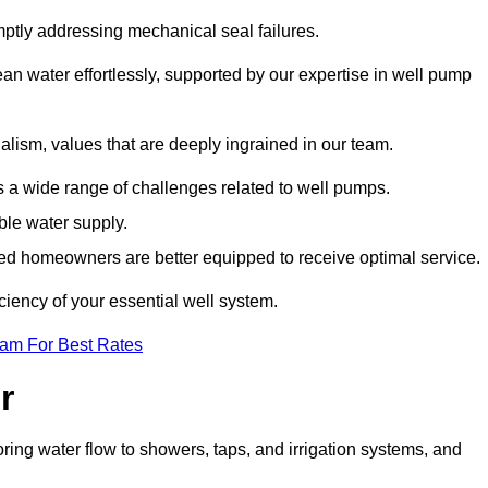
mptly addressing mechanical seal failures.
n water effortlessly, supported by our expertise in well pump
alism, values that are deeply ingrained in our team.
s a wide range of challenges related to well pumps.
able water supply.
med homeowners are better equipped to receive optimal service.
ciency of your essential well system.
eam For Best Rates
r
ring water flow to showers, taps, and irrigation systems, and