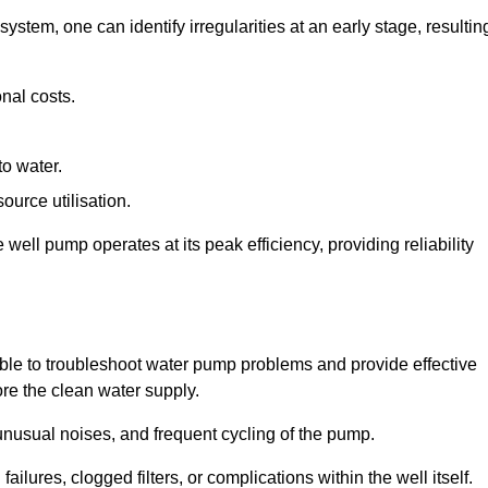
system, one can identify irregularities at an early stage, resultin
nal costs.
to water.
source utilisation.
ell pump operates at its peak efficiency, providing reliability
able to troubleshoot water pump problems and provide effective
ore the clean water supply.
nusual noises, and frequent cycling of the pump.
ailures, clogged filters, or complications within the well itself.