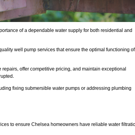
portance of a dependable water supply for both residential and
uality well pump services that ensure the optimal functioning of
repairs, offer competitive pricing, and maintain exceptional
rupted.
cluding fixing submersible water pumps or addressing plumbing
ices to ensure Chelsea homeowners have reliable water filtrati