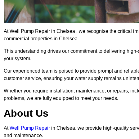
At Well Pump Repair in Chelsea , we recognise the critical im
commercial properties in Chelsea
This understanding drives our commitment to delivering high-q
your system.
Our experienced team is poised to provide prompt and reliable 
customer service, ensuring your water supply remains uninter
Whether you require installation, maintenance, or repairs, in
problems, we are fully equipped to meet your needs.
About Us
At
Well Pump Repair
in Chelsea, we provide high-quality serv
and maintenance.