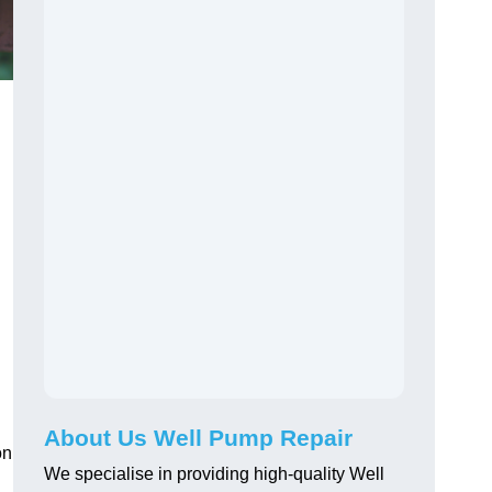
About Us Well Pump Repair
on
We specialise in providing high-quality Well