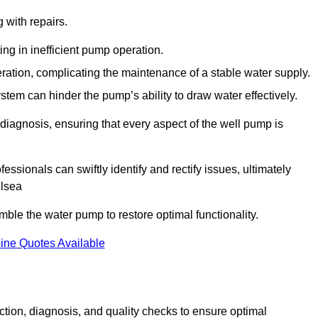
g with repairs.
ing in inefficient pump operation.
peration, complicating the maintenance of a stable water supply.
system can hinder the pump’s ability to draw water effectively.
iagnosis, ensuring that every aspect of the well pump is
essionals can swiftly identify and rectify issues, ultimately
elsea
le the water pump to restore optimal functionality.
ine Quotes Available
tion, diagnosis, and quality checks to ensure optimal