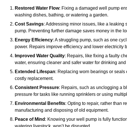
Restored Water Flow
: Fixing a damaged well pump ens
washing dishes, bathing, or watering a garden.
Cost Savings
: Addressing minor issues, like a leaking 
pump. Preventing further damage saves money in the lo
Energy Efficiency
: A struggling pump, such as one cyc
power. Repairs improve efficiency and lower electricity bi
Improved Water Quality
: Repairs, like fixing a faulty 
water, ensuring cleaner and safer water for drinking and
Extended Lifespan
: Replacing worn bearings or seals 
costly replacement.
Consistent Pressure
: Repairs, such as unclogging a b
pressure for tasks like running sprinklers or using multi
Environmental Benefits
: Opting to repair, rather than
manufacturing and disposing of old equipment.
Peace of Mind
: Knowing your well pump is fully function
watering livestock, won’t be disrupted.