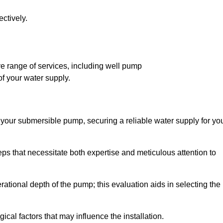
ctively.
 range of services, including well pump
of your water supply.
f your submersible pump, securing a reliable water supply for yo
ps that necessitate both expertise and meticulous attention to
perational depth of the pump; this evaluation aids in selecting the
cal factors that may influence the installation.