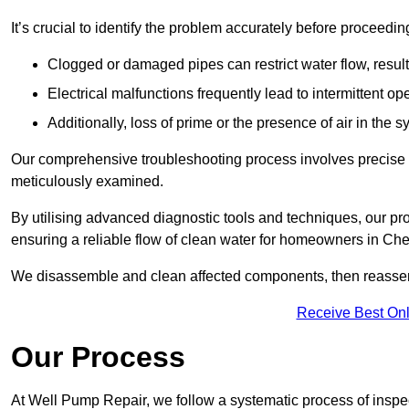
It’s crucial to identify the problem accurately before proceedin
Clogged or damaged pipes can restrict water flow, result
Electrical malfunctions frequently lead to intermittent o
Additionally, loss of prime or the presence of air in the 
Our comprehensive troubleshooting process involves precise d
meticulously examined.
By utilising advanced diagnostic tools and techniques, our prof
ensuring a reliable flow of clean water for homeowners in Ch
We disassemble and clean affected components, then reassemb
Receive Best Onl
Our Process
At Well Pump Repair, we follow a systematic process of inspec