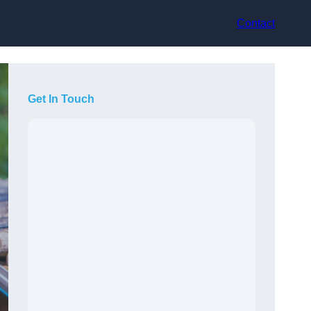
Contact
Get In Touch