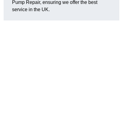
Pump Repair, ensuring we offer the best
service in the UK.