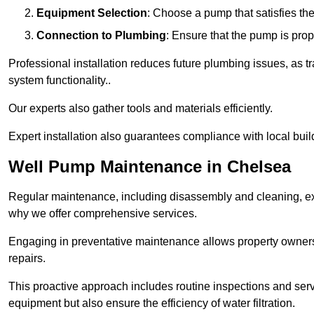
Equipment Selection
: Choose a pump that satisfies th
Connection to Plumbing
: Ensure that the pump is prop
Professional installation reduces future plumbing issues, as t
system functionality..
Our experts also gather tools and materials efficiently.
Expert installation also guarantees compliance with local build
Well Pump Maintenance in Chelsea
Regular maintenance, including disassembly and cleaning, ex
why we offer comprehensive services.
Engaging in preventative maintenance allows property owners 
repairs.
This proactive approach includes routine inspections and serv
equipment but also ensure the efficiency of water filtration.