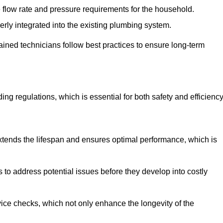
e flow rate and pressure requirements for the household.
erly integrated into the existing plumbing system.
rained technicians follow best practices to ensure long-term
ing regulations, which is essential for both safety and efficiency
tends the lifespan and ensures optimal performance, which is
to address potential issues before they develop into costly
ice checks, which not only enhance the longevity of the