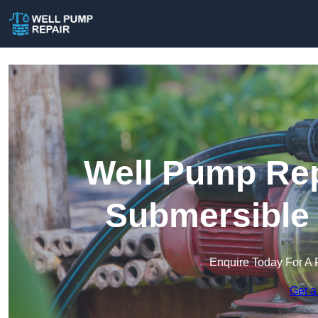
Well Pump Rep
Submersible
Enquire Today For A 
Get a