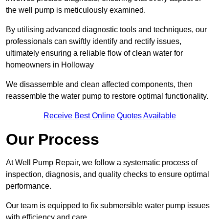
the well pump is meticulously examined.
By utilising advanced diagnostic tools and techniques, our
professionals can swiftly identify and rectify issues,
ultimately ensuring a reliable flow of clean water for
homeowners in Holloway
We disassemble and clean affected components, then
reassemble the water pump to restore optimal functionality.
Receive Best Online Quotes Available
Our Process
At Well Pump Repair, we follow a systematic process of
inspection, diagnosis, and quality checks to ensure optimal
performance.
Our team is equipped to fix submersible water pump issues
with efficiency and care.