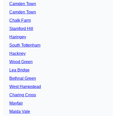
Camden Town
Camden Town
Chalk Farm
Stamford Hill
Haringey
South Tottenham
Hackney
Wood Green
Lea Bridge
Bethnal Green
West Hampstead
Charing Cross
Mayfair
Maida Vale