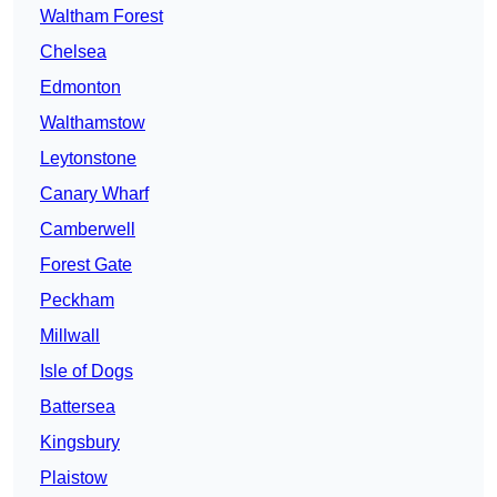
Waltham Forest
Chelsea
Edmonton
Walthamstow
Leytonstone
Canary Wharf
Camberwell
Forest Gate
Peckham
Millwall
Isle of Dogs
Battersea
Kingsbury
Plaistow