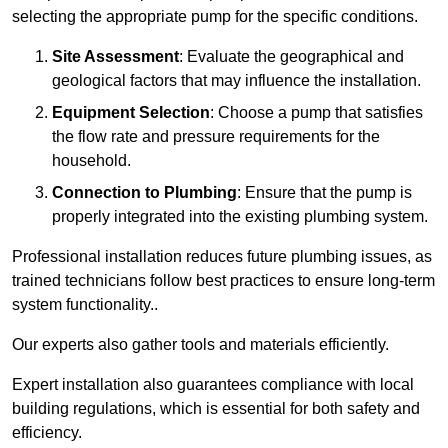
selecting the appropriate pump for the specific conditions.
Site Assessment
: Evaluate the geographical and
geological factors that may influence the installation.
Equipment Selection
: Choose a pump that satisfies
the flow rate and pressure requirements for the
household.
Connection to Plumbing
: Ensure that the pump is
properly integrated into the existing plumbing system.
Professional installation reduces future plumbing issues, as
trained technicians follow best practices to ensure long-term
system functionality..
Our experts also gather tools and materials efficiently.
Expert installation also guarantees compliance with local
building regulations, which is essential for both safety and
efficiency.