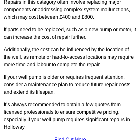
Repairs in this category often involve replacing major
components or addressing complex system malfunctions,
which may cost between £400 and £800.
If parts need to be replaced, such as a new pump or motor, it
can increase the cost of repair further.
Additionally, the cost can be influenced by the location of
the well, as remote or hard-to-access locations may require
more time and labour to complete the repair.
If your well pump is older or requires frequent attention,
consider a maintenance plan to reduce future repair costs
and extend its lifespan.
It’s always recommended to obtain a few quotes from
licensed professionals to ensure competitive pricing,
especially if your well pump requires significant repairs in
Holloway
Find Out More