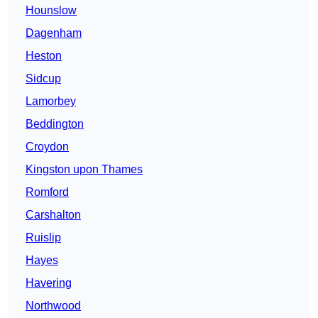
Hounslow
Dagenham
Heston
Sidcup
Lamorbey
Beddington
Croydon
Kingston upon Thames
Romford
Carshalton
Ruislip
Hayes
Havering
Northwood