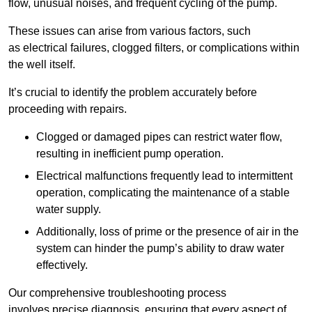
flow, unusual noises, and frequent cycling of the pump.
These issues can arise from various factors, such
as electrical failures, clogged filters, or complications within
the well itself.
It’s crucial to identify the problem accurately before
proceeding with repairs.
Clogged or damaged pipes can restrict water flow,
resulting in inefficient pump operation.
Electrical malfunctions frequently lead to intermittent
operation, complicating the maintenance of a stable
water supply.
Additionally, loss of prime or the presence of air in the
system can hinder the pump’s ability to draw water
effectively.
Our comprehensive troubleshooting process
involves precise diagnosis, ensuring that every aspect of