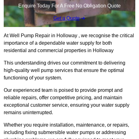
Enquire Today For A Free No Obligation Quote
Get a Quote
At Well Pump Repair in Holloway , we recognise the critical
importance of a dependable water supply for both
residential and commercial properties in Holloway
This understanding drives our commitment to delivering
high-quality well pump services that ensure the optimal
functioning of your system.
Our experienced team is poised to provide prompt and
reliable repairs, offer competitive pricing, and maintain
exceptional customer service, ensuring your water supply
remains uninterrupted.
Whether you require installation, maintenance, or repairs,
including fixing submersible water pumps or addressing