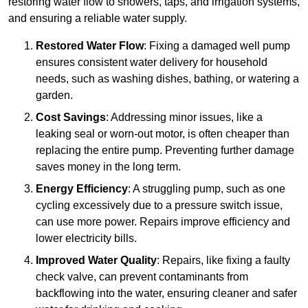
restoring water flow to showers, taps, and irrigation systems,
and ensuring a reliable water supply.
Restored Water Flow
: Fixing a damaged well pump
ensures consistent water delivery for household
needs, such as washing dishes, bathing, or watering a
garden.
Cost Savings
: Addressing minor issues, like a
leaking seal or worn-out motor, is often cheaper than
replacing the entire pump. Preventing further damage
saves money in the long term.
Energy Efficiency
: A struggling pump, such as one
cycling excessively due to a pressure switch issue,
can use more power. Repairs improve efficiency and
lower electricity bills.
Improved Water Quality
: Repairs, like fixing a faulty
check valve, can prevent contaminants from
backflowing into the water, ensuring cleaner and safer