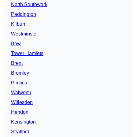
North Southwark
Paddington
Kilburn
Westminster
Bow
Tower Hamlets
Brent
Bromley
Pimlico
Walworth
Willesden
Hendon
Kensington
Stratford