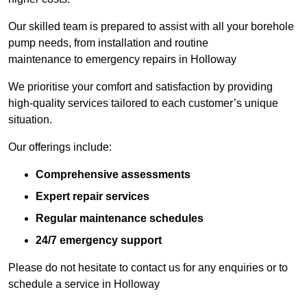
Our skilled team is prepared to assist with all your borehole
pump needs, from installation and routine
maintenance to emergency repairs in Holloway
We prioritise your comfort and satisfaction by providing
high-quality services tailored to each customer’s unique
situation.
Our offerings include:
Comprehensive assessments
Expert repair services
Regular maintenance schedules
24/7 emergency support
Please do not hesitate to contact us for any enquiries or to
schedule a service in Holloway