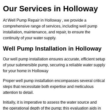
Our Services in Holloway
At Well Pump Repair in Holloway , we provide a
comprehensive range of services, including well pump
installation, maintenance, and repair, to ensure the
continuity of your water supply.
Well Pump Installation in Holloway
Our well pump installation ensures accurate, efficient setup
of your submersible pump, securing a reliable water supply
for your home in Holloway
Proper well pump installation encompasses several critical
steps that necessitate both expertise and meticulous
attention to detail.
Initially, it is imperative to assess the water source and
the operational depth of the pump; this evaluation aids in