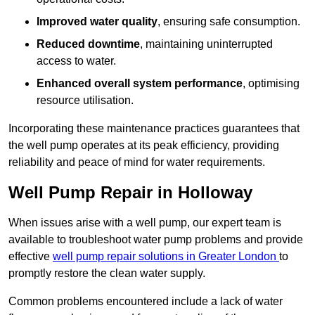
Improved water quality
, ensuring safe consumption.
Reduced downtime
, maintaining uninterrupted
access to water.
Enhanced overall system performance
, optimising
resource utilisation.
Incorporating these maintenance practices guarantees that
the well pump operates at its peak efficiency, providing
reliability and peace of mind for water requirements.
Well Pump Repair in Holloway
When issues arise with a well pump, our expert team is
available to troubleshoot water pump problems and provide
effective
well pump repair solutions in Greater London
to
promptly restore the clean water supply.
Common problems encountered include a lack of water