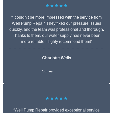
★★★★★
“I couldn’t be more impressed with the service from
Well Pump Repair. They fixed our pressure issues
quickly, and the team was professional and thorough.
Thanks to them, our water supply has never been
more reliable. Highly recommend them!”
Charlotte Wells
Surrey
★★★★★
“Well Pump Repair provided exceptional service