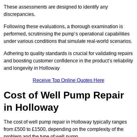
These assessments are designed to identify any
discrepancies.
Following these evaluations, a thorough examination is
performed, scrutinising the pump’s operational capabilities
under various conditions that simulate real-world scenarios.
Adhering to quality standards is crucial for validating repairs
and boosting customer confidence in the product’s reliability
and longevity in Holloway
Receive Top Online Quotes Here
Cost of Well Pump Repair
in Holloway
The cost of well pump repair in Holloway typically ranges
from £500 to £1500, depending on the complexity of the
problem and the type of well pump.