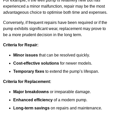
For example, if the well pump is relatively new but has
experienced a minor malfunction, repair may be the most
advantageous choice to optimise both time and expenses.
Conversely, if frequent repairs have been required or if the
pump exhibits significant wear, replacement may prove to
be a more prudent decision in the long term.
Criteria for Repair:
Minor issues
that can be resolved quickly.
Cost-effective solutions
for newer models.
Temporary fixes
to extend the pump’s lifespan.
Criteria for Replacement:
Major breakdowns
or irreparable damage.
Enhanced efficiency
of a modern pump.
Long-term savings
on repairs and maintenance.