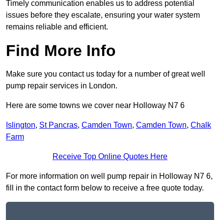
Timely communication enables us to address potential
issues before they escalate, ensuring your water system
remains reliable and efficient.
Find More Info
Make sure you contact us today for a number of great well
pump repair services in London.
Here are some towns we cover near Holloway N7 6
Islington
,
St Pancras
,
Camden Town
,
Camden Town
,
Chalk
Farm
Receive Top Online Quotes Here
For more information on well pump repair in Holloway N7 6,
fill in the contact form below to receive a free quote today.