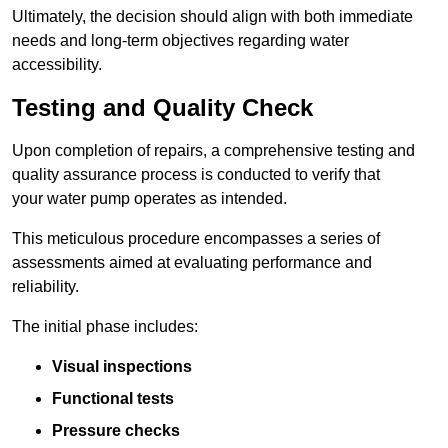
Ultimately, the decision should align with both immediate
needs and long-term objectives regarding water
accessibility.
Testing and Quality Check
Upon completion of repairs, a comprehensive testing and
quality assurance process is conducted to verify that
your water pump operates as intended.
This meticulous procedure encompasses a series of
assessments aimed at evaluating performance and
reliability.
The initial phase includes:
Visual inspections
Functional tests
Pressure checks