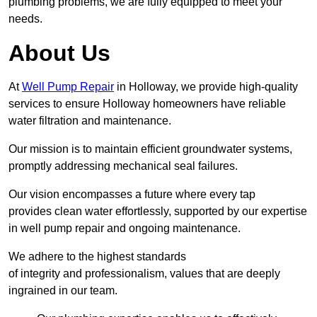
plumbing problems, we are fully equipped to meet your
needs.
About Us
At
Well Pump Repair
in Holloway, we provide high-quality
services to ensure Holloway homeowners have reliable
water filtration and maintenance.
Our mission is to maintain efficient groundwater systems,
promptly addressing mechanical seal failures.
Our vision encompasses a future where every tap
provides clean water effortlessly, supported by our expertise
in well pump repair and ongoing maintenance.
We adhere to the highest standards
of integrity and professionalism, values that are deeply
ingrained in our team.