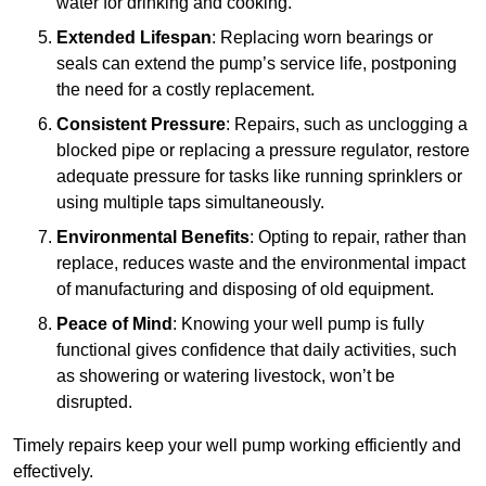
water for drinking and cooking.
Extended Lifespan
: Replacing worn bearings or
seals can extend the pump’s service life, postponing
the need for a costly replacement.
Consistent Pressure
: Repairs, such as unclogging a
blocked pipe or replacing a pressure regulator, restore
adequate pressure for tasks like running sprinklers or
using multiple taps simultaneously.
Environmental Benefits
: Opting to repair, rather than
replace, reduces waste and the environmental impact
of manufacturing and disposing of old equipment.
Peace of Mind
: Knowing your well pump is fully
functional gives confidence that daily activities, such
as showering or watering livestock, won’t be
disrupted.
Timely repairs keep your well pump working efficiently and
effectively.