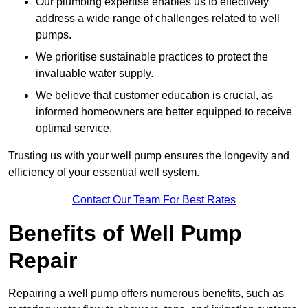
Our plumbing expertise enables us to effectively
address a wide range of challenges related to well
pumps.
We prioritise sustainable practices to protect the
invaluable water supply.
We believe that customer education is crucial, as
informed homeowners are better equipped to receive
optimal service.
Trusting us with your well pump ensures the longevity and
efficiency of your essential well system.
Contact Our Team For Best Rates
Benefits of Well Pump
Repair
Repairing a well pump offers numerous benefits, such as