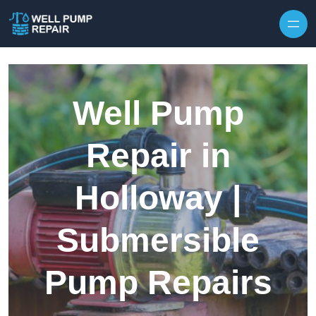
Skip to content
Well Pump
Repair in
Holloway |
Submersible
Pump Repairs