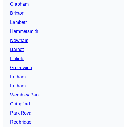
Clapham
Brixton
Lambeth
Hammersmith
Newham
Barnet
Enfield
Greenwich
Fulham
Fulham
Wembley Park
Chingford
Park Royal
Redbridge