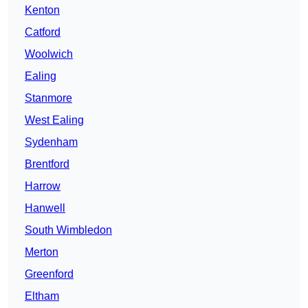
Kenton
Catford
Woolwich
Ealing
Stanmore
West Ealing
Sydenham
Brentford
Harrow
Hanwell
South Wimbledon
Merton
Greenford
Eltham