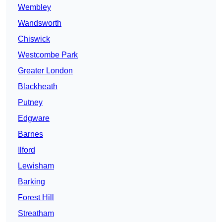
Wembley
Wandsworth
Chiswick
Westcombe Park
Greater London
Blackheath
Putney
Edgware
Barnes
Ilford
Lewisham
Barking
Forest Hill
Streatham