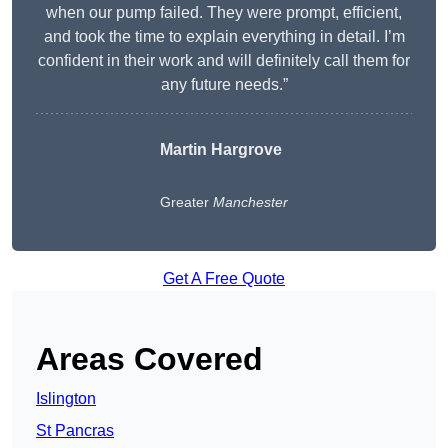
when our pump failed. They were prompt, efficient,
and took the time to explain everything in detail. I’m
confident in their work and will definitely call them for
any future needs.”
Martin Hargrove
Greater
Manchester
Get A Free Quote
Areas Covered
Islington
St Pancras