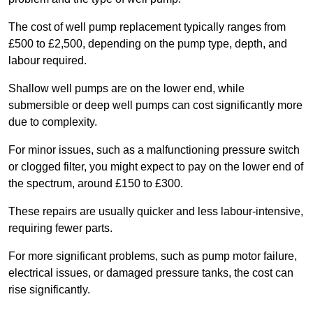
The cost of well pump replacement typically ranges from
£500 to £2,500, depending on the pump type, depth, and
labour required.
Shallow well pumps are on the lower end, while
submersible or deep well pumps can cost significantly more
due to complexity.
For minor issues, such as a malfunctioning pressure switch
or clogged filter, you might expect to pay on the lower end of
the spectrum, around £150 to £300.
These repairs are usually quicker and less labour-intensive,
requiring fewer parts.
For more significant problems, such as pump motor failure,
electrical issues, or damaged pressure tanks, the cost can
rise significantly.