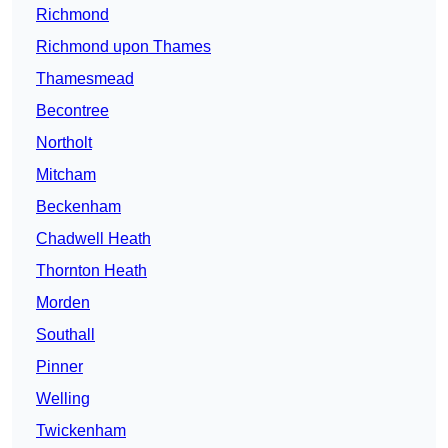
Richmond
Richmond upon Thames
Thamesmead
Becontree
Northolt
Mitcham
Beckenham
Chadwell Heath
Thornton Heath
Morden
Southall
Pinner
Welling
Twickenham