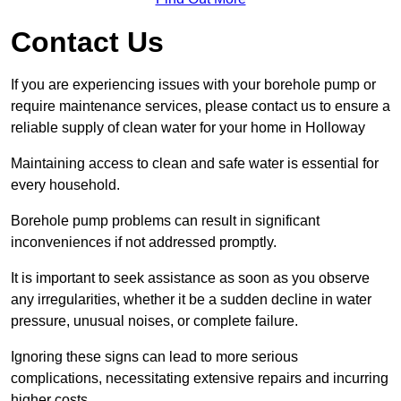
Contact Us
If you are experiencing issues with your borehole pump or
require maintenance services, please contact us to ensure a
reliable supply of clean water for your home in Holloway
Maintaining access to clean and safe water is essential for
every household.
Borehole pump problems can result in significant
inconveniences if not addressed promptly.
It is important to seek assistance as soon as you observe
any irregularities, whether it be a sudden decline in water
pressure, unusual noises, or complete failure.
Ignoring these signs can lead to more serious
complications, necessitating extensive repairs and incurring
higher costs.