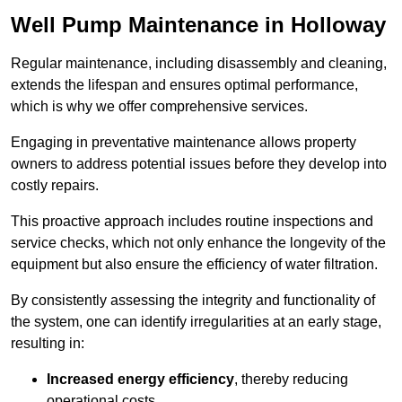
Well Pump Maintenance in Holloway
Regular maintenance, including disassembly and cleaning,
extends the lifespan and ensures optimal performance,
which is why we offer comprehensive services.
Engaging in preventative maintenance allows property
owners to address potential issues before they develop into
costly repairs.
This proactive approach includes routine inspections and
service checks, which not only enhance the longevity of the
equipment but also ensure the efficiency of water filtration.
By consistently assessing the integrity and functionality of
the system, one can identify irregularities at an early stage,
resulting in:
Increased energy efficiency
, thereby reducing
operational costs.