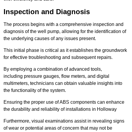
Inspection and Diagnosis
The process begins with a comprehensive inspection and
diagnosis of the well pump, allowing for the identification of
the underlying causes of any issues present.
This initial phase is critical as it establishes the groundwork
for effective troubleshooting and subsequent repairs.
By employing a combination of advanced tools,
including pressure gauges, flow meters, and digital
multimeters, technicians can obtain valuable insights into
the functionality of the system.
Ensuring the proper use of ABS components can enhance
the durability and reliability of installations in Holloway
Furthermore, visual examinations assist in revealing signs
of wear or potential areas of concern that may not be