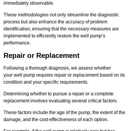
immediately observable.
These methodologies not only streamline the diagnostic
process but also enhance the accuracy of problem
identification, ensuring that the necessary measures are
implemented to efficiently restore the well pump’s
performance.
Repair or Replacement
Following a thorough diagnosis, we assess whether
your well pump requires repair or replacement based on its
condition and your specific requirements.
Determining whether to pursue a repair or a complete
replacement involves evaluating several critical factors.
These factors include the age of the pump, the extent of the
damage, and the cost-effectiveness of each option.