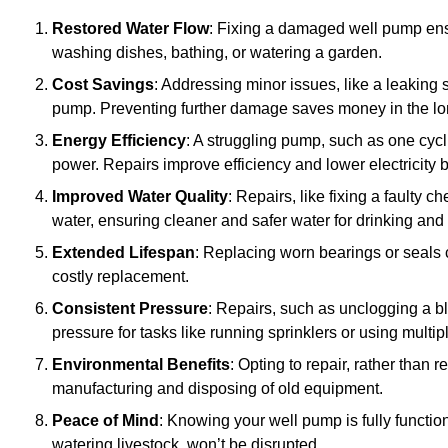
Restored Water Flow
: Fixing a damaged well pump ens
washing dishes, bathing, or watering a garden.
Cost Savings
: Addressing minor issues, like a leaking 
pump. Preventing further damage saves money in the lo
Energy Efficiency
: A struggling pump, such as one cyc
power. Repairs improve efficiency and lower electricity bi
Improved Water Quality
: Repairs, like fixing a faulty 
water, ensuring cleaner and safer water for drinking and
Extended Lifespan
: Replacing worn bearings or seals 
costly replacement.
Consistent Pressure
: Repairs, such as unclogging a b
pressure for tasks like running sprinklers or using multi
Environmental Benefits
: Opting to repair, rather than
manufacturing and disposing of old equipment.
Peace of Mind
: Knowing your well pump is fully function
watering livestock, won’t be disrupted.