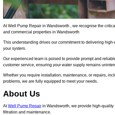
At Well Pump Repair in Wandsworth , we recognise the critical
and commercial properties in Wandsworth
This understanding drives our commitment to delivering high-q
your system.
Our experienced team is poised to provide prompt and reliable 
customer service, ensuring your water supply remains uninter
Whether you require installation, maintenance, or repairs, in
problems, we are fully equipped to meet your needs.
About Us
At
Well Pump Repair
in Wandsworth, we provide high-quality
filtration and maintenance.