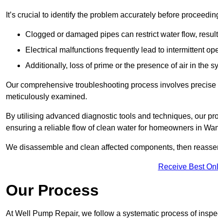
It’s crucial to identify the problem accurately before proceedin
Clogged or damaged pipes can restrict water flow, result
Electrical malfunctions frequently lead to intermittent o
Additionally, loss of prime or the presence of air in the 
Our comprehensive troubleshooting process involves precise d
meticulously examined.
By utilising advanced diagnostic tools and techniques, our prof
ensuring a reliable flow of clean water for homeowners in W
We disassemble and clean affected components, then reassemb
Receive Best Onl
Our Process
At Well Pump Repair, we follow a systematic process of inspec