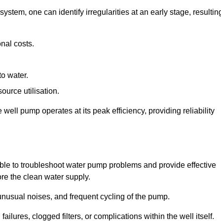
system, one can identify irregularities at an early stage, resultin
nal costs.
to water.
source utilisation.
ell pump operates at its peak efficiency, providing reliability
able to troubleshoot water pump problems and provide effective
ore the clean water supply.
nusual noises, and frequent cycling of the pump.
ailures, clogged filters, or complications within the well itself.