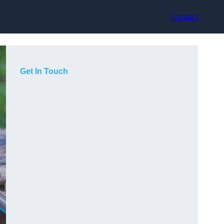
Contact
Get In Touch