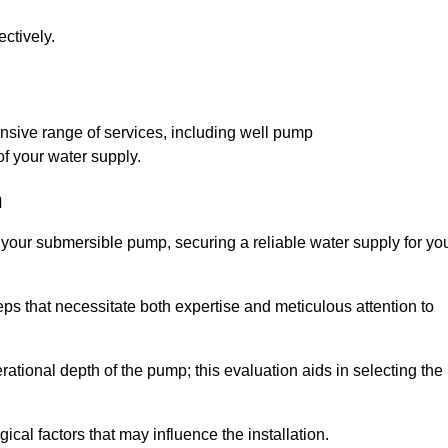
ctively.
h
sive range of services, including well pump
of your water supply.
h
f your submersible pump, securing a reliable water supply for yo
ps that necessitate both expertise and meticulous attention to
perational depth of the pump; this evaluation aids in selecting the
cal factors that may influence the installation.