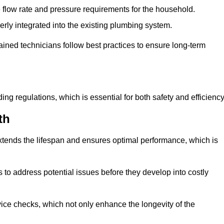
e flow rate and pressure requirements for the household.
erly integrated into the existing plumbing system.
rained technicians follow best practices to ensure long-term
ing regulations, which is essential for both safety and efficiency
th
tends the lifespan and ensures optimal performance, which is
to address potential issues before they develop into costly
ice checks, which not only enhance the longevity of the