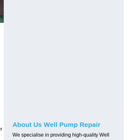
About Us Well Pump Repair
r
We specialise in providing high-quality Well