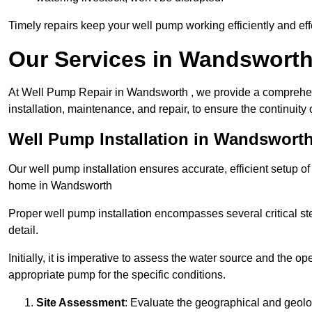
Timely repairs keep your well pump working efficiently and effe
Our Services in Wandswort
At Well Pump Repair in Wandsworth , we provide a comprehen
installation, maintenance, and repair, to ensure the continuity 
Well Pump Installation in Wandswort
Our well pump installation ensures accurate, efficient setup o
home in Wandsworth
Proper well pump installation encompasses several critical ste
detail.
Initially, it is imperative to assess the water source and the o
appropriate pump for the specific conditions.
Site Assessment
: Evaluate the geographical and geologi