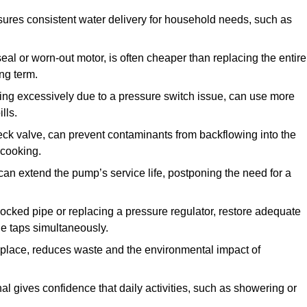
ures consistent water delivery for household needs, such as
seal or worn-out motor, is often cheaper than replacing the entire
ng term.
ling excessively due to a pressure switch issue, can use more
lls.
check valve, can prevent contaminants from backflowing into the
 cooking.
can extend the pump’s service life, postponing the need for a
locked pipe or replacing a pressure regulator, restore adequate
ple taps simultaneously.
 replace, reduces waste and the environmental impact of
al gives confidence that daily activities, such as showering or