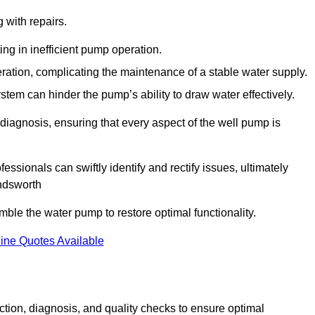
g with repairs.
ing in inefficient pump operation.
peration, complicating the maintenance of a stable water supply.
system can hinder the pump’s ability to draw water effectively.
iagnosis, ensuring that every aspect of the well pump is
essionals can swiftly identify and rectify issues, ultimately
andsworth
le the water pump to restore optimal functionality.
ine Quotes Available
tion, diagnosis, and quality checks to ensure optimal