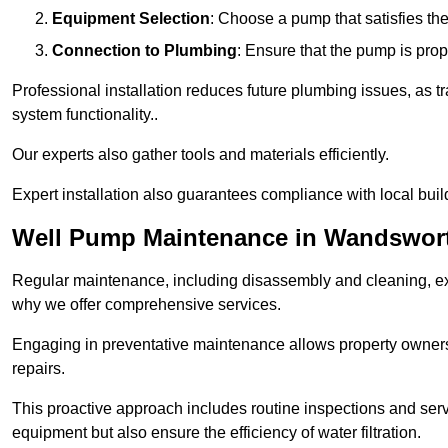
Equipment Selection
: Choose a pump that satisfies th
Connection to Plumbing
: Ensure that the pump is prop
Professional installation reduces future plumbing issues, as t
system functionality..
Our experts also gather tools and materials efficiently.
Expert installation also guarantees compliance with local build
Well Pump Maintenance in Wandswor
Regular maintenance, including disassembly and cleaning, ex
why we offer comprehensive services.
Engaging in preventative maintenance allows property owners 
repairs.
This proactive approach includes routine inspections and serv
equipment but also ensure the efficiency of water filtration.