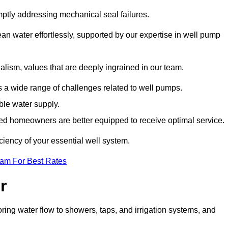
mptly addressing mechanical seal failures.
n water effortlessly, supported by our expertise in well pump
alism, values that are deeply ingrained in our team.
s a wide range of challenges related to well pumps.
able water supply.
med homeowners are better equipped to receive optimal service.
ciency of your essential well system.
eam For Best Rates
r
ring water flow to showers, taps, and irrigation systems, and