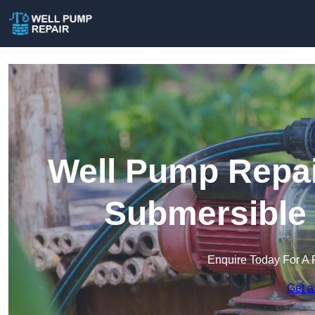
Well Pump Repai
Submersible
Enquire Today For A 
Get a