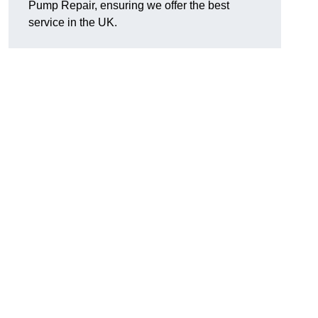
Pump Repair, ensuring we offer the best
service in the UK.