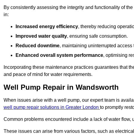
By consistently assessing the integrity and functionality of the 
in:
Increased energy efficiency
, thereby reducing operatio
Improved water quality
, ensuring safe consumption.
Reduced downtime
, maintaining uninterrupted access 
Enhanced overall system performance
, optimising re
Incorporating these maintenance practices guarantees that the w
and peace of mind for water requirements.
Well Pump Repair in Wandsworth
When issues arise with a well pump, our expert team is avail
well pump repair solutions in Greater London
to promptly rest
Common problems encountered include a lack of water flow, u
These issues can arise from various factors, such as electrical f