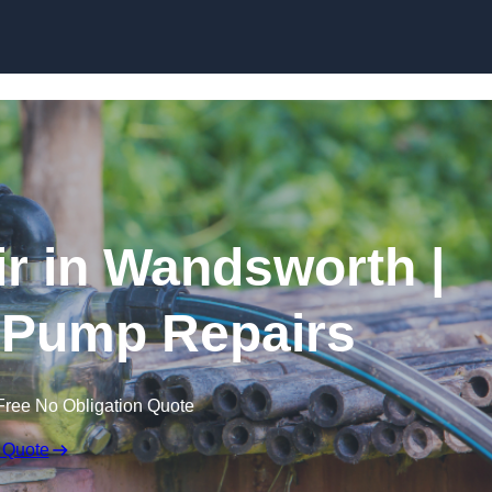
Skip to content
r in Wandsworth |
 Pump Repairs
Free No Obligation Quote
 Quote