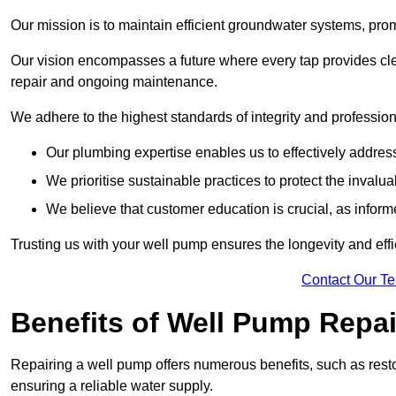
Our mission is to maintain efficient groundwater systems, pro
Our vision encompasses a future where every tap provides clea
repair and ongoing maintenance.
We adhere to the highest standards of integrity and profession
Our plumbing expertise enables us to effectively addres
We prioritise sustainable practices to protect the invalu
We believe that customer education is crucial, as infor
Trusting us with your well pump ensures the longevity and effi
Contact Our T
Benefits of Well Pump Repai
Repairing a well pump offers numerous benefits, such as resto
ensuring a reliable water supply.