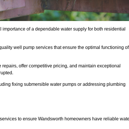
 importance of a dependable water supply for both residential
uality well pump services that ensure the optimal functioning of
repairs, offer competitive pricing, and maintain exceptional
rupted.
cluding fixing submersible water pumps or addressing plumbing
 services to ensure Wandsworth homeowners have reliable wate