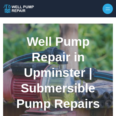
Skip to content
Well Pump
Repair in
Upminster |
Submersible
Pump Repairs