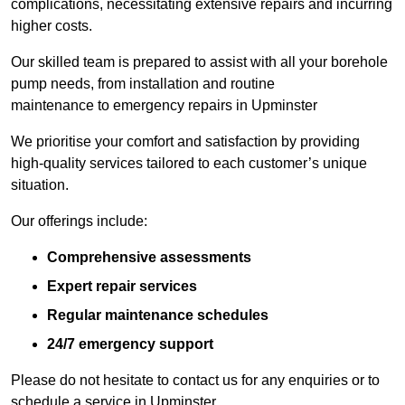
complications, necessitating extensive repairs and incurring
higher costs.
Our skilled team is prepared to assist with all your borehole
pump needs, from installation and routine
maintenance to emergency repairs in Upminster
We prioritise your comfort and satisfaction by providing
high-quality services tailored to each customer’s unique
situation.
Our offerings include:
Comprehensive assessments
Expert repair services
Regular maintenance schedules
24/7 emergency support
Please do not hesitate to contact us for any enquiries or to
schedule a service in Upminster