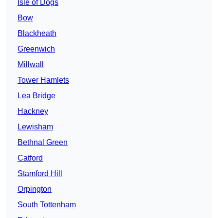
Isle of Dogs
Bow
Blackheath
Greenwich
Millwall
Tower Hamlets
Lea Bridge
Hackney
Lewisham
Bethnal Green
Catford
Stamford Hill
Orpington
South Tottenham