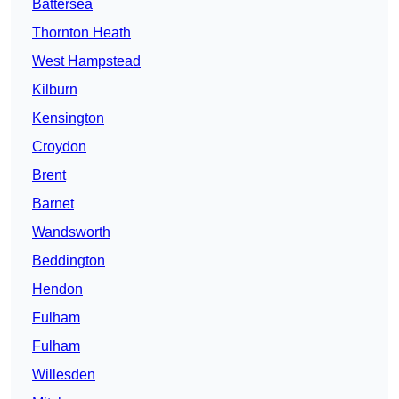
Battersea
Thornton Heath
West Hampstead
Kilburn
Kensington
Croydon
Brent
Barnet
Wandsworth
Beddington
Hendon
Fulham
Fulham
Willesden