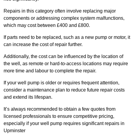
Repairs in this category often involve replacing major
components or addressing complex system malfunctions,
which may cost between £400 and £800.
If parts need to be replaced, such as a new pump or motor, it
can increase the cost of repair further.
Additionally, the cost can be influenced by the location of
the well, as remote or hard-to-access locations may require
more time and labour to complete the repair.
If your well pump is older or requires frequent attention,
consider a maintenance plan to reduce future repair costs
and extend its lifespan.
It’s always recommended to obtain a few quotes from
licensed professionals to ensure competitive pricing,
especially if your well pump requires significant repairs in
Upminster