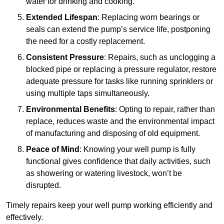
water for drinking and cooking.
Extended Lifespan
: Replacing worn bearings or
seals can extend the pump’s service life, postponing
the need for a costly replacement.
Consistent Pressure
: Repairs, such as unclogging a
blocked pipe or replacing a pressure regulator, restore
adequate pressure for tasks like running sprinklers or
using multiple taps simultaneously.
Environmental Benefits
: Opting to repair, rather than
replace, reduces waste and the environmental impact
of manufacturing and disposing of old equipment.
Peace of Mind
: Knowing your well pump is fully
functional gives confidence that daily activities, such
as showering or watering livestock, won’t be
disrupted.
Timely repairs keep your well pump working efficiently and
effectively.