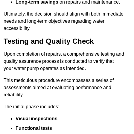
Long-term savings
on repairs and maintenance.
Ultimately, the decision should align with both immediate
needs and long-term objectives regarding water
accessibility.
Testing and Quality Check
Upon completion of repairs, a comprehensive testing and
quality assurance process is conducted to verify that
your water pump operates as intended.
This meticulous procedure encompasses a series of
assessments aimed at evaluating performance and
reliability.
The initial phase includes:
Visual inspections
Functional tests