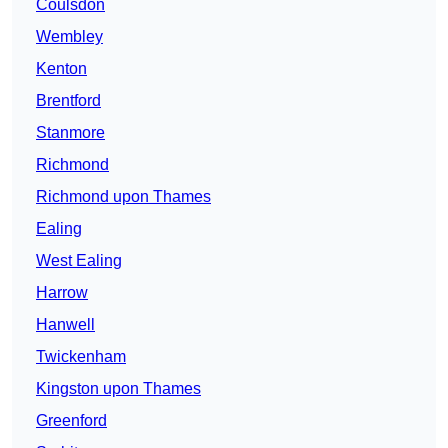
Coulsdon
Wembley
Kenton
Brentford
Stanmore
Richmond
Richmond upon Thames
Ealing
West Ealing
Harrow
Hanwell
Twickenham
Kingston upon Thames
Greenford