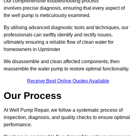
Our comprehensive troubleshooting process
involves precise diagnosis, ensuring that every aspect of
the well pump is meticulously examined.
By utilising advanced diagnostic tools and techniques, our
professionals can swiftly identify and rectify issues,
ultimately ensuring a reliable flow of clean water for
homeowners in Upminster
We disassemble and clean affected components, then
reassemble the water pump to restore optimal functionality.
Receive Best Online Quotes Available
Our Process
At Well Pump Repair, we follow a systematic process of
inspection, diagnosis, and quality checks to ensure optimal
performance.