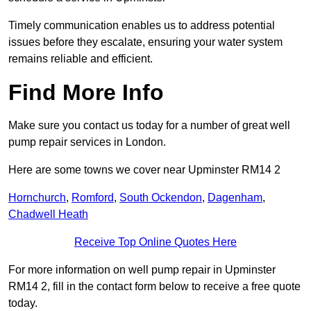
Timely communication enables us to address potential
issues before they escalate, ensuring your water system
remains reliable and efficient.
Find More Info
Make sure you contact us today for a number of great well
pump repair services in London.
Here are some towns we cover near Upminster RM14 2
Hornchurch
,
Romford
,
South Ockendon
,
Dagenham
,
Chadwell Heath
Receive Top Online Quotes Here
For more information on well pump repair in Upminster
RM14 2, fill in the contact form below to receive a free quote
today.