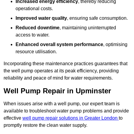
Increased energy efficiency
, thereby reducing
operational costs.
Improved water quality
, ensuring safe consumption.
Reduced downtime
, maintaining uninterrupted
access to water.
Enhanced overall system performance
, optimising
resource utilisation.
Incorporating these maintenance practices guarantees that
the well pump operates at its peak efficiency, providing
reliability and peace of mind for water requirements.
Well Pump Repair in Upminster
When issues arise with a well pump, our expert team is
available to troubleshoot water pump problems and provide
effective
well pump repair solutions in Greater London
to
promptly restore the clean water supply.