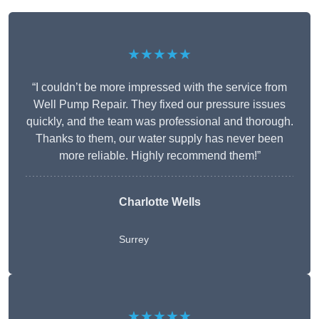
★★★★★
“I couldn’t be more impressed with the service from
Well Pump Repair. They fixed our pressure issues
quickly, and the team was professional and thorough.
Thanks to them, our water supply has never been
more reliable. Highly recommend them!”
Charlotte Wells
Surrey
★★★★★