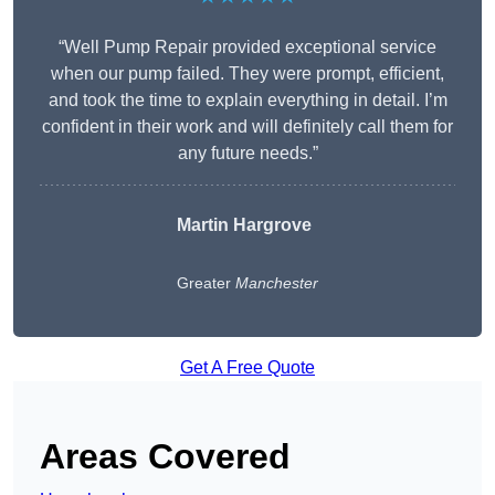
“Well Pump Repair provided exceptional service
when our pump failed. They were prompt, efficient,
and took the time to explain everything in detail. I’m
confident in their work and will definitely call them for
any future needs.”
Martin Hargrove
Greater
Manchester
Get A Free Quote
Areas Covered