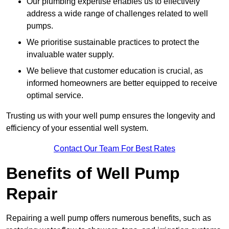
Our plumbing expertise enables us to effectively
address a wide range of challenges related to well
pumps.
We prioritise sustainable practices to protect the
invaluable water supply.
We believe that customer education is crucial, as
informed homeowners are better equipped to receive
optimal service.
Trusting us with your well pump ensures the longevity and
efficiency of your essential well system.
Contact Our Team For Best Rates
Benefits of Well Pump
Repair
Repairing a well pump offers numerous benefits, such as