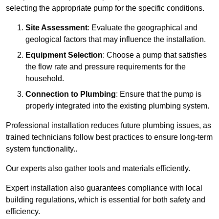
selecting the appropriate pump for the specific conditions.
Site Assessment
: Evaluate the geographical and
geological factors that may influence the installation.
Equipment Selection
: Choose a pump that satisfies
the flow rate and pressure requirements for the
household.
Connection to Plumbing
: Ensure that the pump is
properly integrated into the existing plumbing system.
Professional installation reduces future plumbing issues, as
trained technicians follow best practices to ensure long-term
system functionality..
Our experts also gather tools and materials efficiently.
Expert installation also guarantees compliance with local
building regulations, which is essential for both safety and
efficiency.