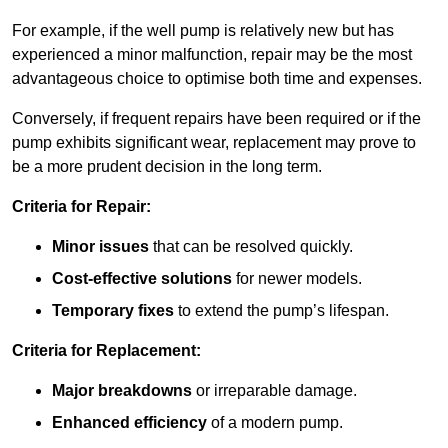
For example, if the well pump is relatively new but has
experienced a minor malfunction, repair may be the most
advantageous choice to optimise both time and expenses.
Conversely, if frequent repairs have been required or if the
pump exhibits significant wear, replacement may prove to
be a more prudent decision in the long term.
Criteria for Repair:
Minor issues
that can be resolved quickly.
Cost-effective solutions
for newer models.
Temporary fixes
to extend the pump’s lifespan.
Criteria for Replacement:
Major breakdowns
or irreparable damage.
Enhanced efficiency
of a modern pump.