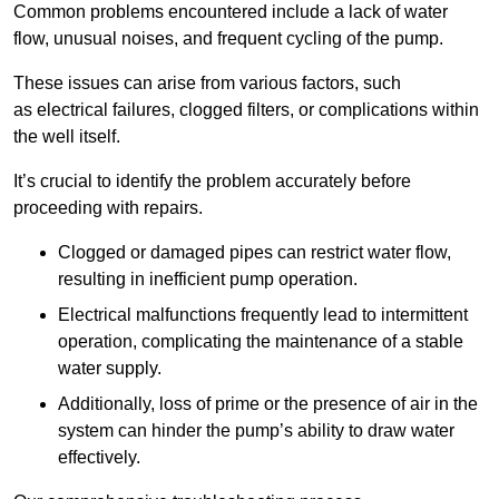
Common problems encountered include a lack of water
flow, unusual noises, and frequent cycling of the pump.
These issues can arise from various factors, such
as electrical failures, clogged filters, or complications within
the well itself.
It’s crucial to identify the problem accurately before
proceeding with repairs.
Clogged or damaged pipes can restrict water flow,
resulting in inefficient pump operation.
Electrical malfunctions frequently lead to intermittent
operation, complicating the maintenance of a stable
water supply.
Additionally, loss of prime or the presence of air in the
system can hinder the pump’s ability to draw water
effectively.