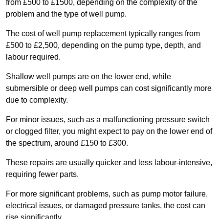
from £500 to £1500, depending on the complexity of the
problem and the type of well pump.
The cost of well pump replacement typically ranges from
£500 to £2,500, depending on the pump type, depth, and
labour required.
Shallow well pumps are on the lower end, while
submersible or deep well pumps can cost significantly more
due to complexity.
For minor issues, such as a malfunctioning pressure switch
or clogged filter, you might expect to pay on the lower end of
the spectrum, around £150 to £300.
These repairs are usually quicker and less labour-intensive,
requiring fewer parts.
For more significant problems, such as pump motor failure,
electrical issues, or damaged pressure tanks, the cost can
rise significantly.