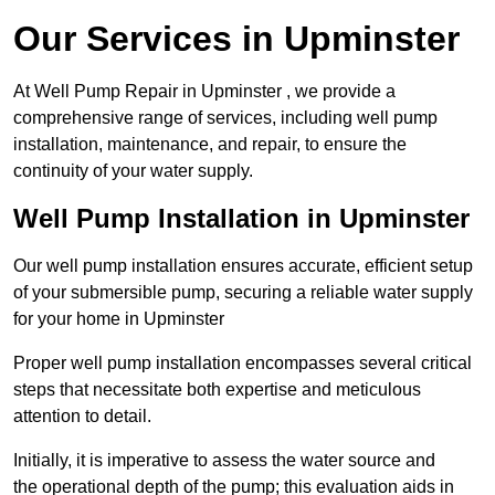
Our Services in Upminster
At Well Pump Repair in Upminster , we provide a
comprehensive range of services, including well pump
installation, maintenance, and repair, to ensure the
continuity of your water supply.
Well Pump Installation in Upminster
Our well pump installation ensures accurate, efficient setup
of your submersible pump, securing a reliable water supply
for your home in Upminster
Proper well pump installation encompasses several critical
steps that necessitate both expertise and meticulous
attention to detail.
Initially, it is imperative to assess the water source and
the operational depth of the pump; this evaluation aids in