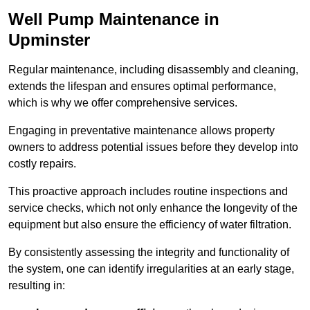
Well Pump Maintenance in
Upminster
Regular maintenance, including disassembly and cleaning,
extends the lifespan and ensures optimal performance,
which is why we offer comprehensive services.
Engaging in preventative maintenance allows property
owners to address potential issues before they develop into
costly repairs.
This proactive approach includes routine inspections and
service checks, which not only enhance the longevity of the
equipment but also ensure the efficiency of water filtration.
By consistently assessing the integrity and functionality of
the system, one can identify irregularities at an early stage,
resulting in: