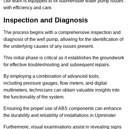
Our team is equipped to fix submersible water pump issues
with efficiency and care.
Inspection and Diagnosis
The process begins with a comprehensive inspection and
diagnosis of the well pump, allowing for the identification of
the underlying causes of any issues present.
This initial phase is critical as it establishes the groundwork
for effective troubleshooting and subsequent repairs.
By employing a combination of advanced tools,
including pressure gauges, flow meters, and digital
multimeters, technicians can obtain valuable insights into
the functionality of the system.
Ensuring the proper use of ABS components can enhance
the durability and reliability of installations in Upminster
Furthermore, visual examinations assist in revealing signs