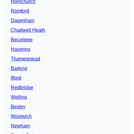
Hornchurch
Romford
Dagenham
Chadwell Heath
Becontree
Havering
Thamesmead
Barking
Ilford
Redbridge
Welling
Bexley
Woolwich
Newham