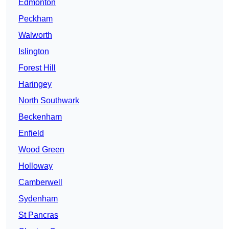
Edmonton
Peckham
Walworth
Islington
Forest Hill
Haringey
North Southwark
Beckenham
Enfield
Wood Green
Holloway
Camberwell
Sydenham
St Pancras