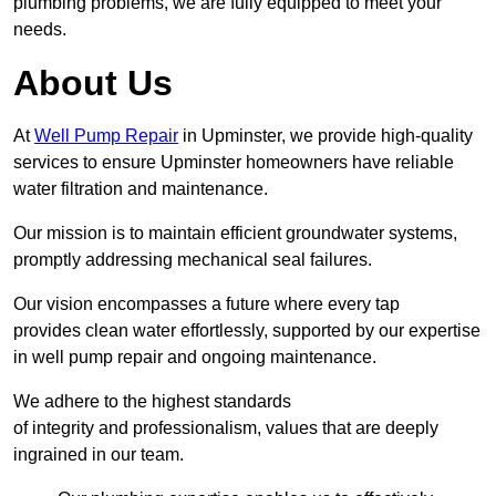
plumbing problems, we are fully equipped to meet your
needs.
About Us
At
Well Pump Repair
in Upminster, we provide high-quality
services to ensure Upminster homeowners have reliable
water filtration and maintenance.
Our mission is to maintain efficient groundwater systems,
promptly addressing mechanical seal failures.
Our vision encompasses a future where every tap
provides clean water effortlessly, supported by our expertise
in well pump repair and ongoing maintenance.
We adhere to the highest standards
of integrity and professionalism, values that are deeply
ingrained in our team.