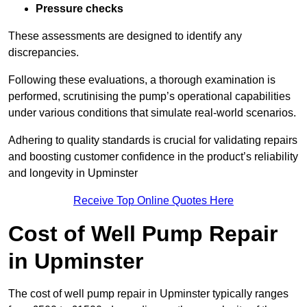
Pressure checks
These assessments are designed to identify any
discrepancies.
Following these evaluations, a thorough examination is
performed, scrutinising the pump’s operational capabilities
under various conditions that simulate real-world scenarios.
Adhering to quality standards is crucial for validating repairs
and boosting customer confidence in the product’s reliability
and longevity in Upminster
Receive Top Online Quotes Here
Cost of Well Pump Repair
in Upminster
The cost of well pump repair in Upminster typically ranges