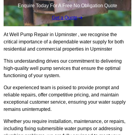
Enquire Today For A Free No Obligation Quote
Get a Quote
At Well Pump Repair in Upminster , we recognise the
critical importance of a dependable water supply for both
residential and commercial properties in Upminster
This understanding drives our commitment to delivering
high-quality well pump services that ensure the optimal
functioning of your system.
Our experienced team is poised to provide prompt and
reliable repairs, offer competitive pricing, and maintain
exceptional customer service, ensuring your water supply
remains uninterrupted.
Whether you require installation, maintenance, or repairs,
including fixing submersible water pumps or addressing