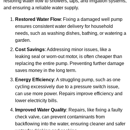
restoring water flow to showers, taps, and irrigation systems,
and ensuring a reliable water supply.
Restored Water Flow
: Fixing a damaged well pump
ensures consistent water delivery for household
needs, such as washing dishes, bathing, or watering a
garden.
Cost Savings
: Addressing minor issues, like a
leaking seal or worn-out motor, is often cheaper than
replacing the entire pump. Preventing further damage
saves money in the long term.
Energy Efficiency
: A struggling pump, such as one
cycling excessively due to a pressure switch issue,
can use more power. Repairs improve efficiency and
lower electricity bills.
Improved Water Quality
: Repairs, like fixing a faulty
check valve, can prevent contaminants from
backflowing into the water, ensuring cleaner and safer