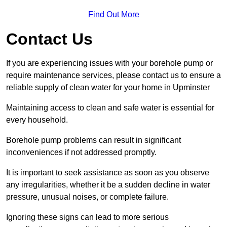
Find Out More
Contact Us
If you are experiencing issues with your borehole pump or
require maintenance services, please contact us to ensure a
reliable supply of clean water for your home in Upminster
Maintaining access to clean and safe water is essential for
every household.
Borehole pump problems can result in significant
inconveniences if not addressed promptly.
It is important to seek assistance as soon as you observe
any irregularities, whether it be a sudden decline in water
pressure, unusual noises, or complete failure.
Ignoring these signs can lead to more serious