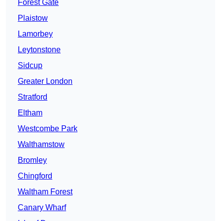
Forest Gate
Plaistow
Lamorbey
Leytonstone
Sidcup
Greater London
Stratford
Eltham
Westcombe Park
Walthamstow
Bromley
Chingford
Waltham Forest
Canary Wharf