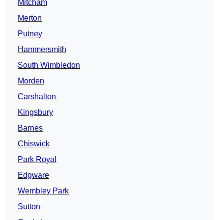
Mitcham
Merton
Putney
Hammersmith
South Wimbledon
Morden
Carshalton
Kingsbury
Barnes
Chiswick
Park Royal
Edgware
Wembley Park
Sutton