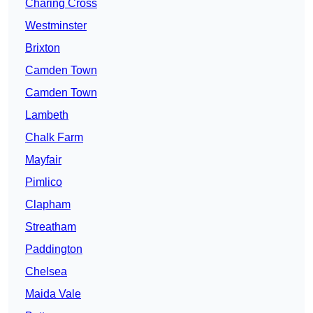
Charing Cross
Westminster
Brixton
Camden Town
Camden Town
Lambeth
Chalk Farm
Mayfair
Pimlico
Clapham
Streatham
Paddington
Chelsea
Maida Vale