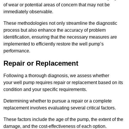
of wear or potential areas of concern that may not be
immediately observable.
These methodologies not only streamline the diagnostic
process but also enhance the accuracy of problem
identification, ensuring that the necessary measures are
implemented to efficiently restore the well pump’s
performance.
Repair or Replacement
Following a thorough diagnosis, we assess whether
your well pump requires repair or replacement based on its
condition and your specific requirements.
Determining whether to pursue a repair or a complete
replacement involves evaluating several critical factors.
These factors include the age of the pump, the extent of the
damage, and the cost-effectiveness of each option.