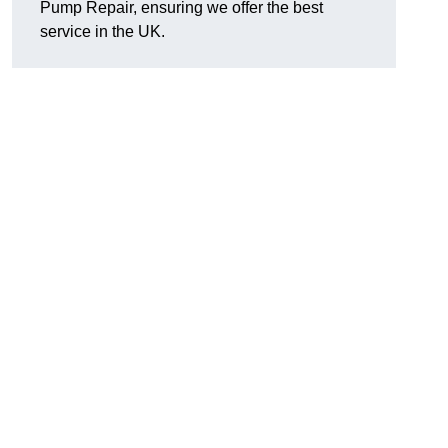
Pump Repair, ensuring we offer the best
service in the UK.