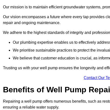
Our mission is to maintain efficient groundwater systems, pro
Our vision encompasses a future where every tap provides clea
repair and ongoing maintenance.
We adhere to the highest standards of integrity and profession
Our plumbing expertise enables us to effectively addres
We prioritise sustainable practices to protect the invalu
We believe that customer education is crucial, as infor
Trusting us with your well pump ensures the longevity and effi
Contact Our T
Benefits of Well Pump Repai
Repairing a well pump offers numerous benefits, such as resto
ensuring a reliable water supply.