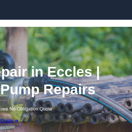
Skip to content
air in Eccles |
 Pump Repairs
Free No Obligation Quote
 Quote