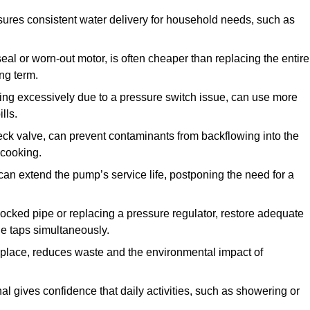
ures consistent water delivery for household needs, such as
seal or worn-out motor, is often cheaper than replacing the entire
ng term.
ling excessively due to a pressure switch issue, can use more
lls.
check valve, can prevent contaminants from backflowing into the
 cooking.
can extend the pump’s service life, postponing the need for a
locked pipe or replacing a pressure regulator, restore adequate
ple taps simultaneously.
 replace, reduces waste and the environmental impact of
al gives confidence that daily activities, such as showering or