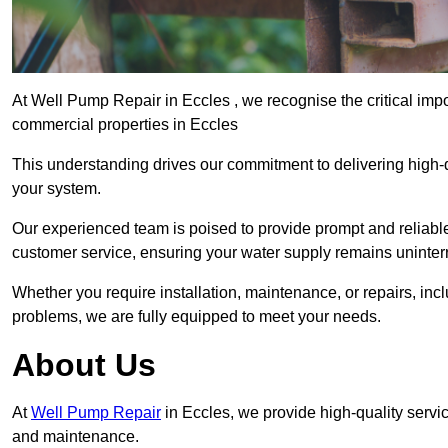
At Well Pump Repair in Eccles , we recognise the critical imp
commercial properties in Eccles
This understanding drives our commitment to delivering high-q
your system.
Our experienced team is poised to provide prompt and reliable 
customer service, ensuring your water supply remains uninter
Whether you require installation, maintenance, or repairs, in
problems, we are fully equipped to meet your needs.
About Us
At
Well Pump Repair
in Eccles, we provide high-quality servi
and maintenance.