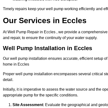
Timely repairs keep your well pump working efficiently and effe
Our Services in Eccles
At Well Pump Repair in Eccles , we provide a comprehensive r
and repair, to ensure the continuity of your water supply.
Well Pump Installation in Eccles
Our well pump installation ensures accurate, efficient setup o
home in Eccles
Proper well pump installation encompasses several critical ste
detail.
Initially, it is imperative to assess the water source and the o
appropriate pump for the specific conditions.
Site Assessment
: Evaluate the geographical and geologi