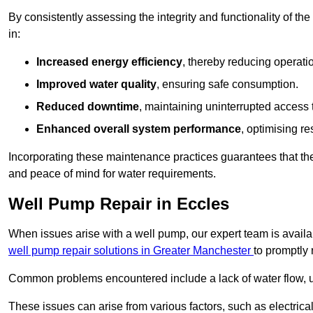
By consistently assessing the integrity and functionality of the 
in:
Increased energy efficiency
, thereby reducing operatio
Improved water quality
, ensuring safe consumption.
Reduced downtime
, maintaining uninterrupted access 
Enhanced overall system performance
, optimising re
Incorporating these maintenance practices guarantees that the w
and peace of mind for water requirements.
Well Pump Repair in Eccles
When issues arise with a well pump, our expert team is avail
well pump repair solutions in Greater Manchester
to promptly 
Common problems encountered include a lack of water flow, u
These issues can arise from various factors, such as electrical f