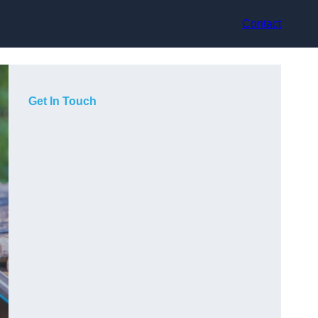
Contact
Get In Touch