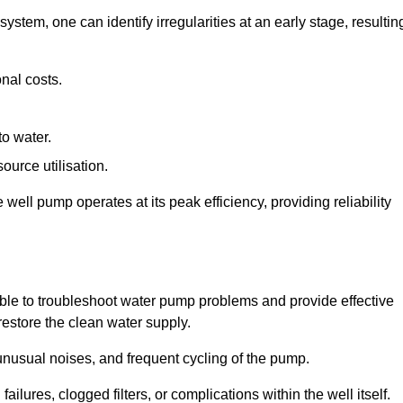
system, one can identify irregularities at an early stage, resultin
nal costs.
to water.
source utilisation.
ell pump operates at its peak efficiency, providing reliability
able to troubleshoot water pump problems and provide effective
restore the clean water supply.
nusual noises, and frequent cycling of the pump.
ailures, clogged filters, or complications within the well itself.