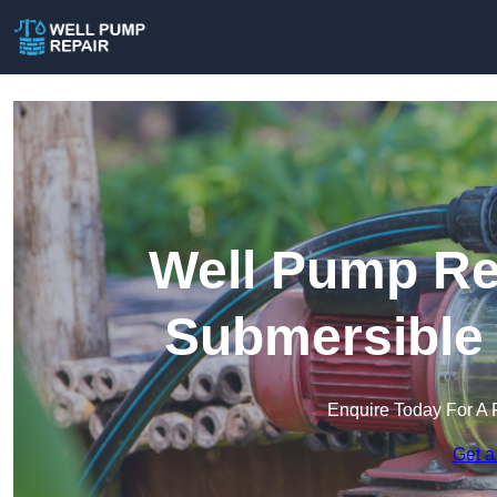
Well Pump Rep
Submersible
Enquire Today For A 
Get a