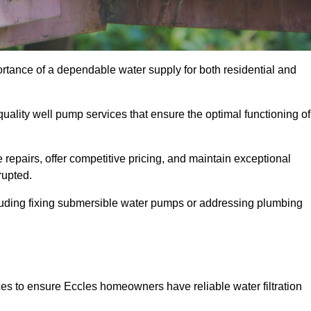
ortance of a dependable water supply for both residential and
uality well pump services that ensure the optimal functioning of
repairs, offer competitive pricing, and maintain exceptional
rupted.
cluding fixing submersible water pumps or addressing plumbing
ces to ensure Eccles homeowners have reliable water filtration