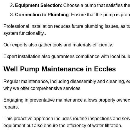
Equipment Selection
: Choose a pump that satisfies th
Connection to Plumbing
: Ensure that the pump is prop
Professional installation reduces future plumbing issues, as t
system functionality..
Our experts also gather tools and materials efficiently.
Expert installation also guarantees compliance with local build
Well Pump Maintenance in Eccles
Regular maintenance, including disassembly and cleaning, ex
why we offer comprehensive services.
Engaging in preventative maintenance allows property owners 
repairs.
This proactive approach includes routine inspections and serv
equipment but also ensure the efficiency of water filtration.