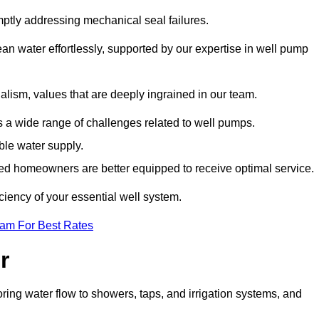
mptly addressing mechanical seal failures.
n water effortlessly, supported by our expertise in well pump
alism, values that are deeply ingrained in our team.
s a wide range of challenges related to well pumps.
able water supply.
med homeowners are better equipped to receive optimal service.
ciency of your essential well system.
eam For Best Rates
r
ring water flow to showers, taps, and irrigation systems, and