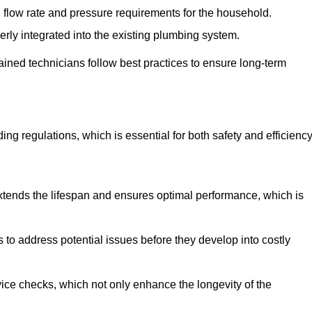
e flow rate and pressure requirements for the household.
erly integrated into the existing plumbing system.
rained technicians follow best practices to ensure long-term
ing regulations, which is essential for both safety and efficiency
tends the lifespan and ensures optimal performance, which is
to address potential issues before they develop into costly
ice checks, which not only enhance the longevity of the