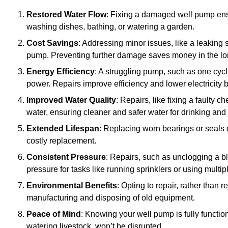
Restored Water Flow
: Fixing a damaged well pump ens
washing dishes, bathing, or watering a garden.
Cost Savings
: Addressing minor issues, like a leaking 
pump. Preventing further damage saves money in the lo
Energy Efficiency
: A struggling pump, such as one cyc
power. Repairs improve efficiency and lower electricity bi
Improved Water Quality
: Repairs, like fixing a faulty 
water, ensuring cleaner and safer water for drinking and
Extended Lifespan
: Replacing worn bearings or seals 
costly replacement.
Consistent Pressure
: Repairs, such as unclogging a b
pressure for tasks like running sprinklers or using multi
Environmental Benefits
: Opting to repair, rather than
manufacturing and disposing of old equipment.
Peace of Mind
: Knowing your well pump is fully function
watering livestock, won’t be disrupted.