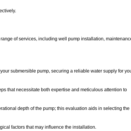
ctively.
ange of services, including well pump installation, maintenanc
f your submersible pump, securing a reliable water supply for yo
ps that necessitate both expertise and meticulous attention to
perational depth of the pump; this evaluation aids in selecting the
cal factors that may influence the installation.