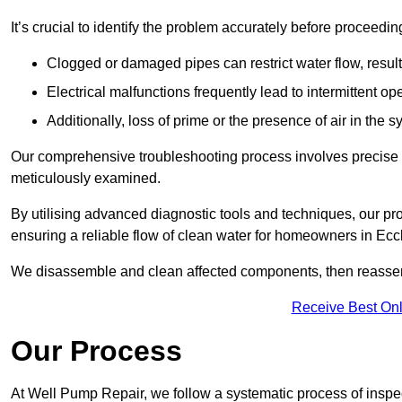
It’s crucial to identify the problem accurately before proceedin
Clogged or damaged pipes can restrict water flow, result
Electrical malfunctions frequently lead to intermittent o
Additionally, loss of prime or the presence of air in the 
Our comprehensive troubleshooting process involves precise d
meticulously examined.
By utilising advanced diagnostic tools and techniques, our prof
ensuring a reliable flow of clean water for homeowners in Ecc
We disassemble and clean affected components, then reassemb
Receive Best Onl
Our Process
At Well Pump Repair, we follow a systematic process of inspec