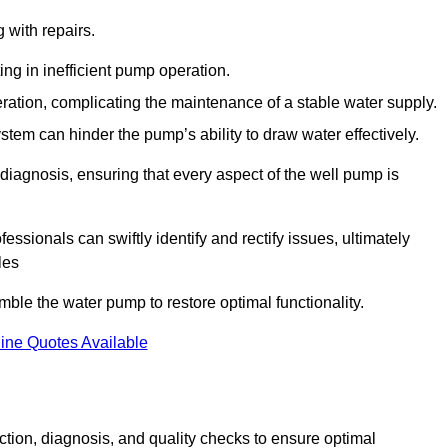
g with repairs.
ing in inefficient pump operation.
peration, complicating the maintenance of a stable water supply.
system can hinder the pump’s ability to draw water effectively.
iagnosis, ensuring that every aspect of the well pump is
essionals can swiftly identify and rectify issues, ultimately
les
le the water pump to restore optimal functionality.
ine Quotes Available
tion, diagnosis, and quality checks to ensure optimal