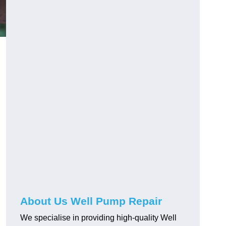
About Us Well Pump Repair
We specialise in providing high-quality Well