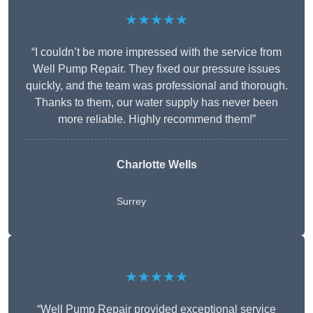
★★★★★
“I couldn’t be more impressed with the service from
Well Pump Repair. They fixed our pressure issues
quickly, and the team was professional and thorough.
Thanks to them, our water supply has never been
more reliable. Highly recommend them!”
Charlotte Wells
Surrey
★★★★★
“Well Pump Repair provided exceptional service