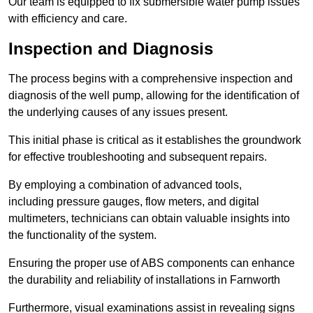
Our team is equipped to fix submersible water pump issues
with efficiency and care.
Inspection and Diagnosis
The process begins with a comprehensive inspection and
diagnosis of the well pump, allowing for the identification of
the underlying causes of any issues present.
This initial phase is critical as it establishes the groundwork
for effective troubleshooting and subsequent repairs.
By employing a combination of advanced tools,
including pressure gauges, flow meters, and digital
multimeters, technicians can obtain valuable insights into
the functionality of the system.
Ensuring the proper use of ABS components can enhance
the durability and reliability of installations in Farnworth
Furthermore, visual examinations assist in revealing signs