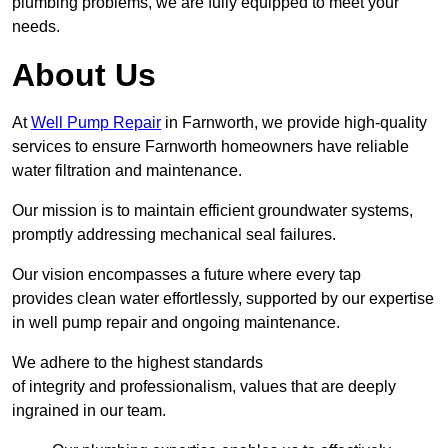
plumbing problems, we are fully equipped to meet your
needs.
About Us
At
Well Pump Repair
in Farnworth, we provide high-quality
services to ensure Farnworth homeowners have reliable
water filtration and maintenance.
Our mission is to maintain efficient groundwater systems,
promptly addressing mechanical seal failures.
Our vision encompasses a future where every tap
provides clean water effortlessly, supported by our expertise
in well pump repair and ongoing maintenance.
We adhere to the highest standards
of integrity and professionalism, values that are deeply
ingrained in our team.