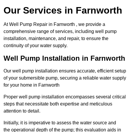
Our Services in Farnworth
At Well Pump Repair in Farnworth , we provide a
comprehensive range of services, including well pump
installation, maintenance, and repair, to ensure the
continuity of your water supply.
Well Pump Installation in Farnworth
Our well pump installation ensures accurate, efficient setup
of your submersible pump, securing a reliable water supply
for your home in Farnworth
Proper well pump installation encompasses several critical
steps that necessitate both expertise and meticulous
attention to detail.
Initially, it is imperative to assess the water source and
the operational depth of the pump; this evaluation aids in