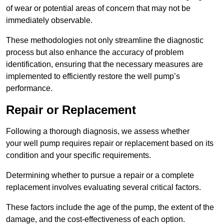
of wear or potential areas of concern that may not be
immediately observable.
These methodologies not only streamline the diagnostic
process but also enhance the accuracy of problem
identification, ensuring that the necessary measures are
implemented to efficiently restore the well pump’s
performance.
Repair or Replacement
Following a thorough diagnosis, we assess whether
your well pump requires repair or replacement based on its
condition and your specific requirements.
Determining whether to pursue a repair or a complete
replacement involves evaluating several critical factors.
These factors include the age of the pump, the extent of the
damage, and the cost-effectiveness of each option.