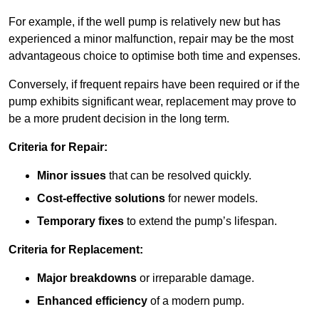
For example, if the well pump is relatively new but has
experienced a minor malfunction, repair may be the most
advantageous choice to optimise both time and expenses.
Conversely, if frequent repairs have been required or if the
pump exhibits significant wear, replacement may prove to
be a more prudent decision in the long term.
Criteria for Repair:
Minor issues
that can be resolved quickly.
Cost-effective solutions
for newer models.
Temporary fixes
to extend the pump’s lifespan.
Criteria for Replacement:
Major breakdowns
or irreparable damage.
Enhanced efficiency
of a modern pump.