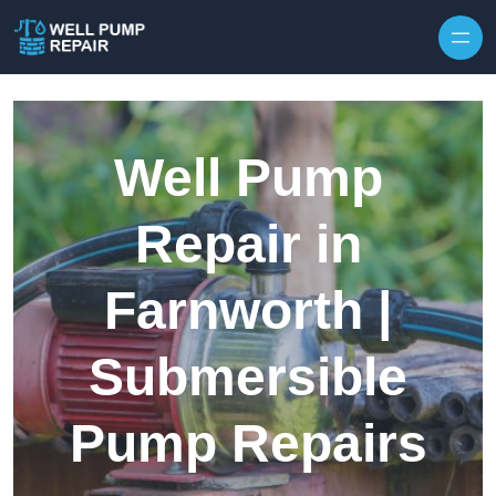
Skip to content
Well Pump
Repair in
Farnworth |
Submersible
Pump Repairs