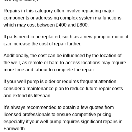
Repairs in this category often involve replacing major
components or addressing complex system malfunctions,
which may cost between £400 and £800.
If parts need to be replaced, such as a new pump or motor, it
can increase the cost of repair further.
Additionally, the cost can be influenced by the location of
the well, as remote or hard-to-access locations may require
more time and labour to complete the repair.
If your well pump is older or requires frequent attention,
consider a maintenance plan to reduce future repair costs
and extend its lifespan.
It’s always recommended to obtain a few quotes from
licensed professionals to ensure competitive pricing,
especially if your well pump requires significant repairs in
Farnworth