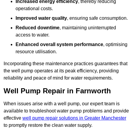
Increased energy efficiency
, thereby reducing
operational costs.
Improved water quality
, ensuring safe consumption.
Reduced downtime
, maintaining uninterrupted
access to water.
Enhanced overall system performance
, optimising
resource utilisation.
Incorporating these maintenance practices guarantees that
the well pump operates at its peak efficiency, providing
reliability and peace of mind for water requirements.
Well Pump Repair in Farnworth
When issues arise with a well pump, our expert team is
available to troubleshoot water pump problems and provide
effective
well pump repair solutions in Greater Manchester
to promptly restore the clean water supply.