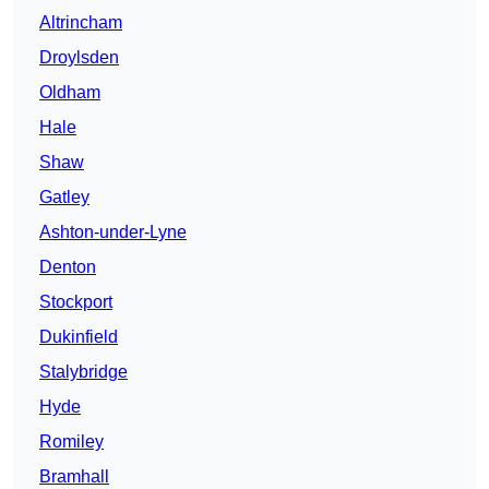
Altrincham
Droylsden
Oldham
Hale
Shaw
Gatley
Ashton-under-Lyne
Denton
Stockport
Dukinfield
Stalybridge
Hyde
Romiley
Bramhall