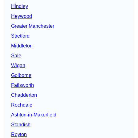
Hindley
Heywood
Greater Manchester
Stretford
Middleton
Sale
Wigan
Golborne
Failsworth
Chadderton
Rochdale
Ashton-in-Makerfield
Standish
Royton