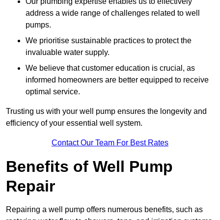
Our plumbing expertise enables us to effectively
address a wide range of challenges related to well
pumps.
We prioritise sustainable practices to protect the
invaluable water supply.
We believe that customer education is crucial, as
informed homeowners are better equipped to receive
optimal service.
Trusting us with your well pump ensures the longevity and
efficiency of your essential well system.
Contact Our Team For Best Rates
Benefits of Well Pump
Repair
Repairing a well pump offers numerous benefits, such as