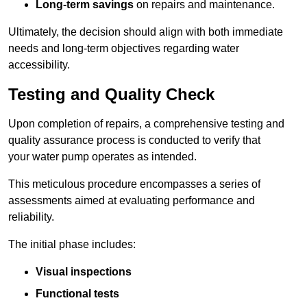
Long-term savings
on repairs and maintenance.
Ultimately, the decision should align with both immediate
needs and long-term objectives regarding water
accessibility.
Testing and Quality Check
Upon completion of repairs, a comprehensive testing and
quality assurance process is conducted to verify that
your water pump operates as intended.
This meticulous procedure encompasses a series of
assessments aimed at evaluating performance and
reliability.
The initial phase includes:
Visual inspections
Functional tests