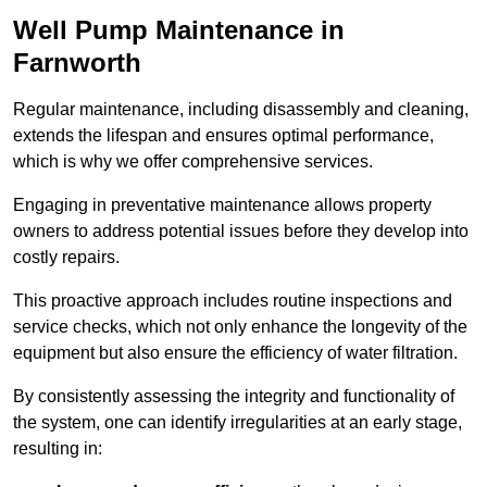
Well Pump Maintenance in
Farnworth
Regular maintenance, including disassembly and cleaning,
extends the lifespan and ensures optimal performance,
which is why we offer comprehensive services.
Engaging in preventative maintenance allows property
owners to address potential issues before they develop into
costly repairs.
This proactive approach includes routine inspections and
service checks, which not only enhance the longevity of the
equipment but also ensure the efficiency of water filtration.
By consistently assessing the integrity and functionality of
the system, one can identify irregularities at an early stage,
resulting in: