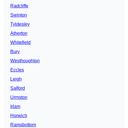
Radcliffe
Swinton
Tyldesley
Atherton
Whitefield
Bury
Westhoughton
Eccles
Leigh
Salford
Urmston
Irlam
Horwich
Ramsbottom