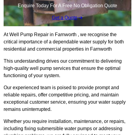
Enquire Today For A Free No Obligation Quote
Get a Quote
At Well Pump Repair in Farnworth , we recognise the
critical importance of a dependable water supply for both
residential and commercial properties in Farnworth
This understanding drives our commitment to delivering
high-quality well pump services that ensure the optimal
functioning of your system.
Our experienced team is poised to provide prompt and
reliable repairs, offer competitive pricing, and maintain
exceptional customer service, ensuring your water supply
remains uninterrupted.
Whether you require installation, maintenance, or repairs,
including fixing submersible water pumps or addressing