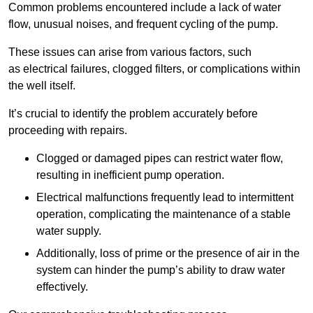
Common problems encountered include a lack of water
flow, unusual noises, and frequent cycling of the pump.
These issues can arise from various factors, such
as electrical failures, clogged filters, or complications within
the well itself.
It’s crucial to identify the problem accurately before
proceeding with repairs.
Clogged or damaged pipes can restrict water flow,
resulting in inefficient pump operation.
Electrical malfunctions frequently lead to intermittent
operation, complicating the maintenance of a stable
water supply.
Additionally, loss of prime or the presence of air in the
system can hinder the pump’s ability to draw water
effectively.