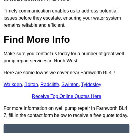
Timely communication enables us to address potential
issues before they escalate, ensuring your water system
remains reliable and efficient.
Find More Info
Make sure you contact us today for a number of great well
pump repair services in North West.
Here are some towns we cover near Farnworth BL4 7
Walkden
,
Bolton
,
Radcliffe
,
Swinton
,
Tyldesley
Receive Top Online Quotes Here
For more information on well pump repair in Farnworth BL4
7, fill in the contact form below to receive a free quote today.