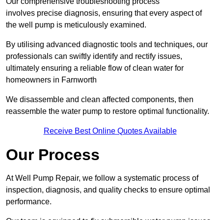
Our comprehensive troubleshooting process
involves precise diagnosis, ensuring that every aspect of
the well pump is meticulously examined.
By utilising advanced diagnostic tools and techniques, our
professionals can swiftly identify and rectify issues,
ultimately ensuring a reliable flow of clean water for
homeowners in Farnworth
We disassemble and clean affected components, then
reassemble the water pump to restore optimal functionality.
Receive Best Online Quotes Available
Our Process
At Well Pump Repair, we follow a systematic process of
inspection, diagnosis, and quality checks to ensure optimal
performance.