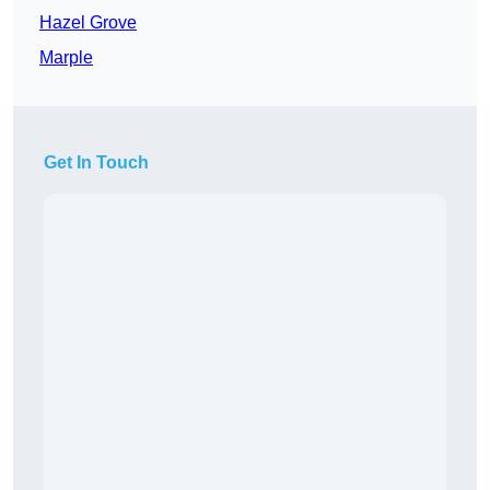
Hazel Grove
Marple
Get In Touch