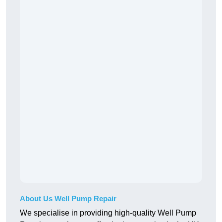
About Us Well Pump Repair
We specialise in providing high-quality Well Pump