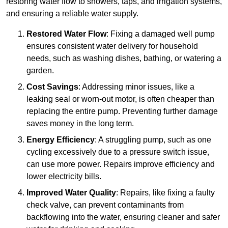
restoring water flow to showers, taps, and irrigation systems,
and ensuring a reliable water supply.
Restored Water Flow
: Fixing a damaged well pump
ensures consistent water delivery for household
needs, such as washing dishes, bathing, or watering a
garden.
Cost Savings
: Addressing minor issues, like a
leaking seal or worn-out motor, is often cheaper than
replacing the entire pump. Preventing further damage
saves money in the long term.
Energy Efficiency
: A struggling pump, such as one
cycling excessively due to a pressure switch issue,
can use more power. Repairs improve efficiency and
lower electricity bills.
Improved Water Quality
: Repairs, like fixing a faulty
check valve, can prevent contaminants from
backflowing into the water, ensuring cleaner and safer