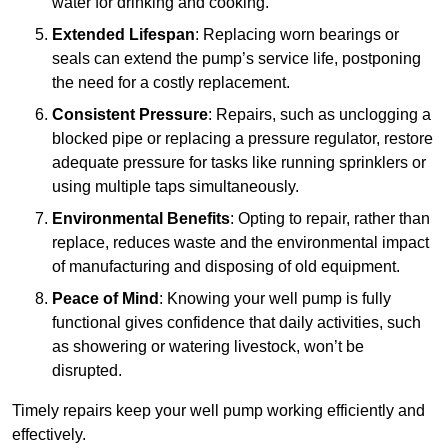
water for drinking and cooking.
Extended Lifespan
: Replacing worn bearings or
seals can extend the pump’s service life, postponing
the need for a costly replacement.
Consistent Pressure
: Repairs, such as unclogging a
blocked pipe or replacing a pressure regulator, restore
adequate pressure for tasks like running sprinklers or
using multiple taps simultaneously.
Environmental Benefits
: Opting to repair, rather than
replace, reduces waste and the environmental impact
of manufacturing and disposing of old equipment.
Peace of Mind
: Knowing your well pump is fully
functional gives confidence that daily activities, such
as showering or watering livestock, won’t be
disrupted.
Timely repairs keep your well pump working efficiently and
effectively.