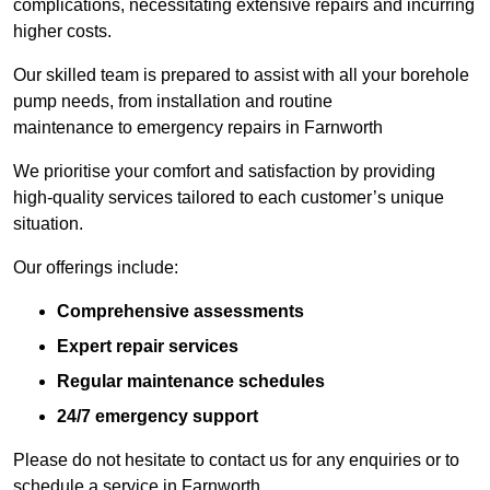
complications, necessitating extensive repairs and incurring
higher costs.
Our skilled team is prepared to assist with all your borehole
pump needs, from installation and routine
maintenance to emergency repairs in Farnworth
We prioritise your comfort and satisfaction by providing
high-quality services tailored to each customer’s unique
situation.
Our offerings include:
Comprehensive assessments
Expert repair services
Regular maintenance schedules
24/7 emergency support
Please do not hesitate to contact us for any enquiries or to
schedule a service in Farnworth