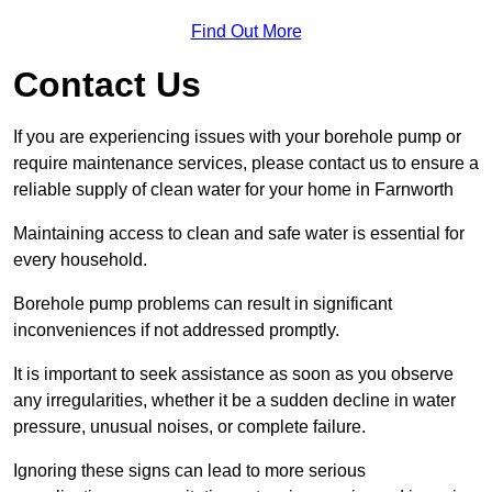
Find Out More
Contact Us
If you are experiencing issues with your borehole pump or
require maintenance services, please contact us to ensure a
reliable supply of clean water for your home in Farnworth
Maintaining access to clean and safe water is essential for
every household.
Borehole pump problems can result in significant
inconveniences if not addressed promptly.
It is important to seek assistance as soon as you observe
any irregularities, whether it be a sudden decline in water
pressure, unusual noises, or complete failure.
Ignoring these signs can lead to more serious