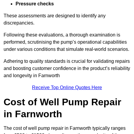
Pressure checks
These assessments are designed to identify any
discrepancies.
Following these evaluations, a thorough examination is
performed, scrutinising the pump’s operational capabilities
under various conditions that simulate real-world scenarios.
Adhering to quality standards is crucial for validating repairs
and boosting customer confidence in the product’s reliability
and longevity in Farnworth
Receive Top Online Quotes Here
Cost of Well Pump Repair
in Farnworth
The cost of well pump repair in Farnworth typically ranges