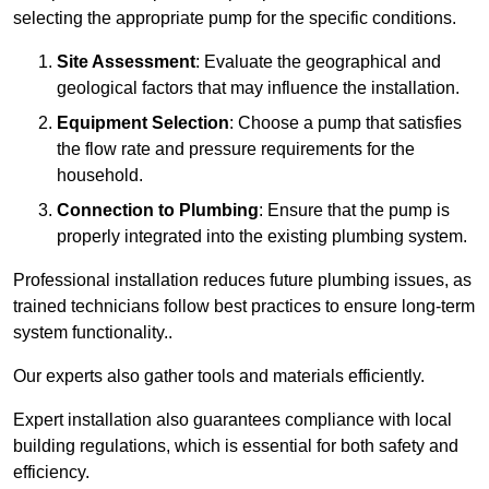
selecting the appropriate pump for the specific conditions.
Site Assessment
: Evaluate the geographical and
geological factors that may influence the installation.
Equipment Selection
: Choose a pump that satisfies
the flow rate and pressure requirements for the
household.
Connection to Plumbing
: Ensure that the pump is
properly integrated into the existing plumbing system.
Professional installation reduces future plumbing issues, as
trained technicians follow best practices to ensure long-term
system functionality..
Our experts also gather tools and materials efficiently.
Expert installation also guarantees compliance with local
building regulations, which is essential for both safety and
efficiency.