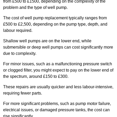
from £500 to £1500, depending on the complexity of the
problem and the type of well pump.
The cost of well pump replacement typically ranges from
£500 to £2,500, depending on the pump type, depth, and
labour required.
Shallow well pumps are on the lower end, while
submersible or deep well pumps can cost significantly more
due to complexity.
For minor issues, such as a malfunctioning pressure switch
or clogged filter, you might expect to pay on the lower end of
the spectrum, around £150 to £300.
These repairs are usually quicker and less labour-intensive,
requiring fewer parts.
For more significant problems, such as pump motor failure,
electrical issues, or damaged pressure tanks, the cost can
rise significantly.