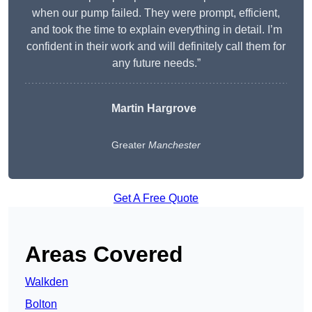
when our pump failed. They were prompt, efficient,
and took the time to explain everything in detail. I’m
confident in their work and will definitely call them for
any future needs.”
Martin Hargrove
Greater
Manchester
Get A Free Quote
Areas Covered
Walkden
Bolton