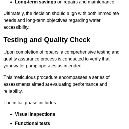
Long-term savings
on repairs and maintenance.
Ultimately, the decision should align with both immediate
needs and long-term objectives regarding water
accessibility.
Testing and Quality Check
Upon completion of repairs, a comprehensive testing and
quality assurance process is conducted to verify that
your water pump operates as intended.
This meticulous procedure encompasses a series of
assessments aimed at evaluating performance and
reliability.
The initial phase includes:
Visual inspections
Functional tests