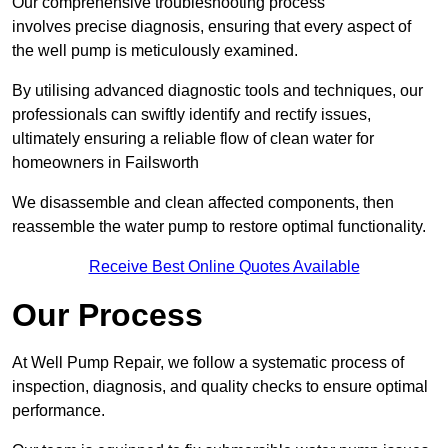
Our comprehensive troubleshooting process
involves precise diagnosis, ensuring that every aspect of
the well pump is meticulously examined.
By utilising advanced diagnostic tools and techniques, our
professionals can swiftly identify and rectify issues,
ultimately ensuring a reliable flow of clean water for
homeowners in Failsworth
We disassemble and clean affected components, then
reassemble the water pump to restore optimal functionality.
Receive Best Online Quotes Available
Our Process
At Well Pump Repair, we follow a systematic process of
inspection, diagnosis, and quality checks to ensure optimal
performance.