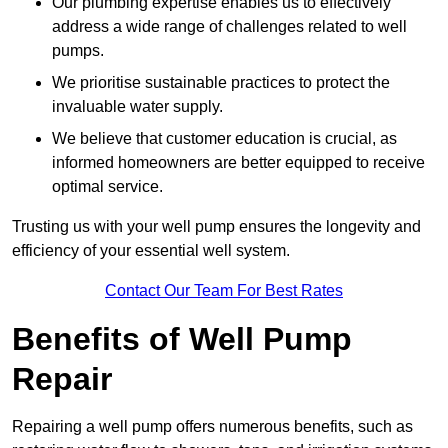
Our plumbing expertise enables us to effectively
address a wide range of challenges related to well
pumps.
We prioritise sustainable practices to protect the
invaluable water supply.
We believe that customer education is crucial, as
informed homeowners are better equipped to receive
optimal service.
Trusting us with your well pump ensures the longevity and
efficiency of your essential well system.
Contact Our Team For Best Rates
Benefits of Well Pump
Repair
Repairing a well pump offers numerous benefits, such as