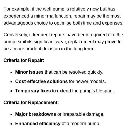
For example, if the well pump is relatively new but has
experienced a minor malfunction, repair may be the most
advantageous choice to optimise both time and expenses.
Conversely, if frequent repairs have been required or if the
pump exhibits significant wear, replacement may prove to
be a more prudent decision in the long term.
Criteria for Repair:
Minor issues
that can be resolved quickly.
Cost-effective solutions
for newer models.
Temporary fixes
to extend the pump’s lifespan.
Criteria for Replacement:
Major breakdowns
or irreparable damage.
Enhanced efficiency
of a modern pump.