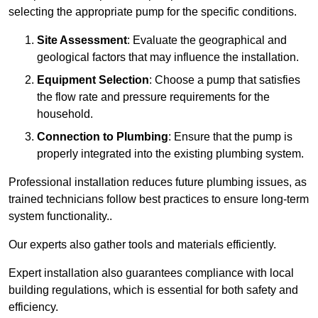
selecting the appropriate pump for the specific conditions.
Site Assessment
: Evaluate the geographical and
geological factors that may influence the installation.
Equipment Selection
: Choose a pump that satisfies
the flow rate and pressure requirements for the
household.
Connection to Plumbing
: Ensure that the pump is
properly integrated into the existing plumbing system.
Professional installation reduces future plumbing issues, as
trained technicians follow best practices to ensure long-term
system functionality..
Our experts also gather tools and materials efficiently.
Expert installation also guarantees compliance with local
building regulations, which is essential for both safety and
efficiency.