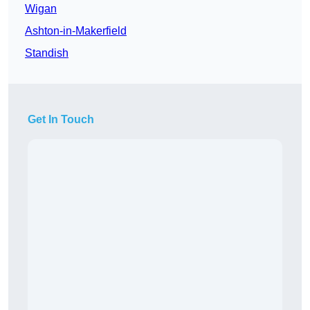
Wigan
Ashton-in-Makerfield
Standish
Get In Touch