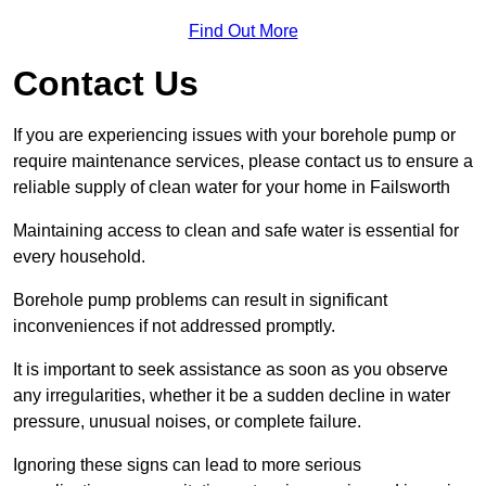
Find Out More
Contact Us
If you are experiencing issues with your borehole pump or
require maintenance services, please contact us to ensure a
reliable supply of clean water for your home in Failsworth
Maintaining access to clean and safe water is essential for
every household.
Borehole pump problems can result in significant
inconveniences if not addressed promptly.
It is important to seek assistance as soon as you observe
any irregularities, whether it be a sudden decline in water
pressure, unusual noises, or complete failure.
Ignoring these signs can lead to more serious