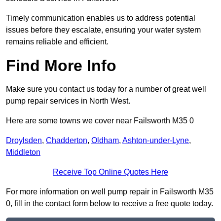
Timely communication enables us to address potential
issues before they escalate, ensuring your water system
remains reliable and efficient.
Find More Info
Make sure you contact us today for a number of great well
pump repair services in North West.
Here are some towns we cover near Failsworth M35 0
Droylsden
,
Chadderton
,
Oldham
,
Ashton-under-Lyne
,
Middleton
Receive Top Online Quotes Here
For more information on well pump repair in Failsworth M35
0, fill in the contact form below to receive a free quote today.