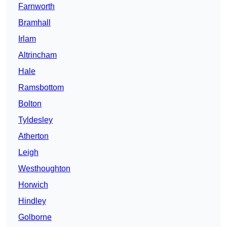
Farnworth
Bramhall
Irlam
Altrincham
Hale
Ramsbottom
Bolton
Tyldesley
Atherton
Leigh
Westhoughton
Horwich
Hindley
Golborne