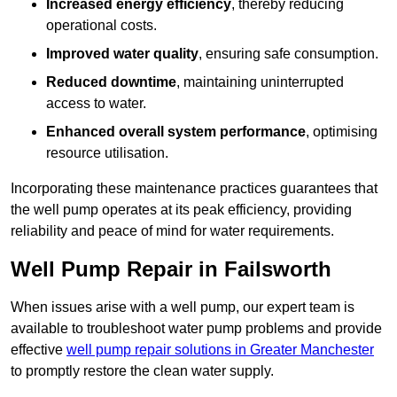
Increased energy efficiency
, thereby reducing
operational costs.
Improved water quality
, ensuring safe consumption.
Reduced downtime
, maintaining uninterrupted
access to water.
Enhanced overall system performance
, optimising
resource utilisation.
Incorporating these maintenance practices guarantees that
the well pump operates at its peak efficiency, providing
reliability and peace of mind for water requirements.
Well Pump Repair in Failsworth
When issues arise with a well pump, our expert team is
available to troubleshoot water pump problems and provide
effective
well pump repair solutions in Greater Manchester
to promptly restore the clean water supply.