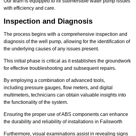
Our team is equipped to fix submersible water pump issues
with efficiency and care.
Inspection and Diagnosis
The process begins with a comprehensive inspection and
diagnosis of the well pump, allowing for the identification of
the underlying causes of any issues present.
This initial phase is critical as it establishes the groundwork
for effective troubleshooting and subsequent repairs.
By employing a combination of advanced tools,
including pressure gauges, flow meters, and digital
multimeters, technicians can obtain valuable insights into
the functionality of the system.
Ensuring the proper use of ABS components can enhance
the durability and reliability of installations in Failsworth
Furthermore, visual examinations assist in revealing signs