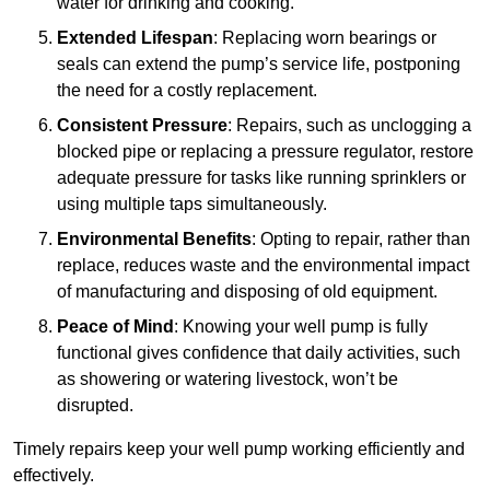
water for drinking and cooking.
Extended Lifespan
: Replacing worn bearings or
seals can extend the pump’s service life, postponing
the need for a costly replacement.
Consistent Pressure
: Repairs, such as unclogging a
blocked pipe or replacing a pressure regulator, restore
adequate pressure for tasks like running sprinklers or
using multiple taps simultaneously.
Environmental Benefits
: Opting to repair, rather than
replace, reduces waste and the environmental impact
of manufacturing and disposing of old equipment.
Peace of Mind
: Knowing your well pump is fully
functional gives confidence that daily activities, such
as showering or watering livestock, won’t be
disrupted.
Timely repairs keep your well pump working efficiently and
effectively.