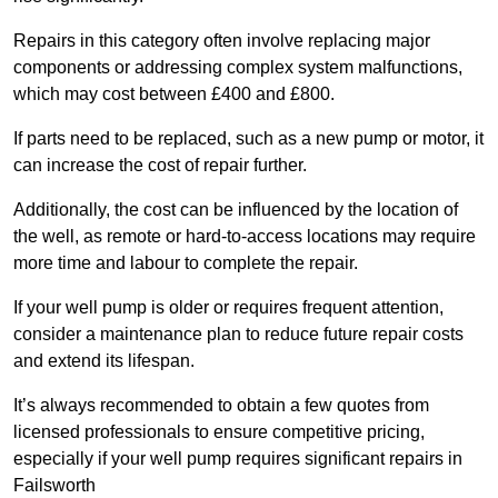
Repairs in this category often involve replacing major
components or addressing complex system malfunctions,
which may cost between £400 and £800.
If parts need to be replaced, such as a new pump or motor, it
can increase the cost of repair further.
Additionally, the cost can be influenced by the location of
the well, as remote or hard-to-access locations may require
more time and labour to complete the repair.
If your well pump is older or requires frequent attention,
consider a maintenance plan to reduce future repair costs
and extend its lifespan.
It’s always recommended to obtain a few quotes from
licensed professionals to ensure competitive pricing,
especially if your well pump requires significant repairs in
Failsworth