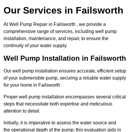
Our Services in Failsworth
At Well Pump Repair in Failsworth , we provide a
comprehensive range of services, including well pump
installation, maintenance, and repair, to ensure the
continuity of your water supply.
Well Pump Installation in Failsworth
Our well pump installation ensures accurate, efficient setup
of your submersible pump, securing a reliable water supply
for your home in Failsworth
Proper well pump installation encompasses several critical
steps that necessitate both expertise and meticulous
attention to detail.
Initially, it is imperative to assess the water source and
the operational depth of the pump; this evaluation aids in