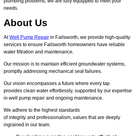
plumbing problems, we are fully equipped to meet your
needs.
About Us
At
Well Pump Repair
in Failsworth, we provide high-quality
services to ensure Failsworth homeowners have reliable
water filtration and maintenance.
Our mission is to maintain efficient groundwater systems,
promptly addressing mechanical seal failures.
Our vision encompasses a future where every tap
provides clean water effortlessly, supported by our expertise
in well pump repair and ongoing maintenance.
We adhere to the highest standards
of integrity and professionalism, values that are deeply
ingrained in our team.