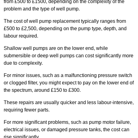
from £500 to £1500, depending on the complexity of the
problem and the type of well pump.
The cost of well pump replacement typically ranges from
£500 to £2,500, depending on the pump type, depth, and
labour required.
Shallow well pumps are on the lower end, while
submersible or deep well pumps can cost significantly more
due to complexity.
For minor issues, such as a malfunctioning pressure switch
or clogged filter, you might expect to pay on the lower end of
the spectrum, around £150 to £300.
These repairs are usually quicker and less labour-intensive,
requiring fewer parts.
For more significant problems, such as pump motor failure,
electrical issues, or damaged pressure tanks, the cost can
rise significantly.