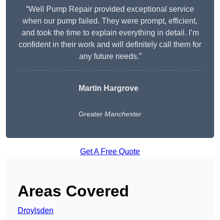
“Well Pump Repair provided exceptional service
when our pump failed. They were prompt, efficient,
and took the time to explain everything in detail. I’m
confident in their work and will definitely call them for
any future needs.”
Martin Hargrove
Greater
Manchester
Get A Free Quote
Areas Covered
Droylsden