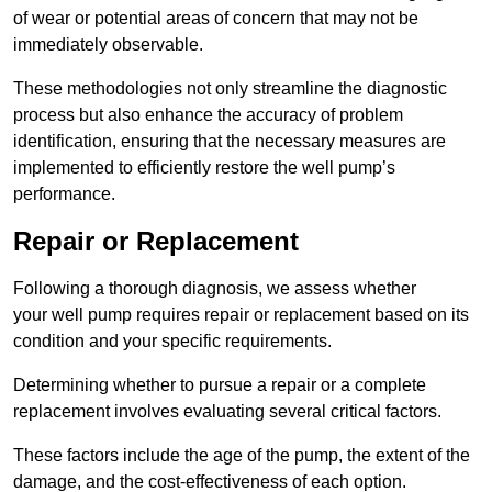
of wear or potential areas of concern that may not be
immediately observable.
These methodologies not only streamline the diagnostic
process but also enhance the accuracy of problem
identification, ensuring that the necessary measures are
implemented to efficiently restore the well pump’s
performance.
Repair or Replacement
Following a thorough diagnosis, we assess whether
your well pump requires repair or replacement based on its
condition and your specific requirements.
Determining whether to pursue a repair or a complete
replacement involves evaluating several critical factors.
These factors include the age of the pump, the extent of the
damage, and the cost-effectiveness of each option.