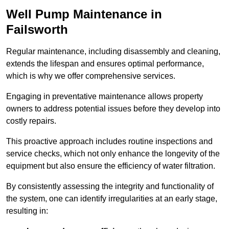
Well Pump Maintenance in
Failsworth
Regular maintenance, including disassembly and cleaning,
extends the lifespan and ensures optimal performance,
which is why we offer comprehensive services.
Engaging in preventative maintenance allows property
owners to address potential issues before they develop into
costly repairs.
This proactive approach includes routine inspections and
service checks, which not only enhance the longevity of the
equipment but also ensure the efficiency of water filtration.
By consistently assessing the integrity and functionality of
the system, one can identify irregularities at an early stage,
resulting in: