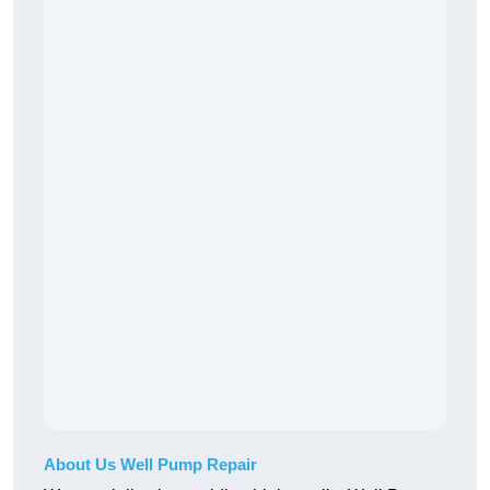
About Us Well Pump Repair