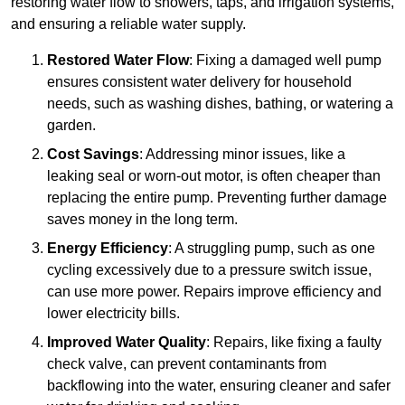
restoring water flow to showers, taps, and irrigation systems,
and ensuring a reliable water supply.
Restored Water Flow
: Fixing a damaged well pump
ensures consistent water delivery for household
needs, such as washing dishes, bathing, or watering a
garden.
Cost Savings
: Addressing minor issues, like a
leaking seal or worn-out motor, is often cheaper than
replacing the entire pump. Preventing further damage
saves money in the long term.
Energy Efficiency
: A struggling pump, such as one
cycling excessively due to a pressure switch issue,
can use more power. Repairs improve efficiency and
lower electricity bills.
Improved Water Quality
: Repairs, like fixing a faulty
check valve, can prevent contaminants from
backflowing into the water, ensuring cleaner and safer