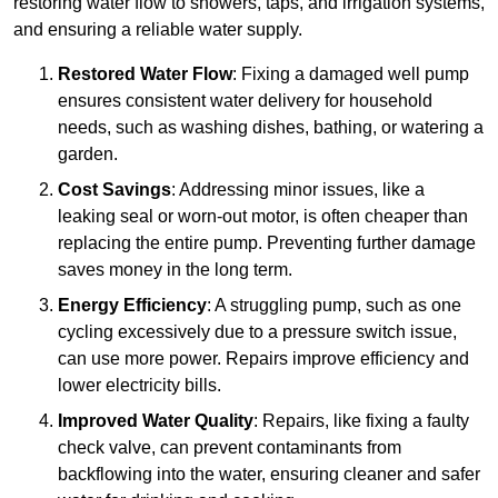
restoring water flow to showers, taps, and irrigation systems,
and ensuring a reliable water supply.
Restored Water Flow
: Fixing a damaged well pump
ensures consistent water delivery for household
needs, such as washing dishes, bathing, or watering a
garden.
Cost Savings
: Addressing minor issues, like a
leaking seal or worn-out motor, is often cheaper than
replacing the entire pump. Preventing further damage
saves money in the long term.
Energy Efficiency
: A struggling pump, such as one
cycling excessively due to a pressure switch issue,
can use more power. Repairs improve efficiency and
lower electricity bills.
Improved Water Quality
: Repairs, like fixing a faulty
check valve, can prevent contaminants from
backflowing into the water, ensuring cleaner and safer