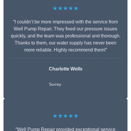
★★★★★
“I couldn’t be more impressed with the service from
Well Pump Repair. They fixed our pressure issues
quickly, and the team was professional and thorough.
Thanks to them, our water supply has never been
more reliable. Highly recommend them!”
Charlotte Wells
Surrey
★★★★★
“Well Pump Repair provided exceptional service