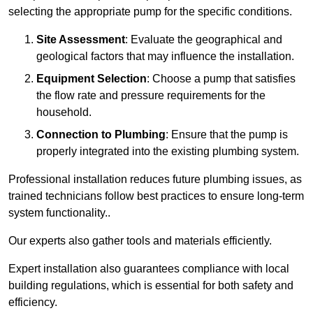
selecting the appropriate pump for the specific conditions.
Site Assessment
: Evaluate the geographical and
geological factors that may influence the installation.
Equipment Selection
: Choose a pump that satisfies
the flow rate and pressure requirements for the
household.
Connection to Plumbing
: Ensure that the pump is
properly integrated into the existing plumbing system.
Professional installation reduces future plumbing issues, as
trained technicians follow best practices to ensure long-term
system functionality..
Our experts also gather tools and materials efficiently.
Expert installation also guarantees compliance with local
building regulations, which is essential for both safety and
efficiency.