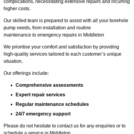
complications, necessitating extensive repairs and incurring
higher costs.
Our skilled team is prepared to assist with all your borehole
pump needs, from installation and routine
maintenance to emergency repairs in Middleton
We prioritise your comfort and satisfaction by providing
high-quality services tailored to each customer’s unique
situation.
Our offerings include:
Comprehensive assessments
Expert repair services
Regular maintenance schedules
24/7 emergency support
Please do not hesitate to contact us for any enquiries or to
schedule a service in Middleton