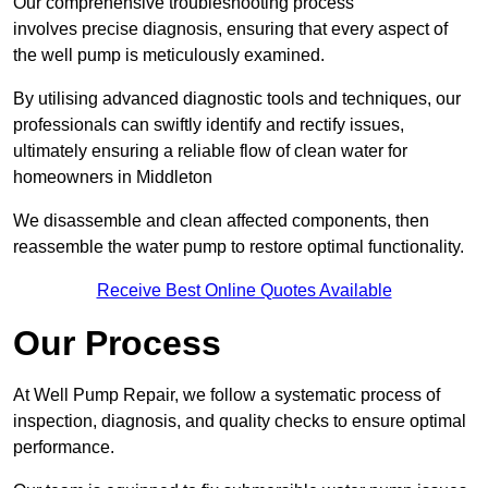
Our comprehensive troubleshooting process
involves precise diagnosis, ensuring that every aspect of
the well pump is meticulously examined.
By utilising advanced diagnostic tools and techniques, our
professionals can swiftly identify and rectify issues,
ultimately ensuring a reliable flow of clean water for
homeowners in Middleton
We disassemble and clean affected components, then
reassemble the water pump to restore optimal functionality.
Receive Best Online Quotes Available
Our Process
At Well Pump Repair, we follow a systematic process of
inspection, diagnosis, and quality checks to ensure optimal
performance.