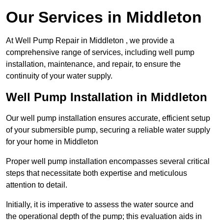
Our Services in Middleton
At Well Pump Repair in Middleton , we provide a
comprehensive range of services, including well pump
installation, maintenance, and repair, to ensure the
continuity of your water supply.
Well Pump Installation in Middleton
Our well pump installation ensures accurate, efficient setup
of your submersible pump, securing a reliable water supply
for your home in Middleton
Proper well pump installation encompasses several critical
steps that necessitate both expertise and meticulous
attention to detail.
Initially, it is imperative to assess the water source and
the operational depth of the pump; this evaluation aids in