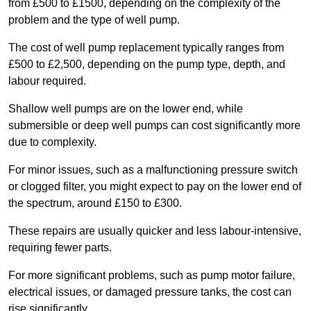
from £500 to £1500, depending on the complexity of the
problem and the type of well pump.
The cost of well pump replacement typically ranges from
£500 to £2,500, depending on the pump type, depth, and
labour required.
Shallow well pumps are on the lower end, while
submersible or deep well pumps can cost significantly more
due to complexity.
For minor issues, such as a malfunctioning pressure switch
or clogged filter, you might expect to pay on the lower end of
the spectrum, around £150 to £300.
These repairs are usually quicker and less labour-intensive,
requiring fewer parts.
For more significant problems, such as pump motor failure,
electrical issues, or damaged pressure tanks, the cost can
rise significantly.