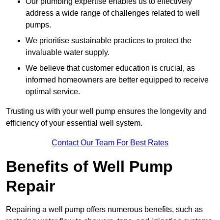
Our plumbing expertise enables us to effectively
address a wide range of challenges related to well
pumps.
We prioritise sustainable practices to protect the
invaluable water supply.
We believe that customer education is crucial, as
informed homeowners are better equipped to receive
optimal service.
Trusting us with your well pump ensures the longevity and
efficiency of your essential well system.
Contact Our Team For Best Rates
Benefits of Well Pump
Repair
Repairing a well pump offers numerous benefits, such as