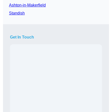
Ashton-in-Makerfield
Standish
Get In Touch