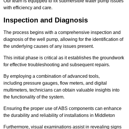
Our team is equipped to fix submersible water pump issues
with efficiency and care.
Inspection and Diagnosis
The process begins with a comprehensive inspection and
diagnosis of the well pump, allowing for the identification of
the underlying causes of any issues present.
This initial phase is critical as it establishes the groundwork
for effective troubleshooting and subsequent repairs.
By employing a combination of advanced tools,
including pressure gauges, flow meters, and digital
multimeters, technicians can obtain valuable insights into
the functionality of the system.
Ensuring the proper use of ABS components can enhance
the durability and reliability of installations in Middleton
Furthermore, visual examinations assist in revealing signs