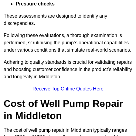
Pressure checks
These assessments are designed to identify any
discrepancies.
Following these evaluations, a thorough examination is
performed, scrutinising the pump’s operational capabilities
under various conditions that simulate real-world scenarios.
Adhering to quality standards is crucial for validating repairs
and boosting customer confidence in the product’s reliability
and longevity in Middleton
Receive Top Online Quotes Here
Cost of Well Pump Repair
in Middleton
The cost of well pump repair in Middleton typically ranges