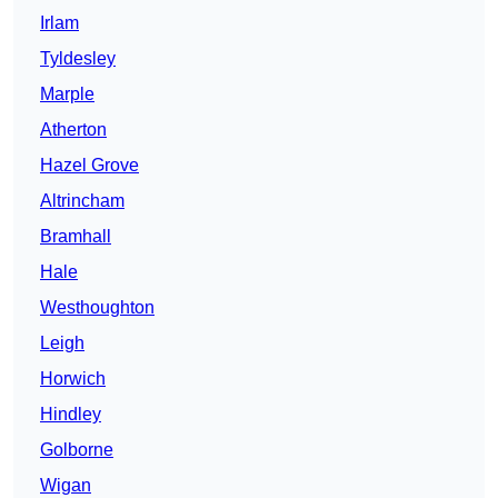
Irlam
Tyldesley
Marple
Atherton
Hazel Grove
Altrincham
Bramhall
Hale
Westhoughton
Leigh
Horwich
Hindley
Golborne
Wigan