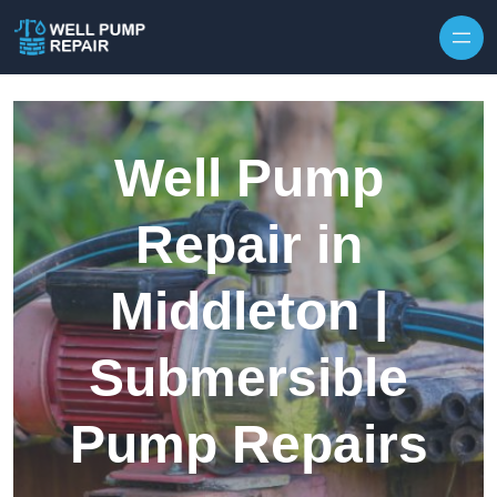
Skip to content
Well Pump
Repair in
Middleton |
Submersible
Pump Repairs