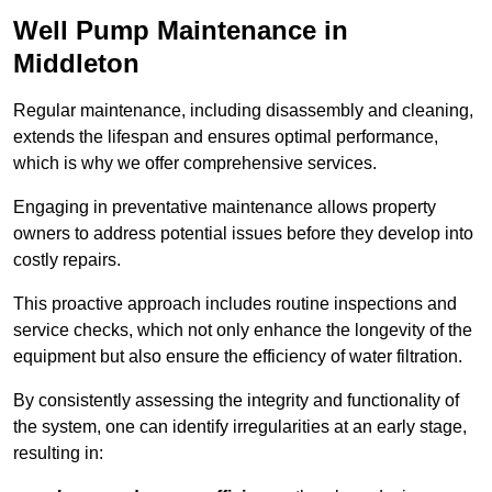
Well Pump Maintenance in
Middleton
Regular maintenance, including disassembly and cleaning,
extends the lifespan and ensures optimal performance,
which is why we offer comprehensive services.
Engaging in preventative maintenance allows property
owners to address potential issues before they develop into
costly repairs.
This proactive approach includes routine inspections and
service checks, which not only enhance the longevity of the
equipment but also ensure the efficiency of water filtration.
By consistently assessing the integrity and functionality of
the system, one can identify irregularities at an early stage,
resulting in: