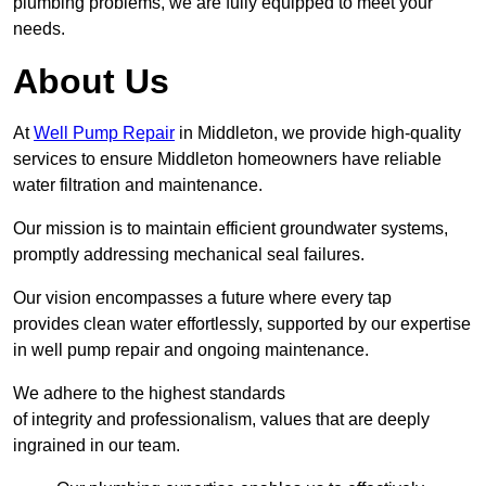
plumbing problems, we are fully equipped to meet your
needs.
About Us
At
Well Pump Repair
in Middleton, we provide high-quality
services to ensure Middleton homeowners have reliable
water filtration and maintenance.
Our mission is to maintain efficient groundwater systems,
promptly addressing mechanical seal failures.
Our vision encompasses a future where every tap
provides clean water effortlessly, supported by our expertise
in well pump repair and ongoing maintenance.
We adhere to the highest standards
of integrity and professionalism, values that are deeply
ingrained in our team.