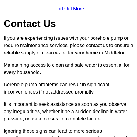
Find Out More
Contact Us
If you are experiencing issues with your borehole pump or
require maintenance services, please contact us to ensure a
reliable supply of clean water for your home in Middleton
Maintaining access to clean and safe water is essential for
every household.
Borehole pump problems can result in significant
inconveniences if not addressed promptly.
It is important to seek assistance as soon as you observe
any irregularities, whether it be a sudden decline in water
pressure, unusual noises, or complete failure.
Ignoring these signs can lead to more serious