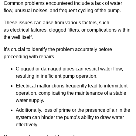
Common problems encountered include a lack of water
flow, unusual noises, and frequent cycling of the pump.
These issues can arise from various factors, such
as electrical failures, clogged filters, or complications within
the well itself.
It’s crucial to identify the problem accurately before
proceeding with repairs.
Clogged or damaged pipes can restrict water flow,
resulting in inefficient pump operation.
Electrical malfunctions frequently lead to intermittent
operation, complicating the maintenance of a stable
water supply.
Additionally, loss of prime or the presence of air in the
system can hinder the pump’s ability to draw water
effectively.