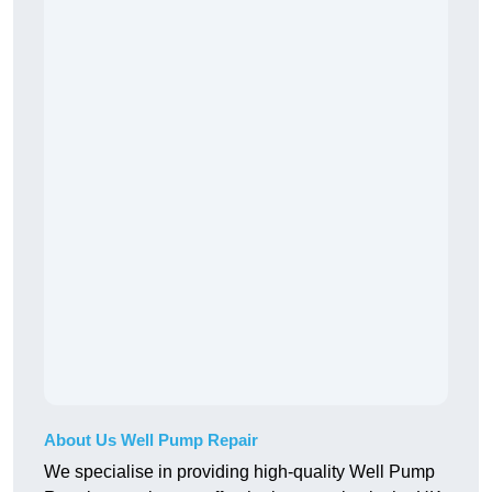
About Us Well Pump Repair
We specialise in providing high-quality Well Pump