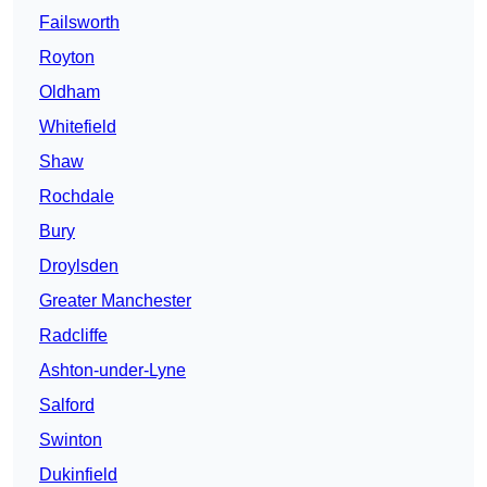
Failsworth
Royton
Oldham
Whitefield
Shaw
Rochdale
Bury
Droylsden
Greater Manchester
Radcliffe
Ashton-under-Lyne
Salford
Swinton
Dukinfield