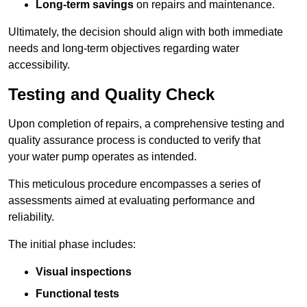
Long-term savings
on repairs and maintenance.
Ultimately, the decision should align with both immediate
needs and long-term objectives regarding water
accessibility.
Testing and Quality Check
Upon completion of repairs, a comprehensive testing and
quality assurance process is conducted to verify that
your water pump operates as intended.
This meticulous procedure encompasses a series of
assessments aimed at evaluating performance and
reliability.
The initial phase includes:
Visual inspections
Functional tests