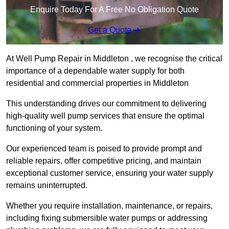
Enquire Today For A Free No Obligation Quote
Get a Quote
At Well Pump Repair in Middleton , we recognise the critical
importance of a dependable water supply for both
residential and commercial properties in Middleton
This understanding drives our commitment to delivering
high-quality well pump services that ensure the optimal
functioning of your system.
Our experienced team is poised to provide prompt and
reliable repairs, offer competitive pricing, and maintain
exceptional customer service, ensuring your water supply
remains uninterrupted.
Whether you require installation, maintenance, or repairs,
including fixing submersible water pumps or addressing