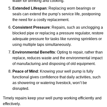
water for drinking and cooking.
Extended Lifespan
: Replacing worn bearings or
seals can extend the pump’s service life, postponing
the need for a costly replacement.
Consistent Pressure
: Repairs, such as unclogging a
blocked pipe or replacing a pressure regulator, restore
adequate pressure for tasks like running sprinklers or
using multiple taps simultaneously.
Environmental Benefits
: Opting to repair, rather than
replace, reduces waste and the environmental impact
of manufacturing and disposing of old equipment.
Peace of Mind
: Knowing your well pump is fully
functional gives confidence that daily activities, such
as showering or watering livestock, won’t be
disrupted.
Timely repairs keep your well pump working efficiently and
effectively.