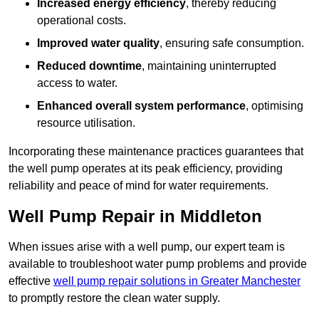
Increased energy efficiency
, thereby reducing
operational costs.
Improved water quality
, ensuring safe consumption.
Reduced downtime
, maintaining uninterrupted
access to water.
Enhanced overall system performance
, optimising
resource utilisation.
Incorporating these maintenance practices guarantees that
the well pump operates at its peak efficiency, providing
reliability and peace of mind for water requirements.
Well Pump Repair in Middleton
When issues arise with a well pump, our expert team is
available to troubleshoot water pump problems and provide
effective
well pump repair solutions in Greater Manchester
to promptly restore the clean water supply.