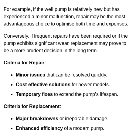
For example, if the well pump is relatively new but has
experienced a minor malfunction, repair may be the most
advantageous choice to optimise both time and expenses.
Conversely, if frequent repairs have been required or if the
pump exhibits significant wear, replacement may prove to
be a more prudent decision in the long term.
Criteria for Repair:
Minor issues
that can be resolved quickly.
Cost-effective solutions
for newer models.
Temporary fixes
to extend the pump’s lifespan.
Criteria for Replacement:
Major breakdowns
or irreparable damage.
Enhanced efficiency
of a modern pump.