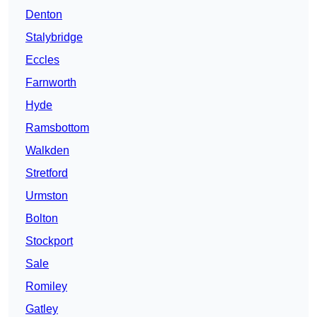
Denton
Stalybridge
Eccles
Farnworth
Hyde
Ramsbottom
Walkden
Stretford
Urmston
Bolton
Stockport
Sale
Romiley
Gatley