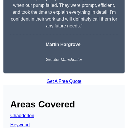
when our pump failed. They were prompt, efficient,
and took the time to explain everything in detail. I’m
confident in their work and will definitely call them for
any future needs.”
Martin Hargrove
Greater
Manchester
Get A Free Quote
Areas Covered
Chadderton
Heywood