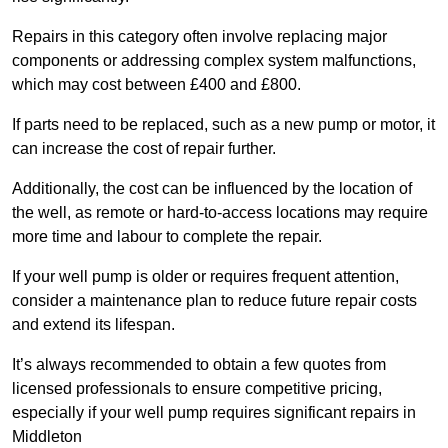
Repairs in this category often involve replacing major
components or addressing complex system malfunctions,
which may cost between £400 and £800.
If parts need to be replaced, such as a new pump or motor, it
can increase the cost of repair further.
Additionally, the cost can be influenced by the location of
the well, as remote or hard-to-access locations may require
more time and labour to complete the repair.
If your well pump is older or requires frequent attention,
consider a maintenance plan to reduce future repair costs
and extend its lifespan.
It’s always recommended to obtain a few quotes from
licensed professionals to ensure competitive pricing,
especially if your well pump requires significant repairs in
Middleton