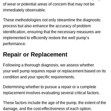
of wear or potential areas of concern that may not be
immediately observable.
These methodologies not only streamline the diagnostic
process but also enhance the accuracy of problem
identification, ensuring that the necessary measures are
implemented to efficiently restore the well pump’s
performance.
Repair or Replacement
Following a thorough diagnosis, we assess whether
your well pump requires repair or replacement based on its
condition and your specific requirements.
Determining whether to pursue a repair or a complete
replacement involves evaluating several critical factors.
These factors include the age of the pump, the extent of the
damage, and the cost-effectiveness of each option.