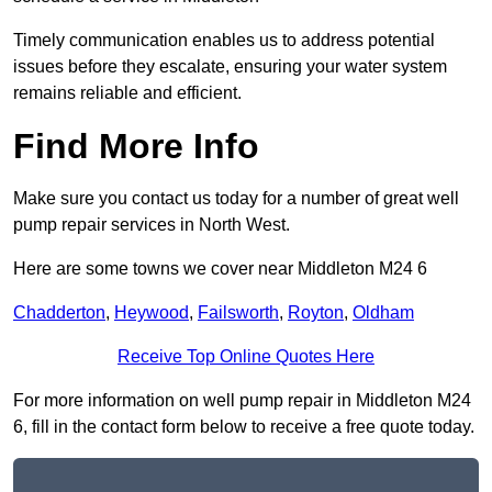
Timely communication enables us to address potential
issues before they escalate, ensuring your water system
remains reliable and efficient.
Find More Info
Make sure you contact us today for a number of great well
pump repair services in North West.
Here are some towns we cover near Middleton M24 6
Chadderton
,
Heywood
,
Failsworth
,
Royton
,
Oldham
Receive Top Online Quotes Here
For more information on well pump repair in Middleton M24
6, fill in the contact form below to receive a free quote today.